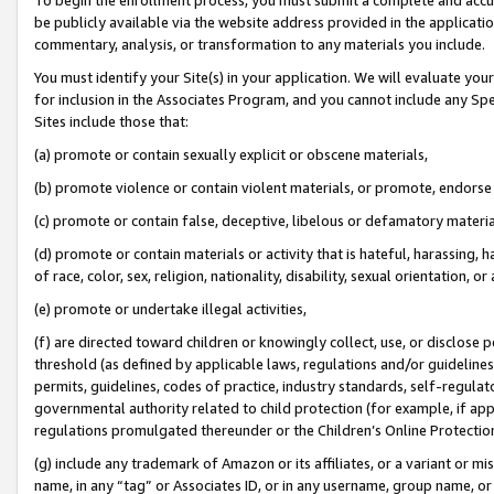
be publicly available via the website address provided in the application
commentary, analysis, or transformation to any materials you include.
You must identify your Site(s) in your application. We will evaluate your 
for inclusion in the Associates Program, and you cannot include any Speci
Sites include those that:
(a) promote or contain sexually explicit or obscene materials,
(b) promote violence or contain violent materials, or promote, endorse 
(c) promote or contain false, deceptive, libelous or defamatory materi
(d) promote or contain materials or activity that is hateful, harassing, h
of race, color, sex, religion, nationality, disability, sexual orientation, or
(e) promote or undertake illegal activities,
(f) are directed toward children or knowingly collect, use, or disclose
threshold (as defined by applicable laws, regulations and/or guidelines);
permits, guidelines, codes of practice, industry standards, self-regulat
governmental authority related to child protection (for example, if app
regulations promulgated thereunder or the Children’s Online Protection
(g) include any trademark of Amazon or its affiliates, or a variant or 
name, in any “tag” or Associates ID, or in any username, group name, or 