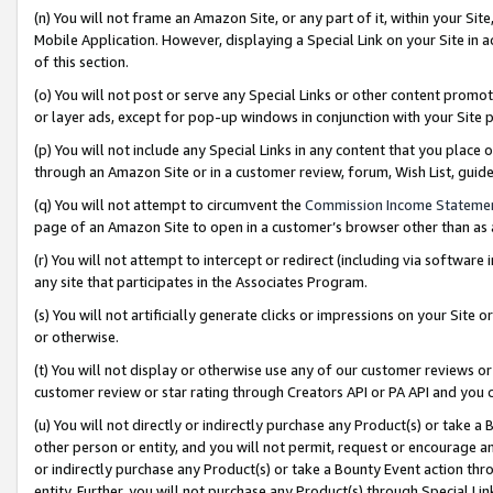
(n) You will not frame an Amazon Site, or any part of it, within your Sit
Mobile Application. However, displaying a Special Link on your Site in a
of this section.
(o) You will not post or serve any Special Links or other content prom
or layer ads, except for pop-up windows in conjunction with your Site 
(p) You will not include any Special Links in any content that you place
through an Amazon Site or in a customer review, forum, Wish List, gui
(q) You will not attempt to circumvent the
Commission Income Stateme
page of an Amazon Site to open in a customer’s browser other than as a 
(r) You will not attempt to intercept or redirect (including via softwar
any site that participates in the Associates Program.
(s) You will not artificially generate clicks or impressions on your Si
or otherwise.
(t) You will not display or otherwise use any of our customer reviews or 
customer review or star rating through Creators API or PA API and you 
(u) You will not directly or indirectly purchase any Product(s) or take a
other person or entity, and you will not permit, request or encourage an
or indirectly purchase any Product(s) or take a Bounty Event action thro
entity. Further, you will not purchase any Product(s) through Special Li