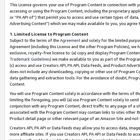
This License governs your use of Program Content in connection with yo
accessing or using the Program Content, including the proprietary appli
or “PA API of”) that permit you to access and use certain types of data
Advertising Content”) which we may make available to you, you agree t
1
.
Limited License to Program Content
Subject to the terms of the
Agreement
and solely for the limited purpo
Agreement (including this License and the other Program Policies), we 
exclusive, royalty-free license to: (a) copy and display Program Conten
Trademark Guidelines
) we make available to you as part of the Progra
(c) access and use Creators API, PA API, Data Feeds, and Product Adverti
does not include any downloading, copying or other use of Program Conte
data gathering and extraction tools. For the avoidance of doubt, Progr
Content.
You will use Program Content solely in accordance with the terms of t
limiting the foregoing, you will (a) use Program Content solely to send
conjunction with any Program Content, direct traffic to any page of a si
associated with the Program Content may contain links to sites other t
Product detail page or other relevant page of an Amazon Site and not 
Creators API, PA API or Data Feeds may allow you to access data, image
more affiliate sites. If you use Creators API, PA API or Data Feeds to ac