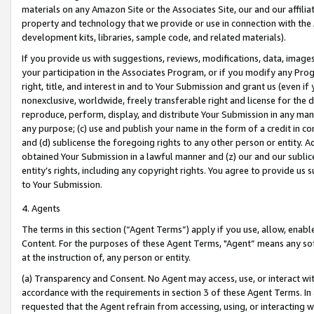
materials on any Amazon Site or the Associates Site, our and our affili
property and technology that we provide or use in connection with the
development kits, libraries, sample code, and related materials).
If you provide us with suggestions, reviews, modifications, data, image
your participation in the Associates Program, or if you modify any Prog
right, title, and interest in and to Your Submission and grant us (even 
nonexclusive, worldwide, freely transferable right and license for the du
reproduce, perform, display, and distribute Your Submission in any man
any purpose; (c) use and publish your name in the form of a credit in c
and (d) sublicense the foregoing rights to any other person or entity. A
obtained Your Submission in a lawful manner and (z) our and our sublice
entity’s rights, including any copyright rights. You agree to provide us
to Your Submission.
4. Agents
The terms in this section (“Agent Terms”) apply if you use, allow, enab
Content. For the purposes of these Agent Terms, "Agent” means any so
at the instruction of, any person or entity.
(a) Transparency and Consent. No Agent may access, use, or interact with 
accordance with the requirements in section 3 of these Agent Terms. In
requested that the Agent refrain from accessing, using, or interacting