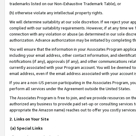
trademarks listed on our Non-Exhaustive Trademark Table), or
(h) otherwise violate any intellectual property rights.
We will determine suitability at our sole discretion. If we reject your 
complied with our suitability requirements. However, if at any time we 1
connection with any violation or abuse (as determined in our sole disc
authorization. Advance authorization may be initiated by completing t
You will ensure that the information in your Associates Program applic
including your email address, other contact information, and identifica
notifications (if any), approvals (if any), and other communications re
currently associated with your Program account. You will be deemed to 
email address, even if the email address associated with your account i
If you are a non-US person participating in the Associates Program, you
perform all services under the Agreement outside the United States.
The Associates Program is free to join, and we provide resources on th
authorized any business to provide paid set-up or consulting services t
appropriate the Amazon name) reaches out to offer you costly services
2. Links on Your Site
(a) Special Links