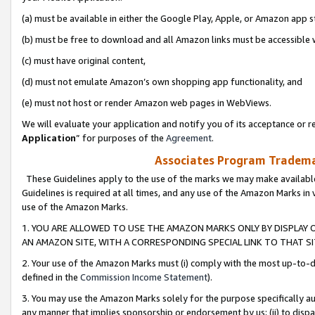
(a) must be available in either the Google Play, Apple, or Amazon app s
(b) must be free to download and all Amazon links must be accessible 
(c) must have original content,
(d) must not emulate Amazon’s own shopping app functionality, and
(e) must not host or render Amazon web pages in WebViews.
We will evaluate your application and notify you of its acceptance or re
Application
” for purposes of the
Agreement
.
Associates Program Trademar
These Guidelines apply to the use of the marks we may make available
Guidelines is required at all times, and any use of the Amazon Marks in 
use of the Amazon Marks.
1. YOU ARE ALLOWED TO USE THE AMAZON MARKS ONLY BY DISPLAY 
AN AMAZON SITE, WITH A CORRESPONDING SPECIAL LINK TO THAT SI
2. Your use of the Amazon Marks must (i) comply with the most up-to-da
defined in the
Commission Income Statement
).
3. You may use the Amazon Marks solely for the purpose specifically a
any manner that implies sponsorship or endorsement by us; (ii) to disparag