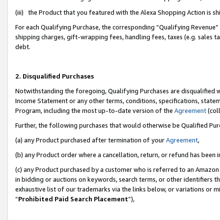
(iii) the Product that you featured with the Alexa Shopping Action is 
For each Qualifying Purchase, the corresponding “Qualifying Revenue” i
shipping charges, gift-wrapping fees, handling fees, taxes (e.g. sales ta
debt.
2. Disqualified Purchases
Notwithstanding the foregoing, Qualifying Purchases are disqualified w
Income Statement or any other terms, conditions, specifications, statem
Program, including the most up-to-date version of the
Agreement
(coll
Further, the following purchases that would otherwise be Qualified Pu
(a) any Product purchased after termination of your
Agreement
,
(b) any Product order where a cancellation, return, or refund has been i
(c) any Product purchased by a customer who is referred to an Amazon 
in bidding or auctions on keywords, search terms, or other identifiers 
exhaustive list of our trademarks via the links below, or variations or 
“
Prohibited Paid Search Placement
”),