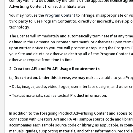
comply with and be bound by the terms of the applicable license agreem
Advertising Content from such affiliate sites.
You may not use the
Program Content
to infringe, misappropriate or vio
third party to, use Program Content to, directly or indirectly, develo
technology.
The License will immediately and automatically terminate if at any ti
defined in the Commission Income Statement), or otherwise upon termina
upon written notice to you. You will promptly stop using the Program 
your Site and delete or otherwise destroy all of the Program Content 
otherwise request from time to time.
2
.
Creators API and PA API Usage Requirements
(a)
Description
. Under this License, we may make available to you Pr
• Data, images, audio, video, logos, user interface designs, and other c
• Textual materials, such as textual Product information.
In addition to the foregoing Product Advertising Content and access to
connection with Creators API and PA API sample source code and librarie
accompanies each sample source code or library, as applicable. In conne
manuals, guides, supporting materials, and other information, regardless