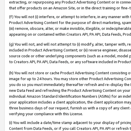
extracting, or repurposing any Product Advertising Content or in connec
that offer products on an Amazon Site, or in the direct training or fin
(f) You will not (i) interfere, or attempt to interfere, in any manner wit
Product Advertising Content for the purpose of direct marketing, spammi
(iii) remove, obscure, alter, or make invisible, illegible, or indecipherab
appearing on or contained within Creators API, PA API, Data Feeds, Prod
(g) You will not, and will not attempt to (i) modify, alter, tamper with,
included in Product Advertising Content; or (ii) reverse engineer, disa
source code or other underlying components (such as a model, model pa
to Creators API, PA API, Data Feeds, or any software included in Produc
(h) You will not store or cache Product Advertising Content consisting 
image for up to 24 hours. You may store other Product Advertising Cont
you do so you must immediately thereafter refresh and re-display the P
new Data Feed and refreshing the Product Advertising Content on your 
individual Amazon Standard Identification Numbers (ASINs) for an indefi
your application includes a client application, the client application m
three business days of our request, furnish us with a copy of any clien
verifying your compliance with this License.
(i) You will include a date/time stamp adjacent to your display of prici
Content from Data Feeds, or if you call Creators API, PA API or refresh