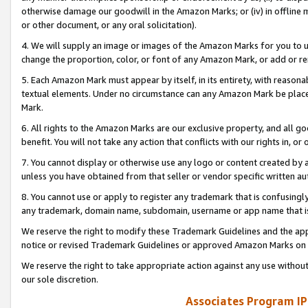
otherwise damage our goodwill in the Amazon Marks; or (iv) in offline ma
or other document, or any oral solicitation).
4. We will supply an image or images of the Amazon Marks for you to 
change the proportion, color, or font of any Amazon Mark, or add or
5. Each Amazon Mark must appear by itself, in its entirety, with reason
textual elements. Under no circumstance can any Amazon Mark be placed
Mark.
6. All rights to the Amazon Marks are our exclusive property, and all 
benefit. You will not take any action that conflicts with our rights in, 
7. You cannot display or otherwise use any logo or content created by a
unless you have obtained from that seller or vendor specific written au
8. You cannot use or apply to register any trademark that is confusingly
any trademark, domain name, subdomain, username or app name that is 
We reserve the right to modify these Trademark Guidelines and the app
notice or revised Trademark Guidelines or approved Amazon Marks on t
We reserve the right to take appropriate action against any use without
our sole discretion.
Associates Program IP