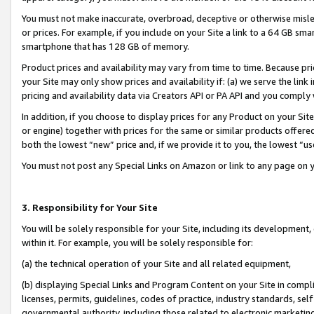
You must not make inaccurate, overbroad, deceptive or otherwise misle
or prices. For example, if you include on your Site a link to a 64 GB sm
smartphone that has 128 GB of memory.
Product prices and availability may vary from time to time. Because pri
your Site may only show prices and availability if: (a) we serve the link 
pricing and availability data via Creators API or PA API and you comply
In addition, if you choose to display prices for any Product on your Si
or engine) together with prices for the same or similar products offer
both the lowest “new” price and, if we provide it to you, the lowest “u
You must not post any Special Links on Amazon or link to any page on 
3. Responsibility for Your Site
You will be solely responsible for your Site, including its development
within it. For example, you will be solely responsible for:
(a) the technical operation of your Site and all related equipment,
(b) displaying Special Links and Program Content on your Site in compl
licenses, permits, guidelines, codes of practice, industry standards, se
governmental authority, including those related to electronic marketin