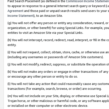
Paid Search Placement (as defined in the
Commission Income Statemen
to appear in response to a general Internet search query or keyword (i.e.
Agreement
and those paid or unpaid search results send users to your sit
Income Statement
), to an Amazon Site.
(g) You will not offer any person or entity any consideration, reward, or
organization, or other benefit) for using Special Links. For example, 
entities to visit an Amazon Site via your Special Links.
(h) You will not intercept, record, redirect, read, interpret, or fill in 
entity.
(i) You will not request, collect, obtain, store, cache, or otherwise us
(including any usernames or passwords of Amazon Site customers).
(j) You will not modify, redirect, suppress, or substitute the operation 
(k) You will not make any orders or engage in other transactions of any 
or encourage any other person or entity to do so.
(l) You will not take any action that could reasonably cause any custome
transactions (for example, search, browse, or order) are occurring.
(m) You will not include on your Site, display, or otherwise use Specia
Trojan horse, or other malicious or harmful code, or any software app
or installed on their computer or other electronic device.