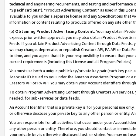
technical and engineering requirements, and testing and performance cri
“
Specifications
”). “Product Advertising Content,” as used in this Lic
available to you under a separate license and any Specifications that we
information or content relating to products offered on any site other 
(b)
Obtaining Product Advertising Content.
You may obtain Product
express prior written approval, you may also obtain Product Advertisi
Feeds. If you obtain Product Advertising Content through Data Feeds, yo
we may change, deprecate, or republish Creators API, PA API or Data Fee
to time, and you agree that it is your responsibility to ensure that your
current requirements (including this License and all Program Policies).
You must use both a unique public key/private key pair (each key pair, a
Associate ID issued to you under the Amazon Associates Program or a r
Creators API or PA API. You may obtain your Account Identifiers through
To obtain Program Advertising Content through Creators API services, y
needed, for sub-services or data feeds.
An Account Identifier that is a private key is for your personal use only,
or otherwise disclose your private key to any other person or entity. An A
You are responsible for all activities that occur under your Account Ide
any other person or entity. Therefore, you should contact us immediate
your private key is otherwise disclosed, lost, or stolen. You may not u