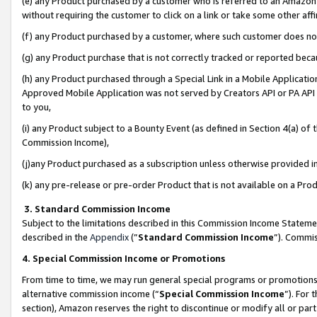
(e) any Product purchased by a customer who is referred to an Amazon Si
without requiring the customer to click on a link or take some other affi
(f) any Product purchased by a customer, where such customer does no
(g) any Product purchase that is not correctly tracked or reported bec
(h) any Product purchased through a Special Link in a Mobile Applicatio
Approved Mobile Application was not served by Creators API or PA API (
to you,
(i) any Product subject to a Bounty Event (as defined in Section 4(a) o
Commission Income),
(j)any Product purchased as a subscription unless otherwise provided 
(k) any pre-release or pre-order Product that is not available on a Prod
3. Standard Commission Income
Subject to the limitations described in this Commission Income Statem
described in the
Appendix
(”
Standard Commission Income
”). Commis
4. Special Commission Income or Promotions
From time to time, we may run general special programs or promotions 
alternative commission income (“
Special Commission Income
”). For
section), Amazon reserves the right to discontinue or modify all or par