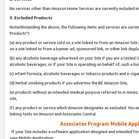
No services other than Amazon Home Services are currently included in 
3. Excluded Products
Notwithstanding the above, the following items and services are curre
Products"):
(a) any product or service sold on a site linked to from an Amazon Site
on a site linked to from a banner ad, sponsored link, or other link disp
(b) any alcoholic beverage advertised on your Site if you are a United 
alcoholic beverages, or if your Site is operating on behalf of, such a bu
(c) infant formula, alcoholic beverages or tobacco products and e-ciga
(d) herbal smoking products if you advertise the BE Amazon Site,
(e) products without an intended medical purpose referred to in Annex 
site,
(f) any product or service which Amazon designates as excluded. You will 
linking tools on Amazon and Associates Central.
Associates Program Mobile Appli
If your Site includes a software application designed and intended for
your Mobile Application: