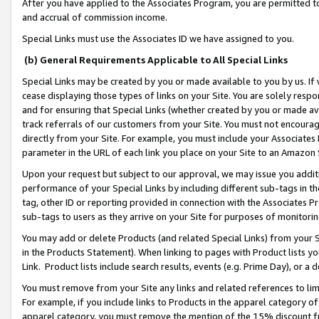
After you have applied to the Associates Program, you are permitted to 
and accrual of commission income.
Special Links must use the Associates ID we have assigned to you.
(b) General Requirements Applicable to All Special Links
Special Links may be created by you or made available to you by us. If 
cease displaying those types of links on your Site. You are solely respo
and for ensuring that Special Links (whether created by you or made av
track referrals of our customers from your Site. You must not encoura
directly from your Site. For example, you must include your Associates
parameter in the URL of each link you place on your Site to an Amazon 
Upon your request but subject to our approval, we may issue you addit
performance of your Special Links by including different sub-tags in t
tag, other ID or reporting provided in connection with the Associates Pr
sub-tags to users as they arrive on your Site for purposes of monitorin
You may add or delete Products (and related Special Links) from your Si
in the Products Statement). When linking to pages with Product lists you
Link. Product lists include search results, events (e.g. Prime Day), or 
You must remove from your Site any links and related references to li
For example, if you include links to Products in the apparel category 
apparel category, you must remove the mention of the 15% discount f