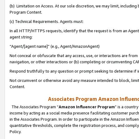
(b) Limitation on Access. At our sole discretion, we may limit, includin
Program Content.
(c) Technical Requirements. Agents must:
In all HTTP/HTTPS requests, identify that the request is from an Agent 
agent string:
“Agent/[agent name]” (e.g., Agent/AmazonAgent)
Not conceal or obfuscate that any access, use, or interactions are fro
navigation, or other interactions or (b) completing or circumventing 
Respond truthfully to any question or prompt seeking to determine if 
Not circumvent or otherwise avoid any measure intended to block, limit
Content.
Associates Program Amazon Influence
The Associates Program “
Amazon Influencer Program
” is a countr
income by acting as a social media presence facilitating customer purc
in the Associates Program. In order to participate in the Amazon Influen
quantitative thresholds, complete the registration process, and comply
Policy.