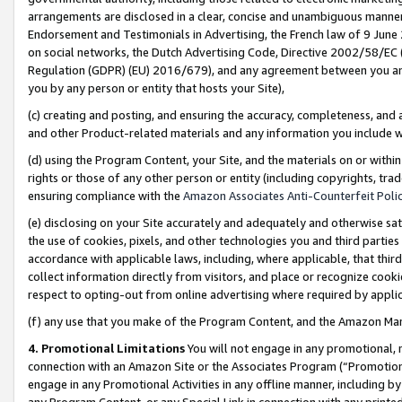
arrangements are disclosed in a clear, concise and unambiguous manner 
Endorsement and Testimonials in Advertising, the French law of 9 June
on social networks, the Dutch Advertising Code, Directive 2002/58/EC 
Regulation (GDPR) (EU) 2016/679), and any agreement between you and 
you by any person or entity that hosts your Site),
(c) creating and posting, and ensuring the accuracy, completeness, and 
and other Product-related materials and any information you include wit
(d) using the Program Content, your Site, and the materials on or within
rights or those of any other person or entity (including copyrights, trad
ensuring compliance with the
Amazon Associates Anti-Counterfeit Polic
(e) disclosing on your Site accurately and adequately and otherwise sat
the use of cookies, pixels, and other technologies you and third parties
accordance with applicable laws, including, where applicable, that thir
collect information directly from visitors, and place or recognize cooki
respect to opting-out from online advertising where required by appli
(f) any use that you make of the Program Content, and the Amazon Mar
4. Promotional Limitations
You will not engage in any promotional, ma
connection with an Amazon Site or the Associates Program (“Promotional
engage in any Promotional Activities in any offline manner, including by
any Program Content, or any Special Link in connection with any printed 