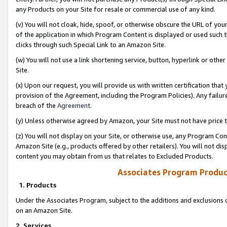
any Products on your Site for resale or commercial use of any kind.
(v) You will not cloak, hide, spoof, or otherwise obscure the URL of your
of the application in which Program Content is displayed or used such 
clicks through such Special Link to an Amazon Site.
(w) You will not use a link shortening service, button, hyperlink or oth
Site.
(x) Upon our request, you will provide us with written certification tha
provision of the Agreement, including the Program Policies). Any failure
breach of the
Agreement
.
(y) Unless otherwise agreed by Amazon, your Site must not have price tr
(z) You will not display on your Site, or otherwise use, any Program Con
Amazon Site (e.g., products offered by other retailers). You will not di
content you may obtain from us that relates to Excluded Products.
Associates Program Produc
1. Products
Under the Associates Program, subject to the additions and exclusions d
on an Amazon Site.
2. Services