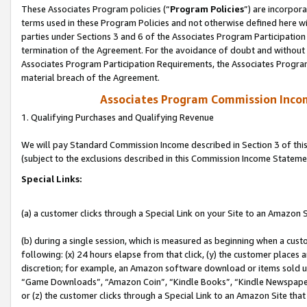
These Associates Program policies (“
Program Policies
”) are incorpor
terms used in these Program Policies and not otherwise defined here wil
parties under Sections 3 and 6 of the Associates Program Participation
termination of the Agreement. For the avoidance of doubt and without l
Associates Program Participation Requirements, the Associates Program
material breach of the Agreement.
Associates Program Commission Inco
1. Qualifying Purchases and Qualifying Revenue
We will pay Standard Commission Income described in Section 3 of thi
(subject to the exclusions described in this Commission Income Stateme
Special Links:
(a) a customer clicks through a Special Link on your Site to an Amazon S
(b) during a single session, which is measured as beginning when a custo
following: (x) 24 hours elapse from that click, (y) the customer places 
discretion; for example, an Amazon software download or items sold 
“Game Downloads”, “Amazon Coin”, “Kindle Books”, “Kindle Newspapers”
or (z) the customer clicks through a Special Link to an Amazon Site that