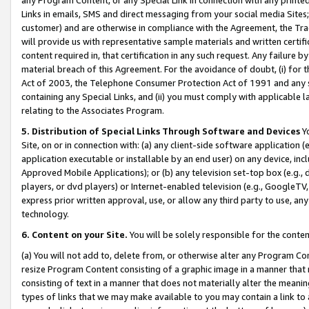
Links in emails, SMS and direct messaging from your social media Sites; 
customer) and are otherwise in compliance with the Agreement, the Tr
will provide us with representative sample materials and written certif
content required in, that certification in any such request. Any failure b
material breach of this Agreement. For the avoidance of doubt, (i) for
Act of 2003, the Telephone Consumer Protection Act of 1991 and any si
containing any Special Links, and (ii) you must comply with applicable
relating to the Associates Program.
5. Distribution of Special Links Through Software and Devices
Yo
Site, on or in connection with: (a) any client-side software application 
application executable or installable by an end user) on any device, in
Approved Mobile Applications); or (b) any television set-top box (e.g., 
players, or dvd players) or Internet-enabled television (e.g., GoogleTV, 
express prior written approval, use, or allow any third party to use, 
technology.
6. Content on your Site.
You will be solely responsible for the conten
(a) You will not add to, delete from, or otherwise alter any Program Co
resize Program Content consisting of a graphic image in a manner that
consisting of text in a manner that does not materially alter the meanin
types of links that we may make available to you may contain a link to 