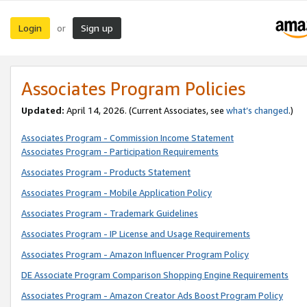
Login
Sign up
or
Associates Program Policies
Updated:
April 14, 2026. (Current Associates, see
what’s changed
.)
Associates Program - Commission Income Statement
Associates Program - Participation Requirements
Associates Program - Products Statement
Associates Program - Mobile Application Policy
Associates Program - Trademark Guidelines
Associates Program - IP License and Usage Requirements
Associates Program - Amazon Influencer Program Policy
DE Associate Program Comparison Shopping Engine Requirements
Associates Program - Amazon Creator Ads Boost Program Policy