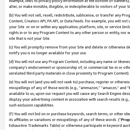
example, links to privacy policy information at the bottom of banners);
alter, or make invisible, illegible, or indecipherable to visitors of your 
(b) You will not sell, resell, redistribute, sublicense, or transfer any 
Content, Creators API, PA API, or Data Feeds. For example, you will not 
your Site or on or within any application, platform, site, or service (in
rights in or to any Program Content to any other person or entity, nor wi
site that is not your Site.
(c) You will promptly remove from your Site and delete or otherwise d
notify you is no longer available for your use.
(d) You will not use any Program Content, including any name or likene
company’s endorsement or sponsorship of, or commercial tie-in or other 
unrelated third party materials in close proximity to Program Content)
(e) You will not (and you will not seek to) purchase, register or otherw
misspellings of any of those words (e.g., “ammazon,” “amaozn,” and “kin
available to us, upon our request you will cause any Search Engine de
display your advertising content in association with search results (e.
such exclusion capabilities.
(f) You will not bid on or purchase keywords, search terms, or other id
its affiliates or variations or misspellings of any of these words (“
Prop
Exhaustive Trademarks Table) or otherwise participate in keyword aucti