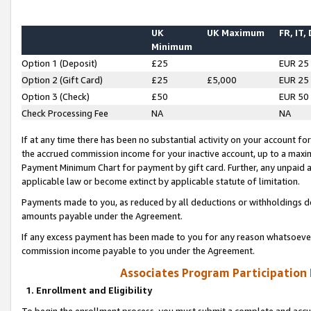
UK
UK Maximum
FR, IT,
Minimum
Option 1 (Deposit)
£25
EUR 25
Option 2 (Gift Card)
£25
£5,000
EUR 25
Option 3 (Check)
£50
EUR 50
Check Processing Fee
NA
NA
If at any time there has been no substantial activity on your account for 
the accrued commission income for your inactive account, up to a max
Payment Minimum Chart for payment by gift card. Further, any unpaid 
applicable law or become extinct by applicable statute of limitation.
Payments made to you, as reduced by all deductions or withholdings de
amounts payable under the Agreement.
If any excess payment has been made to you for any reason whatsoever,
commission income payable to you under the Agreement.
Associates Program Participation
1. Enrollment and Eligibility
To begin the enrollment process, you must submit a complete and accur