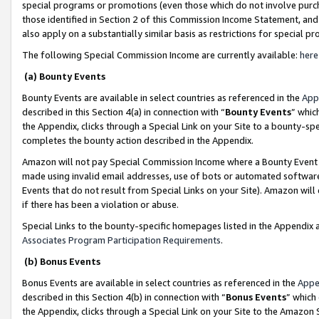
special programs or promotions (even those which do not involve purcha
those identified in Section 2 of this Commission Income Statement, an
also apply on a substantially similar basis as restrictions for special 
The following Special Commission Income are currently available:
here
(a) Bounty Events
Bounty Events are available in select countries as referenced in the
App
described in this Section 4(a) in connection with “
Bounty Events
” whic
the Appendix, clicks through a Special Link on your Site to a bounty-s
completes the bounty action described in the Appendix.
Amazon will not pay Special Commission Income where a Bounty Event ha
made using invalid email addresses, use of bots or automated software
Events that do not result from Special Links on your Site). Amazon will 
if there has been a violation or abuse.
Special Links to the bounty-specific homepages listed in the Appendix 
Associates Program Participation Requirements
.
(b) Bonus Events
Bonus Events are available in select countries as referenced in the
Appe
described in this Section 4(b) in connection with “
Bonus Events
” which
the Appendix, clicks through a Special Link on your Site to the Amazon 