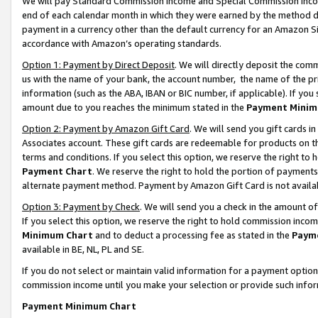
We will pay Standard Commission Income and Special Commission Incom
end of each calendar month in which they were earned by the method de
payment in a currency other than the default currency for an Amazon Sit
accordance with Amazon’s operating standards.
Option 1: Payment by Direct Deposit
. We will directly deposit the co
us with the name of your bank, the account number, the name of the pr
information (such as the ABA, IBAN or BIC number, if applicable). If you 
amount due to you reaches the minimum stated in the
Payment Minim
Option 2: Payment by Amazon Gift Card
. We will send you gift cards 
Associates account. These gift cards are redeemable for products on t
terms and conditions. If you select this option, we reserve the right t
Payment Chart
. We reserve the right to hold the portion of payment
alternate payment method. Payment by Amazon Gift Card is not available
Option 3: Payment by Check
. We will send you a check in the amount o
If you select this option, we reserve the right to hold commission inco
Minimum Chart
and to deduct a processing fee as stated in the
Paym
available in BE, NL, PL and SE.
If you do not select or maintain valid information for a payment opti
commission income until you make your selection or provide such info
Payment Minimum Chart