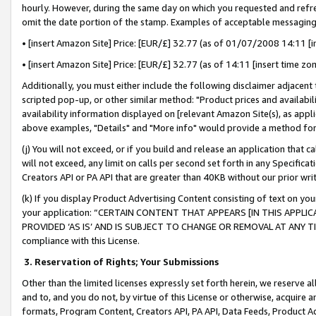
hourly. However, during the same day on which you requested and refre
omit the date portion of the stamp. Examples of acceptable messaging
• [insert Amazon Site] Price: [EUR/£] 32.77 (as of 01/07/2008 14:11 [in
• [insert Amazon Site] Price: [EUR/£] 32.77 (as of 14:11 [insert time zo
Additionally, you must either include the following disclaimer adjacent t
scripted pop-up, or other similar method: "Product prices and availabil
availability information displayed on [relevant Amazon Site(s), as appli
above examples, "Details" and "More info" would provide a method for 
(j) You will not exceed, or if you build and release an application that c
will not exceed, any limit on calls per second set forth in any Specifica
Creators API or PA API that are greater than 40KB without our prior wr
(k) If you display Product Advertising Content consisting of text on your
your application: “CERTAIN CONTENT THAT APPEARS [IN THIS APPLIC
PROVIDED ‘AS IS’ AND IS SUBJECT TO CHANGE OR REMOVAL AT ANY TIME.”
compliance with this License.
3.
Reservation of Rights; Your Submissions
Other than the limited licenses expressly set forth herein, we reserve all 
and to, and you do not, by virtue of this License or otherwise, acquire an
formats, Program Content, Creators API, PA API, Data Feeds, Product 