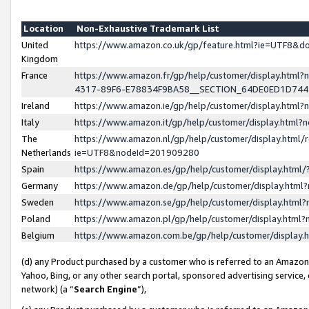
Location
Non-Exhaustive Trademark List
United
https://www.amazon.co.uk/gp/feature.html?ie=UTF8&
Kingdom
France
https://www.amazon.fr/gp/help/customer/display.ht
4317-89F6-E78834F9BA58__SECTION_64DE0ED1D74
Ireland
https://www.amazon.ie/gp/help/customer/display.ht
Italy
https://www.amazon.it/gp/help/customer/display.html
The
https://www.amazon.nl/gp/help/customer/display.html/
Netherlands
ie=UTF8&nodeId=201909280
Spain
https://www.amazon.es/gp/help/customer/display.htm
Germany
https://www.amazon.de/gp/help/customer/display.htm
Sweden
https://www.amazon.se/gp/help/customer/display.htm
Poland
https://www.amazon.pl/gp/help/customer/display.htm
Belgium
https://www.amazon.com.be/gp/help/customer/displa
(d) any Product purchased by a customer who is referred to an Amazon S
Yahoo, Bing, or any other search portal, sponsored advertising service, o
network) (a “
Search Engine
”),