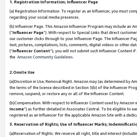
1. Registration Information; Influencer Page
(a) Registration Information. To register as an Influencer, you must co
regarding your social media presences.
(b) Influencer Page. This Amazon Influencer Program may include an A
(“
Influencer Page
”). With respect to Special Links that direct custom
our customer clicks through to your Influencer Page. The Influencer Pag
text, pictures, compilations, lists, comments, digital videos or other
(“
Influencer Content
”), you will not submit such Influencer Content if
the
Amazon Community Guidelines
.
2.Onsite Use
(a)Discretion in Use; Removal Right. Amazon may (as determined by Amazo
the terms of the license described in Section 3(b) of the Influencer Prog
remove, suspend, or restore any or all of the Influencer Content.
(b)Compensation. With respect to Influencer Content used by Amazon wi
Income
”) as further detailed in Associates Central. To be eligible t
registered as an Influencer for the applicable Amazon Site with a dedic
3. Reservation of Rights; Use of Influencer Marks; Indemnificati
(a)Reservation of Rights. We reserve all right, title and interest (includ