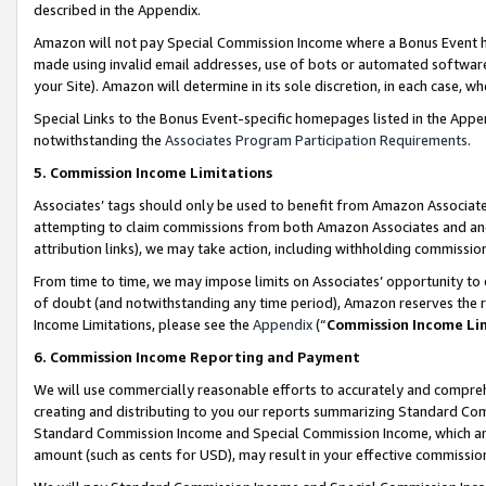
described in the Appendix.
Amazon will not pay Special Commission Income where a Bonus Event has
made using invalid email addresses, use of bots or automated software,
your Site). Amazon will determine in its sole discretion, in each case, w
Special Links to the Bonus Event-specific homepages listed in the Appe
notwithstanding the
Associates Program Participation Requirements
.
5. Commission Income Limitations
Associates’ tags should only be used to benefit from Amazon Associates
attempting to claim commissions from both Amazon Associates and ano
attribution links), we may take action, including withholding commissio
From time to time, we may impose limits on Associates’ opportunity t
of doubt (and notwithstanding any time period), Amazon reserves the ri
Income Limitations, please see the
Appendix
(“
Commission Income Li
6. Commission Income Reporting and Payment
We will use commercially reasonable efforts to accurately and comprehe
creating and distributing to you our reports summarizing Standard C
Standard Commission Income and Special Commission Income, which are 
amount (such as cents for USD), may result in your effective commission 