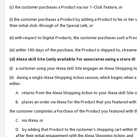
(c) the customer purchases a Product via our 1-Click feature, or
(i) the customer purchases a Product by adding a Product to his or her
their initial click-through of the Special Link, or
(ii) with respect to Digital Products, the customer purchases such a P
(iii) within 180 days of the purchase, the Product is shipped to, stre
(d) Alexa skill Site (only available for associates using a stor
(i) a customer using your Alexa skill Site engages an Alexa Shopping A
(ii) during a single Alexa Shopping Action session, which begins when
either:
A. returns from the Alexa Shopping Action to your Alexa skill Site 
B. places an order via Alexa for the Product that you featured with
the customer completes a Purchase of the Product you featured with t
C. via Alexa, or
D. by adding that Product to the customer’s shopping cart within th
after their initial engagement with the Alexa Shopping Action; and