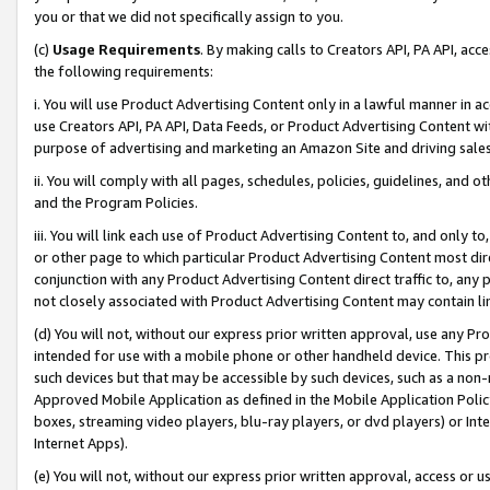
you or that we did not specifically assign to you.
(c)
Usage Requirements
. By making calls to Creators API, PA API, ac
the following requirements:
i. You will use Product Advertising Content only in a lawful manner in a
use Creators API, PA API, Data Feeds, or Product Advertising Content wit
purpose of advertising and marketing an Amazon Site and driving sales
ii. You will comply with all pages, schedules, policies, guidelines, and o
and the Program Policies.
iii. You will link each use of Product Advertising Content to, and only 
or other page to which particular Product Advertising Content most direc
conjunction with any Product Advertising Content direct traffic to, any 
not closely associated with Product Advertising Content may contain lin
(d) You will not, without our express prior written approval, use any Pr
intended for use with a mobile phone or other handheld device. This proh
such devices but that may be accessible by such devices, such as a non-
Approved Mobile Application as defined in the Mobile Application Policy; 
boxes, streaming video players, blu-ray players, or dvd players) or Inte
Internet Apps).
(e) You will not, without our express prior written approval, access or 