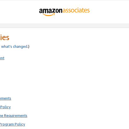
ies
e
what’s changed
.)
ent
rements
Policy
ne Requirements
Program Policy