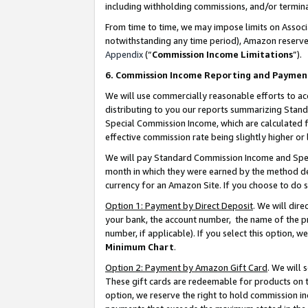
including withholding commissions, and/or termina
From time to time, we may impose limits on Assoc
notwithstanding any time period), Amazon reserves 
Appendix
(“
Commission Income Limitations
”).
6. Commission Income Reporting and Paymen
We will use commercially reasonable efforts to ac
distributing to you our reports summarizing Sta
Special Commission Income, which are calculated f
effective commission rate being slightly higher or 
We will pay Standard Commission Income and Spec
month in which they were earned by the method des
currency for an Amazon Site. If you choose to do 
Option 1: Payment by Direct Deposit
. We will dir
your bank, the account number, the name of the pr
number, if applicable). If you select this option,
Minimum Chart
.
Option 2: Payment by Amazon Gift Card
. We will
These gift cards are redeemable for products on t
option, we reserve the right to hold commission i