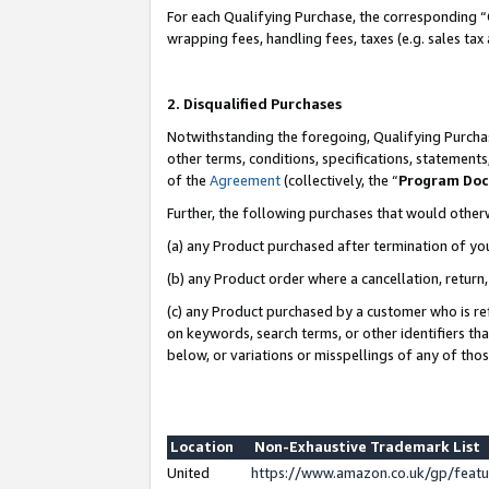
For each Qualifying Purchase, the corresponding “
wrapping fees, handling fees, taxes (e.g. sales tax
2. Disqualified Purchases
Notwithstanding the foregoing, Qualifying Purchas
other terms, conditions, specifications, statement
of the
Agreement
(collectively, the “
Program Do
Further, the following purchases that would other
(a) any Product purchased after termination of yo
(b) any Product order where a cancellation, return,
(c) any Product purchased by a customer who is re
on keywords, search terms, or other identifiers th
below, or variations or misspellings of any of tho
Location
Non-Exhaustive Trademark List
United
https://www.amazon.co.uk/gp/fea