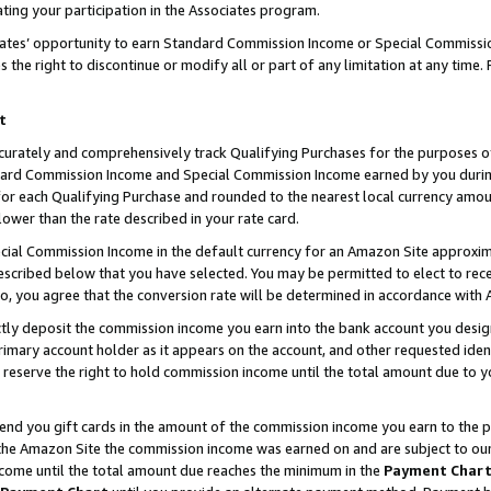
ting your participation in the Associates program.
iates’ opportunity to earn Standard Commission Income or Special Commissi
the right to discontinue or modify all or part of any limitation at any time.
t
curately and comprehensively track Qualifying Purchases for the purposes of 
ndard Commission Income and Special Commission Income earned by you dur
or each Qualifying Purchase and rounded to the nearest local currency amoun
lower than the rate described in your rate card.
ial Commission Income in the default currency for an Amazon Site approxim
cribed below that you have selected. You may be permitted to elect to rece
so, you agree that the conversion rate will be determined in accordance wit
ectly deposit the commission income you earn into the bank account you desi
imary account holder as it appears on the account, and other requested ident
 we reserve the right to hold commission income until the total amount due to
 send you gift cards in the amount of the commission income you earn to the 
he Amazon Site the commission income was earned on and are subject to our gi
ncome until the total amount due reaches the minimum in the
Payment Char