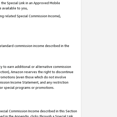
 the Special Link in an Approved Mobile
e available to you,
ding related Special Commission Income),
u standard commission income described in the
y to earn additional or alternative commission
ection), Amazon reserves the right to discontinue
promotions (even those which do not involve
mmission Income Statement, and any restriction
 for special programs or promotions.
Special Commission Income described in this Section
ed in the Appendix, clicks through a Special Link