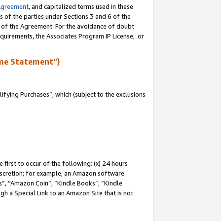
Agreement
, and capitalized terms used in these
s of the parties under Sections 3 and 6 of the
n of the Agreement. For the avoidance of doubt
equirements, the Associates Program IP License, or
me Statement”)
fying Purchases”, which (subject to the exclusions
first to occur of the following: (x) 24 hours
 discretion; for example, an Amazon software
, “Amazon Coin”, “Kindle Books”, “Kindle
gh a Special Link to an Amazon Site that is not