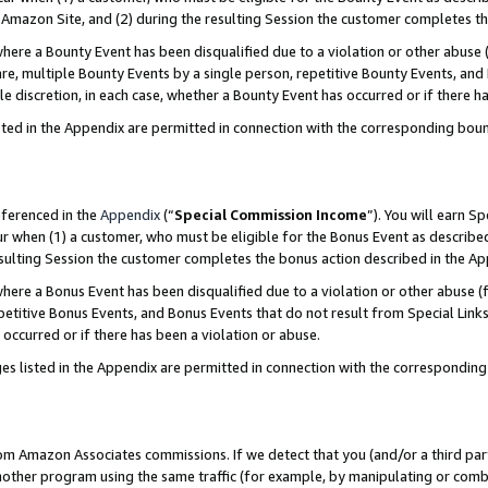
Amazon Site, and (2) during the resulting Session the customer completes th
re a Bounty Event has been disqualified due to a violation or other abuse (
e, multiple Bounty Events by a single person, repetitive Bounty Events, and
ole discretion, in each case, whether a Bounty Event has occurred or if there h
sted in the Appendix are permitted in connection with the corresponding bou
eferenced in the
Appendix
(“
Special Commission Income
”). You will earn S
ur when (1) a customer, who must be eligible for the Bonus Event as described
resulting Session the customer completes the bonus action described in the A
re a Bonus Event has been disqualified due to a violation or other abuse (f
titive Bonus Events, and Bonus Events that do not result from Special Links 
 occurred or if there has been a violation or abuse.
es listed in the Appendix are permitted in connection with the correspondin
rom Amazon Associates commissions. If we detect that you (and/or a third par
her program using the same traffic (for example, by manipulating or combini