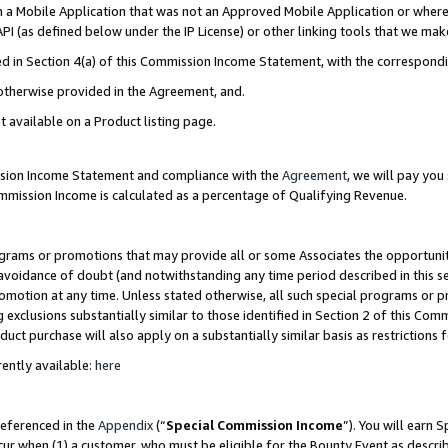
in a Mobile Application that was not an Approved Mobile Application or where
PI (as defined below under the IP License) or other linking tools that we mak
ined in Section 4(a) of this Commission Income Statement, with the correspon
 otherwise provided in the Agreement, and.
t available on a Product listing page.
ission Income Statement and compliance with the
Agreement
, we will pay yo
ommission Income is calculated as a percentage of Qualifying Revenue.
grams or promotions that may provide all or some Associates the opportunit
e avoidance of doubt (and notwithstanding any time period described in this s
romotion at any time. Unless stated otherwise, all such special programs or 
 exclusions substantially similar to those identified in Section 2 of this Co
ct purchase will also apply on a substantially similar basis as restrictions
ently available:
here
referenced in the
Appendix
(“
Special Commission Income
”). You will earn 
cur when (1) a customer, who must be eligible for the Bounty Event as describ