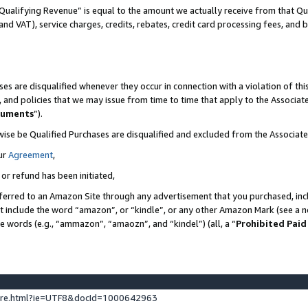
Qualifying Revenue” is equal to the amount we actually receive from that Qua
 and VAT), service charges, credits, rebates, credit card processing fees, and 
es are disqualified whenever they occur in connection with a violation of t
s, and policies that we may issue from time to time that apply to the Associ
cuments
”).
wise be Qualified Purchases are disqualified and excluded from the Associa
ur
Agreement
,
 or refund has been initiated,
ferred to an Amazon Site through any advertisement that you purchased, incl
at include the word “amazon”, or “kindle”, or any other Amazon Mark (see a no
se words (e.g., “ammazon”, “amaozn”, and “kindel”) (all, a “
Prohibited Paid
ture.html?ie=UTF8&docId=1000642963