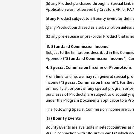
(h) any Product purchased through a Special Link 
Application was not served by Creators API or PA A
(i) any Product subject to a Bounty Event (as def
(j)any Product purchased as a subscription unless
(k) any pre-release or pre-order Product that is no
3. Standard Commission Income
Subject to the limitations described in this Comm
Appendix
(”
Standard Commission Income
”). C
4. Special Commission Income or Promotions
From time to time, we may run general special pro
income (“
Special Commission Income
”). For th
or modify all or part of any special program or p
purchases of Products) are subject to disqualifying
under the Program Documents applicable to a Produ
The following Special Commission Income are curr
(a) Bounty Events
Bounty Events are available in select countries as 
4(a) in connection with “
Bounty Events
” which oc