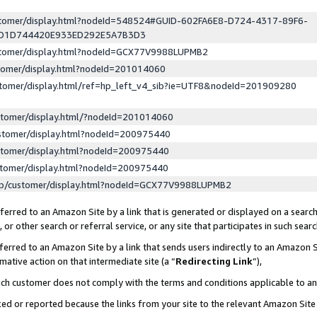
ustomer/display.html?nodeId=548524#GUID-602FA6E8-D724-4317-89F6-
ED1D744420E933ED292E5A7B3D3
ustomer/display.html?nodeId=GCX77V9988LUPMB2
stomer/display.html?nodeId=201014060
stomer/display.html/ref=hp_left_v4_sib?ie=UTF8&nodeId=201909280
stomer/display.html/?nodeId=201014060
stomer/display.html?nodeId=200975440
stomer/display.html?nodeId=200975440
stomer/display.html?nodeId=200975440
lp/customer/display.html?nodeId=GCX77V9988LUPMB2
erred to an Amazon Site by a link that is generated or displayed on a search
or other search or referral service, or any site that participates in such sear
erred to an Amazon Site by a link that sends users indirectly to an Amazon Si
mative action on that intermediate site (a “
Redirecting Link
”),
uch customer does not comply with the terms and conditions applicable to a
cked or reported because the links from your site to the relevant Amazon Sit