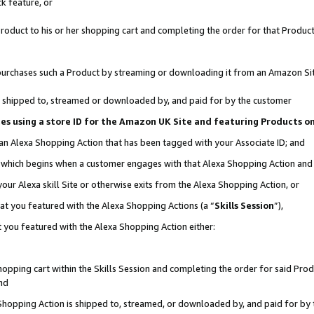
k feature, or
oduct to his or her shopping cart and completing the order for that Product no
er purchases such a Product by streaming or downloading it from an Amazon Si
 is shipped to, streamed or downloaded by, and paid for by the customer
ciates using a store ID for the Amazon UK Site and featuring Products 
 an Alexa Shopping Action that has been tagged with your Associate ID; and
n, which begins when a customer engages with that Alexa Shopping Action an
our Alexa skill Site or otherwise exits from the Alexa Shopping Action, or
hat you featured with the Alexa Shopping Actions (a “
Skills Session
”),
 you featured with the Alexa Shopping Action either:
pping cart within the Skills Session and completing the order for said Produc
nd
 Shopping Action is shipped to, streamed, or downloaded by, and paid for by