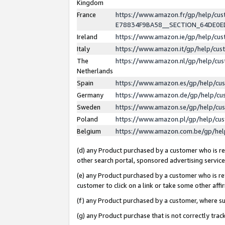
Kingdom
France
https://www.amazon.fr/gp/help/c
E78834F9BA58__SECTION_64DE0
Ireland
https://www.amazon.ie/gp/help/c
Italy
https://www.amazon.it/gp/help/cu
The
https://www.amazon.nl/gp/help/cu
Netherlands
Spain
https://www.amazon.es/gp/help/cu
Germany
https://www.amazon.de/gp/help/cu
Sweden
https://www.amazon.se/gp/help/cu
Poland
https://www.amazon.pl/gp/help/cu
Belgium
https://www.amazon.com.be/gp/he
(d) any Product purchased by a customer who is ref
other search portal, sponsored advertising service, 
(e) any Product purchased by a customer who is ref
customer to click on a link or take some other affir
(f) any Product purchased by a customer, where s
(g) any Product purchase that is not correctly tra