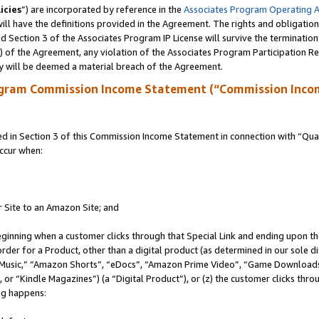
icies
”) are incorporated by reference in the
Associates Program Operating 
ll have the definitions provided in the Agreement. The rights and obligation
 Section 3 of the Associates Program IP License will survive the terminatio
a) of the Agreement, any violation of the Associates Program Participation R
y will be deemed a material breach of the Agreement.
ogram Commission Income Statement (“Commission Inco
in Section 3 of this Commission Income Statement in connection with “Quali
ccur when:
r Site to an Amazon Site; and
eginning when a customer clicks through that Special Link and ending upon the 
 order for a Product, other than a digital product (as determined in our sole
usic,” “Amazon Shorts”, “eDocs”, “Amazon Prime Video”, “Game Downloads”
r “Kindle Magazines”) (a “Digital Product”), or (z) the customer clicks throu
ing happens: