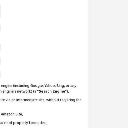
 engine (including Google, Yahoo, Bing, or any
ch engine’s network) (a “
Search Engine
”),
te via an intermediate site, without requiring the
n Amazon Site,
e are not properly formatted,