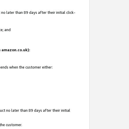
 later than 89 days after their initial click-
te; and
on amazon.co.uk):
d ends when the customer either:
t no later than 89 days after their initial
 the customer.