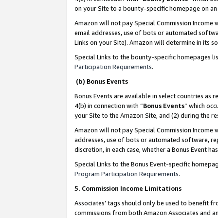
on your Site to a bounty-specific homepage on an 
Amazon will not pay Special Commission Income whe
email addresses, use of bots or automated softwar
Links on your Site). Amazon will determine in its s
Special Links to the bounty-specific homepages li
Participation Requirements
.
(b) Bonus Events
Bonus Events are available in select countries as r
4(b) in connection with “
Bonus Events
” which occ
your Site to the Amazon Site, and (2) during the 
Amazon will not pay Special Commission Income whe
addresses, use of bots or automated software, repe
discretion, in each case, whether a Bonus Event has
Special Links to the Bonus Event-specific homepag
Program Participation Requirements
.
5. Commission Income Limitations
Associates’ tags should only be used to benefit f
commissions from both Amazon Associates and anot