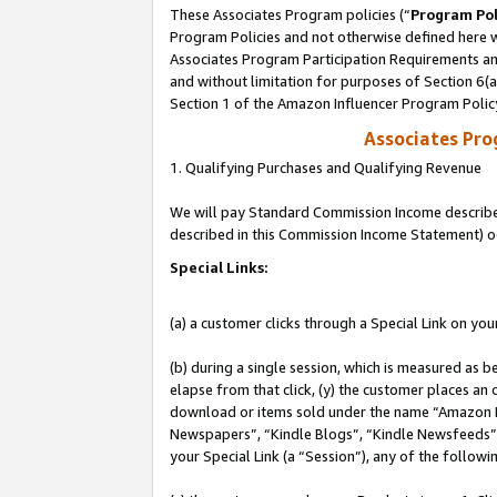
These Associates Program policies (“
Program Pol
Program Policies and not otherwise defined here wi
Associates Program Participation Requirements and
and without limitation for purposes of Section 6(
Section 1 of the Amazon Influencer Program Polic
Associates Pr
1. Qualifying Purchases and Qualifying Revenue
We will pay Standard Commission Income described 
described in this Commission Income Statement) o
Special Links:
(a) a customer clicks through a Special Link on you
(b) during a single session, which is measured as b
elapse from that click, (y) the customer places an
download or items sold under the name “Amazon M
Newspapers”, “Kindle Blogs”, “Kindle Newsfeeds”, o
your Special Link (a “Session”), any of the follow