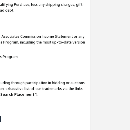
lifying Purchase, less any shipping charges, gift-
bad debt.
his Associates Commission Income Statement or any
ates Program, including the most up-to-date version
tes Program:
uding through participation in bidding or auctions
n-exhaustive list of our trademarks via the links
 Search Placement
”),