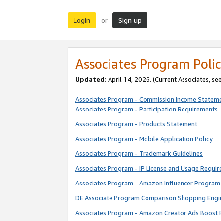
Login
Sign up
or
Associates Program Polic
Updated:
April 14, 2026. (Current Associates, se
Associates Program - Commission Income Statem
Associates Program - Participation Requirements
Associates Program - Products Statement
Associates Program - Mobile Application Policy
Associates Program - Trademark Guidelines
Associates Program - IP License and Usage Requi
Associates Program - Amazon Influencer Program 
DE Associate Program Comparison Shopping Engi
Associates Program - Amazon Creator Ads Boost 