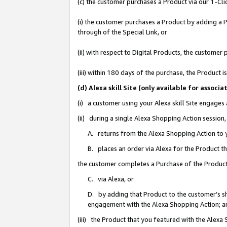
(c) the customer purchases a Product via our 1-Clic
(i) the customer purchases a Product by adding a Pr
through of the Special Link, or
(ii) with respect to Digital Products, the custom
(iii) within 180 days of the purchase, the Product
(d) Alexa skill Site (only available for asso
(i) a customer using your Alexa skill Site engages
(ii) during a single Alexa Shopping Action sessio
A. returns from the Alexa Shopping Action to y
B. places an order via Alexa for the Product t
the customer completes a Purchase of the Product
C. via Alexa, or
D. by adding that Product to the customer’s sho
engagement with the Alexa Shopping Action; a
(iii) the Product that you featured with the Alexa