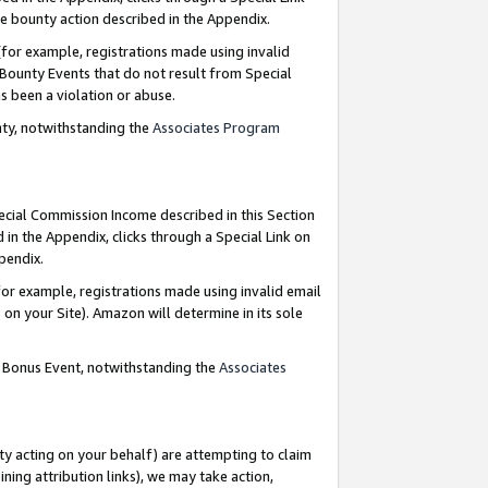
e bounty action described in the Appendix.
for example, registrations made using invalid
 Bounty Events that do not result from Special
as been a violation or abuse.
nty, notwithstanding the
Associates Program
pecial Commission Income described in this Section
 in the Appendix, clicks through a Special Link on
ppendix.
or example, registrations made using invalid email
on your Site). Amazon will determine in its sole
g Bonus Event, notwithstanding the
Associates
ty acting on your behalf) are attempting to claim
ng attribution links), we may take action,