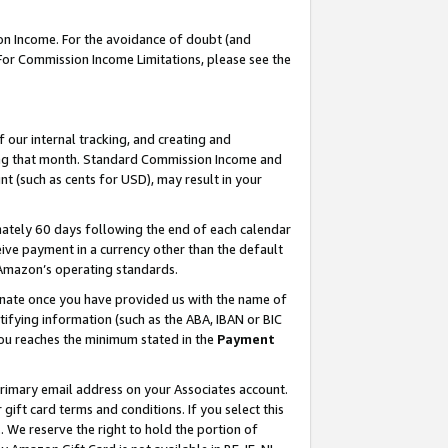
on Income. For the avoidance of doubt (and
 For Commission Income Limitations, please see the
our internal tracking, and creating and
ing that month. Standard Commission Income and
t (such as cents for USD), may result in your
ately 60 days following the end of each calendar
ive payment in a currency other than the default
h Amazon’s operating standards.
gnate once you have provided us with the name of
ifying information (such as the ABA, IBAN or BIC
 you reaches the minimum stated in the
Payment
primary email address on your Associates account.
ft card terms and conditions. If you select this
t
. We reserve the right to hold the portion of