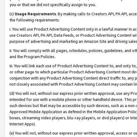
you or that we did not specifically assign to you.
(c)
Usage Requirements
. By making calls to Creators API, PA API, ac
the following requirements:
i. You will use Product Advertising Content only in a lawful manner in a
use Creators API, PA API, Data Feeds, or Product Advertising Content wit
purpose of advertising and marketing an Amazon Site and driving sales
ii. You will comply with all pages, schedules, policies, guidelines, and o
and the Program Policies.
iii. You will link each use of Product Advertising Content to, and only 
or other page to which particular Product Advertising Content most direc
conjunction with any Product Advertising Content direct traffic to, any 
not closely associated with Product Advertising Content may contain lin
(d) You will not, without our express prior written approval, use any Pr
intended for use with a mobile phone or other handheld device. This proh
such devices but that may be accessible by such devices, such as a non-
Approved Mobile Application as defined in the Mobile Application Policy; 
boxes, streaming video players, blu-ray players, or dvd players) or Inte
Internet Apps).
(e) You will not, without our express prior written approval, access or 