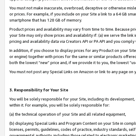
You must not make inaccurate, overbroad, deceptive or otherwise misle
or prices. For example, if you include on your Site a link to a 64 GB sm
smartphone that has 128 GB of memory.
Product prices and availability may vary from time to time. Because pri
your Site may only show prices and availability if: (a) we serve the link 
pricing and availability data via Creators API or PA API and you comply
In addition, if you choose to display prices for any Product on your Si
or engine) together with prices for the same or similar products offer
both the lowest “new” price and, if we provide it to you, the lowest “u
You must not post any Special Links on Amazon or link to any page on 
3. Responsibility for Your Site
You will be solely responsible for your Site, including its development
within it. For example, you will be solely responsible for:
(a) the technical operation of your Site and all related equipment,
(b) displaying Special Links and Program Content on your Site in compl
licenses, permits, guidelines, codes of practice, industry standards, se
governmental authority, including those related to electronic marketin