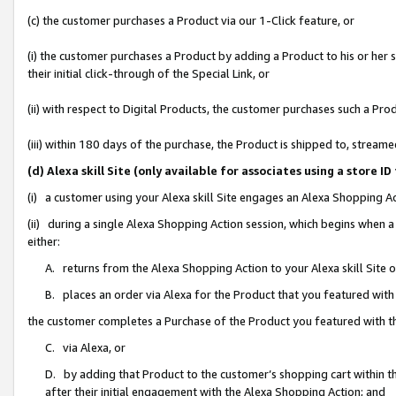
(c) the customer purchases a Product via our 1-Click feature, or
(i) the customer purchases a Product by adding a Product to his or her
their initial click-through of the Special Link, or
(ii) with respect to Digital Products, the customer purchases such a P
(iii) within 180 days of the purchase, the Product is shipped to, stre
(d) Alexa skill Site (only available for associates using a stor
(i) a customer using your Alexa skill Site engages an Alexa Shopping A
(ii) during a single Alexa Shopping Action session, which begins when
either:
A. returns from the Alexa Shopping Action to your Alexa skill Site 
B. places an order via Alexa for the Product that you featured with
the customer completes a Purchase of the Product you featured with t
C. via Alexa, or
D. by adding that Product to the customer’s shopping cart within th
after their initial engagement with the Alexa Shopping Action; and