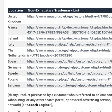
Location
Non-Exhaustive Trademark List
United
https://www.amazon.co.uk/gp/feature.html?ie=UTF8&
Kingdom
France
https://www.amazon.fr/gp/help/customer/display.ht
4317-89F6-E78834F9BA58__SECTION_64DE0ED1D74
Ireland
https://www.amazon.ie/gp/help/customer/display.ht
Italy
https://www.amazon.it/gp/help/customer/display.html
The
https://www.amazon.nl/gp/help/customer/display.html/
Netherlands
ie=UTF8&nodeId=201909280
Spain
https://www.amazon.es/gp/help/customer/display.htm
Germany
https://www.amazon.de/gp/help/customer/display.htm
Sweden
https://www.amazon.se/gp/help/customer/display.htm
Poland
https://www.amazon.pl/gp/help/customer/display.htm
Belgium
https://www.amazon.com.be/gp/help/customer/displa
(d) any Product purchased by a customer who is referred to an Amazon S
Yahoo, Bing, or any other search portal, sponsored advertising service, o
network) (a “
Search Engine
”),