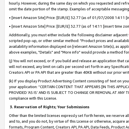
hourly. However, during the same day on which you requested and refre
omit the date portion of the stamp. Examples of acceptable messaging
• [insert Amazon Site] Price: [EUR/£] 32.77 (as of 01/07/2008 14:11 [in
• [insert Amazon Site] Price: [EUR/£] 32.77 (as of 14:11 [insert time zo
Additionally, you must either include the following disclaimer adjacent t
scripted pop-up, or other similar method: "Product prices and availabil
availability information displayed on [relevant Amazon Site(s), as appli
above examples, "Details" and "More info" would provide a method for 
(j) You will not exceed, or if you build and release an application that c
will not exceed, any limit on calls per second set forth in any Specifica
Creators API or PA API that are greater than 40KB without our prior wr
(k) If you display Product Advertising Content consisting of text on your
your application: “CERTAIN CONTENT THAT APPEARS [IN THIS APPLIC
PROVIDED ‘AS IS’ AND IS SUBJECT TO CHANGE OR REMOVAL AT ANY TIME.”
compliance with this License.
3.
Reservation of Rights; Your Submissions
Other than the limited licenses expressly set forth herein, we reserve all 
and to, and you do not, by virtue of this License or otherwise, acquire an
formats, Program Content, Creators API, PA API, Data Feeds, Product 