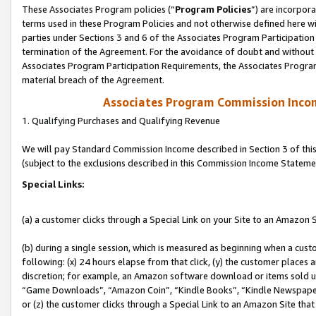
These Associates Program policies (“
Program Policies
”) are incorpor
terms used in these Program Policies and not otherwise defined here wil
parties under Sections 3 and 6 of the Associates Program Participation
termination of the Agreement. For the avoidance of doubt and without l
Associates Program Participation Requirements, the Associates Program
material breach of the Agreement.
Associates Program Commission Inco
1. Qualifying Purchases and Qualifying Revenue
We will pay Standard Commission Income described in Section 3 of thi
(subject to the exclusions described in this Commission Income Stateme
Special Links:
(a) a customer clicks through a Special Link on your Site to an Amazon S
(b) during a single session, which is measured as beginning when a custo
following: (x) 24 hours elapse from that click, (y) the customer places 
discretion; for example, an Amazon software download or items sold 
“Game Downloads”, “Amazon Coin”, “Kindle Books”, “Kindle Newspapers”
or (z) the customer clicks through a Special Link to an Amazon Site that