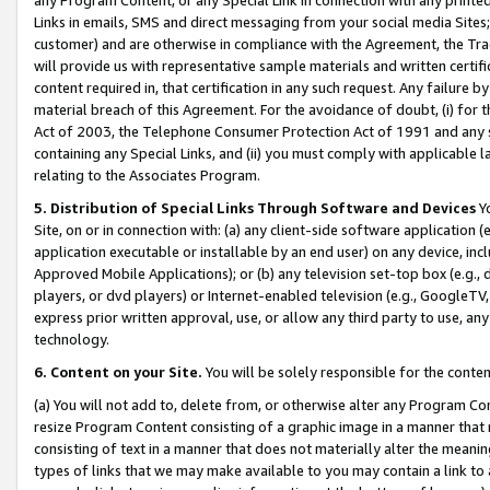
Links in emails, SMS and direct messaging from your social media Sites; 
customer) and are otherwise in compliance with the Agreement, the Tr
will provide us with representative sample materials and written certif
content required in, that certification in any such request. Any failure b
material breach of this Agreement. For the avoidance of doubt, (i) for
Act of 2003, the Telephone Consumer Protection Act of 1991 and any si
containing any Special Links, and (ii) you must comply with applicable
relating to the Associates Program.
5. Distribution of Special Links Through Software and Devices
Yo
Site, on or in connection with: (a) any client-side software application 
application executable or installable by an end user) on any device, in
Approved Mobile Applications); or (b) any television set-top box (e.g., 
players, or dvd players) or Internet-enabled television (e.g., GoogleTV, 
express prior written approval, use, or allow any third party to use, 
technology.
6. Content on your Site.
You will be solely responsible for the conten
(a) You will not add to, delete from, or otherwise alter any Program Co
resize Program Content consisting of a graphic image in a manner that
consisting of text in a manner that does not materially alter the meanin
types of links that we may make available to you may contain a link to 