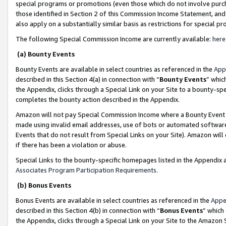
special programs or promotions (even those which do not involve purcha
those identified in Section 2 of this Commission Income Statement, an
also apply on a substantially similar basis as restrictions for special 
The following Special Commission Income are currently available:
here
(a) Bounty Events
Bounty Events are available in select countries as referenced in the
App
described in this Section 4(a) in connection with “
Bounty Events
” whic
the Appendix, clicks through a Special Link on your Site to a bounty-s
completes the bounty action described in the Appendix.
Amazon will not pay Special Commission Income where a Bounty Event ha
made using invalid email addresses, use of bots or automated software
Events that do not result from Special Links on your Site). Amazon will 
if there has been a violation or abuse.
Special Links to the bounty-specific homepages listed in the Appendix 
Associates Program Participation Requirements
.
(b) Bonus Events
Bonus Events are available in select countries as referenced in the
Appe
described in this Section 4(b) in connection with “
Bonus Events
” which
the Appendix, clicks through a Special Link on your Site to the Amazon 