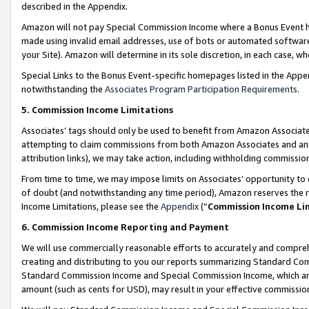
described in the Appendix.
Amazon will not pay Special Commission Income where a Bonus Event has
made using invalid email addresses, use of bots or automated software,
your Site). Amazon will determine in its sole discretion, in each case, w
Special Links to the Bonus Event-specific homepages listed in the Appe
notwithstanding the
Associates Program Participation Requirements
.
5. Commission Income Limitations
Associates’ tags should only be used to benefit from Amazon Associates
attempting to claim commissions from both Amazon Associates and ano
attribution links), we may take action, including withholding commissio
From time to time, we may impose limits on Associates’ opportunity t
of doubt (and notwithstanding any time period), Amazon reserves the ri
Income Limitations, please see the
Appendix
(“
Commission Income Li
6. Commission Income Reporting and Payment
We will use commercially reasonable efforts to accurately and comprehe
creating and distributing to you our reports summarizing Standard C
Standard Commission Income and Special Commission Income, which are 
amount (such as cents for USD), may result in your effective commission 