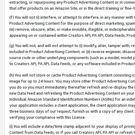
extracting, or repurposing any Product Advertising Content or in connec
that offer products on an Amazon Site, or in the direct training or fin
(f) You will not (i) interfere, or attempt to interfere, in any manner wit
Product Advertising Content for the purpose of direct marketing, spammi
(iii) remove, obscure, alter, or make invisible, illegible, or indecipherab
appearing on or contained within Creators API, PA API, Data Feeds, Prod
(g) You will not, and will not attempt to (i) modify, alter, tamper with,
included in Product Advertising Content; or (ii) reverse engineer, disa
source code or other underlying components (such as a model, model pa
to Creators API, PA API, Data Feeds, or any software included in Produc
(h) You will not store or cache Product Advertising Content consisting 
image for up to 24 hours. You may store other Product Advertising Cont
you do so you must immediately thereafter refresh and re-display the P
new Data Feed and refreshing the Product Advertising Content on your 
individual Amazon Standard Identification Numbers (ASINs) for an indefi
your application includes a client application, the client application m
three business days of our request, furnish us with a copy of any clien
verifying your compliance with this License.
(i) You will include a date/time stamp adjacent to your display of prici
Content from Data Feeds, or if you call Creators API, PA API or refresh