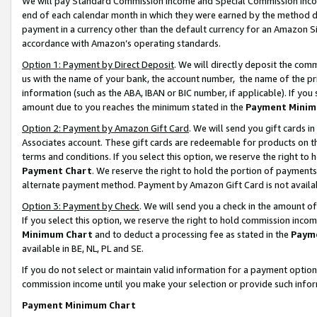
We will pay Standard Commission Income and Special Commission Incom
end of each calendar month in which they were earned by the method de
payment in a currency other than the default currency for an Amazon Sit
accordance with Amazon’s operating standards.
Option 1: Payment by Direct Deposit
. We will directly deposit the co
us with the name of your bank, the account number, the name of the pr
information (such as the ABA, IBAN or BIC number, if applicable). If you 
amount due to you reaches the minimum stated in the
Payment Minim
Option 2: Payment by Amazon Gift Card
. We will send you gift cards 
Associates account. These gift cards are redeemable for products on t
terms and conditions. If you select this option, we reserve the right t
Payment Chart
. We reserve the right to hold the portion of payment
alternate payment method. Payment by Amazon Gift Card is not available
Option 3: Payment by Check
. We will send you a check in the amount o
If you select this option, we reserve the right to hold commission inco
Minimum Chart
and to deduct a processing fee as stated in the
Paym
available in BE, NL, PL and SE.
If you do not select or maintain valid information for a payment opti
commission income until you make your selection or provide such info
Payment Minimum Chart