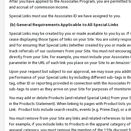
After you have applied to the Associates Program, you are permitted to 
and accrual of commission income.
Special Links must use the Associates ID we have assigned to you.
(b) General Requirements Applicable to All Special Links
Special Links may be created by you or made available to you by us. If 
cease displaying those types of links on your Site. You are solely respo
and for ensuring that Special Links (whether created by you or made av
track referrals of our customers from your Site. You must not encoura
directly from your Site. For example, you must include your Associates
parameter in the URL of each link you place on your Site to an Amazon 
Upon your request but subject to our approval, we may issue you addit
performance of your Special Links by including different sub-tags in t
tag, other ID or reporting provided in connection with the Associates Pr
sub-tags to users as they arrive on your Site for purposes of monitorin
You may add or delete Products (and related Special Links) from your Si
in the Products Statement). When linking to pages with Product lists you
Link. Product lists include search results, events (e.g. Prime Day), or 
You must remove from your Site any links and related references to li
For example, if you include links to Products in the apparel category 
apparel category, you must remove the mention of the 15% discount f