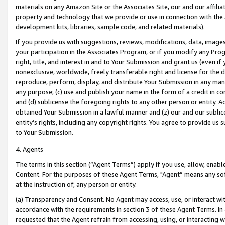
materials on any Amazon Site or the Associates Site, our and our affili
property and technology that we provide or use in connection with the
development kits, libraries, sample code, and related materials).
If you provide us with suggestions, reviews, modifications, data, image
your participation in the Associates Program, or if you modify any Prog
right, title, and interest in and to Your Submission and grant us (even 
nonexclusive, worldwide, freely transferable right and license for the du
reproduce, perform, display, and distribute Your Submission in any man
any purpose; (c) use and publish your name in the form of a credit in c
and (d) sublicense the foregoing rights to any other person or entity. A
obtained Your Submission in a lawful manner and (z) our and our sublice
entity’s rights, including any copyright rights. You agree to provide us
to Your Submission.
4. Agents
The terms in this section (“Agent Terms”) apply if you use, allow, enab
Content. For the purposes of these Agent Terms, "Agent” means any so
at the instruction of, any person or entity.
(a) Transparency and Consent. No Agent may access, use, or interact with 
accordance with the requirements in section 3 of these Agent Terms. In
requested that the Agent refrain from accessing, using, or interacting