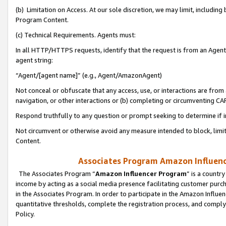
(b) Limitation on Access. At our sole discretion, we may limit, includin
Program Content.
(c) Technical Requirements. Agents must:
In all HTTP/HTTPS requests, identify that the request is from an Agent 
agent string:
“Agent/[agent name]” (e.g., Agent/AmazonAgent)
Not conceal or obfuscate that any access, use, or interactions are fro
navigation, or other interactions or (b) completing or circumventing 
Respond truthfully to any question or prompt seeking to determine if 
Not circumvent or otherwise avoid any measure intended to block, limit
Content.
Associates Program Amazon Influence
The Associates Program “
Amazon Influencer Program
” is a countr
income by acting as a social media presence facilitating customer purc
in the Associates Program. In order to participate in the Amazon Influen
quantitative thresholds, complete the registration process, and comply
Policy.