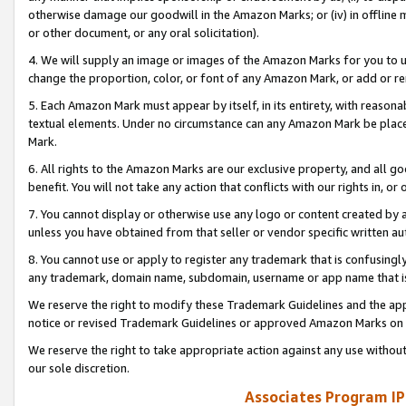
otherwise damage our goodwill in the Amazon Marks; or (iv) in offline ma
or other document, or any oral solicitation).
4. We will supply an image or images of the Amazon Marks for you to 
change the proportion, color, or font of any Amazon Mark, or add or
5. Each Amazon Mark must appear by itself, in its entirety, with reason
textual elements. Under no circumstance can any Amazon Mark be placed
Mark.
6. All rights to the Amazon Marks are our exclusive property, and all 
benefit. You will not take any action that conflicts with our rights in, 
7. You cannot display or otherwise use any logo or content created by a
unless you have obtained from that seller or vendor specific written au
8. You cannot use or apply to register any trademark that is confusingly
any trademark, domain name, subdomain, username or app name that is 
We reserve the right to modify these Trademark Guidelines and the app
notice or revised Trademark Guidelines or approved Amazon Marks on t
We reserve the right to take appropriate action against any use without
our sole discretion.
Associates Program IP