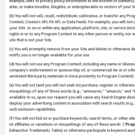
example, links to privacy policy information at the bottom of banners);
alter, or make invisible, illegible, or indecipherable to visitors of your 
(b) You will not sell, resell, redistribute, sublicense, or transfer any 
Content, Creators API, PA API, or Data Feeds. For example, you will not 
your Site or on or within any application, platform, site, or service (in
rights in or to any Program Content to any other person or entity, nor wi
site that is not your Site.
(c) You will promptly remove from your Site and delete or otherwise d
notify you is no longer available for your use.
(d) You will not use any Program Content, including any name or likene
company’s endorsement or sponsorship of, or commercial tie-in or other 
unrelated third party materials in close proximity to Program Content)
(e) You will not (and you will not seek to) purchase, register or otherw
misspellings of any of those words (e.g., “ammazon,” “amaozn,” and “kin
available to us, upon our request you will cause any Search Engine de
display your advertising content in association with search results (e.
such exclusion capabilities.
(f) You will not bid on or purchase keywords, search terms, or other id
its affiliates or variations or misspellings of any of these words (“
Prop
Exhaustive Trademarks Table) or otherwise participate in keyword aucti