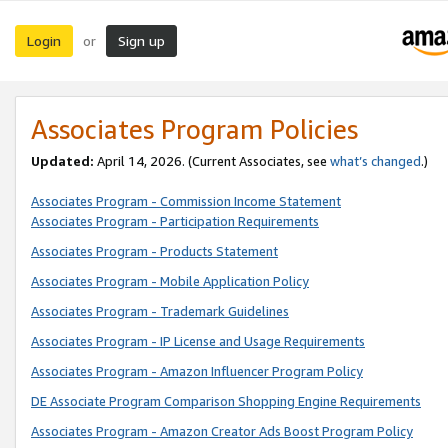
Login
Sign up
or
Associates Program Policies
Updated:
April 14, 2026. (Current Associates, see
what’s changed
.)
Associates Program - Commission Income Statement
Associates Program - Participation Requirements
Associates Program - Products Statement
Associates Program - Mobile Application Policy
Associates Program - Trademark Guidelines
Associates Program - IP License and Usage Requirements
Associates Program - Amazon Influencer Program Policy
DE Associate Program Comparison Shopping Engine Requirements
Associates Program - Amazon Creator Ads Boost Program Policy