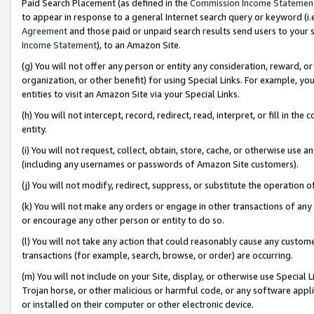
Paid Search Placement (as defined in the
Commission Income Statemen
to appear in response to a general Internet search query or keyword (i.e.
Agreement
and those paid or unpaid search results send users to your sit
Income Statement
), to an Amazon Site.
(g) You will not offer any person or entity any consideration, reward, or
organization, or other benefit) for using Special Links. For example, 
entities to visit an Amazon Site via your Special Links.
(h) You will not intercept, record, redirect, read, interpret, or fill in 
entity.
(i) You will not request, collect, obtain, store, cache, or otherwise us
(including any usernames or passwords of Amazon Site customers).
(j) You will not modify, redirect, suppress, or substitute the operation 
(k) You will not make any orders or engage in other transactions of any 
or encourage any other person or entity to do so.
(l) You will not take any action that could reasonably cause any custome
transactions (for example, search, browse, or order) are occurring.
(m) You will not include on your Site, display, or otherwise use Specia
Trojan horse, or other malicious or harmful code, or any software app
or installed on their computer or other electronic device.