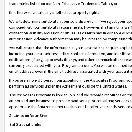
trademarks listed on our Non-Exhaustive Trademark Table), or
(h) otherwise violate any intellectual property rights.
We will determine suitability at our sole discretion. If we reject your 
complied with our suitability requirements. However, if at any time we 1
connection with any violation or abuse (as determined in our sole disc
authorization. Advance authorization may be initiated by completing t
You will ensure that the information in your Associates Program applic
including your email address, other contact information, and identifica
notifications (if any), approvals (if any), and other communications re
currently associated with your Program account. You will be deemed to 
email address, even if the email address associated with your account i
If you are a non-US person participating in the Associates Program, you
perform all services under the Agreement outside the United States.
The Associates Program is free to join, and we provide resources on th
authorized any business to provide paid set-up or consulting services t
appropriate the Amazon name) reaches out to offer you costly services
2. Links on Your Site
(a) Special Links