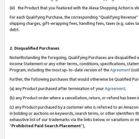
(iii) the Product that you featured with the Alexa Shopping Action is 
For each Qualifying Purchase, the corresponding “Qualifying Revenue” i
shipping charges, gift-wrapping fees, handling fees, taxes (e.g. sales ta
debt.
2. Disqualified Purchases
Notwithstanding the foregoing, Qualifying Purchases are disqualified w
Income Statement or any other terms, conditions, specifications, statem
Program, including the most up-to-date version of the
Agreement
(coll
Further, the following purchases that would otherwise be Qualified Pu
(a) any Product purchased after termination of your
Agreement
,
(b) any Product order where a cancellation, return, or refund has been i
(c) any Product purchased by a customer who is referred to an Amazon 
in bidding or auctions on keywords, search terms, or other identifiers 
exhaustive list of our trademarks via the links below, or variations or 
“
Prohibited Paid Search Placement
”),