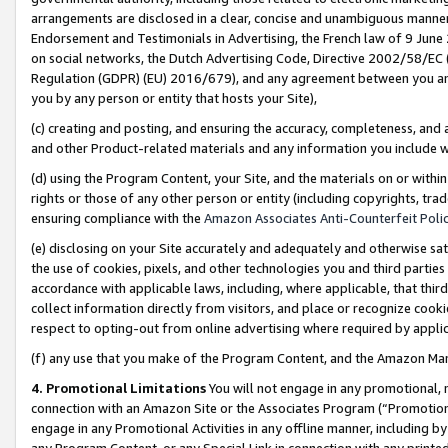
arrangements are disclosed in a clear, concise and unambiguous manner 
Endorsement and Testimonials in Advertising, the French law of 9 June
on social networks, the Dutch Advertising Code, Directive 2002/58/EC 
Regulation (GDPR) (EU) 2016/679), and any agreement between you and 
you by any person or entity that hosts your Site),
(c) creating and posting, and ensuring the accuracy, completeness, and 
and other Product-related materials and any information you include wit
(d) using the Program Content, your Site, and the materials on or within
rights or those of any other person or entity (including copyrights, trad
ensuring compliance with the
Amazon Associates Anti-Counterfeit Polic
(e) disclosing on your Site accurately and adequately and otherwise sat
the use of cookies, pixels, and other technologies you and third parties
accordance with applicable laws, including, where applicable, that thir
collect information directly from visitors, and place or recognize cooki
respect to opting-out from online advertising where required by appli
(f) any use that you make of the Program Content, and the Amazon Mar
4. Promotional Limitations
You will not engage in any promotional, ma
connection with an Amazon Site or the Associates Program (“Promotional
engage in any Promotional Activities in any offline manner, including by
any Program Content, or any Special Link in connection with any printed 