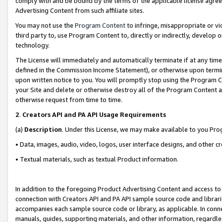
comply with and be bound by the terms of the applicable license agreem
Advertising Content from such affiliate sites.
You may not use the
Program Content
to infringe, misappropriate or vio
third party to, use Program Content to, directly or indirectly, develo
technology.
The License will immediately and automatically terminate if at any ti
defined in the Commission Income Statement), or otherwise upon termina
upon written notice to you. You will promptly stop using the Program 
your Site and delete or otherwise destroy all of the Program Content 
otherwise request from time to time.
2
.
Creators API and PA API Usage Requirements
(a)
Description
. Under this License, we may make available to you Pr
• Data, images, audio, video, logos, user interface designs, and other c
• Textual materials, such as textual Product information.
In addition to the foregoing Product Advertising Content and access to
connection with Creators API and PA API sample source code and librarie
accompanies each sample source code or library, as applicable. In conne
manuals, guides, supporting materials, and other information, regardless