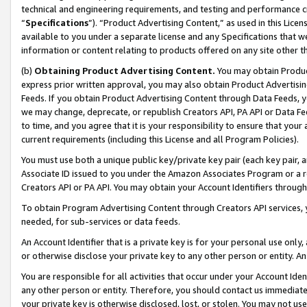
technical and engineering requirements, and testing and performance cri
“
Specifications
”). “Product Advertising Content,” as used in this Lic
available to you under a separate license and any Specifications that we
information or content relating to products offered on any site other 
(b)
Obtaining Product Advertising Content.
You may obtain Product
express prior written approval, you may also obtain Product Advertisi
Feeds. If you obtain Product Advertising Content through Data Feeds, yo
we may change, deprecate, or republish Creators API, PA API or Data Fee
to time, and you agree that it is your responsibility to ensure that your
current requirements (including this License and all Program Policies).
You must use both a unique public key/private key pair (each key pair, a
Associate ID issued to you under the Amazon Associates Program or a r
Creators API or PA API. You may obtain your Account Identifiers through
To obtain Program Advertising Content through Creators API services, y
needed, for sub-services or data feeds.
An Account Identifier that is a private key is for your personal use only,
or otherwise disclose your private key to any other person or entity. An A
You are responsible for all activities that occur under your Account Ide
any other person or entity. Therefore, you should contact us immediate
your private key is otherwise disclosed, lost, or stolen. You may not u