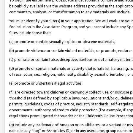
be publicly available via the website address provided in the application
commentary, analysis, or transformation to any materials you include.
You must identify your Site(s) in your application. We will evaluate your 
for inclusion in the Associates Program, and you cannot include any Speci
Sites include those that:
(a) promote or contain sexually explicit or obscene materials,
(b) promote violence or contain violent materials, or promote, endorse 
(c) promote or contain false, deceptive, libelous or defamatory materi
(d) promote or contain materials or activity that is hateful, harassing, h
of race, color, sex, religion, nationality, disability, sexual orientation, or
(e) promote or undertake illegal activities,
(f) are directed toward children or knowingly collect, use, or disclose
threshold (as defined by applicable laws, regulations and/or guidelines);
permits, guidelines, codes of practice, industry standards, self-regulat
governmental authority related to child protection (for example, if app
regulations promulgated thereunder or the Children’s Online Protection
(g) include any trademark of Amazon or its affiliates, or a variant or 
name, in any “tag” or Associates ID, or in any username, group name, or 