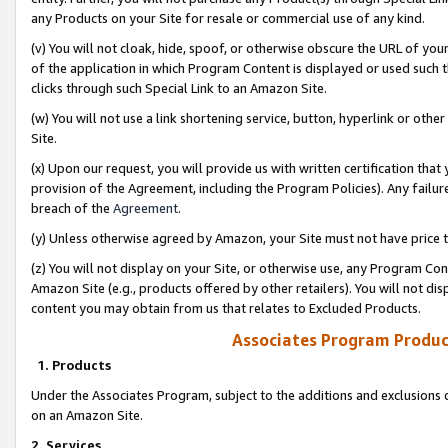
any Products on your Site for resale or commercial use of any kind.
(v) You will not cloak, hide, spoof, or otherwise obscure the URL of your
of the application in which Program Content is displayed or used such 
clicks through such Special Link to an Amazon Site.
(w) You will not use a link shortening service, button, hyperlink or oth
Site.
(x) Upon our request, you will provide us with written certification tha
provision of the Agreement, including the Program Policies). Any failure
breach of the
Agreement
.
(y) Unless otherwise agreed by Amazon, your Site must not have price tr
(z) You will not display on your Site, or otherwise use, any Program Con
Amazon Site (e.g., products offered by other retailers). You will not di
content you may obtain from us that relates to Excluded Products.
Associates Program Produc
1. Products
Under the Associates Program, subject to the additions and exclusions d
on an Amazon Site.
2. Services