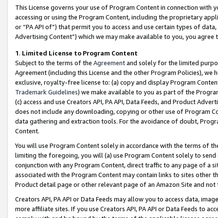
This License governs your use of Program Content in connection with yo
accessing or using the Program Content, including the proprietary appli
or “PA API of”) that permit you to access and use certain types of data
Advertising Content”) which we may make available to you, you agree t
1
.
Limited License to Program Content
Subject to the terms of the
Agreement
and solely for the limited purpo
Agreement (including this License and the other Program Policies), we 
exclusive, royalty-free license to: (a) copy and display Program Conten
Trademark Guidelines
) we make available to you as part of the Progra
(c) access and use Creators API, PA API, Data Feeds, and Product Adverti
does not include any downloading, copying or other use of Program Conte
data gathering and extraction tools. For the avoidance of doubt, Progr
Content.
You will use Program Content solely in accordance with the terms of t
limiting the foregoing, you will (a) use Program Content solely to send
conjunction with any Program Content, direct traffic to any page of a si
associated with the Program Content may contain links to sites other t
Product detail page or other relevant page of an Amazon Site and not 
Creators API, PA API or Data Feeds may allow you to access data, image
more affiliate sites. If you use Creators API, PA API or Data Feeds to ac