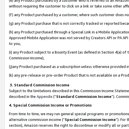
(e) any Product purchased by a customer who is referred to an Amazon Si
without requiring the customer to click on a link or take some other affi
(f) any Product purchased by a customer, where such customer does no
(g) any Product purchase that is not correctly tracked or reported bec
(h) any Product purchased through a Special Link in a Mobile Applicatio
Approved Mobile Application was not served by Creators API or PA API (
to you,
(i) any Product subject to a Bounty Event (as defined in Section 4(a) o
Commission Income),
(j)any Product purchased as a subscription unless otherwise provided 
(k) any pre-release or pre-order Product that is not available on a Prod
3. Standard Commission Income
Subject to the limitations described in this Commission Income Statem
described in the
Appendix
(”
Standard Commission Income
”). Commis
4. Special Commission Income or Promotions
From time to time, we may run general special programs or promotions 
alternative commission income (“
Special Commission Income
”). For
section), Amazon reserves the right to discontinue or modify all or par