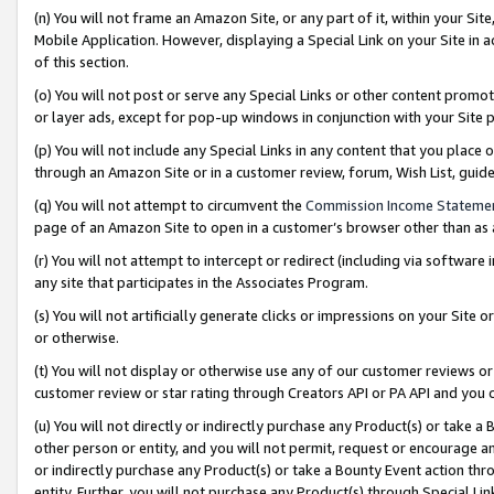
(n) You will not frame an Amazon Site, or any part of it, within your Sit
Mobile Application. However, displaying a Special Link on your Site in a
of this section.
(o) You will not post or serve any Special Links or other content prom
or layer ads, except for pop-up windows in conjunction with your Site 
(p) You will not include any Special Links in any content that you place
through an Amazon Site or in a customer review, forum, Wish List, gui
(q) You will not attempt to circumvent the
Commission Income Stateme
page of an Amazon Site to open in a customer’s browser other than as a 
(r) You will not attempt to intercept or redirect (including via softwar
any site that participates in the Associates Program.
(s) You will not artificially generate clicks or impressions on your Si
or otherwise.
(t) You will not display or otherwise use any of our customer reviews or 
customer review or star rating through Creators API or PA API and you 
(u) You will not directly or indirectly purchase any Product(s) or take a
other person or entity, and you will not permit, request or encourage an
or indirectly purchase any Product(s) or take a Bounty Event action thro
entity. Further, you will not purchase any Product(s) through Special Li