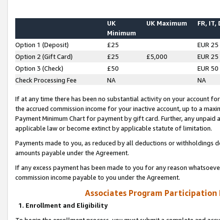
UK
UK Maximum
FR, IT,
Minimum
Option 1 (Deposit)
£25
EUR 25
Option 2 (Gift Card)
£25
£5,000
EUR 25
Option 3 (Check)
£50
EUR 50
Check Processing Fee
NA
NA
If at any time there has been no substantial activity on your account for 
the accrued commission income for your inactive account, up to a max
Payment Minimum Chart for payment by gift card. Further, any unpaid 
applicable law or become extinct by applicable statute of limitation.
Payments made to you, as reduced by all deductions or withholdings de
amounts payable under the Agreement.
If any excess payment has been made to you for any reason whatsoever,
commission income payable to you under the Agreement.
Associates Program Participation
1. Enrollment and Eligibility
To begin the enrollment process, you must submit a complete and accur