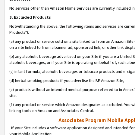
No services other than Amazon Home Services are currently included in 
3. Excluded Products
Notwithstanding the above, the following items and services are curre
Products"):
(a) any product or service sold on a site linked to from an Amazon Site
on a site linked to from a banner ad, sponsored link, or other link disp
(b) any alcoholic beverage advertised on your Site if you are a United 
alcoholic beverages, or if your Site is operating on behalf of, such a bu
(c) infant formula, alcoholic beverages or tobacco products and e-ciga
(d) herbal smoking products if you advertise the BE Amazon Site,
(e) products without an intended medical purpose referred to in Annex 
site,
(f) any product or service which Amazon designates as excluded. You will 
linking tools on Amazon and Associates Central.
Associates Program Mobile Appli
If your Site includes a software application designed and intended for
your Mobile Application: