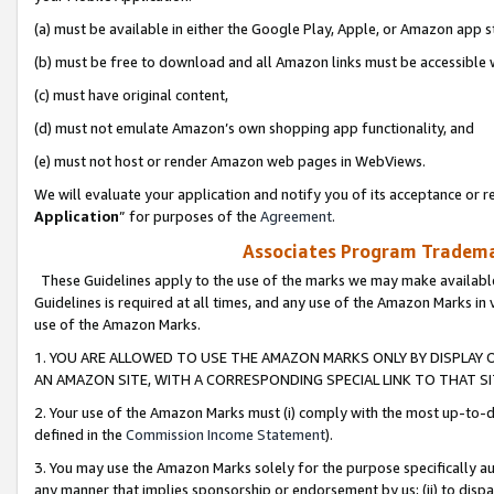
(a) must be available in either the Google Play, Apple, or Amazon app s
(b) must be free to download and all Amazon links must be accessible 
(c) must have original content,
(d) must not emulate Amazon’s own shopping app functionality, and
(e) must not host or render Amazon web pages in WebViews.
We will evaluate your application and notify you of its acceptance or re
Application
” for purposes of the
Agreement
.
Associates Program Trademar
These Guidelines apply to the use of the marks we may make available
Guidelines is required at all times, and any use of the Amazon Marks in 
use of the Amazon Marks.
1. YOU ARE ALLOWED TO USE THE AMAZON MARKS ONLY BY DISPLAY 
AN AMAZON SITE, WITH A CORRESPONDING SPECIAL LINK TO THAT SI
2. Your use of the Amazon Marks must (i) comply with the most up-to-da
defined in the
Commission Income Statement
).
3. You may use the Amazon Marks solely for the purpose specifically a
any manner that implies sponsorship or endorsement by us; (ii) to disparag