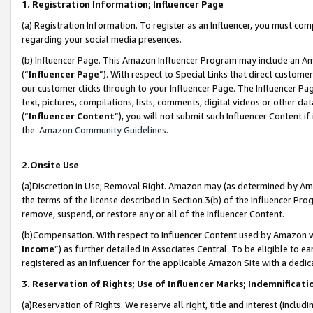
1. Registration Information; Influencer Page
(a) Registration Information. To register as an Influencer, you must co
regarding your social media presences.
(b) Influencer Page. This Amazon Influencer Program may include an A
(“
Influencer Page
”). With respect to Special Links that direct custom
our customer clicks through to your Influencer Page. The Influencer Pag
text, pictures, compilations, lists, comments, digital videos or other
(“
Influencer Content
”), you will not submit such Influencer Content if
the
Amazon Community Guidelines
.
2.Onsite Use
(a)Discretion in Use; Removal Right. Amazon may (as determined by Amazo
the terms of the license described in Section 3(b) of the Influencer Prog
remove, suspend, or restore any or all of the Influencer Content.
(b)Compensation. With respect to Influencer Content used by Amazon wi
Income
”) as further detailed in Associates Central. To be eligible t
registered as an Influencer for the applicable Amazon Site with a dedic
3. Reservation of Rights; Use of Influencer Marks; Indemnificati
(a)Reservation of Rights. We reserve all right, title and interest (includ