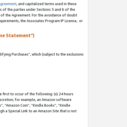
Agreement
, and capitalized terms used in these
s of the parties under Sections 3 and 6 of the
n of the Agreement. For the avoidance of doubt
equirements, the Associates Program IP License, or
me Statement”)
fying Purchases”, which (subject to the exclusions
first to occur of the following: (x) 24 hours
 discretion; for example, an Amazon software
, “Amazon Coin”, “Kindle Books”, “Kindle
gh a Special Link to an Amazon Site that is not