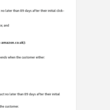
 later than 89 days after their initial click-
te; and
on amazon.co.uk):
d ends when the customer either:
t no later than 89 days after their initial
 the customer.