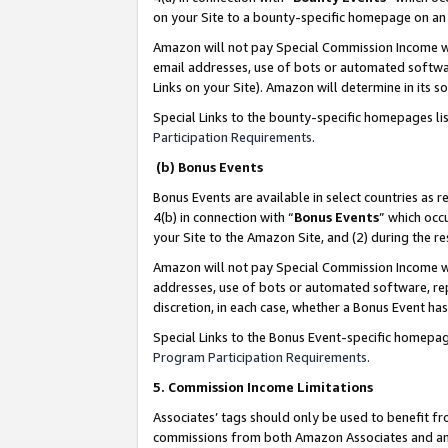
on your Site to a bounty-specific homepage on an 
Amazon will not pay Special Commission Income whe
email addresses, use of bots or automated softwar
Links on your Site). Amazon will determine in its s
Special Links to the bounty-specific homepages li
Participation Requirements
.
(b) Bonus Events
Bonus Events are available in select countries as r
4(b) in connection with “
Bonus Events
” which occ
your Site to the Amazon Site, and (2) during the 
Amazon will not pay Special Commission Income whe
addresses, use of bots or automated software, repe
discretion, in each case, whether a Bonus Event has
Special Links to the Bonus Event-specific homepag
Program Participation Requirements
.
5. Commission Income Limitations
Associates’ tags should only be used to benefit f
commissions from both Amazon Associates and anot