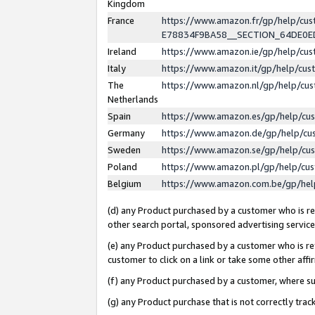
Kingdom
France
https://www.amazon.fr/gp/help/c
E78834F9BA58__SECTION_64DE0
Ireland
https://www.amazon.ie/gp/help/c
Italy
https://www.amazon.it/gp/help/cu
The
https://www.amazon.nl/gp/help/cu
Netherlands
Spain
https://www.amazon.es/gp/help/cu
Germany
https://www.amazon.de/gp/help/cu
Sweden
https://www.amazon.se/gp/help/cu
Poland
https://www.amazon.pl/gp/help/cu
Belgium
https://www.amazon.com.be/gp/he
(d) any Product purchased by a customer who is ref
other search portal, sponsored advertising service, 
(e) any Product purchased by a customer who is ref
customer to click on a link or take some other affir
(f) any Product purchased by a customer, where s
(g) any Product purchase that is not correctly tra