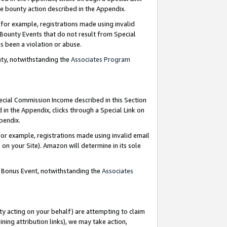
e bounty action described in the Appendix.
for example, registrations made using invalid
 Bounty Events that do not result from Special
as been a violation or abuse.
nty, notwithstanding the
Associates Program
pecial Commission Income described in this Section
 in the Appendix, clicks through a Special Link on
ppendix.
or example, registrations made using invalid email
on your Site). Amazon will determine in its sole
g Bonus Event, notwithstanding the
Associates
ty acting on your behalf) are attempting to claim
ng attribution links), we may take action,