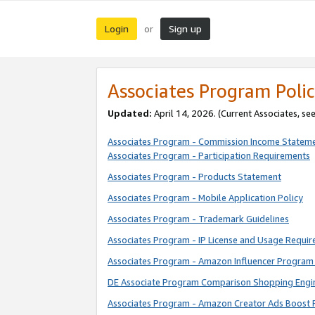
Login
Sign up
or
Associates Program Polic
Updated:
April 14, 2026. (Current Associates, se
Associates Program - Commission Income Statem
Associates Program - Participation Requirements
Associates Program - Products Statement
Associates Program - Mobile Application Policy
Associates Program - Trademark Guidelines
Associates Program - IP License and Usage Requi
Associates Program - Amazon Influencer Program 
DE Associate Program Comparison Shopping Engi
Associates Program - Amazon Creator Ads Boost 