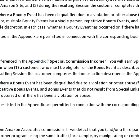
Amazon Site, and (2) during the resulting Session the customer completes th
re a Bounty Event has been disqualified due to a violation or other abuse (
e, multiple Bounty Events by a single person, repetitive Bounty Events, and
ole discretion, in each case, whether a Bounty Event has occurred or if there h
sted in the Appendix are permitted in connection with the corresponding bou
eferenced in the
Appendix
(“
Special Commission Income
”). You will earn S
ur when (1) a customer, who must be eligible for the Bonus Event as described
resulting Session the customer completes the bonus action described in the A
re a Bonus Event has been disqualified due to a violation or other abuse (f
titive Bonus Events, and Bonus Events that do not result from Special Links 
 occurred or if there has been a violation or abuse.
es listed in the Appendix are permitted in connection with the correspondin
rom Amazon Associates commissions. If we detect that you (and/or a third par
her program using the same traffic (for example, by manipulating or combini