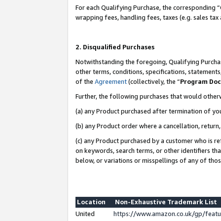
For each Qualifying Purchase, the corresponding “
wrapping fees, handling fees, taxes (e.g. sales tax
2. Disqualified Purchases
Notwithstanding the foregoing, Qualifying Purchas
other terms, conditions, specifications, statement
of the
Agreement
(collectively, the “
Program Do
Further, the following purchases that would other
(a) any Product purchased after termination of yo
(b) any Product order where a cancellation, return,
(c) any Product purchased by a customer who is re
on keywords, search terms, or other identifiers th
below, or variations or misspellings of any of tho
Location
Non-Exhaustive Trademark List
United
https://www.amazon.co.uk/gp/fea