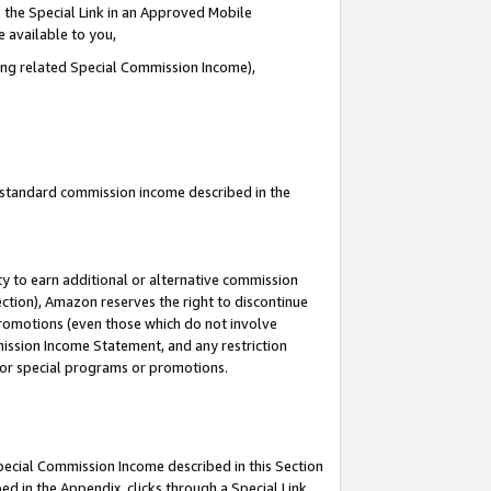
 the Special Link in an Approved Mobile
e available to you,
ding related Special Commission Income),
u standard commission income described in the
y to earn additional or alternative commission
ection), Amazon reserves the right to discontinue
promotions (even those which do not involve
mmission Income Statement, and any restriction
 for special programs or promotions.
Special Commission Income described in this Section
ed in the Appendix, clicks through a Special Link