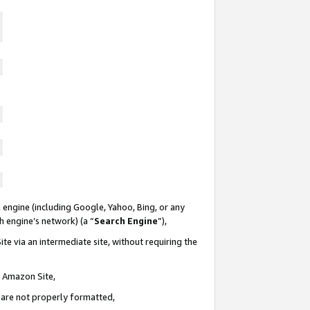
 engine (including Google, Yahoo, Bing, or any
ch engine’s network) (a “
Search Engine
”),
te via an intermediate site, without requiring the
n Amazon Site,
e are not properly formatted,