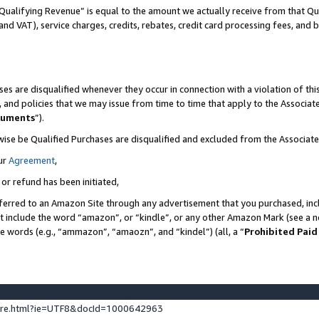
Qualifying Revenue” is equal to the amount we actually receive from that Qua
 and VAT), service charges, credits, rebates, credit card processing fees, and 
es are disqualified whenever they occur in connection with a violation of t
s, and policies that we may issue from time to time that apply to the Associ
cuments
”).
wise be Qualified Purchases are disqualified and excluded from the Associa
ur
Agreement
,
 or refund has been initiated,
ferred to an Amazon Site through any advertisement that you purchased, incl
at include the word “amazon”, or “kindle”, or any other Amazon Mark (see a no
se words (e.g., “ammazon”, “amaozn”, and “kindel”) (all, a “
Prohibited Paid
ture.html?ie=UTF8&docId=1000642963