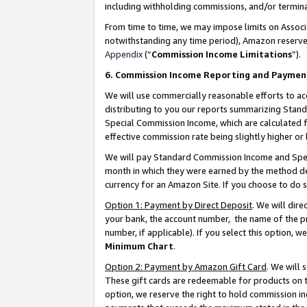
including withholding commissions, and/or termina
From time to time, we may impose limits on Assoc
notwithstanding any time period), Amazon reserves 
Appendix
(“
Commission Income Limitations
”).
6. Commission Income Reporting and Paymen
We will use commercially reasonable efforts to ac
distributing to you our reports summarizing Sta
Special Commission Income, which are calculated f
effective commission rate being slightly higher or 
We will pay Standard Commission Income and Spec
month in which they were earned by the method des
currency for an Amazon Site. If you choose to do 
Option 1: Payment by Direct Deposit
. We will dir
your bank, the account number, the name of the pr
number, if applicable). If you select this option,
Minimum Chart
.
Option 2: Payment by Amazon Gift Card
. We will
These gift cards are redeemable for products on t
option, we reserve the right to hold commission i