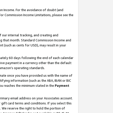
on Income. For the avoidance of doubt (and
 For Commission Income Limitations, please see the
our internal tracking, and creating and
ing that month. Standard Commission Income and
t (such as cents for USD), may result in your
ately 60 days following the end of each calendar
ive payment in a currency other than the default
h Amazon’s operating standards.
gnate once you have provided us with the name of
ifying information (such as the ABA, IBAN or BIC
 you reaches the minimum stated in the
Payment
primary email address on your Associates account.
ft card terms and conditions. If you select this
t
. We reserve the right to hold the portion of