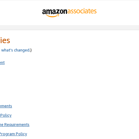
ies
e
what’s changed
.)
ent
rements
Policy
ne Requirements
Program Policy