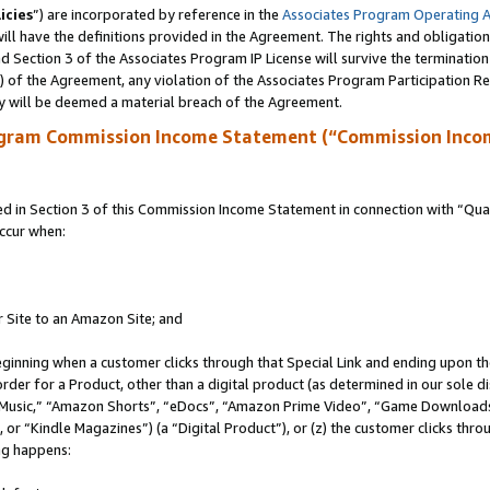
icies
”) are incorporated by reference in the
Associates Program Operating 
ll have the definitions provided in the Agreement. The rights and obligation
 Section 3 of the Associates Program IP License will survive the terminatio
a) of the Agreement, any violation of the Associates Program Participation R
y will be deemed a material breach of the Agreement.
ogram Commission Income Statement (“Commission Inco
in Section 3 of this Commission Income Statement in connection with “Quali
ccur when:
r Site to an Amazon Site; and
eginning when a customer clicks through that Special Link and ending upon the 
 order for a Product, other than a digital product (as determined in our sole
usic,” “Amazon Shorts”, “eDocs”, “Amazon Prime Video”, “Game Downloads”
r “Kindle Magazines”) (a “Digital Product”), or (z) the customer clicks throu
ing happens: