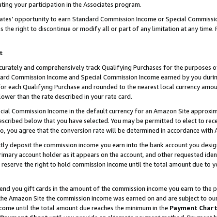
ting your participation in the Associates program.
iates’ opportunity to earn Standard Commission Income or Special Commissi
the right to discontinue or modify all or part of any limitation at any time.
t
curately and comprehensively track Qualifying Purchases for the purposes of 
ndard Commission Income and Special Commission Income earned by you dur
or each Qualifying Purchase and rounded to the nearest local currency amoun
lower than the rate described in your rate card.
ial Commission Income in the default currency for an Amazon Site approxim
cribed below that you have selected. You may be permitted to elect to rece
so, you agree that the conversion rate will be determined in accordance wit
ectly deposit the commission income you earn into the bank account you desi
imary account holder as it appears on the account, and other requested ident
 we reserve the right to hold commission income until the total amount due to
 send you gift cards in the amount of the commission income you earn to the 
he Amazon Site the commission income was earned on and are subject to our gi
ncome until the total amount due reaches the minimum in the
Payment Char