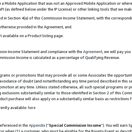
in a Mobile Application that was not an Approved Mobile Application or where
PI (as defined below under the IP License) or other linking tools that we mak
ined in Section 4(a) of this Commission Income Statement, with the correspon
 otherwise provided in the Agreement, and.
t available on a Product listing page.
ission Income Statement and compliance with the
Agreement
, we will pay yo
ommission Income is calculated as a percentage of Qualifying Revenue.
grams or promotions that may provide all or some Associates the opportunit
e avoidance of doubt (and notwithstanding any time period described in this s
romotion at any time. Unless stated otherwise, all such special programs or 
 exclusions substantially similar to those identified in Section 2 of this Co
ct purchase will also apply on a substantially similar basis as restrictions
ently available:
here
referenced in the
Appendix
(“
Special Commission Income
”). You will earn 
cur when (1) a customer, who must be eligible for the Bounty Event as describ