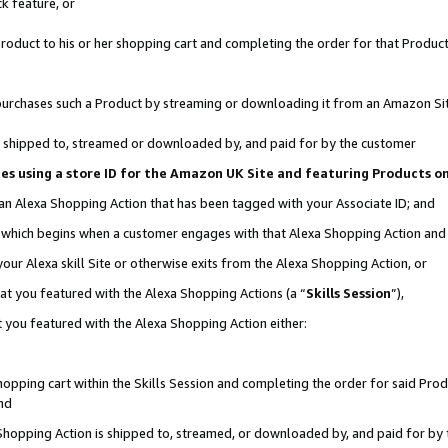
k feature, or
oduct to his or her shopping cart and completing the order for that Product no
er purchases such a Product by streaming or downloading it from an Amazon Si
 is shipped to, streamed or downloaded by, and paid for by the customer
ciates using a store ID for the Amazon UK Site and featuring Products 
 an Alexa Shopping Action that has been tagged with your Associate ID; and
n, which begins when a customer engages with that Alexa Shopping Action an
our Alexa skill Site or otherwise exits from the Alexa Shopping Action, or
hat you featured with the Alexa Shopping Actions (a “
Skills Session
”),
 you featured with the Alexa Shopping Action either:
pping cart within the Skills Session and completing the order for said Produc
nd
 Shopping Action is shipped to, streamed, or downloaded by, and paid for by