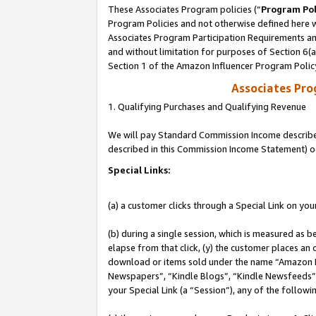
These Associates Program policies (“
Program Pol
Program Policies and not otherwise defined here wi
Associates Program Participation Requirements and
and without limitation for purposes of Section 6(
Section 1 of the Amazon Influencer Program Polic
Associates Pr
1. Qualifying Purchases and Qualifying Revenue
We will pay Standard Commission Income described 
described in this Commission Income Statement) o
Special Links:
(a) a customer clicks through a Special Link on you
(b) during a single session, which is measured as b
elapse from that click, (y) the customer places an
download or items sold under the name “Amazon M
Newspapers”, “Kindle Blogs”, “Kindle Newsfeeds”, o
your Special Link (a “Session”), any of the follow