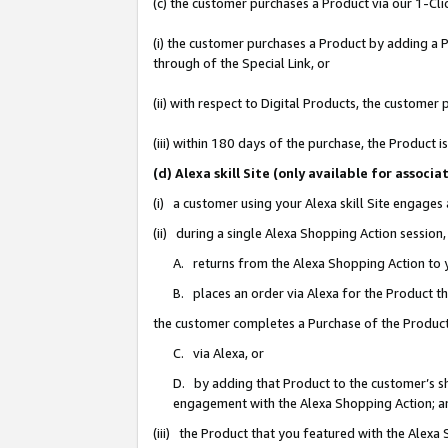
(c) the customer purchases a Product via our 1-Clic
(i) the customer purchases a Product by adding a Pr
through of the Special Link, or
(ii) with respect to Digital Products, the custom
(iii) within 180 days of the purchase, the Product
(d) Alexa skill Site (only available for asso
(i) a customer using your Alexa skill Site engages
(ii) during a single Alexa Shopping Action sessio
A. returns from the Alexa Shopping Action to y
B. places an order via Alexa for the Product t
the customer completes a Purchase of the Product
C. via Alexa, or
D. by adding that Product to the customer’s sho
engagement with the Alexa Shopping Action; a
(iii) the Product that you featured with the Alexa