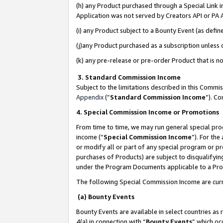
(h) any Product purchased through a Special Link 
Application was not served by Creators API or PA A
(i) any Product subject to a Bounty Event (as def
(j)any Product purchased as a subscription unless
(k) any pre-release or pre-order Product that is no
3. Standard Commission Income
Subject to the limitations described in this Comm
Appendix
(”
Standard Commission Income
”). C
4. Special Commission Income or Promotions
From time to time, we may run general special pro
income (“
Special Commission Income
”). For th
or modify all or part of any special program or p
purchases of Products) are subject to disqualifying
under the Program Documents applicable to a Produ
The following Special Commission Income are curr
(a) Bounty Events
Bounty Events are available in select countries as 
4(a) in connection with “
Bounty Events
” which oc