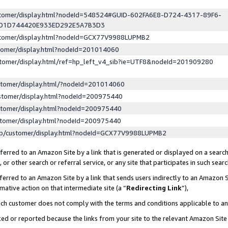
ustomer/display.html?nodeId=548524#GUID-602FA6E8-D724-4317-89F6-
ED1D744420E933ED292E5A7B3D3
ustomer/display.html?nodeId=GCX77V9988LUPMB2
stomer/display.html?nodeId=201014060
stomer/display.html/ref=hp_left_v4_sib?ie=UTF8&nodeId=201909280
stomer/display.html/?nodeId=201014060
stomer/display.html?nodeId=200975440
stomer/display.html?nodeId=200975440
stomer/display.html?nodeId=200975440
lp/customer/display.html?nodeId=GCX77V9988LUPMB2
erred to an Amazon Site by a link that is generated or displayed on a search
or other search or referral service, or any site that participates in such sear
erred to an Amazon Site by a link that sends users indirectly to an Amazon Si
mative action on that intermediate site (a “
Redirecting Link
”),
uch customer does not comply with the terms and conditions applicable to a
cked or reported because the links from your site to the relevant Amazon Sit