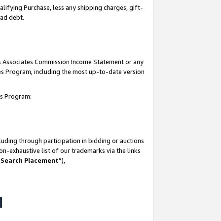
lifying Purchase, less any shipping charges, gift-
bad debt.
his Associates Commission Income Statement or any
ates Program, including the most up-to-date version
tes Program:
uding through participation in bidding or auctions
n-exhaustive list of our trademarks via the links
 Search Placement
”),