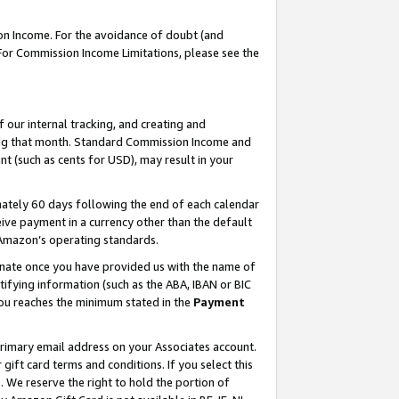
on Income. For the avoidance of doubt (and
 For Commission Income Limitations, please see the
our internal tracking, and creating and
ing that month. Standard Commission Income and
t (such as cents for USD), may result in your
ately 60 days following the end of each calendar
ive payment in a currency other than the default
h Amazon’s operating standards.
gnate once you have provided us with the name of
ifying information (such as the ABA, IBAN or BIC
 you reaches the minimum stated in the
Payment
primary email address on your Associates account.
ft card terms and conditions. If you select this
t
. We reserve the right to hold the portion of