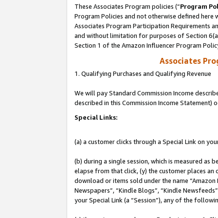
These Associates Program policies (“
Program Pol
Program Policies and not otherwise defined here wi
Associates Program Participation Requirements and
and without limitation for purposes of Section 6(
Section 1 of the Amazon Influencer Program Polic
Associates Pr
1. Qualifying Purchases and Qualifying Revenue
We will pay Standard Commission Income described 
described in this Commission Income Statement) o
Special Links:
(a) a customer clicks through a Special Link on you
(b) during a single session, which is measured as b
elapse from that click, (y) the customer places an
download or items sold under the name “Amazon M
Newspapers”, “Kindle Blogs”, “Kindle Newsfeeds”, o
your Special Link (a “Session”), any of the follow