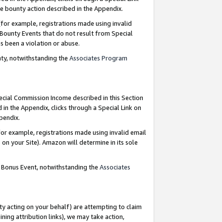
e bounty action described in the Appendix.
for example, registrations made using invalid
 Bounty Events that do not result from Special
as been a violation or abuse.
nty, notwithstanding the
Associates Program
pecial Commission Income described in this Section
 in the Appendix, clicks through a Special Link on
ppendix.
or example, registrations made using invalid email
on your Site). Amazon will determine in its sole
g Bonus Event, notwithstanding the
Associates
ty acting on your behalf) are attempting to claim
ng attribution links), we may take action,