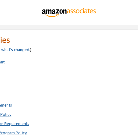
ies
e
what’s changed
.)
ent
rements
Policy
ne Requirements
Program Policy