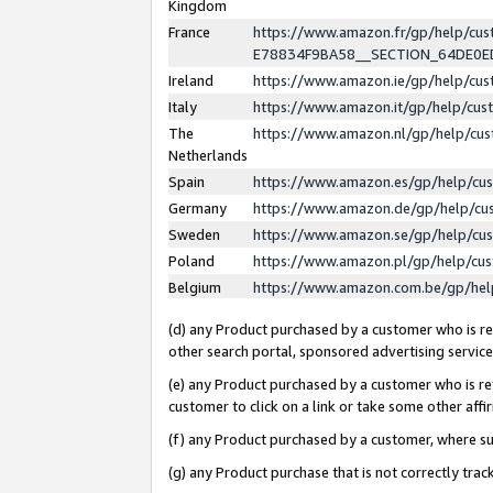
Kingdom
France
https://www.amazon.fr/gp/help/c
E78834F9BA58__SECTION_64DE0
Ireland
https://www.amazon.ie/gp/help/c
Italy
https://www.amazon.it/gp/help/cu
The
https://www.amazon.nl/gp/help/cu
Netherlands
Spain
https://www.amazon.es/gp/help/cu
Germany
https://www.amazon.de/gp/help/cu
Sweden
https://www.amazon.se/gp/help/cu
Poland
https://www.amazon.pl/gp/help/cu
Belgium
https://www.amazon.com.be/gp/he
(d) any Product purchased by a customer who is ref
other search portal, sponsored advertising service, 
(e) any Product purchased by a customer who is ref
customer to click on a link or take some other affir
(f) any Product purchased by a customer, where s
(g) any Product purchase that is not correctly tra