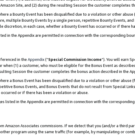
Amazon Site, and (2) during the resulting Session the customer completes th
re a Bounty Event has been disqualified due to a violation or other abuse (
e, multiple Bounty Events by a single person, repetitive Bounty Events, and
ole discretion, in each case, whether a Bounty Event has occurred or if there h
sted in the Appendix are permitted in connection with the corresponding bou
eferenced in the
Appendix
(“
Special Commission Income
”). You will earn S
ur when (1) a customer, who must be eligible for the Bonus Event as described
resulting Session the customer completes the bonus action described in the A
re a Bonus Event has been disqualified due to a violation or other abuse (f
titive Bonus Events, and Bonus Events that do not result from Special Links 
 occurred or if there has been a violation or abuse.
es listed in the Appendix are permitted in connection with the correspondin
rom Amazon Associates commissions. If we detect that you (and/or a third par
her program using the same traffic (for example, by manipulating or combini