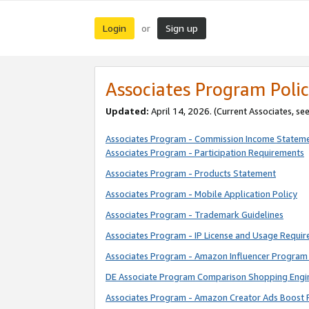
Login
Sign up
or
Associates Program Polic
Updated:
April 14, 2026. (Current Associates, se
Associates Program - Commission Income Statem
Associates Program - Participation Requirements
Associates Program - Products Statement
Associates Program - Mobile Application Policy
Associates Program - Trademark Guidelines
Associates Program - IP License and Usage Requi
Associates Program - Amazon Influencer Program 
DE Associate Program Comparison Shopping Engi
Associates Program - Amazon Creator Ads Boost 