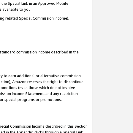
 the Special Link in an Approved Mobile
e available to you,
ding related Special Commission Income),
u standard commission income described in the
y to earn additional or alternative commission
ection), Amazon reserves the right to discontinue
promotions (even those which do not involve
mmission Income Statement, and any restriction
 for special programs or promotions.
Special Commission Income described in this Section
ed in the Appendix, clicks through a Special Link