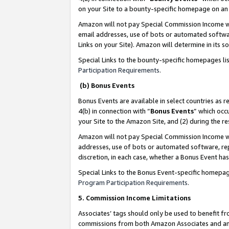
on your Site to a bounty-specific homepage on an 
Amazon will not pay Special Commission Income whe
email addresses, use of bots or automated softwar
Links on your Site). Amazon will determine in its s
Special Links to the bounty-specific homepages li
Participation Requirements
.
(b) Bonus Events
Bonus Events are available in select countries as r
4(b) in connection with “
Bonus Events
” which occ
your Site to the Amazon Site, and (2) during the 
Amazon will not pay Special Commission Income whe
addresses, use of bots or automated software, repe
discretion, in each case, whether a Bonus Event has
Special Links to the Bonus Event-specific homepag
Program Participation Requirements
.
5. Commission Income Limitations
Associates’ tags should only be used to benefit f
commissions from both Amazon Associates and anot