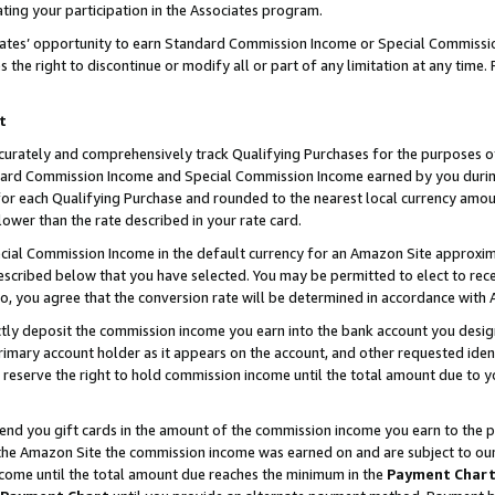
ting your participation in the Associates program.
iates’ opportunity to earn Standard Commission Income or Special Commissi
the right to discontinue or modify all or part of any limitation at any time.
t
curately and comprehensively track Qualifying Purchases for the purposes of 
ndard Commission Income and Special Commission Income earned by you dur
or each Qualifying Purchase and rounded to the nearest local currency amoun
lower than the rate described in your rate card.
ial Commission Income in the default currency for an Amazon Site approxim
cribed below that you have selected. You may be permitted to elect to rece
so, you agree that the conversion rate will be determined in accordance wit
ectly deposit the commission income you earn into the bank account you desi
imary account holder as it appears on the account, and other requested ident
 we reserve the right to hold commission income until the total amount due to
 send you gift cards in the amount of the commission income you earn to the 
he Amazon Site the commission income was earned on and are subject to our gi
ncome until the total amount due reaches the minimum in the
Payment Char