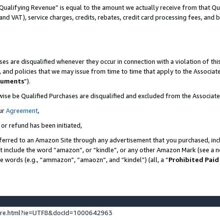
Qualifying Revenue” is equal to the amount we actually receive from that Qua
 and VAT), service charges, credits, rebates, credit card processing fees, and 
es are disqualified whenever they occur in connection with a violation of t
s, and policies that we may issue from time to time that apply to the Associ
cuments
”).
wise be Qualified Purchases are disqualified and excluded from the Associa
ur
Agreement
,
 or refund has been initiated,
ferred to an Amazon Site through any advertisement that you purchased, incl
at include the word “amazon”, or “kindle”, or any other Amazon Mark (see a no
se words (e.g., “ammazon”, “amaozn”, and “kindel”) (all, a “
Prohibited Paid
ture.html?ie=UTF8&docId=1000642963