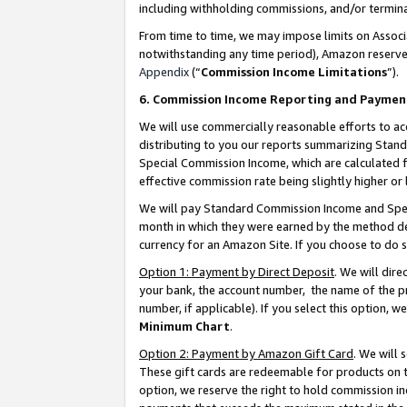
including withholding commissions, and/or termina
From time to time, we may impose limits on Assoc
notwithstanding any time period), Amazon reserves 
Appendix
(“
Commission Income Limitations
”).
6. Commission Income Reporting and Paymen
We will use commercially reasonable efforts to ac
distributing to you our reports summarizing Sta
Special Commission Income, which are calculated f
effective commission rate being slightly higher or 
We will pay Standard Commission Income and Spec
month in which they were earned by the method des
currency for an Amazon Site. If you choose to do 
Option 1: Payment by Direct Deposit
. We will dir
your bank, the account number, the name of the pr
number, if applicable). If you select this option,
Minimum Chart
.
Option 2: Payment by Amazon Gift Card
. We will
These gift cards are redeemable for products on t
option, we reserve the right to hold commission i