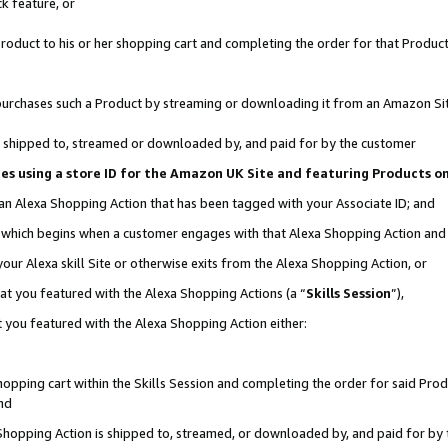
k feature, or
oduct to his or her shopping cart and completing the order for that Product no
er purchases such a Product by streaming or downloading it from an Amazon Si
 is shipped to, streamed or downloaded by, and paid for by the customer
ciates using a store ID for the Amazon UK Site and featuring Products 
 an Alexa Shopping Action that has been tagged with your Associate ID; and
n, which begins when a customer engages with that Alexa Shopping Action an
our Alexa skill Site or otherwise exits from the Alexa Shopping Action, or
hat you featured with the Alexa Shopping Actions (a “
Skills Session
”),
 you featured with the Alexa Shopping Action either:
pping cart within the Skills Session and completing the order for said Produc
nd
 Shopping Action is shipped to, streamed, or downloaded by, and paid for by