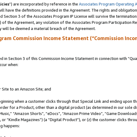
icies
”) are incorporated by reference in the
Associates Program Operating 
ll have the definitions provided in the Agreement. The rights and obligation
 Section 3 of the Associates Program IP License will survive the terminatio
a) of the Agreement, any violation of the Associates Program Participation R
y will be deemed a material breach of the Agreement.
ogram Commission Income Statement (“Commission Inco
in Section 3 of this Commission Income Statement in connection with “Quali
ccur when:
r Site to an Amazon Site; and
eginning when a customer clicks through that Special Link and ending upon the 
 order for a Product, other than a digital product (as determined in our sole
usic,” “Amazon Shorts”, “eDocs”, “Amazon Prime Video”, “Game Downloads”
r “Kindle Magazines”) (a “Digital Product”), or (z) the customer clicks throu
ing happens: