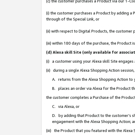
(c) the customer purchases a Product via our 1-Clic
(i) the customer purchases a Product by adding a Pr
through of the Special Link, or
(ii) with respect to Digital Products, the custom
(iii) within 180 days of the purchase, the Product
(d) Alexa skill Site (only available for asso
(i) a customer using your Alexa skill Site engages
(ii) during a single Alexa Shopping Action sessio
A. returns from the Alexa Shopping Action to y
B. places an order via Alexa for the Product t
the customer completes a Purchase of the Product
C. via Alexa, or
D. by adding that Product to the customer’s sho
engagement with the Alexa Shopping Action; a
(iii) the Product that you featured with the Alexa