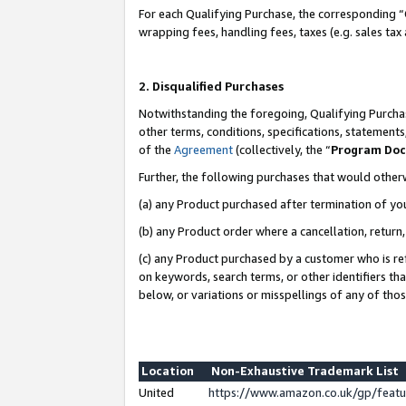
For each Qualifying Purchase, the corresponding “
wrapping fees, handling fees, taxes (e.g. sales tax
2. Disqualified Purchases
Notwithstanding the foregoing, Qualifying Purchas
other terms, conditions, specifications, statement
of the
Agreement
(collectively, the “
Program Do
Further, the following purchases that would other
(a) any Product purchased after termination of yo
(b) any Product order where a cancellation, return,
(c) any Product purchased by a customer who is re
on keywords, search terms, or other identifiers th
below, or variations or misspellings of any of tho
Location
Non-Exhaustive Trademark List
United
https://www.amazon.co.uk/gp/fea