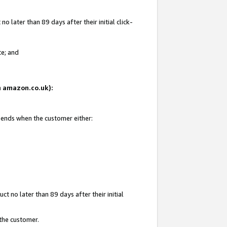
 later than 89 days after their initial click-
te; and
on amazon.co.uk):
d ends when the customer either:
t no later than 89 days after their initial
 the customer.