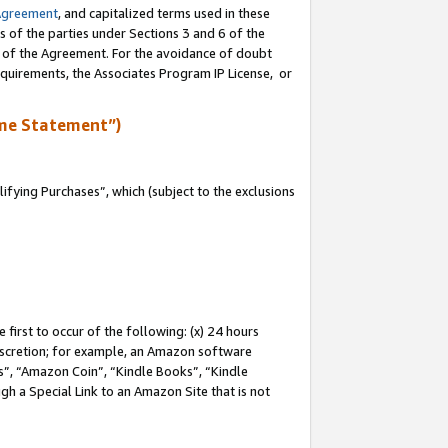
Agreement
, and capitalized terms used in these
s of the parties under Sections 3 and 6 of the
n of the Agreement. For the avoidance of doubt
equirements, the Associates Program IP License, or
me Statement”)
fying Purchases”, which (subject to the exclusions
first to occur of the following: (x) 24 hours
 discretion; for example, an Amazon software
, “Amazon Coin”, “Kindle Books”, “Kindle
gh a Special Link to an Amazon Site that is not