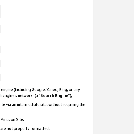
 engine (including Google, Yahoo, Bing, or any
ch engine’s network) (a “
Search Engine
”),
te via an intermediate site, without requiring the
n Amazon Site,
e are not properly formatted,