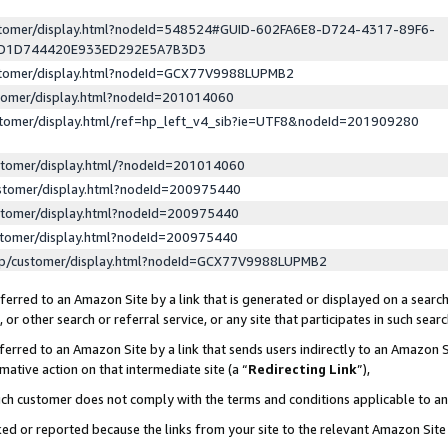
ustomer/display.html?nodeId=548524#GUID-602FA6E8-D724-4317-89F6-
ED1D744420E933ED292E5A7B3D3
ustomer/display.html?nodeId=GCX77V9988LUPMB2
stomer/display.html?nodeId=201014060
stomer/display.html/ref=hp_left_v4_sib?ie=UTF8&nodeId=201909280
stomer/display.html/?nodeId=201014060
stomer/display.html?nodeId=200975440
stomer/display.html?nodeId=200975440
stomer/display.html?nodeId=200975440
lp/customer/display.html?nodeId=GCX77V9988LUPMB2
erred to an Amazon Site by a link that is generated or displayed on a search
or other search or referral service, or any site that participates in such sear
erred to an Amazon Site by a link that sends users indirectly to an Amazon Si
mative action on that intermediate site (a “
Redirecting Link
”),
uch customer does not comply with the terms and conditions applicable to a
cked or reported because the links from your site to the relevant Amazon Sit