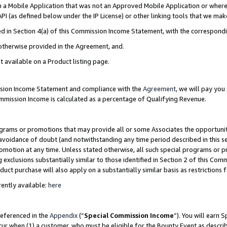
in a Mobile Application that was not an Approved Mobile Application or where
PI (as defined below under the IP License) or other linking tools that we mak
ined in Section 4(a) of this Commission Income Statement, with the correspon
 otherwise provided in the Agreement, and.
t available on a Product listing page.
ission Income Statement and compliance with the
Agreement
, we will pay yo
ommission Income is calculated as a percentage of Qualifying Revenue.
grams or promotions that may provide all or some Associates the opportunit
e avoidance of doubt (and notwithstanding any time period described in this s
romotion at any time. Unless stated otherwise, all such special programs or 
 exclusions substantially similar to those identified in Section 2 of this Co
ct purchase will also apply on a substantially similar basis as restrictions
ently available:
here
referenced in the
Appendix
(“
Special Commission Income
”). You will earn 
cur when (1) a customer, who must be eligible for the Bounty Event as describ