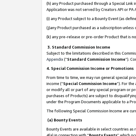
(h) any Product purchased through a Special Link 
Application was not served by Creators API or PA A
(i) any Product subject to a Bounty Event (as def
(j)any Product purchased as a subscription unless
(k) any pre-release or pre-order Product that is no
3. Standard Commission Income
Subject to the limitations described in this Comm
Appendix
(”
Standard Commission Income
”). C
4. Special Commission Income or Promotions
From time to time, we may run general special pro
income (“
Special Commission Income
”). For th
or modify all or part of any special program or p
purchases of Products) are subject to disqualifying
under the Program Documents applicable to a Produ
The following Special Commission Income are curr
(a) Bounty Events
Bounty Events are available in select countries as 
4(a) in connection with “
Bounty Events
” which oc