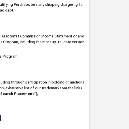
lifying Purchase, less any shipping charges, gift-
bad debt.
his Associates Commission Income Statement or any
ates Program, including the most up-to-date version
tes Program:
uding through participation in bidding or auctions
n-exhaustive list of our trademarks via the links
 Search Placement
”),