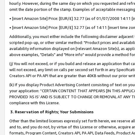
hourly. However, during the same day on which you requested and refre
omit the date portion of the stamp. Examples of acceptable messaging
• [insert Amazon Site] Price: [EUR/£] 32.77 (as of 01/07/2008 14:11 [in
• [insert Amazon Site] Price: [EUR/£] 32.77 (as of 14:11 [insert time zo
Additionally, you must either include the following disclaimer adjacent t
scripted pop-up, or other similar method: "Product prices and availabil
availability information displayed on [relevant Amazon Site(s), as appli
above examples, "Details" and "More info" would provide a method for 
(j) You will not exceed, or if you build and release an application that c
will not exceed, any limit on calls per second set forth in any Specifica
Creators API or PA API that are greater than 40KB without our prior wr
(k) If you display Product Advertising Content consisting of text on your
your application: “CERTAIN CONTENT THAT APPEARS [IN THIS APPLIC
PROVIDED ‘AS IS’ AND IS SUBJECT TO CHANGE OR REMOVAL AT ANY TIME.”
compliance with this License.
3.
Reservation of Rights; Your Submissions
Other than the limited licenses expressly set forth herein, we reserve all 
and to, and you do not, by virtue of this License or otherwise, acquire an
formats, Program Content, Creators API, PA API, Data Feeds, Product 