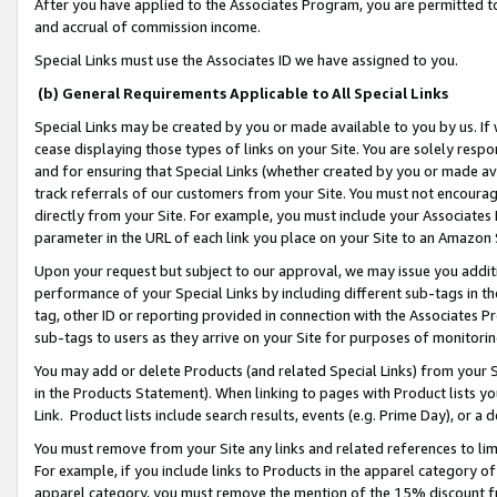
After you have applied to the Associates Program, you are permitted to 
and accrual of commission income.
Special Links must use the Associates ID we have assigned to you.
(b) General Requirements Applicable to All Special Links
Special Links may be created by you or made available to you by us. If 
cease displaying those types of links on your Site. You are solely respo
and for ensuring that Special Links (whether created by you or made av
track referrals of our customers from your Site. You must not encoura
directly from your Site. For example, you must include your Associates
parameter in the URL of each link you place on your Site to an Amazon 
Upon your request but subject to our approval, we may issue you addit
performance of your Special Links by including different sub-tags in t
tag, other ID or reporting provided in connection with the Associates Pr
sub-tags to users as they arrive on your Site for purposes of monitorin
You may add or delete Products (and related Special Links) from your Si
in the Products Statement). When linking to pages with Product lists you
Link. Product lists include search results, events (e.g. Prime Day), or 
You must remove from your Site any links and related references to li
For example, if you include links to Products in the apparel category 
apparel category, you must remove the mention of the 15% discount f