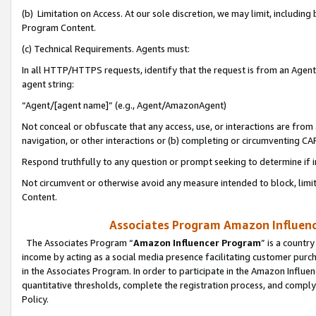
(b) Limitation on Access. At our sole discretion, we may limit, includin
Program Content.
(c) Technical Requirements. Agents must:
In all HTTP/HTTPS requests, identify that the request is from an Agent 
agent string:
“Agent/[agent name]” (e.g., Agent/AmazonAgent)
Not conceal or obfuscate that any access, use, or interactions are fro
navigation, or other interactions or (b) completing or circumventing 
Respond truthfully to any question or prompt seeking to determine if 
Not circumvent or otherwise avoid any measure intended to block, limit
Content.
Associates Program Amazon Influence
The Associates Program “
Amazon Influencer Program
” is a countr
income by acting as a social media presence facilitating customer purc
in the Associates Program. In order to participate in the Amazon Influen
quantitative thresholds, complete the registration process, and comply
Policy.