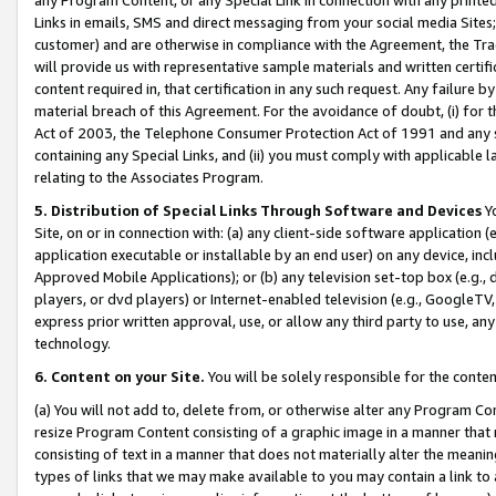
Links in emails, SMS and direct messaging from your social media Sites; 
customer) and are otherwise in compliance with the Agreement, the Tr
will provide us with representative sample materials and written certif
content required in, that certification in any such request. Any failure b
material breach of this Agreement. For the avoidance of doubt, (i) for
Act of 2003, the Telephone Consumer Protection Act of 1991 and any si
containing any Special Links, and (ii) you must comply with applicable
relating to the Associates Program.
5. Distribution of Special Links Through Software and Devices
Yo
Site, on or in connection with: (a) any client-side software application 
application executable or installable by an end user) on any device, in
Approved Mobile Applications); or (b) any television set-top box (e.g., 
players, or dvd players) or Internet-enabled television (e.g., GoogleTV, 
express prior written approval, use, or allow any third party to use, 
technology.
6. Content on your Site.
You will be solely responsible for the conten
(a) You will not add to, delete from, or otherwise alter any Program Co
resize Program Content consisting of a graphic image in a manner that
consisting of text in a manner that does not materially alter the meanin
types of links that we may make available to you may contain a link to 