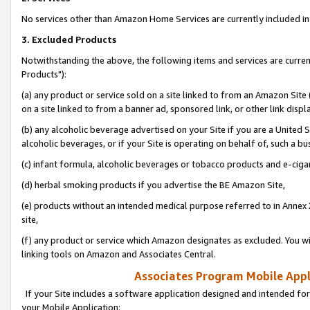
No services other than Amazon Home Services are currently included in 
3. Excluded Products
Notwithstanding the above, the following items and services are curre
Products"):
(a) any product or service sold on a site linked to from an Amazon Site
on a site linked to from a banner ad, sponsored link, or other link disp
(b) any alcoholic beverage advertised on your Site if you are a United 
alcoholic beverages, or if your Site is operating on behalf of, such a bu
(c) infant formula, alcoholic beverages or tobacco products and e-ciga
(d) herbal smoking products if you advertise the BE Amazon Site,
(e) products without an intended medical purpose referred to in Annex 
site,
(f) any product or service which Amazon designates as excluded. You will 
linking tools on Amazon and Associates Central.
Associates Program Mobile Appli
If your Site includes a software application designed and intended for
your Mobile Application: