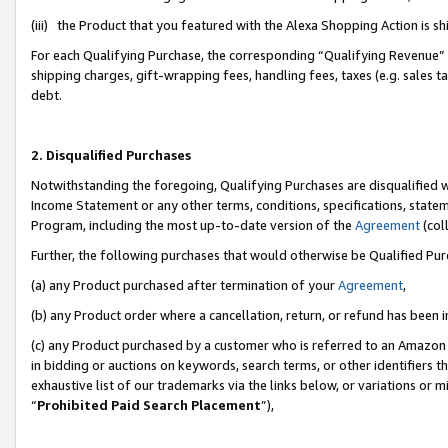
(iii) the Product that you featured with the Alexa Shopping Action is 
For each Qualifying Purchase, the corresponding “Qualifying Revenue” i
shipping charges, gift-wrapping fees, handling fees, taxes (e.g. sales ta
debt.
2. Disqualified Purchases
Notwithstanding the foregoing, Qualifying Purchases are disqualified w
Income Statement or any other terms, conditions, specifications, statem
Program, including the most up-to-date version of the
Agreement
(coll
Further, the following purchases that would otherwise be Qualified Pu
(a) any Product purchased after termination of your
Agreement
,
(b) any Product order where a cancellation, return, or refund has been i
(c) any Product purchased by a customer who is referred to an Amazon 
in bidding or auctions on keywords, search terms, or other identifiers 
exhaustive list of our trademarks via the links below, or variations or 
“
Prohibited Paid Search Placement
”),