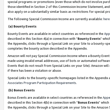
special programs or promotions (even those which do not involve purcha
those identified in Section 2 of this Commission Income Statement, an
also apply on a substantially similar basis as restrictions for special 
The following Special Commission Income are currently available:
here
(a) Bounty Events
Bounty Events are available in select countries as referenced in the
App
described in this Section 4(a) in connection with “
Bounty Events
” whic
the Appendix, clicks through a Special Link on your Site to a bounty-s
completes the bounty action described in the Appendix.
Amazon will not pay Special Commission Income where a Bounty Event ha
made using invalid email addresses, use of bots or automated software
Events that do not result from Special Links on your Site). Amazon will 
if there has been a violation or abuse.
Special Links to the bounty-specific homepages listed in the Appendix 
Associates Program Participation Requirements
.
(b) Bonus Events
Bonus Events are available in select countries as referenced in the
Appe
described in this Section 4(b) in connection with “
Bonus Events
” which
the Appendix, clicks through a Special Link on your Site to the Amazon 