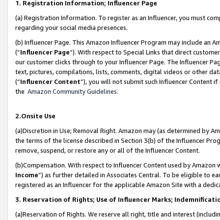
1. Registration Information; Influencer Page
(a) Registration Information. To register as an Influencer, you must co
regarding your social media presences.
(b) Influencer Page. This Amazon Influencer Program may include an A
(“
Influencer Page
”). With respect to Special Links that direct custom
our customer clicks through to your Influencer Page. The Influencer Pag
text, pictures, compilations, lists, comments, digital videos or other
(“
Influencer Content
”), you will not submit such Influencer Content if
the
Amazon Community Guidelines
.
2.Onsite Use
(a)Discretion in Use; Removal Right. Amazon may (as determined by Amazo
the terms of the license described in Section 3(b) of the Influencer Prog
remove, suspend, or restore any or all of the Influencer Content.
(b)Compensation. With respect to Influencer Content used by Amazon wi
Income
”) as further detailed in Associates Central. To be eligible t
registered as an Influencer for the applicable Amazon Site with a dedic
3. Reservation of Rights; Use of Influencer Marks; Indemnificati
(a)Reservation of Rights. We reserve all right, title and interest (includ