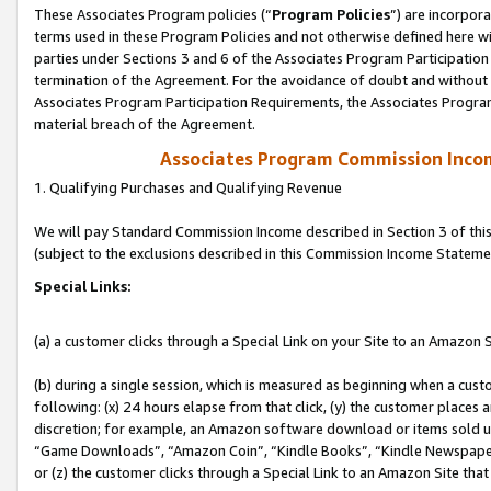
These Associates Program policies (“
Program Policies
”) are incorpor
terms used in these Program Policies and not otherwise defined here wil
parties under Sections 3 and 6 of the Associates Program Participation
termination of the Agreement. For the avoidance of doubt and without l
Associates Program Participation Requirements, the Associates Program
material breach of the Agreement.
Associates Program Commission Inco
1. Qualifying Purchases and Qualifying Revenue
We will pay Standard Commission Income described in Section 3 of thi
(subject to the exclusions described in this Commission Income Stateme
Special Links:
(a) a customer clicks through a Special Link on your Site to an Amazon S
(b) during a single session, which is measured as beginning when a custo
following: (x) 24 hours elapse from that click, (y) the customer places 
discretion; for example, an Amazon software download or items sold 
“Game Downloads”, “Amazon Coin”, “Kindle Books”, “Kindle Newspapers”
or (z) the customer clicks through a Special Link to an Amazon Site that