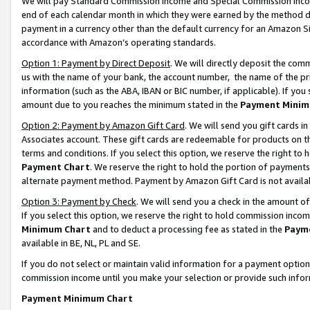
We will pay Standard Commission Income and Special Commission Incom
end of each calendar month in which they were earned by the method de
payment in a currency other than the default currency for an Amazon Sit
accordance with Amazon’s operating standards.
Option 1: Payment by Direct Deposit
. We will directly deposit the co
us with the name of your bank, the account number, the name of the pr
information (such as the ABA, IBAN or BIC number, if applicable). If you 
amount due to you reaches the minimum stated in the
Payment Minim
Option 2: Payment by Amazon Gift Card
. We will send you gift cards 
Associates account. These gift cards are redeemable for products on t
terms and conditions. If you select this option, we reserve the right t
Payment Chart
. We reserve the right to hold the portion of payment
alternate payment method. Payment by Amazon Gift Card is not available
Option 3: Payment by Check
. We will send you a check in the amount o
If you select this option, we reserve the right to hold commission inco
Minimum Chart
and to deduct a processing fee as stated in the
Paym
available in BE, NL, PL and SE.
If you do not select or maintain valid information for a payment opti
commission income until you make your selection or provide such info
Payment Minimum Chart