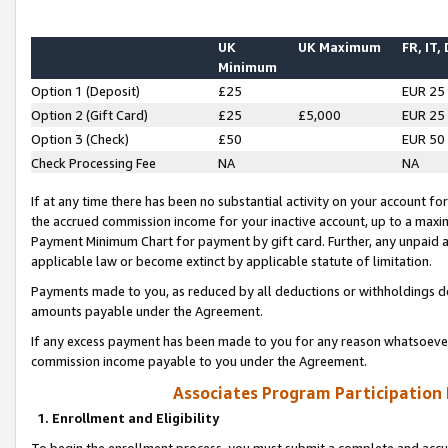
UK
UK Maximum
FR, IT,
Minimum
Option 1 (Deposit)
£25
EUR 25
Option 2 (Gift Card)
£25
£5,000
EUR 25
Option 3 (Check)
£50
EUR 50
Check Processing Fee
NA
NA
If at any time there has been no substantial activity on your account for 
the accrued commission income for your inactive account, up to a max
Payment Minimum Chart for payment by gift card. Further, any unpaid 
applicable law or become extinct by applicable statute of limitation.
Payments made to you, as reduced by all deductions or withholdings de
amounts payable under the Agreement.
If any excess payment has been made to you for any reason whatsoever,
commission income payable to you under the Agreement.
Associates Program Participation
1. Enrollment and Eligibility
To begin the enrollment process, you must submit a complete and accur