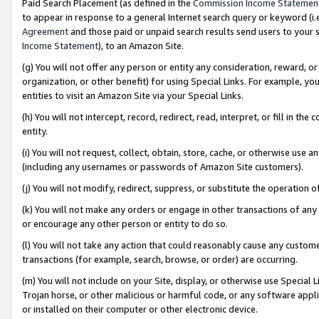
Paid Search Placement (as defined in the
Commission Income Statemen
to appear in response to a general Internet search query or keyword (i.e.
Agreement
and those paid or unpaid search results send users to your sit
Income Statement
), to an Amazon Site.
(g) You will not offer any person or entity any consideration, reward, or
organization, or other benefit) for using Special Links. For example, 
entities to visit an Amazon Site via your Special Links.
(h) You will not intercept, record, redirect, read, interpret, or fill in 
entity.
(i) You will not request, collect, obtain, store, cache, or otherwise us
(including any usernames or passwords of Amazon Site customers).
(j) You will not modify, redirect, suppress, or substitute the operation 
(k) You will not make any orders or engage in other transactions of any 
or encourage any other person or entity to do so.
(l) You will not take any action that could reasonably cause any custome
transactions (for example, search, browse, or order) are occurring.
(m) You will not include on your Site, display, or otherwise use Specia
Trojan horse, or other malicious or harmful code, or any software app
or installed on their computer or other electronic device.