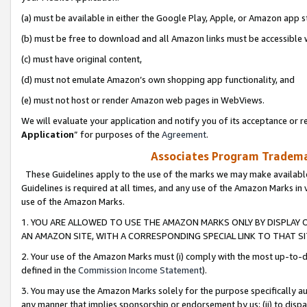
(a) must be available in either the Google Play, Apple, or Amazon app s
(b) must be free to download and all Amazon links must be accessible 
(c) must have original content,
(d) must not emulate Amazon’s own shopping app functionality, and
(e) must not host or render Amazon web pages in WebViews.
We will evaluate your application and notify you of its acceptance or re
Application
” for purposes of the
Agreement
.
Associates Program Trademar
These Guidelines apply to the use of the marks we may make available
Guidelines is required at all times, and any use of the Amazon Marks in 
use of the Amazon Marks.
1. YOU ARE ALLOWED TO USE THE AMAZON MARKS ONLY BY DISPLAY 
AN AMAZON SITE, WITH A CORRESPONDING SPECIAL LINK TO THAT SI
2. Your use of the Amazon Marks must (i) comply with the most up-to-da
defined in the
Commission Income Statement
).
3. You may use the Amazon Marks solely for the purpose specifically a
any manner that implies sponsorship or endorsement by us; (ii) to disparag