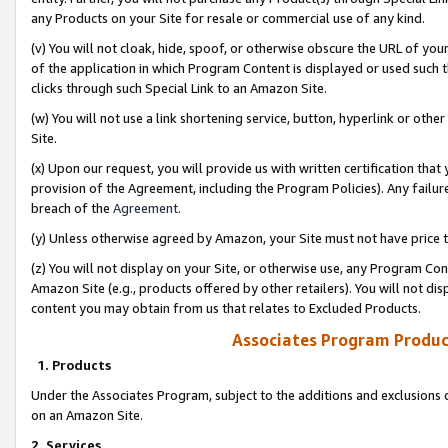
any Products on your Site for resale or commercial use of any kind.
(v) You will not cloak, hide, spoof, or otherwise obscure the URL of your
of the application in which Program Content is displayed or used such 
clicks through such Special Link to an Amazon Site.
(w) You will not use a link shortening service, button, hyperlink or oth
Site.
(x) Upon our request, you will provide us with written certification tha
provision of the Agreement, including the Program Policies). Any failure
breach of the
Agreement
.
(y) Unless otherwise agreed by Amazon, your Site must not have price tr
(z) You will not display on your Site, or otherwise use, any Program Con
Amazon Site (e.g., products offered by other retailers). You will not di
content you may obtain from us that relates to Excluded Products.
Associates Program Produc
1. Products
Under the Associates Program, subject to the additions and exclusions d
on an Amazon Site.
2. Services