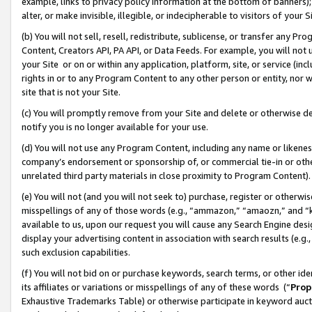
example, links to privacy policy information at the bottom of banners);
alter, or make invisible, illegible, or indecipherable to visitors of your 
(b) You will not sell, resell, redistribute, sublicense, or transfer any 
Content, Creators API, PA API, or Data Feeds. For example, you will not 
your Site or on or within any application, platform, site, or service (in
rights in or to any Program Content to any other person or entity, nor wi
site that is not your Site.
(c) You will promptly remove from your Site and delete or otherwise d
notify you is no longer available for your use.
(d) You will not use any Program Content, including any name or likene
company’s endorsement or sponsorship of, or commercial tie-in or other 
unrelated third party materials in close proximity to Program Content)
(e) You will not (and you will not seek to) purchase, register or otherw
misspellings of any of those words (e.g., “ammazon,” “amaozn,” and “kin
available to us, upon our request you will cause any Search Engine de
display your advertising content in association with search results (e.
such exclusion capabilities.
(f) You will not bid on or purchase keywords, search terms, or other id
its affiliates or variations or misspellings of any of these words (“
Prop
Exhaustive Trademarks Table) or otherwise participate in keyword aucti