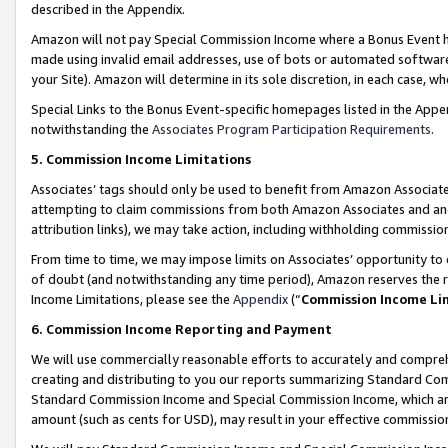
described in the Appendix.
Amazon will not pay Special Commission Income where a Bonus Event has
made using invalid email addresses, use of bots or automated software,
your Site). Amazon will determine in its sole discretion, in each case, w
Special Links to the Bonus Event-specific homepages listed in the Appe
notwithstanding the
Associates Program Participation Requirements
.
5. Commission Income Limitations
Associates’ tags should only be used to benefit from Amazon Associates
attempting to claim commissions from both Amazon Associates and ano
attribution links), we may take action, including withholding commissio
From time to time, we may impose limits on Associates’ opportunity t
of doubt (and notwithstanding any time period), Amazon reserves the ri
Income Limitations, please see the
Appendix
(“
Commission Income Li
6. Commission Income Reporting and Payment
We will use commercially reasonable efforts to accurately and comprehe
creating and distributing to you our reports summarizing Standard C
Standard Commission Income and Special Commission Income, which are 
amount (such as cents for USD), may result in your effective commission 