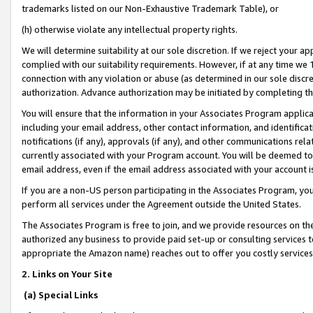
trademarks listed on our Non-Exhaustive Trademark Table), or
(h) otherwise violate any intellectual property rights.
We will determine suitability at our sole discretion. If we reject your 
complied with our suitability requirements. However, if at any time we 1
connection with any violation or abuse (as determined in our sole disc
authorization. Advance authorization may be initiated by completing t
You will ensure that the information in your Associates Program applic
including your email address, other contact information, and identifica
notifications (if any), approvals (if any), and other communications re
currently associated with your Program account. You will be deemed to 
email address, even if the email address associated with your account i
If you are a non-US person participating in the Associates Program, you
perform all services under the Agreement outside the United States.
The Associates Program is free to join, and we provide resources on th
authorized any business to provide paid set-up or consulting services t
appropriate the Amazon name) reaches out to offer you costly services
2. Links on Your Site
(a) Special Links