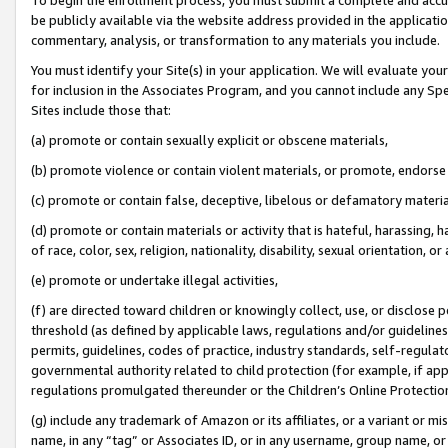
be publicly available via the website address provided in the application
commentary, analysis, or transformation to any materials you include.
You must identify your Site(s) in your application. We will evaluate your 
for inclusion in the Associates Program, and you cannot include any Speci
Sites include those that:
(a) promote or contain sexually explicit or obscene materials,
(b) promote violence or contain violent materials, or promote, endorse 
(c) promote or contain false, deceptive, libelous or defamatory materi
(d) promote or contain materials or activity that is hateful, harassing, h
of race, color, sex, religion, nationality, disability, sexual orientation, or
(e) promote or undertake illegal activities,
(f) are directed toward children or knowingly collect, use, or disclose
threshold (as defined by applicable laws, regulations and/or guidelines);
permits, guidelines, codes of practice, industry standards, self-regulat
governmental authority related to child protection (for example, if app
regulations promulgated thereunder or the Children’s Online Protection
(g) include any trademark of Amazon or its affiliates, or a variant or 
name, in any “tag” or Associates ID, or in any username, group name, or 