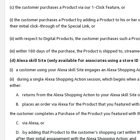
(c) the customer purchases a Product via our 1-Click feature, or
(i) the customer purchases a Product by adding a Product to his or her
their initial click-through of the Special Link, or
(ii) with respect to Digital Products, the customer purchases such a P
(iii) within 180 days of the purchase, the Product is shipped to, stre
(d) Alexa skill Site (only available for associates using a stor
(i) a customer using your Alexa skill Site engages an Alexa Shopping A
(ii) during a single Alexa Shopping Action session, which begins when
either:
A. returns from the Alexa Shopping Action to your Alexa skill Site 
B. places an order via Alexa for the Product that you featured with
the customer completes a Purchase of the Product you featured with t
C. via Alexa, or
D. by adding that Product to the customer’s shopping cart within th
after their initial engagement with the Alexa Shopping Action; and