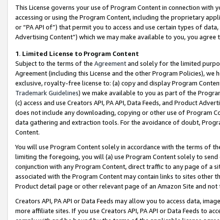
This License governs your use of Program Content in connection with yo
accessing or using the Program Content, including the proprietary appli
or “PA API of”) that permit you to access and use certain types of data
Advertising Content”) which we may make available to you, you agree t
1
.
Limited License to Program Content
Subject to the terms of the
Agreement
and solely for the limited purpo
Agreement (including this License and the other Program Policies), we 
exclusive, royalty-free license to: (a) copy and display Program Conten
Trademark Guidelines
) we make available to you as part of the Progra
(c) access and use Creators API, PA API, Data Feeds, and Product Adverti
does not include any downloading, copying or other use of Program Conte
data gathering and extraction tools. For the avoidance of doubt, Progr
Content.
You will use Program Content solely in accordance with the terms of t
limiting the foregoing, you will (a) use Program Content solely to send
conjunction with any Program Content, direct traffic to any page of a si
associated with the Program Content may contain links to sites other t
Product detail page or other relevant page of an Amazon Site and not 
Creators API, PA API or Data Feeds may allow you to access data, image
more affiliate sites. If you use Creators API, PA API or Data Feeds to ac