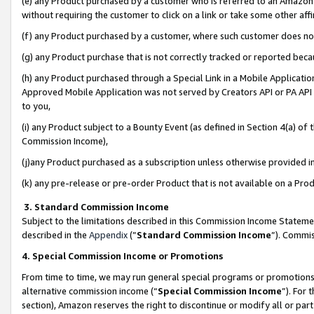
(e) any Product purchased by a customer who is referred to an Amazon Si
without requiring the customer to click on a link or take some other affi
(f) any Product purchased by a customer, where such customer does no
(g) any Product purchase that is not correctly tracked or reported bec
(h) any Product purchased through a Special Link in a Mobile Applicatio
Approved Mobile Application was not served by Creators API or PA API (
to you,
(i) any Product subject to a Bounty Event (as defined in Section 4(a) o
Commission Income),
(j)any Product purchased as a subscription unless otherwise provided 
(k) any pre-release or pre-order Product that is not available on a Prod
3. Standard Commission Income
Subject to the limitations described in this Commission Income Statem
described in the
Appendix
(”
Standard Commission Income
”). Commis
4. Special Commission Income or Promotions
From time to time, we may run general special programs or promotions 
alternative commission income (“
Special Commission Income
”). For
section), Amazon reserves the right to discontinue or modify all or par