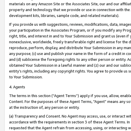
materials on any Amazon Site or the Associates Site, our and our affili
property and technology that we provide or use in connection with the
development kits, libraries, sample code, and related materials).
If you provide us with suggestions, reviews, modifications, data, image
your participation in the Associates Program, or if you modify any Prog
right, title, and interest in and to Your Submission and grant us (even 
nonexclusive, worldwide, freely transferable right and license for the du
reproduce, perform, display, and distribute Your Submission in any man
any purpose; (c) use and publish your name in the form of a credit in c
and (d) sublicense the foregoing rights to any other person or entity. A
obtained Your Submission in a lawful manner and (z) our and our sublice
entity’s rights, including any copyright rights. You agree to provide us
to Your Submission.
4. Agents
The terms in this section (“Agent Terms”) apply if you use, allow, enab
Content. For the purposes of these Agent Terms, "Agent” means any so
at the instruction of, any person or entity.
(a) Transparency and Consent. No Agent may access, use, or interact with 
accordance with the requirements in section 3 of these Agent Terms. In
requested that the Agent refrain from accessing, using, or interacting