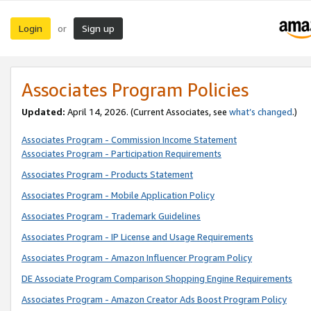
Login
Sign up
or
Associates Program Policies
Updated:
April 14, 2026. (Current Associates, see
what’s changed
.)
Associates Program - Commission Income Statement
Associates Program - Participation Requirements
Associates Program - Products Statement
Associates Program - Mobile Application Policy
Associates Program - Trademark Guidelines
Associates Program - IP License and Usage Requirements
Associates Program - Amazon Influencer Program Policy
DE Associate Program Comparison Shopping Engine Requirements
Associates Program - Amazon Creator Ads Boost Program Policy