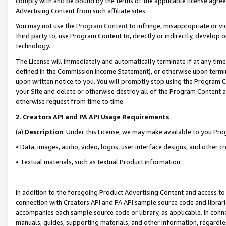
comply with and be bound by the terms of the applicable license agreem
Advertising Content from such affiliate sites.
You may not use the
Program Content
to infringe, misappropriate or vio
third party to, use Program Content to, directly or indirectly, develo
technology.
The License will immediately and automatically terminate if at any ti
defined in the Commission Income Statement), or otherwise upon termina
upon written notice to you. You will promptly stop using the Program 
your Site and delete or otherwise destroy all of the Program Content 
otherwise request from time to time.
2
.
Creators API and PA API Usage Requirements
(a)
Description
. Under this License, we may make available to you Pr
• Data, images, audio, video, logos, user interface designs, and other c
• Textual materials, such as textual Product information.
In addition to the foregoing Product Advertising Content and access to
connection with Creators API and PA API sample source code and librarie
accompanies each sample source code or library, as applicable. In conne
manuals, guides, supporting materials, and other information, regardless