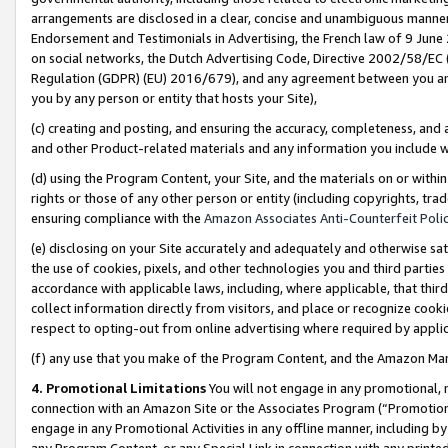
arrangements are disclosed in a clear, concise and unambiguous manner 
Endorsement and Testimonials in Advertising, the French law of 9 June
on social networks, the Dutch Advertising Code, Directive 2002/58/EC 
Regulation (GDPR) (EU) 2016/679), and any agreement between you and 
you by any person or entity that hosts your Site),
(c) creating and posting, and ensuring the accuracy, completeness, and 
and other Product-related materials and any information you include wit
(d) using the Program Content, your Site, and the materials on or within
rights or those of any other person or entity (including copyrights, trad
ensuring compliance with the
Amazon Associates Anti-Counterfeit Polic
(e) disclosing on your Site accurately and adequately and otherwise sat
the use of cookies, pixels, and other technologies you and third parties
accordance with applicable laws, including, where applicable, that thir
collect information directly from visitors, and place or recognize cooki
respect to opting-out from online advertising where required by appli
(f) any use that you make of the Program Content, and the Amazon Mar
4. Promotional Limitations
You will not engage in any promotional, ma
connection with an Amazon Site or the Associates Program (“Promotional
engage in any Promotional Activities in any offline manner, including by
any Program Content, or any Special Link in connection with any printed 