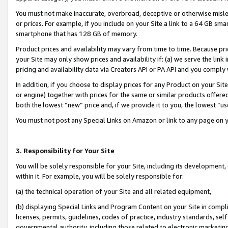
You must not make inaccurate, overbroad, deceptive or otherwise misle
or prices. For example, if you include on your Site a link to a 64 GB sm
smartphone that has 128 GB of memory.
Product prices and availability may vary from time to time. Because pri
your Site may only show prices and availability if: (a) we serve the link 
pricing and availability data via Creators API or PA API and you comply
In addition, if you choose to display prices for any Product on your Si
or engine) together with prices for the same or similar products offer
both the lowest “new” price and, if we provide it to you, the lowest “u
You must not post any Special Links on Amazon or link to any page on 
3. Responsibility for Your Site
You will be solely responsible for your Site, including its development
within it. For example, you will be solely responsible for:
(a) the technical operation of your Site and all related equipment,
(b) displaying Special Links and Program Content on your Site in compl
licenses, permits, guidelines, codes of practice, industry standards, se
governmental authority, including those related to electronic marketin