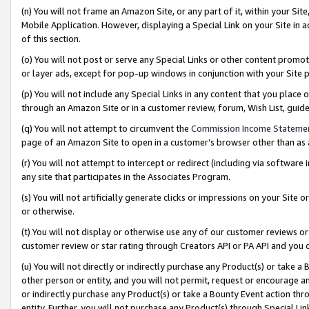
(n) You will not frame an Amazon Site, or any part of it, within your Sit
Mobile Application. However, displaying a Special Link on your Site in a
of this section.
(o) You will not post or serve any Special Links or other content prom
or layer ads, except for pop-up windows in conjunction with your Site 
(p) You will not include any Special Links in any content that you place
through an Amazon Site or in a customer review, forum, Wish List, gui
(q) You will not attempt to circumvent the
Commission Income Stateme
page of an Amazon Site to open in a customer’s browser other than as a 
(r) You will not attempt to intercept or redirect (including via softwar
any site that participates in the Associates Program.
(s) You will not artificially generate clicks or impressions on your Si
or otherwise.
(t) You will not display or otherwise use any of our customer reviews or 
customer review or star rating through Creators API or PA API and you 
(u) You will not directly or indirectly purchase any Product(s) or take a
other person or entity, and you will not permit, request or encourage an
or indirectly purchase any Product(s) or take a Bounty Event action thro
entity. Further, you will not purchase any Product(s) through Special Li