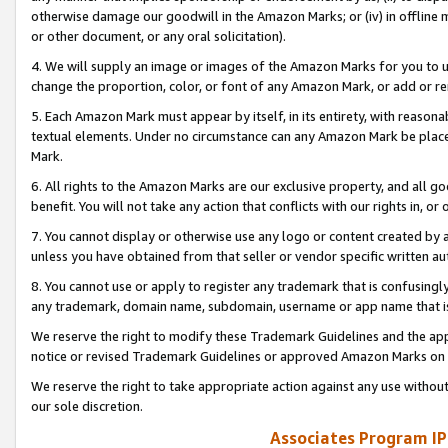
otherwise damage our goodwill in the Amazon Marks; or (iv) in offline ma
or other document, or any oral solicitation).
4. We will supply an image or images of the Amazon Marks for you to 
change the proportion, color, or font of any Amazon Mark, or add or
5. Each Amazon Mark must appear by itself, in its entirety, with reason
textual elements. Under no circumstance can any Amazon Mark be placed
Mark.
6. All rights to the Amazon Marks are our exclusive property, and all 
benefit. You will not take any action that conflicts with our rights in, 
7. You cannot display or otherwise use any logo or content created by a
unless you have obtained from that seller or vendor specific written au
8. You cannot use or apply to register any trademark that is confusingly
any trademark, domain name, subdomain, username or app name that is 
We reserve the right to modify these Trademark Guidelines and the app
notice or revised Trademark Guidelines or approved Amazon Marks on t
We reserve the right to take appropriate action against any use without
our sole discretion.
Associates Program IP