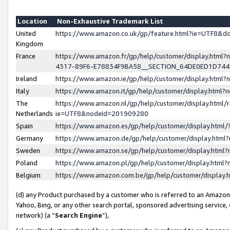
Location
Non-Exhaustive Trademark List
United
https://www.amazon.co.uk/gp/feature.html?ie=UTF8&
Kingdom
France
https://www.amazon.fr/gp/help/customer/display.ht
4317-89F6-E78834F9BA58__SECTION_64DE0ED1D74
Ireland
https://www.amazon.ie/gp/help/customer/display.ht
Italy
https://www.amazon.it/gp/help/customer/display.html
The
https://www.amazon.nl/gp/help/customer/display.html/
Netherlands
ie=UTF8&nodeId=201909280
Spain
https://www.amazon.es/gp/help/customer/display.htm
Germany
https://www.amazon.de/gp/help/customer/display.htm
Sweden
https://www.amazon.se/gp/help/customer/display.htm
Poland
https://www.amazon.pl/gp/help/customer/display.htm
Belgium
https://www.amazon.com.be/gp/help/customer/displa
(d) any Product purchased by a customer who is referred to an Amazon S
Yahoo, Bing, or any other search portal, sponsored advertising service, o
network) (a “
Search Engine
”),