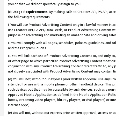
you or that we did not specifically assign to you.
(c)
Usage Requirements
. By making calls to Creators API, PA API, ac
the following requirements:
i. You will use Product Advertising Content only in a lawful manner in a
use Creators API, PA API, Data Feeds, or Product Advertising Content wit
purpose of advertising and marketing an Amazon Site and driving sales
ii. You will comply with all pages, schedules, policies, guidelines, and o
and the Program Policies.
iii. You will link each use of Product Advertising Content to, and only 
or other page to which particular Product Advertising Content most direc
conjunction with any Product Advertising Content direct traffic to, any 
not closely associated with Product Advertising Content may contain lin
(d) You will not, without our express prior written approval, use any Pr
intended for use with a mobile phone or other handheld device. This proh
such devices but that may be accessible by such devices, such as a non-
Approved Mobile Application as defined in the Mobile Application Policy; 
boxes, streaming video players, blu-ray players, or dvd players) or Inte
Internet Apps).
(e) You will not, without our express prior written approval, access or 