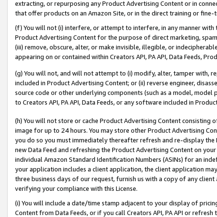
extracting, or repurposing any Product Advertising Content or in connec
that offer products on an Amazon Site, or in the direct training or fin
(f) You will not (i) interfere, or attempt to interfere, in any manner wit
Product Advertising Content for the purpose of direct marketing, spammi
(iii) remove, obscure, alter, or make invisible, illegible, or indecipherab
appearing on or contained within Creators API, PA API, Data Feeds, Prod
(g) You will not, and will not attempt to (i) modify, alter, tamper with,
included in Product Advertising Content; or (ii) reverse engineer, disa
source code or other underlying components (such as a model, model pa
to Creators API, PA API, Data Feeds, or any software included in Produc
(h) You will not store or cache Product Advertising Content consisting 
image for up to 24 hours. You may store other Product Advertising Cont
you do so you must immediately thereafter refresh and re-display the P
new Data Feed and refreshing the Product Advertising Content on your 
individual Amazon Standard Identification Numbers (ASINs) for an indefi
your application includes a client application, the client application m
three business days of our request, furnish us with a copy of any clien
verifying your compliance with this License.
(i) You will include a date/time stamp adjacent to your display of prici
Content from Data Feeds, or if you call Creators API, PA API or refresh