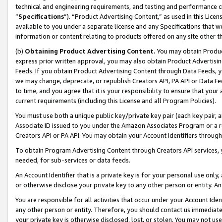
technical and engineering requirements, and testing and performance cri
“
Specifications
”). “Product Advertising Content,” as used in this Lic
available to you under a separate license and any Specifications that we
information or content relating to products offered on any site other 
(b)
Obtaining Product Advertising Content.
You may obtain Product
express prior written approval, you may also obtain Product Advertisi
Feeds. If you obtain Product Advertising Content through Data Feeds, yo
we may change, deprecate, or republish Creators API, PA API or Data Fee
to time, and you agree that it is your responsibility to ensure that your
current requirements (including this License and all Program Policies).
You must use both a unique public key/private key pair (each key pair, a
Associate ID issued to you under the Amazon Associates Program or a r
Creators API or PA API. You may obtain your Account Identifiers through
To obtain Program Advertising Content through Creators API services, y
needed, for sub-services or data feeds.
An Account Identifier that is a private key is for your personal use only,
or otherwise disclose your private key to any other person or entity. An A
You are responsible for all activities that occur under your Account Ide
any other person or entity. Therefore, you should contact us immediate
your private key is otherwise disclosed, lost, or stolen. You may not u