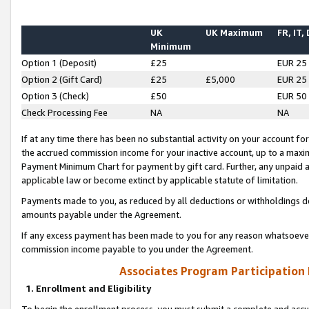
UK
UK Maximum
FR, IT,
Minimum
Option 1 (Deposit)
£25
EUR 25
Option 2 (Gift Card)
£25
£5,000
EUR 25
Option 3 (Check)
£50
EUR 50
Check Processing Fee
NA
NA
If at any time there has been no substantial activity on your account for 
the accrued commission income for your inactive account, up to a max
Payment Minimum Chart for payment by gift card. Further, any unpaid 
applicable law or become extinct by applicable statute of limitation.
Payments made to you, as reduced by all deductions or withholdings de
amounts payable under the Agreement.
If any excess payment has been made to you for any reason whatsoever,
commission income payable to you under the Agreement.
Associates Program Participation
1. Enrollment and Eligibility
To begin the enrollment process, you must submit a complete and accur