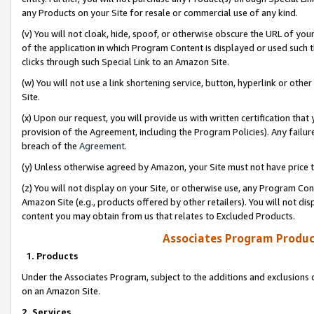
any Products on your Site for resale or commercial use of any kind.
(v) You will not cloak, hide, spoof, or otherwise obscure the URL of your
of the application in which Program Content is displayed or used such 
clicks through such Special Link to an Amazon Site.
(w) You will not use a link shortening service, button, hyperlink or oth
Site.
(x) Upon our request, you will provide us with written certification tha
provision of the Agreement, including the Program Policies). Any failure
breach of the
Agreement
.
(y) Unless otherwise agreed by Amazon, your Site must not have price tr
(z) You will not display on your Site, or otherwise use, any Program Con
Amazon Site (e.g., products offered by other retailers). You will not di
content you may obtain from us that relates to Excluded Products.
Associates Program Produc
1. Products
Under the Associates Program, subject to the additions and exclusions d
on an Amazon Site.
2. Services