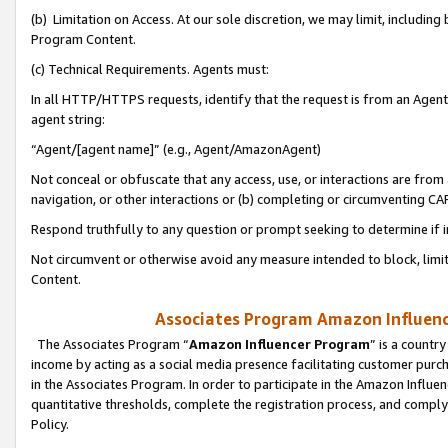
(b) Limitation on Access. At our sole discretion, we may limit, includin
Program Content.
(c) Technical Requirements. Agents must:
In all HTTP/HTTPS requests, identify that the request is from an Agent 
agent string:
“Agent/[agent name]” (e.g., Agent/AmazonAgent)
Not conceal or obfuscate that any access, use, or interactions are fro
navigation, or other interactions or (b) completing or circumventing 
Respond truthfully to any question or prompt seeking to determine if 
Not circumvent or otherwise avoid any measure intended to block, limit
Content.
Associates Program Amazon Influence
The Associates Program “
Amazon Influencer Program
” is a countr
income by acting as a social media presence facilitating customer purc
in the Associates Program. In order to participate in the Amazon Influen
quantitative thresholds, complete the registration process, and comply
Policy.