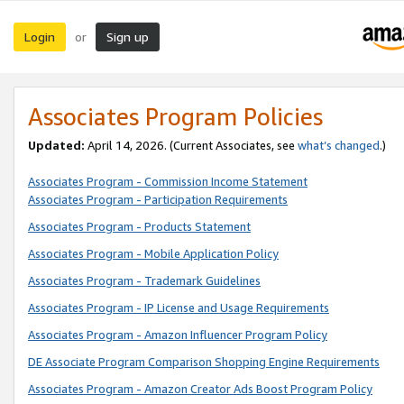
Login
Sign up
or
Associates Program Policies
Updated:
April 14, 2026. (Current Associates, see
what’s changed
.)
Associates Program - Commission Income Statement
Associates Program - Participation Requirements
Associates Program - Products Statement
Associates Program - Mobile Application Policy
Associates Program - Trademark Guidelines
Associates Program - IP License and Usage Requirements
Associates Program - Amazon Influencer Program Policy
DE Associate Program Comparison Shopping Engine Requirements
Associates Program - Amazon Creator Ads Boost Program Policy