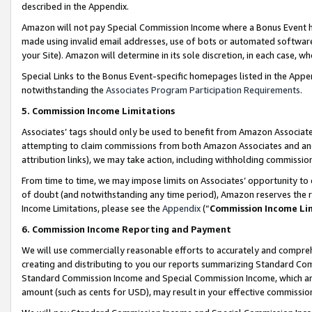
described in the Appendix.
Amazon will not pay Special Commission Income where a Bonus Event has
made using invalid email addresses, use of bots or automated software,
your Site). Amazon will determine in its sole discretion, in each case, w
Special Links to the Bonus Event-specific homepages listed in the Appe
notwithstanding the
Associates Program Participation Requirements
.
5. Commission Income Limitations
Associates’ tags should only be used to benefit from Amazon Associates
attempting to claim commissions from both Amazon Associates and ano
attribution links), we may take action, including withholding commissio
From time to time, we may impose limits on Associates’ opportunity t
of doubt (and notwithstanding any time period), Amazon reserves the ri
Income Limitations, please see the
Appendix
(“
Commission Income Li
6. Commission Income Reporting and Payment
We will use commercially reasonable efforts to accurately and comprehe
creating and distributing to you our reports summarizing Standard C
Standard Commission Income and Special Commission Income, which are 
amount (such as cents for USD), may result in your effective commission 