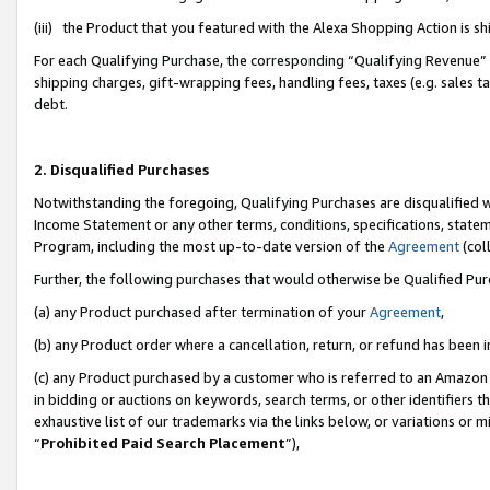
(iii) the Product that you featured with the Alexa Shopping Action is 
For each Qualifying Purchase, the corresponding “Qualifying Revenue” i
shipping charges, gift-wrapping fees, handling fees, taxes (e.g. sales ta
debt.
2. Disqualified Purchases
Notwithstanding the foregoing, Qualifying Purchases are disqualified w
Income Statement or any other terms, conditions, specifications, statem
Program, including the most up-to-date version of the
Agreement
(coll
Further, the following purchases that would otherwise be Qualified Pu
(a) any Product purchased after termination of your
Agreement
,
(b) any Product order where a cancellation, return, or refund has been i
(c) any Product purchased by a customer who is referred to an Amazon 
in bidding or auctions on keywords, search terms, or other identifiers 
exhaustive list of our trademarks via the links below, or variations or 
“
Prohibited Paid Search Placement
”),