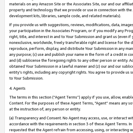
materials on any Amazon Site or the Associates Site, our and our affili
property and technology that we provide or use in connection with the
development kits, libraries, sample code, and related materials).
If you provide us with suggestions, reviews, modifications, data, image
your participation in the Associates Program, or if you modify any Prog
right, title, and interest in and to Your Submission and grant us (even 
nonexclusive, worldwide, freely transferable right and license for the du
reproduce, perform, display, and distribute Your Submission in any man
any purpose; (c) use and publish your name in the form of a credit in c
and (d) sublicense the foregoing rights to any other person or entity. A
obtained Your Submission in a lawful manner and (z) our and our sublice
entity’s rights, including any copyright rights. You agree to provide us
to Your Submission.
4. Agents
The terms in this section (“Agent Terms”) apply if you use, allow, enab
Content. For the purposes of these Agent Terms, "Agent” means any so
at the instruction of, any person or entity.
(a) Transparency and Consent. No Agent may access, use, or interact with 
accordance with the requirements in section 3 of these Agent Terms. In
requested that the Agent refrain from accessing, using, or interacting