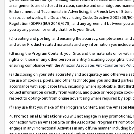
arrangements are disclosed in a clear, concise and unambiguous manner 
Endorsement and Testimonials in Advertising, the French law of 9 June
on social networks, the Dutch Advertising Code, Directive 2002/58/EC 
Regulation (GDPR) (EU) 2016/679), and any agreement between you and 
you by any person or entity that hosts your Site),
(c) creating and posting, and ensuring the accuracy, completeness, and 
and other Product-related materials and any information you include wit
(d) using the Program Content, your Site, and the materials on or within
rights or those of any other person or entity (including copyrights, trad
ensuring compliance with the
Amazon Associates Anti-Counterfeit Polic
(e) disclosing on your Site accurately and adequately and otherwise sat
the use of cookies, pixels, and other technologies you and third parties
accordance with applicable laws, including, where applicable, that thir
collect information directly from visitors, and place or recognize cooki
respect to opting-out from online advertising where required by appli
(f) any use that you make of the Program Content, and the Amazon Mar
4. Promotional Limitations
You will not engage in any promotional, ma
connection with an Amazon Site or the Associates Program (“Promotional
engage in any Promotional Activities in any offline manner, including by
any Program Content, or any Special Link in connection with any printed 