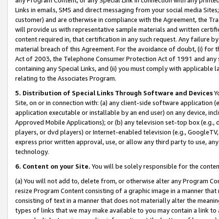
Links in emails, SMS and direct messaging from your social media Sites; 
customer) and are otherwise in compliance with the Agreement, the Tr
will provide us with representative sample materials and written certif
content required in, that certification in any such request. Any failure b
material breach of this Agreement. For the avoidance of doubt, (i) for
Act of 2003, the Telephone Consumer Protection Act of 1991 and any si
containing any Special Links, and (ii) you must comply with applicable
relating to the Associates Program.
5. Distribution of Special Links Through Software and Devices
Yo
Site, on or in connection with: (a) any client-side software application 
application executable or installable by an end user) on any device, in
Approved Mobile Applications); or (b) any television set-top box (e.g., 
players, or dvd players) or Internet-enabled television (e.g., GoogleTV, 
express prior written approval, use, or allow any third party to use, 
technology.
6. Content on your Site.
You will be solely responsible for the conten
(a) You will not add to, delete from, or otherwise alter any Program Co
resize Program Content consisting of a graphic image in a manner that
consisting of text in a manner that does not materially alter the meanin
types of links that we may make available to you may contain a link to 