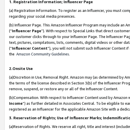
1. Registration Information; Influencer Page
(a) Registration Information. To register as an Influencer, you must co
regarding your social media presences.
(b) Influencer Page. This Amazon Influencer Program may include an A
(“
Influencer Page
”). With respect to Special Links that direct custom
our customer clicks through to your Influencer Page. The Influencer Pag
text, pictures, compilations, lists, comments, digital videos or other
(“
Influencer Content
”), you will not submit such Influencer Content if
the
Amazon Community Guidelines
.
2.Onsite Use
(a)Discretion in Use; Removal Right. Amazon may (as determined by Amazo
the terms of the license described in Section 3(b) of the Influencer Prog
remove, suspend, or restore any or all of the Influencer Content.
(b)Compensation. With respect to Influencer Content used by Amazon wi
Income
”) as further detailed in Associates Central. To be eligible t
registered as an Influencer for the applicable Amazon Site with a dedic
3. Reservation of Rights; Use of Influencer Marks; Indemnificati
(a)Reservation of Rights. We reserve all right, title and interest (includ