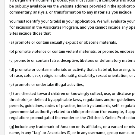
be publicly available via the website address provided in the application
commentary, analysis, or transformation to any materials you include.
You must identify your Site(s) in your application. We will evaluate your 
for inclusion in the Associates Program, and you cannot include any Speci
Sites include those that:
(a) promote or contain sexually explicit or obscene materials,
(b) promote violence or contain violent materials, or promote, endorse 
(c) promote or contain false, deceptive, libelous or defamatory materi
(d) promote or contain materials or activity that is hateful, harassing, h
of race, color, sex, religion, nationality, disability, sexual orientation, or
(e) promote or undertake illegal activities,
(f) are directed toward children or knowingly collect, use, or disclose
threshold (as defined by applicable laws, regulations and/or guidelines);
permits, guidelines, codes of practice, industry standards, self-regulat
governmental authority related to child protection (for example, if app
regulations promulgated thereunder or the Children’s Online Protection
(g) include any trademark of Amazon or its affiliates, or a variant or 
name, in any “tag” or Associates ID, or in any username, group name, or 