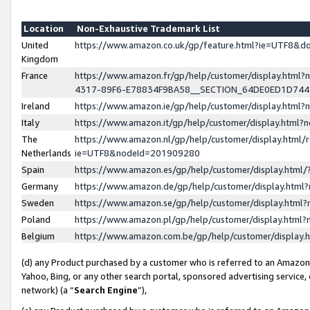
Location
Non-Exhaustive Trademark List
United
https://www.amazon.co.uk/gp/feature.html?ie=UTF8&
Kingdom
France
https://www.amazon.fr/gp/help/customer/display.ht
4317-89F6-E78834F9BA58__SECTION_64DE0ED1D74
Ireland
https://www.amazon.ie/gp/help/customer/display.ht
Italy
https://www.amazon.it/gp/help/customer/display.html
The
https://www.amazon.nl/gp/help/customer/display.html/
Netherlands
ie=UTF8&nodeId=201909280
Spain
https://www.amazon.es/gp/help/customer/display.htm
Germany
https://www.amazon.de/gp/help/customer/display.htm
Sweden
https://www.amazon.se/gp/help/customer/display.htm
Poland
https://www.amazon.pl/gp/help/customer/display.htm
Belgium
https://www.amazon.com.be/gp/help/customer/displa
(d) any Product purchased by a customer who is referred to an Amazon S
Yahoo, Bing, or any other search portal, sponsored advertising service, o
network) (a “
Search Engine
”),