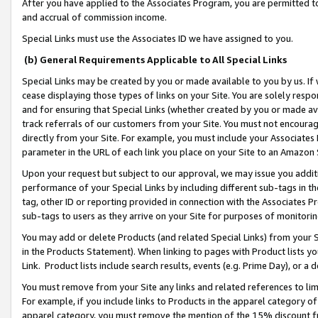
After you have applied to the Associates Program, you are permitted to 
and accrual of commission income.
Special Links must use the Associates ID we have assigned to you.
(b) General Requirements Applicable to All Special Links
Special Links may be created by you or made available to you by us. If 
cease displaying those types of links on your Site. You are solely respo
and for ensuring that Special Links (whether created by you or made av
track referrals of our customers from your Site. You must not encoura
directly from your Site. For example, you must include your Associates
parameter in the URL of each link you place on your Site to an Amazon 
Upon your request but subject to our approval, we may issue you addit
performance of your Special Links by including different sub-tags in t
tag, other ID or reporting provided in connection with the Associates Pr
sub-tags to users as they arrive on your Site for purposes of monitorin
You may add or delete Products (and related Special Links) from your Si
in the Products Statement). When linking to pages with Product lists you
Link. Product lists include search results, events (e.g. Prime Day), or 
You must remove from your Site any links and related references to li
For example, if you include links to Products in the apparel category 
apparel category, you must remove the mention of the 15% discount f