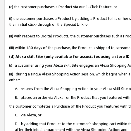
(c) the customer purchases a Product via our 1-Click feature, or
(i) the customer purchases a Product by adding a Product to his or her
their initial click-through of the Special Link, or
(ii) with respect to Digital Products, the customer purchases such a P
(iii) within 180 days of the purchase, the Product is shipped to, stre
(d) Alexa skill Site (only available for associates using a stor
(i) a customer using your Alexa skill Site engages an Alexa Shopping A
(ii) during a single Alexa Shopping Action session, which begins when
either:
A. returns from the Alexa Shopping Action to your Alexa skill Site 
B. places an order via Alexa for the Product that you featured with
the customer completes a Purchase of the Product you featured with t
C. via Alexa, or
D. by adding that Product to the customer’s shopping cart within th
after their initial engagement with the Alexa Shopping Action; and