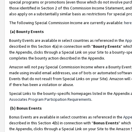
special programs or promotions (even those which do not involve purcha
those identified in Section 2 of this Commission Income Statement, an
also apply on a substantially similar basis as restrictions for special 
The following Special Commission Income are currently available:
here
(a) Bounty Events
Bounty Events are available in select countries as referenced in the
App
described in this Section 4(a) in connection with “
Bounty Events
” whic
the Appendix, clicks through a Special Link on your Site to a bounty-s
completes the bounty action described in the Appendix.
Amazon will not pay Special Commission Income where a Bounty Event ha
made using invalid email addresses, use of bots or automated software
Events that do not result from Special Links on your Site). Amazon will 
if there has been a violation or abuse.
Special Links to the bounty-specific homepages listed in the Appendix 
Associates Program Participation Requirements
.
(b) Bonus Events
Bonus Events are available in select countries as referenced in the
Appe
described in this Section 4(b) in connection with “
Bonus Events
” which
the Appendix, clicks through a Special Link on your Site to the Amazon 