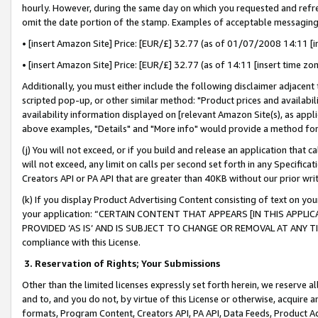
hourly. However, during the same day on which you requested and refre
omit the date portion of the stamp. Examples of acceptable messaging
• [insert Amazon Site] Price: [EUR/£] 32.77 (as of 01/07/2008 14:11 [in
• [insert Amazon Site] Price: [EUR/£] 32.77 (as of 14:11 [insert time zo
Additionally, you must either include the following disclaimer adjacent t
scripted pop-up, or other similar method: "Product prices and availabil
availability information displayed on [relevant Amazon Site(s), as appli
above examples, "Details" and "More info" would provide a method for 
(j) You will not exceed, or if you build and release an application that c
will not exceed, any limit on calls per second set forth in any Specifica
Creators API or PA API that are greater than 40KB without our prior wr
(k) If you display Product Advertising Content consisting of text on your
your application: “CERTAIN CONTENT THAT APPEARS [IN THIS APPLIC
PROVIDED ‘AS IS’ AND IS SUBJECT TO CHANGE OR REMOVAL AT ANY TIME.”
compliance with this License.
3.
Reservation of Rights; Your Submissions
Other than the limited licenses expressly set forth herein, we reserve all 
and to, and you do not, by virtue of this License or otherwise, acquire an
formats, Program Content, Creators API, PA API, Data Feeds, Product 