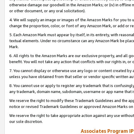
otherwise damage our goodwill in the Amazon Marks; or (iv) in offline ma
or other document, or any oral solicitation).
4. We will supply an image or images of the Amazon Marks for you to 
change the proportion, color, or font of any Amazon Mark, or add or
5. Each Amazon Mark must appear by itself, in its entirety, with reason
textual elements. Under no circumstance can any Amazon Mark be placed
Mark.
6. All rights to the Amazon Marks are our exclusive property, and all 
benefit. You will not take any action that conflicts with our rights in, 
7. You cannot display or otherwise use any logo or content created by a
unless you have obtained from that seller or vendor specific written au
8. You cannot use or apply to register any trademark that is confusingly
any trademark, domain name, subdomain, username or app name that is 
We reserve the right to modify these Trademark Guidelines and the app
notice or revised Trademark Guidelines or approved Amazon Marks on t
We reserve the right to take appropriate action against any use without
our sole discretion.
Associates Program IP