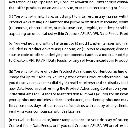
extracting, or repurposing any Product Advertising Content or in connec
that offer products on an Amazon Site, or in the direct training or fin
(f) You will not (i) interfere, or attempt to interfere, in any manner wit
Product Advertising Content for the purpose of direct marketing, spammi
(iii) remove, obscure, alter, or make invisible, illegible, or indecipherab
appearing on or contained within Creators API, PA API, Data Feeds, Prod
(g) You will not, and will not attempt to (i) modify, alter, tamper with,
included in Product Advertising Content; or (ii) reverse engineer, disa
source code or other underlying components (such as a model, model pa
to Creators API, PA API, Data Feeds, or any software included in Produc
(h) You will not store or cache Product Advertising Content consisting 
image for up to 24 hours. You may store other Product Advertising Cont
you do so you must immediately thereafter refresh and re-display the P
new Data Feed and refreshing the Product Advertising Content on your 
individual Amazon Standard Identification Numbers (ASINs) for an indefi
your application includes a client application, the client application m
three business days of our request, furnish us with a copy of any clien
verifying your compliance with this License.
(i) You will include a date/time stamp adjacent to your display of prici
Content from Data Feeds, or if you call Creators API, PA API or refresh