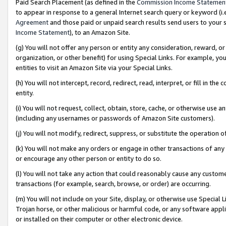
Paid Search Placement (as defined in the
Commission Income Statemen
to appear in response to a general Internet search query or keyword (i.e.
Agreement
and those paid or unpaid search results send users to your sit
Income Statement
), to an Amazon Site.
(g) You will not offer any person or entity any consideration, reward, or
organization, or other benefit) for using Special Links. For example, 
entities to visit an Amazon Site via your Special Links.
(h) You will not intercept, record, redirect, read, interpret, or fill in 
entity.
(i) You will not request, collect, obtain, store, cache, or otherwise us
(including any usernames or passwords of Amazon Site customers).
(j) You will not modify, redirect, suppress, or substitute the operation 
(k) You will not make any orders or engage in other transactions of any 
or encourage any other person or entity to do so.
(l) You will not take any action that could reasonably cause any custome
transactions (for example, search, browse, or order) are occurring.
(m) You will not include on your Site, display, or otherwise use Specia
Trojan horse, or other malicious or harmful code, or any software app
or installed on their computer or other electronic device.