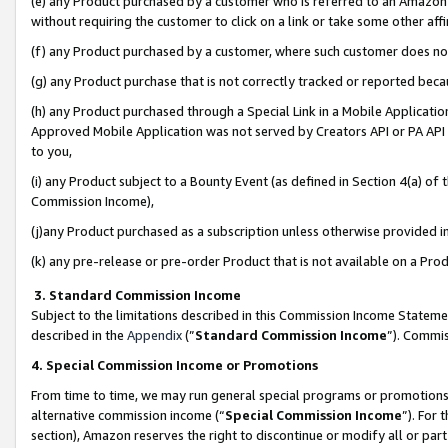
(e) any Product purchased by a customer who is referred to an Amazon Si
without requiring the customer to click on a link or take some other affi
(f) any Product purchased by a customer, where such customer does no
(g) any Product purchase that is not correctly tracked or reported bec
(h) any Product purchased through a Special Link in a Mobile Applicatio
Approved Mobile Application was not served by Creators API or PA API (
to you,
(i) any Product subject to a Bounty Event (as defined in Section 4(a) o
Commission Income),
(j)any Product purchased as a subscription unless otherwise provided 
(k) any pre-release or pre-order Product that is not available on a Prod
3. Standard Commission Income
Subject to the limitations described in this Commission Income Statem
described in the
Appendix
(”
Standard Commission Income
”). Commis
4. Special Commission Income or Promotions
From time to time, we may run general special programs or promotions 
alternative commission income (“
Special Commission Income
”). For
section), Amazon reserves the right to discontinue or modify all or par