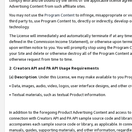
comply with and be bound by the terms of the applicable license agreem
Advertising Content from such affiliate sites.
You may not use the
Program Content
to infringe, misappropriate or vio
third party to, use Program Content to, directly or indirectly, develo
technology.
The License will immediately and automatically terminate if at any ti
defined in the Commission Income Statement), or otherwise upon termina
upon written notice to you. You will promptly stop using the Program 
your Site and delete or otherwise destroy all of the Program Content 
otherwise request from time to time.
2
.
Creators API and PA API Usage Requirements
(a)
Description
. Under this License, we may make available to you Pr
• Data, images, audio, video, logos, user interface designs, and other c
• Textual materials, such as textual Product information.
In addition to the foregoing Product Advertising Content and access to
connection with Creators API and PA API sample source code and librarie
accompanies each sample source code or library, as applicable. In conne
manuals, guides, supporting materials, and other information, regardless