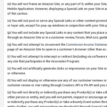
(n) You will not frame an Amazon Site, or any part of it, within your Sit
Mobile Application. However, displaying a Special Link on your Site in a
of this section.
(o) You will not post or serve any Special Links or other content prom
or layer ads, except for pop-up windows in conjunction with your Site 
(p) You will not include any Special Links in any content that you place
through an Amazon Site or in a customer review, forum, Wish List, gui
(q) You will not attempt to circumvent the
Commission Income Stateme
page of an Amazon Site to open in a customer’s browser other than as a 
(r) You will not attempt to intercept or redirect (including via softwar
any site that participates in the Associates Program.
(s) You will not artificially generate clicks or impressions on your Si
or otherwise.
(t) You will not display or otherwise use any of our customer reviews or 
customer review or star rating through Creators API or PA API and you 
(u) You will not directly or indirectly purchase any Product(s) or take a
other person or entity, and you will not permit, request or encourage an
or indirectly purchase any Product(s) or take a Bounty Event action thro
entity. Further, you will not purchase any Product(s) through Special Li