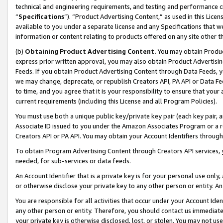
technical and engineering requirements, and testing and performance cri
“
Specifications
”). “Product Advertising Content,” as used in this Lic
available to you under a separate license and any Specifications that we
information or content relating to products offered on any site other 
(b)
Obtaining Product Advertising Content.
You may obtain Product
express prior written approval, you may also obtain Product Advertisi
Feeds. If you obtain Product Advertising Content through Data Feeds, yo
we may change, deprecate, or republish Creators API, PA API or Data Fee
to time, and you agree that it is your responsibility to ensure that your
current requirements (including this License and all Program Policies).
You must use both a unique public key/private key pair (each key pair, a
Associate ID issued to you under the Amazon Associates Program or a r
Creators API or PA API. You may obtain your Account Identifiers through
To obtain Program Advertising Content through Creators API services, y
needed, for sub-services or data feeds.
An Account Identifier that is a private key is for your personal use only,
or otherwise disclose your private key to any other person or entity. An A
You are responsible for all activities that occur under your Account Ide
any other person or entity. Therefore, you should contact us immediate
your private key is otherwise disclosed, lost, or stolen. You may not u