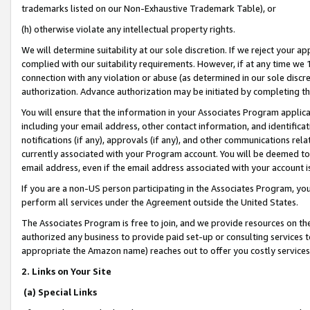
trademarks listed on our Non-Exhaustive Trademark Table), or
(h) otherwise violate any intellectual property rights.
We will determine suitability at our sole discretion. If we reject your 
complied with our suitability requirements. However, if at any time we 1
connection with any violation or abuse (as determined in our sole disc
authorization. Advance authorization may be initiated by completing t
You will ensure that the information in your Associates Program applic
including your email address, other contact information, and identifica
notifications (if any), approvals (if any), and other communications re
currently associated with your Program account. You will be deemed to 
email address, even if the email address associated with your account i
If you are a non-US person participating in the Associates Program, you
perform all services under the Agreement outside the United States.
The Associates Program is free to join, and we provide resources on th
authorized any business to provide paid set-up or consulting services t
appropriate the Amazon name) reaches out to offer you costly services
2. Links on Your Site
(a) Special Links