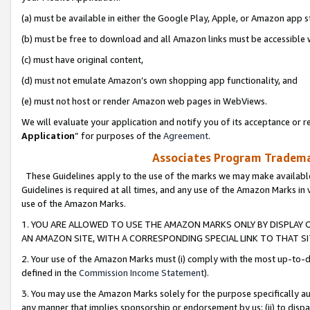
(a) must be available in either the Google Play, Apple, or Amazon app s
(b) must be free to download and all Amazon links must be accessible 
(c) must have original content,
(d) must not emulate Amazon’s own shopping app functionality, and
(e) must not host or render Amazon web pages in WebViews.
We will evaluate your application and notify you of its acceptance or re
Application
” for purposes of the
Agreement
.
Associates Program Trademar
These Guidelines apply to the use of the marks we may make available
Guidelines is required at all times, and any use of the Amazon Marks in 
use of the Amazon Marks.
1. YOU ARE ALLOWED TO USE THE AMAZON MARKS ONLY BY DISPLAY 
AN AMAZON SITE, WITH A CORRESPONDING SPECIAL LINK TO THAT SI
2. Your use of the Amazon Marks must (i) comply with the most up-to-da
defined in the
Commission Income Statement
).
3. You may use the Amazon Marks solely for the purpose specifically a
any manner that implies sponsorship or endorsement by us; (ii) to disparag