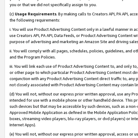
you or that we did not specifically assign to you.
(c)
Usage Requirements
. By making calls to Creators API, PA API, ac
the following requirements:
i. You will use Product Advertising Content only in a lawful manner in a
use Creators API, PA API, Data Feeds, or Product Advertising Content wit
purpose of advertising and marketing an Amazon Site and driving sales
ii. You will comply with all pages, schedules, policies, guidelines, and o
and the Program Policies.
iii. You will link each use of Product Advertising Content to, and only 
or other page to which particular Product Advertising Content most direc
conjunction with any Product Advertising Content direct traffic to, any 
not closely associated with Product Advertising Content may contain lin
(d) You will not, without our express prior written approval, use any Pr
intended for use with a mobile phone or other handheld device. This proh
such devices but that may be accessible by such devices, such as a non-
Approved Mobile Application as defined in the Mobile Application Policy; 
boxes, streaming video players, blu-ray players, or dvd players) or Inte
Internet Apps).
(e) You will not, without our express prior written approval, access or 