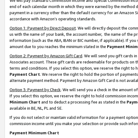
We will pay Standard Commission Income and Special Commission Incom
end of each calendar month in which they were earned by the method de
payment in a currency other than the default currency for an Amazon Sit
accordance with Amazon’s operating standards.
Option 1: Payment by Direct Deposit
. We will directly deposit the co
us with the name of your bank, the account number, the name of the pr
information (such as the ABA, IBAN or BIC number, if applicable). If you 
amount due to you reaches the minimum stated in the
Payment Minim
Option 2: Payment by Amazon Gift Card
. We will send you gift cards 
Associates account. These gift cards are redeemable for products on t
terms and conditions. If you select this option, we reserve the right t
Payment Chart
. We reserve the right to hold the portion of payment
alternate payment method. Payment by Amazon Gift Card is not available
Option 3: Payment by Check
. We will send you a check in the amount o
If you select this option, we reserve the right to hold commission inco
Minimum Chart
and to deduct a processing fee as stated in the
Paym
available in BE, NL, PL and SE.
If you do not select or maintain valid information for a payment opti
commission income until you make your selection or provide such info
Payment Minimum Chart