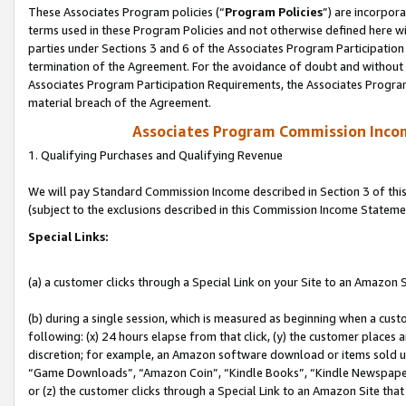
These Associates Program policies (“
Program Policies
”) are incorpor
terms used in these Program Policies and not otherwise defined here wil
parties under Sections 3 and 6 of the Associates Program Participation
termination of the Agreement. For the avoidance of doubt and without l
Associates Program Participation Requirements, the Associates Program
material breach of the Agreement.
Associates Program Commission Inco
1. Qualifying Purchases and Qualifying Revenue
We will pay Standard Commission Income described in Section 3 of thi
(subject to the exclusions described in this Commission Income Stateme
Special Links:
(a) a customer clicks through a Special Link on your Site to an Amazon S
(b) during a single session, which is measured as beginning when a custo
following: (x) 24 hours elapse from that click, (y) the customer places 
discretion; for example, an Amazon software download or items sold 
“Game Downloads”, “Amazon Coin”, “Kindle Books”, “Kindle Newspapers”
or (z) the customer clicks through a Special Link to an Amazon Site that