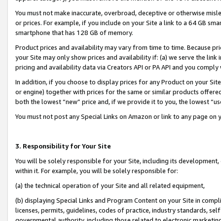
You must not make inaccurate, overbroad, deceptive or otherwise misle
or prices. For example, if you include on your Site a link to a 64 GB sm
smartphone that has 128 GB of memory.
Product prices and availability may vary from time to time. Because pri
your Site may only show prices and availability if: (a) we serve the link 
pricing and availability data via Creators API or PA API and you comply
In addition, if you choose to display prices for any Product on your Si
or engine) together with prices for the same or similar products offer
both the lowest “new” price and, if we provide it to you, the lowest “u
You must not post any Special Links on Amazon or link to any page on 
3. Responsibility for Your Site
You will be solely responsible for your Site, including its development
within it. For example, you will be solely responsible for:
(a) the technical operation of your Site and all related equipment,
(b) displaying Special Links and Program Content on your Site in compl
licenses, permits, guidelines, codes of practice, industry standards, se
governmental authority, including those related to electronic marketin