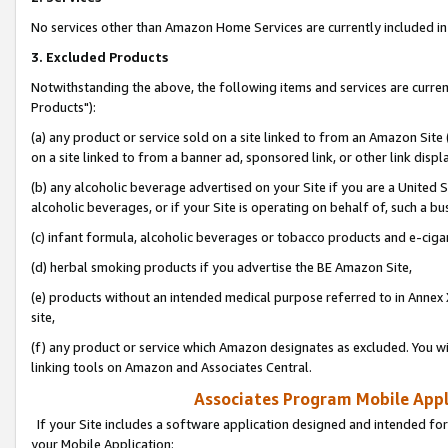
No services other than Amazon Home Services are currently included in 
3. Excluded Products
Notwithstanding the above, the following items and services are curre
Products"):
(a) any product or service sold on a site linked to from an Amazon Site
on a site linked to from a banner ad, sponsored link, or other link disp
(b) any alcoholic beverage advertised on your Site if you are a United 
alcoholic beverages, or if your Site is operating on behalf of, such a bu
(c) infant formula, alcoholic beverages or tobacco products and e-ciga
(d) herbal smoking products if you advertise the BE Amazon Site,
(e) products without an intended medical purpose referred to in Annex 
site,
(f) any product or service which Amazon designates as excluded. You will 
linking tools on Amazon and Associates Central.
Associates Program Mobile Appli
If your Site includes a software application designed and intended for
your Mobile Application: