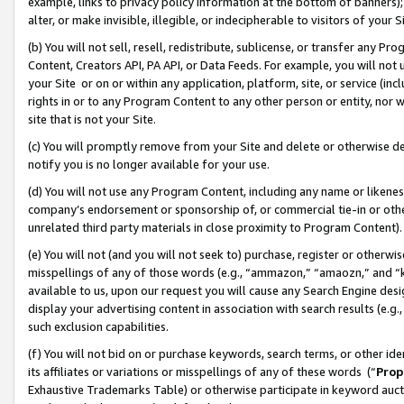
example, links to privacy policy information at the bottom of banners);
alter, or make invisible, illegible, or indecipherable to visitors of your 
(b) You will not sell, resell, redistribute, sublicense, or transfer any 
Content, Creators API, PA API, or Data Feeds. For example, you will not 
your Site or on or within any application, platform, site, or service (in
rights in or to any Program Content to any other person or entity, nor wi
site that is not your Site.
(c) You will promptly remove from your Site and delete or otherwise d
notify you is no longer available for your use.
(d) You will not use any Program Content, including any name or likene
company’s endorsement or sponsorship of, or commercial tie-in or other 
unrelated third party materials in close proximity to Program Content)
(e) You will not (and you will not seek to) purchase, register or otherw
misspellings of any of those words (e.g., “ammazon,” “amaozn,” and “kin
available to us, upon our request you will cause any Search Engine de
display your advertising content in association with search results (e.
such exclusion capabilities.
(f) You will not bid on or purchase keywords, search terms, or other id
its affiliates or variations or misspellings of any of these words (“
Prop
Exhaustive Trademarks Table) or otherwise participate in keyword aucti