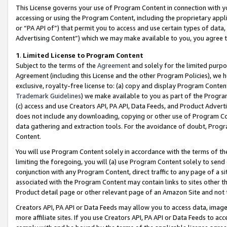
This License governs your use of Program Content in connection with yo
accessing or using the Program Content, including the proprietary appli
or “PA API of”) that permit you to access and use certain types of data
Advertising Content”) which we may make available to you, you agree t
1
.
Limited License to Program Content
Subject to the terms of the
Agreement
and solely for the limited purpo
Agreement (including this License and the other Program Policies), we 
exclusive, royalty-free license to: (a) copy and display Program Conten
Trademark Guidelines
) we make available to you as part of the Progra
(c) access and use Creators API, PA API, Data Feeds, and Product Adverti
does not include any downloading, copying or other use of Program Conte
data gathering and extraction tools. For the avoidance of doubt, Progr
Content.
You will use Program Content solely in accordance with the terms of t
limiting the foregoing, you will (a) use Program Content solely to send
conjunction with any Program Content, direct traffic to any page of a si
associated with the Program Content may contain links to sites other t
Product detail page or other relevant page of an Amazon Site and not 
Creators API, PA API or Data Feeds may allow you to access data, image
more affiliate sites. If you use Creators API, PA API or Data Feeds to ac