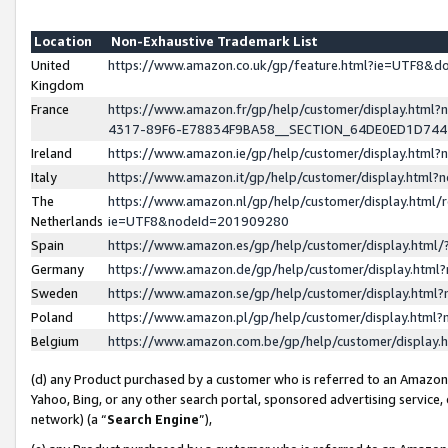
Location
Non-Exhaustive Trademark List
United
https://www.amazon.co.uk/gp/feature.html?ie=UTF8&
Kingdom
France
https://www.amazon.fr/gp/help/customer/display.ht
4317-89F6-E78834F9BA58__SECTION_64DE0ED1D74
Ireland
https://www.amazon.ie/gp/help/customer/display.ht
Italy
https://www.amazon.it/gp/help/customer/display.html
The
https://www.amazon.nl/gp/help/customer/display.html/
Netherlands
ie=UTF8&nodeId=201909280
Spain
https://www.amazon.es/gp/help/customer/display.htm
Germany
https://www.amazon.de/gp/help/customer/display.htm
Sweden
https://www.amazon.se/gp/help/customer/display.htm
Poland
https://www.amazon.pl/gp/help/customer/display.htm
Belgium
https://www.amazon.com.be/gp/help/customer/displa
(d) any Product purchased by a customer who is referred to an Amazon S
Yahoo, Bing, or any other search portal, sponsored advertising service, o
network) (a “
Search Engine
”),