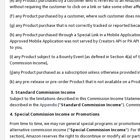
(e) any Product purchased by a customer who is referred to an Amazon Si
without requiring the customer to click on a link or take some other affi
(f) any Product purchased by a customer, where such customer does no
(g) any Product purchase that is not correctly tracked or reported bec
(h) any Product purchased through a Special Link in a Mobile Applicatio
Approved Mobile Application was not served by Creators API or PA API (
to you,
(i) any Product subject to a Bounty Event (as defined in Section 4(a) o
Commission Income),
(j)any Product purchased as a subscription unless otherwise provided 
(k) any pre-release or pre-order Product that is not available on a Prod
3. Standard Commission Income
Subject to the limitations described in this Commission Income Statem
described in the
Appendix
(”
Standard Commission Income
”). Commis
4. Special Commission Income or Promotions
From time to time, we may run general special programs or promotions 
alternative commission income (“
Special Commission Income
”). For
section), Amazon reserves the right to discontinue or modify all or par