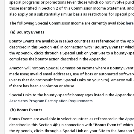
special programs or promotions (even those which do not involve purcha
those identified in Section 2 of this Commission Income Statement, an
also apply on a substantially similar basis as restrictions for special 
The following Special Commission Income are currently available:
here
(a) Bounty Events
Bounty Events are available in select countries as referenced in the
App
described in this Section 4(a) in connection with “
Bounty Events
” whic
the Appendix, clicks through a Special Link on your Site to a bounty-s
completes the bounty action described in the Appendix.
Amazon will not pay Special Commission Income where a Bounty Event ha
made using invalid email addresses, use of bots or automated software
Events that do not result from Special Links on your Site). Amazon will 
if there has been a violation or abuse.
Special Links to the bounty-specific homepages listed in the Appendix 
Associates Program Participation Requirements
.
(b) Bonus Events
Bonus Events are available in select countries as referenced in the
Appe
described in this Section 4(b) in connection with “
Bonus Events
” which
the Appendix, clicks through a Special Link on your Site to the Amazon 