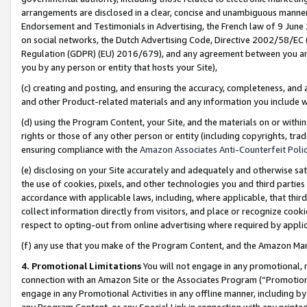
arrangements are disclosed in a clear, concise and unambiguous manner 
Endorsement and Testimonials in Advertising, the French law of 9 June
on social networks, the Dutch Advertising Code, Directive 2002/58/EC 
Regulation (GDPR) (EU) 2016/679), and any agreement between you and 
you by any person or entity that hosts your Site),
(c) creating and posting, and ensuring the accuracy, completeness, and 
and other Product-related materials and any information you include wit
(d) using the Program Content, your Site, and the materials on or within
rights or those of any other person or entity (including copyrights, trad
ensuring compliance with the
Amazon Associates Anti-Counterfeit Polic
(e) disclosing on your Site accurately and adequately and otherwise sat
the use of cookies, pixels, and other technologies you and third parties
accordance with applicable laws, including, where applicable, that thir
collect information directly from visitors, and place or recognize cooki
respect to opting-out from online advertising where required by appli
(f) any use that you make of the Program Content, and the Amazon Mar
4. Promotional Limitations
You will not engage in any promotional, ma
connection with an Amazon Site or the Associates Program (“Promotional
engage in any Promotional Activities in any offline manner, including by
any Program Content, or any Special Link in connection with any printed 