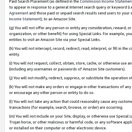
Paid Search Placement (as defined in the
Commission Income Statemen
to appear in response to a general Internet search query or keyword (i.e.
Agreement
and those paid or unpaid search results send users to your sit
Income Statement
), to an Amazon Site.
(g) You will not offer any person or entity any consideration, reward, or
organization, or other benefit) for using Special Links. For example, 
entities to visit an Amazon Site via your Special Links.
(h) You will not intercept, record, redirect, read, interpret, or fill in 
entity.
(i) You will not request, collect, obtain, store, cache, or otherwise us
(including any usernames or passwords of Amazon Site customers).
(j) You will not modify, redirect, suppress, or substitute the operation 
(k) You will not make any orders or engage in other transactions of any 
or encourage any other person or entity to do so.
(l) You will not take any action that could reasonably cause any custome
transactions (for example, search, browse, or order) are occurring.
(m) You will not include on your Site, display, or otherwise use Specia
Trojan horse, or other malicious or harmful code, or any software app
or installed on their computer or other electronic device.