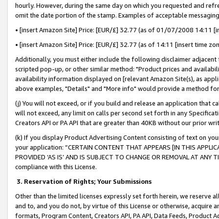
hourly. However, during the same day on which you requested and refre
omit the date portion of the stamp. Examples of acceptable messaging
• [insert Amazon Site] Price: [EUR/£] 32.77 (as of 01/07/2008 14:11 [in
• [insert Amazon Site] Price: [EUR/£] 32.77 (as of 14:11 [insert time zo
Additionally, you must either include the following disclaimer adjacent t
scripted pop-up, or other similar method: "Product prices and availabil
availability information displayed on [relevant Amazon Site(s), as appli
above examples, "Details" and "More info" would provide a method for 
(j) You will not exceed, or if you build and release an application that c
will not exceed, any limit on calls per second set forth in any Specifica
Creators API or PA API that are greater than 40KB without our prior wr
(k) If you display Product Advertising Content consisting of text on your
your application: “CERTAIN CONTENT THAT APPEARS [IN THIS APPLIC
PROVIDED ‘AS IS’ AND IS SUBJECT TO CHANGE OR REMOVAL AT ANY TIME.”
compliance with this License.
3.
Reservation of Rights; Your Submissions
Other than the limited licenses expressly set forth herein, we reserve all 
and to, and you do not, by virtue of this License or otherwise, acquire an
formats, Program Content, Creators API, PA API, Data Feeds, Product 