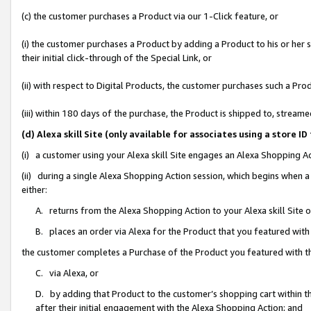
(c) the customer purchases a Product via our 1-Click feature, or
(i) the customer purchases a Product by adding a Product to his or her
their initial click-through of the Special Link, or
(ii) with respect to Digital Products, the customer purchases such a P
(iii) within 180 days of the purchase, the Product is shipped to, stre
(d) Alexa skill Site (only available for associates using a stor
(i) a customer using your Alexa skill Site engages an Alexa Shopping A
(ii) during a single Alexa Shopping Action session, which begins when
either:
A. returns from the Alexa Shopping Action to your Alexa skill Site 
B. places an order via Alexa for the Product that you featured with
the customer completes a Purchase of the Product you featured with t
C. via Alexa, or
D. by adding that Product to the customer’s shopping cart within th
after their initial engagement with the Alexa Shopping Action; and