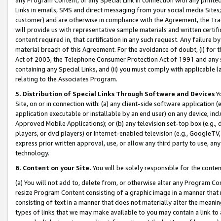
Links in emails, SMS and direct messaging from your social media Sites; 
customer) and are otherwise in compliance with the Agreement, the Tr
will provide us with representative sample materials and written certif
content required in, that certification in any such request. Any failure b
material breach of this Agreement. For the avoidance of doubt, (i) for
Act of 2003, the Telephone Consumer Protection Act of 1991 and any si
containing any Special Links, and (ii) you must comply with applicable
relating to the Associates Program.
5. Distribution of Special Links Through Software and Devices
Yo
Site, on or in connection with: (a) any client-side software application 
application executable or installable by an end user) on any device, in
Approved Mobile Applications); or (b) any television set-top box (e.g., 
players, or dvd players) or Internet-enabled television (e.g., GoogleTV, 
express prior written approval, use, or allow any third party to use, 
technology.
6. Content on your Site.
You will be solely responsible for the conten
(a) You will not add to, delete from, or otherwise alter any Program Co
resize Program Content consisting of a graphic image in a manner that
consisting of text in a manner that does not materially alter the meanin
types of links that we may make available to you may contain a link to 