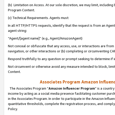
(b) Limitation on Access. At our sole discretion, we may limit, includin
Program Content.
(c) Technical Requirements. Agents must:
In all HTTP/HTTPS requests, identify that the request is from an Agent 
agent string:
“Agent/[agent name]” (e.g., Agent/AmazonAgent)
Not conceal or obfuscate that any access, use, or interactions are fro
navigation, or other interactions or (b) completing or circumventing 
Respond truthfully to any question or prompt seeking to determine if 
Not circumvent or otherwise avoid any measure intended to block, limit
Content.
Associates Program Amazon Influence
The Associates Program “
Amazon Influencer Program
” is a countr
income by acting as a social media presence facilitating customer purc
in the Associates Program. In order to participate in the Amazon Influen
quantitative thresholds, complete the registration process, and comply
Policy.