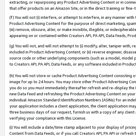
extracting, or repurposing any Product Advertising Content or in connec
that offer products on an Amazon Site, or in the direct training or fin
(f) You will not (i) interfere, or attempt to interfere, in any manner wit
Product Advertising Content for the purpose of direct marketing, spammi
(iii) remove, obscure, alter, or make invisible, illegible, or indecipherab
appearing on or contained within Creators API, PA API, Data Feeds, Prod
(g) You will not, and will not attempt to (i) modify, alter, tamper with,
included in Product Advertising Content; or (ii) reverse engineer, disa
source code or other underlying components (such as a model, model pa
to Creators API, PA API, Data Feeds, or any software included in Produc
(h) You will not store or cache Product Advertising Content consisting 
image for up to 24 hours. You may store other Product Advertising Cont
you do so you must immediately thereafter refresh and re-display the P
new Data Feed and refreshing the Product Advertising Content on your 
individual Amazon Standard Identification Numbers (ASINs) for an indefi
your application includes a client application, the client application m
three business days of our request, furnish us with a copy of any clien
verifying your compliance with this License.
(i) You will include a date/time stamp adjacent to your display of prici
Content from Data Feeds, or if you call Creators API, PA API or refresh