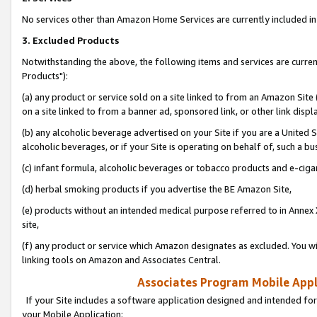
No services other than Amazon Home Services are currently included in 
3. Excluded Products
Notwithstanding the above, the following items and services are curre
Products"):
(a) any product or service sold on a site linked to from an Amazon Site
on a site linked to from a banner ad, sponsored link, or other link disp
(b) any alcoholic beverage advertised on your Site if you are a United 
alcoholic beverages, or if your Site is operating on behalf of, such a bu
(c) infant formula, alcoholic beverages or tobacco products and e-ciga
(d) herbal smoking products if you advertise the BE Amazon Site,
(e) products without an intended medical purpose referred to in Annex 
site,
(f) any product or service which Amazon designates as excluded. You will 
linking tools on Amazon and Associates Central.
Associates Program Mobile Appli
If your Site includes a software application designed and intended for
your Mobile Application: