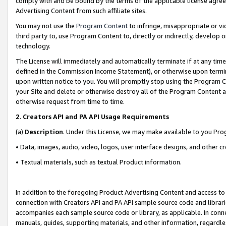
comply with and be bound by the terms of the applicable license agreem
Advertising Content from such affiliate sites.
You may not use the
Program Content
to infringe, misappropriate or vio
third party to, use Program Content to, directly or indirectly, develo
technology.
The License will immediately and automatically terminate if at any ti
defined in the Commission Income Statement), or otherwise upon termina
upon written notice to you. You will promptly stop using the Program 
your Site and delete or otherwise destroy all of the Program Content 
otherwise request from time to time.
2
.
Creators API and PA API Usage Requirements
(a)
Description
. Under this License, we may make available to you Pr
• Data, images, audio, video, logos, user interface designs, and other c
• Textual materials, such as textual Product information.
In addition to the foregoing Product Advertising Content and access to
connection with Creators API and PA API sample source code and librarie
accompanies each sample source code or library, as applicable. In conne
manuals, guides, supporting materials, and other information, regardless