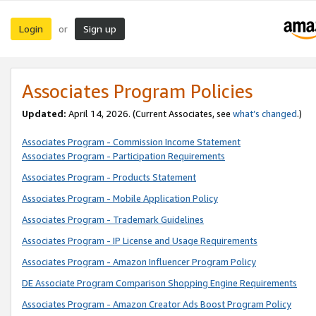
Login
Sign up
or
Associates Program Policies
Updated:
April 14, 2026. (Current Associates, see
what’s changed
.)
Associates Program - Commission Income Statement
Associates Program - Participation Requirements
Associates Program - Products Statement
Associates Program - Mobile Application Policy
Associates Program - Trademark Guidelines
Associates Program - IP License and Usage Requirements
Associates Program - Amazon Influencer Program Policy
DE Associate Program Comparison Shopping Engine Requirements
Associates Program - Amazon Creator Ads Boost Program Policy