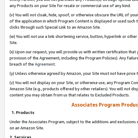
any Products on your Site for resale or commercial use of any kind.
(v) You will not cloak, hide, spoof, or otherwise obscure the URL of your
of the application in which Program Content is displayed or used such 
clicks through such Special Link to an Amazon Site.
(w) You will not use a link shortening service, button, hyperlink or oth
Site.
(x) Upon our request, you will provide us with written certification tha
provision of the Agreement, including the Program Policies). Any failure
breach of the
Agreement
.
(y) Unless otherwise agreed by Amazon, your Site must not have price tr
(z) You will not display on your Site, or otherwise use, any Program Con
Amazon Site (e.g., products offered by other retailers). You will not di
content you may obtain from us that relates to Excluded Products.
Associates Program Produc
1. Products
Under the Associates Program, subject to the additions and exclusions d
on an Amazon Site.
2. Services