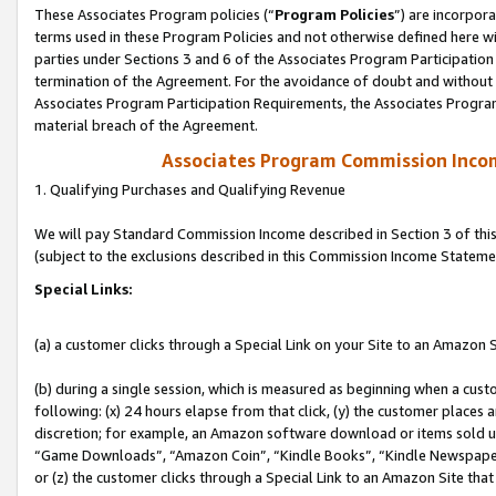
These Associates Program policies (“
Program Policies
”) are incorpor
terms used in these Program Policies and not otherwise defined here wil
parties under Sections 3 and 6 of the Associates Program Participation
termination of the Agreement. For the avoidance of doubt and without l
Associates Program Participation Requirements, the Associates Program
material breach of the Agreement.
Associates Program Commission Inco
1. Qualifying Purchases and Qualifying Revenue
We will pay Standard Commission Income described in Section 3 of thi
(subject to the exclusions described in this Commission Income Stateme
Special Links:
(a) a customer clicks through a Special Link on your Site to an Amazon S
(b) during a single session, which is measured as beginning when a custo
following: (x) 24 hours elapse from that click, (y) the customer places 
discretion; for example, an Amazon software download or items sold 
“Game Downloads”, “Amazon Coin”, “Kindle Books”, “Kindle Newspapers”
or (z) the customer clicks through a Special Link to an Amazon Site that