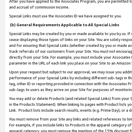
After you have applied to the Associates Program, you are permitted to 
and accrual of commission income.
Special Links must use the Associates ID we have assigned to you.
(b) General Requirements Applicable to All Special Links
Special Links may be created by you or made available to you by us. If 
cease displaying those types of links on your Site. You are solely respo
and for ensuring that Special Links (whether created by you or made av
track referrals of our customers from your Site. You must not encoura
directly from your Site. For example, you must include your Associates
parameter in the URL of each link you place on your Site to an Amazon 
Upon your request but subject to our approval, we may issue you addit
performance of your Special Links by including different sub-tags in t
tag, other ID or reporting provided in connection with the Associates Pr
sub-tags to users as they arrive on your Site for purposes of monitorin
You may add or delete Products (and related Special Links) from your Si
in the Products Statement). When linking to pages with Product lists you
Link. Product lists include search results, events (e.g. Prime Day), or 
You must remove from your Site any links and related references to li
For example, if you include links to Products in the apparel category 
apparel category, you must remove the mention of the 15% discount f