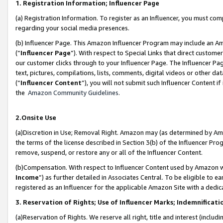
1. Registration Information; Influencer Page
(a) Registration Information. To register as an Influencer, you must co
regarding your social media presences.
(b) Influencer Page. This Amazon Influencer Program may include an A
(“
Influencer Page
”). With respect to Special Links that direct custom
our customer clicks through to your Influencer Page. The Influencer Pag
text, pictures, compilations, lists, comments, digital videos or other
(“
Influencer Content
”), you will not submit such Influencer Content if
the
Amazon Community Guidelines
.
2.Onsite Use
(a)Discretion in Use; Removal Right. Amazon may (as determined by Amazo
the terms of the license described in Section 3(b) of the Influencer Prog
remove, suspend, or restore any or all of the Influencer Content.
(b)Compensation. With respect to Influencer Content used by Amazon wi
Income
”) as further detailed in Associates Central. To be eligible t
registered as an Influencer for the applicable Amazon Site with a dedic
3. Reservation of Rights; Use of Influencer Marks; Indemnificati
(a)Reservation of Rights. We reserve all right, title and interest (includ