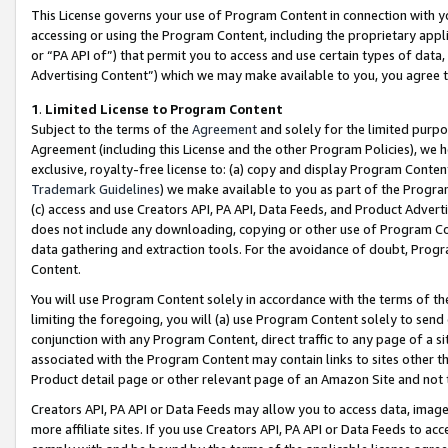
This License governs your use of Program Content in connection with yo
accessing or using the Program Content, including the proprietary appli
or “PA API of”) that permit you to access and use certain types of data
Advertising Content”) which we may make available to you, you agree t
1
.
Limited License to Program Content
Subject to the terms of the
Agreement
and solely for the limited purpo
Agreement (including this License and the other Program Policies), we 
exclusive, royalty-free license to: (a) copy and display Program Conten
Trademark Guidelines
) we make available to you as part of the Progra
(c) access and use Creators API, PA API, Data Feeds, and Product Adverti
does not include any downloading, copying or other use of Program Conte
data gathering and extraction tools. For the avoidance of doubt, Progr
Content.
You will use Program Content solely in accordance with the terms of t
limiting the foregoing, you will (a) use Program Content solely to send
conjunction with any Program Content, direct traffic to any page of a si
associated with the Program Content may contain links to sites other t
Product detail page or other relevant page of an Amazon Site and not 
Creators API, PA API or Data Feeds may allow you to access data, image
more affiliate sites. If you use Creators API, PA API or Data Feeds to ac