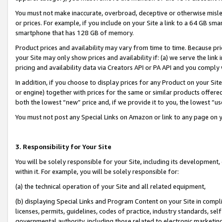
You must not make inaccurate, overbroad, deceptive or otherwise misle
or prices. For example, if you include on your Site a link to a 64 GB sm
smartphone that has 128 GB of memory.
Product prices and availability may vary from time to time. Because pri
your Site may only show prices and availability if: (a) we serve the link 
pricing and availability data via Creators API or PA API and you comply
In addition, if you choose to display prices for any Product on your Si
or engine) together with prices for the same or similar products offer
both the lowest “new” price and, if we provide it to you, the lowest “u
You must not post any Special Links on Amazon or link to any page on 
3. Responsibility for Your Site
You will be solely responsible for your Site, including its development
within it. For example, you will be solely responsible for:
(a) the technical operation of your Site and all related equipment,
(b) displaying Special Links and Program Content on your Site in compl
licenses, permits, guidelines, codes of practice, industry standards, se
governmental authority, including those related to electronic marketin