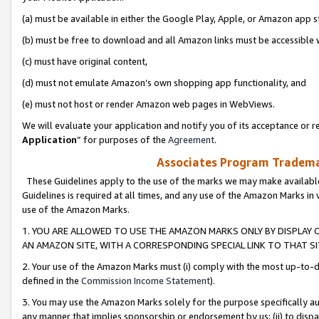
(a) must be available in either the Google Play, Apple, or Amazon app s
(b) must be free to download and all Amazon links must be accessible 
(c) must have original content,
(d) must not emulate Amazon’s own shopping app functionality, and
(e) must not host or render Amazon web pages in WebViews.
We will evaluate your application and notify you of its acceptance or re
Application
” for purposes of the
Agreement
.
Associates Program Trademar
These Guidelines apply to the use of the marks we may make available
Guidelines is required at all times, and any use of the Amazon Marks in 
use of the Amazon Marks.
1. YOU ARE ALLOWED TO USE THE AMAZON MARKS ONLY BY DISPLAY 
AN AMAZON SITE, WITH A CORRESPONDING SPECIAL LINK TO THAT SI
2. Your use of the Amazon Marks must (i) comply with the most up-to-da
defined in the
Commission Income Statement
).
3. You may use the Amazon Marks solely for the purpose specifically a
any manner that implies sponsorship or endorsement by us; (ii) to disparag