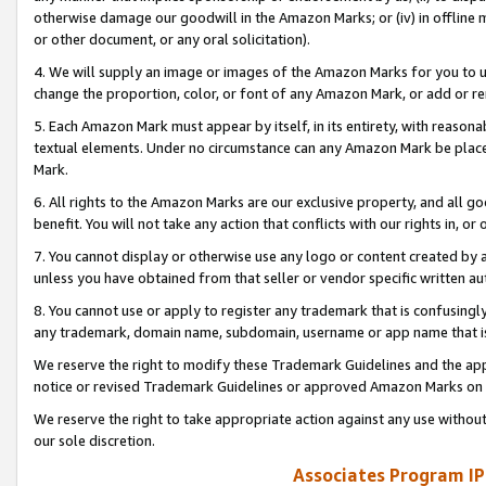
otherwise damage our goodwill in the Amazon Marks; or (iv) in offline ma
or other document, or any oral solicitation).
4. We will supply an image or images of the Amazon Marks for you to 
change the proportion, color, or font of any Amazon Mark, or add or
5. Each Amazon Mark must appear by itself, in its entirety, with reason
textual elements. Under no circumstance can any Amazon Mark be placed
Mark.
6. All rights to the Amazon Marks are our exclusive property, and all 
benefit. You will not take any action that conflicts with our rights in, 
7. You cannot display or otherwise use any logo or content created by a
unless you have obtained from that seller or vendor specific written au
8. You cannot use or apply to register any trademark that is confusingly
any trademark, domain name, subdomain, username or app name that is 
We reserve the right to modify these Trademark Guidelines and the app
notice or revised Trademark Guidelines or approved Amazon Marks on t
We reserve the right to take appropriate action against any use without
our sole discretion.
Associates Program IP