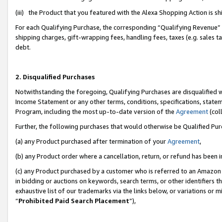
(iii) the Product that you featured with the Alexa Shopping Action is 
For each Qualifying Purchase, the corresponding “Qualifying Revenue” i
shipping charges, gift-wrapping fees, handling fees, taxes (e.g. sales ta
debt.
2. Disqualified Purchases
Notwithstanding the foregoing, Qualifying Purchases are disqualified w
Income Statement or any other terms, conditions, specifications, statem
Program, including the most up-to-date version of the
Agreement
(coll
Further, the following purchases that would otherwise be Qualified Pu
(a) any Product purchased after termination of your
Agreement
,
(b) any Product order where a cancellation, return, or refund has been i
(c) any Product purchased by a customer who is referred to an Amazon 
in bidding or auctions on keywords, search terms, or other identifiers 
exhaustive list of our trademarks via the links below, or variations or 
“
Prohibited Paid Search Placement
”),