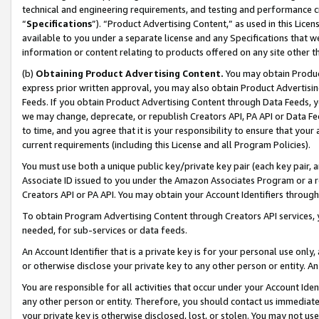
technical and engineering requirements, and testing and performance cri
“
Specifications
”). “Product Advertising Content,” as used in this Lic
available to you under a separate license and any Specifications that we
information or content relating to products offered on any site other 
(b)
Obtaining Product Advertising Content.
You may obtain Product
express prior written approval, you may also obtain Product Advertisi
Feeds. If you obtain Product Advertising Content through Data Feeds, yo
we may change, deprecate, or republish Creators API, PA API or Data Fee
to time, and you agree that it is your responsibility to ensure that your
current requirements (including this License and all Program Policies).
You must use both a unique public key/private key pair (each key pair, a
Associate ID issued to you under the Amazon Associates Program or a r
Creators API or PA API. You may obtain your Account Identifiers through
To obtain Program Advertising Content through Creators API services, y
needed, for sub-services or data feeds.
An Account Identifier that is a private key is for your personal use only,
or otherwise disclose your private key to any other person or entity. An A
You are responsible for all activities that occur under your Account Ide
any other person or entity. Therefore, you should contact us immediate
your private key is otherwise disclosed, lost, or stolen. You may not u