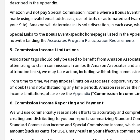
described in the Appendix.
Amazon will not pay Special Commission Income where a Bonus Event has
made using invalid email addresses, use of bots or automated software,
your Site). Amazon will determine in its sole discretion, in each case, w
Special Links to the Bonus Event-specific homepages listed in the Appe
notwithstanding the
Associates Program Participation Requirements
.
5. Commission Income Limitations
Associates’ tags should only be used to benefit from Amazon Associates
attempting to claim commissions from both Amazon Associates and ano
attribution links), we may take action, including withholding commissio
From time to time, we may impose limits on Associates’ opportunity t
of doubt (and notwithstanding any time period), Amazon reserves the ri
Income Limitations, please see the
Appendix
(“
Commission Income Li
6. Commission Income Reporting and Payment
We will use commercially reasonable efforts to accurately and comprehe
creating and distributing to you our reports summarizing Standard C
Standard Commission Income and Special Commission Income, which are 
amount (such as cents for USD), may result in your effective commission 