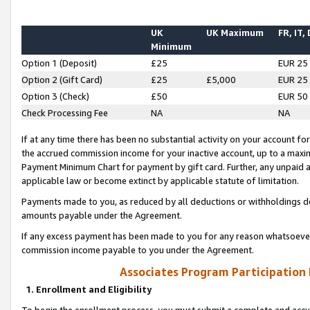
UK
UK Maximum
FR, IT,
Minimum
Option 1 (Deposit)
£25
EUR 25
Option 2 (Gift Card)
£25
£5,000
EUR 25
Option 3 (Check)
£50
EUR 50
Check Processing Fee
NA
NA
If at any time there has been no substantial activity on your account for 
the accrued commission income for your inactive account, up to a max
Payment Minimum Chart for payment by gift card. Further, any unpaid 
applicable law or become extinct by applicable statute of limitation.
Payments made to you, as reduced by all deductions or withholdings de
amounts payable under the Agreement.
If any excess payment has been made to you for any reason whatsoever,
commission income payable to you under the Agreement.
Associates Program Participation
1. Enrollment and Eligibility
To begin the enrollment process, you must submit a complete and accur