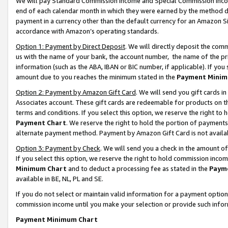
We will pay Standard Commission Income and Special Commission Incom
end of each calendar month in which they were earned by the method de
payment in a currency other than the default currency for an Amazon Sit
accordance with Amazon’s operating standards.
Option 1: Payment by Direct Deposit
. We will directly deposit the co
us with the name of your bank, the account number, the name of the pr
information (such as the ABA, IBAN or BIC number, if applicable). If you 
amount due to you reaches the minimum stated in the
Payment Minim
Option 2: Payment by Amazon Gift Card
. We will send you gift cards 
Associates account. These gift cards are redeemable for products on t
terms and conditions. If you select this option, we reserve the right t
Payment Chart
. We reserve the right to hold the portion of payment
alternate payment method. Payment by Amazon Gift Card is not available
Option 3: Payment by Check
. We will send you a check in the amount o
If you select this option, we reserve the right to hold commission inco
Minimum Chart
and to deduct a processing fee as stated in the
Paym
available in BE, NL, PL and SE.
If you do not select or maintain valid information for a payment opti
commission income until you make your selection or provide such info
Payment Minimum Chart