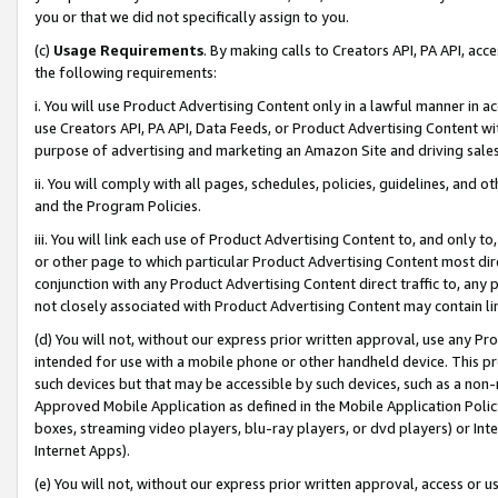
you or that we did not specifically assign to you.
(c)
Usage Requirements
. By making calls to Creators API, PA API, ac
the following requirements:
i. You will use Product Advertising Content only in a lawful manner in a
use Creators API, PA API, Data Feeds, or Product Advertising Content wit
purpose of advertising and marketing an Amazon Site and driving sales
ii. You will comply with all pages, schedules, policies, guidelines, and o
and the Program Policies.
iii. You will link each use of Product Advertising Content to, and only 
or other page to which particular Product Advertising Content most direc
conjunction with any Product Advertising Content direct traffic to, any 
not closely associated with Product Advertising Content may contain lin
(d) You will not, without our express prior written approval, use any Pr
intended for use with a mobile phone or other handheld device. This proh
such devices but that may be accessible by such devices, such as a non-
Approved Mobile Application as defined in the Mobile Application Policy; 
boxes, streaming video players, blu-ray players, or dvd players) or Inte
Internet Apps).
(e) You will not, without our express prior written approval, access or 