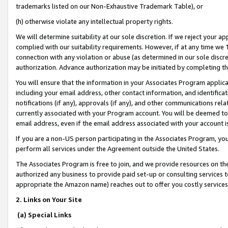
trademarks listed on our Non-Exhaustive Trademark Table), or
(h) otherwise violate any intellectual property rights.
We will determine suitability at our sole discretion. If we reject your 
complied with our suitability requirements. However, if at any time we 1
connection with any violation or abuse (as determined in our sole disc
authorization. Advance authorization may be initiated by completing t
You will ensure that the information in your Associates Program applic
including your email address, other contact information, and identifica
notifications (if any), approvals (if any), and other communications re
currently associated with your Program account. You will be deemed to 
email address, even if the email address associated with your account i
If you are a non-US person participating in the Associates Program, you
perform all services under the Agreement outside the United States.
The Associates Program is free to join, and we provide resources on th
authorized any business to provide paid set-up or consulting services t
appropriate the Amazon name) reaches out to offer you costly services
2. Links on Your Site
(a) Special Links