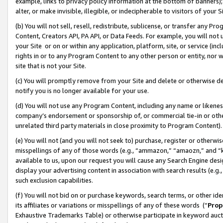
example, links to privacy policy information at the bottom of banners);
alter, or make invisible, illegible, or indecipherable to visitors of your 
(b) You will not sell, resell, redistribute, sublicense, or transfer any 
Content, Creators API, PA API, or Data Feeds. For example, you will not 
your Site or on or within any application, platform, site, or service (in
rights in or to any Program Content to any other person or entity, nor wi
site that is not your Site.
(c) You will promptly remove from your Site and delete or otherwise d
notify you is no longer available for your use.
(d) You will not use any Program Content, including any name or likene
company’s endorsement or sponsorship of, or commercial tie-in or other 
unrelated third party materials in close proximity to Program Content)
(e) You will not (and you will not seek to) purchase, register or otherw
misspellings of any of those words (e.g., “ammazon,” “amaozn,” and “kin
available to us, upon our request you will cause any Search Engine de
display your advertising content in association with search results (e.
such exclusion capabilities.
(f) You will not bid on or purchase keywords, search terms, or other id
its affiliates or variations or misspellings of any of these words (“
Prop
Exhaustive Trademarks Table) or otherwise participate in keyword aucti