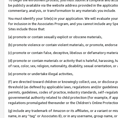
be publicly available via the website address provided in the application
commentary, analysis, or transformation to any materials you include.
You must identify your Site(s) in your application. We will evaluate your 
for inclusion in the Associates Program, and you cannot include any Speci
Sites include those that:
(a) promote or contain sexually explicit or obscene materials,
(b) promote violence or contain violent materials, or promote, endorse 
(c) promote or contain false, deceptive, libelous or defamatory materi
(d) promote or contain materials or activity that is hateful, harassing, h
of race, color, sex, religion, nationality, disability, sexual orientation, or
(e) promote or undertake illegal activities,
(f) are directed toward children or knowingly collect, use, or disclose
threshold (as defined by applicable laws, regulations and/or guidelines);
permits, guidelines, codes of practice, industry standards, self-regulat
governmental authority related to child protection (for example, if app
regulations promulgated thereunder or the Children’s Online Protection
(g) include any trademark of Amazon or its affiliates, or a variant or 
name, in any “tag” or Associates ID, or in any username, group name, or 