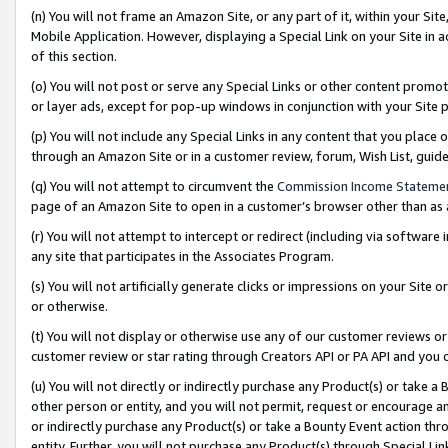
(n) You will not frame an Amazon Site, or any part of it, within your Sit
Mobile Application. However, displaying a Special Link on your Site in a
of this section.
(o) You will not post or serve any Special Links or other content prom
or layer ads, except for pop-up windows in conjunction with your Site 
(p) You will not include any Special Links in any content that you place
through an Amazon Site or in a customer review, forum, Wish List, gui
(q) You will not attempt to circumvent the
Commission Income Stateme
page of an Amazon Site to open in a customer’s browser other than as a 
(r) You will not attempt to intercept or redirect (including via softwar
any site that participates in the Associates Program.
(s) You will not artificially generate clicks or impressions on your Si
or otherwise.
(t) You will not display or otherwise use any of our customer reviews or 
customer review or star rating through Creators API or PA API and you 
(u) You will not directly or indirectly purchase any Product(s) or take a
other person or entity, and you will not permit, request or encourage an
or indirectly purchase any Product(s) or take a Bounty Event action thro
entity. Further, you will not purchase any Product(s) through Special Li