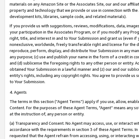
materials on any Amazon Site or the Associates Site, our and our affili
property and technology that we provide or use in connection with the
development kits, libraries, sample code, and related materials).
If you provide us with suggestions, reviews, modifications, data, image
your participation in the Associates Program, or if you modify any Prog
right, title, and interest in and to Your Submission and grant us (even 
nonexclusive, worldwide, freely transferable right and license for the du
reproduce, perform, display, and distribute Your Submission in any man
any purpose; (c) use and publish your name in the form of a credit in c
and (d) sublicense the foregoing rights to any other person or entity. A
obtained Your Submission in a lawful manner and (z) our and our sublice
entity’s rights, including any copyright rights. You agree to provide us
to Your Submission.
4. Agents
The terms in this section (“Agent Terms”) apply if you use, allow, enab
Content. For the purposes of these Agent Terms, "Agent” means any so
at the instruction of, any person or entity.
(a) Transparency and Consent. No Agent may access, use, or interact with 
accordance with the requirements in section 3 of these Agent Terms. In
requested that the Agent refrain from accessing, using, or interacting