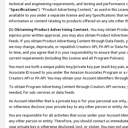
technical and engineering requirements, and testing and performance cri
“
Specifications
”). “Product Advertising Content,” as used in this Lic
available to you under a separate license and any Specifications that we
information or content relating to products offered on any site other 
(b)
Obtaining Product Advertising Content.
You may obtain Product
express prior written approval, you may also obtain Product Advertisi
Feeds. If you obtain Product Advertising Content through Data Feeds, yo
we may change, deprecate, or republish Creators API, PA API or Data Fee
to time, and you agree that it is your responsibility to ensure that your
current requirements (including this License and all Program Policies).
You must use both a unique public key/private key pair (each key pair, a
Associate ID issued to you under the Amazon Associates Program or a r
Creators API or PA API. You may obtain your Account Identifiers through
To obtain Program Advertising Content through Creators API services, y
needed, for sub-services or data feeds.
An Account Identifier that is a private key is for your personal use only,
or otherwise disclose your private key to any other person or entity. An A
You are responsible for all activities that occur under your Account Ide
any other person or entity. Therefore, you should contact us immediate
your private key is otherwise disclosed, lost, or stolen. You may not u