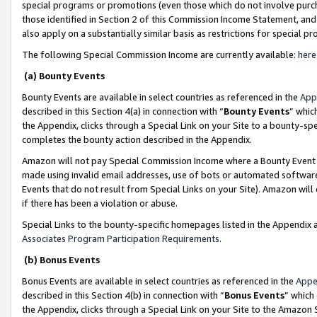
special programs or promotions (even those which do not involve purcha
those identified in Section 2 of this Commission Income Statement, an
also apply on a substantially similar basis as restrictions for special 
The following Special Commission Income are currently available:
here
(a) Bounty Events
Bounty Events are available in select countries as referenced in the
App
described in this Section 4(a) in connection with “
Bounty Events
” whic
the Appendix, clicks through a Special Link on your Site to a bounty-s
completes the bounty action described in the Appendix.
Amazon will not pay Special Commission Income where a Bounty Event ha
made using invalid email addresses, use of bots or automated software
Events that do not result from Special Links on your Site). Amazon will 
if there has been a violation or abuse.
Special Links to the bounty-specific homepages listed in the Appendix 
Associates Program Participation Requirements
.
(b) Bonus Events
Bonus Events are available in select countries as referenced in the
Appe
described in this Section 4(b) in connection with “
Bonus Events
” which
the Appendix, clicks through a Special Link on your Site to the Amazon 