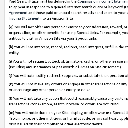
Paid Search Placement (as defined in the
Commission Income Statemen
to appear in response to a general Internet search query or keyword (i.e.
Agreement
and those paid or unpaid search results send users to your sit
Income Statement
), to an Amazon Site.
(g) You will not offer any person or entity any consideration, reward, or
organization, or other benefit) for using Special Links. For example, 
entities to visit an Amazon Site via your Special Links.
(h) You will not intercept, record, redirect, read, interpret, or fill in 
entity.
(i) You will not request, collect, obtain, store, cache, or otherwise us
(including any usernames or passwords of Amazon Site customers).
(j) You will not modify, redirect, suppress, or substitute the operation 
(k) You will not make any orders or engage in other transactions of any 
or encourage any other person or entity to do so.
(l) You will not take any action that could reasonably cause any custome
transactions (for example, search, browse, or order) are occurring.
(m) You will not include on your Site, display, or otherwise use Specia
Trojan horse, or other malicious or harmful code, or any software app
or installed on their computer or other electronic device.