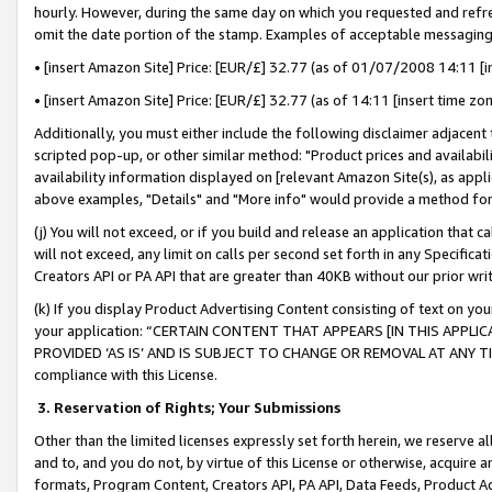
hourly. However, during the same day on which you requested and refre
omit the date portion of the stamp. Examples of acceptable messaging
• [insert Amazon Site] Price: [EUR/£] 32.77 (as of 01/07/2008 14:11 [in
• [insert Amazon Site] Price: [EUR/£] 32.77 (as of 14:11 [insert time zo
Additionally, you must either include the following disclaimer adjacent t
scripted pop-up, or other similar method: "Product prices and availabil
availability information displayed on [relevant Amazon Site(s), as appli
above examples, "Details" and "More info" would provide a method for 
(j) You will not exceed, or if you build and release an application that c
will not exceed, any limit on calls per second set forth in any Specifica
Creators API or PA API that are greater than 40KB without our prior wr
(k) If you display Product Advertising Content consisting of text on your
your application: “CERTAIN CONTENT THAT APPEARS [IN THIS APPLIC
PROVIDED ‘AS IS’ AND IS SUBJECT TO CHANGE OR REMOVAL AT ANY TIME.”
compliance with this License.
3.
Reservation of Rights; Your Submissions
Other than the limited licenses expressly set forth herein, we reserve all 
and to, and you do not, by virtue of this License or otherwise, acquire an
formats, Program Content, Creators API, PA API, Data Feeds, Product 