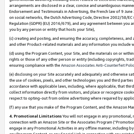
arrangements are disclosed in a clear, concise and unambiguous manner 
Endorsement and Testimonials in Advertising, the French law of 9 June
on social networks, the Dutch Advertising Code, Directive 2002/58/EC 
Regulation (GDPR) (EU) 2016/679), and any agreement between you and 
you by any person or entity that hosts your Site),
(c) creating and posting, and ensuring the accuracy, completeness, and 
and other Product-related materials and any information you include wit
(d) using the Program Content, your Site, and the materials on or within
rights or those of any other person or entity (including copyrights, trad
ensuring compliance with the
Amazon Associates Anti-Counterfeit Polic
(e) disclosing on your Site accurately and adequately and otherwise sat
the use of cookies, pixels, and other technologies you and third parties
accordance with applicable laws, including, where applicable, that thir
collect information directly from visitors, and place or recognize cooki
respect to opting-out from online advertising where required by appli
(f) any use that you make of the Program Content, and the Amazon Mar
4. Promotional Limitations
You will not engage in any promotional, ma
connection with an Amazon Site or the Associates Program (“Promotional
engage in any Promotional Activities in any offline manner, including by
any Program Content, or any Special Link in connection with any printed 