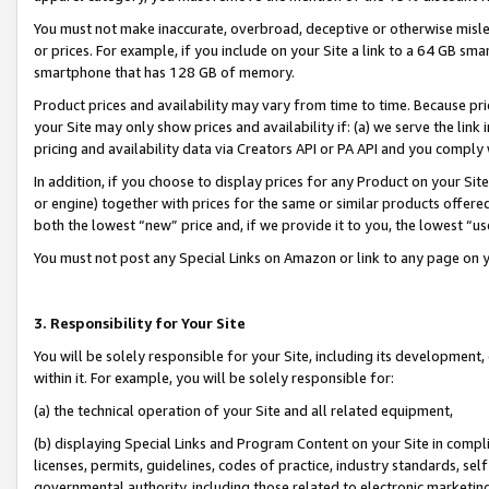
You must not make inaccurate, overbroad, deceptive or otherwise misle
or prices. For example, if you include on your Site a link to a 64 GB sm
smartphone that has 128 GB of memory.
Product prices and availability may vary from time to time. Because pri
your Site may only show prices and availability if: (a) we serve the link 
pricing and availability data via Creators API or PA API and you comply
In addition, if you choose to display prices for any Product on your Si
or engine) together with prices for the same or similar products offer
both the lowest “new” price and, if we provide it to you, the lowest “u
You must not post any Special Links on Amazon or link to any page on 
3. Responsibility for Your Site
You will be solely responsible for your Site, including its development
within it. For example, you will be solely responsible for:
(a) the technical operation of your Site and all related equipment,
(b) displaying Special Links and Program Content on your Site in compl
licenses, permits, guidelines, codes of practice, industry standards, se
governmental authority, including those related to electronic marketin