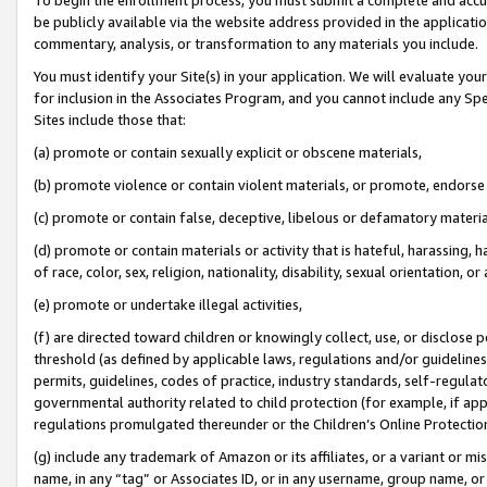
be publicly available via the website address provided in the application
commentary, analysis, or transformation to any materials you include.
You must identify your Site(s) in your application. We will evaluate your 
for inclusion in the Associates Program, and you cannot include any Speci
Sites include those that:
(a) promote or contain sexually explicit or obscene materials,
(b) promote violence or contain violent materials, or promote, endorse 
(c) promote or contain false, deceptive, libelous or defamatory materi
(d) promote or contain materials or activity that is hateful, harassing, h
of race, color, sex, religion, nationality, disability, sexual orientation, or
(e) promote or undertake illegal activities,
(f) are directed toward children or knowingly collect, use, or disclose
threshold (as defined by applicable laws, regulations and/or guidelines);
permits, guidelines, codes of practice, industry standards, self-regulat
governmental authority related to child protection (for example, if app
regulations promulgated thereunder or the Children’s Online Protection
(g) include any trademark of Amazon or its affiliates, or a variant or 
name, in any “tag” or Associates ID, or in any username, group name, or 