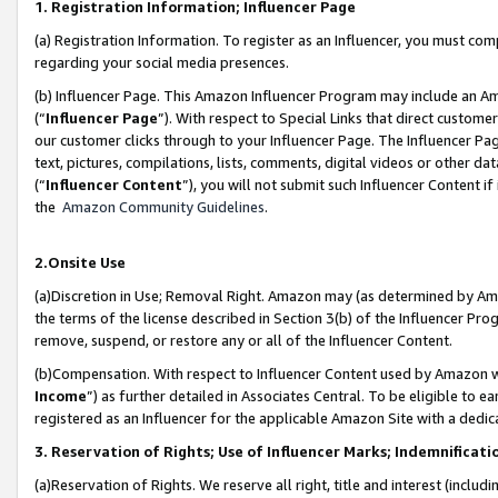
1. Registration Information; Influencer Page
(a) Registration Information. To register as an Influencer, you must co
regarding your social media presences.
(b) Influencer Page. This Amazon Influencer Program may include an A
(“
Influencer Page
”). With respect to Special Links that direct custom
our customer clicks through to your Influencer Page. The Influencer Pag
text, pictures, compilations, lists, comments, digital videos or other
(“
Influencer Content
”), you will not submit such Influencer Content if
the
Amazon Community Guidelines
.
2.Onsite Use
(a)Discretion in Use; Removal Right. Amazon may (as determined by Amazo
the terms of the license described in Section 3(b) of the Influencer Prog
remove, suspend, or restore any or all of the Influencer Content.
(b)Compensation. With respect to Influencer Content used by Amazon wi
Income
”) as further detailed in Associates Central. To be eligible t
registered as an Influencer for the applicable Amazon Site with a dedic
3. Reservation of Rights; Use of Influencer Marks; Indemnificati
(a)Reservation of Rights. We reserve all right, title and interest (includ