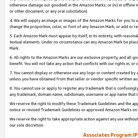
otherwise damage our goodwill in the Amazon Marks; or (iv) in offline ma
or other document, or any oral solicitation).
4. We will supply an image or images of the Amazon Marks for you to 
change the proportion, color, or font of any Amazon Mark, or add or
5. Each Amazon Mark must appear by itself, in its entirety, with reason
textual elements. Under no circumstance can any Amazon Mark be placed
Mark.
6. All rights to the Amazon Marks are our exclusive property, and all 
benefit. You will not take any action that conflicts with our rights in, 
7. You cannot display or otherwise use any logo or content created by a
unless you have obtained from that seller or vendor specific written au
8. You cannot use or apply to register any trademark that is confusingly
any trademark, domain name, subdomain, username or app name that is 
We reserve the right to modify these Trademark Guidelines and the app
notice or revised Trademark Guidelines or approved Amazon Marks on t
We reserve the right to take appropriate action against any use without
our sole discretion.
Associates Program IP