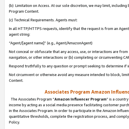
(b) Limitation on Access. At our sole discretion, we may limit, includin
Program Content.
(c) Technical Requirements. Agents must:
In all HTTP/HTTPS requests, identify that the request is from an Agent 
agent string:
“Agent/[agent name]” (e.g., Agent/AmazonAgent)
Not conceal or obfuscate that any access, use, or interactions are fro
navigation, or other interactions or (b) completing or circumventing 
Respond truthfully to any question or prompt seeking to determine if 
Not circumvent or otherwise avoid any measure intended to block, limit
Content.
Associates Program Amazon Influence
The Associates Program “
Amazon Influencer Program
” is a countr
income by acting as a social media presence facilitating customer purc
in the Associates Program. In order to participate in the Amazon Influen
quantitative thresholds, complete the registration process, and comply
Policy.