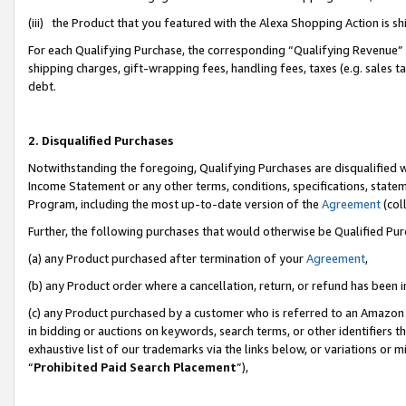
(iii) the Product that you featured with the Alexa Shopping Action is 
For each Qualifying Purchase, the corresponding “Qualifying Revenue” i
shipping charges, gift-wrapping fees, handling fees, taxes (e.g. sales ta
debt.
2. Disqualified Purchases
Notwithstanding the foregoing, Qualifying Purchases are disqualified w
Income Statement or any other terms, conditions, specifications, statem
Program, including the most up-to-date version of the
Agreement
(coll
Further, the following purchases that would otherwise be Qualified Pu
(a) any Product purchased after termination of your
Agreement
,
(b) any Product order where a cancellation, return, or refund has been i
(c) any Product purchased by a customer who is referred to an Amazon 
in bidding or auctions on keywords, search terms, or other identifiers 
exhaustive list of our trademarks via the links below, or variations or 
“
Prohibited Paid Search Placement
”),