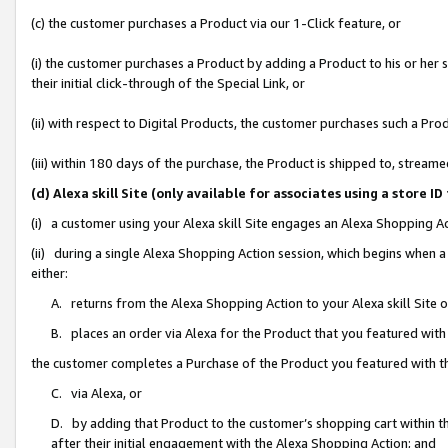
(c) the customer purchases a Product via our 1-Click feature, or
(i) the customer purchases a Product by adding a Product to his or her
their initial click-through of the Special Link, or
(ii) with respect to Digital Products, the customer purchases such a P
(iii) within 180 days of the purchase, the Product is shipped to, stre
(d) Alexa skill Site (only available for associates using a stor
(i) a customer using your Alexa skill Site engages an Alexa Shopping A
(ii) during a single Alexa Shopping Action session, which begins when
either:
A. returns from the Alexa Shopping Action to your Alexa skill Site 
B. places an order via Alexa for the Product that you featured with
the customer completes a Purchase of the Product you featured with t
C. via Alexa, or
D. by adding that Product to the customer’s shopping cart within th
after their initial engagement with the Alexa Shopping Action; and