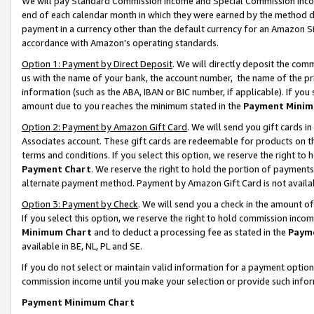
We will pay Standard Commission Income and Special Commission Incom
end of each calendar month in which they were earned by the method de
payment in a currency other than the default currency for an Amazon Sit
accordance with Amazon’s operating standards.
Option 1: Payment by Direct Deposit
. We will directly deposit the co
us with the name of your bank, the account number, the name of the pr
information (such as the ABA, IBAN or BIC number, if applicable). If you 
amount due to you reaches the minimum stated in the
Payment Minim
Option 2: Payment by Amazon Gift Card
. We will send you gift cards 
Associates account. These gift cards are redeemable for products on t
terms and conditions. If you select this option, we reserve the right t
Payment Chart
. We reserve the right to hold the portion of payment
alternate payment method. Payment by Amazon Gift Card is not available
Option 3: Payment by Check
. We will send you a check in the amount o
If you select this option, we reserve the right to hold commission inco
Minimum Chart
and to deduct a processing fee as stated in the
Paym
available in BE, NL, PL and SE.
If you do not select or maintain valid information for a payment opti
commission income until you make your selection or provide such info
Payment Minimum Chart