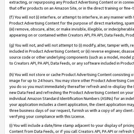
extracting, or repurposing any Product Advertising Content or in connec
that offer products on an Amazon Site, or in the direct training or fin
(f) You will not (i) interfere, or attempt to interfere, in any manner wit
Product Advertising Content for the purpose of direct marketing, spammi
(iii) remove, obscure, alter, or make invisible, illegible, or indecipherab
appearing on or contained within Creators API, PA API, Data Feeds, Prod
(g) You will not, and will not attempt to (i) modify, alter, tamper with,
included in Product Advertising Content; or (ii) reverse engineer, disa
source code or other underlying components (such as a model, model pa
to Creators API, PA API, Data Feeds, or any software included in Produc
(h) You will not store or cache Product Advertising Content consisting 
image for up to 24 hours. You may store other Product Advertising Cont
you do so you must immediately thereafter refresh and re-display the P
new Data Feed and refreshing the Product Advertising Content on your 
individual Amazon Standard Identification Numbers (ASINs) for an indefi
your application includes a client application, the client application m
three business days of our request, furnish us with a copy of any clien
verifying your compliance with this License.
(i) You will include a date/time stamp adjacent to your display of prici
Content from Data Feeds, or if you call Creators API, PA API or refresh