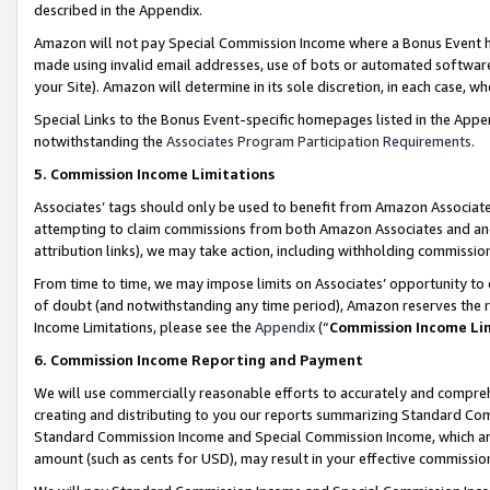
described in the Appendix.
Amazon will not pay Special Commission Income where a Bonus Event has
made using invalid email addresses, use of bots or automated software,
your Site). Amazon will determine in its sole discretion, in each case, w
Special Links to the Bonus Event-specific homepages listed in the Appe
notwithstanding the
Associates Program Participation Requirements
.
5. Commission Income Limitations
Associates’ tags should only be used to benefit from Amazon Associates
attempting to claim commissions from both Amazon Associates and ano
attribution links), we may take action, including withholding commissio
From time to time, we may impose limits on Associates’ opportunity t
of doubt (and notwithstanding any time period), Amazon reserves the ri
Income Limitations, please see the
Appendix
(“
Commission Income Li
6. Commission Income Reporting and Payment
We will use commercially reasonable efforts to accurately and comprehe
creating and distributing to you our reports summarizing Standard C
Standard Commission Income and Special Commission Income, which are 
amount (such as cents for USD), may result in your effective commission 