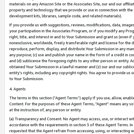
materials on any Amazon Site or the Associates Site, our and our affili
property and technology that we provide or use in connection with the
development kits, libraries, sample code, and related materials).
If you provide us with suggestions, reviews, modifications, data, image
your participation in the Associates Program, or if you modify any Prog
right, title, and interest in and to Your Submission and grant us (even 
nonexclusive, worldwide, freely transferable right and license for the du
reproduce, perform, display, and distribute Your Submission in any man
any purpose; (c) use and publish your name in the form of a credit in c
and (d) sublicense the foregoing rights to any other person or entity. A
obtained Your Submission in a lawful manner and (z) our and our sublice
entity’s rights, including any copyright rights. You agree to provide us
to Your Submission.
4. Agents
The terms in this section (“Agent Terms”) apply if you use, allow, enab
Content. For the purposes of these Agent Terms, "Agent” means any so
at the instruction of, any person or entity.
(a) Transparency and Consent. No Agent may access, use, or interact with 
accordance with the requirements in section 3 of these Agent Terms. In
requested that the Agent refrain from accessing, using, or interacting