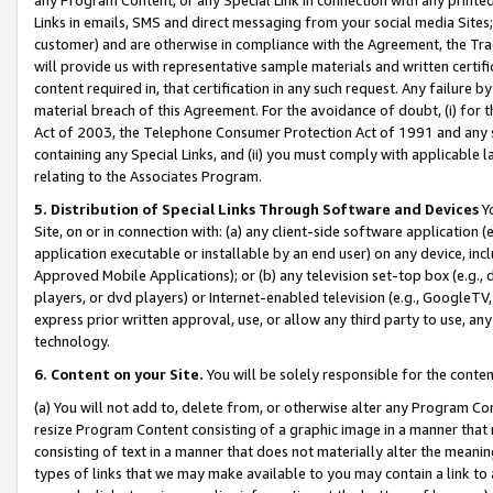
Links in emails, SMS and direct messaging from your social media Sites; 
customer) and are otherwise in compliance with the Agreement, the Tr
will provide us with representative sample materials and written certif
content required in, that certification in any such request. Any failure b
material breach of this Agreement. For the avoidance of doubt, (i) for
Act of 2003, the Telephone Consumer Protection Act of 1991 and any si
containing any Special Links, and (ii) you must comply with applicable
relating to the Associates Program.
5. Distribution of Special Links Through Software and Devices
Yo
Site, on or in connection with: (a) any client-side software application 
application executable or installable by an end user) on any device, in
Approved Mobile Applications); or (b) any television set-top box (e.g., 
players, or dvd players) or Internet-enabled television (e.g., GoogleTV, 
express prior written approval, use, or allow any third party to use, 
technology.
6. Content on your Site.
You will be solely responsible for the conten
(a) You will not add to, delete from, or otherwise alter any Program Co
resize Program Content consisting of a graphic image in a manner that
consisting of text in a manner that does not materially alter the meanin
types of links that we may make available to you may contain a link to 