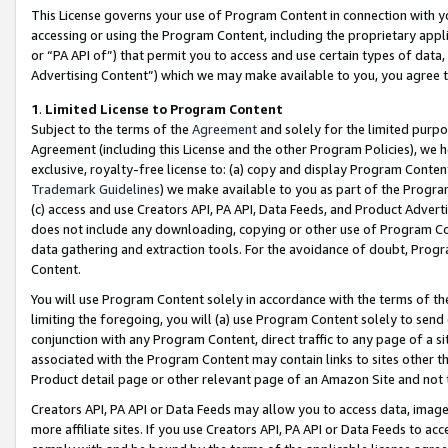
This License governs your use of Program Content in connection with yo
accessing or using the Program Content, including the proprietary appli
or “PA API of”) that permit you to access and use certain types of data
Advertising Content”) which we may make available to you, you agree t
1
.
Limited License to Program Content
Subject to the terms of the
Agreement
and solely for the limited purpo
Agreement (including this License and the other Program Policies), we 
exclusive, royalty-free license to: (a) copy and display Program Conten
Trademark Guidelines
) we make available to you as part of the Progra
(c) access and use Creators API, PA API, Data Feeds, and Product Adverti
does not include any downloading, copying or other use of Program Conte
data gathering and extraction tools. For the avoidance of doubt, Progr
Content.
You will use Program Content solely in accordance with the terms of t
limiting the foregoing, you will (a) use Program Content solely to send
conjunction with any Program Content, direct traffic to any page of a si
associated with the Program Content may contain links to sites other t
Product detail page or other relevant page of an Amazon Site and not 
Creators API, PA API or Data Feeds may allow you to access data, image
more affiliate sites. If you use Creators API, PA API or Data Feeds to ac