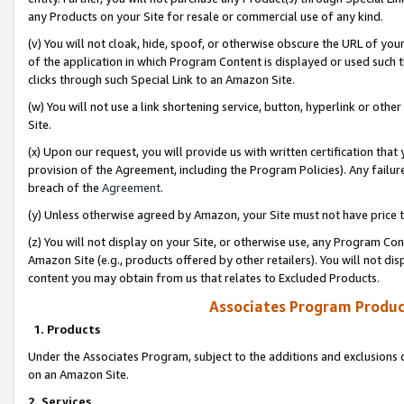
any Products on your Site for resale or commercial use of any kind.
(v) You will not cloak, hide, spoof, or otherwise obscure the URL of your
of the application in which Program Content is displayed or used such 
clicks through such Special Link to an Amazon Site.
(w) You will not use a link shortening service, button, hyperlink or oth
Site.
(x) Upon our request, you will provide us with written certification tha
provision of the Agreement, including the Program Policies). Any failure
breach of the
Agreement
.
(y) Unless otherwise agreed by Amazon, your Site must not have price tr
(z) You will not display on your Site, or otherwise use, any Program Con
Amazon Site (e.g., products offered by other retailers). You will not di
content you may obtain from us that relates to Excluded Products.
Associates Program Produc
1. Products
Under the Associates Program, subject to the additions and exclusions d
on an Amazon Site.
2. Services