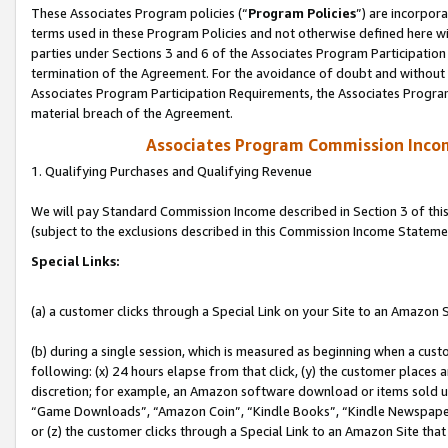
These Associates Program policies (“
Program Policies
”) are incorpor
terms used in these Program Policies and not otherwise defined here wil
parties under Sections 3 and 6 of the Associates Program Participation
termination of the Agreement. For the avoidance of doubt and without l
Associates Program Participation Requirements, the Associates Program
material breach of the Agreement.
Associates Program Commission Inco
1. Qualifying Purchases and Qualifying Revenue
We will pay Standard Commission Income described in Section 3 of thi
(subject to the exclusions described in this Commission Income Stateme
Special Links:
(a) a customer clicks through a Special Link on your Site to an Amazon S
(b) during a single session, which is measured as beginning when a custo
following: (x) 24 hours elapse from that click, (y) the customer places 
discretion; for example, an Amazon software download or items sold 
“Game Downloads”, “Amazon Coin”, “Kindle Books”, “Kindle Newspapers”
or (z) the customer clicks through a Special Link to an Amazon Site that