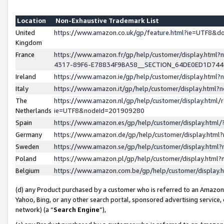
Location
Non-Exhaustive Trademark List
United
https://www.amazon.co.uk/gp/feature.html?ie=UTF8&
Kingdom
France
https://www.amazon.fr/gp/help/customer/display.ht
4317-89F6-E78834F9BA58__SECTION_64DE0ED1D74
Ireland
https://www.amazon.ie/gp/help/customer/display.ht
Italy
https://www.amazon.it/gp/help/customer/display.html
The
https://www.amazon.nl/gp/help/customer/display.html/
Netherlands
ie=UTF8&nodeId=201909280
Spain
https://www.amazon.es/gp/help/customer/display.htm
Germany
https://www.amazon.de/gp/help/customer/display.htm
Sweden
https://www.amazon.se/gp/help/customer/display.htm
Poland
https://www.amazon.pl/gp/help/customer/display.htm
Belgium
https://www.amazon.com.be/gp/help/customer/displa
(d) any Product purchased by a customer who is referred to an Amazon S
Yahoo, Bing, or any other search portal, sponsored advertising service, o
network) (a “
Search Engine
”),