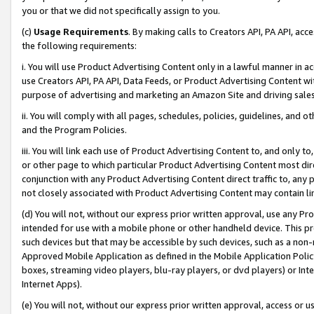
you or that we did not specifically assign to you.
(c)
Usage Requirements
. By making calls to Creators API, PA API, ac
the following requirements:
i. You will use Product Advertising Content only in a lawful manner in a
use Creators API, PA API, Data Feeds, or Product Advertising Content wit
purpose of advertising and marketing an Amazon Site and driving sales
ii. You will comply with all pages, schedules, policies, guidelines, and o
and the Program Policies.
iii. You will link each use of Product Advertising Content to, and only 
or other page to which particular Product Advertising Content most direc
conjunction with any Product Advertising Content direct traffic to, any 
not closely associated with Product Advertising Content may contain lin
(d) You will not, without our express prior written approval, use any Pr
intended for use with a mobile phone or other handheld device. This proh
such devices but that may be accessible by such devices, such as a non-
Approved Mobile Application as defined in the Mobile Application Policy; 
boxes, streaming video players, blu-ray players, or dvd players) or Inte
Internet Apps).
(e) You will not, without our express prior written approval, access or 