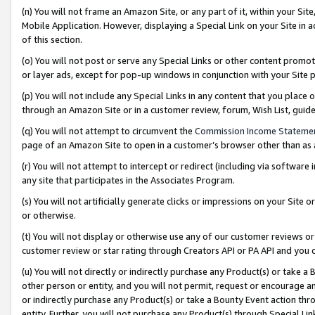
(n) You will not frame an Amazon Site, or any part of it, within your Sit
Mobile Application. However, displaying a Special Link on your Site in a
of this section.
(o) You will not post or serve any Special Links or other content prom
or layer ads, except for pop-up windows in conjunction with your Site 
(p) You will not include any Special Links in any content that you place
through an Amazon Site or in a customer review, forum, Wish List, gui
(q) You will not attempt to circumvent the
Commission Income Stateme
page of an Amazon Site to open in a customer’s browser other than as a 
(r) You will not attempt to intercept or redirect (including via softwar
any site that participates in the Associates Program.
(s) You will not artificially generate clicks or impressions on your Si
or otherwise.
(t) You will not display or otherwise use any of our customer reviews or 
customer review or star rating through Creators API or PA API and you 
(u) You will not directly or indirectly purchase any Product(s) or take a
other person or entity, and you will not permit, request or encourage an
or indirectly purchase any Product(s) or take a Bounty Event action thro
entity. Further, you will not purchase any Product(s) through Special Li