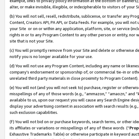
example, links to privacy policy information at the bottom of banners);
alter, or make invisible, illegible, or indecipherable to visitors of your 
(b) You will not sell, resell, redistribute, sublicense, or transfer any 
Content, Creators API, PA API, or Data Feeds. For example, you will not 
your Site or on or within any application, platform, site, or service (in
rights in or to any Program Content to any other person or entity, nor wi
site that is not your Site.
(c) You will promptly remove from your Site and delete or otherwise d
notify you is no longer available for your use.
(d) You will not use any Program Content, including any name or likene
company’s endorsement or sponsorship of, or commercial tie-in or other 
unrelated third party materials in close proximity to Program Content)
(e) You will not (and you will not seek to) purchase, register or otherw
misspellings of any of those words (e.g., “ammazon,” “amaozn,” and “kin
available to us, upon our request you will cause any Search Engine de
display your advertising content in association with search results (e.
such exclusion capabilities.
(f) You will not bid on or purchase keywords, search terms, or other id
its affiliates or variations or misspellings of any of these words (“
Prop
Exhaustive Trademarks Table) or otherwise participate in keyword aucti