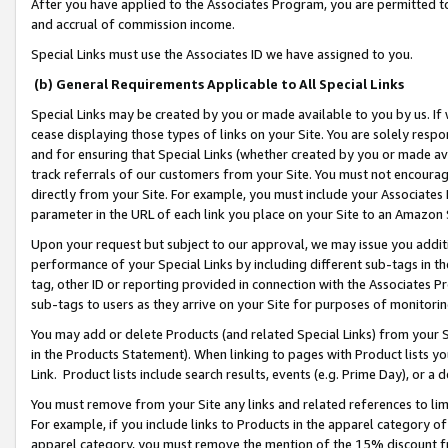
After you have applied to the Associates Program, you are permitted to 
and accrual of commission income.
Special Links must use the Associates ID we have assigned to you.
(b) General Requirements Applicable to All Special Links
Special Links may be created by you or made available to you by us. If 
cease displaying those types of links on your Site. You are solely respo
and for ensuring that Special Links (whether created by you or made av
track referrals of our customers from your Site. You must not encoura
directly from your Site. For example, you must include your Associates
parameter in the URL of each link you place on your Site to an Amazon 
Upon your request but subject to our approval, we may issue you addit
performance of your Special Links by including different sub-tags in t
tag, other ID or reporting provided in connection with the Associates Pr
sub-tags to users as they arrive on your Site for purposes of monitorin
You may add or delete Products (and related Special Links) from your Si
in the Products Statement). When linking to pages with Product lists you
Link. Product lists include search results, events (e.g. Prime Day), or 
You must remove from your Site any links and related references to li
For example, if you include links to Products in the apparel category 
apparel category, you must remove the mention of the 15% discount f