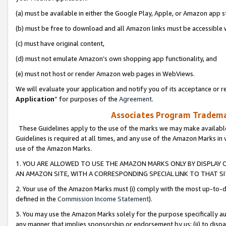
(a) must be available in either the Google Play, Apple, or Amazon app s
(b) must be free to download and all Amazon links must be accessible 
(c) must have original content,
(d) must not emulate Amazon’s own shopping app functionality, and
(e) must not host or render Amazon web pages in WebViews.
We will evaluate your application and notify you of its acceptance or re
Application
” for purposes of the
Agreement
.
Associates Program Trademar
These Guidelines apply to the use of the marks we may make available
Guidelines is required at all times, and any use of the Amazon Marks in 
use of the Amazon Marks.
1. YOU ARE ALLOWED TO USE THE AMAZON MARKS ONLY BY DISPLAY 
AN AMAZON SITE, WITH A CORRESPONDING SPECIAL LINK TO THAT SI
2. Your use of the Amazon Marks must (i) comply with the most up-to-da
defined in the
Commission Income Statement
).
3. You may use the Amazon Marks solely for the purpose specifically a
any manner that implies sponsorship or endorsement by us; (ii) to disparag