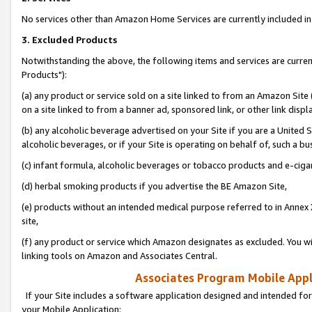
No services other than Amazon Home Services are currently included in 
3. Excluded Products
Notwithstanding the above, the following items and services are curre
Products"):
(a) any product or service sold on a site linked to from an Amazon Site
on a site linked to from a banner ad, sponsored link, or other link disp
(b) any alcoholic beverage advertised on your Site if you are a United 
alcoholic beverages, or if your Site is operating on behalf of, such a bu
(c) infant formula, alcoholic beverages or tobacco products and e-ciga
(d) herbal smoking products if you advertise the BE Amazon Site,
(e) products without an intended medical purpose referred to in Annex 
site,
(f) any product or service which Amazon designates as excluded. You will 
linking tools on Amazon and Associates Central.
Associates Program Mobile Appli
If your Site includes a software application designed and intended for
your Mobile Application: