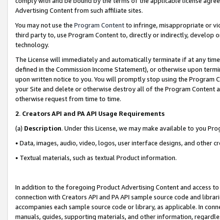
comply with and be bound by the terms of the applicable license agreem
Advertising Content from such affiliate sites.
You may not use the
Program Content
to infringe, misappropriate or vio
third party to, use Program Content to, directly or indirectly, develo
technology.
The License will immediately and automatically terminate if at any ti
defined in the Commission Income Statement), or otherwise upon termina
upon written notice to you. You will promptly stop using the Program 
your Site and delete or otherwise destroy all of the Program Content 
otherwise request from time to time.
2
.
Creators API and PA API Usage Requirements
(a)
Description
. Under this License, we may make available to you Pr
• Data, images, audio, video, logos, user interface designs, and other c
• Textual materials, such as textual Product information.
In addition to the foregoing Product Advertising Content and access to
connection with Creators API and PA API sample source code and librarie
accompanies each sample source code or library, as applicable. In conne
manuals, guides, supporting materials, and other information, regardless