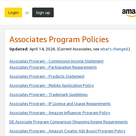
Login
Sign up
or
Associates Program Policies
Updated:
April 14, 2026. (Current Associates, see
what’s changed
.)
Associates Program - Commission Income Statement
Associates Program - Participation Requirements
Associates Program - Products Statement
Associates Program - Mobile Application Policy
Associates Program - Trademark Guidelines
Associates Program - IP License and Usage Requirements
Associates Program - Amazon Influencer Program Policy
DE Associate Program Comparison Shopping Engine Requirements
Associates Program - Amazon Creator Ads Boost Program Policy