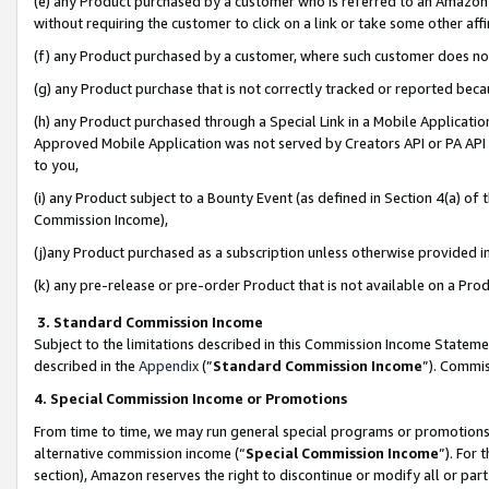
(e) any Product purchased by a customer who is referred to an Amazon Si
without requiring the customer to click on a link or take some other affi
(f) any Product purchased by a customer, where such customer does no
(g) any Product purchase that is not correctly tracked or reported bec
(h) any Product purchased through a Special Link in a Mobile Applicatio
Approved Mobile Application was not served by Creators API or PA API (
to you,
(i) any Product subject to a Bounty Event (as defined in Section 4(a) o
Commission Income),
(j)any Product purchased as a subscription unless otherwise provided 
(k) any pre-release or pre-order Product that is not available on a Prod
3. Standard Commission Income
Subject to the limitations described in this Commission Income Statem
described in the
Appendix
(”
Standard Commission Income
”). Commis
4. Special Commission Income or Promotions
From time to time, we may run general special programs or promotions 
alternative commission income (“
Special Commission Income
”). For
section), Amazon reserves the right to discontinue or modify all or par