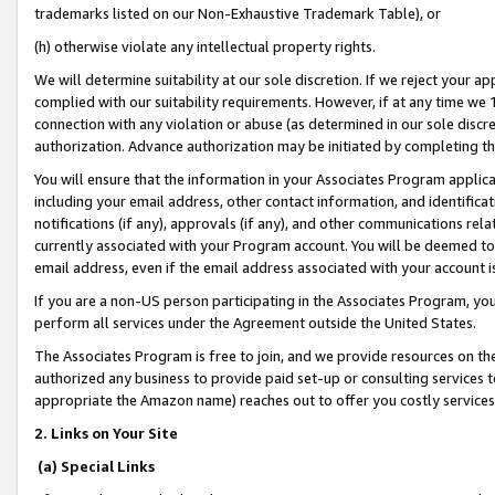
trademarks listed on our Non-Exhaustive Trademark Table), or
(h) otherwise violate any intellectual property rights.
We will determine suitability at our sole discretion. If we reject your 
complied with our suitability requirements. However, if at any time we 1
connection with any violation or abuse (as determined in our sole disc
authorization. Advance authorization may be initiated by completing t
You will ensure that the information in your Associates Program applic
including your email address, other contact information, and identifica
notifications (if any), approvals (if any), and other communications re
currently associated with your Program account. You will be deemed to 
email address, even if the email address associated with your account i
If you are a non-US person participating in the Associates Program, you
perform all services under the Agreement outside the United States.
The Associates Program is free to join, and we provide resources on th
authorized any business to provide paid set-up or consulting services t
appropriate the Amazon name) reaches out to offer you costly services
2. Links on Your Site
(a) Special Links