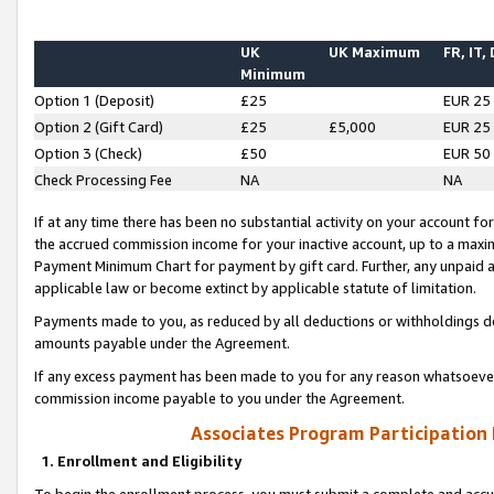
UK
UK Maximum
FR, IT,
Minimum
Option 1 (Deposit)
£25
EUR 25
Option 2 (Gift Card)
£25
£5,000
EUR 25
Option 3 (Check)
£50
EUR 50
Check Processing Fee
NA
NA
If at any time there has been no substantial activity on your account for 
the accrued commission income for your inactive account, up to a max
Payment Minimum Chart for payment by gift card. Further, any unpaid 
applicable law or become extinct by applicable statute of limitation.
Payments made to you, as reduced by all deductions or withholdings de
amounts payable under the Agreement.
If any excess payment has been made to you for any reason whatsoever,
commission income payable to you under the Agreement.
Associates Program Participation
1. Enrollment and Eligibility
To begin the enrollment process, you must submit a complete and accur