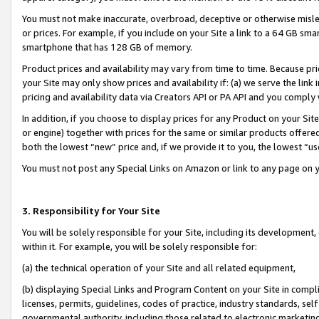
You must not make inaccurate, overbroad, deceptive or otherwise misle
or prices. For example, if you include on your Site a link to a 64 GB sm
smartphone that has 128 GB of memory.
Product prices and availability may vary from time to time. Because pri
your Site may only show prices and availability if: (a) we serve the link 
pricing and availability data via Creators API or PA API and you comply
In addition, if you choose to display prices for any Product on your Si
or engine) together with prices for the same or similar products offer
both the lowest “new” price and, if we provide it to you, the lowest “u
You must not post any Special Links on Amazon or link to any page on 
3. Responsibility for Your Site
You will be solely responsible for your Site, including its development
within it. For example, you will be solely responsible for:
(a) the technical operation of your Site and all related equipment,
(b) displaying Special Links and Program Content on your Site in compl
licenses, permits, guidelines, codes of practice, industry standards, se
governmental authority, including those related to electronic marketin