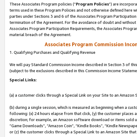
These Associates Program policies (“
Program Policies
”) are incorpor
terms used in these Program Policies and not otherwise defined here wil
parties under Sections 3 and 6 of the Associates Program Participation
termination of the Agreement. For the avoidance of doubt and without l
Associates Program Participation Requirements, the Associates Program
material breach of the Agreement.
Associates Program Commission Inco
1. Qualifying Purchases and Qualifying Revenue
We will pay Standard Commission Income described in Section 3 of thi
(subject to the exclusions described in this Commission Income Stateme
Special Links:
(a) a customer clicks through a Special Link on your Site to an Amazon S
(b) during a single session, which is measured as beginning when a custo
following: (x) 24 hours elapse from that click, (y) the customer places 
discretion; for example, an Amazon software download or items sold 
“Game Downloads”, “Amazon Coin”, “Kindle Books”, “Kindle Newspapers”
or (z) the customer clicks through a Special Link to an Amazon Site that