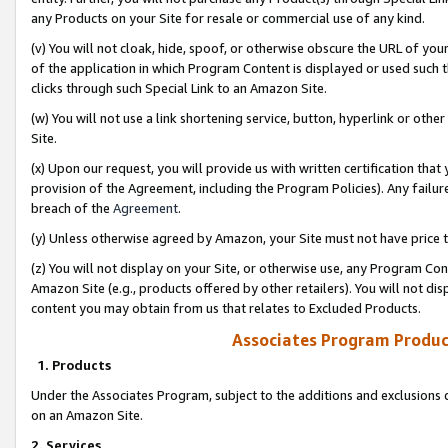
any Products on your Site for resale or commercial use of any kind.
(v) You will not cloak, hide, spoof, or otherwise obscure the URL of your
of the application in which Program Content is displayed or used such 
clicks through such Special Link to an Amazon Site.
(w) You will not use a link shortening service, button, hyperlink or oth
Site.
(x) Upon our request, you will provide us with written certification tha
provision of the Agreement, including the Program Policies). Any failure
breach of the
Agreement
.
(y) Unless otherwise agreed by Amazon, your Site must not have price tr
(z) You will not display on your Site, or otherwise use, any Program Con
Amazon Site (e.g., products offered by other retailers). You will not di
content you may obtain from us that relates to Excluded Products.
Associates Program Produc
1. Products
Under the Associates Program, subject to the additions and exclusions d
on an Amazon Site.
2. Services