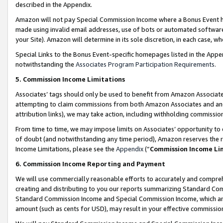
described in the Appendix.
Amazon will not pay Special Commission Income where a Bonus Event has
made using invalid email addresses, use of bots or automated software,
your Site). Amazon will determine in its sole discretion, in each case, w
Special Links to the Bonus Event-specific homepages listed in the Appe
notwithstanding the
Associates Program Participation Requirements
.
5. Commission Income Limitations
Associates’ tags should only be used to benefit from Amazon Associates
attempting to claim commissions from both Amazon Associates and ano
attribution links), we may take action, including withholding commissio
From time to time, we may impose limits on Associates’ opportunity t
of doubt (and notwithstanding any time period), Amazon reserves the ri
Income Limitations, please see the
Appendix
(“
Commission Income Li
6. Commission Income Reporting and Payment
We will use commercially reasonable efforts to accurately and comprehe
creating and distributing to you our reports summarizing Standard C
Standard Commission Income and Special Commission Income, which are 
amount (such as cents for USD), may result in your effective commission 