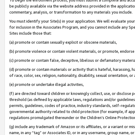
be publicly available via the website address provided in the application
commentary, analysis, or transformation to any materials you include.
You must identify your Site(s) in your application. We will evaluate your 
for inclusion in the Associates Program, and you cannot include any Speci
Sites include those that:
(a) promote or contain sexually explicit or obscene materials,
(b) promote violence or contain violent materials, or promote, endorse 
(c) promote or contain false, deceptive, libelous or defamatory materi
(d) promote or contain materials or activity that is hateful, harassing, h
of race, color, sex, religion, nationality, disability, sexual orientation, or
(e) promote or undertake illegal activities,
(f) are directed toward children or knowingly collect, use, or disclose
threshold (as defined by applicable laws, regulations and/or guidelines);
permits, guidelines, codes of practice, industry standards, self-regulat
governmental authority related to child protection (for example, if app
regulations promulgated thereunder or the Children’s Online Protection
(g) include any trademark of Amazon or its affiliates, or a variant or 
name, in any “tag” or Associates ID, or in any username, group name, or 