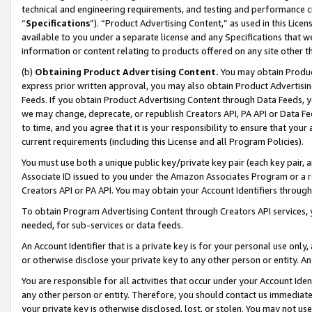
technical and engineering requirements, and testing and performance cri
“
Specifications
”). “Product Advertising Content,” as used in this Lic
available to you under a separate license and any Specifications that we
information or content relating to products offered on any site other 
(b)
Obtaining Product Advertising Content.
You may obtain Product
express prior written approval, you may also obtain Product Advertisi
Feeds. If you obtain Product Advertising Content through Data Feeds, yo
we may change, deprecate, or republish Creators API, PA API or Data Fee
to time, and you agree that it is your responsibility to ensure that your
current requirements (including this License and all Program Policies).
You must use both a unique public key/private key pair (each key pair, a
Associate ID issued to you under the Amazon Associates Program or a r
Creators API or PA API. You may obtain your Account Identifiers through
To obtain Program Advertising Content through Creators API services, y
needed, for sub-services or data feeds.
An Account Identifier that is a private key is for your personal use only,
or otherwise disclose your private key to any other person or entity. An A
You are responsible for all activities that occur under your Account Ide
any other person or entity. Therefore, you should contact us immediate
your private key is otherwise disclosed, lost, or stolen. You may not u