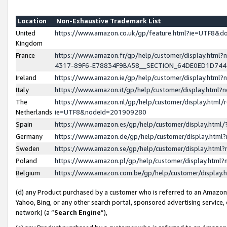
Location
Non-Exhaustive Trademark List
United
https://www.amazon.co.uk/gp/feature.html?ie=UTF8&
Kingdom
France
https://www.amazon.fr/gp/help/customer/display.ht
4317-89F6-E78834F9BA58__SECTION_64DE0ED1D74
Ireland
https://www.amazon.ie/gp/help/customer/display.ht
Italy
https://www.amazon.it/gp/help/customer/display.html
The
https://www.amazon.nl/gp/help/customer/display.html/
Netherlands
ie=UTF8&nodeId=201909280
Spain
https://www.amazon.es/gp/help/customer/display.htm
Germany
https://www.amazon.de/gp/help/customer/display.htm
Sweden
https://www.amazon.se/gp/help/customer/display.htm
Poland
https://www.amazon.pl/gp/help/customer/display.htm
Belgium
https://www.amazon.com.be/gp/help/customer/displa
(d) any Product purchased by a customer who is referred to an Amazon S
Yahoo, Bing, or any other search portal, sponsored advertising service, o
network) (a “
Search Engine
”),