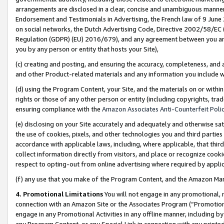
arrangements are disclosed in a clear, concise and unambiguous manner 
Endorsement and Testimonials in Advertising, the French law of 9 June
on social networks, the Dutch Advertising Code, Directive 2002/58/EC 
Regulation (GDPR) (EU) 2016/679), and any agreement between you and 
you by any person or entity that hosts your Site),
(c) creating and posting, and ensuring the accuracy, completeness, and 
and other Product-related materials and any information you include wit
(d) using the Program Content, your Site, and the materials on or within
rights or those of any other person or entity (including copyrights, trad
ensuring compliance with the
Amazon Associates Anti-Counterfeit Polic
(e) disclosing on your Site accurately and adequately and otherwise sat
the use of cookies, pixels, and other technologies you and third parties
accordance with applicable laws, including, where applicable, that thir
collect information directly from visitors, and place or recognize cooki
respect to opting-out from online advertising where required by appli
(f) any use that you make of the Program Content, and the Amazon Mar
4. Promotional Limitations
You will not engage in any promotional, ma
connection with an Amazon Site or the Associates Program (“Promotional
engage in any Promotional Activities in any offline manner, including by
any Program Content, or any Special Link in connection with any printed 