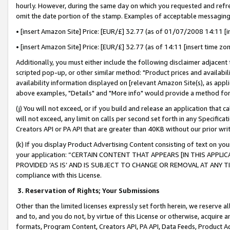
hourly. However, during the same day on which you requested and refre
omit the date portion of the stamp. Examples of acceptable messaging
• [insert Amazon Site] Price: [EUR/£] 32.77 (as of 01/07/2008 14:11 [in
• [insert Amazon Site] Price: [EUR/£] 32.77 (as of 14:11 [insert time zo
Additionally, you must either include the following disclaimer adjacent t
scripted pop-up, or other similar method: "Product prices and availabil
availability information displayed on [relevant Amazon Site(s), as appli
above examples, "Details" and "More info" would provide a method for 
(j) You will not exceed, or if you build and release an application that c
will not exceed, any limit on calls per second set forth in any Specifica
Creators API or PA API that are greater than 40KB without our prior wr
(k) If you display Product Advertising Content consisting of text on your
your application: “CERTAIN CONTENT THAT APPEARS [IN THIS APPLIC
PROVIDED ‘AS IS’ AND IS SUBJECT TO CHANGE OR REMOVAL AT ANY TIME.”
compliance with this License.
3.
Reservation of Rights; Your Submissions
Other than the limited licenses expressly set forth herein, we reserve all 
and to, and you do not, by virtue of this License or otherwise, acquire an
formats, Program Content, Creators API, PA API, Data Feeds, Product 