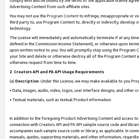
comply with and be bound by the terms of the applicable license agreem
Advertising Content from such affiliate sites.
You may not use the
Program Content
to infringe, misappropriate or vio
third party to, use Program Content to, directly or indirectly, develo
technology.
The License will immediately and automatically terminate if at any ti
defined in the Commission Income Statement), or otherwise upon termina
upon written notice to you. You will promptly stop using the Program 
your Site and delete or otherwise destroy all of the Program Content 
otherwise request from time to time.
2
.
Creators API and PA API Usage Requirements
(a)
Description
. Under this License, we may make available to you Pr
• Data, images, audio, video, logos, user interface designs, and other c
• Textual materials, such as textual Product information.
In addition to the foregoing Product Advertising Content and access to
connection with Creators API and PA API sample source code and librarie
accompanies each sample source code or library, as applicable. In conne
manuals, guides, supporting materials, and other information, regardless