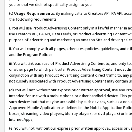
you or that we did not specifically assign to you.
(c)
Usage Requirements
. By making calls to Creators API, PA API, ac
the following requirements:
i. You will use Product Advertising Content only in a lawful manner in a
use Creators API, PA API, Data Feeds, or Product Advertising Content wit
purpose of advertising and marketing an Amazon Site and driving sales
ii. You will comply with all pages, schedules, policies, guidelines, and o
and the Program Policies.
iii. You will link each use of Product Advertising Content to, and only 
or other page to which particular Product Advertising Content most direc
conjunction with any Product Advertising Content direct traffic to, any 
not closely associated with Product Advertising Content may contain lin
(d) You will not, without our express prior written approval, use any Pr
intended for use with a mobile phone or other handheld device. This proh
such devices but that may be accessible by such devices, such as a non-
Approved Mobile Application as defined in the Mobile Application Policy; 
boxes, streaming video players, blu-ray players, or dvd players) or Inte
Internet Apps).
(e) You will not, without our express prior written approval, access or 