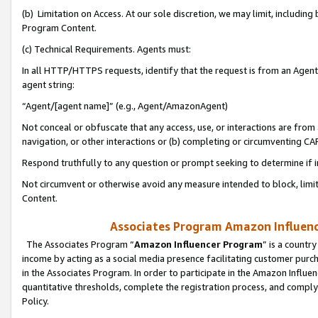
(b) Limitation on Access. At our sole discretion, we may limit, includin
Program Content.
(c) Technical Requirements. Agents must:
In all HTTP/HTTPS requests, identify that the request is from an Agent 
agent string:
“Agent/[agent name]” (e.g., Agent/AmazonAgent)
Not conceal or obfuscate that any access, use, or interactions are fro
navigation, or other interactions or (b) completing or circumventing 
Respond truthfully to any question or prompt seeking to determine if 
Not circumvent or otherwise avoid any measure intended to block, limit
Content.
Associates Program Amazon Influence
The Associates Program “
Amazon Influencer Program
” is a countr
income by acting as a social media presence facilitating customer purc
in the Associates Program. In order to participate in the Amazon Influen
quantitative thresholds, complete the registration process, and comply
Policy.