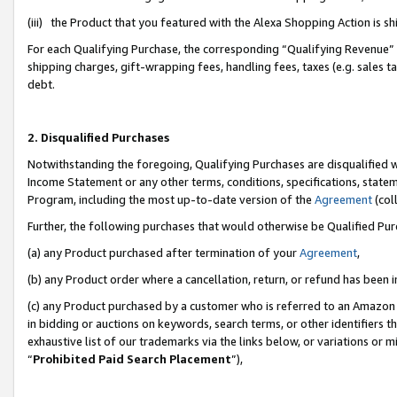
(iii) the Product that you featured with the Alexa Shopping Action is 
For each Qualifying Purchase, the corresponding “Qualifying Revenue” i
shipping charges, gift-wrapping fees, handling fees, taxes (e.g. sales ta
debt.
2. Disqualified Purchases
Notwithstanding the foregoing, Qualifying Purchases are disqualified w
Income Statement or any other terms, conditions, specifications, statem
Program, including the most up-to-date version of the
Agreement
(coll
Further, the following purchases that would otherwise be Qualified Pu
(a) any Product purchased after termination of your
Agreement
,
(b) any Product order where a cancellation, return, or refund has been i
(c) any Product purchased by a customer who is referred to an Amazon 
in bidding or auctions on keywords, search terms, or other identifiers 
exhaustive list of our trademarks via the links below, or variations or 
“
Prohibited Paid Search Placement
”),