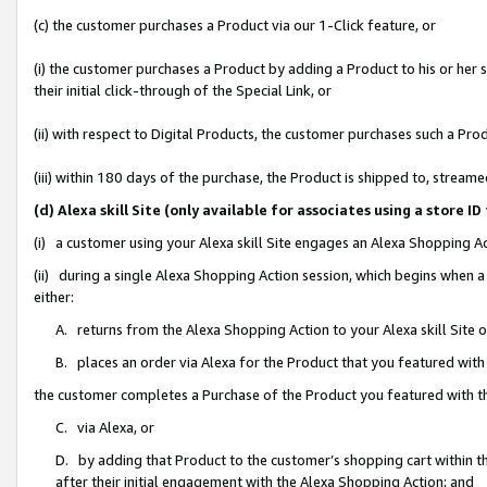
(c) the customer purchases a Product via our 1-Click feature, or
(i) the customer purchases a Product by adding a Product to his or her
their initial click-through of the Special Link, or
(ii) with respect to Digital Products, the customer purchases such a P
(iii) within 180 days of the purchase, the Product is shipped to, stre
(d) Alexa skill Site (only available for associates using a stor
(i) a customer using your Alexa skill Site engages an Alexa Shopping A
(ii) during a single Alexa Shopping Action session, which begins when
either:
A. returns from the Alexa Shopping Action to your Alexa skill Site 
B. places an order via Alexa for the Product that you featured with
the customer completes a Purchase of the Product you featured with t
C. via Alexa, or
D. by adding that Product to the customer’s shopping cart within th
after their initial engagement with the Alexa Shopping Action; and