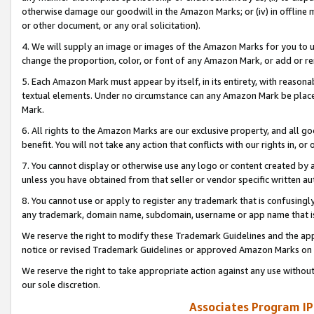
otherwise damage our goodwill in the Amazon Marks; or (iv) in offline ma
or other document, or any oral solicitation).
4. We will supply an image or images of the Amazon Marks for you to 
change the proportion, color, or font of any Amazon Mark, or add or
5. Each Amazon Mark must appear by itself, in its entirety, with reason
textual elements. Under no circumstance can any Amazon Mark be placed
Mark.
6. All rights to the Amazon Marks are our exclusive property, and all 
benefit. You will not take any action that conflicts with our rights in, 
7. You cannot display or otherwise use any logo or content created by a
unless you have obtained from that seller or vendor specific written au
8. You cannot use or apply to register any trademark that is confusingly
any trademark, domain name, subdomain, username or app name that is 
We reserve the right to modify these Trademark Guidelines and the app
notice or revised Trademark Guidelines or approved Amazon Marks on t
We reserve the right to take appropriate action against any use without
our sole discretion.
Associates Program IP