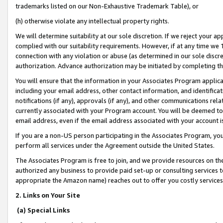
trademarks listed on our Non-Exhaustive Trademark Table), or
(h) otherwise violate any intellectual property rights.
We will determine suitability at our sole discretion. If we reject your 
complied with our suitability requirements. However, if at any time we 1
connection with any violation or abuse (as determined in our sole disc
authorization. Advance authorization may be initiated by completing t
You will ensure that the information in your Associates Program applic
including your email address, other contact information, and identifica
notifications (if any), approvals (if any), and other communications re
currently associated with your Program account. You will be deemed to 
email address, even if the email address associated with your account i
If you are a non-US person participating in the Associates Program, you
perform all services under the Agreement outside the United States.
The Associates Program is free to join, and we provide resources on th
authorized any business to provide paid set-up or consulting services t
appropriate the Amazon name) reaches out to offer you costly services
2. Links on Your Site
(a) Special Links