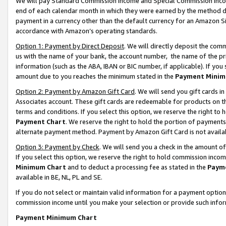
We will pay Standard Commission Income and Special Commission Incom
end of each calendar month in which they were earned by the method de
payment in a currency other than the default currency for an Amazon Sit
accordance with Amazon’s operating standards.
Option 1: Payment by Direct Deposit
. We will directly deposit the co
us with the name of your bank, the account number, the name of the pr
information (such as the ABA, IBAN or BIC number, if applicable). If you 
amount due to you reaches the minimum stated in the
Payment Minim
Option 2: Payment by Amazon Gift Card
. We will send you gift cards 
Associates account. These gift cards are redeemable for products on t
terms and conditions. If you select this option, we reserve the right t
Payment Chart
. We reserve the right to hold the portion of payment
alternate payment method. Payment by Amazon Gift Card is not available
Option 3: Payment by Check
. We will send you a check in the amount o
If you select this option, we reserve the right to hold commission inco
Minimum Chart
and to deduct a processing fee as stated in the
Paym
available in BE, NL, PL and SE.
If you do not select or maintain valid information for a payment opti
commission income until you make your selection or provide such info
Payment Minimum Chart