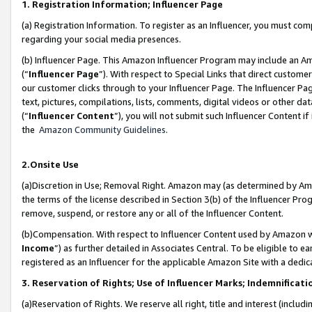
1. Registration Information; Influencer Page
(a) Registration Information. To register as an Influencer, you must co
regarding your social media presences.
(b) Influencer Page. This Amazon Influencer Program may include an A
(“
Influencer Page
”). With respect to Special Links that direct custom
our customer clicks through to your Influencer Page. The Influencer Pag
text, pictures, compilations, lists, comments, digital videos or other
(“
Influencer Content
”), you will not submit such Influencer Content if
the
Amazon Community Guidelines
.
2.Onsite Use
(a)Discretion in Use; Removal Right. Amazon may (as determined by Amazo
the terms of the license described in Section 3(b) of the Influencer Prog
remove, suspend, or restore any or all of the Influencer Content.
(b)Compensation. With respect to Influencer Content used by Amazon wi
Income
”) as further detailed in Associates Central. To be eligible t
registered as an Influencer for the applicable Amazon Site with a dedic
3. Reservation of Rights; Use of Influencer Marks; Indemnificati
(a)Reservation of Rights. We reserve all right, title and interest (includ