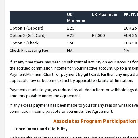
UK
UK Maximum
FR, IT,
Minimum
Option 1 (Deposit)
£25
EUR 25
Option 2 (Gift Card)
£25
£5,000
EUR 25
Option 3 (Check)
£50
EUR 50
Check Processing Fee
NA
NA
If at any time there has been no substantial activity on your account for 
the accrued commission income for your inactive account, up to a max
Payment Minimum Chart for payment by gift card. Further, any unpaid 
applicable law or become extinct by applicable statute of limitation.
Payments made to you, as reduced by all deductions or withholdings de
amounts payable under the Agreement.
If any excess payment has been made to you for any reason whatsoever,
commission income payable to you under the Agreement.
Associates Program Participation
1. Enrollment and Eligibility
To begin the enrollment process, you must submit a complete and accur