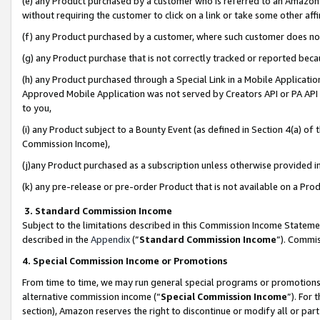
(e) any Product purchased by a customer who is referred to an Amazon Si
without requiring the customer to click on a link or take some other affi
(f) any Product purchased by a customer, where such customer does no
(g) any Product purchase that is not correctly tracked or reported bec
(h) any Product purchased through a Special Link in a Mobile Applicatio
Approved Mobile Application was not served by Creators API or PA API (
to you,
(i) any Product subject to a Bounty Event (as defined in Section 4(a) o
Commission Income),
(j)any Product purchased as a subscription unless otherwise provided 
(k) any pre-release or pre-order Product that is not available on a Prod
3. Standard Commission Income
Subject to the limitations described in this Commission Income Statem
described in the
Appendix
(”
Standard Commission Income
”). Commis
4. Special Commission Income or Promotions
From time to time, we may run general special programs or promotions 
alternative commission income (“
Special Commission Income
”). For
section), Amazon reserves the right to discontinue or modify all or par