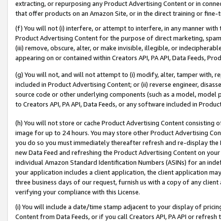
extracting, or repurposing any Product Advertising Content or in connec
that offer products on an Amazon Site, or in the direct training or fin
(f) You will not (i) interfere, or attempt to interfere, in any manner wit
Product Advertising Content for the purpose of direct marketing, spammi
(iii) remove, obscure, alter, or make invisible, illegible, or indecipherab
appearing on or contained within Creators API, PA API, Data Feeds, Prod
(g) You will not, and will not attempt to (i) modify, alter, tamper with,
included in Product Advertising Content; or (ii) reverse engineer, disa
source code or other underlying components (such as a model, model pa
to Creators API, PA API, Data Feeds, or any software included in Produc
(h) You will not store or cache Product Advertising Content consisting 
image for up to 24 hours. You may store other Product Advertising Cont
you do so you must immediately thereafter refresh and re-display the P
new Data Feed and refreshing the Product Advertising Content on your 
individual Amazon Standard Identification Numbers (ASINs) for an indefi
your application includes a client application, the client application m
three business days of our request, furnish us with a copy of any clien
verifying your compliance with this License.
(i) You will include a date/time stamp adjacent to your display of prici
Content from Data Feeds, or if you call Creators API, PA API or refresh