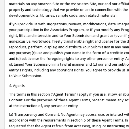
materials on any Amazon Site or the Associates Site, our and our affili
property and technology that we provide or use in connection with the
development kits, libraries, sample code, and related materials).
If you provide us with suggestions, reviews, modifications, data, image
your participation in the Associates Program, or if you modify any Prog
right, title, and interest in and to Your Submission and grant us (even 
nonexclusive, worldwide, freely transferable right and license for the du
reproduce, perform, display, and distribute Your Submission in any man
any purpose; (c) use and publish your name in the form of a credit in c
and (d) sublicense the foregoing rights to any other person or entity. A
obtained Your Submission in a lawful manner and (z) our and our sublice
entity’s rights, including any copyright rights. You agree to provide us
to Your Submission.
4. Agents
The terms in this section (“Agent Terms”) apply if you use, allow, enab
Content. For the purposes of these Agent Terms, "Agent” means any so
at the instruction of, any person or entity.
(a) Transparency and Consent. No Agent may access, use, or interact with 
accordance with the requirements in section 3 of these Agent Terms. In
requested that the Agent refrain from accessing, using, or interacting