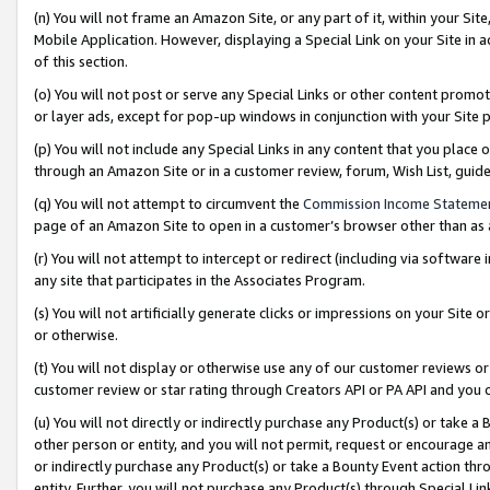
(n) You will not frame an Amazon Site, or any part of it, within your Sit
Mobile Application. However, displaying a Special Link on your Site in a
of this section.
(o) You will not post or serve any Special Links or other content prom
or layer ads, except for pop-up windows in conjunction with your Site 
(p) You will not include any Special Links in any content that you place
through an Amazon Site or in a customer review, forum, Wish List, gui
(q) You will not attempt to circumvent the
Commission Income Stateme
page of an Amazon Site to open in a customer’s browser other than as a 
(r) You will not attempt to intercept or redirect (including via softwar
any site that participates in the Associates Program.
(s) You will not artificially generate clicks or impressions on your Si
or otherwise.
(t) You will not display or otherwise use any of our customer reviews or 
customer review or star rating through Creators API or PA API and you 
(u) You will not directly or indirectly purchase any Product(s) or take a
other person or entity, and you will not permit, request or encourage an
or indirectly purchase any Product(s) or take a Bounty Event action thro
entity. Further, you will not purchase any Product(s) through Special Li