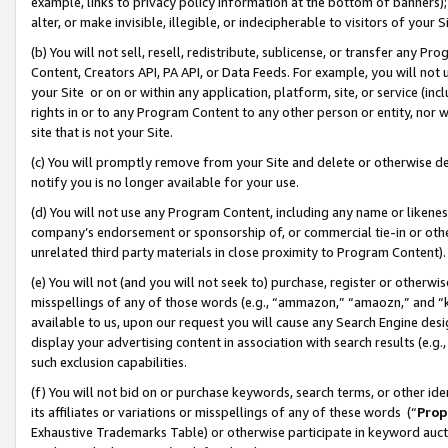
example, links to privacy policy information at the bottom of banners);
alter, or make invisible, illegible, or indecipherable to visitors of your 
(b) You will not sell, resell, redistribute, sublicense, or transfer any 
Content, Creators API, PA API, or Data Feeds. For example, you will not 
your Site or on or within any application, platform, site, or service (in
rights in or to any Program Content to any other person or entity, nor wi
site that is not your Site.
(c) You will promptly remove from your Site and delete or otherwise d
notify you is no longer available for your use.
(d) You will not use any Program Content, including any name or likene
company’s endorsement or sponsorship of, or commercial tie-in or other 
unrelated third party materials in close proximity to Program Content)
(e) You will not (and you will not seek to) purchase, register or otherw
misspellings of any of those words (e.g., “ammazon,” “amaozn,” and “kin
available to us, upon our request you will cause any Search Engine de
display your advertising content in association with search results (e.
such exclusion capabilities.
(f) You will not bid on or purchase keywords, search terms, or other id
its affiliates or variations or misspellings of any of these words (“
Prop
Exhaustive Trademarks Table) or otherwise participate in keyword aucti