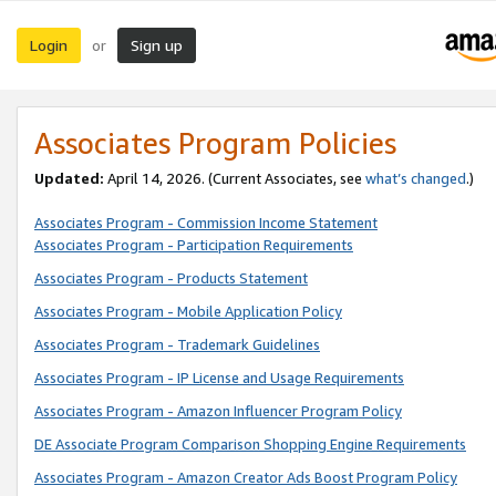
Login
Sign up
or
Associates Program Policies
Updated:
April 14, 2026. (Current Associates, see
what’s changed
.)
Associates Program - Commission Income Statement
Associates Program - Participation Requirements
Associates Program - Products Statement
Associates Program - Mobile Application Policy
Associates Program - Trademark Guidelines
Associates Program - IP License and Usage Requirements
Associates Program - Amazon Influencer Program Policy
DE Associate Program Comparison Shopping Engine Requirements
Associates Program - Amazon Creator Ads Boost Program Policy