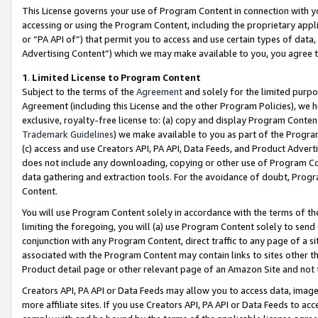
This License governs your use of Program Content in connection with yo
accessing or using the Program Content, including the proprietary appli
or “PA API of”) that permit you to access and use certain types of data
Advertising Content”) which we may make available to you, you agree t
1
.
Limited License to Program Content
Subject to the terms of the
Agreement
and solely for the limited purpo
Agreement (including this License and the other Program Policies), we 
exclusive, royalty-free license to: (a) copy and display Program Conten
Trademark Guidelines
) we make available to you as part of the Progra
(c) access and use Creators API, PA API, Data Feeds, and Product Adverti
does not include any downloading, copying or other use of Program Conte
data gathering and extraction tools. For the avoidance of doubt, Progr
Content.
You will use Program Content solely in accordance with the terms of t
limiting the foregoing, you will (a) use Program Content solely to send
conjunction with any Program Content, direct traffic to any page of a si
associated with the Program Content may contain links to sites other t
Product detail page or other relevant page of an Amazon Site and not 
Creators API, PA API or Data Feeds may allow you to access data, image
more affiliate sites. If you use Creators API, PA API or Data Feeds to ac