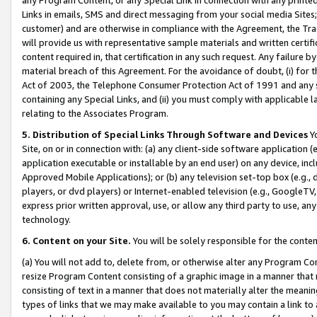
Links in emails, SMS and direct messaging from your social media Sites; 
customer) and are otherwise in compliance with the Agreement, the Tr
will provide us with representative sample materials and written certif
content required in, that certification in any such request. Any failure b
material breach of this Agreement. For the avoidance of doubt, (i) for
Act of 2003, the Telephone Consumer Protection Act of 1991 and any si
containing any Special Links, and (ii) you must comply with applicable
relating to the Associates Program.
5. Distribution of Special Links Through Software and Devices
Yo
Site, on or in connection with: (a) any client-side software application 
application executable or installable by an end user) on any device, in
Approved Mobile Applications); or (b) any television set-top box (e.g., 
players, or dvd players) or Internet-enabled television (e.g., GoogleTV, 
express prior written approval, use, or allow any third party to use, 
technology.
6. Content on your Site.
You will be solely responsible for the conten
(a) You will not add to, delete from, or otherwise alter any Program Co
resize Program Content consisting of a graphic image in a manner that
consisting of text in a manner that does not materially alter the meanin
types of links that we may make available to you may contain a link to 