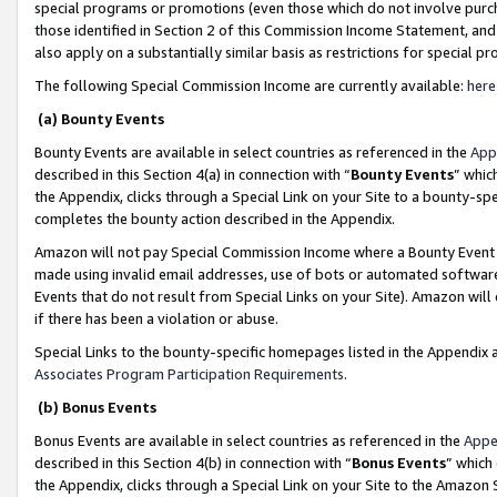
special programs or promotions (even those which do not involve purcha
those identified in Section 2 of this Commission Income Statement, an
also apply on a substantially similar basis as restrictions for special 
The following Special Commission Income are currently available:
here
(a) Bounty Events
Bounty Events are available in select countries as referenced in the
App
described in this Section 4(a) in connection with “
Bounty Events
” whic
the Appendix, clicks through a Special Link on your Site to a bounty-s
completes the bounty action described in the Appendix.
Amazon will not pay Special Commission Income where a Bounty Event ha
made using invalid email addresses, use of bots or automated software
Events that do not result from Special Links on your Site). Amazon will 
if there has been a violation or abuse.
Special Links to the bounty-specific homepages listed in the Appendix 
Associates Program Participation Requirements
.
(b) Bonus Events
Bonus Events are available in select countries as referenced in the
Appe
described in this Section 4(b) in connection with “
Bonus Events
” which
the Appendix, clicks through a Special Link on your Site to the Amazon 