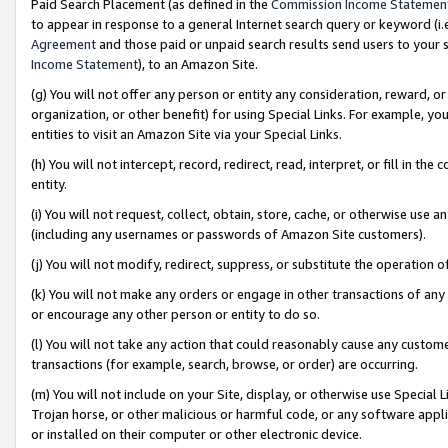
Paid Search Placement (as defined in the
Commission Income Statemen
to appear in response to a general Internet search query or keyword (i.e.
Agreement
and those paid or unpaid search results send users to your sit
Income Statement
), to an Amazon Site.
(g) You will not offer any person or entity any consideration, reward, or
organization, or other benefit) for using Special Links. For example, 
entities to visit an Amazon Site via your Special Links.
(h) You will not intercept, record, redirect, read, interpret, or fill in 
entity.
(i) You will not request, collect, obtain, store, cache, or otherwise us
(including any usernames or passwords of Amazon Site customers).
(j) You will not modify, redirect, suppress, or substitute the operation 
(k) You will not make any orders or engage in other transactions of any 
or encourage any other person or entity to do so.
(l) You will not take any action that could reasonably cause any custome
transactions (for example, search, browse, or order) are occurring.
(m) You will not include on your Site, display, or otherwise use Specia
Trojan horse, or other malicious or harmful code, or any software app
or installed on their computer or other electronic device.