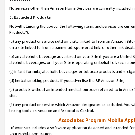
No services other than Amazon Home Services are currently included in 
3. Excluded Products
Notwithstanding the above, the following items and services are curre
Products"):
(a) any product or service sold on a site linked to from an Amazon Site
on a site linked to from a banner ad, sponsored link, or other link disp
(b) any alcoholic beverage advertised on your Site if you are a United 
alcoholic beverages, or if your Site is operating on behalf of, such a bu
(c) infant formula, alcoholic beverages or tobacco products and e-ciga
(d) herbal smoking products if you advertise the BE Amazon Site,
(e) products without an intended medical purpose referred to in Annex 
site,
(f) any product or service which Amazon designates as excluded. You will 
linking tools on Amazon and Associates Central.
Associates Program Mobile Appli
If your Site includes a software application designed and intended for
your Mobile Application: