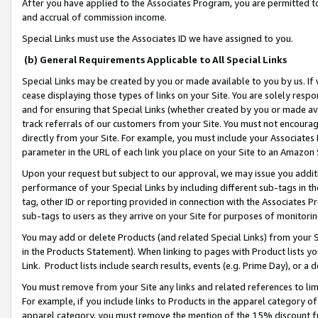
After you have applied to the Associates Program, you are permitted to 
and accrual of commission income.
Special Links must use the Associates ID we have assigned to you.
(b) General Requirements Applicable to All Special Links
Special Links may be created by you or made available to you by us. If 
cease displaying those types of links on your Site. You are solely respo
and for ensuring that Special Links (whether created by you or made av
track referrals of our customers from your Site. You must not encoura
directly from your Site. For example, you must include your Associates
parameter in the URL of each link you place on your Site to an Amazon 
Upon your request but subject to our approval, we may issue you addit
performance of your Special Links by including different sub-tags in t
tag, other ID or reporting provided in connection with the Associates Pr
sub-tags to users as they arrive on your Site for purposes of monitorin
You may add or delete Products (and related Special Links) from your Si
in the Products Statement). When linking to pages with Product lists you
Link. Product lists include search results, events (e.g. Prime Day), or 
You must remove from your Site any links and related references to li
For example, if you include links to Products in the apparel category 
apparel category, you must remove the mention of the 15% discount f