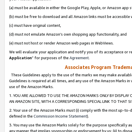
(a) must be available in either the Google Play, Apple, or Amazon app s
(b) must be free to download and all Amazon links must be accessible 
(c) must have original content,
(d) must not emulate Amazon’s own shopping app functionality, and
(e) must not host or render Amazon web pages in WebViews.
We will evaluate your application and notify you of its acceptance or re
Application
” for purposes of the
Agreement
.
Associates Program Trademar
These Guidelines apply to the use of the marks we may make available
Guidelines is required at all times, and any use of the Amazon Marks in 
use of the Amazon Marks.
1. YOU ARE ALLOWED TO USE THE AMAZON MARKS ONLY BY DISPLAY 
AN AMAZON SITE, WITH A CORRESPONDING SPECIAL LINK TO THAT SI
2. Your use of the Amazon Marks must (i) comply with the most up-to-da
defined in the
Commission Income Statement
).
3. You may use the Amazon Marks solely for the purpose specifically a
any manner that implies sponsorship or endorsement by us; (ii) to disparag