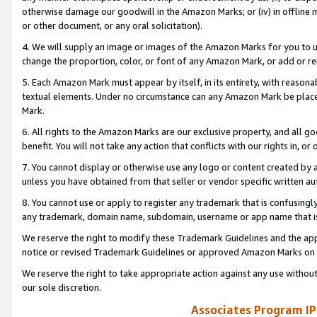
otherwise damage our goodwill in the Amazon Marks; or (iv) in offline ma
or other document, or any oral solicitation).
4. We will supply an image or images of the Amazon Marks for you to 
change the proportion, color, or font of any Amazon Mark, or add or
5. Each Amazon Mark must appear by itself, in its entirety, with reason
textual elements. Under no circumstance can any Amazon Mark be placed
Mark.
6. All rights to the Amazon Marks are our exclusive property, and all 
benefit. You will not take any action that conflicts with our rights in, 
7. You cannot display or otherwise use any logo or content created by a
unless you have obtained from that seller or vendor specific written au
8. You cannot use or apply to register any trademark that is confusingly
any trademark, domain name, subdomain, username or app name that is 
We reserve the right to modify these Trademark Guidelines and the app
notice or revised Trademark Guidelines or approved Amazon Marks on t
We reserve the right to take appropriate action against any use without
our sole discretion.
Associates Program IP