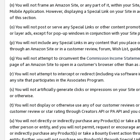
(n) You will not frame an Amazon Site, or any part of it, within your Sit
Mobile Application. However, displaying a Special Link on your Site in a
of this section.
(o) You will not post or serve any Special Links or other content prom
or layer ads, except for pop-up windows in conjunction with your Site 
(p) You will not include any Special Links in any content that you place
through an Amazon Site or in a customer review, forum, Wish List, gui
(q) You will not attempt to circumvent the
Commission Income Stateme
page of an Amazon Site to open in a customer’s browser other than as a 
(r) You will not attempt to intercept or redirect (including via softwar
any site that participates in the Associates Program.
(s) You will not artificially generate clicks or impressions on your Si
or otherwise.
(t) You will not display or otherwise use any of our customer reviews or 
customer review or star rating through Creators API or PA API and you 
(u) You will not directly or indirectly purchase any Product(s) or take a
other person or entity, and you will not permit, request or encourage an
or indirectly purchase any Product(s) or take a Bounty Event action thro
entity. Further, you will not purchase any Product(s) through Special Li