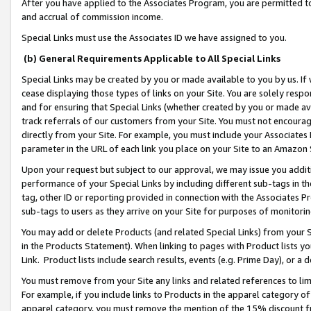
After you have applied to the Associates Program, you are permitted to 
and accrual of commission income.
Special Links must use the Associates ID we have assigned to you.
(b) General Requirements Applicable to All Special Links
Special Links may be created by you or made available to you by us. If 
cease displaying those types of links on your Site. You are solely respo
and for ensuring that Special Links (whether created by you or made av
track referrals of our customers from your Site. You must not encoura
directly from your Site. For example, you must include your Associates
parameter in the URL of each link you place on your Site to an Amazon 
Upon your request but subject to our approval, we may issue you addit
performance of your Special Links by including different sub-tags in t
tag, other ID or reporting provided in connection with the Associates Pr
sub-tags to users as they arrive on your Site for purposes of monitorin
You may add or delete Products (and related Special Links) from your Si
in the Products Statement). When linking to pages with Product lists you
Link. Product lists include search results, events (e.g. Prime Day), or 
You must remove from your Site any links and related references to li
For example, if you include links to Products in the apparel category 
apparel category, you must remove the mention of the 15% discount f