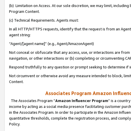
(b) Limitation on Access. At our sole discretion, we may limit, includin
Program Content.
(c) Technical Requirements. Agents must:
In all HTTP/HTTPS requests, identify that the request is from an Agent 
agent string:
“Agent/[agent name]” (e.g., Agent/AmazonAgent)
Not conceal or obfuscate that any access, use, or interactions are fro
navigation, or other interactions or (b) completing or circumventing 
Respond truthfully to any question or prompt seeking to determine if 
Not circumvent or otherwise avoid any measure intended to block, limit
Content.
Associates Program Amazon Influence
The Associates Program “
Amazon Influencer Program
” is a countr
income by acting as a social media presence facilitating customer purc
in the Associates Program. In order to participate in the Amazon Influen
quantitative thresholds, complete the registration process, and comply
Policy.