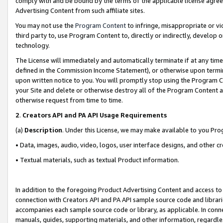
comply with and be bound by the terms of the applicable license agreem
Advertising Content from such affiliate sites.
You may not use the
Program Content
to infringe, misappropriate or vio
third party to, use Program Content to, directly or indirectly, develo
technology.
The License will immediately and automatically terminate if at any ti
defined in the Commission Income Statement), or otherwise upon termina
upon written notice to you. You will promptly stop using the Program 
your Site and delete or otherwise destroy all of the Program Content 
otherwise request from time to time.
2
.
Creators API and PA API Usage Requirements
(a)
Description
. Under this License, we may make available to you Pr
• Data, images, audio, video, logos, user interface designs, and other c
• Textual materials, such as textual Product information.
In addition to the foregoing Product Advertising Content and access to
connection with Creators API and PA API sample source code and librarie
accompanies each sample source code or library, as applicable. In conne
manuals, guides, supporting materials, and other information, regardless