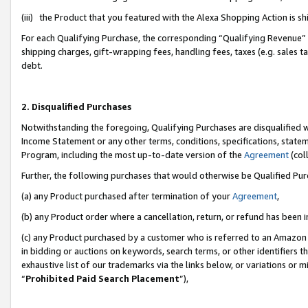
(iii) the Product that you featured with the Alexa Shopping Action is 
For each Qualifying Purchase, the corresponding “Qualifying Revenue” i
shipping charges, gift-wrapping fees, handling fees, taxes (e.g. sales ta
debt.
2. Disqualified Purchases
Notwithstanding the foregoing, Qualifying Purchases are disqualified w
Income Statement or any other terms, conditions, specifications, statem
Program, including the most up-to-date version of the
Agreement
(coll
Further, the following purchases that would otherwise be Qualified Pu
(a) any Product purchased after termination of your
Agreement
,
(b) any Product order where a cancellation, return, or refund has been i
(c) any Product purchased by a customer who is referred to an Amazon 
in bidding or auctions on keywords, search terms, or other identifiers 
exhaustive list of our trademarks via the links below, or variations or 
“
Prohibited Paid Search Placement
”),