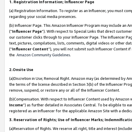
1. Registration Information; Influencer Page
(a) Registration Information. To register as an Influencer, you must co
regarding your social media presences.
(b) Influencer Page. This Amazon Influencer Program may include an A
(“
Influencer Page
”). With respect to Special Links that direct custom
our customer clicks through to your Influencer Page. The Influencer Pag
text, pictures, compilations, lists, comments, digital videos or other
(“
Influencer Content
”), you will not submit such Influencer Content if
the
Amazon Community Guidelines
.
2.Onsite Use
(a)Discretion in Use; Removal Right. Amazon may (as determined by Amazo
the terms of the license described in Section 3(b) of the Influencer Prog
remove, suspend, or restore any or all of the Influencer Content.
(b)Compensation. With respect to Influencer Content used by Amazon wi
Income
”) as further detailed in Associates Central. To be eligible t
registered as an Influencer for the applicable Amazon Site with a dedic
3. Reservation of Rights; Use of Influencer Marks; Indemnificati
(a)Reservation of Rights. We reserve all right, title and interest (includ