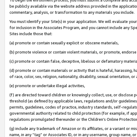
be publicly available via the website address provided in the application
commentary, analysis, or transformation to any materials you include.
You must identify your Site(s) in your application. We will evaluate your 
for inclusion in the Associates Program, and you cannot include any Speci
Sites include those that:
(a) promote or contain sexually explicit or obscene materials,
(b) promote violence or contain violent materials, or promote, endorse 
(c) promote or contain false, deceptive, libelous or defamatory materi
(d) promote or contain materials or activity that is hateful, harassing, h
of race, color, sex, religion, nationality, disability, sexual orientation, or
(e) promote or undertake illegal activities,
(f) are directed toward children or knowingly collect, use, or disclose
threshold (as defined by applicable laws, regulations and/or guidelines);
permits, guidelines, codes of practice, industry standards, self-regulat
governmental authority related to child protection (for example, if app
regulations promulgated thereunder or the Children’s Online Protection
(g) include any trademark of Amazon or its affiliates, or a variant or 
name, in any “tag” or Associates ID, or in any username, group name, or 