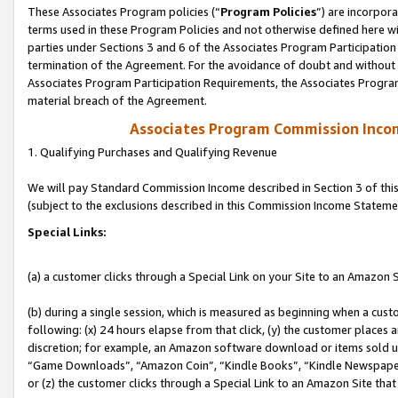
These Associates Program policies (“
Program Policies
”) are incorpor
terms used in these Program Policies and not otherwise defined here wil
parties under Sections 3 and 6 of the Associates Program Participation
termination of the Agreement. For the avoidance of doubt and without l
Associates Program Participation Requirements, the Associates Program
material breach of the Agreement.
Associates Program Commission Inco
1. Qualifying Purchases and Qualifying Revenue
We will pay Standard Commission Income described in Section 3 of thi
(subject to the exclusions described in this Commission Income Stateme
Special Links:
(a) a customer clicks through a Special Link on your Site to an Amazon S
(b) during a single session, which is measured as beginning when a custo
following: (x) 24 hours elapse from that click, (y) the customer places 
discretion; for example, an Amazon software download or items sold 
“Game Downloads”, “Amazon Coin”, “Kindle Books”, “Kindle Newspapers”
or (z) the customer clicks through a Special Link to an Amazon Site that