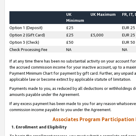
UK
UK Maximum
FR, IT,
Minimum
Option 1 (Deposit)
£25
EUR 25
Option 2 (Gift Card)
£25
£5,000
EUR 25
Option 3 (Check)
£50
EUR 50
Check Processing Fee
NA
NA
If at any time there has been no substantial activity on your account for 
the accrued commission income for your inactive account, up to a max
Payment Minimum Chart for payment by gift card. Further, any unpaid 
applicable law or become extinct by applicable statute of limitation.
Payments made to you, as reduced by all deductions or withholdings de
amounts payable under the Agreement.
If any excess payment has been made to you for any reason whatsoever,
commission income payable to you under the Agreement.
Associates Program Participation
1. Enrollment and Eligibility
To begin the enrollment process, you must submit a complete and accur