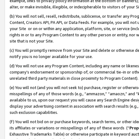
example, links to privacy policy information at the bottom of banners);
alter, or make invisible, illegible, or indecipherable to visitors of your 
(b) You will not sell, resell, redistribute, sublicense, or transfer any 
Content, Creators API, PA API, or Data Feeds. For example, you will not 
your Site or on or within any application, platform, site, or service (in
rights in or to any Program Content to any other person or entity, nor wi
site that is not your Site.
(c) You will promptly remove from your Site and delete or otherwise d
notify you is no longer available for your use.
(d) You will not use any Program Content, including any name or likene
company’s endorsement or sponsorship of, or commercial tie-in or other 
unrelated third party materials in close proximity to Program Content)
(e) You will not (and you will not seek to) purchase, register or otherw
misspellings of any of those words (e.g., “ammazon,” “amaozn,” and “kin
available to us, upon our request you will cause any Search Engine de
display your advertising content in association with search results (e.
such exclusion capabilities.
(f) You will not bid on or purchase keywords, search terms, or other id
its affiliates or variations or misspellings of any of these words (“
Prop
Exhaustive Trademarks Table) or otherwise participate in keyword aucti