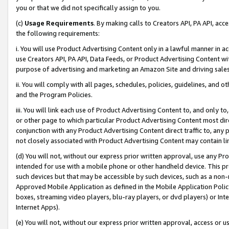
you or that we did not specifically assign to you.
(c)
Usage Requirements
. By making calls to Creators API, PA API, ac
the following requirements:
i. You will use Product Advertising Content only in a lawful manner in a
use Creators API, PA API, Data Feeds, or Product Advertising Content wit
purpose of advertising and marketing an Amazon Site and driving sales
ii. You will comply with all pages, schedules, policies, guidelines, and o
and the Program Policies.
iii. You will link each use of Product Advertising Content to, and only 
or other page to which particular Product Advertising Content most direc
conjunction with any Product Advertising Content direct traffic to, any 
not closely associated with Product Advertising Content may contain lin
(d) You will not, without our express prior written approval, use any Pr
intended for use with a mobile phone or other handheld device. This proh
such devices but that may be accessible by such devices, such as a non-
Approved Mobile Application as defined in the Mobile Application Policy; 
boxes, streaming video players, blu-ray players, or dvd players) or Inte
Internet Apps).
(e) You will not, without our express prior written approval, access or 