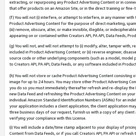
extracting, or repurposing any Product Advertising Content or in connec
that offer products on an Amazon Site, or in the direct training or fin
(f) You will not (i) interfere, or attempt to interfere, in any manner wit
Product Advertising Content for the purpose of direct marketing, spammi
(iii) remove, obscure, alter, or make invisible, illegible, or indecipherab
appearing on or contained within Creators API, PA API, Data Feeds, Prod
(g) You will not, and will not attempt to (i) modify, alter, tamper with,
included in Product Advertising Content; or (ii) reverse engineer, disa
source code or other underlying components (such as a model, model pa
to Creators API, PA API, Data Feeds, or any software included in Produc
(h) You will not store or cache Product Advertising Content consisting 
image for up to 24 hours. You may store other Product Advertising Cont
you do so you must immediately thereafter refresh and re-display the P
new Data Feed and refreshing the Product Advertising Content on your 
individual Amazon Standard Identification Numbers (ASINs) for an indefi
your application includes a client application, the client application m
three business days of our request, furnish us with a copy of any clien
verifying your compliance with this License.
(i) You will include a date/time stamp adjacent to your display of prici
Content from Data Feeds, or if you call Creators API, PA API or refresh