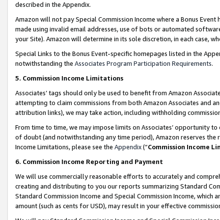
described in the Appendix.
Amazon will not pay Special Commission Income where a Bonus Event has
made using invalid email addresses, use of bots or automated software,
your Site). Amazon will determine in its sole discretion, in each case, w
Special Links to the Bonus Event-specific homepages listed in the Appe
notwithstanding the
Associates Program Participation Requirements
.
5. Commission Income Limitations
Associates’ tags should only be used to benefit from Amazon Associates
attempting to claim commissions from both Amazon Associates and ano
attribution links), we may take action, including withholding commissio
From time to time, we may impose limits on Associates’ opportunity t
of doubt (and notwithstanding any time period), Amazon reserves the ri
Income Limitations, please see the
Appendix
(“
Commission Income Li
6. Commission Income Reporting and Payment
We will use commercially reasonable efforts to accurately and comprehe
creating and distributing to you our reports summarizing Standard C
Standard Commission Income and Special Commission Income, which are 
amount (such as cents for USD), may result in your effective commission 