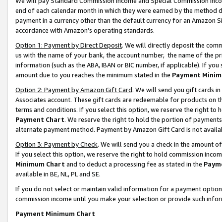
We will pay Standard Commission Income and Special Commission Incom
end of each calendar month in which they were earned by the method de
payment in a currency other than the default currency for an Amazon Sit
accordance with Amazon’s operating standards.
Option 1: Payment by Direct Deposit
. We will directly deposit the co
us with the name of your bank, the account number, the name of the pr
information (such as the ABA, IBAN or BIC number, if applicable). If you 
amount due to you reaches the minimum stated in the
Payment Minim
Option 2: Payment by Amazon Gift Card
. We will send you gift cards 
Associates account. These gift cards are redeemable for products on t
terms and conditions. If you select this option, we reserve the right t
Payment Chart
. We reserve the right to hold the portion of payment
alternate payment method. Payment by Amazon Gift Card is not available
Option 3: Payment by Check
. We will send you a check in the amount o
If you select this option, we reserve the right to hold commission inco
Minimum Chart
and to deduct a processing fee as stated in the
Paym
available in BE, NL, PL and SE.
If you do not select or maintain valid information for a payment opti
commission income until you make your selection or provide such info
Payment Minimum Chart