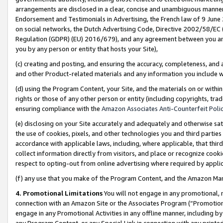
arrangements are disclosed in a clear, concise and unambiguous manner 
Endorsement and Testimonials in Advertising, the French law of 9 June
on social networks, the Dutch Advertising Code, Directive 2002/58/EC 
Regulation (GDPR) (EU) 2016/679), and any agreement between you and 
you by any person or entity that hosts your Site),
(c) creating and posting, and ensuring the accuracy, completeness, and 
and other Product-related materials and any information you include wit
(d) using the Program Content, your Site, and the materials on or within
rights or those of any other person or entity (including copyrights, trad
ensuring compliance with the
Amazon Associates Anti-Counterfeit Polic
(e) disclosing on your Site accurately and adequately and otherwise sat
the use of cookies, pixels, and other technologies you and third parties
accordance with applicable laws, including, where applicable, that thir
collect information directly from visitors, and place or recognize cooki
respect to opting-out from online advertising where required by appli
(f) any use that you make of the Program Content, and the Amazon Mar
4. Promotional Limitations
You will not engage in any promotional, ma
connection with an Amazon Site or the Associates Program (“Promotional
engage in any Promotional Activities in any offline manner, including by
any Program Content, or any Special Link in connection with any printed 