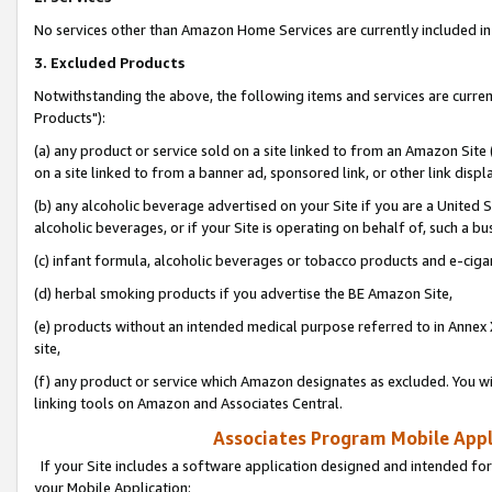
No services other than Amazon Home Services are currently included in 
3. Excluded Products
Notwithstanding the above, the following items and services are curre
Products"):
(a) any product or service sold on a site linked to from an Amazon Site
on a site linked to from a banner ad, sponsored link, or other link disp
(b) any alcoholic beverage advertised on your Site if you are a United 
alcoholic beverages, or if your Site is operating on behalf of, such a bu
(c) infant formula, alcoholic beverages or tobacco products and e-ciga
(d) herbal smoking products if you advertise the BE Amazon Site,
(e) products without an intended medical purpose referred to in Annex 
site,
(f) any product or service which Amazon designates as excluded. You will 
linking tools on Amazon and Associates Central.
Associates Program Mobile Appli
If your Site includes a software application designed and intended for
your Mobile Application: