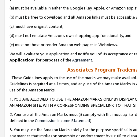
(a) must be available in either the Google Play, Apple, or Amazon app s
(b) must be free to download and all Amazon links must be accessible 
(c) must have original content,
(d) must not emulate Amazon’s own shopping app functionality, and
(e) must not host or render Amazon web pages in WebViews.
We will evaluate your application and notify you of its acceptance or re
Application
” for purposes of the
Agreement
.
Associates Program Trademar
These Guidelines apply to the use of the marks we may make available
Guidelines is required at all times, and any use of the Amazon Marks in 
use of the Amazon Marks.
1. YOU ARE ALLOWED TO USE THE AMAZON MARKS ONLY BY DISPLAY 
AN AMAZON SITE, WITH A CORRESPONDING SPECIAL LINK TO THAT SI
2. Your use of the Amazon Marks must (i) comply with the most up-to-da
defined in the
Commission Income Statement
).
3. You may use the Amazon Marks solely for the purpose specifically a
any manner that implies sponsorship or endorsement by us; (ii) to disparag