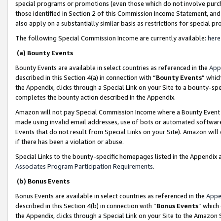
special programs or promotions (even those which do not involve purcha
those identified in Section 2 of this Commission Income Statement, an
also apply on a substantially similar basis as restrictions for special 
The following Special Commission Income are currently available:
here
(a) Bounty Events
Bounty Events are available in select countries as referenced in the
App
described in this Section 4(a) in connection with “
Bounty Events
” whic
the Appendix, clicks through a Special Link on your Site to a bounty-s
completes the bounty action described in the Appendix.
Amazon will not pay Special Commission Income where a Bounty Event ha
made using invalid email addresses, use of bots or automated software
Events that do not result from Special Links on your Site). Amazon will 
if there has been a violation or abuse.
Special Links to the bounty-specific homepages listed in the Appendix 
Associates Program Participation Requirements
.
(b) Bonus Events
Bonus Events are available in select countries as referenced in the
Appe
described in this Section 4(b) in connection with “
Bonus Events
” which
the Appendix, clicks through a Special Link on your Site to the Amazon 