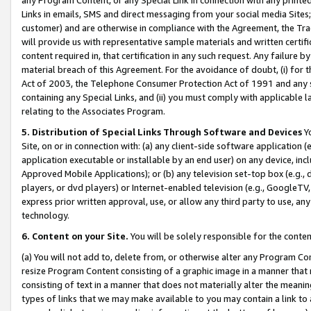
Links in emails, SMS and direct messaging from your social media Sites; 
customer) and are otherwise in compliance with the Agreement, the Tr
will provide us with representative sample materials and written certif
content required in, that certification in any such request. Any failure b
material breach of this Agreement. For the avoidance of doubt, (i) for
Act of 2003, the Telephone Consumer Protection Act of 1991 and any si
containing any Special Links, and (ii) you must comply with applicable
relating to the Associates Program.
5. Distribution of Special Links Through Software and Devices
Yo
Site, on or in connection with: (a) any client-side software application 
application executable or installable by an end user) on any device, in
Approved Mobile Applications); or (b) any television set-top box (e.g., 
players, or dvd players) or Internet-enabled television (e.g., GoogleTV, 
express prior written approval, use, or allow any third party to use, 
technology.
6. Content on your Site.
You will be solely responsible for the conten
(a) You will not add to, delete from, or otherwise alter any Program Co
resize Program Content consisting of a graphic image in a manner that
consisting of text in a manner that does not materially alter the meanin
types of links that we may make available to you may contain a link to 