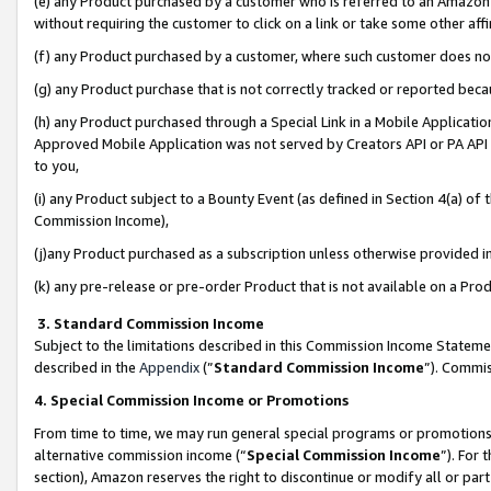
(e) any Product purchased by a customer who is referred to an Amazon Si
without requiring the customer to click on a link or take some other affi
(f) any Product purchased by a customer, where such customer does no
(g) any Product purchase that is not correctly tracked or reported bec
(h) any Product purchased through a Special Link in a Mobile Applicatio
Approved Mobile Application was not served by Creators API or PA API (
to you,
(i) any Product subject to a Bounty Event (as defined in Section 4(a) o
Commission Income),
(j)any Product purchased as a subscription unless otherwise provided 
(k) any pre-release or pre-order Product that is not available on a Prod
3. Standard Commission Income
Subject to the limitations described in this Commission Income Statem
described in the
Appendix
(”
Standard Commission Income
”). Commis
4. Special Commission Income or Promotions
From time to time, we may run general special programs or promotions 
alternative commission income (“
Special Commission Income
”). For
section), Amazon reserves the right to discontinue or modify all or par