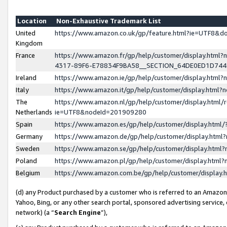
Location
Non-Exhaustive Trademark List
United
https://www.amazon.co.uk/gp/feature.html?ie=UTF8&
Kingdom
France
https://www.amazon.fr/gp/help/customer/display.ht
4317-89F6-E78834F9BA58__SECTION_64DE0ED1D74
Ireland
https://www.amazon.ie/gp/help/customer/display.ht
Italy
https://www.amazon.it/gp/help/customer/display.html
The
https://www.amazon.nl/gp/help/customer/display.html/
Netherlands
ie=UTF8&nodeId=201909280
Spain
https://www.amazon.es/gp/help/customer/display.htm
Germany
https://www.amazon.de/gp/help/customer/display.htm
Sweden
https://www.amazon.se/gp/help/customer/display.htm
Poland
https://www.amazon.pl/gp/help/customer/display.htm
Belgium
https://www.amazon.com.be/gp/help/customer/displa
(d) any Product purchased by a customer who is referred to an Amazon S
Yahoo, Bing, or any other search portal, sponsored advertising service, o
network) (a “
Search Engine
”),