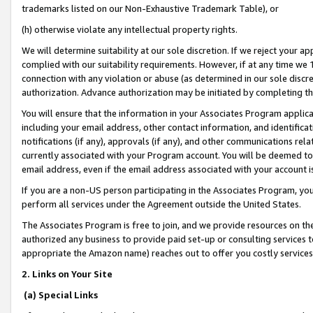
trademarks listed on our Non-Exhaustive Trademark Table), or
(h) otherwise violate any intellectual property rights.
We will determine suitability at our sole discretion. If we reject your 
complied with our suitability requirements. However, if at any time we 1
connection with any violation or abuse (as determined in our sole disc
authorization. Advance authorization may be initiated by completing t
You will ensure that the information in your Associates Program applic
including your email address, other contact information, and identifica
notifications (if any), approvals (if any), and other communications re
currently associated with your Program account. You will be deemed to 
email address, even if the email address associated with your account i
If you are a non-US person participating in the Associates Program, you
perform all services under the Agreement outside the United States.
The Associates Program is free to join, and we provide resources on th
authorized any business to provide paid set-up or consulting services t
appropriate the Amazon name) reaches out to offer you costly services
2. Links on Your Site
(a) Special Links