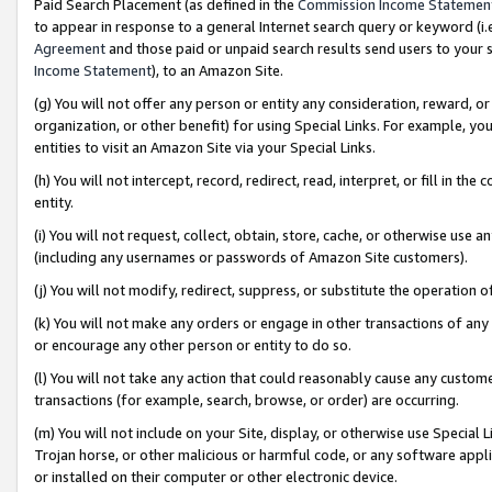
Paid Search Placement (as defined in the
Commission Income Statemen
to appear in response to a general Internet search query or keyword (i.e.
Agreement
and those paid or unpaid search results send users to your sit
Income Statement
), to an Amazon Site.
(g) You will not offer any person or entity any consideration, reward, or
organization, or other benefit) for using Special Links. For example, 
entities to visit an Amazon Site via your Special Links.
(h) You will not intercept, record, redirect, read, interpret, or fill in 
entity.
(i) You will not request, collect, obtain, store, cache, or otherwise us
(including any usernames or passwords of Amazon Site customers).
(j) You will not modify, redirect, suppress, or substitute the operation 
(k) You will not make any orders or engage in other transactions of any 
or encourage any other person or entity to do so.
(l) You will not take any action that could reasonably cause any custome
transactions (for example, search, browse, or order) are occurring.
(m) You will not include on your Site, display, or otherwise use Specia
Trojan horse, or other malicious or harmful code, or any software app
or installed on their computer or other electronic device.