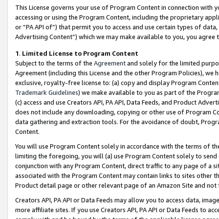
This License governs your use of Program Content in connection with yo
accessing or using the Program Content, including the proprietary appli
or “PA API of”) that permit you to access and use certain types of data
Advertising Content”) which we may make available to you, you agree t
1
.
Limited License to Program Content
Subject to the terms of the
Agreement
and solely for the limited purpo
Agreement (including this License and the other Program Policies), we 
exclusive, royalty-free license to: (a) copy and display Program Conten
Trademark Guidelines
) we make available to you as part of the Progra
(c) access and use Creators API, PA API, Data Feeds, and Product Adverti
does not include any downloading, copying or other use of Program Conte
data gathering and extraction tools. For the avoidance of doubt, Progr
Content.
You will use Program Content solely in accordance with the terms of t
limiting the foregoing, you will (a) use Program Content solely to send
conjunction with any Program Content, direct traffic to any page of a si
associated with the Program Content may contain links to sites other t
Product detail page or other relevant page of an Amazon Site and not 
Creators API, PA API or Data Feeds may allow you to access data, image
more affiliate sites. If you use Creators API, PA API or Data Feeds to ac