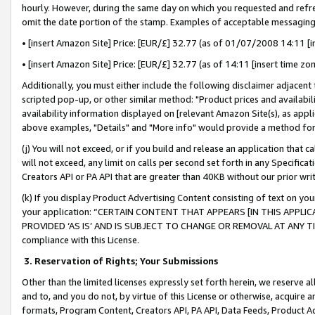
hourly. However, during the same day on which you requested and refre
omit the date portion of the stamp. Examples of acceptable messaging
• [insert Amazon Site] Price: [EUR/£] 32.77 (as of 01/07/2008 14:11 [in
• [insert Amazon Site] Price: [EUR/£] 32.77 (as of 14:11 [insert time zo
Additionally, you must either include the following disclaimer adjacent t
scripted pop-up, or other similar method: "Product prices and availabil
availability information displayed on [relevant Amazon Site(s), as appli
above examples, "Details" and "More info" would provide a method for 
(j) You will not exceed, or if you build and release an application that c
will not exceed, any limit on calls per second set forth in any Specifica
Creators API or PA API that are greater than 40KB without our prior wr
(k) If you display Product Advertising Content consisting of text on your
your application: “CERTAIN CONTENT THAT APPEARS [IN THIS APPLIC
PROVIDED ‘AS IS’ AND IS SUBJECT TO CHANGE OR REMOVAL AT ANY TIME.”
compliance with this License.
3.
Reservation of Rights; Your Submissions
Other than the limited licenses expressly set forth herein, we reserve all 
and to, and you do not, by virtue of this License or otherwise, acquire an
formats, Program Content, Creators API, PA API, Data Feeds, Product 