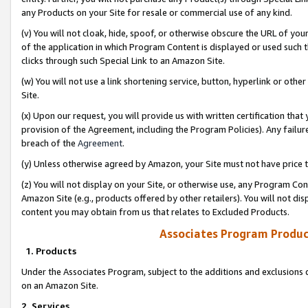
any Products on your Site for resale or commercial use of any kind.
(v) You will not cloak, hide, spoof, or otherwise obscure the URL of your
of the application in which Program Content is displayed or used such 
clicks through such Special Link to an Amazon Site.
(w) You will not use a link shortening service, button, hyperlink or oth
Site.
(x) Upon our request, you will provide us with written certification tha
provision of the Agreement, including the Program Policies). Any failure
breach of the
Agreement
.
(y) Unless otherwise agreed by Amazon, your Site must not have price tr
(z) You will not display on your Site, or otherwise use, any Program Con
Amazon Site (e.g., products offered by other retailers). You will not di
content you may obtain from us that relates to Excluded Products.
Associates Program Produc
1. Products
Under the Associates Program, subject to the additions and exclusions d
on an Amazon Site.
2. Services