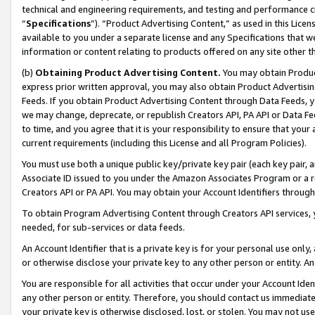
technical and engineering requirements, and testing and performance cri
“
Specifications
”). “Product Advertising Content,” as used in this Lic
available to you under a separate license and any Specifications that we
information or content relating to products offered on any site other 
(b)
Obtaining Product Advertising Content.
You may obtain Product
express prior written approval, you may also obtain Product Advertisi
Feeds. If you obtain Product Advertising Content through Data Feeds, yo
we may change, deprecate, or republish Creators API, PA API or Data Fee
to time, and you agree that it is your responsibility to ensure that your
current requirements (including this License and all Program Policies).
You must use both a unique public key/private key pair (each key pair, a
Associate ID issued to you under the Amazon Associates Program or a r
Creators API or PA API. You may obtain your Account Identifiers through
To obtain Program Advertising Content through Creators API services, y
needed, for sub-services or data feeds.
An Account Identifier that is a private key is for your personal use only,
or otherwise disclose your private key to any other person or entity. An A
You are responsible for all activities that occur under your Account Ide
any other person or entity. Therefore, you should contact us immediate
your private key is otherwise disclosed, lost, or stolen. You may not u