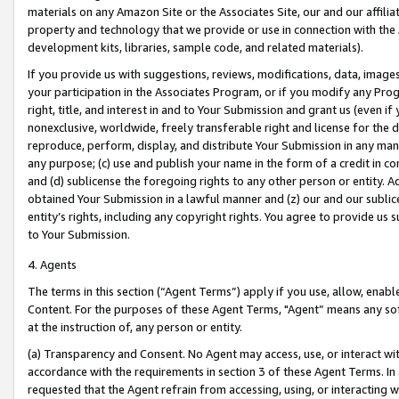
materials on any Amazon Site or the Associates Site, our and our affili
property and technology that we provide or use in connection with the
development kits, libraries, sample code, and related materials).
If you provide us with suggestions, reviews, modifications, data, image
your participation in the Associates Program, or if you modify any Prog
right, title, and interest in and to Your Submission and grant us (even 
nonexclusive, worldwide, freely transferable right and license for the du
reproduce, perform, display, and distribute Your Submission in any man
any purpose; (c) use and publish your name in the form of a credit in c
and (d) sublicense the foregoing rights to any other person or entity. A
obtained Your Submission in a lawful manner and (z) our and our sublice
entity’s rights, including any copyright rights. You agree to provide us
to Your Submission.
4. Agents
The terms in this section (“Agent Terms”) apply if you use, allow, enab
Content. For the purposes of these Agent Terms, "Agent” means any so
at the instruction of, any person or entity.
(a) Transparency and Consent. No Agent may access, use, or interact with 
accordance with the requirements in section 3 of these Agent Terms. In
requested that the Agent refrain from accessing, using, or interacting