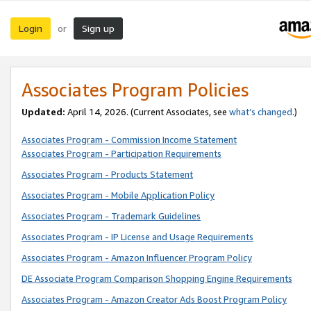
Login
Sign up
or
Associates Program Policies
Updated:
April 14, 2026. (Current Associates, see
what’s changed
.)
Associates Program - Commission Income Statement
Associates Program - Participation Requirements
Associates Program - Products Statement
Associates Program - Mobile Application Policy
Associates Program - Trademark Guidelines
Associates Program - IP License and Usage Requirements
Associates Program - Amazon Influencer Program Policy
DE Associate Program Comparison Shopping Engine Requirements
Associates Program - Amazon Creator Ads Boost Program Policy