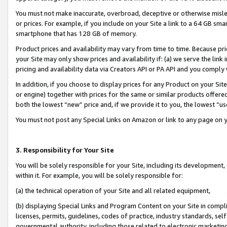
You must not make inaccurate, overbroad, deceptive or otherwise misle
or prices. For example, if you include on your Site a link to a 64 GB sm
smartphone that has 128 GB of memory.
Product prices and availability may vary from time to time. Because pri
your Site may only show prices and availability if: (a) we serve the link 
pricing and availability data via Creators API or PA API and you comply
In addition, if you choose to display prices for any Product on your Si
or engine) together with prices for the same or similar products offer
both the lowest “new” price and, if we provide it to you, the lowest “u
You must not post any Special Links on Amazon or link to any page on 
3. Responsibility for Your Site
You will be solely responsible for your Site, including its development
within it. For example, you will be solely responsible for:
(a) the technical operation of your Site and all related equipment,
(b) displaying Special Links and Program Content on your Site in compl
licenses, permits, guidelines, codes of practice, industry standards, se
governmental authority, including those related to electronic marketin