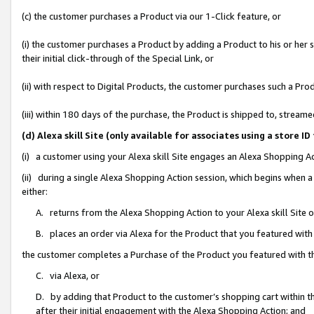
(c) the customer purchases a Product via our 1-Click feature, or
(i) the customer purchases a Product by adding a Product to his or her
their initial click-through of the Special Link, or
(ii) with respect to Digital Products, the customer purchases such a P
(iii) within 180 days of the purchase, the Product is shipped to, stre
(d) Alexa skill Site (only available for associates using a stor
(i) a customer using your Alexa skill Site engages an Alexa Shopping A
(ii) during a single Alexa Shopping Action session, which begins when
either:
A. returns from the Alexa Shopping Action to your Alexa skill Site 
B. places an order via Alexa for the Product that you featured with
the customer completes a Purchase of the Product you featured with t
C. via Alexa, or
D. by adding that Product to the customer’s shopping cart within th
after their initial engagement with the Alexa Shopping Action; and