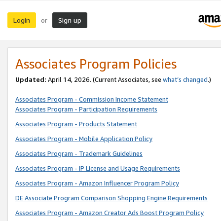
Login
Sign up
or
Associates Program Policies
Updated:
April 14, 2026. (Current Associates, see
what’s changed
.)
Associates Program - Commission Income Statement
Associates Program - Participation Requirements
Associates Program - Products Statement
Associates Program - Mobile Application Policy
Associates Program - Trademark Guidelines
Associates Program - IP License and Usage Requirements
Associates Program - Amazon Influencer Program Policy
DE Associate Program Comparison Shopping Engine Requirements
Associates Program - Amazon Creator Ads Boost Program Policy