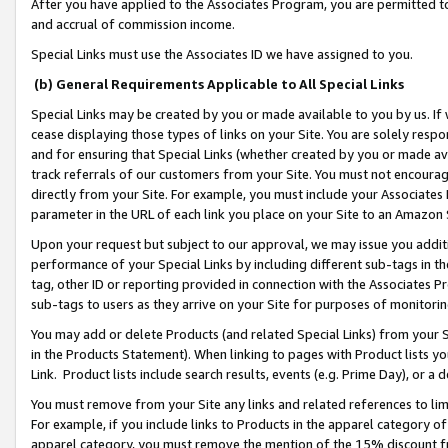
After you have applied to the Associates Program, you are permitted to 
and accrual of commission income.
Special Links must use the Associates ID we have assigned to you.
(b) General Requirements Applicable to All Special Links
Special Links may be created by you or made available to you by us. If 
cease displaying those types of links on your Site. You are solely respo
and for ensuring that Special Links (whether created by you or made av
track referrals of our customers from your Site. You must not encoura
directly from your Site. For example, you must include your Associates
parameter in the URL of each link you place on your Site to an Amazon 
Upon your request but subject to our approval, we may issue you addit
performance of your Special Links by including different sub-tags in t
tag, other ID or reporting provided in connection with the Associates Pr
sub-tags to users as they arrive on your Site for purposes of monitorin
You may add or delete Products (and related Special Links) from your Si
in the Products Statement). When linking to pages with Product lists you
Link. Product lists include search results, events (e.g. Prime Day), or 
You must remove from your Site any links and related references to li
For example, if you include links to Products in the apparel category 
apparel category, you must remove the mention of the 15% discount f