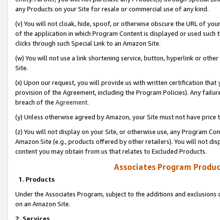
any Products on your Site for resale or commercial use of any kind.
(v) You will not cloak, hide, spoof, or otherwise obscure the URL of your
of the application in which Program Content is displayed or used such 
clicks through such Special Link to an Amazon Site.
(w) You will not use a link shortening service, button, hyperlink or oth
Site.
(x) Upon our request, you will provide us with written certification tha
provision of the Agreement, including the Program Policies). Any failure
breach of the
Agreement
.
(y) Unless otherwise agreed by Amazon, your Site must not have price tr
(z) You will not display on your Site, or otherwise use, any Program Con
Amazon Site (e.g., products offered by other retailers). You will not di
content you may obtain from us that relates to Excluded Products.
Associates Program Produc
1. Products
Under the Associates Program, subject to the additions and exclusions d
on an Amazon Site.
2. Services