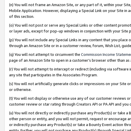
(n) You will not frame an Amazon Site, or any part of it, within your Sit
Mobile Application. However, displaying a Special Link on your Site in a
of this section.
(o) You will not post or serve any Special Links or other content prom
or layer ads, except for pop-up windows in conjunction with your Site 
(p) You will not include any Special Links in any content that you place
through an Amazon Site or in a customer review, forum, Wish List, gui
(q) You will not attempt to circumvent the
Commission Income Stateme
page of an Amazon Site to open in a customer’s browser other than as a 
(r) You will not attempt to intercept or redirect (including via softwar
any site that participates in the Associates Program.
(s) You will not artificially generate clicks or impressions on your Si
or otherwise.
(t) You will not display or otherwise use any of our customer reviews or 
customer review or star rating through Creators API or PA API and you 
(u) You will not directly or indirectly purchase any Product(s) or take a
other person or entity, and you will not permit, request or encourage an
or indirectly purchase any Product(s) or take a Bounty Event action thro
entity. Further, you will not purchase any Product(s) through Special Li