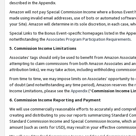
described in the Appendix.
Amazon will not pay Special Commission Income where a Bonus Event has
made using invalid email addresses, use of bots or automated software,
your Site). Amazon will determine in its sole discretion, in each case, w
Special Links to the Bonus Event-specific homepages listed in the Appe
notwithstanding the
Associates Program Participation Requirements
.
5. Commission Income Limitations
Associates’ tags should only be used to benefit from Amazon Associates
attempting to claim commissions from both Amazon Associates and ano
attribution links), we may take action, including withholding commissio
From time to time, we may impose limits on Associates’ opportunity t
of doubt (and notwithstanding any time period), Amazon reserves the ri
Income Limitations, please see the
Appendix
(“
Commission Income Li
6. Commission Income Reporting and Payment
We will use commercially reasonable efforts to accurately and comprehe
creating and distributing to you our reports summarizing Standard C
Standard Commission Income and Special Commission Income, which are 
amount (such as cents for USD), may result in your effective commission 