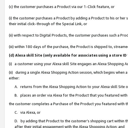
(c) the customer purchases a Product via our 1-Click feature, or
(i) the customer purchases a Product by adding a Product to his or her
their initial click-through of the Special Link, or
(ii) with respect to Digital Products, the customer purchases such a P
(iii) within 180 days of the purchase, the Product is shipped to, stre
(d) Alexa skill Site (only available for associates using a stor
(i) a customer using your Alexa skill Site engages an Alexa Shopping A
(ii) during a single Alexa Shopping Action session, which begins when
either:
A. returns from the Alexa Shopping Action to your Alexa skill Site 
B. places an order via Alexa for the Product that you featured with
the customer completes a Purchase of the Product you featured with t
C. via Alexa, or
D. by adding that Product to the customer’s shopping cart within th
after their initial engagement with the Alexa Shopping Action; and