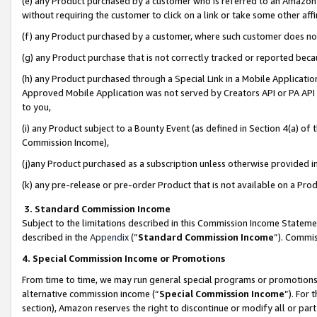
(e) any Product purchased by a customer who is referred to an Amazon Si
without requiring the customer to click on a link or take some other affi
(f) any Product purchased by a customer, where such customer does no
(g) any Product purchase that is not correctly tracked or reported bec
(h) any Product purchased through a Special Link in a Mobile Applicatio
Approved Mobile Application was not served by Creators API or PA API (
to you,
(i) any Product subject to a Bounty Event (as defined in Section 4(a) o
Commission Income),
(j)any Product purchased as a subscription unless otherwise provided 
(k) any pre-release or pre-order Product that is not available on a Prod
3. Standard Commission Income
Subject to the limitations described in this Commission Income Statem
described in the
Appendix
(”
Standard Commission Income
”). Commis
4. Special Commission Income or Promotions
From time to time, we may run general special programs or promotions 
alternative commission income (“
Special Commission Income
”). For
section), Amazon reserves the right to discontinue or modify all or par