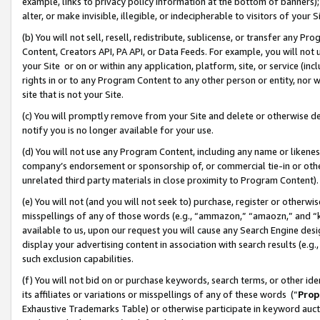
example, links to privacy policy information at the bottom of banners);
alter, or make invisible, illegible, or indecipherable to visitors of your 
(b) You will not sell, resell, redistribute, sublicense, or transfer any 
Content, Creators API, PA API, or Data Feeds. For example, you will not 
your Site or on or within any application, platform, site, or service (in
rights in or to any Program Content to any other person or entity, nor wi
site that is not your Site.
(c) You will promptly remove from your Site and delete or otherwise d
notify you is no longer available for your use.
(d) You will not use any Program Content, including any name or likene
company’s endorsement or sponsorship of, or commercial tie-in or other 
unrelated third party materials in close proximity to Program Content)
(e) You will not (and you will not seek to) purchase, register or otherw
misspellings of any of those words (e.g., “ammazon,” “amaozn,” and “kin
available to us, upon our request you will cause any Search Engine de
display your advertising content in association with search results (e.
such exclusion capabilities.
(f) You will not bid on or purchase keywords, search terms, or other id
its affiliates or variations or misspellings of any of these words (“
Prop
Exhaustive Trademarks Table) or otherwise participate in keyword aucti