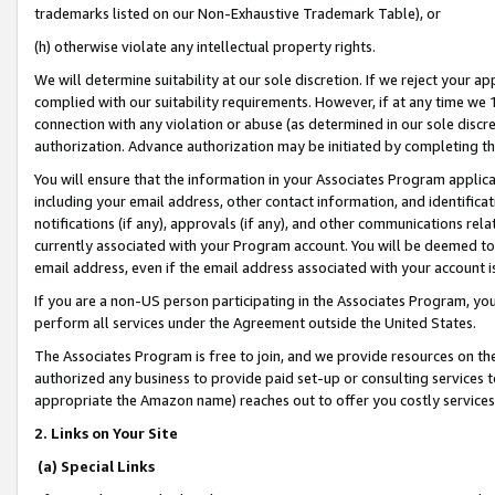
trademarks listed on our Non-Exhaustive Trademark Table), or
(h) otherwise violate any intellectual property rights.
We will determine suitability at our sole discretion. If we reject your 
complied with our suitability requirements. However, if at any time we 1
connection with any violation or abuse (as determined in our sole disc
authorization. Advance authorization may be initiated by completing t
You will ensure that the information in your Associates Program applic
including your email address, other contact information, and identifica
notifications (if any), approvals (if any), and other communications re
currently associated with your Program account. You will be deemed to 
email address, even if the email address associated with your account i
If you are a non-US person participating in the Associates Program, you
perform all services under the Agreement outside the United States.
The Associates Program is free to join, and we provide resources on th
authorized any business to provide paid set-up or consulting services t
appropriate the Amazon name) reaches out to offer you costly services
2. Links on Your Site
(a) Special Links