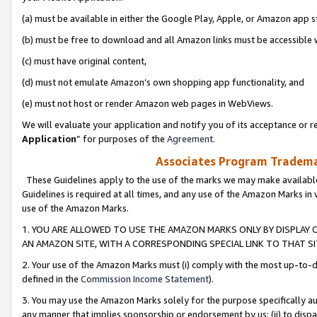
(a) must be available in either the Google Play, Apple, or Amazon app s
(b) must be free to download and all Amazon links must be accessible 
(c) must have original content,
(d) must not emulate Amazon’s own shopping app functionality, and
(e) must not host or render Amazon web pages in WebViews.
We will evaluate your application and notify you of its acceptance or re
Application
” for purposes of the
Agreement
.
Associates Program Trademar
These Guidelines apply to the use of the marks we may make available
Guidelines is required at all times, and any use of the Amazon Marks in 
use of the Amazon Marks.
1. YOU ARE ALLOWED TO USE THE AMAZON MARKS ONLY BY DISPLAY 
AN AMAZON SITE, WITH A CORRESPONDING SPECIAL LINK TO THAT SI
2. Your use of the Amazon Marks must (i) comply with the most up-to-da
defined in the
Commission Income Statement
).
3. You may use the Amazon Marks solely for the purpose specifically a
any manner that implies sponsorship or endorsement by us; (ii) to disparag