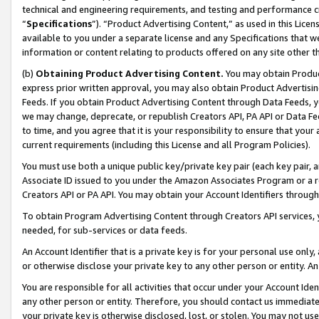
technical and engineering requirements, and testing and performance cri
“
Specifications
”). “Product Advertising Content,” as used in this Lic
available to you under a separate license and any Specifications that we
information or content relating to products offered on any site other 
(b)
Obtaining Product Advertising Content.
You may obtain Product
express prior written approval, you may also obtain Product Advertisi
Feeds. If you obtain Product Advertising Content through Data Feeds, yo
we may change, deprecate, or republish Creators API, PA API or Data Fee
to time, and you agree that it is your responsibility to ensure that your
current requirements (including this License and all Program Policies).
You must use both a unique public key/private key pair (each key pair, a
Associate ID issued to you under the Amazon Associates Program or a r
Creators API or PA API. You may obtain your Account Identifiers through
To obtain Program Advertising Content through Creators API services, y
needed, for sub-services or data feeds.
An Account Identifier that is a private key is for your personal use only,
or otherwise disclose your private key to any other person or entity. An A
You are responsible for all activities that occur under your Account Ide
any other person or entity. Therefore, you should contact us immediate
your private key is otherwise disclosed, lost, or stolen. You may not u