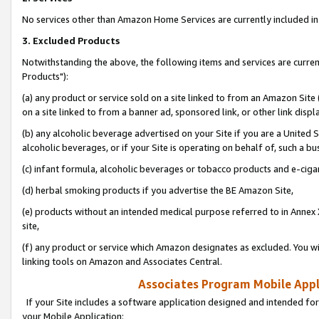
No services other than Amazon Home Services are currently included in 
3. Excluded Products
Notwithstanding the above, the following items and services are curre
Products"):
(a) any product or service sold on a site linked to from an Amazon Site
on a site linked to from a banner ad, sponsored link, or other link disp
(b) any alcoholic beverage advertised on your Site if you are a United 
alcoholic beverages, or if your Site is operating on behalf of, such a bu
(c) infant formula, alcoholic beverages or tobacco products and e-ciga
(d) herbal smoking products if you advertise the BE Amazon Site,
(e) products without an intended medical purpose referred to in Annex 
site,
(f) any product or service which Amazon designates as excluded. You will 
linking tools on Amazon and Associates Central.
Associates Program Mobile Appli
If your Site includes a software application designed and intended for
your Mobile Application: