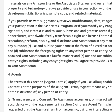
materials on any Amazon Site or the Associates Site, our and our affili
property and technology that we provide or use in connection with the
development kits, libraries, sample code, and related materials).
If you provide us with suggestions, reviews, modifications, data, image
your participation in the Associates Program, or if you modify any Prog
right, title, and interest in and to Your Submission and grant us (even 
nonexclusive, worldwide, freely transferable right and license for the du
reproduce, perform, display, and distribute Your Submission in any man
any purpose; (c) use and publish your name in the form of a credit in c
and (d) sublicense the foregoing rights to any other person or entity. A
obtained Your Submission in a lawful manner and (z) our and our sublice
entity’s rights, including any copyright rights. You agree to provide us
to Your Submission.
4. Agents
The terms in this section (“Agent Terms”) apply if you use, allow, enab
Content. For the purposes of these Agent Terms, "Agent” means any so
at the instruction of, any person or entity.
(a) Transparency and Consent. No Agent may access, use, or interact with 
accordance with the requirements in section 3 of these Agent Terms. In
requested that the Agent refrain from accessing, using, or interacting