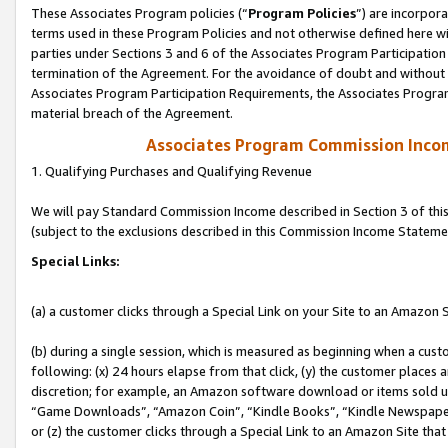
These Associates Program policies (“
Program Policies
”) are incorpor
terms used in these Program Policies and not otherwise defined here wil
parties under Sections 3 and 6 of the Associates Program Participation
termination of the Agreement. For the avoidance of doubt and without l
Associates Program Participation Requirements, the Associates Program
material breach of the Agreement.
Associates Program Commission Inco
1. Qualifying Purchases and Qualifying Revenue
We will pay Standard Commission Income described in Section 3 of thi
(subject to the exclusions described in this Commission Income Stateme
Special Links:
(a) a customer clicks through a Special Link on your Site to an Amazon S
(b) during a single session, which is measured as beginning when a custo
following: (x) 24 hours elapse from that click, (y) the customer places 
discretion; for example, an Amazon software download or items sold 
“Game Downloads”, “Amazon Coin”, “Kindle Books”, “Kindle Newspapers”
or (z) the customer clicks through a Special Link to an Amazon Site that