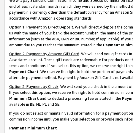
We will pay Standard Commission Income and Special Commission Incom
end of each calendar month in which they were earned by the method de
payment in a currency other than the default currency for an Amazon Sit
accordance with Amazon’s operating standards.
Option 1: Payment by Direct Deposit
. We will directly deposit the co
us with the name of your bank, the account number, the name of the pr
information (such as the ABA, IBAN or BIC number, if applicable). If you 
amount due to you reaches the minimum stated in the
Payment Minim
Option 2: Payment by Amazon Gift Card
. We will send you gift cards 
Associates account. These gift cards are redeemable for products on t
terms and conditions. If you select this option, we reserve the right t
Payment Chart
. We reserve the right to hold the portion of payment
alternate payment method. Payment by Amazon Gift Card is not available
Option 3: Payment by Check
. We will send you a check in the amount o
If you select this option, we reserve the right to hold commission inco
Minimum Chart
and to deduct a processing fee as stated in the
Paym
available in BE, NL, PL and SE.
If you do not select or maintain valid information for a payment opti
commission income until you make your selection or provide such info
Payment Minimum Chart