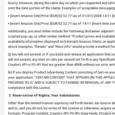
hourly. However, during the same day on which you requested and refre
omit the date portion of the stamp. Examples of acceptable messaging
• [insert Amazon Site] Price: [EUR/£] 32.77 (as of 01/07/2008 14:11 [in
• [insert Amazon Site] Price: [EUR/£] 32.77 (as of 14:11 [insert time zo
Additionally, you must either include the following disclaimer adjacent t
scripted pop-up, or other similar method: "Product prices and availabil
availability information displayed on [relevant Amazon Site(s), as appli
above examples, "Details" and "More info" would provide a method for 
(j) You will not exceed, or if you build and release an application that c
will not exceed, any limit on calls per second set forth in any Specifica
Creators API or PA API that are greater than 40KB without our prior wr
(k) If you display Product Advertising Content consisting of text on your
your application: “CERTAIN CONTENT THAT APPEARS [IN THIS APPLIC
PROVIDED ‘AS IS’ AND IS SUBJECT TO CHANGE OR REMOVAL AT ANY TIME.”
compliance with this License.
3.
Reservation of Rights; Your Submissions
Other than the limited licenses expressly set forth herein, we reserve all 
and to, and you do not, by virtue of this License or otherwise, acquire an
formats, Program Content, Creators API, PA API, Data Feeds, Product 