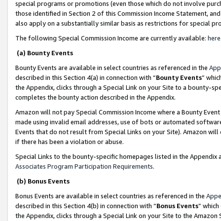
special programs or promotions (even those which do not involve purcha
those identified in Section 2 of this Commission Income Statement, an
also apply on a substantially similar basis as restrictions for special 
The following Special Commission Income are currently available:
here
(a) Bounty Events
Bounty Events are available in select countries as referenced in the
App
described in this Section 4(a) in connection with “
Bounty Events
” whic
the Appendix, clicks through a Special Link on your Site to a bounty-s
completes the bounty action described in the Appendix.
Amazon will not pay Special Commission Income where a Bounty Event ha
made using invalid email addresses, use of bots or automated software
Events that do not result from Special Links on your Site). Amazon will 
if there has been a violation or abuse.
Special Links to the bounty-specific homepages listed in the Appendix 
Associates Program Participation Requirements
.
(b) Bonus Events
Bonus Events are available in select countries as referenced in the
Appe
described in this Section 4(b) in connection with “
Bonus Events
” which
the Appendix, clicks through a Special Link on your Site to the Amazon 