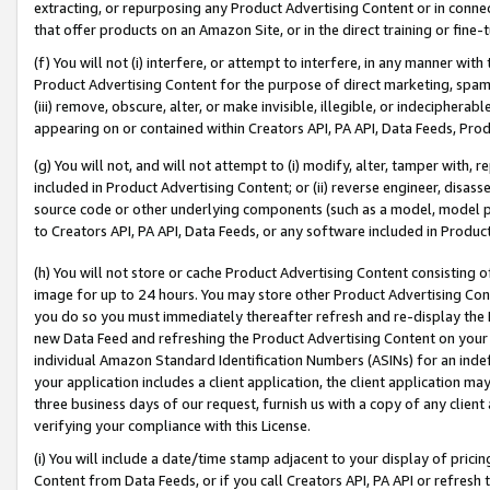
extracting, or repurposing any Product Advertising Content or in connec
that offer products on an Amazon Site, or in the direct training or fin
(f) You will not (i) interfere, or attempt to interfere, in any manner wit
Product Advertising Content for the purpose of direct marketing, spammi
(iii) remove, obscure, alter, or make invisible, illegible, or indecipherab
appearing on or contained within Creators API, PA API, Data Feeds, Prod
(g) You will not, and will not attempt to (i) modify, alter, tamper with,
included in Product Advertising Content; or (ii) reverse engineer, disa
source code or other underlying components (such as a model, model pa
to Creators API, PA API, Data Feeds, or any software included in Produc
(h) You will not store or cache Product Advertising Content consisting 
image for up to 24 hours. You may store other Product Advertising Cont
you do so you must immediately thereafter refresh and re-display the P
new Data Feed and refreshing the Product Advertising Content on your 
individual Amazon Standard Identification Numbers (ASINs) for an indefi
your application includes a client application, the client application m
three business days of our request, furnish us with a copy of any clien
verifying your compliance with this License.
(i) You will include a date/time stamp adjacent to your display of prici
Content from Data Feeds, or if you call Creators API, PA API or refresh