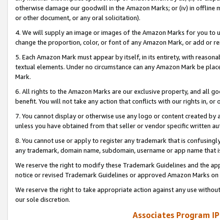
otherwise damage our goodwill in the Amazon Marks; or (iv) in offline ma
or other document, or any oral solicitation).
4. We will supply an image or images of the Amazon Marks for you to 
change the proportion, color, or font of any Amazon Mark, or add or
5. Each Amazon Mark must appear by itself, in its entirety, with reason
textual elements. Under no circumstance can any Amazon Mark be placed
Mark.
6. All rights to the Amazon Marks are our exclusive property, and all 
benefit. You will not take any action that conflicts with our rights in, 
7. You cannot display or otherwise use any logo or content created by a
unless you have obtained from that seller or vendor specific written au
8. You cannot use or apply to register any trademark that is confusingly
any trademark, domain name, subdomain, username or app name that is 
We reserve the right to modify these Trademark Guidelines and the app
notice or revised Trademark Guidelines or approved Amazon Marks on t
We reserve the right to take appropriate action against any use without
our sole discretion.
Associates Program IP