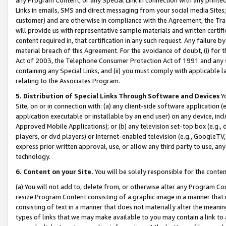
Links in emails, SMS and direct messaging from your social media Sites; 
customer) and are otherwise in compliance with the Agreement, the Tr
will provide us with representative sample materials and written certif
content required in, that certification in any such request. Any failure b
material breach of this Agreement. For the avoidance of doubt, (i) for
Act of 2003, the Telephone Consumer Protection Act of 1991 and any si
containing any Special Links, and (ii) you must comply with applicable
relating to the Associates Program.
5. Distribution of Special Links Through Software and Devices
Yo
Site, on or in connection with: (a) any client-side software application 
application executable or installable by an end user) on any device, in
Approved Mobile Applications); or (b) any television set-top box (e.g., 
players, or dvd players) or Internet-enabled television (e.g., GoogleTV, 
express prior written approval, use, or allow any third party to use, 
technology.
6. Content on your Site.
You will be solely responsible for the conten
(a) You will not add to, delete from, or otherwise alter any Program Co
resize Program Content consisting of a graphic image in a manner that
consisting of text in a manner that does not materially alter the meanin
types of links that we may make available to you may contain a link to 