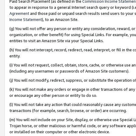
Paid Search Placement (as defined in the
Commission Income Statemen
to appear in response to a general Internet search query or keyword (i.e.
Agreement
and those paid or unpaid search results send users to your sit
Income Statement
), to an Amazon Site.
(g) You will not offer any person or entity any consideration, reward, or
organization, or other benefit) for using Special Links. For example, 
entities to visit an Amazon Site via your Special Links.
(h) You will not intercept, record, redirect, read, interpret, or fill in 
entity.
(i) You will not request, collect, obtain, store, cache, or otherwise us
(including any usernames or passwords of Amazon Site customers).
(j) You will not modify, redirect, suppress, or substitute the operation 
(k) You will not make any orders or engage in other transactions of any 
or encourage any other person or entity to do so.
(l) You will not take any action that could reasonably cause any custome
transactions (for example, search, browse, or order) are occurring.
(m) You will not include on your Site, display, or otherwise use Specia
Trojan horse, or other malicious or harmful code, or any software app
or installed on their computer or other electronic device.