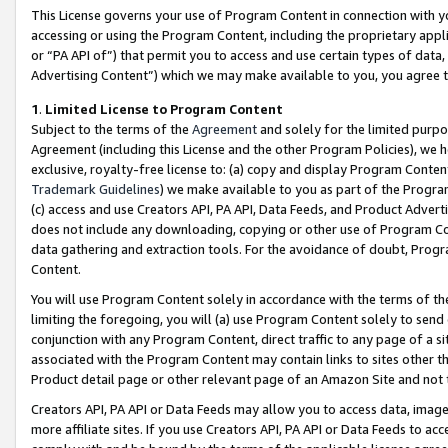
This License governs your use of Program Content in connection with yo
accessing or using the Program Content, including the proprietary appli
or “PA API of”) that permit you to access and use certain types of data
Advertising Content”) which we may make available to you, you agree t
1
.
Limited License to Program Content
Subject to the terms of the
Agreement
and solely for the limited purpo
Agreement (including this License and the other Program Policies), we 
exclusive, royalty-free license to: (a) copy and display Program Conten
Trademark Guidelines
) we make available to you as part of the Progra
(c) access and use Creators API, PA API, Data Feeds, and Product Adverti
does not include any downloading, copying or other use of Program Conte
data gathering and extraction tools. For the avoidance of doubt, Progr
Content.
You will use Program Content solely in accordance with the terms of t
limiting the foregoing, you will (a) use Program Content solely to send
conjunction with any Program Content, direct traffic to any page of a si
associated with the Program Content may contain links to sites other t
Product detail page or other relevant page of an Amazon Site and not 
Creators API, PA API or Data Feeds may allow you to access data, image
more affiliate sites. If you use Creators API, PA API or Data Feeds to ac