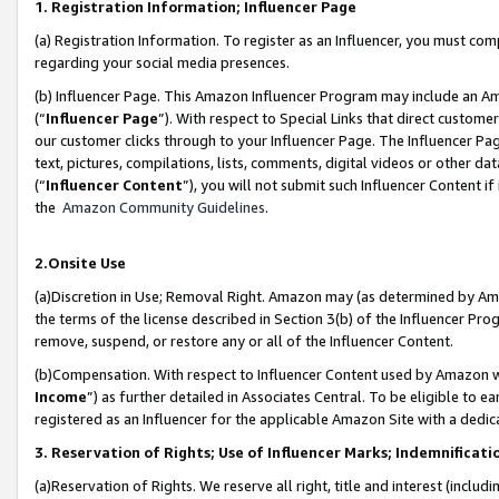
1. Registration Information; Influencer Page
(a) Registration Information. To register as an Influencer, you must co
regarding your social media presences.
(b) Influencer Page. This Amazon Influencer Program may include an A
(“
Influencer Page
”). With respect to Special Links that direct custom
our customer clicks through to your Influencer Page. The Influencer Pag
text, pictures, compilations, lists, comments, digital videos or other
(“
Influencer Content
”), you will not submit such Influencer Content if
the
Amazon Community Guidelines
.
2.Onsite Use
(a)Discretion in Use; Removal Right. Amazon may (as determined by Amazo
the terms of the license described in Section 3(b) of the Influencer Prog
remove, suspend, or restore any or all of the Influencer Content.
(b)Compensation. With respect to Influencer Content used by Amazon wi
Income
”) as further detailed in Associates Central. To be eligible t
registered as an Influencer for the applicable Amazon Site with a dedic
3. Reservation of Rights; Use of Influencer Marks; Indemnificati
(a)Reservation of Rights. We reserve all right, title and interest (includ