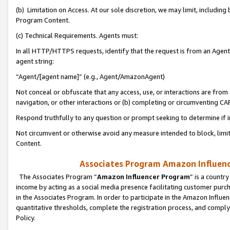
(b) Limitation on Access. At our sole discretion, we may limit, includin
Program Content.
(c) Technical Requirements. Agents must:
In all HTTP/HTTPS requests, identify that the request is from an Agent 
agent string:
“Agent/[agent name]” (e.g., Agent/AmazonAgent)
Not conceal or obfuscate that any access, use, or interactions are fro
navigation, or other interactions or (b) completing or circumventing 
Respond truthfully to any question or prompt seeking to determine if 
Not circumvent or otherwise avoid any measure intended to block, limit
Content.
Associates Program Amazon Influence
The Associates Program “
Amazon Influencer Program
” is a countr
income by acting as a social media presence facilitating customer purc
in the Associates Program. In order to participate in the Amazon Influen
quantitative thresholds, complete the registration process, and comply
Policy.