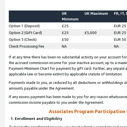
UK
UK Maximum
FR, IT,
Minimum
Option 1 (Deposit)
£25
EUR 25
Option 2 (Gift Card)
£25
£5,000
EUR 25
Option 3 (Check)
£50
EUR 50
Check Processing Fee
NA
NA
If at any time there has been no substantial activity on your account for 
the accrued commission income for your inactive account, up to a max
Payment Minimum Chart for payment by gift card. Further, any unpaid 
applicable law or become extinct by applicable statute of limitation.
Payments made to you, as reduced by all deductions or withholdings de
amounts payable under the Agreement.
If any excess payment has been made to you for any reason whatsoever,
commission income payable to you under the Agreement.
Associates Program Participation
1. Enrollment and Eligibility
To begin the enrollment process, you must submit a complete and accur