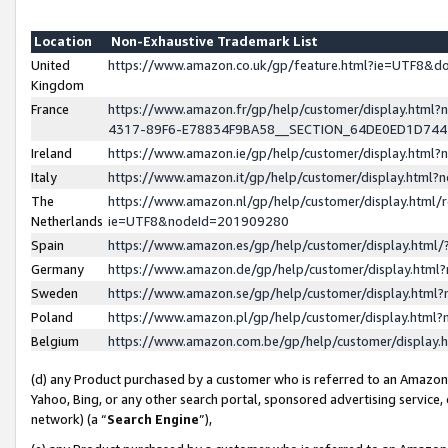
Location
Non-Exhaustive Trademark List
United
https://www.amazon.co.uk/gp/feature.html?ie=UTF8&
Kingdom
France
https://www.amazon.fr/gp/help/customer/display.ht
4317-89F6-E78834F9BA58__SECTION_64DE0ED1D74
Ireland
https://www.amazon.ie/gp/help/customer/display.ht
Italy
https://www.amazon.it/gp/help/customer/display.html
The
https://www.amazon.nl/gp/help/customer/display.html/
Netherlands
ie=UTF8&nodeId=201909280
Spain
https://www.amazon.es/gp/help/customer/display.htm
Germany
https://www.amazon.de/gp/help/customer/display.htm
Sweden
https://www.amazon.se/gp/help/customer/display.htm
Poland
https://www.amazon.pl/gp/help/customer/display.htm
Belgium
https://www.amazon.com.be/gp/help/customer/displa
(d) any Product purchased by a customer who is referred to an Amazon S
Yahoo, Bing, or any other search portal, sponsored advertising service, o
network) (a “
Search Engine
”),