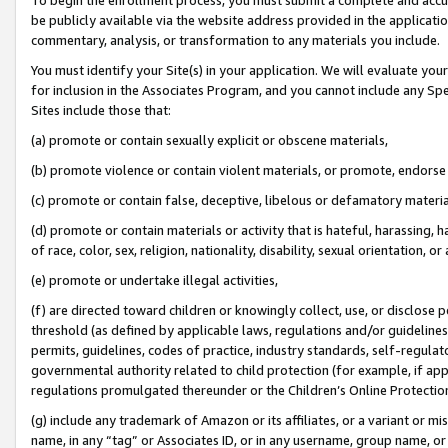
be publicly available via the website address provided in the application
commentary, analysis, or transformation to any materials you include.
You must identify your Site(s) in your application. We will evaluate your 
for inclusion in the Associates Program, and you cannot include any Speci
Sites include those that:
(a) promote or contain sexually explicit or obscene materials,
(b) promote violence or contain violent materials, or promote, endorse 
(c) promote or contain false, deceptive, libelous or defamatory materi
(d) promote or contain materials or activity that is hateful, harassing, h
of race, color, sex, religion, nationality, disability, sexual orientation, or
(e) promote or undertake illegal activities,
(f) are directed toward children or knowingly collect, use, or disclose
threshold (as defined by applicable laws, regulations and/or guidelines);
permits, guidelines, codes of practice, industry standards, self-regulat
governmental authority related to child protection (for example, if app
regulations promulgated thereunder or the Children’s Online Protection
(g) include any trademark of Amazon or its affiliates, or a variant or 
name, in any “tag” or Associates ID, or in any username, group name, or 