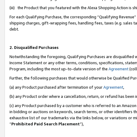
(iii) the Product that you featured with the Alexa Shopping Action is 
For each Qualifying Purchase, the corresponding “Qualifying Revenue” i
shipping charges, gift-wrapping fees, handling fees, taxes (e.g. sales ta
debt.
2. Disqualified Purchases
Notwithstanding the foregoing, Qualifying Purchases are disqualified w
Income Statement or any other terms, conditions, specifications, statem
Program, including the most up-to-date version of the
Agreement
(coll
Further, the following purchases that would otherwise be Qualified Pu
(a) any Product purchased after termination of your
Agreement
,
(b) any Product order where a cancellation, return, or refund has been i
(c) any Product purchased by a customer who is referred to an Amazon 
in bidding or auctions on keywords, search terms, or other identifiers 
exhaustive list of our trademarks via the links below, or variations or 
“
Prohibited Paid Search Placement
”),