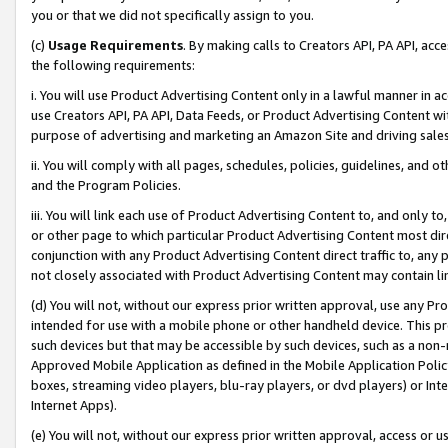
you or that we did not specifically assign to you.
(c)
Usage Requirements
. By making calls to Creators API, PA API, ac
the following requirements:
i. You will use Product Advertising Content only in a lawful manner in a
use Creators API, PA API, Data Feeds, or Product Advertising Content wit
purpose of advertising and marketing an Amazon Site and driving sales
ii. You will comply with all pages, schedules, policies, guidelines, and o
and the Program Policies.
iii. You will link each use of Product Advertising Content to, and only 
or other page to which particular Product Advertising Content most direc
conjunction with any Product Advertising Content direct traffic to, any 
not closely associated with Product Advertising Content may contain lin
(d) You will not, without our express prior written approval, use any Pr
intended for use with a mobile phone or other handheld device. This proh
such devices but that may be accessible by such devices, such as a non-
Approved Mobile Application as defined in the Mobile Application Policy; 
boxes, streaming video players, blu-ray players, or dvd players) or Inte
Internet Apps).
(e) You will not, without our express prior written approval, access or 