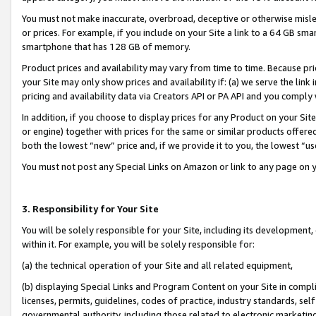
You must not make inaccurate, overbroad, deceptive or otherwise misle
or prices. For example, if you include on your Site a link to a 64 GB sm
smartphone that has 128 GB of memory.
Product prices and availability may vary from time to time. Because pri
your Site may only show prices and availability if: (a) we serve the link 
pricing and availability data via Creators API or PA API and you comply
In addition, if you choose to display prices for any Product on your Si
or engine) together with prices for the same or similar products offer
both the lowest “new” price and, if we provide it to you, the lowest “u
You must not post any Special Links on Amazon or link to any page on 
3. Responsibility for Your Site
You will be solely responsible for your Site, including its development
within it. For example, you will be solely responsible for:
(a) the technical operation of your Site and all related equipment,
(b) displaying Special Links and Program Content on your Site in compl
licenses, permits, guidelines, codes of practice, industry standards, se
governmental authority, including those related to electronic marketin