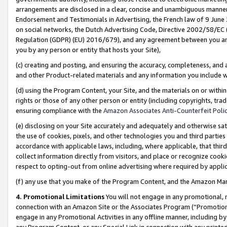
arrangements are disclosed in a clear, concise and unambiguous manner 
Endorsement and Testimonials in Advertising, the French law of 9 June
on social networks, the Dutch Advertising Code, Directive 2002/58/EC 
Regulation (GDPR) (EU) 2016/679), and any agreement between you and 
you by any person or entity that hosts your Site),
(c) creating and posting, and ensuring the accuracy, completeness, and 
and other Product-related materials and any information you include wit
(d) using the Program Content, your Site, and the materials on or within
rights or those of any other person or entity (including copyrights, trad
ensuring compliance with the
Amazon Associates Anti-Counterfeit Polic
(e) disclosing on your Site accurately and adequately and otherwise sat
the use of cookies, pixels, and other technologies you and third parties
accordance with applicable laws, including, where applicable, that thir
collect information directly from visitors, and place or recognize cooki
respect to opting-out from online advertising where required by appli
(f) any use that you make of the Program Content, and the Amazon Mar
4. Promotional Limitations
You will not engage in any promotional, ma
connection with an Amazon Site or the Associates Program (“Promotional
engage in any Promotional Activities in any offline manner, including by
any Program Content, or any Special Link in connection with any printed 