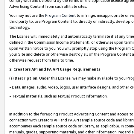
comply with and be bound by the terms of the applicable license agreem
Advertising Content from such affiliate sites.
You may not use the
Program Content
to infringe, misappropriate or vio
third party to, use Program Content to, directly or indirectly, develo
technology.
The License will immediately and automatically terminate if at any ti
defined in the Commission Income Statement), or otherwise upon termina
upon written notice to you. You will promptly stop using the Program 
your Site and delete or otherwise destroy all of the Program Content 
otherwise request from time to time.
2
.
Creators API and PA API Usage Requirements
(a)
Description
. Under this License, we may make available to you Pr
• Data, images, audio, video, logos, user interface designs, and other c
• Textual materials, such as textual Product information.
In addition to the foregoing Product Advertising Content and access to
connection with Creators API and PA API sample source code and librarie
accompanies each sample source code or library, as applicable. In conne
manuals, guides, supporting materials, and other information, regardless