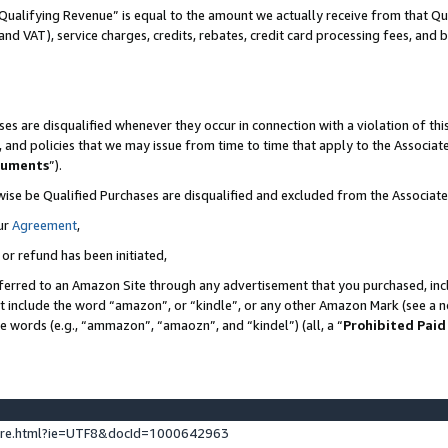
Qualifying Revenue” is equal to the amount we actually receive from that Qua
 and VAT), service charges, credits, rebates, credit card processing fees, and 
es are disqualified whenever they occur in connection with a violation of t
s, and policies that we may issue from time to time that apply to the Associ
cuments
”).
wise be Qualified Purchases are disqualified and excluded from the Associa
ur
Agreement
,
 or refund has been initiated,
ferred to an Amazon Site through any advertisement that you purchased, incl
at include the word “amazon”, or “kindle”, or any other Amazon Mark (see a no
se words (e.g., “ammazon”, “amaozn”, and “kindel”) (all, a “
Prohibited Paid
ture.html?ie=UTF8&docId=1000642963