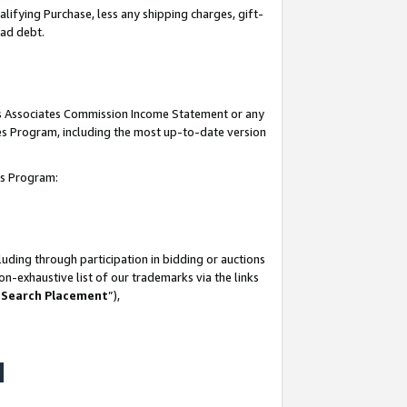
lifying Purchase, less any shipping charges, gift-
bad debt.
his Associates Commission Income Statement or any
ates Program, including the most up-to-date version
tes Program:
uding through participation in bidding or auctions
n-exhaustive list of our trademarks via the links
 Search Placement
”),