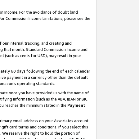
on Income. For the avoidance of doubt (and
 For Commission Income Limitations, please see the
our internal tracking, and creating and
ing that month. Standard Commission Income and
t (such as cents for USD), may result in your
ately 60 days following the end of each calendar
ive payment in a currency other than the default
h Amazon’s operating standards.
gnate once you have provided us with the name of
ifying information (such as the ABA, IBAN or BIC
 you reaches the minimum stated in the
Payment
primary email address on your Associates account.
ft card terms and conditions. If you select this
t
. We reserve the right to hold the portion of