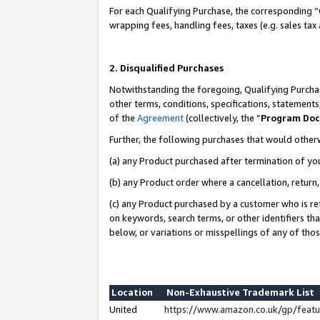
For each Qualifying Purchase, the corresponding “
wrapping fees, handling fees, taxes (e.g. sales tax
2. Disqualified Purchases
Notwithstanding the foregoing, Qualifying Purchas
other terms, conditions, specifications, statement
of the
Agreement
(collectively, the “
Program Do
Further, the following purchases that would other
(a) any Product purchased after termination of yo
(b) any Product order where a cancellation, return,
(c) any Product purchased by a customer who is re
on keywords, search terms, or other identifiers th
below, or variations or misspellings of any of tho
Location
Non-Exhaustive Trademark List
United
https://www.amazon.co.uk/gp/fea