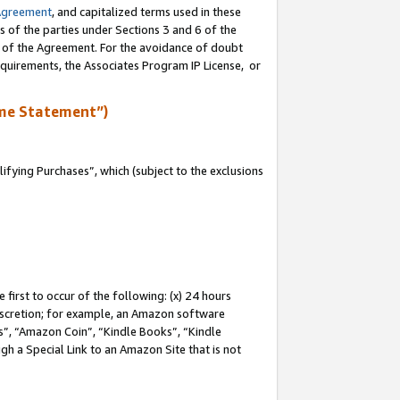
Agreement
, and capitalized terms used in these
s of the parties under Sections 3 and 6 of the
n of the Agreement. For the avoidance of doubt
equirements, the Associates Program IP License, or
me Statement”)
fying Purchases”, which (subject to the exclusions
first to occur of the following: (x) 24 hours
 discretion; for example, an Amazon software
, “Amazon Coin”, “Kindle Books”, “Kindle
gh a Special Link to an Amazon Site that is not