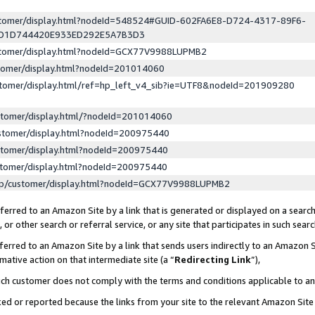
ustomer/display.html?nodeId=548524#GUID-602FA6E8-D724-4317-89F6-
ED1D744420E933ED292E5A7B3D3
ustomer/display.html?nodeId=GCX77V9988LUPMB2
stomer/display.html?nodeId=201014060
stomer/display.html/ref=hp_left_v4_sib?ie=UTF8&nodeId=201909280
stomer/display.html/?nodeId=201014060
stomer/display.html?nodeId=200975440
stomer/display.html?nodeId=200975440
stomer/display.html?nodeId=200975440
lp/customer/display.html?nodeId=GCX77V9988LUPMB2
erred to an Amazon Site by a link that is generated or displayed on a search
or other search or referral service, or any site that participates in such sear
erred to an Amazon Site by a link that sends users indirectly to an Amazon Si
mative action on that intermediate site (a “
Redirecting Link
”),
uch customer does not comply with the terms and conditions applicable to a
cked or reported because the links from your site to the relevant Amazon Sit