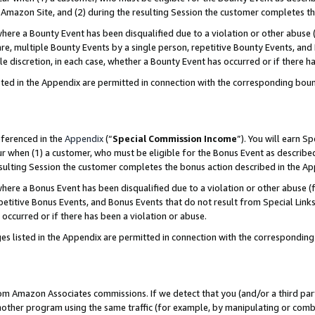
Amazon Site, and (2) during the resulting Session the customer completes th
re a Bounty Event has been disqualified due to a violation or other abuse (
e, multiple Bounty Events by a single person, repetitive Bounty Events, and
ole discretion, in each case, whether a Bounty Event has occurred or if there h
sted in the Appendix are permitted in connection with the corresponding bou
eferenced in the
Appendix
(“
Special Commission Income
”). You will earn S
ur when (1) a customer, who must be eligible for the Bonus Event as described
resulting Session the customer completes the bonus action described in the A
re a Bonus Event has been disqualified due to a violation or other abuse (f
titive Bonus Events, and Bonus Events that do not result from Special Links 
 occurred or if there has been a violation or abuse.
es listed in the Appendix are permitted in connection with the correspondin
rom Amazon Associates commissions. If we detect that you (and/or a third par
her program using the same traffic (for example, by manipulating or combini