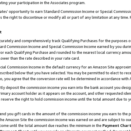
ting your participation in the Associates program.
iates’ opportunity to earn Standard Commission Income or Special Commissi
the right to discontinue or modify all or part of any limitation at any time.
t
curately and comprehensively track Qualifying Purchases for the purposes of 
ndard Commission Income and Special Commission Income earned by you dur
or each Qualifying Purchase and rounded to the nearest local currency amoun
lower than the rate described in your rate card.
ial Commission Income in the default currency for an Amazon Site approxim
cribed below that you have selected. You may be permitted to elect to rece
so, you agree that the conversion rate will be determined in accordance wit
ectly deposit the commission income you earn into the bank account you desi
imary account holder as it appears on the account, and other requested ident
 we reserve the right to hold commission income until the total amount due to
 send you gift cards in the amount of the commission income you earn to the 
he Amazon Site the commission income was earned on and are subject to our gi
ncome until the total amount due reaches the minimum in the
Payment Char