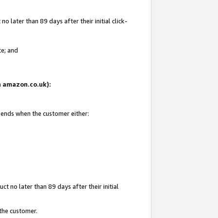
 later than 89 days after their initial click-
te; and
on amazon.co.uk):
d ends when the customer either:
t no later than 89 days after their initial
 the customer.