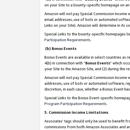
on your Site to a bounty-specific homepage on an 
Amazon will not pay Special Commission Income whe
email addresses, use of bots or automated softwar
Links on your Site). Amazon will determine in its s
Special Links to the bounty-specific homepages li
Participation Requirements
.
(b) Bonus Events
Bonus Events are available in select countries as r
4(b) in connection with “
Bonus Events
” which occ
your Site to the Amazon Site, and (2) during the 
Amazon will not pay Special Commission Income whe
addresses, use of bots or automated software, repe
discretion, in each case, whether a Bonus Event has
Special Links to the Bonus Event-specific homepag
Program Participation Requirements
.
5. Commission Income Limitations
Associates’ tags should only be used to benefit f
commissions from both Amazon Associates and anot