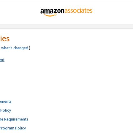
ies
e
what’s changed
.)
ent
rements
Policy
ne Requirements
Program Policy