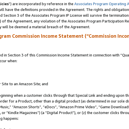
icies
”) are incorporated by reference in the
Associates Program Operating 
ll have the definitions provided in the Agreement. The rights and obligation
 Section 3 of the Associates Program IP License will survive the terminatio
a) of the Agreement, any violation of the Associates Program Participation R
y will be deemed a material breach of the Agreement.
ogram Commission Income Statement (“Commission Inco
in Section 3 of this Commission Income Statement in connection with “Quali
ccur when:
r Site to an Amazon Site; and
eginning when a customer clicks through that Special Link and ending upon the 
 order for a Product, other than a digital product (as determined in our sole
usic,” “Amazon Shorts”, “eDocs”, “Amazon Prime Video”, “Game Downloads”
r “Kindle Magazines”) (a “Digital Product”), or (z) the customer clicks throu
ing happens: