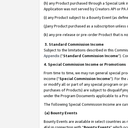
(h) any Product purchased through a Special Link 
Application was not served by Creators API or PA A
(i) any Product subject to a Bounty Event (as def
(j)any Product purchased as a subscription unless
(k) any pre-release or pre-order Product that is no
3. Standard Commission Income
Subject to the limitations described in this Comm
Appendix
(”
Standard Commission Income
”). C
4. Special Commission Income or Promotions
From time to time, we may run general special pro
income (“
Special Commission Income
”). For th
or modify all or part of any special program or p
purchases of Products) are subject to disqualifying
under the Program Documents applicable to a Produ
The following Special Commission Income are curr
(a) Bounty Events
Bounty Events are available in select countries as 
4(a) in connection with “
Bounty Events
” which oc