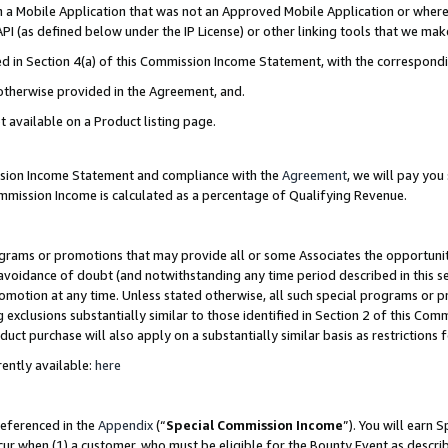
in a Mobile Application that was not an Approved Mobile Application or where
PI (as defined below under the IP License) or other linking tools that we mak
ined in Section 4(a) of this Commission Income Statement, with the correspon
 otherwise provided in the Agreement, and.
t available on a Product listing page.
ission Income Statement and compliance with the
Agreement
, we will pay yo
ommission Income is calculated as a percentage of Qualifying Revenue.
grams or promotions that may provide all or some Associates the opportunit
e avoidance of doubt (and notwithstanding any time period described in this s
romotion at any time. Unless stated otherwise, all such special programs or 
 exclusions substantially similar to those identified in Section 2 of this Co
ct purchase will also apply on a substantially similar basis as restrictions
ently available:
here
referenced in the
Appendix
(“
Special Commission Income
”). You will earn 
cur when (1) a customer, who must be eligible for the Bounty Event as describ