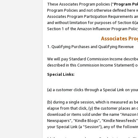
These Associates Program policies (“
Program Pol
Program Policies and not otherwise defined here wi
Associates Program Participation Requirements and
and without limitation for purposes of Section 6(
Section 1 of the Amazon Influencer Program Polic
Associates Pr
1. Qualifying Purchases and Qualifying Revenue
We will pay Standard Commission Income described 
described in this Commission Income Statement) o
Special Links:
(a) a customer clicks through a Special Link on you
(b) during a single session, which is measured as b
elapse from that click, (y) the customer places an
download or items sold under the name “Amazon M
Newspapers”, “Kindle Blogs”, “Kindle Newsfeeds”, o
your Special Link (a “Session”), any of the follow