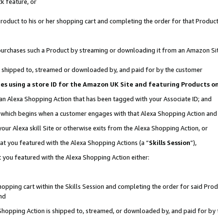
k feature, or
oduct to his or her shopping cart and completing the order for that Product no
er purchases such a Product by streaming or downloading it from an Amazon Si
 is shipped to, streamed or downloaded by, and paid for by the customer
ciates using a store ID for the Amazon UK Site and featuring Products 
 an Alexa Shopping Action that has been tagged with your Associate ID; and
n, which begins when a customer engages with that Alexa Shopping Action an
our Alexa skill Site or otherwise exits from the Alexa Shopping Action, or
hat you featured with the Alexa Shopping Actions (a “
Skills Session
”),
 you featured with the Alexa Shopping Action either:
pping cart within the Skills Session and completing the order for said Produc
nd
 Shopping Action is shipped to, streamed, or downloaded by, and paid for by