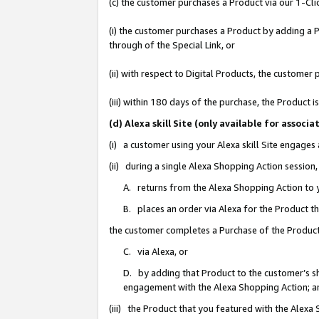
(c) the customer purchases a Product via our 1-Clic
(i) the customer purchases a Product by adding a Pr
through of the Special Link, or
(ii) with respect to Digital Products, the custom
(iii) within 180 days of the purchase, the Product
(d) Alexa skill Site (only available for asso
(i) a customer using your Alexa skill Site engages
(ii) during a single Alexa Shopping Action sessio
A. returns from the Alexa Shopping Action to y
B. places an order via Alexa for the Product t
the customer completes a Purchase of the Product
C. via Alexa, or
D. by adding that Product to the customer’s sho
engagement with the Alexa Shopping Action; a
(iii) the Product that you featured with the Alexa