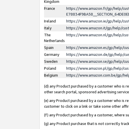
Kingdom
France
https://www.amazon.fr/gp/help/c
E78834F9BA58__SECTION_64DE0
Ireland
https://www.amazon.ie/gp/help/c
Italy
https://www.amazon.it/gp/help/cu
The
https://www.amazon.nl/gp/help/cu
Netherlands
Spain
https://www.amazon.es/gp/help/cu
Germany
https://www.amazon.de/gp/help/cu
Sweden
https://www.amazon.se/gp/help/cu
Poland
https://www.amazon.pl/gp/help/cu
Belgium
https://www.amazon.com.be/gp/he
(d) any Product purchased by a customer who is ref
other search portal, sponsored advertising service, 
(e) any Product purchased by a customer who is ref
customer to click on a link or take some other affir
(f) any Product purchased by a customer, where s
(g) any Product purchase that is not correctly tra