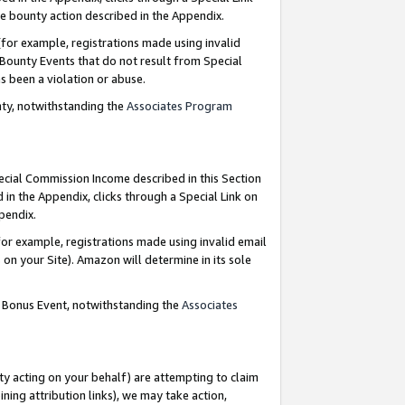
e bounty action described in the Appendix.
for example, registrations made using invalid
 Bounty Events that do not result from Special
as been a violation or abuse.
nty, notwithstanding the
Associates Program
pecial Commission Income described in this Section
 in the Appendix, clicks through a Special Link on
ppendix.
or example, registrations made using invalid email
on your Site). Amazon will determine in its sole
g Bonus Event, notwithstanding the
Associates
ty acting on your behalf) are attempting to claim
ng attribution links), we may take action,