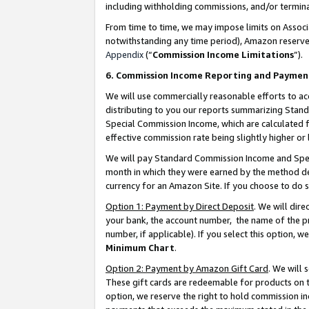
including withholding commissions, and/or termina
From time to time, we may impose limits on Assoc
notwithstanding any time period), Amazon reserves 
Appendix
(“
Commission Income Limitations
”).
6. Commission Income Reporting and Paymen
We will use commercially reasonable efforts to ac
distributing to you our reports summarizing Sta
Special Commission Income, which are calculated f
effective commission rate being slightly higher or 
We will pay Standard Commission Income and Spec
month in which they were earned by the method des
currency for an Amazon Site. If you choose to do 
Option 1: Payment by Direct Deposit
. We will dir
your bank, the account number, the name of the pr
number, if applicable). If you select this option,
Minimum Chart
.
Option 2: Payment by Amazon Gift Card
. We will
These gift cards are redeemable for products on t
option, we reserve the right to hold commission i