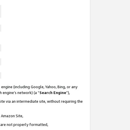
 engine (including Google, Yahoo, Bing, or any
ch engine’s network) (a “
Search Engine
”),
te via an intermediate site, without requiring the
n Amazon Site,
e are not properly formatted,