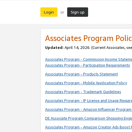
Login
Sign up
or
Associates Program Polic
Updated:
April 14, 2026. (Current Associates, se
Associates Program - Commission Income Statem
Associates Program - Participation Requirements
Associates Program - Products Statement
Associates Program - Mobile Application Policy
Associates Program - Trademark Guidelines
Associates Program - IP License and Usage Requi
Associates Program - Amazon Influencer Program 
DE Associate Program Comparison Shopping Engi
Associates Program - Amazon Creator Ads Boost 