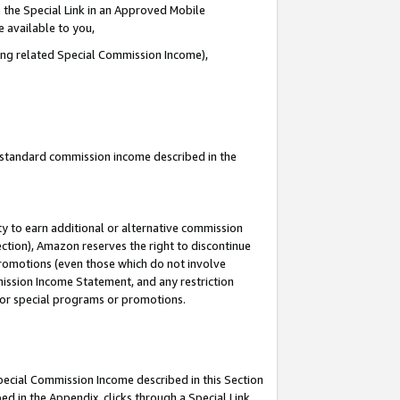
 the Special Link in an Approved Mobile
e available to you,
ding related Special Commission Income),
u standard commission income described in the
y to earn additional or alternative commission
ection), Amazon reserves the right to discontinue
promotions (even those which do not involve
mmission Income Statement, and any restriction
 for special programs or promotions.
Special Commission Income described in this Section
ed in the Appendix, clicks through a Special Link