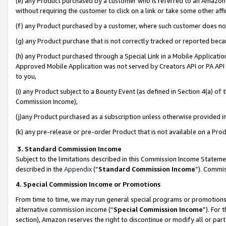
(e) any Product purchased by a customer who is referred to an Amazon Si
without requiring the customer to click on a link or take some other affi
(f) any Product purchased by a customer, where such customer does no
(g) any Product purchase that is not correctly tracked or reported bec
(h) any Product purchased through a Special Link in a Mobile Applicatio
Approved Mobile Application was not served by Creators API or PA API (
to you,
(i) any Product subject to a Bounty Event (as defined in Section 4(a) o
Commission Income),
(j)any Product purchased as a subscription unless otherwise provided 
(k) any pre-release or pre-order Product that is not available on a Prod
3. Standard Commission Income
Subject to the limitations described in this Commission Income Statem
described in the
Appendix
(”
Standard Commission Income
”). Commis
4. Special Commission Income or Promotions
From time to time, we may run general special programs or promotions 
alternative commission income (“
Special Commission Income
”). For
section), Amazon reserves the right to discontinue or modify all or par