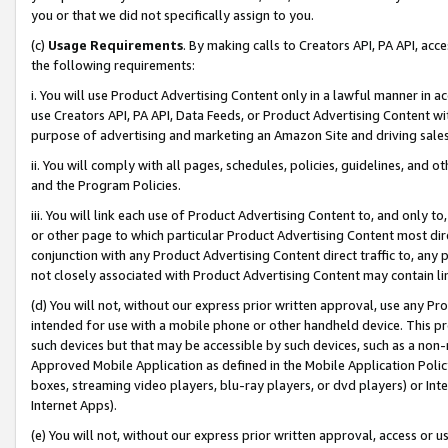
you or that we did not specifically assign to you.
(c)
Usage Requirements
. By making calls to Creators API, PA API, ac
the following requirements:
i. You will use Product Advertising Content only in a lawful manner in a
use Creators API, PA API, Data Feeds, or Product Advertising Content wit
purpose of advertising and marketing an Amazon Site and driving sales
ii. You will comply with all pages, schedules, policies, guidelines, and o
and the Program Policies.
iii. You will link each use of Product Advertising Content to, and only 
or other page to which particular Product Advertising Content most direc
conjunction with any Product Advertising Content direct traffic to, any 
not closely associated with Product Advertising Content may contain lin
(d) You will not, without our express prior written approval, use any Pr
intended for use with a mobile phone or other handheld device. This proh
such devices but that may be accessible by such devices, such as a non-
Approved Mobile Application as defined in the Mobile Application Policy; 
boxes, streaming video players, blu-ray players, or dvd players) or Inte
Internet Apps).
(e) You will not, without our express prior written approval, access or 