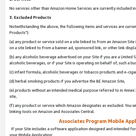
No services other than Amazon Home Services are currently included in 
3. Excluded Products
Notwithstanding the above, the following items and services are curre
Products"):
(a) any product or service sold on a site linked to from an Amazon Site
on a site linked to from a banner ad, sponsored link, or other link disp
(b) any alcoholic beverage advertised on your Site if you are a United 
alcoholic beverages, or if your Site is operating on behalf of, such a bu
(c) infant formula, alcoholic beverages or tobacco products and e-ciga
(d) herbal smoking products if you advertise the BE Amazon Site,
(e) products without an intended medical purpose referred to in Annex 
site,
(f) any product or service which Amazon designates as excluded. You will 
linking tools on Amazon and Associates Central.
Associates Program Mobile Appli
If your Site includes a software application designed and intended for
your Mobile Application: