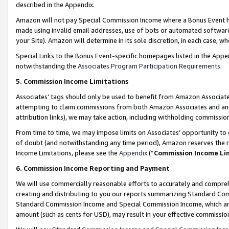
described in the Appendix.
Amazon will not pay Special Commission Income where a Bonus Event has
made using invalid email addresses, use of bots or automated software,
your Site). Amazon will determine in its sole discretion, in each case, w
Special Links to the Bonus Event-specific homepages listed in the Appe
notwithstanding the
Associates Program Participation Requirements
.
5. Commission Income Limitations
Associates’ tags should only be used to benefit from Amazon Associates
attempting to claim commissions from both Amazon Associates and ano
attribution links), we may take action, including withholding commissio
From time to time, we may impose limits on Associates’ opportunity t
of doubt (and notwithstanding any time period), Amazon reserves the ri
Income Limitations, please see the
Appendix
(“
Commission Income Li
6. Commission Income Reporting and Payment
We will use commercially reasonable efforts to accurately and comprehe
creating and distributing to you our reports summarizing Standard C
Standard Commission Income and Special Commission Income, which are 
amount (such as cents for USD), may result in your effective commission 