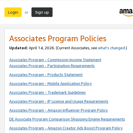
Login
Sign up
or
Associates Program Policies
Updated:
April 14, 2026. (Current Associates, see
what’s changed
.)
Associates Program - Commission Income Statement
Associates Program - Participation Requirements
Associates Program - Products Statement
Associates Program - Mobile Application Policy
Associates Program - Trademark Guidelines
Associates Program - IP License and Usage Requirements
Associates Program - Amazon Influencer Program Policy
DE Associate Program Comparison Shopping Engine Requirements
Associates Program - Amazon Creator Ads Boost Program Policy