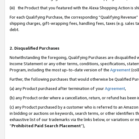
(iii) the Product that you featured with the Alexa Shopping Action is 
For each Qualifying Purchase, the corresponding “Qualifying Revenue” i
shipping charges, gift-wrapping fees, handling fees, taxes (e.g. sales ta
debt.
2. Disqualified Purchases
Notwithstanding the foregoing, Qualifying Purchases are disqualified w
Income Statement or any other terms, conditions, specifications, statem
Program, including the most up-to-date version of the
Agreement
(coll
Further, the following purchases that would otherwise be Qualified Pu
(a) any Product purchased after termination of your
Agreement
,
(b) any Product order where a cancellation, return, or refund has been i
(c) any Product purchased by a customer who is referred to an Amazon 
in bidding or auctions on keywords, search terms, or other identifiers 
exhaustive list of our trademarks via the links below, or variations or 
“
Prohibited Paid Search Placement
”),