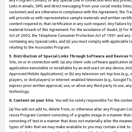
Links in emails, SMS and direct messaging from your social media Sites; 
customer) and are otherwise in compliance with the Agreement, the Tr
will provide us with representative sample materials and written certif
content required in, that certification in any such request. Any failure b
material breach of this Agreement. For the avoidance of doubt, (i) for
Act of 2003, the Telephone Consumer Protection Act of 1991 and any si
containing any Special Links, and (ii) you must comply with applicable
relating to the Associates Program.
5. Distribution of Special Links Through Software and Devices
Yo
Site, on or in connection with: (a) any client-side software application 
application executable or installable by an end user) on any device, in
Approved Mobile Applications); or (b) any television set-top box (e.g., 
players, or dvd players) or Internet-enabled television (e.g., GoogleTV, 
express prior written approval, use, or allow any third party to use, 
technology.
6. Content on your Site.
You will be solely responsible for the conten
(a) You will not add to, delete from, or otherwise alter any Program Co
resize Program Content consisting of a graphic image in a manner that
consisting of text in a manner that does not materially alter the meanin
types of links that we may make available to you may contain a link to 