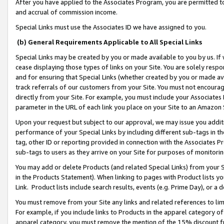
After you have applied to the Associates Program, you are permitted to 
and accrual of commission income.
Special Links must use the Associates ID we have assigned to you.
(b) General Requirements Applicable to All Special Links
Special Links may be created by you or made available to you by us. If 
cease displaying those types of links on your Site. You are solely respo
and for ensuring that Special Links (whether created by you or made av
track referrals of our customers from your Site. You must not encoura
directly from your Site. For example, you must include your Associates
parameter in the URL of each link you place on your Site to an Amazon 
Upon your request but subject to our approval, we may issue you addit
performance of your Special Links by including different sub-tags in t
tag, other ID or reporting provided in connection with the Associates Pr
sub-tags to users as they arrive on your Site for purposes of monitorin
You may add or delete Products (and related Special Links) from your Si
in the Products Statement). When linking to pages with Product lists you
Link. Product lists include search results, events (e.g. Prime Day), or 
You must remove from your Site any links and related references to li
For example, if you include links to Products in the apparel category 
apparel category, you must remove the mention of the 15% discount f