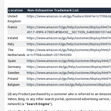
Location
Non-Exhaustive Trademark List
United
https://www.amazon.co.uk/gp/feature.html?ie=UTF8&
Kingdom
France
https://www.amazon.fr/gp/help/customer/display.ht
4317-89F6-E78834F9BA58__SECTION_64DE0ED1D74
Ireland
https://www.amazon.ie/gp/help/customer/display.ht
Italy
https://www.amazon.it/gp/help/customer/display.html
The
https://www.amazon.nl/gp/help/customer/display.html/
Netherlands
ie=UTF8&nodeId=201909280
Spain
https://www.amazon.es/gp/help/customer/display.htm
Germany
https://www.amazon.de/gp/help/customer/display.htm
Sweden
https://www.amazon.se/gp/help/customer/display.htm
Poland
https://www.amazon.pl/gp/help/customer/display.htm
Belgium
https://www.amazon.com.be/gp/help/customer/displa
(d) any Product purchased by a customer who is referred to an Amazon S
Yahoo, Bing, or any other search portal, sponsored advertising service, o
network) (a “
Search Engine
”),