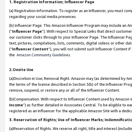
1. Registration Information; Influencer Page
(a) Registration Information. To register as an Influencer, you must co
regarding your social media presences.
(b) Influencer Page. This Amazon Influencer Program may include an A
(“
Influencer Page
”). With respect to Special Links that direct custom
our customer clicks through to your Influencer Page. The Influencer Pag
text, pictures, compilations, lists, comments, digital videos or other
(“
Influencer Content
”), you will not submit such Influencer Content if
the
Amazon Community Guidelines
.
2.Onsite Use
(a)Discretion in Use; Removal Right. Amazon may (as determined by Amazo
the terms of the license described in Section 3(b) of the Influencer Prog
remove, suspend, or restore any or all of the Influencer Content.
(b)Compensation. With respect to Influencer Content used by Amazon wi
Income
”) as further detailed in Associates Central. To be eligible t
registered as an Influencer for the applicable Amazon Site with a dedic
3. Reservation of Rights; Use of Influencer Marks; Indemnificati
(a)Reservation of Rights. We reserve all right, title and interest (includ