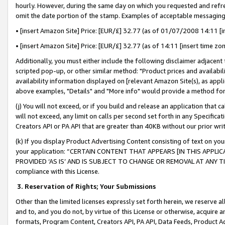
hourly. However, during the same day on which you requested and refre
omit the date portion of the stamp. Examples of acceptable messaging
• [insert Amazon Site] Price: [EUR/£] 32.77 (as of 01/07/2008 14:11 [in
• [insert Amazon Site] Price: [EUR/£] 32.77 (as of 14:11 [insert time zo
Additionally, you must either include the following disclaimer adjacent t
scripted pop-up, or other similar method: "Product prices and availabil
availability information displayed on [relevant Amazon Site(s), as appli
above examples, "Details" and "More info" would provide a method for 
(j) You will not exceed, or if you build and release an application that c
will not exceed, any limit on calls per second set forth in any Specifica
Creators API or PA API that are greater than 40KB without our prior wr
(k) If you display Product Advertising Content consisting of text on your
your application: “CERTAIN CONTENT THAT APPEARS [IN THIS APPLIC
PROVIDED ‘AS IS’ AND IS SUBJECT TO CHANGE OR REMOVAL AT ANY TIME.”
compliance with this License.
3.
Reservation of Rights; Your Submissions
Other than the limited licenses expressly set forth herein, we reserve all 
and to, and you do not, by virtue of this License or otherwise, acquire an
formats, Program Content, Creators API, PA API, Data Feeds, Product 