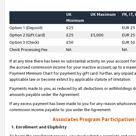
UK
UK Maximum
FR, IT,
Minimum
Option 1 (Deposit)
£25
EUR 25
Option 2 (Gift Card)
£25
£5,000
EUR 25
Option 3 (Check)
£50
EUR 50
Check Processing Fee
NA
NA
If at any time there has been no substantial activity on your account for 
the accrued commission income for your inactive account, up to a max
Payment Minimum Chart for payment by gift card. Further, any unpaid 
applicable law or become extinct by applicable statute of limitation.
Payments made to you, as reduced by all deductions or withholdings de
amounts payable under the Agreement.
If any excess payment has been made to you for any reason whatsoever,
commission income payable to you under the Agreement.
Associates Program Participation
1. Enrollment and Eligibility
To begin the enrollment process, you must submit a complete and accur