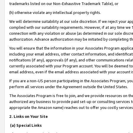
trademarks listed on our Non-Exhaustive Trademark Table), or
(h) otherwise violate any intellectual property rights.
We will determine suitability at our sole discretion. If we reject your 
complied with our suitability requirements. However, if at any time we 1
connection with any violation or abuse (as determined in our sole disc
authorization. Advance authorization may be initiated by completing t
You will ensure that the information in your Associates Program applic
including your email address, other contact information, and identifica
notifications (if any), approvals (if any), and other communications re
currently associated with your Program account. You will be deemed to 
email address, even if the email address associated with your account i
If you are a non-US person participating in the Associates Program, you
perform all services under the Agreement outside the United States.
The Associates Program is free to join, and we provide resources on th
authorized any business to provide paid set-up or consulting services t
appropriate the Amazon name) reaches out to offer you costly services
2. Links on Your Site
(a) Special Links