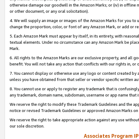
otherwise damage our goodwill in the Amazon Marks; or (iv) in offline ma
or other document, or any oral solicitation).
4. We will supply an image or images of the Amazon Marks for you to 
change the proportion, color, or font of any Amazon Mark, or add or
5. Each Amazon Mark must appear by itself, in its entirety, with reason
textual elements. Under no circumstance can any Amazon Mark be placed
Mark.
6. All rights to the Amazon Marks are our exclusive property, and all 
benefit. You will not take any action that conflicts with our rights in, 
7. You cannot display or otherwise use any logo or content created by a
unless you have obtained from that seller or vendor specific written au
8. You cannot use or apply to register any trademark that is confusingly
any trademark, domain name, subdomain, username or app name that is 
We reserve the right to modify these Trademark Guidelines and the app
notice or revised Trademark Guidelines or approved Amazon Marks on t
We reserve the right to take appropriate action against any use without
our sole discretion.
Associates Program IP