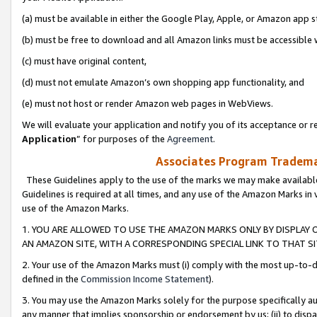
(a) must be available in either the Google Play, Apple, or Amazon app s
(b) must be free to download and all Amazon links must be accessible 
(c) must have original content,
(d) must not emulate Amazon’s own shopping app functionality, and
(e) must not host or render Amazon web pages in WebViews.
We will evaluate your application and notify you of its acceptance or re
Application
” for purposes of the
Agreement
.
Associates Program Trademar
These Guidelines apply to the use of the marks we may make available
Guidelines is required at all times, and any use of the Amazon Marks in 
use of the Amazon Marks.
1. YOU ARE ALLOWED TO USE THE AMAZON MARKS ONLY BY DISPLAY 
AN AMAZON SITE, WITH A CORRESPONDING SPECIAL LINK TO THAT SI
2. Your use of the Amazon Marks must (i) comply with the most up-to-da
defined in the
Commission Income Statement
).
3. You may use the Amazon Marks solely for the purpose specifically a
any manner that implies sponsorship or endorsement by us; (ii) to disparag