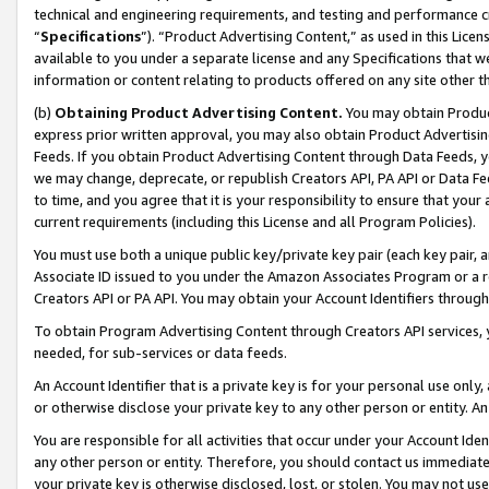
technical and engineering requirements, and testing and performance cri
“
Specifications
”). “Product Advertising Content,” as used in this Lic
available to you under a separate license and any Specifications that we
information or content relating to products offered on any site other 
(b)
Obtaining Product Advertising Content.
You may obtain Product
express prior written approval, you may also obtain Product Advertisi
Feeds. If you obtain Product Advertising Content through Data Feeds, yo
we may change, deprecate, or republish Creators API, PA API or Data Fee
to time, and you agree that it is your responsibility to ensure that your
current requirements (including this License and all Program Policies).
You must use both a unique public key/private key pair (each key pair, a
Associate ID issued to you under the Amazon Associates Program or a r
Creators API or PA API. You may obtain your Account Identifiers through
To obtain Program Advertising Content through Creators API services, y
needed, for sub-services or data feeds.
An Account Identifier that is a private key is for your personal use only,
or otherwise disclose your private key to any other person or entity. An A
You are responsible for all activities that occur under your Account Ide
any other person or entity. Therefore, you should contact us immediate
your private key is otherwise disclosed, lost, or stolen. You may not u