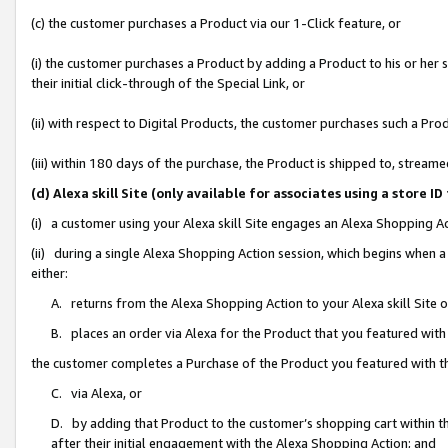
(c) the customer purchases a Product via our 1-Click feature, or
(i) the customer purchases a Product by adding a Product to his or her
their initial click-through of the Special Link, or
(ii) with respect to Digital Products, the customer purchases such a P
(iii) within 180 days of the purchase, the Product is shipped to, stre
(d) Alexa skill Site (only available for associates using a stor
(i) a customer using your Alexa skill Site engages an Alexa Shopping A
(ii) during a single Alexa Shopping Action session, which begins when
either:
A. returns from the Alexa Shopping Action to your Alexa skill Site 
B. places an order via Alexa for the Product that you featured with
the customer completes a Purchase of the Product you featured with t
C. via Alexa, or
D. by adding that Product to the customer’s shopping cart within th
after their initial engagement with the Alexa Shopping Action; and