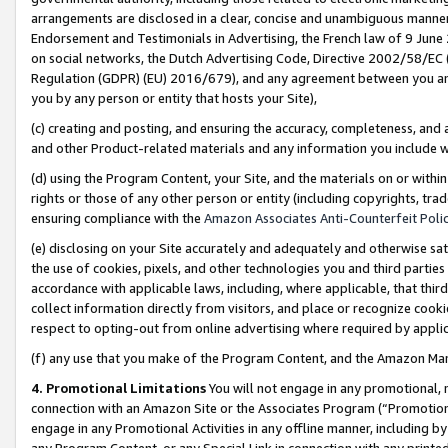
arrangements are disclosed in a clear, concise and unambiguous manner 
Endorsement and Testimonials in Advertising, the French law of 9 June
on social networks, the Dutch Advertising Code, Directive 2002/58/EC 
Regulation (GDPR) (EU) 2016/679), and any agreement between you and 
you by any person or entity that hosts your Site),
(c) creating and posting, and ensuring the accuracy, completeness, and 
and other Product-related materials and any information you include wit
(d) using the Program Content, your Site, and the materials on or within
rights or those of any other person or entity (including copyrights, trad
ensuring compliance with the
Amazon Associates Anti-Counterfeit Polic
(e) disclosing on your Site accurately and adequately and otherwise sat
the use of cookies, pixels, and other technologies you and third parties
accordance with applicable laws, including, where applicable, that thir
collect information directly from visitors, and place or recognize cooki
respect to opting-out from online advertising where required by appli
(f) any use that you make of the Program Content, and the Amazon Mar
4. Promotional Limitations
You will not engage in any promotional, ma
connection with an Amazon Site or the Associates Program (“Promotional
engage in any Promotional Activities in any offline manner, including by
any Program Content, or any Special Link in connection with any printed 