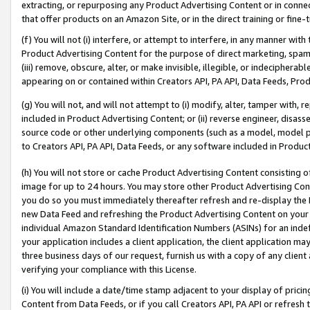
extracting, or repurposing any Product Advertising Content or in connec
that offer products on an Amazon Site, or in the direct training or fin
(f) You will not (i) interfere, or attempt to interfere, in any manner wit
Product Advertising Content for the purpose of direct marketing, spammi
(iii) remove, obscure, alter, or make invisible, illegible, or indecipherab
appearing on or contained within Creators API, PA API, Data Feeds, Prod
(g) You will not, and will not attempt to (i) modify, alter, tamper with,
included in Product Advertising Content; or (ii) reverse engineer, disa
source code or other underlying components (such as a model, model pa
to Creators API, PA API, Data Feeds, or any software included in Produc
(h) You will not store or cache Product Advertising Content consisting 
image for up to 24 hours. You may store other Product Advertising Cont
you do so you must immediately thereafter refresh and re-display the P
new Data Feed and refreshing the Product Advertising Content on your 
individual Amazon Standard Identification Numbers (ASINs) for an indefi
your application includes a client application, the client application m
three business days of our request, furnish us with a copy of any clien
verifying your compliance with this License.
(i) You will include a date/time stamp adjacent to your display of prici
Content from Data Feeds, or if you call Creators API, PA API or refresh