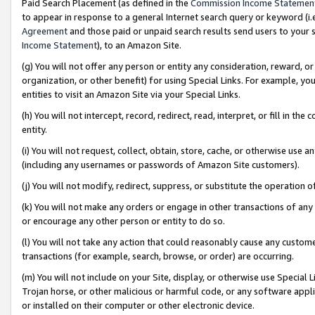
Paid Search Placement (as defined in the
Commission Income Statemen
to appear in response to a general Internet search query or keyword (i.e.
Agreement
and those paid or unpaid search results send users to your sit
Income Statement
), to an Amazon Site.
(g) You will not offer any person or entity any consideration, reward, or
organization, or other benefit) for using Special Links. For example, 
entities to visit an Amazon Site via your Special Links.
(h) You will not intercept, record, redirect, read, interpret, or fill in 
entity.
(i) You will not request, collect, obtain, store, cache, or otherwise us
(including any usernames or passwords of Amazon Site customers).
(j) You will not modify, redirect, suppress, or substitute the operation 
(k) You will not make any orders or engage in other transactions of any 
or encourage any other person or entity to do so.
(l) You will not take any action that could reasonably cause any custome
transactions (for example, search, browse, or order) are occurring.
(m) You will not include on your Site, display, or otherwise use Specia
Trojan horse, or other malicious or harmful code, or any software app
or installed on their computer or other electronic device.