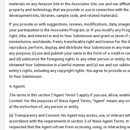
materials on any Amazon Site or the Associates Site, our and our affili
property and technology that we provide or use in connection with the
development kits, libraries, sample code, and related materials).
If you provide us with suggestions, reviews, modifications, data, image
your participation in the Associates Program, or if you modify any Prog
right, title, and interest in and to Your Submission and grant us (even 
nonexclusive, worldwide, freely transferable right and license for the du
reproduce, perform, display, and distribute Your Submission in any man
any purpose; (c) use and publish your name in the form of a credit in c
and (d) sublicense the foregoing rights to any other person or entity. A
obtained Your Submission in a lawful manner and (z) our and our sublice
entity’s rights, including any copyright rights. You agree to provide us
to Your Submission.
4. Agents
The terms in this section (“Agent Terms”) apply if you use, allow, enab
Content. For the purposes of these Agent Terms, "Agent” means any so
at the instruction of, any person or entity.
(a) Transparency and Consent. No Agent may access, use, or interact with 
accordance with the requirements in section 3 of these Agent Terms. In
requested that the Agent refrain from accessing, using, or interacting