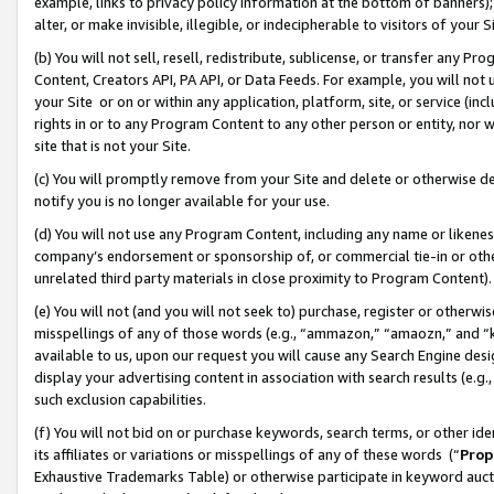
example, links to privacy policy information at the bottom of banners);
alter, or make invisible, illegible, or indecipherable to visitors of your 
(b) You will not sell, resell, redistribute, sublicense, or transfer any 
Content, Creators API, PA API, or Data Feeds. For example, you will not 
your Site or on or within any application, platform, site, or service (in
rights in or to any Program Content to any other person or entity, nor wi
site that is not your Site.
(c) You will promptly remove from your Site and delete or otherwise d
notify you is no longer available for your use.
(d) You will not use any Program Content, including any name or likene
company’s endorsement or sponsorship of, or commercial tie-in or other 
unrelated third party materials in close proximity to Program Content)
(e) You will not (and you will not seek to) purchase, register or otherw
misspellings of any of those words (e.g., “ammazon,” “amaozn,” and “kin
available to us, upon our request you will cause any Search Engine de
display your advertising content in association with search results (e.
such exclusion capabilities.
(f) You will not bid on or purchase keywords, search terms, or other id
its affiliates or variations or misspellings of any of these words (“
Prop
Exhaustive Trademarks Table) or otherwise participate in keyword aucti