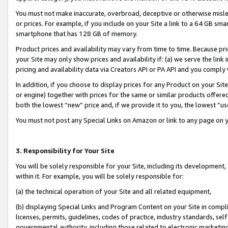
You must not make inaccurate, overbroad, deceptive or otherwise misle
or prices. For example, if you include on your Site a link to a 64 GB sm
smartphone that has 128 GB of memory.
Product prices and availability may vary from time to time. Because pri
your Site may only show prices and availability if: (a) we serve the link 
pricing and availability data via Creators API or PA API and you comply
In addition, if you choose to display prices for any Product on your Si
or engine) together with prices for the same or similar products offer
both the lowest “new” price and, if we provide it to you, the lowest “u
You must not post any Special Links on Amazon or link to any page on 
3. Responsibility for Your Site
You will be solely responsible for your Site, including its development
within it. For example, you will be solely responsible for:
(a) the technical operation of your Site and all related equipment,
(b) displaying Special Links and Program Content on your Site in compl
licenses, permits, guidelines, codes of practice, industry standards, se
governmental authority, including those related to electronic marketin