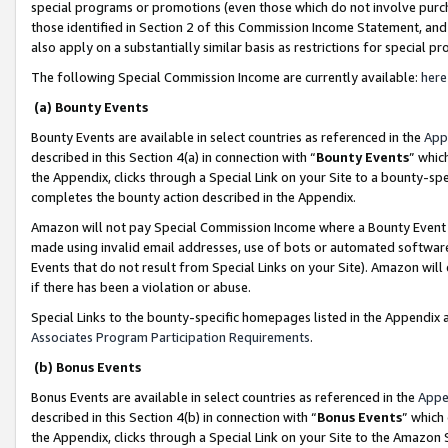
special programs or promotions (even those which do not involve purcha
those identified in Section 2 of this Commission Income Statement, an
also apply on a substantially similar basis as restrictions for special 
The following Special Commission Income are currently available:
here
(a) Bounty Events
Bounty Events are available in select countries as referenced in the
App
described in this Section 4(a) in connection with “
Bounty Events
” whic
the Appendix, clicks through a Special Link on your Site to a bounty-s
completes the bounty action described in the Appendix.
Amazon will not pay Special Commission Income where a Bounty Event ha
made using invalid email addresses, use of bots or automated software
Events that do not result from Special Links on your Site). Amazon will 
if there has been a violation or abuse.
Special Links to the bounty-specific homepages listed in the Appendix 
Associates Program Participation Requirements
.
(b) Bonus Events
Bonus Events are available in select countries as referenced in the
Appe
described in this Section 4(b) in connection with “
Bonus Events
” which
the Appendix, clicks through a Special Link on your Site to the Amazon 