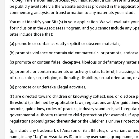
be publicly available via the website address provided in the application
commentary, analysis, or transformation to any materials you include.
You must identify your Site(s) in your application. We will evaluate your 
for inclusion in the Associates Program, and you cannot include any Speci
Sites include those that:
(a) promote or contain sexually explicit or obscene materials,
(b) promote violence or contain violent materials, or promote, endorse 
(c) promote or contain false, deceptive, libelous or defamatory materi
(d) promote or contain materials or activity that is hateful, harassing, h
of race, color, sex, religion, nationality, disability, sexual orientation, or
(e) promote or undertake illegal activities,
(f) are directed toward children or knowingly collect, use, or disclose
threshold (as defined by applicable laws, regulations and/or guidelines);
permits, guidelines, codes of practice, industry standards, self-regulat
governmental authority related to child protection (for example, if app
regulations promulgated thereunder or the Children’s Online Protection
(g) include any trademark of Amazon or its affiliates, or a variant or 
name, in any “tag” or Associates ID, or in any username, group name, or 