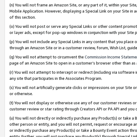
(n) You will not frame an Amazon Site, or any part of it, within your Sit
Mobile Application. However, displaying a Special Link on your Site in a
of this section.
(o) You will not post or serve any Special Links or other content prom
or layer ads, except for pop-up windows in conjunction with your Site 
(p) You will not include any Special Links in any content that you place
through an Amazon Site or in a customer review, forum, Wish List, gui
(q) You will not attempt to circumvent the
Commission Income Stateme
page of an Amazon Site to open in a customer’s browser other than as a 
(r) You will not attempt to intercept or redirect (including via softwar
any site that participates in the Associates Program.
(s) You will not artificially generate clicks or impressions on your Si
or otherwise.
(t) You will not display or otherwise use any of our customer reviews or 
customer review or star rating through Creators API or PA API and you 
(u) You will not directly or indirectly purchase any Product(s) or take a
other person or entity, and you will not permit, request or encourage an
or indirectly purchase any Product(s) or take a Bounty Event action thro
entity. Further, you will not purchase any Product(s) through Special Li