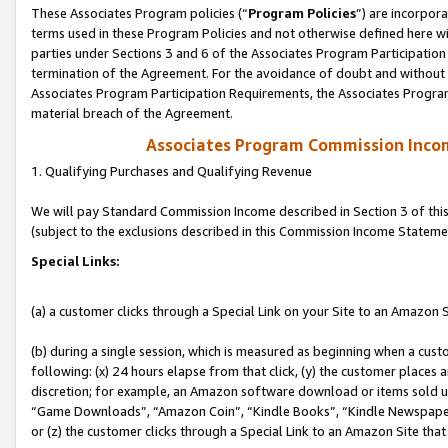
These Associates Program policies (“
Program Policies
”) are incorpor
terms used in these Program Policies and not otherwise defined here wil
parties under Sections 3 and 6 of the Associates Program Participation
termination of the Agreement. For the avoidance of doubt and without l
Associates Program Participation Requirements, the Associates Program
material breach of the Agreement.
Associates Program Commission Inco
1. Qualifying Purchases and Qualifying Revenue
We will pay Standard Commission Income described in Section 3 of thi
(subject to the exclusions described in this Commission Income Stateme
Special Links:
(a) a customer clicks through a Special Link on your Site to an Amazon S
(b) during a single session, which is measured as beginning when a custo
following: (x) 24 hours elapse from that click, (y) the customer places 
discretion; for example, an Amazon software download or items sold 
“Game Downloads”, “Amazon Coin”, “Kindle Books”, “Kindle Newspapers”
or (z) the customer clicks through a Special Link to an Amazon Site that