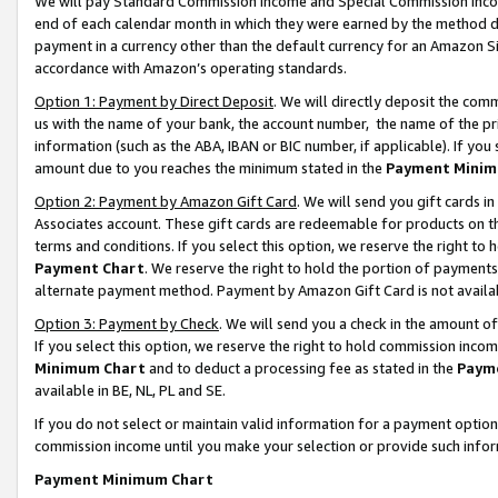
We will pay Standard Commission Income and Special Commission Incom
end of each calendar month in which they were earned by the method de
payment in a currency other than the default currency for an Amazon Sit
accordance with Amazon’s operating standards.
Option 1: Payment by Direct Deposit
. We will directly deposit the co
us with the name of your bank, the account number, the name of the pr
information (such as the ABA, IBAN or BIC number, if applicable). If you 
amount due to you reaches the minimum stated in the
Payment Minim
Option 2: Payment by Amazon Gift Card
. We will send you gift cards 
Associates account. These gift cards are redeemable for products on t
terms and conditions. If you select this option, we reserve the right t
Payment Chart
. We reserve the right to hold the portion of payment
alternate payment method. Payment by Amazon Gift Card is not available
Option 3: Payment by Check
. We will send you a check in the amount o
If you select this option, we reserve the right to hold commission inco
Minimum Chart
and to deduct a processing fee as stated in the
Paym
available in BE, NL, PL and SE.
If you do not select or maintain valid information for a payment opti
commission income until you make your selection or provide such info
Payment Minimum Chart