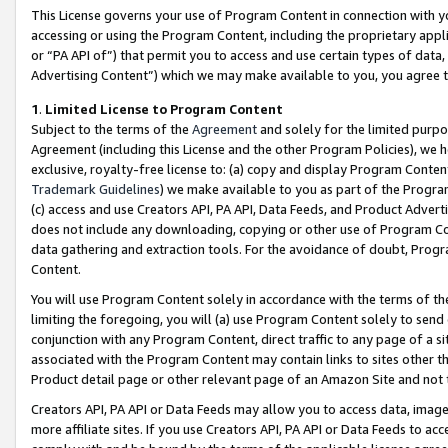
This License governs your use of Program Content in connection with yo
accessing or using the Program Content, including the proprietary appli
or “PA API of”) that permit you to access and use certain types of data
Advertising Content”) which we may make available to you, you agree t
1
.
Limited License to Program Content
Subject to the terms of the
Agreement
and solely for the limited purpo
Agreement (including this License and the other Program Policies), we 
exclusive, royalty-free license to: (a) copy and display Program Conten
Trademark Guidelines
) we make available to you as part of the Progra
(c) access and use Creators API, PA API, Data Feeds, and Product Adverti
does not include any downloading, copying or other use of Program Conte
data gathering and extraction tools. For the avoidance of doubt, Progr
Content.
You will use Program Content solely in accordance with the terms of t
limiting the foregoing, you will (a) use Program Content solely to send
conjunction with any Program Content, direct traffic to any page of a si
associated with the Program Content may contain links to sites other t
Product detail page or other relevant page of an Amazon Site and not 
Creators API, PA API or Data Feeds may allow you to access data, image
more affiliate sites. If you use Creators API, PA API or Data Feeds to ac