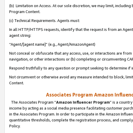
(b) Limitation on Access. At our sole discretion, we may limit, includin
Program Content.
(c) Technical Requirements. Agents must:
In all HTTP/HTTPS requests, identify that the request is from an Agent 
agent string:
“Agent/[agent name]” (e.g., Agent/AmazonAgent)
Not conceal or obfuscate that any access, use, or interactions are fro
navigation, or other interactions or (b) completing or circumventing 
Respond truthfully to any question or prompt seeking to determine if 
Not circumvent or otherwise avoid any measure intended to block, limit
Content.
Associates Program Amazon Influence
The Associates Program “
Amazon Influencer Program
” is a countr
income by acting as a social media presence facilitating customer purc
in the Associates Program. In order to participate in the Amazon Influen
quantitative thresholds, complete the registration process, and comply
Policy.