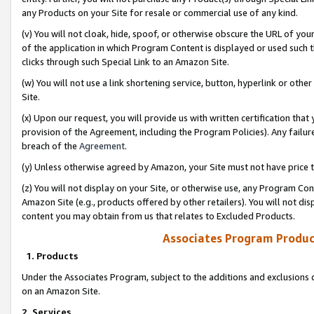
any Products on your Site for resale or commercial use of any kind.
(v) You will not cloak, hide, spoof, or otherwise obscure the URL of your
of the application in which Program Content is displayed or used such 
clicks through such Special Link to an Amazon Site.
(w) You will not use a link shortening service, button, hyperlink or oth
Site.
(x) Upon our request, you will provide us with written certification tha
provision of the Agreement, including the Program Policies). Any failure
breach of the
Agreement
.
(y) Unless otherwise agreed by Amazon, your Site must not have price tr
(z) You will not display on your Site, or otherwise use, any Program Con
Amazon Site (e.g., products offered by other retailers). You will not di
content you may obtain from us that relates to Excluded Products.
Associates Program Produc
1. Products
Under the Associates Program, subject to the additions and exclusions d
on an Amazon Site.
2. Services