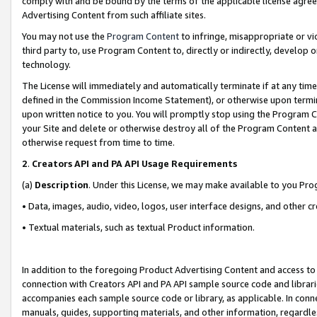
comply with and be bound by the terms of the applicable license agreem
Advertising Content from such affiliate sites.
You may not use the
Program Content
to infringe, misappropriate or vio
third party to, use Program Content to, directly or indirectly, develo
technology.
The License will immediately and automatically terminate if at any ti
defined in the Commission Income Statement), or otherwise upon termina
upon written notice to you. You will promptly stop using the Program 
your Site and delete or otherwise destroy all of the Program Content 
otherwise request from time to time.
2
.
Creators API and PA API Usage Requirements
(a)
Description
. Under this License, we may make available to you Pr
• Data, images, audio, video, logos, user interface designs, and other c
• Textual materials, such as textual Product information.
In addition to the foregoing Product Advertising Content and access to
connection with Creators API and PA API sample source code and librarie
accompanies each sample source code or library, as applicable. In conne
manuals, guides, supporting materials, and other information, regardless