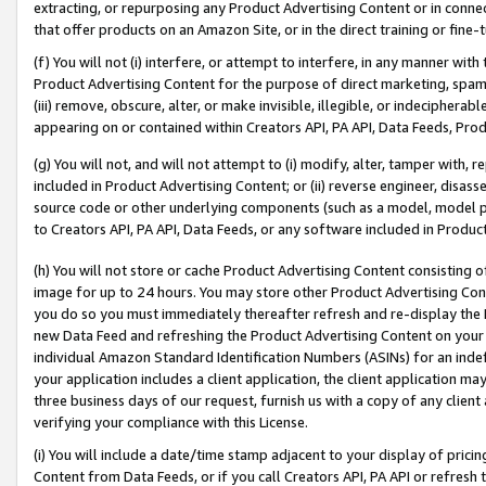
extracting, or repurposing any Product Advertising Content or in connec
that offer products on an Amazon Site, or in the direct training or fin
(f) You will not (i) interfere, or attempt to interfere, in any manner wit
Product Advertising Content for the purpose of direct marketing, spammi
(iii) remove, obscure, alter, or make invisible, illegible, or indecipherab
appearing on or contained within Creators API, PA API, Data Feeds, Prod
(g) You will not, and will not attempt to (i) modify, alter, tamper with,
included in Product Advertising Content; or (ii) reverse engineer, disa
source code or other underlying components (such as a model, model pa
to Creators API, PA API, Data Feeds, or any software included in Produc
(h) You will not store or cache Product Advertising Content consisting 
image for up to 24 hours. You may store other Product Advertising Cont
you do so you must immediately thereafter refresh and re-display the P
new Data Feed and refreshing the Product Advertising Content on your 
individual Amazon Standard Identification Numbers (ASINs) for an indefi
your application includes a client application, the client application m
three business days of our request, furnish us with a copy of any clien
verifying your compliance with this License.
(i) You will include a date/time stamp adjacent to your display of prici
Content from Data Feeds, or if you call Creators API, PA API or refresh