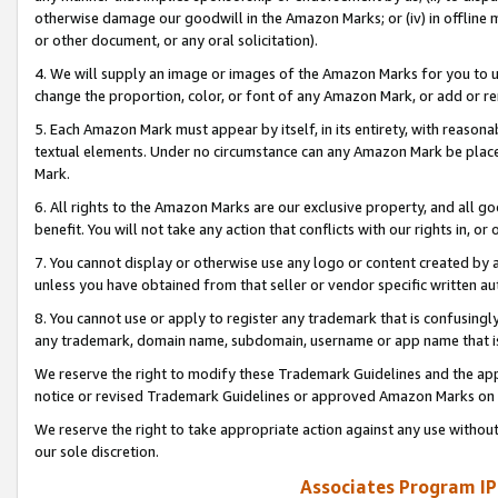
otherwise damage our goodwill in the Amazon Marks; or (iv) in offline ma
or other document, or any oral solicitation).
4. We will supply an image or images of the Amazon Marks for you to 
change the proportion, color, or font of any Amazon Mark, or add or
5. Each Amazon Mark must appear by itself, in its entirety, with reason
textual elements. Under no circumstance can any Amazon Mark be placed
Mark.
6. All rights to the Amazon Marks are our exclusive property, and all 
benefit. You will not take any action that conflicts with our rights in, 
7. You cannot display or otherwise use any logo or content created by a
unless you have obtained from that seller or vendor specific written au
8. You cannot use or apply to register any trademark that is confusingly
any trademark, domain name, subdomain, username or app name that is 
We reserve the right to modify these Trademark Guidelines and the app
notice or revised Trademark Guidelines or approved Amazon Marks on t
We reserve the right to take appropriate action against any use without
our sole discretion.
Associates Program IP