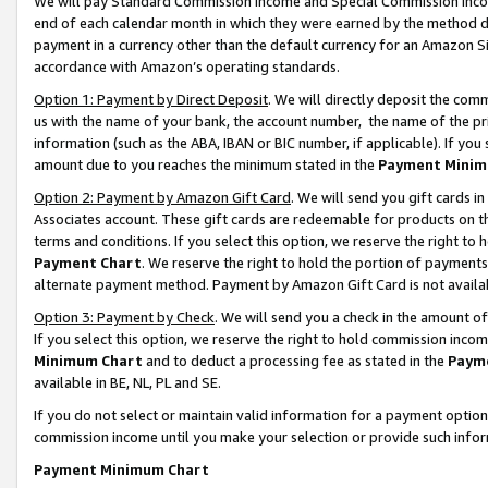
We will pay Standard Commission Income and Special Commission Incom
end of each calendar month in which they were earned by the method de
payment in a currency other than the default currency for an Amazon Sit
accordance with Amazon’s operating standards.
Option 1: Payment by Direct Deposit
. We will directly deposit the co
us with the name of your bank, the account number, the name of the pr
information (such as the ABA, IBAN or BIC number, if applicable). If you 
amount due to you reaches the minimum stated in the
Payment Minim
Option 2: Payment by Amazon Gift Card
. We will send you gift cards 
Associates account. These gift cards are redeemable for products on t
terms and conditions. If you select this option, we reserve the right t
Payment Chart
. We reserve the right to hold the portion of payment
alternate payment method. Payment by Amazon Gift Card is not available
Option 3: Payment by Check
. We will send you a check in the amount o
If you select this option, we reserve the right to hold commission inco
Minimum Chart
and to deduct a processing fee as stated in the
Paym
available in BE, NL, PL and SE.
If you do not select or maintain valid information for a payment opti
commission income until you make your selection or provide such info
Payment Minimum Chart