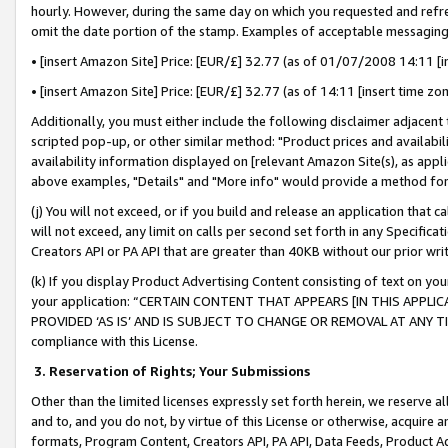
hourly. However, during the same day on which you requested and refre
omit the date portion of the stamp. Examples of acceptable messaging
• [insert Amazon Site] Price: [EUR/£] 32.77 (as of 01/07/2008 14:11 [in
• [insert Amazon Site] Price: [EUR/£] 32.77 (as of 14:11 [insert time zo
Additionally, you must either include the following disclaimer adjacent t
scripted pop-up, or other similar method: "Product prices and availabil
availability information displayed on [relevant Amazon Site(s), as appli
above examples, "Details" and "More info" would provide a method for 
(j) You will not exceed, or if you build and release an application that c
will not exceed, any limit on calls per second set forth in any Specifica
Creators API or PA API that are greater than 40KB without our prior wr
(k) If you display Product Advertising Content consisting of text on your
your application: “CERTAIN CONTENT THAT APPEARS [IN THIS APPLIC
PROVIDED ‘AS IS’ AND IS SUBJECT TO CHANGE OR REMOVAL AT ANY TIME.”
compliance with this License.
3.
Reservation of Rights; Your Submissions
Other than the limited licenses expressly set forth herein, we reserve all 
and to, and you do not, by virtue of this License or otherwise, acquire an
formats, Program Content, Creators API, PA API, Data Feeds, Product 