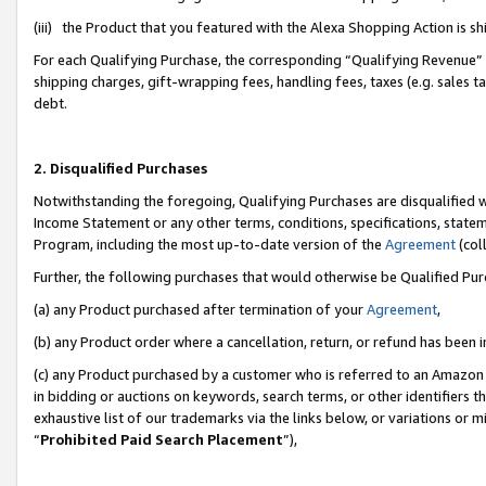
(iii) the Product that you featured with the Alexa Shopping Action is 
For each Qualifying Purchase, the corresponding “Qualifying Revenue” i
shipping charges, gift-wrapping fees, handling fees, taxes (e.g. sales ta
debt.
2. Disqualified Purchases
Notwithstanding the foregoing, Qualifying Purchases are disqualified w
Income Statement or any other terms, conditions, specifications, statem
Program, including the most up-to-date version of the
Agreement
(coll
Further, the following purchases that would otherwise be Qualified Pu
(a) any Product purchased after termination of your
Agreement
,
(b) any Product order where a cancellation, return, or refund has been i
(c) any Product purchased by a customer who is referred to an Amazon 
in bidding or auctions on keywords, search terms, or other identifiers 
exhaustive list of our trademarks via the links below, or variations or 
“
Prohibited Paid Search Placement
”),