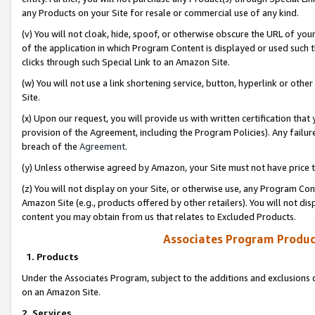
any Products on your Site for resale or commercial use of any kind.
(v) You will not cloak, hide, spoof, or otherwise obscure the URL of your
of the application in which Program Content is displayed or used such 
clicks through such Special Link to an Amazon Site.
(w) You will not use a link shortening service, button, hyperlink or oth
Site.
(x) Upon our request, you will provide us with written certification tha
provision of the Agreement, including the Program Policies). Any failure
breach of the
Agreement
.
(y) Unless otherwise agreed by Amazon, your Site must not have price tr
(z) You will not display on your Site, or otherwise use, any Program Con
Amazon Site (e.g., products offered by other retailers). You will not di
content you may obtain from us that relates to Excluded Products.
Associates Program Produc
1. Products
Under the Associates Program, subject to the additions and exclusions d
on an Amazon Site.
2. Services