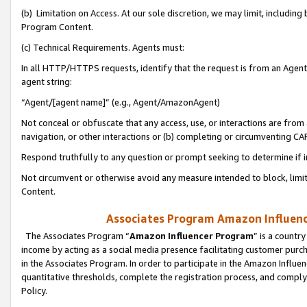
(b) Limitation on Access. At our sole discretion, we may limit, includin
Program Content.
(c) Technical Requirements. Agents must:
In all HTTP/HTTPS requests, identify that the request is from an Agent 
agent string:
“Agent/[agent name]” (e.g., Agent/AmazonAgent)
Not conceal or obfuscate that any access, use, or interactions are fro
navigation, or other interactions or (b) completing or circumventing 
Respond truthfully to any question or prompt seeking to determine if 
Not circumvent or otherwise avoid any measure intended to block, limit
Content.
Associates Program Amazon Influence
The Associates Program “
Amazon Influencer Program
” is a countr
income by acting as a social media presence facilitating customer purc
in the Associates Program. In order to participate in the Amazon Influen
quantitative thresholds, complete the registration process, and comply
Policy.