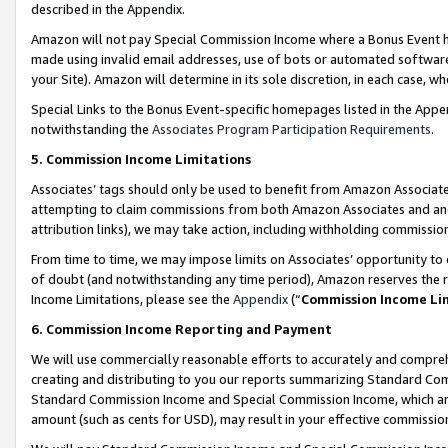
described in the Appendix.
Amazon will not pay Special Commission Income where a Bonus Event has
made using invalid email addresses, use of bots or automated software,
your Site). Amazon will determine in its sole discretion, in each case, w
Special Links to the Bonus Event-specific homepages listed in the Appe
notwithstanding the
Associates Program Participation Requirements
.
5. Commission Income Limitations
Associates’ tags should only be used to benefit from Amazon Associates
attempting to claim commissions from both Amazon Associates and ano
attribution links), we may take action, including withholding commissio
From time to time, we may impose limits on Associates’ opportunity t
of doubt (and notwithstanding any time period), Amazon reserves the ri
Income Limitations, please see the
Appendix
(“
Commission Income Li
6. Commission Income Reporting and Payment
We will use commercially reasonable efforts to accurately and comprehe
creating and distributing to you our reports summarizing Standard C
Standard Commission Income and Special Commission Income, which are 
amount (such as cents for USD), may result in your effective commission 