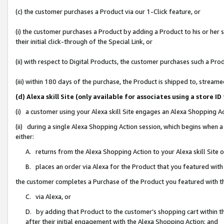
(c) the customer purchases a Product via our 1-Click feature, or
(i) the customer purchases a Product by adding a Product to his or her
their initial click-through of the Special Link, or
(ii) with respect to Digital Products, the customer purchases such a P
(iii) within 180 days of the purchase, the Product is shipped to, stre
(d) Alexa skill Site (only available for associates using a stor
(i) a customer using your Alexa skill Site engages an Alexa Shopping A
(ii) during a single Alexa Shopping Action session, which begins when
either:
A. returns from the Alexa Shopping Action to your Alexa skill Site 
B. places an order via Alexa for the Product that you featured with
the customer completes a Purchase of the Product you featured with t
C. via Alexa, or
D. by adding that Product to the customer’s shopping cart within th
after their initial engagement with the Alexa Shopping Action; and