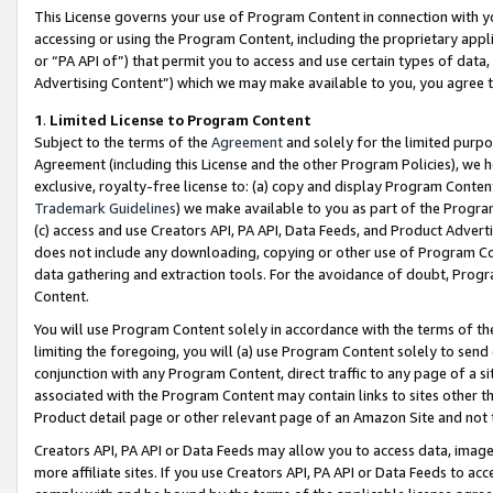
This License governs your use of Program Content in connection with yo
accessing or using the Program Content, including the proprietary appli
or “PA API of”) that permit you to access and use certain types of data
Advertising Content”) which we may make available to you, you agree t
1
.
Limited License to Program Content
Subject to the terms of the
Agreement
and solely for the limited purpo
Agreement (including this License and the other Program Policies), we 
exclusive, royalty-free license to: (a) copy and display Program Conten
Trademark Guidelines
) we make available to you as part of the Progra
(c) access and use Creators API, PA API, Data Feeds, and Product Adverti
does not include any downloading, copying or other use of Program Conte
data gathering and extraction tools. For the avoidance of doubt, Progr
Content.
You will use Program Content solely in accordance with the terms of t
limiting the foregoing, you will (a) use Program Content solely to send
conjunction with any Program Content, direct traffic to any page of a si
associated with the Program Content may contain links to sites other t
Product detail page or other relevant page of an Amazon Site and not 
Creators API, PA API or Data Feeds may allow you to access data, image
more affiliate sites. If you use Creators API, PA API or Data Feeds to ac