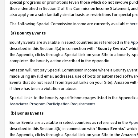
special programs or promotions (even those which do not involve purcha
those identified in Section 2 of this Commission Income Statement, an
also apply on a substantially similar basis as restrictions for special 
The following Special Commission Income are currently available:
here
(a) Bounty Events
Bounty Events are available in select countries as referenced in the
App
described in this Section 4(a) in connection with “
Bounty Events
” whic
the Appendix, clicks through a Special Link on your Site to a bounty-s
completes the bounty action described in the Appendix.
Amazon will not pay Special Commission Income where a Bounty Event ha
made using invalid email addresses, use of bots or automated software
Events that do not result from Special Links on your Site). Amazon will 
if there has been a violation or abuse.
Special Links to the bounty-specific homepages listed in the Appendix 
Associates Program Participation Requirements
.
(b) Bonus Events
Bonus Events are available in select countries as referenced in the
Appe
described in this Section 4(b) in connection with “
Bonus Events
” which
the Appendix, clicks through a Special Link on your Site to the Amazon 