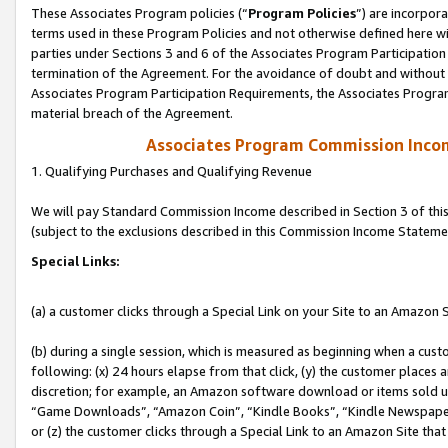
These Associates Program policies (“
Program Policies
”) are incorpor
terms used in these Program Policies and not otherwise defined here wil
parties under Sections 3 and 6 of the Associates Program Participation
termination of the Agreement. For the avoidance of doubt and without l
Associates Program Participation Requirements, the Associates Program
material breach of the Agreement.
Associates Program Commission Inco
1. Qualifying Purchases and Qualifying Revenue
We will pay Standard Commission Income described in Section 3 of thi
(subject to the exclusions described in this Commission Income Stateme
Special Links:
(a) a customer clicks through a Special Link on your Site to an Amazon S
(b) during a single session, which is measured as beginning when a custo
following: (x) 24 hours elapse from that click, (y) the customer places 
discretion; for example, an Amazon software download or items sold 
“Game Downloads”, “Amazon Coin”, “Kindle Books”, “Kindle Newspapers”
or (z) the customer clicks through a Special Link to an Amazon Site that