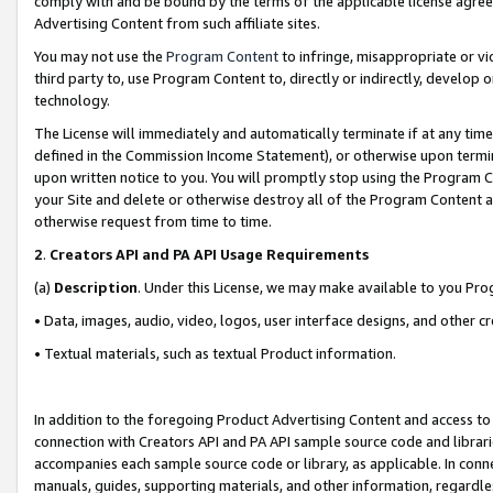
comply with and be bound by the terms of the applicable license agreem
Advertising Content from such affiliate sites.
You may not use the
Program Content
to infringe, misappropriate or vio
third party to, use Program Content to, directly or indirectly, develo
technology.
The License will immediately and automatically terminate if at any ti
defined in the Commission Income Statement), or otherwise upon termina
upon written notice to you. You will promptly stop using the Program 
your Site and delete or otherwise destroy all of the Program Content 
otherwise request from time to time.
2
.
Creators API and PA API Usage Requirements
(a)
Description
. Under this License, we may make available to you Pr
• Data, images, audio, video, logos, user interface designs, and other c
• Textual materials, such as textual Product information.
In addition to the foregoing Product Advertising Content and access to
connection with Creators API and PA API sample source code and librarie
accompanies each sample source code or library, as applicable. In conne
manuals, guides, supporting materials, and other information, regardless