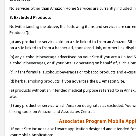
No services other than Amazon Home Services are currently included in 
3. Excluded Products
Notwithstanding the above, the following items and services are curre
Products"):
(a) any product or service sold on a site linked to from an Amazon Site
on a site linked to from a banner ad, sponsored link, or other link disp
(b) any alcoholic beverage advertised on your Site if you are a United 
alcoholic beverages, or if your Site is operating on behalf of, such a bu
(c) infant formula, alcoholic beverages or tobacco products and e-ciga
(d) herbal smoking products if you advertise the BE Amazon Site,
(e) products without an intended medical purpose referred to in Annex 
site,
(f) any product or service which Amazon designates as excluded. You will 
linking tools on Amazon and Associates Central.
Associates Program Mobile Appli
If your Site includes a software application designed and intended for
your Mobile Application: