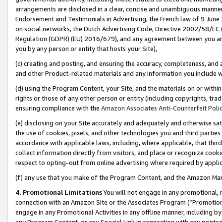
arrangements are disclosed in a clear, concise and unambiguous manner 
Endorsement and Testimonials in Advertising, the French law of 9 June
on social networks, the Dutch Advertising Code, Directive 2002/58/EC 
Regulation (GDPR) (EU) 2016/679), and any agreement between you and 
you by any person or entity that hosts your Site),
(c) creating and posting, and ensuring the accuracy, completeness, and 
and other Product-related materials and any information you include wit
(d) using the Program Content, your Site, and the materials on or within
rights or those of any other person or entity (including copyrights, trad
ensuring compliance with the
Amazon Associates Anti-Counterfeit Polic
(e) disclosing on your Site accurately and adequately and otherwise sat
the use of cookies, pixels, and other technologies you and third parties
accordance with applicable laws, including, where applicable, that thir
collect information directly from visitors, and place or recognize cooki
respect to opting-out from online advertising where required by appli
(f) any use that you make of the Program Content, and the Amazon Mar
4. Promotional Limitations
You will not engage in any promotional, ma
connection with an Amazon Site or the Associates Program (“Promotional
engage in any Promotional Activities in any offline manner, including by
any Program Content, or any Special Link in connection with any printed 