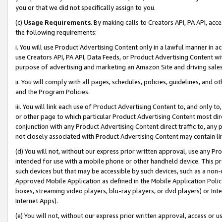
you or that we did not specifically assign to you.
(c)
Usage Requirements
. By making calls to Creators API, PA API, ac
the following requirements:
i. You will use Product Advertising Content only in a lawful manner in a
use Creators API, PA API, Data Feeds, or Product Advertising Content wit
purpose of advertising and marketing an Amazon Site and driving sales
ii. You will comply with all pages, schedules, policies, guidelines, and o
and the Program Policies.
iii. You will link each use of Product Advertising Content to, and only 
or other page to which particular Product Advertising Content most direc
conjunction with any Product Advertising Content direct traffic to, any 
not closely associated with Product Advertising Content may contain lin
(d) You will not, without our express prior written approval, use any Pr
intended for use with a mobile phone or other handheld device. This proh
such devices but that may be accessible by such devices, such as a non-
Approved Mobile Application as defined in the Mobile Application Policy; 
boxes, streaming video players, blu-ray players, or dvd players) or Inte
Internet Apps).
(e) You will not, without our express prior written approval, access or 