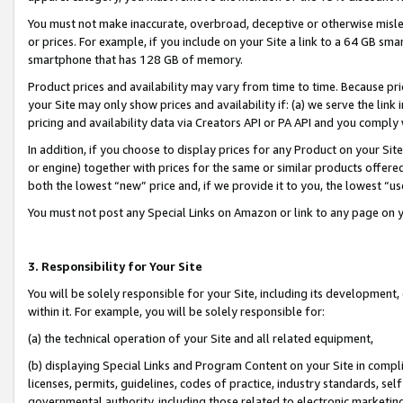
You must not make inaccurate, overbroad, deceptive or otherwise misle
or prices. For example, if you include on your Site a link to a 64 GB sm
smartphone that has 128 GB of memory.
Product prices and availability may vary from time to time. Because pri
your Site may only show prices and availability if: (a) we serve the link 
pricing and availability data via Creators API or PA API and you comply
In addition, if you choose to display prices for any Product on your Si
or engine) together with prices for the same or similar products offer
both the lowest “new” price and, if we provide it to you, the lowest “u
You must not post any Special Links on Amazon or link to any page on 
3. Responsibility for Your Site
You will be solely responsible for your Site, including its development
within it. For example, you will be solely responsible for:
(a) the technical operation of your Site and all related equipment,
(b) displaying Special Links and Program Content on your Site in compl
licenses, permits, guidelines, codes of practice, industry standards, se
governmental authority, including those related to electronic marketin