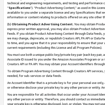
technical and engineering requirements, and testing and performance cri
“
Specifications
”). “Product Advertising Content,” as used in this Lic
available to you under a separate license and any Specifications that we
information or content relating to products offered on any site other 
(b)
Obtaining Product Advertising Content.
You may obtain Product
express prior written approval, you may also obtain Product Advertisi
Feeds. If you obtain Product Advertising Content through Data Feeds, yo
we may change, deprecate, or republish Creators API, PA API or Data Fee
to time, and you agree that it is your responsibility to ensure that your
current requirements (including this License and all Program Policies).
You must use both a unique public key/private key pair (each key pair, a
Associate ID issued to you under the Amazon Associates Program or a r
Creators API or PA API. You may obtain your Account Identifiers through
To obtain Program Advertising Content through Creators API services, y
needed, for sub-services or data feeds.
An Account Identifier that is a private key is for your personal use only,
or otherwise disclose your private key to any other person or entity. An A
You are responsible for all activities that occur under your Account Ide
any other person or entity. Therefore, you should contact us immediate
your private key is otherwise disclosed, lost, or stolen. You may not u