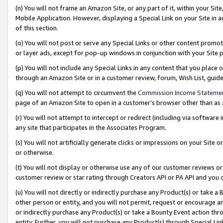
(n) You will not frame an Amazon Site, or any part of it, within your Sit
Mobile Application. However, displaying a Special Link on your Site in a
of this section.
(o) You will not post or serve any Special Links or other content prom
or layer ads, except for pop-up windows in conjunction with your Site 
(p) You will not include any Special Links in any content that you place
through an Amazon Site or in a customer review, forum, Wish List, gui
(q) You will not attempt to circumvent the
Commission Income Stateme
page of an Amazon Site to open in a customer’s browser other than as a 
(r) You will not attempt to intercept or redirect (including via softwar
any site that participates in the Associates Program.
(s) You will not artificially generate clicks or impressions on your Si
or otherwise.
(t) You will not display or otherwise use any of our customer reviews or 
customer review or star rating through Creators API or PA API and you 
(u) You will not directly or indirectly purchase any Product(s) or take a
other person or entity, and you will not permit, request or encourage an
or indirectly purchase any Product(s) or take a Bounty Event action thro
entity. Further, you will not purchase any Product(s) through Special Li