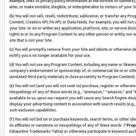
example, links to privacy policy information at the bottom of banners);
alter, or make invisible, illegible, or indecipherable to visitors of your 
(b) You will not sell, resell, redistribute, sublicense, or transfer any 
Content, Creators API, PA API, or Data Feeds. For example, you will not 
your Site or on or within any application, platform, site, or service (in
rights in or to any Program Content to any other person or entity, nor wi
site that is not your Site.
(c) You will promptly remove from your Site and delete or otherwise d
notify you is no longer available for your use.
(d) You will not use any Program Content, including any name or likene
company’s endorsement or sponsorship of, or commercial tie-in or other 
unrelated third party materials in close proximity to Program Content)
(e) You will not (and you will not seek to) purchase, register or otherw
misspellings of any of those words (e.g., “ammazon,” “amaozn,” and “kin
available to us, upon our request you will cause any Search Engine de
display your advertising content in association with search results (e.
such exclusion capabilities.
(f) You will not bid on or purchase keywords, search terms, or other id
its affiliates or variations or misspellings of any of these words (“
Prop
Exhaustive Trademarks Table) or otherwise participate in keyword aucti