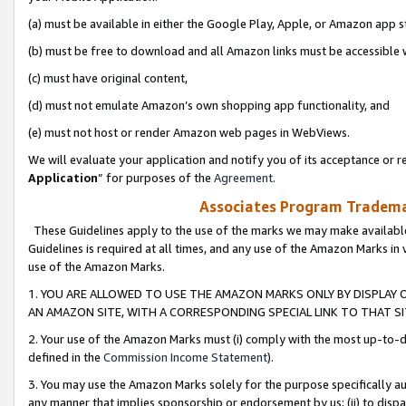
(a) must be available in either the Google Play, Apple, or Amazon app s
(b) must be free to download and all Amazon links must be accessible 
(c) must have original content,
(d) must not emulate Amazon’s own shopping app functionality, and
(e) must not host or render Amazon web pages in WebViews.
We will evaluate your application and notify you of its acceptance or re
Application
” for purposes of the
Agreement
.
Associates Program Trademar
These Guidelines apply to the use of the marks we may make available
Guidelines is required at all times, and any use of the Amazon Marks in 
use of the Amazon Marks.
1. YOU ARE ALLOWED TO USE THE AMAZON MARKS ONLY BY DISPLAY 
AN AMAZON SITE, WITH A CORRESPONDING SPECIAL LINK TO THAT SI
2. Your use of the Amazon Marks must (i) comply with the most up-to-da
defined in the
Commission Income Statement
).
3. You may use the Amazon Marks solely for the purpose specifically a
any manner that implies sponsorship or endorsement by us; (ii) to disparag