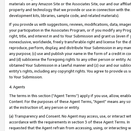
materials on any Amazon Site or the Associates Site, our and our affili
property and technology that we provide or use in connection with the
development kits, libraries, sample code, and related materials).
If you provide us with suggestions, reviews, modifications, data, image
your participation in the Associates Program, or if you modify any Prog
right, title, and interest in and to Your Submission and grant us (even 
nonexclusive, worldwide, freely transferable right and license for the du
reproduce, perform, display, and distribute Your Submission in any man
any purpose; (c) use and publish your name in the form of a credit in c
and (d) sublicense the foregoing rights to any other person or entity. A
obtained Your Submission in a lawful manner and (z) our and our sublice
entity’s rights, including any copyright rights. You agree to provide us
to Your Submission.
4. Agents
The terms in this section (“Agent Terms”) apply if you use, allow, enab
Content. For the purposes of these Agent Terms, "Agent” means any so
at the instruction of, any person or entity.
(a) Transparency and Consent. No Agent may access, use, or interact with 
accordance with the requirements in section 3 of these Agent Terms. In
requested that the Agent refrain from accessing, using, or interacting