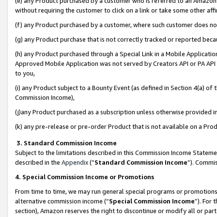
(e) any Product purchased by a customer who is referred to an Amazon Si
without requiring the customer to click on a link or take some other affi
(f) any Product purchased by a customer, where such customer does no
(g) any Product purchase that is not correctly tracked or reported bec
(h) any Product purchased through a Special Link in a Mobile Applicatio
Approved Mobile Application was not served by Creators API or PA API (
to you,
(i) any Product subject to a Bounty Event (as defined in Section 4(a) o
Commission Income),
(j)any Product purchased as a subscription unless otherwise provided 
(k) any pre-release or pre-order Product that is not available on a Prod
3. Standard Commission Income
Subject to the limitations described in this Commission Income Statem
described in the
Appendix
(”
Standard Commission Income
”). Commis
4. Special Commission Income or Promotions
From time to time, we may run general special programs or promotions 
alternative commission income (“
Special Commission Income
”). For
section), Amazon reserves the right to discontinue or modify all or par