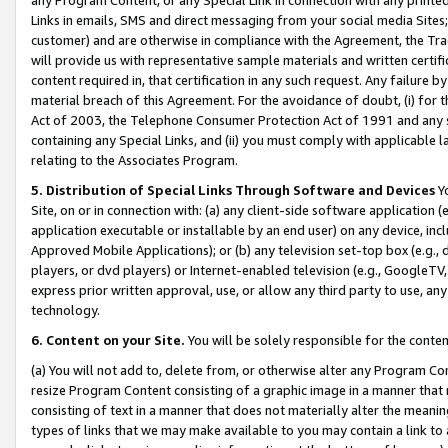
Links in emails, SMS and direct messaging from your social media Sites; 
customer) and are otherwise in compliance with the Agreement, the Tr
will provide us with representative sample materials and written certif
content required in, that certification in any such request. Any failure b
material breach of this Agreement. For the avoidance of doubt, (i) for
Act of 2003, the Telephone Consumer Protection Act of 1991 and any si
containing any Special Links, and (ii) you must comply with applicable
relating to the Associates Program.
5. Distribution of Special Links Through Software and Devices
Yo
Site, on or in connection with: (a) any client-side software application 
application executable or installable by an end user) on any device, in
Approved Mobile Applications); or (b) any television set-top box (e.g., 
players, or dvd players) or Internet-enabled television (e.g., GoogleTV, 
express prior written approval, use, or allow any third party to use, 
technology.
6. Content on your Site.
You will be solely responsible for the conten
(a) You will not add to, delete from, or otherwise alter any Program Co
resize Program Content consisting of a graphic image in a manner that
consisting of text in a manner that does not materially alter the meanin
types of links that we may make available to you may contain a link to 