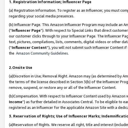
1. Registration Information; Influencer Page
(a) Registration Information. To register as an Influencer, you must co
regarding your social media presences.
(b) Influencer Page. This Amazon Influencer Program may include an A
(“
Influencer Page
”). With respect to Special Links that direct custom
our customer clicks through to your Influencer Page. The Influencer Pag
text, pictures, compilations, lists, comments, digital videos or other
(“
Influencer Content
”), you will not submit such Influencer Content if
the
Amazon Community Guidelines
.
2.Onsite Use
(a)Discretion in Use; Removal Right. Amazon may (as determined by Amazo
the terms of the license described in Section 3(b) of the Influencer Prog
remove, suspend, or restore any or all of the Influencer Content.
(b)Compensation. With respect to Influencer Content used by Amazon wi
Income
”) as further detailed in Associates Central. To be eligible t
registered as an Influencer for the applicable Amazon Site with a dedic
3. Reservation of Rights; Use of Influencer Marks; Indemnificati
(a)Reservation of Rights. We reserve all right, title and interest (includ