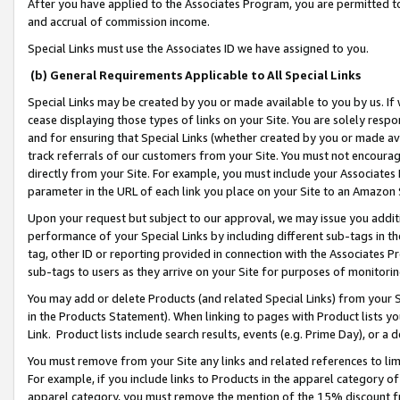
After you have applied to the Associates Program, you are permitted to 
and accrual of commission income.
Special Links must use the Associates ID we have assigned to you.
(b) General Requirements Applicable to All Special Links
Special Links may be created by you or made available to you by us. If 
cease displaying those types of links on your Site. You are solely respo
and for ensuring that Special Links (whether created by you or made av
track referrals of our customers from your Site. You must not encoura
directly from your Site. For example, you must include your Associates
parameter in the URL of each link you place on your Site to an Amazon 
Upon your request but subject to our approval, we may issue you addit
performance of your Special Links by including different sub-tags in t
tag, other ID or reporting provided in connection with the Associates Pr
sub-tags to users as they arrive on your Site for purposes of monitorin
You may add or delete Products (and related Special Links) from your Si
in the Products Statement). When linking to pages with Product lists you
Link. Product lists include search results, events (e.g. Prime Day), or 
You must remove from your Site any links and related references to li
For example, if you include links to Products in the apparel category 
apparel category, you must remove the mention of the 15% discount f