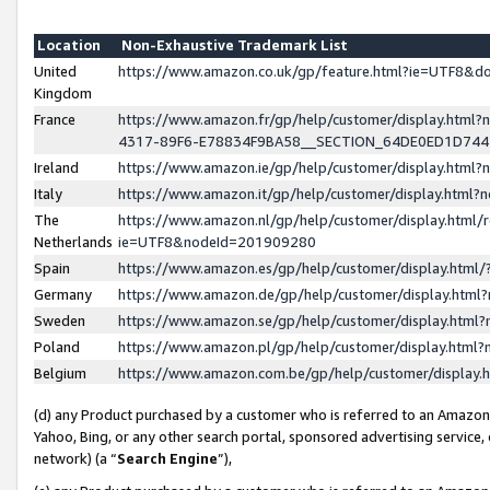
Location
Non-Exhaustive Trademark List
United
https://www.amazon.co.uk/gp/feature.html?ie=UTF8&
Kingdom
France
https://www.amazon.fr/gp/help/customer/display.ht
4317-89F6-E78834F9BA58__SECTION_64DE0ED1D74
Ireland
https://www.amazon.ie/gp/help/customer/display.ht
Italy
https://www.amazon.it/gp/help/customer/display.html
The
https://www.amazon.nl/gp/help/customer/display.html/
Netherlands
ie=UTF8&nodeId=201909280
Spain
https://www.amazon.es/gp/help/customer/display.htm
Germany
https://www.amazon.de/gp/help/customer/display.htm
Sweden
https://www.amazon.se/gp/help/customer/display.htm
Poland
https://www.amazon.pl/gp/help/customer/display.htm
Belgium
https://www.amazon.com.be/gp/help/customer/displa
(d) any Product purchased by a customer who is referred to an Amazon S
Yahoo, Bing, or any other search portal, sponsored advertising service, o
network) (a “
Search Engine
”),