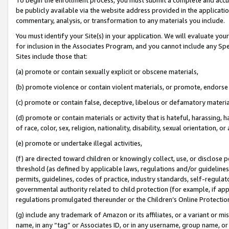
be publicly available via the website address provided in the application
commentary, analysis, or transformation to any materials you include.
You must identify your Site(s) in your application. We will evaluate your 
for inclusion in the Associates Program, and you cannot include any Speci
Sites include those that:
(a) promote or contain sexually explicit or obscene materials,
(b) promote violence or contain violent materials, or promote, endorse 
(c) promote or contain false, deceptive, libelous or defamatory materi
(d) promote or contain materials or activity that is hateful, harassing, h
of race, color, sex, religion, nationality, disability, sexual orientation, or
(e) promote or undertake illegal activities,
(f) are directed toward children or knowingly collect, use, or disclose
threshold (as defined by applicable laws, regulations and/or guidelines);
permits, guidelines, codes of practice, industry standards, self-regulat
governmental authority related to child protection (for example, if app
regulations promulgated thereunder or the Children’s Online Protection
(g) include any trademark of Amazon or its affiliates, or a variant or 
name, in any “tag” or Associates ID, or in any username, group name, or 