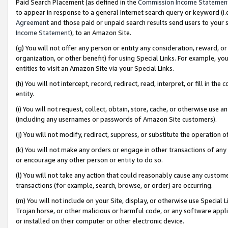
Paid Search Placement (as defined in the
Commission Income Statemen
to appear in response to a general Internet search query or keyword (i.e.
Agreement
and those paid or unpaid search results send users to your sit
Income Statement
), to an Amazon Site.
(g) You will not offer any person or entity any consideration, reward, or
organization, or other benefit) for using Special Links. For example, 
entities to visit an Amazon Site via your Special Links.
(h) You will not intercept, record, redirect, read, interpret, or fill in 
entity.
(i) You will not request, collect, obtain, store, cache, or otherwise us
(including any usernames or passwords of Amazon Site customers).
(j) You will not modify, redirect, suppress, or substitute the operation 
(k) You will not make any orders or engage in other transactions of any 
or encourage any other person or entity to do so.
(l) You will not take any action that could reasonably cause any custome
transactions (for example, search, browse, or order) are occurring.
(m) You will not include on your Site, display, or otherwise use Specia
Trojan horse, or other malicious or harmful code, or any software app
or installed on their computer or other electronic device.