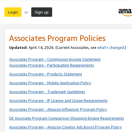
Login
Sign up
or
Associates Program Policies
Updated:
April 14, 2026. (Current Associates, see
what’s changed
.)
Associates Program - Commission Income Statement
Associates Program - Participation Requirements
Associates Program - Products Statement
Associates Program - Mobile Application Policy
Associates Program - Trademark Guidelines
Associates Program - IP License and Usage Requirements
Associates Program - Amazon Influencer Program Policy
DE Associate Program Comparison Shopping Engine Requirements
Associates Program - Amazon Creator Ads Boost Program Policy