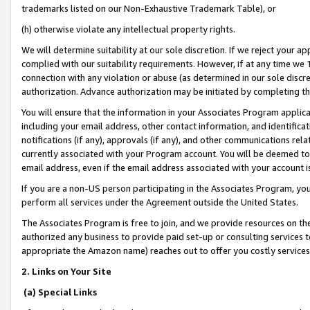
trademarks listed on our Non-Exhaustive Trademark Table), or
(h) otherwise violate any intellectual property rights.
We will determine suitability at our sole discretion. If we reject your 
complied with our suitability requirements. However, if at any time we 1
connection with any violation or abuse (as determined in our sole disc
authorization. Advance authorization may be initiated by completing t
You will ensure that the information in your Associates Program applic
including your email address, other contact information, and identifica
notifications (if any), approvals (if any), and other communications re
currently associated with your Program account. You will be deemed to 
email address, even if the email address associated with your account i
If you are a non-US person participating in the Associates Program, you
perform all services under the Agreement outside the United States.
The Associates Program is free to join, and we provide resources on th
authorized any business to provide paid set-up or consulting services t
appropriate the Amazon name) reaches out to offer you costly services
2. Links on Your Site
(a) Special Links