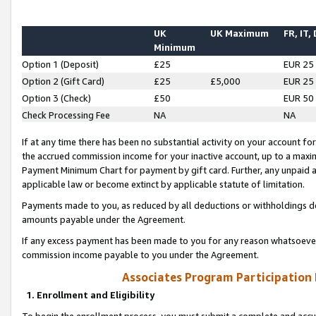
UK
UK Maximum
FR, IT,
Minimum
Option 1 (Deposit)
£25
EUR 25
Option 2 (Gift Card)
£25
£5,000
EUR 25
Option 3 (Check)
£50
EUR 50
Check Processing Fee
NA
NA
If at any time there has been no substantial activity on your account for 
the accrued commission income for your inactive account, up to a max
Payment Minimum Chart for payment by gift card. Further, any unpaid 
applicable law or become extinct by applicable statute of limitation.
Payments made to you, as reduced by all deductions or withholdings de
amounts payable under the Agreement.
If any excess payment has been made to you for any reason whatsoever,
commission income payable to you under the Agreement.
Associates Program Participation
1. Enrollment and Eligibility
To begin the enrollment process, you must submit a complete and accur