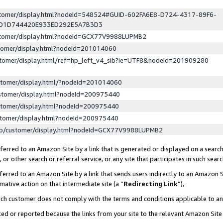
ustomer/display.html?nodeId=548524#GUID-602FA6E8-D724-4317-89F6-
ED1D744420E933ED292E5A7B3D3
ustomer/display.html?nodeId=GCX77V9988LUPMB2
stomer/display.html?nodeId=201014060
stomer/display.html/ref=hp_left_v4_sib?ie=UTF8&nodeId=201909280
stomer/display.html/?nodeId=201014060
stomer/display.html?nodeId=200975440
stomer/display.html?nodeId=200975440
stomer/display.html?nodeId=200975440
lp/customer/display.html?nodeId=GCX77V9988LUPMB2
erred to an Amazon Site by a link that is generated or displayed on a search
or other search or referral service, or any site that participates in such sear
erred to an Amazon Site by a link that sends users indirectly to an Amazon Si
mative action on that intermediate site (a “
Redirecting Link
”),
uch customer does not comply with the terms and conditions applicable to a
cked or reported because the links from your site to the relevant Amazon Sit