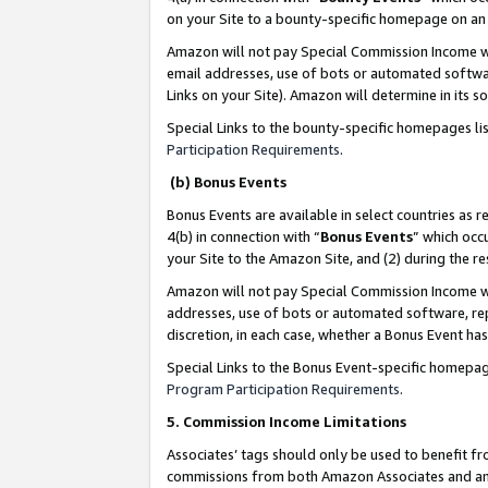
on your Site to a bounty-specific homepage on an 
Amazon will not pay Special Commission Income whe
email addresses, use of bots or automated softwar
Links on your Site). Amazon will determine in its s
Special Links to the bounty-specific homepages li
Participation Requirements
.
(b) Bonus Events
Bonus Events are available in select countries as r
4(b) in connection with “
Bonus Events
” which occ
your Site to the Amazon Site, and (2) during the 
Amazon will not pay Special Commission Income whe
addresses, use of bots or automated software, repe
discretion, in each case, whether a Bonus Event has
Special Links to the Bonus Event-specific homepag
Program Participation Requirements
.
5. Commission Income Limitations
Associates’ tags should only be used to benefit f
commissions from both Amazon Associates and anot