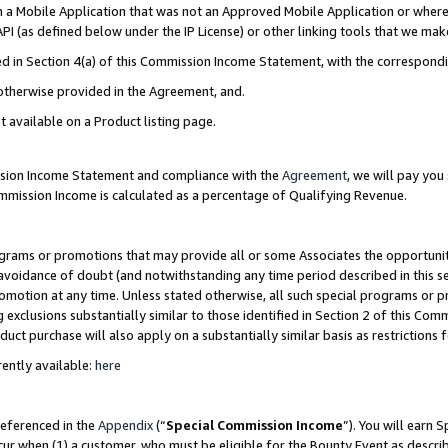
in a Mobile Application that was not an Approved Mobile Application or where
PI (as defined below under the IP License) or other linking tools that we mak
ined in Section 4(a) of this Commission Income Statement, with the correspon
 otherwise provided in the Agreement, and.
t available on a Product listing page.
ission Income Statement and compliance with the
Agreement
, we will pay yo
ommission Income is calculated as a percentage of Qualifying Revenue.
grams or promotions that may provide all or some Associates the opportunit
e avoidance of doubt (and notwithstanding any time period described in this s
romotion at any time. Unless stated otherwise, all such special programs or 
 exclusions substantially similar to those identified in Section 2 of this Co
ct purchase will also apply on a substantially similar basis as restrictions
ently available:
here
referenced in the
Appendix
(“
Special Commission Income
”). You will earn 
cur when (1) a customer, who must be eligible for the Bounty Event as describ