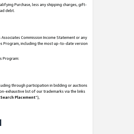
lifying Purchase, less any shipping charges, gift-
bad debt.
his Associates Commission Income Statement or any
ates Program, including the most up-to-date version
tes Program:
uding through participation in bidding or auctions
n-exhaustive list of our trademarks via the links
 Search Placement
”),