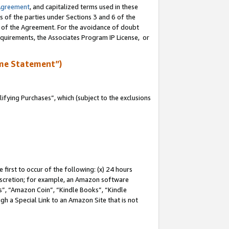
Agreement
, and capitalized terms used in these
s of the parties under Sections 3 and 6 of the
n of the Agreement. For the avoidance of doubt
equirements, the Associates Program IP License, or
me Statement”)
fying Purchases”, which (subject to the exclusions
first to occur of the following: (x) 24 hours
 discretion; for example, an Amazon software
, “Amazon Coin”, “Kindle Books”, “Kindle
gh a Special Link to an Amazon Site that is not