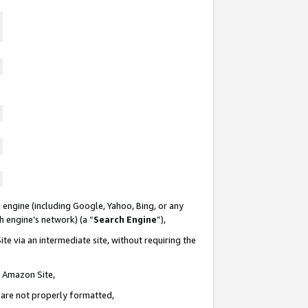
 engine (including Google, Yahoo, Bing, or any
ch engine’s network) (a “
Search Engine
”),
te via an intermediate site, without requiring the
n Amazon Site,
e are not properly formatted,