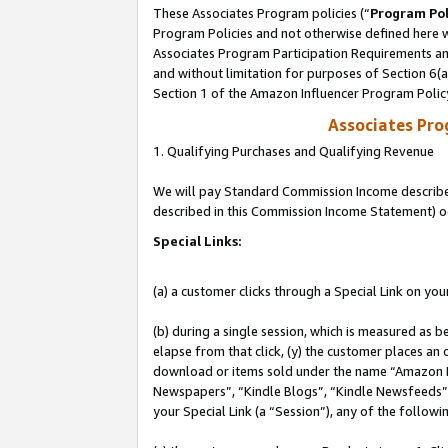
These Associates Program policies (“
Program Pol
Program Policies and not otherwise defined here wi
Associates Program Participation Requirements and
and without limitation for purposes of Section 6(
Section 1 of the Amazon Influencer Program Polic
Associates Pr
1. Qualifying Purchases and Qualifying Revenue
We will pay Standard Commission Income described 
described in this Commission Income Statement) o
Special Links:
(a) a customer clicks through a Special Link on you
(b) during a single session, which is measured as b
elapse from that click, (y) the customer places an
download or items sold under the name “Amazon M
Newspapers”, “Kindle Blogs”, “Kindle Newsfeeds”, o
your Special Link (a “Session”), any of the follow