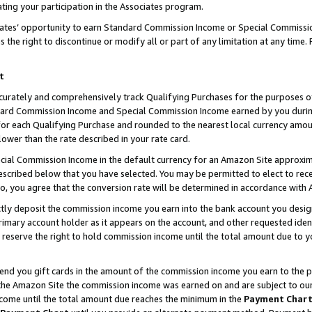
ting your participation in the Associates program.
iates’ opportunity to earn Standard Commission Income or Special Commissi
the right to discontinue or modify all or part of any limitation at any time.
t
curately and comprehensively track Qualifying Purchases for the purposes of 
ndard Commission Income and Special Commission Income earned by you dur
or each Qualifying Purchase and rounded to the nearest local currency amoun
lower than the rate described in your rate card.
ial Commission Income in the default currency for an Amazon Site approxim
cribed below that you have selected. You may be permitted to elect to rece
so, you agree that the conversion rate will be determined in accordance wit
ectly deposit the commission income you earn into the bank account you desi
imary account holder as it appears on the account, and other requested ident
 we reserve the right to hold commission income until the total amount due to
 send you gift cards in the amount of the commission income you earn to the 
he Amazon Site the commission income was earned on and are subject to our gi
ncome until the total amount due reaches the minimum in the
Payment Char