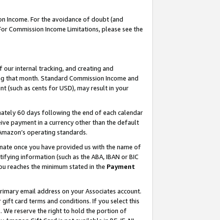
on Income. For the avoidance of doubt (and
 For Commission Income Limitations, please see the
our internal tracking, and creating and
ing that month. Standard Commission Income and
t (such as cents for USD), may result in your
ately 60 days following the end of each calendar
ive payment in a currency other than the default
h Amazon’s operating standards.
gnate once you have provided us with the name of
ifying information (such as the ABA, IBAN or BIC
 you reaches the minimum stated in the
Payment
primary email address on your Associates account.
ft card terms and conditions. If you select this
t
. We reserve the right to hold the portion of