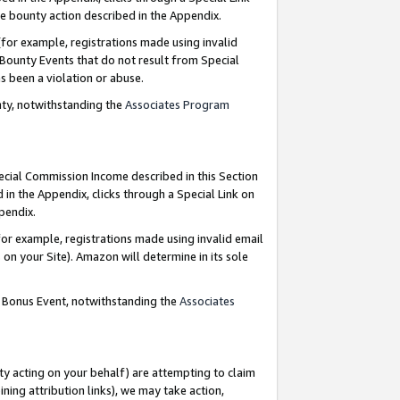
e bounty action described in the Appendix.
for example, registrations made using invalid
 Bounty Events that do not result from Special
as been a violation or abuse.
nty, notwithstanding the
Associates Program
pecial Commission Income described in this Section
 in the Appendix, clicks through a Special Link on
ppendix.
or example, registrations made using invalid email
on your Site). Amazon will determine in its sole
g Bonus Event, notwithstanding the
Associates
ty acting on your behalf) are attempting to claim
ng attribution links), we may take action,