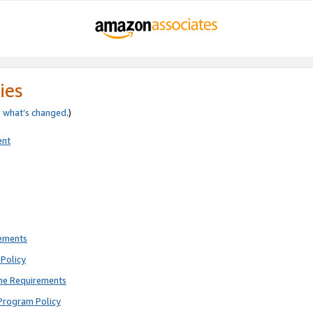
ies
e
what’s changed
.)
ent
rements
Policy
ne Requirements
Program Policy