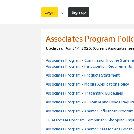
Login
Sign up
or
Associates Program Polic
Updated:
April 14, 2026. (Current Associates, se
Associates Program - Commission Income Statem
Associates Program - Participation Requirements
Associates Program - Products Statement
Associates Program - Mobile Application Policy
Associates Program - Trademark Guidelines
Associates Program - IP License and Usage Requi
Associates Program - Amazon Influencer Program 
DE Associate Program Comparison Shopping Engi
Associates Program - Amazon Creator Ads Boost 