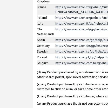
Kingdom
France
https://www.amazon.fr/gp/help/c
E78834F9BA58__SECTION_64DE0
Ireland
https://www.amazon.ie/gp/help/c
Italy
https://www.amazon.it/gp/help/cu
The
https://www.amazon.nl/gp/help/cu
Netherlands
Spain
https://www.amazon.es/gp/help/cu
Germany
https://www.amazon.de/gp/help/cu
Sweden
https://www.amazon.se/gp/help/cu
Poland
https://www.amazon.pl/gp/help/cu
Belgium
https://www.amazon.com.be/gp/he
(d) any Product purchased by a customer who is ref
other search portal, sponsored advertising service, 
(e) any Product purchased by a customer who is ref
customer to click on a link or take some other affir
(f) any Product purchased by a customer, where s
(g) any Product purchase that is not correctly tra