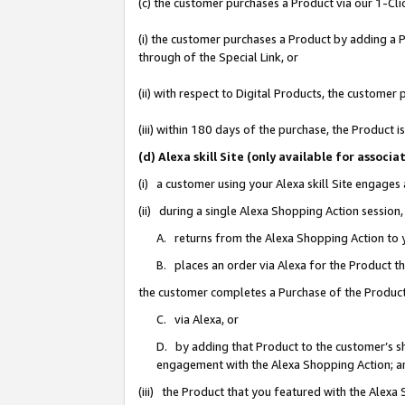
(c) the customer purchases a Product via our 1-Clic
(i) the customer purchases a Product by adding a Pr
through of the Special Link, or
(ii) with respect to Digital Products, the custom
(iii) within 180 days of the purchase, the Product
(d) Alexa skill Site (only available for asso
(i) a customer using your Alexa skill Site engages
(ii) during a single Alexa Shopping Action sessio
A. returns from the Alexa Shopping Action to y
B. places an order via Alexa for the Product t
the customer completes a Purchase of the Product
C. via Alexa, or
D. by adding that Product to the customer’s sho
engagement with the Alexa Shopping Action; a
(iii) the Product that you featured with the Alexa