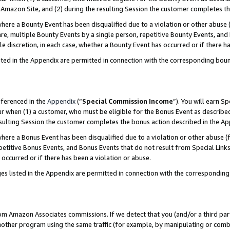
Amazon Site, and (2) during the resulting Session the customer completes th
re a Bounty Event has been disqualified due to a violation or other abuse (
e, multiple Bounty Events by a single person, repetitive Bounty Events, and
ole discretion, in each case, whether a Bounty Event has occurred or if there h
sted in the Appendix are permitted in connection with the corresponding bou
eferenced in the
Appendix
(“
Special Commission Income
”). You will earn S
ur when (1) a customer, who must be eligible for the Bonus Event as described
resulting Session the customer completes the bonus action described in the A
re a Bonus Event has been disqualified due to a violation or other abuse (f
titive Bonus Events, and Bonus Events that do not result from Special Links 
 occurred or if there has been a violation or abuse.
es listed in the Appendix are permitted in connection with the correspondin
rom Amazon Associates commissions. If we detect that you (and/or a third par
her program using the same traffic (for example, by manipulating or combini