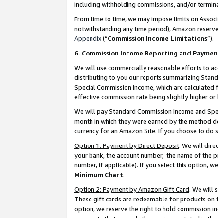
including withholding commissions, and/or termina
From time to time, we may impose limits on Assoc
notwithstanding any time period), Amazon reserves 
Appendix
(“
Commission Income Limitations
”).
6. Commission Income Reporting and Paymen
We will use commercially reasonable efforts to ac
distributing to you our reports summarizing Sta
Special Commission Income, which are calculated f
effective commission rate being slightly higher or 
We will pay Standard Commission Income and Spec
month in which they were earned by the method des
currency for an Amazon Site. If you choose to do 
Option 1: Payment by Direct Deposit
. We will dir
your bank, the account number, the name of the pr
number, if applicable). If you select this option,
Minimum Chart
.
Option 2: Payment by Amazon Gift Card
. We will
These gift cards are redeemable for products on t
option, we reserve the right to hold commission i