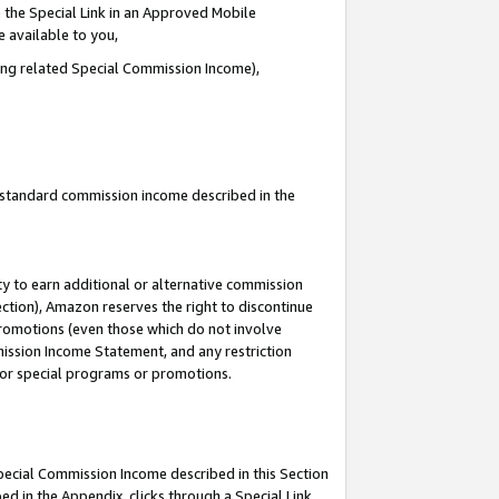
 the Special Link in an Approved Mobile
e available to you,
ding related Special Commission Income),
u standard commission income described in the
y to earn additional or alternative commission
ection), Amazon reserves the right to discontinue
promotions (even those which do not involve
mmission Income Statement, and any restriction
 for special programs or promotions.
Special Commission Income described in this Section
ed in the Appendix, clicks through a Special Link