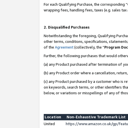
For each Qualifying Purchase, the corresponding “
wrapping fees, handling fees, taxes (e.g. sales tax
2. Disqualified Purchases
Notwithstanding the foregoing, Qualifying Purchas
other terms, conditions, specifications, statement
of the
Agreement
(collectively, the “
Program Do
Further, the following purchases that would other
(a) any Product purchased after termination of yo
(b) any Product order where a cancellation, return,
(c) any Product purchased by a customer who is re
on keywords, search terms, or other identifiers th
below, or variations or misspellings of any of tho
Location
Non-Exhaustive Trademark List
United
https://www.amazon.co.uk/gp/fea