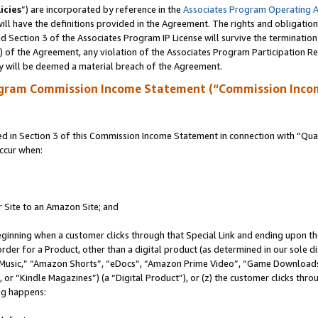
icies
”) are incorporated by reference in the
Associates Program Operating 
ll have the definitions provided in the Agreement. The rights and obligation
 Section 3 of the Associates Program IP License will survive the terminatio
a) of the Agreement, any violation of the Associates Program Participation R
y will be deemed a material breach of the Agreement.
ogram Commission Income Statement (“Commission Inco
in Section 3 of this Commission Income Statement in connection with “Quali
ccur when:
r Site to an Amazon Site; and
eginning when a customer clicks through that Special Link and ending upon the 
 order for a Product, other than a digital product (as determined in our sole
usic,” “Amazon Shorts”, “eDocs”, “Amazon Prime Video”, “Game Downloads”
r “Kindle Magazines”) (a “Digital Product”), or (z) the customer clicks throu
ing happens: