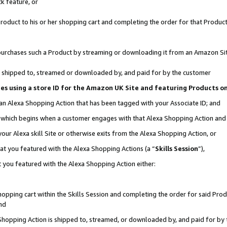
k feature, or
oduct to his or her shopping cart and completing the order for that Product no
er purchases such a Product by streaming or downloading it from an Amazon Si
 is shipped to, streamed or downloaded by, and paid for by the customer
ciates using a store ID for the Amazon UK Site and featuring Products 
 an Alexa Shopping Action that has been tagged with your Associate ID; and
n, which begins when a customer engages with that Alexa Shopping Action an
our Alexa skill Site or otherwise exits from the Alexa Shopping Action, or
hat you featured with the Alexa Shopping Actions (a “
Skills Session
”),
 you featured with the Alexa Shopping Action either:
pping cart within the Skills Session and completing the order for said Produc
nd
 Shopping Action is shipped to, streamed, or downloaded by, and paid for by