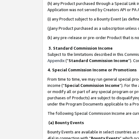
(h) any Product purchased through a Special Link 
Application was not served by Creators API or PA A
(i) any Product subject to a Bounty Event (as def
(j)any Product purchased as a subscription unless
(k) any pre-release or pre-order Product that is no
3. Standard Commission Income
Subject to the limitations described in this Comm
Appendix
(”
Standard Commission Income
”). C
4. Special Commission Income or Promotions
From time to time, we may run general special pro
income (“
Special Commission Income
”). For th
or modify all or part of any special program or p
purchases of Products) are subject to disqualifying
under the Program Documents applicable to a Produ
The following Special Commission Income are curr
(a) Bounty Events
Bounty Events are available in select countries as 
4(a) in connection with “
Bounty Events
” which oc