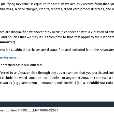
Qualifying Revenue” is equal to the amount we actually receive from that Qua
 and VAT), service charges, credits, rebates, credit card processing fees, and 
es are disqualified whenever they occur in connection with a violation of t
s, and policies that we may issue from time to time that apply to the Associ
cuments
”).
wise be Qualified Purchases are disqualified and excluded from the Associa
ur
Agreement
,
 or refund has been initiated,
ferred to an Amazon Site through any advertisement that you purchased, incl
at include the word “amazon”, or “kindle”, or any other Amazon Mark (see a no
se words (e.g., “ammazon”, “amaozn”, and “kindel”) (all, a “
Prohibited Paid
ture.html?ie=UTF8&docId=1000642963