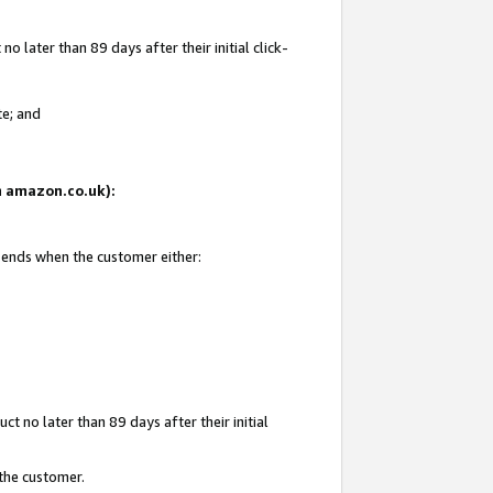
 later than 89 days after their initial click-
te; and
on amazon.co.uk):
d ends when the customer either:
t no later than 89 days after their initial
 the customer.