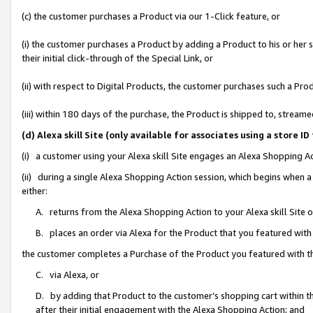
(c) the customer purchases a Product via our 1-Click feature, or
(i) the customer purchases a Product by adding a Product to his or her
their initial click-through of the Special Link, or
(ii) with respect to Digital Products, the customer purchases such a P
(iii) within 180 days of the purchase, the Product is shipped to, stre
(d) Alexa skill Site (only available for associates using a stor
(i) a customer using your Alexa skill Site engages an Alexa Shopping A
(ii) during a single Alexa Shopping Action session, which begins when
either:
A. returns from the Alexa Shopping Action to your Alexa skill Site 
B. places an order via Alexa for the Product that you featured with
the customer completes a Purchase of the Product you featured with t
C. via Alexa, or
D. by adding that Product to the customer’s shopping cart within th
after their initial engagement with the Alexa Shopping Action; and