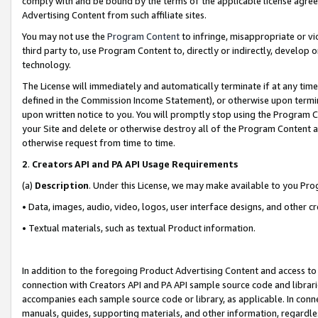
comply with and be bound by the terms of the applicable license agreem
Advertising Content from such affiliate sites.
You may not use the
Program Content
to infringe, misappropriate or vio
third party to, use Program Content to, directly or indirectly, develo
technology.
The License will immediately and automatically terminate if at any ti
defined in the Commission Income Statement), or otherwise upon termina
upon written notice to you. You will promptly stop using the Program 
your Site and delete or otherwise destroy all of the Program Content 
otherwise request from time to time.
2
.
Creators API and PA API Usage Requirements
(a)
Description
. Under this License, we may make available to you Pr
• Data, images, audio, video, logos, user interface designs, and other c
• Textual materials, such as textual Product information.
In addition to the foregoing Product Advertising Content and access to
connection with Creators API and PA API sample source code and librarie
accompanies each sample source code or library, as applicable. In conne
manuals, guides, supporting materials, and other information, regardless