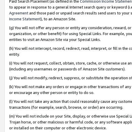
Paid Search Placement (as defined in the
Commission Income Statemen
to appear in response to a general Internet search query or keyword (i.e.
Agreement
and those paid or unpaid search results send users to your sit
Income Statement
), to an Amazon Site.
(g) You will not offer any person or entity any consideration, reward, or
organization, or other benefit) for using Special Links. For example, 
entities to visit an Amazon Site via your Special Links.
(h) You will not intercept, record, redirect, read, interpret, or fill in 
entity.
(i) You will not request, collect, obtain, store, cache, or otherwise us
(including any usernames or passwords of Amazon Site customers).
(j) You will not modify, redirect, suppress, or substitute the operation 
(k) You will not make any orders or engage in other transactions of any 
or encourage any other person or entity to do so.
(l) You will not take any action that could reasonably cause any custome
transactions (for example, search, browse, or order) are occurring.
(m) You will not include on your Site, display, or otherwise use Specia
Trojan horse, or other malicious or harmful code, or any software app
or installed on their computer or other electronic device.