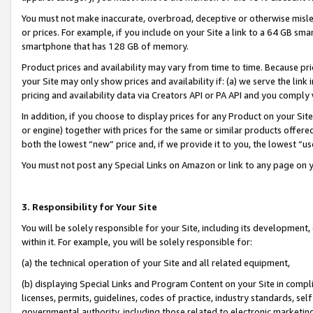
You must not make inaccurate, overbroad, deceptive or otherwise misle
or prices. For example, if you include on your Site a link to a 64 GB sm
smartphone that has 128 GB of memory.
Product prices and availability may vary from time to time. Because pri
your Site may only show prices and availability if: (a) we serve the link 
pricing and availability data via Creators API or PA API and you comply
In addition, if you choose to display prices for any Product on your Si
or engine) together with prices for the same or similar products offer
both the lowest “new” price and, if we provide it to you, the lowest “u
You must not post any Special Links on Amazon or link to any page on 
3. Responsibility for Your Site
You will be solely responsible for your Site, including its development
within it. For example, you will be solely responsible for:
(a) the technical operation of your Site and all related equipment,
(b) displaying Special Links and Program Content on your Site in compl
licenses, permits, guidelines, codes of practice, industry standards, se
governmental authority, including those related to electronic marketin