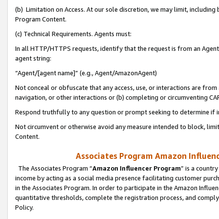
(b) Limitation on Access. At our sole discretion, we may limit, includin
Program Content.
(c) Technical Requirements. Agents must:
In all HTTP/HTTPS requests, identify that the request is from an Agent 
agent string:
“Agent/[agent name]” (e.g., Agent/AmazonAgent)
Not conceal or obfuscate that any access, use, or interactions are fro
navigation, or other interactions or (b) completing or circumventing 
Respond truthfully to any question or prompt seeking to determine if 
Not circumvent or otherwise avoid any measure intended to block, limit
Content.
Associates Program Amazon Influence
The Associates Program “
Amazon Influencer Program
” is a countr
income by acting as a social media presence facilitating customer purc
in the Associates Program. In order to participate in the Amazon Influen
quantitative thresholds, complete the registration process, and comply
Policy.