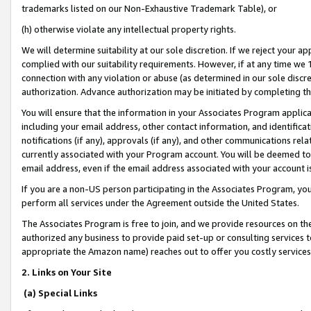
trademarks listed on our Non-Exhaustive Trademark Table), or
(h) otherwise violate any intellectual property rights.
We will determine suitability at our sole discretion. If we reject your 
complied with our suitability requirements. However, if at any time we 1
connection with any violation or abuse (as determined in our sole disc
authorization. Advance authorization may be initiated by completing t
You will ensure that the information in your Associates Program applic
including your email address, other contact information, and identifica
notifications (if any), approvals (if any), and other communications re
currently associated with your Program account. You will be deemed to 
email address, even if the email address associated with your account i
If you are a non-US person participating in the Associates Program, you
perform all services under the Agreement outside the United States.
The Associates Program is free to join, and we provide resources on th
authorized any business to provide paid set-up or consulting services t
appropriate the Amazon name) reaches out to offer you costly services
2. Links on Your Site
(a) Special Links