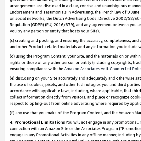
arrangements are disclosed in a clear, concise and unambiguous manner 
Endorsement and Testimonials in Advertising, the French law of 9 June
on social networks, the Dutch Advertising Code, Directive 2002/58/EC 
Regulation (GDPR) (EU) 2016/679), and any agreement between you and 
you by any person or entity that hosts your Site),
(c) creating and posting, and ensuring the accuracy, completeness, and 
and other Product-related materials and any information you include wit
(d) using the Program Content, your Site, and the materials on or within
rights or those of any other person or entity (including copyrights, trad
ensuring compliance with the
Amazon Associates Anti-Counterfeit Polic
(e) disclosing on your Site accurately and adequately and otherwise sat
the use of cookies, pixels, and other technologies you and third parties
accordance with applicable laws, including, where applicable, that thir
collect information directly from visitors, and place or recognize cooki
respect to opting-out from online advertising where required by appli
(f) any use that you make of the Program Content, and the Amazon Mar
4. Promotional Limitations
You will not engage in any promotional, ma
connection with an Amazon Site or the Associates Program (“Promotional
engage in any Promotional Activities in any offline manner, including by
any Program Content, or any Special Link in connection with any printed 