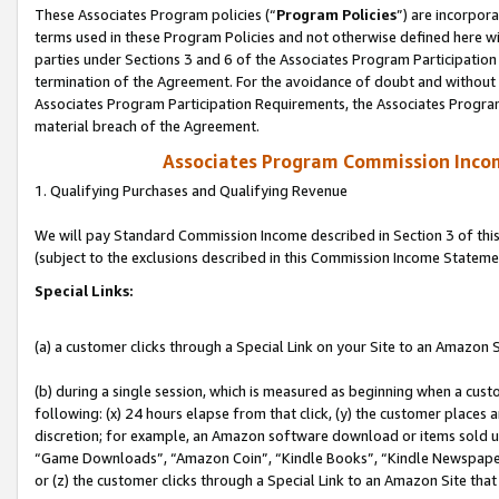
These Associates Program policies (“
Program Policies
”) are incorpor
terms used in these Program Policies and not otherwise defined here wil
parties under Sections 3 and 6 of the Associates Program Participation
termination of the Agreement. For the avoidance of doubt and without l
Associates Program Participation Requirements, the Associates Program
material breach of the Agreement.
Associates Program Commission Inco
1. Qualifying Purchases and Qualifying Revenue
We will pay Standard Commission Income described in Section 3 of thi
(subject to the exclusions described in this Commission Income Stateme
Special Links:
(a) a customer clicks through a Special Link on your Site to an Amazon S
(b) during a single session, which is measured as beginning when a custo
following: (x) 24 hours elapse from that click, (y) the customer places 
discretion; for example, an Amazon software download or items sold 
“Game Downloads”, “Amazon Coin”, “Kindle Books”, “Kindle Newspapers”
or (z) the customer clicks through a Special Link to an Amazon Site that