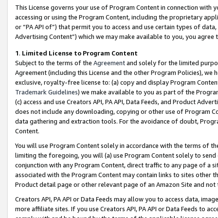
This License governs your use of Program Content in connection with yo
accessing or using the Program Content, including the proprietary appli
or “PA API of”) that permit you to access and use certain types of data
Advertising Content”) which we may make available to you, you agree t
1
.
Limited License to Program Content
Subject to the terms of the
Agreement
and solely for the limited purpo
Agreement (including this License and the other Program Policies), we 
exclusive, royalty-free license to: (a) copy and display Program Conten
Trademark Guidelines
) we make available to you as part of the Progra
(c) access and use Creators API, PA API, Data Feeds, and Product Adverti
does not include any downloading, copying or other use of Program Conte
data gathering and extraction tools. For the avoidance of doubt, Progr
Content.
You will use Program Content solely in accordance with the terms of t
limiting the foregoing, you will (a) use Program Content solely to send
conjunction with any Program Content, direct traffic to any page of a si
associated with the Program Content may contain links to sites other t
Product detail page or other relevant page of an Amazon Site and not 
Creators API, PA API or Data Feeds may allow you to access data, image
more affiliate sites. If you use Creators API, PA API or Data Feeds to ac