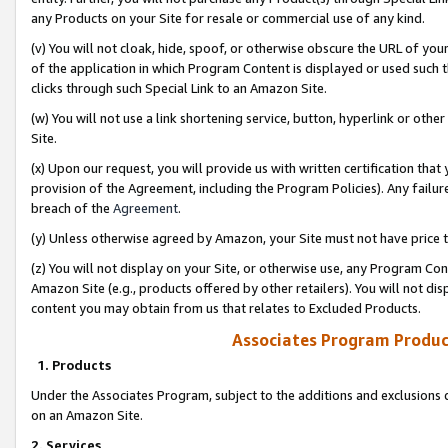
any Products on your Site for resale or commercial use of any kind.
(v) You will not cloak, hide, spoof, or otherwise obscure the URL of your
of the application in which Program Content is displayed or used such 
clicks through such Special Link to an Amazon Site.
(w) You will not use a link shortening service, button, hyperlink or oth
Site.
(x) Upon our request, you will provide us with written certification tha
provision of the Agreement, including the Program Policies). Any failure
breach of the
Agreement
.
(y) Unless otherwise agreed by Amazon, your Site must not have price tr
(z) You will not display on your Site, or otherwise use, any Program Con
Amazon Site (e.g., products offered by other retailers). You will not di
content you may obtain from us that relates to Excluded Products.
Associates Program Produc
1. Products
Under the Associates Program, subject to the additions and exclusions d
on an Amazon Site.
2. Services