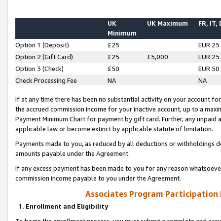
UK
UK Maximum
FR, IT,
Minimum
Option 1 (Deposit)
£25
EUR 25
Option 2 (Gift Card)
£25
£5,000
EUR 25
Option 3 (Check)
£50
EUR 50
Check Processing Fee
NA
NA
If at any time there has been no substantial activity on your account for 
the accrued commission income for your inactive account, up to a max
Payment Minimum Chart for payment by gift card. Further, any unpaid 
applicable law or become extinct by applicable statute of limitation.
Payments made to you, as reduced by all deductions or withholdings de
amounts payable under the Agreement.
If any excess payment has been made to you for any reason whatsoever,
commission income payable to you under the Agreement.
Associates Program Participation
1. Enrollment and Eligibility
To begin the enrollment process, you must submit a complete and accur