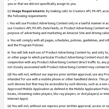
you or that we did not specifically assign to you.
(c)
Usage Requirements
. By making calls to Creators API, PA API, ac
the following requirements:
i. You will use Product Advertising Content only in a lawful manner in a
use Creators API, PA API, Data Feeds, or Product Advertising Content wit
purpose of advertising and marketing an Amazon Site and driving sales
ii. You will comply with all pages, schedules, policies, guidelines, and o
and the Program Policies.
iii. You will link each use of Product Advertising Content to, and only 
or other page to which particular Product Advertising Content most direc
conjunction with any Product Advertising Content direct traffic to, any 
not closely associated with Product Advertising Content may contain lin
(d) You will not, without our express prior written approval, use any Pr
intended for use with a mobile phone or other handheld device. This proh
such devices but that may be accessible by such devices, such as a non-
Approved Mobile Application as defined in the Mobile Application Policy; 
boxes, streaming video players, blu-ray players, or dvd players) or Inte
Internet Apps).
(e) You will not, without our express prior written approval, access or 