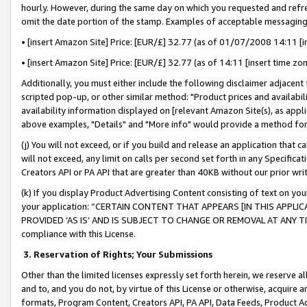
hourly. However, during the same day on which you requested and refre
omit the date portion of the stamp. Examples of acceptable messaging
• [insert Amazon Site] Price: [EUR/£] 32.77 (as of 01/07/2008 14:11 [in
• [insert Amazon Site] Price: [EUR/£] 32.77 (as of 14:11 [insert time zo
Additionally, you must either include the following disclaimer adjacent t
scripted pop-up, or other similar method: "Product prices and availabil
availability information displayed on [relevant Amazon Site(s), as appli
above examples, "Details" and "More info" would provide a method for 
(j) You will not exceed, or if you build and release an application that c
will not exceed, any limit on calls per second set forth in any Specifica
Creators API or PA API that are greater than 40KB without our prior wr
(k) If you display Product Advertising Content consisting of text on your
your application: “CERTAIN CONTENT THAT APPEARS [IN THIS APPLIC
PROVIDED ‘AS IS’ AND IS SUBJECT TO CHANGE OR REMOVAL AT ANY TIME.”
compliance with this License.
3.
Reservation of Rights; Your Submissions
Other than the limited licenses expressly set forth herein, we reserve all 
and to, and you do not, by virtue of this License or otherwise, acquire an
formats, Program Content, Creators API, PA API, Data Feeds, Product 