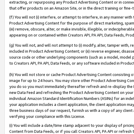
extracting, or repurposing any Product Advertising Content or in connec
that offer products on an Amazon Site, or in the direct training or fin
(f) You will not (i) interfere, or attempt to interfere, in any manner wit
Product Advertising Content for the purpose of direct marketing, spammi
(iii) remove, obscure, alter, or make invisible, illegible, or indecipherab
appearing on or contained within Creators API, PA API, Data Feeds, Prod
(g) You will not, and will not attempt to (i) modify, alter, tamper with,
included in Product Advertising Content; or (ii) reverse engineer, disa
source code or other underlying components (such as a model, model pa
to Creators API, PA API, Data Feeds, or any software included in Produc
(h) You will not store or cache Product Advertising Content consisting 
image for up to 24 hours. You may store other Product Advertising Cont
you do so you must immediately thereafter refresh and re-display the P
new Data Feed and refreshing the Product Advertising Content on your 
individual Amazon Standard Identification Numbers (ASINs) for an indefi
your application includes a client application, the client application m
three business days of our request, furnish us with a copy of any clien
verifying your compliance with this License.
(i) You will include a date/time stamp adjacent to your display of prici
Content from Data Feeds, or if you call Creators API, PA API or refresh