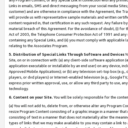
Links in emails, SMS and direct messaging from your social media Sites; 
customer) and are otherwise in compliance with the Agreement, the Tr
will provide us with representative sample materials and written certif
content required in, that certification in any such request. Any failure b
material breach of this Agreement. For the avoidance of doubt, (i) for
Act of 2003, the Telephone Consumer Protection Act of 1991 and any si
containing any Special Links, and (ii) you must comply with applicable
relating to the Associates Program.
5. Distribution of Special Links Through Software and Devices
Yo
Site, on or in connection with: (a) any client-side software application 
application executable or installable by an end user) on any device, in
Approved Mobile Applications); or (b) any television set-top box (e.g., 
players, or dvd players) or Internet-enabled television (e.g., GoogleTV, 
express prior written approval, use, or allow any third party to use, 
technology.
6. Content on your Site.
You will be solely responsible for the conten
(a) You will not add to, delete from, or otherwise alter any Program Co
resize Program Content consisting of a graphic image in a manner that
consisting of text in a manner that does not materially alter the meanin
types of links that we may make available to you may contain a link to 