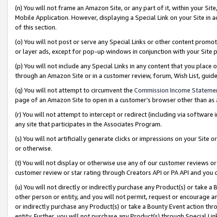
(n) You will not frame an Amazon Site, or any part of it, within your Sit
Mobile Application. However, displaying a Special Link on your Site in a
of this section.
(o) You will not post or serve any Special Links or other content prom
or layer ads, except for pop-up windows in conjunction with your Site 
(p) You will not include any Special Links in any content that you place
through an Amazon Site or in a customer review, forum, Wish List, gui
(q) You will not attempt to circumvent the
Commission Income Stateme
page of an Amazon Site to open in a customer’s browser other than as a 
(r) You will not attempt to intercept or redirect (including via softwar
any site that participates in the Associates Program.
(s) You will not artificially generate clicks or impressions on your Si
or otherwise.
(t) You will not display or otherwise use any of our customer reviews or 
customer review or star rating through Creators API or PA API and you 
(u) You will not directly or indirectly purchase any Product(s) or take a
other person or entity, and you will not permit, request or encourage an
or indirectly purchase any Product(s) or take a Bounty Event action thro
entity. Further, you will not purchase any Product(s) through Special Li