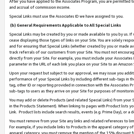
After you have applied to the Associates Program, you are permitted to 
and accrual of commission income.
Special Links must use the Associates ID we have assigned to you.
(b) General Requirements Applicable to All Special Links
Special Links may be created by you or made available to you by us. If 
cease displaying those types of links on your Site. You are solely respo
and for ensuring that Special Links (whether created by you or made av
track referrals of our customers from your Site. You must not encoura
directly from your Site. For example, you must include your Associates
parameter in the URL of each link you place on your Site to an Amazon 
Upon your request but subject to our approval, we may issue you addit
performance of your Special Links by including different sub-tags in t
tag, other ID or reporting provided in connection with the Associates Pr
sub-tags to users as they arrive on your Site for purposes of monitorin
You may add or delete Products (and related Special Links) from your Si
in the Products Statement). When linking to pages with Product lists you
Link. Product lists include search results, events (e.g. Prime Day), or 
You must remove from your Site any links and related references to li
For example, if you include links to Products in the apparel category 
apparel category, you must remove the mention of the 15% discount f