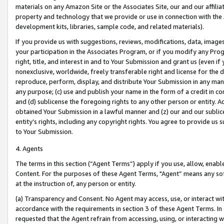
materials on any Amazon Site or the Associates Site, our and our affili
property and technology that we provide or use in connection with the
development kits, libraries, sample code, and related materials).
If you provide us with suggestions, reviews, modifications, data, image
your participation in the Associates Program, or if you modify any Prog
right, title, and interest in and to Your Submission and grant us (even 
nonexclusive, worldwide, freely transferable right and license for the du
reproduce, perform, display, and distribute Your Submission in any man
any purpose; (c) use and publish your name in the form of a credit in c
and (d) sublicense the foregoing rights to any other person or entity. A
obtained Your Submission in a lawful manner and (z) our and our sublice
entity’s rights, including any copyright rights. You agree to provide us
to Your Submission.
4. Agents
The terms in this section (“Agent Terms”) apply if you use, allow, enab
Content. For the purposes of these Agent Terms, "Agent” means any so
at the instruction of, any person or entity.
(a) Transparency and Consent. No Agent may access, use, or interact with 
accordance with the requirements in section 3 of these Agent Terms. In
requested that the Agent refrain from accessing, using, or interacting