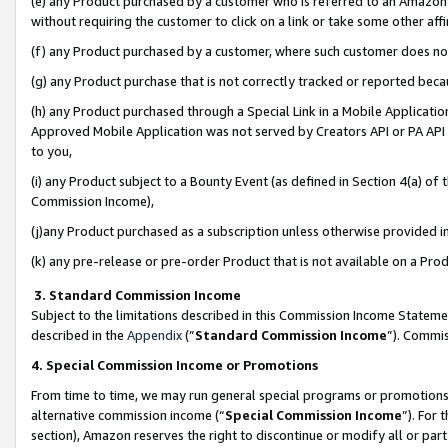
(e) any Product purchased by a customer who is referred to an Amazon Si
without requiring the customer to click on a link or take some other affi
(f) any Product purchased by a customer, where such customer does no
(g) any Product purchase that is not correctly tracked or reported bec
(h) any Product purchased through a Special Link in a Mobile Applicatio
Approved Mobile Application was not served by Creators API or PA API (
to you,
(i) any Product subject to a Bounty Event (as defined in Section 4(a) o
Commission Income),
(j)any Product purchased as a subscription unless otherwise provided 
(k) any pre-release or pre-order Product that is not available on a Prod
3. Standard Commission Income
Subject to the limitations described in this Commission Income Statem
described in the
Appendix
(”
Standard Commission Income
”). Commis
4. Special Commission Income or Promotions
From time to time, we may run general special programs or promotions 
alternative commission income (“
Special Commission Income
”). For
section), Amazon reserves the right to discontinue or modify all or par