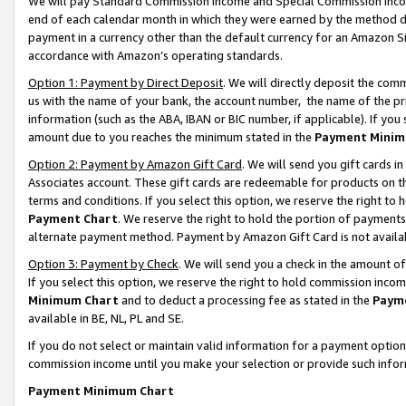
We will pay Standard Commission Income and Special Commission Incom
end of each calendar month in which they were earned by the method de
payment in a currency other than the default currency for an Amazon Sit
accordance with Amazon’s operating standards.
Option 1: Payment by Direct Deposit
. We will directly deposit the co
us with the name of your bank, the account number, the name of the pr
information (such as the ABA, IBAN or BIC number, if applicable). If you 
amount due to you reaches the minimum stated in the
Payment Minim
Option 2: Payment by Amazon Gift Card
. We will send you gift cards 
Associates account. These gift cards are redeemable for products on t
terms and conditions. If you select this option, we reserve the right t
Payment Chart
. We reserve the right to hold the portion of payment
alternate payment method. Payment by Amazon Gift Card is not available
Option 3: Payment by Check
. We will send you a check in the amount o
If you select this option, we reserve the right to hold commission inco
Minimum Chart
and to deduct a processing fee as stated in the
Paym
available in BE, NL, PL and SE.
If you do not select or maintain valid information for a payment opti
commission income until you make your selection or provide such info
Payment Minimum Chart