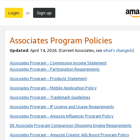
Login
Sign up
or
Associates Program Policies
Updated:
April 14, 2026. (Current Associates, see
what’s changed
.)
Associates Program - Commission Income Statement
Associates Program - Participation Requirements
Associates Program - Products Statement
Associates Program - Mobile Application Policy
Associates Program - Trademark Guidelines
Associates Program - IP License and Usage Requirements
Associates Program - Amazon Influencer Program Policy
DE Associate Program Comparison Shopping Engine Requirements
Associates Program - Amazon Creator Ads Boost Program Policy