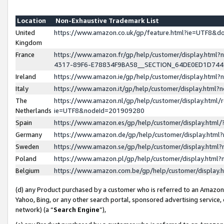
Location
Non-Exhaustive Trademark List
United
https://www.amazon.co.uk/gp/feature.html?ie=UTF8&
Kingdom
France
https://www.amazon.fr/gp/help/customer/display.ht
4317-89F6-E78834F9BA58__SECTION_64DE0ED1D74
Ireland
https://www.amazon.ie/gp/help/customer/display.ht
Italy
https://www.amazon.it/gp/help/customer/display.html
The
https://www.amazon.nl/gp/help/customer/display.html/
Netherlands
ie=UTF8&nodeId=201909280
Spain
https://www.amazon.es/gp/help/customer/display.htm
Germany
https://www.amazon.de/gp/help/customer/display.htm
Sweden
https://www.amazon.se/gp/help/customer/display.htm
Poland
https://www.amazon.pl/gp/help/customer/display.htm
Belgium
https://www.amazon.com.be/gp/help/customer/displa
(d) any Product purchased by a customer who is referred to an Amazon S
Yahoo, Bing, or any other search portal, sponsored advertising service, o
network) (a “
Search Engine
”),