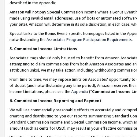
described in the Appendix.
Amazon will not pay Special Commission Income where a Bonus Event has
made using invalid email addresses, use of bots or automated software,
your Site). Amazon will determine in its sole discretion, in each case, w
Special Links to the Bonus Event-specific homepages listed in the Appe
notwithstanding the
Associates Program Participation Requirements
.
5. Commission Income Limitations
Associates’ tags should only be used to benefit from Amazon Associates
attempting to claim commissions from both Amazon Associates and ano
attribution links), we may take action, including withholding commissio
From time to time, we may impose limits on Associates’ opportunity t
of doubt (and notwithstanding any time period), Amazon reserves the ri
Income Limitations, please see the
Appendix
(“
Commission Income Li
6. Commission Income Reporting and Payment
We will use commercially reasonable efforts to accurately and comprehe
creating and distributing to you our reports summarizing Standard C
Standard Commission Income and Special Commission Income, which are 
amount (such as cents for USD), may result in your effective commission 