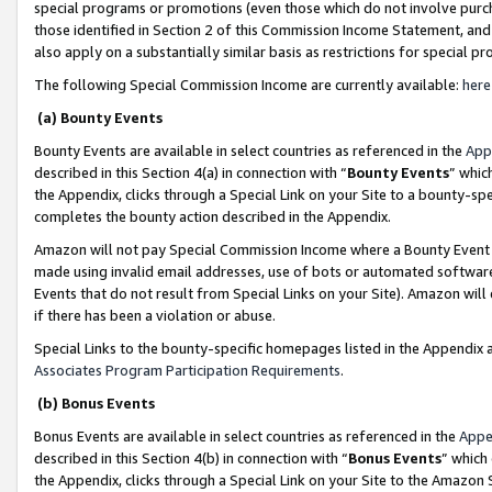
special programs or promotions (even those which do not involve purcha
those identified in Section 2 of this Commission Income Statement, an
also apply on a substantially similar basis as restrictions for special 
The following Special Commission Income are currently available:
here
(a) Bounty Events
Bounty Events are available in select countries as referenced in the
App
described in this Section 4(a) in connection with “
Bounty Events
” whic
the Appendix, clicks through a Special Link on your Site to a bounty-s
completes the bounty action described in the Appendix.
Amazon will not pay Special Commission Income where a Bounty Event ha
made using invalid email addresses, use of bots or automated software
Events that do not result from Special Links on your Site). Amazon will 
if there has been a violation or abuse.
Special Links to the bounty-specific homepages listed in the Appendix 
Associates Program Participation Requirements
.
(b) Bonus Events
Bonus Events are available in select countries as referenced in the
Appe
described in this Section 4(b) in connection with “
Bonus Events
” which
the Appendix, clicks through a Special Link on your Site to the Amazon 