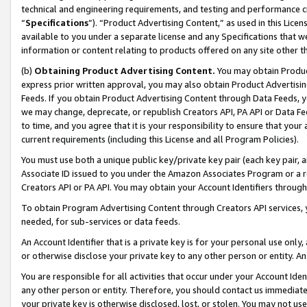
technical and engineering requirements, and testing and performance cri
“
Specifications
”). “Product Advertising Content,” as used in this Lic
available to you under a separate license and any Specifications that we
information or content relating to products offered on any site other 
(b)
Obtaining Product Advertising Content.
You may obtain Product
express prior written approval, you may also obtain Product Advertisi
Feeds. If you obtain Product Advertising Content through Data Feeds, yo
we may change, deprecate, or republish Creators API, PA API or Data Fee
to time, and you agree that it is your responsibility to ensure that your
current requirements (including this License and all Program Policies).
You must use both a unique public key/private key pair (each key pair, a
Associate ID issued to you under the Amazon Associates Program or a r
Creators API or PA API. You may obtain your Account Identifiers through
To obtain Program Advertising Content through Creators API services, y
needed, for sub-services or data feeds.
An Account Identifier that is a private key is for your personal use only,
or otherwise disclose your private key to any other person or entity. An A
You are responsible for all activities that occur under your Account Ide
any other person or entity. Therefore, you should contact us immediate
your private key is otherwise disclosed, lost, or stolen. You may not u