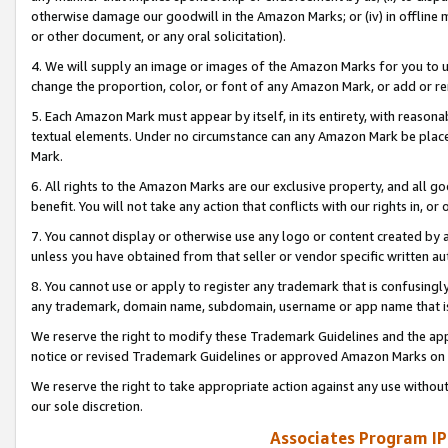
otherwise damage our goodwill in the Amazon Marks; or (iv) in offline ma
or other document, or any oral solicitation).
4. We will supply an image or images of the Amazon Marks for you to 
change the proportion, color, or font of any Amazon Mark, or add or
5. Each Amazon Mark must appear by itself, in its entirety, with reason
textual elements. Under no circumstance can any Amazon Mark be placed
Mark.
6. All rights to the Amazon Marks are our exclusive property, and all 
benefit. You will not take any action that conflicts with our rights in, 
7. You cannot display or otherwise use any logo or content created by a
unless you have obtained from that seller or vendor specific written au
8. You cannot use or apply to register any trademark that is confusingly
any trademark, domain name, subdomain, username or app name that is 
We reserve the right to modify these Trademark Guidelines and the app
notice or revised Trademark Guidelines or approved Amazon Marks on t
We reserve the right to take appropriate action against any use without
our sole discretion.
Associates Program IP