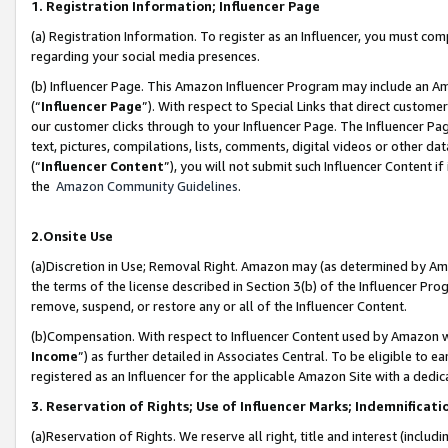
1. Registration Information; Influencer Page
(a) Registration Information. To register as an Influencer, you must co
regarding your social media presences.
(b) Influencer Page. This Amazon Influencer Program may include an A
(“
Influencer Page
”). With respect to Special Links that direct custom
our customer clicks through to your Influencer Page. The Influencer Pag
text, pictures, compilations, lists, comments, digital videos or other
(“
Influencer Content
”), you will not submit such Influencer Content if
the
Amazon Community Guidelines
.
2.Onsite Use
(a)Discretion in Use; Removal Right. Amazon may (as determined by Amazo
the terms of the license described in Section 3(b) of the Influencer Prog
remove, suspend, or restore any or all of the Influencer Content.
(b)Compensation. With respect to Influencer Content used by Amazon wi
Income
”) as further detailed in Associates Central. To be eligible t
registered as an Influencer for the applicable Amazon Site with a dedic
3. Reservation of Rights; Use of Influencer Marks; Indemnificati
(a)Reservation of Rights. We reserve all right, title and interest (includ