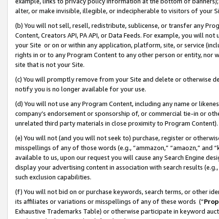
example, links to privacy policy information at the bottom of banners);
alter, or make invisible, illegible, or indecipherable to visitors of your 
(b) You will not sell, resell, redistribute, sublicense, or transfer any 
Content, Creators API, PA API, or Data Feeds. For example, you will not 
your Site or on or within any application, platform, site, or service (in
rights in or to any Program Content to any other person or entity, nor wi
site that is not your Site.
(c) You will promptly remove from your Site and delete or otherwise d
notify you is no longer available for your use.
(d) You will not use any Program Content, including any name or likene
company’s endorsement or sponsorship of, or commercial tie-in or other 
unrelated third party materials in close proximity to Program Content)
(e) You will not (and you will not seek to) purchase, register or otherw
misspellings of any of those words (e.g., “ammazon,” “amaozn,” and “kin
available to us, upon our request you will cause any Search Engine de
display your advertising content in association with search results (e.
such exclusion capabilities.
(f) You will not bid on or purchase keywords, search terms, or other id
its affiliates or variations or misspellings of any of these words (“
Prop
Exhaustive Trademarks Table) or otherwise participate in keyword aucti