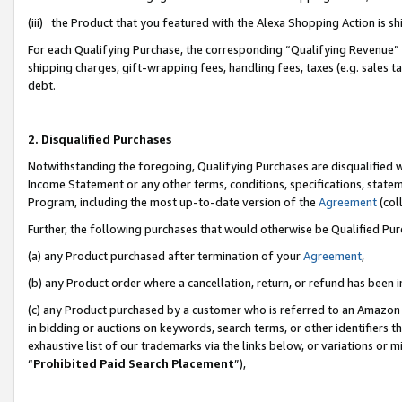
(iii) the Product that you featured with the Alexa Shopping Action is 
For each Qualifying Purchase, the corresponding “Qualifying Revenue” i
shipping charges, gift-wrapping fees, handling fees, taxes (e.g. sales ta
debt.
2. Disqualified Purchases
Notwithstanding the foregoing, Qualifying Purchases are disqualified w
Income Statement or any other terms, conditions, specifications, statem
Program, including the most up-to-date version of the
Agreement
(coll
Further, the following purchases that would otherwise be Qualified Pu
(a) any Product purchased after termination of your
Agreement
,
(b) any Product order where a cancellation, return, or refund has been i
(c) any Product purchased by a customer who is referred to an Amazon 
in bidding or auctions on keywords, search terms, or other identifiers 
exhaustive list of our trademarks via the links below, or variations or 
“
Prohibited Paid Search Placement
”),