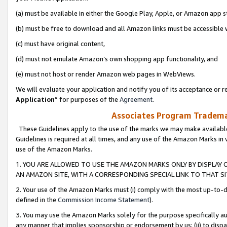
(a) must be available in either the Google Play, Apple, or Amazon app s
(b) must be free to download and all Amazon links must be accessible 
(c) must have original content,
(d) must not emulate Amazon’s own shopping app functionality, and
(e) must not host or render Amazon web pages in WebViews.
We will evaluate your application and notify you of its acceptance or re
Application
” for purposes of the
Agreement
.
Associates Program Trademar
These Guidelines apply to the use of the marks we may make available
Guidelines is required at all times, and any use of the Amazon Marks in 
use of the Amazon Marks.
1. YOU ARE ALLOWED TO USE THE AMAZON MARKS ONLY BY DISPLAY 
AN AMAZON SITE, WITH A CORRESPONDING SPECIAL LINK TO THAT SI
2. Your use of the Amazon Marks must (i) comply with the most up-to-da
defined in the
Commission Income Statement
).
3. You may use the Amazon Marks solely for the purpose specifically a
any manner that implies sponsorship or endorsement by us; (ii) to disparag