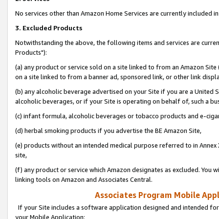
No services other than Amazon Home Services are currently included in 
3. Excluded Products
Notwithstanding the above, the following items and services are curre
Products"):
(a) any product or service sold on a site linked to from an Amazon Site
on a site linked to from a banner ad, sponsored link, or other link disp
(b) any alcoholic beverage advertised on your Site if you are a United 
alcoholic beverages, or if your Site is operating on behalf of, such a bu
(c) infant formula, alcoholic beverages or tobacco products and e-ciga
(d) herbal smoking products if you advertise the BE Amazon Site,
(e) products without an intended medical purpose referred to in Annex 
site,
(f) any product or service which Amazon designates as excluded. You will 
linking tools on Amazon and Associates Central.
Associates Program Mobile Appli
If your Site includes a software application designed and intended for
your Mobile Application: