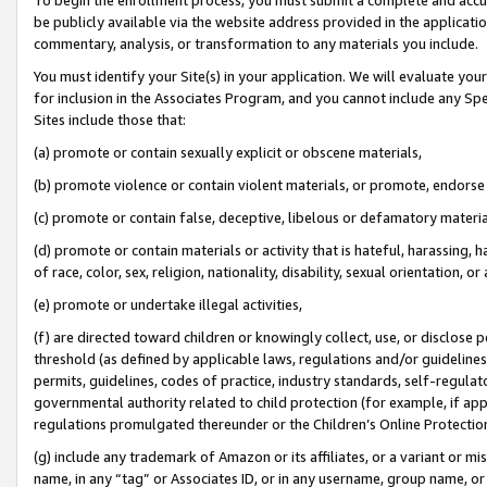
be publicly available via the website address provided in the application
commentary, analysis, or transformation to any materials you include.
You must identify your Site(s) in your application. We will evaluate your 
for inclusion in the Associates Program, and you cannot include any Speci
Sites include those that:
(a) promote or contain sexually explicit or obscene materials,
(b) promote violence or contain violent materials, or promote, endorse 
(c) promote or contain false, deceptive, libelous or defamatory materi
(d) promote or contain materials or activity that is hateful, harassing, h
of race, color, sex, religion, nationality, disability, sexual orientation, or
(e) promote or undertake illegal activities,
(f) are directed toward children or knowingly collect, use, or disclose
threshold (as defined by applicable laws, regulations and/or guidelines);
permits, guidelines, codes of practice, industry standards, self-regulat
governmental authority related to child protection (for example, if app
regulations promulgated thereunder or the Children’s Online Protection
(g) include any trademark of Amazon or its affiliates, or a variant or 
name, in any “tag” or Associates ID, or in any username, group name, or 