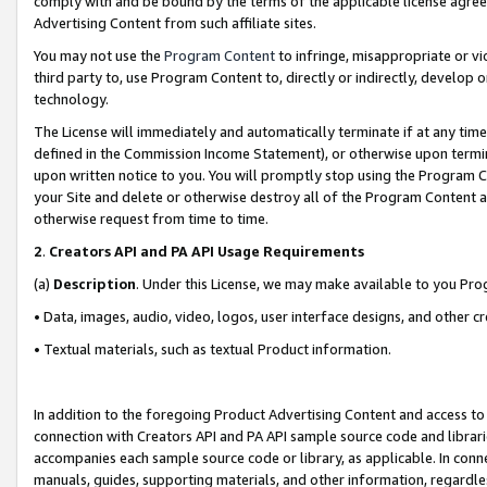
comply with and be bound by the terms of the applicable license agreem
Advertising Content from such affiliate sites.
You may not use the
Program Content
to infringe, misappropriate or vio
third party to, use Program Content to, directly or indirectly, develo
technology.
The License will immediately and automatically terminate if at any ti
defined in the Commission Income Statement), or otherwise upon termina
upon written notice to you. You will promptly stop using the Program 
your Site and delete or otherwise destroy all of the Program Content 
otherwise request from time to time.
2
.
Creators API and PA API Usage Requirements
(a)
Description
. Under this License, we may make available to you Pr
• Data, images, audio, video, logos, user interface designs, and other c
• Textual materials, such as textual Product information.
In addition to the foregoing Product Advertising Content and access to
connection with Creators API and PA API sample source code and librarie
accompanies each sample source code or library, as applicable. In conne
manuals, guides, supporting materials, and other information, regardless