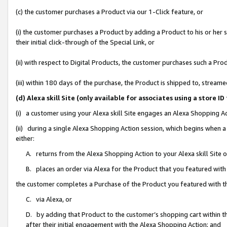
(c) the customer purchases a Product via our 1-Click feature, or
(i) the customer purchases a Product by adding a Product to his or her
their initial click-through of the Special Link, or
(ii) with respect to Digital Products, the customer purchases such a P
(iii) within 180 days of the purchase, the Product is shipped to, stre
(d) Alexa skill Site (only available for associates using a stor
(i) a customer using your Alexa skill Site engages an Alexa Shopping A
(ii) during a single Alexa Shopping Action session, which begins when
either:
A. returns from the Alexa Shopping Action to your Alexa skill Site 
B. places an order via Alexa for the Product that you featured with
the customer completes a Purchase of the Product you featured with t
C. via Alexa, or
D. by adding that Product to the customer’s shopping cart within th
after their initial engagement with the Alexa Shopping Action; and