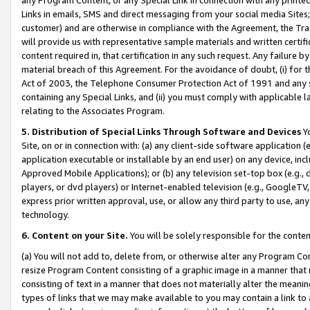
Links in emails, SMS and direct messaging from your social media Sites; 
customer) and are otherwise in compliance with the Agreement, the Tr
will provide us with representative sample materials and written certif
content required in, that certification in any such request. Any failure b
material breach of this Agreement. For the avoidance of doubt, (i) for
Act of 2003, the Telephone Consumer Protection Act of 1991 and any si
containing any Special Links, and (ii) you must comply with applicable
relating to the Associates Program.
5. Distribution of Special Links Through Software and Devices
Yo
Site, on or in connection with: (a) any client-side software application 
application executable or installable by an end user) on any device, in
Approved Mobile Applications); or (b) any television set-top box (e.g., 
players, or dvd players) or Internet-enabled television (e.g., GoogleTV, 
express prior written approval, use, or allow any third party to use, 
technology.
6. Content on your Site.
You will be solely responsible for the conten
(a) You will not add to, delete from, or otherwise alter any Program Co
resize Program Content consisting of a graphic image in a manner that
consisting of text in a manner that does not materially alter the meanin
types of links that we may make available to you may contain a link to 