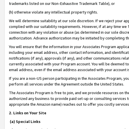
trademarks listed on our Non-Exhaustive Trademark Table), or
(h) otherwise violate any intellectual property rights.
We will determine suitability at our sole discretion. If we reject your 
complied with our suitability requirements. However, if at any time we 1
connection with any violation or abuse (as determined in our sole disc
authorization. Advance authorization may be initiated by completing t
You will ensure that the information in your Associates Program applic
including your email address, other contact information, and identifica
notifications (if any), approvals (if any), and other communications re
currently associated with your Program account. You will be deemed to 
email address, even if the email address associated with your account i
If you are a non-US person participating in the Associates Program, you
perform all services under the Agreement outside the United States.
The Associates Program is free to join, and we provide resources on th
authorized any business to provide paid set-up or consulting services t
appropriate the Amazon name) reaches out to offer you costly services
2. Links on Your Site
(a) Special Links