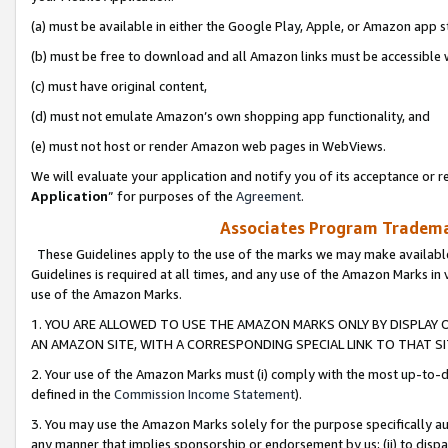
(a) must be available in either the Google Play, Apple, or Amazon app s
(b) must be free to download and all Amazon links must be accessible 
(c) must have original content,
(d) must not emulate Amazon’s own shopping app functionality, and
(e) must not host or render Amazon web pages in WebViews.
We will evaluate your application and notify you of its acceptance or re
Application
” for purposes of the
Agreement
.
Associates Program Trademar
These Guidelines apply to the use of the marks we may make available
Guidelines is required at all times, and any use of the Amazon Marks in 
use of the Amazon Marks.
1. YOU ARE ALLOWED TO USE THE AMAZON MARKS ONLY BY DISPLAY 
AN AMAZON SITE, WITH A CORRESPONDING SPECIAL LINK TO THAT SI
2. Your use of the Amazon Marks must (i) comply with the most up-to-da
defined in the
Commission Income Statement
).
3. You may use the Amazon Marks solely for the purpose specifically a
any manner that implies sponsorship or endorsement by us; (ii) to disparag