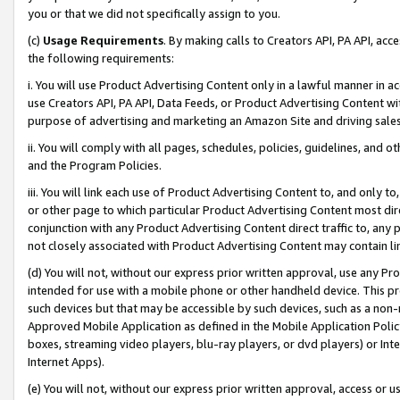
you or that we did not specifically assign to you.
(c)
Usage Requirements
. By making calls to Creators API, PA API, ac
the following requirements:
i. You will use Product Advertising Content only in a lawful manner in a
use Creators API, PA API, Data Feeds, or Product Advertising Content wit
purpose of advertising and marketing an Amazon Site and driving sales
ii. You will comply with all pages, schedules, policies, guidelines, and o
and the Program Policies.
iii. You will link each use of Product Advertising Content to, and only 
or other page to which particular Product Advertising Content most direc
conjunction with any Product Advertising Content direct traffic to, any 
not closely associated with Product Advertising Content may contain lin
(d) You will not, without our express prior written approval, use any Pr
intended for use with a mobile phone or other handheld device. This proh
such devices but that may be accessible by such devices, such as a non-
Approved Mobile Application as defined in the Mobile Application Policy; 
boxes, streaming video players, blu-ray players, or dvd players) or Inte
Internet Apps).
(e) You will not, without our express prior written approval, access or 