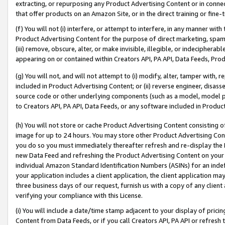
extracting, or repurposing any Product Advertising Content or in connec
that offer products on an Amazon Site, or in the direct training or fin
(f) You will not (i) interfere, or attempt to interfere, in any manner wit
Product Advertising Content for the purpose of direct marketing, spammi
(iii) remove, obscure, alter, or make invisible, illegible, or indecipherab
appearing on or contained within Creators API, PA API, Data Feeds, Prod
(g) You will not, and will not attempt to (i) modify, alter, tamper with,
included in Product Advertising Content; or (ii) reverse engineer, disa
source code or other underlying components (such as a model, model pa
to Creators API, PA API, Data Feeds, or any software included in Produc
(h) You will not store or cache Product Advertising Content consisting 
image for up to 24 hours. You may store other Product Advertising Cont
you do so you must immediately thereafter refresh and re-display the P
new Data Feed and refreshing the Product Advertising Content on your 
individual Amazon Standard Identification Numbers (ASINs) for an indefi
your application includes a client application, the client application m
three business days of our request, furnish us with a copy of any clien
verifying your compliance with this License.
(i) You will include a date/time stamp adjacent to your display of prici
Content from Data Feeds, or if you call Creators API, PA API or refresh