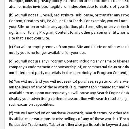
example, links to privacy policy information at the bottom of banners);
alter, or make invisible, illegible, or indecipherable to visitors of your 
(b) You will not sell, resell, redistribute, sublicense, or transfer any 
Content, Creators API, PA API, or Data Feeds. For example, you will not 
your Site or on or within any application, platform, site, or service (in
rights in or to any Program Content to any other person or entity, nor wi
site that is not your Site.
(c) You will promptly remove from your Site and delete or otherwise d
notify you is no longer available for your use.
(d) You will not use any Program Content, including any name or likene
company’s endorsement or sponsorship of, or commercial tie-in or other 
unrelated third party materials in close proximity to Program Content)
(e) You will not (and you will not seek to) purchase, register or otherw
misspellings of any of those words (e.g., “ammazon,” “amaozn,” and “kin
available to us, upon our request you will cause any Search Engine de
display your advertising content in association with search results (e.
such exclusion capabilities.
(f) You will not bid on or purchase keywords, search terms, or other id
its affiliates or variations or misspellings of any of these words (“
Prop
Exhaustive Trademarks Table) or otherwise participate in keyword aucti