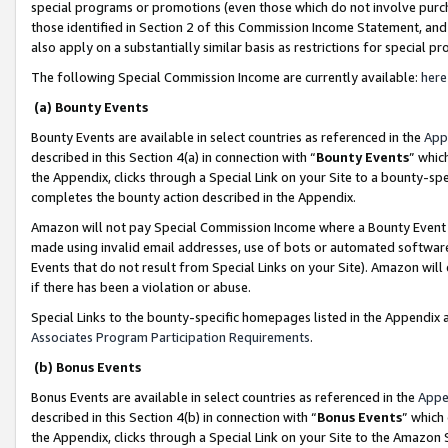
special programs or promotions (even those which do not involve purcha
those identified in Section 2 of this Commission Income Statement, an
also apply on a substantially similar basis as restrictions for special 
The following Special Commission Income are currently available:
here
(a) Bounty Events
Bounty Events are available in select countries as referenced in the
App
described in this Section 4(a) in connection with “
Bounty Events
” whic
the Appendix, clicks through a Special Link on your Site to a bounty-s
completes the bounty action described in the Appendix.
Amazon will not pay Special Commission Income where a Bounty Event ha
made using invalid email addresses, use of bots or automated software
Events that do not result from Special Links on your Site). Amazon will 
if there has been a violation or abuse.
Special Links to the bounty-specific homepages listed in the Appendix 
Associates Program Participation Requirements
.
(b) Bonus Events
Bonus Events are available in select countries as referenced in the
Appe
described in this Section 4(b) in connection with “
Bonus Events
” which
the Appendix, clicks through a Special Link on your Site to the Amazon 