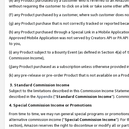
(e) any Product purchased by a customer who is referred to an Amazon Si
without requiring the customer to click on a link or take some other affi
(f) any Product purchased by a customer, where such customer does no
(g) any Product purchase that is not correctly tracked or reported bec
(h) any Product purchased through a Special Link in a Mobile Applicatio
Approved Mobile Application was not served by Creators API or PA API (
to you,
(i) any Product subject to a Bounty Event (as defined in Section 4(a) o
Commission Income),
(j)any Product purchased as a subscription unless otherwise provided 
(k) any pre-release or pre-order Product that is not available on a Prod
3. Standard Commission Income
Subject to the limitations described in this Commission Income Statem
described in the
Appendix
(”
Standard Commission Income
”). Commis
4. Special Commission Income or Promotions
From time to time, we may run general special programs or promotions 
alternative commission income (“
Special Commission Income
”). For
section), Amazon reserves the right to discontinue or modify all or par