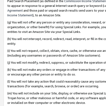
Paid Search Placement (as defined in the
Commission Income Statemen
to appear in response to a general Internet search query or keyword (i.e.
Agreement
and those paid or unpaid search results send users to your sit
Income Statement
), to an Amazon Site.
(g) You will not offer any person or entity any consideration, reward, or
organization, or other benefit) for using Special Links. For example, 
entities to visit an Amazon Site via your Special Links.
(h) You will not intercept, record, redirect, read, interpret, or fill in 
entity.
(i) You will not request, collect, obtain, store, cache, or otherwise us
(including any usernames or passwords of Amazon Site customers).
(j) You will not modify, redirect, suppress, or substitute the operation 
(k) You will not make any orders or engage in other transactions of any 
or encourage any other person or entity to do so.
(l) You will not take any action that could reasonably cause any custome
transactions (for example, search, browse, or order) are occurring.
(m) You will not include on your Site, display, or otherwise use Specia
Trojan horse, or other malicious or harmful code, or any software app
or installed on their computer or other electronic device.