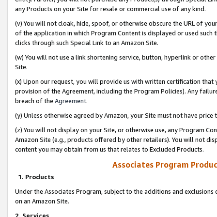
any Products on your Site for resale or commercial use of any kind.
(v) You will not cloak, hide, spoof, or otherwise obscure the URL of your
of the application in which Program Content is displayed or used such 
clicks through such Special Link to an Amazon Site.
(w) You will not use a link shortening service, button, hyperlink or oth
Site.
(x) Upon our request, you will provide us with written certification tha
provision of the Agreement, including the Program Policies). Any failure
breach of the
Agreement
.
(y) Unless otherwise agreed by Amazon, your Site must not have price tr
(z) You will not display on your Site, or otherwise use, any Program Con
Amazon Site (e.g., products offered by other retailers). You will not di
content you may obtain from us that relates to Excluded Products.
Associates Program Produc
1. Products
Under the Associates Program, subject to the additions and exclusions d
on an Amazon Site.
2. Services