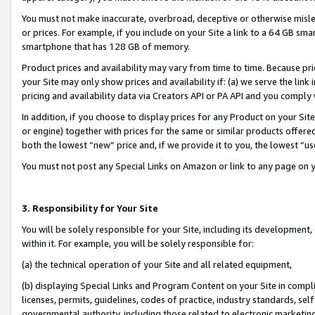
You must not make inaccurate, overbroad, deceptive or otherwise misle
or prices. For example, if you include on your Site a link to a 64 GB sm
smartphone that has 128 GB of memory.
Product prices and availability may vary from time to time. Because pri
your Site may only show prices and availability if: (a) we serve the link 
pricing and availability data via Creators API or PA API and you comply
In addition, if you choose to display prices for any Product on your Si
or engine) together with prices for the same or similar products offer
both the lowest “new” price and, if we provide it to you, the lowest “u
You must not post any Special Links on Amazon or link to any page on 
3. Responsibility for Your Site
You will be solely responsible for your Site, including its development
within it. For example, you will be solely responsible for:
(a) the technical operation of your Site and all related equipment,
(b) displaying Special Links and Program Content on your Site in compl
licenses, permits, guidelines, codes of practice, industry standards, se
governmental authority, including those related to electronic marketin