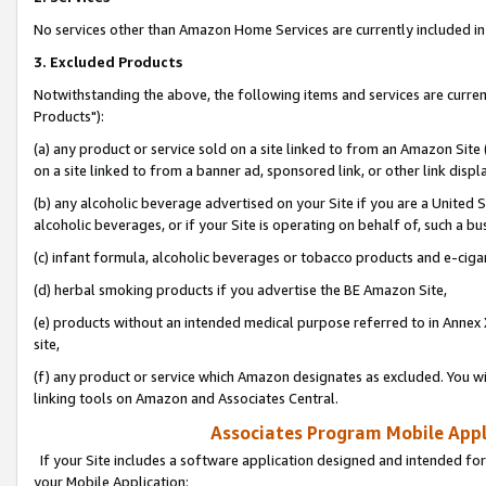
No services other than Amazon Home Services are currently included in 
3. Excluded Products
Notwithstanding the above, the following items and services are curre
Products"):
(a) any product or service sold on a site linked to from an Amazon Site
on a site linked to from a banner ad, sponsored link, or other link disp
(b) any alcoholic beverage advertised on your Site if you are a United 
alcoholic beverages, or if your Site is operating on behalf of, such a bu
(c) infant formula, alcoholic beverages or tobacco products and e-ciga
(d) herbal smoking products if you advertise the BE Amazon Site,
(e) products without an intended medical purpose referred to in Annex 
site,
(f) any product or service which Amazon designates as excluded. You will 
linking tools on Amazon and Associates Central.
Associates Program Mobile Appli
If your Site includes a software application designed and intended for
your Mobile Application: