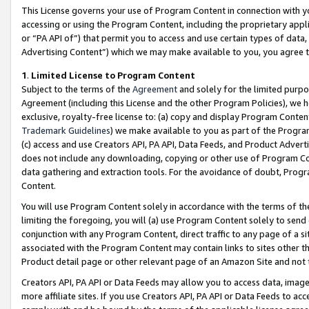
This License governs your use of Program Content in connection with yo
accessing or using the Program Content, including the proprietary appli
or “PA API of”) that permit you to access and use certain types of data
Advertising Content”) which we may make available to you, you agree t
1
.
Limited License to Program Content
Subject to the terms of the
Agreement
and solely for the limited purpo
Agreement (including this License and the other Program Policies), we 
exclusive, royalty-free license to: (a) copy and display Program Conten
Trademark Guidelines
) we make available to you as part of the Progra
(c) access and use Creators API, PA API, Data Feeds, and Product Adverti
does not include any downloading, copying or other use of Program Conte
data gathering and extraction tools. For the avoidance of doubt, Progr
Content.
You will use Program Content solely in accordance with the terms of t
limiting the foregoing, you will (a) use Program Content solely to send
conjunction with any Program Content, direct traffic to any page of a si
associated with the Program Content may contain links to sites other t
Product detail page or other relevant page of an Amazon Site and not 
Creators API, PA API or Data Feeds may allow you to access data, image
more affiliate sites. If you use Creators API, PA API or Data Feeds to ac