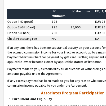
UK
UK Maximum
FR, IT,
Minimum
Option 1 (Deposit)
£25
EUR 25
Option 2 (Gift Card)
£25
£5,000
EUR 25
Option 3 (Check)
£50
EUR 50
Check Processing Fee
NA
NA
If at any time there has been no substantial activity on your account for 
the accrued commission income for your inactive account, up to a max
Payment Minimum Chart for payment by gift card. Further, any unpaid 
applicable law or become extinct by applicable statute of limitation.
Payments made to you, as reduced by all deductions or withholdings de
amounts payable under the Agreement.
If any excess payment has been made to you for any reason whatsoever,
commission income payable to you under the Agreement.
Associates Program Participation
1. Enrollment and Eligibility
To begin the enrollment process, you must submit a complete and accur