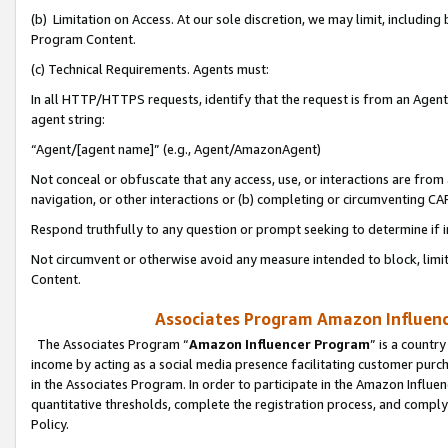
(b) Limitation on Access. At our sole discretion, we may limit, includin
Program Content.
(c) Technical Requirements. Agents must:
In all HTTP/HTTPS requests, identify that the request is from an Agent 
agent string:
“Agent/[agent name]” (e.g., Agent/AmazonAgent)
Not conceal or obfuscate that any access, use, or interactions are fro
navigation, or other interactions or (b) completing or circumventing 
Respond truthfully to any question or prompt seeking to determine if 
Not circumvent or otherwise avoid any measure intended to block, limit
Content.
Associates Program Amazon Influence
The Associates Program “
Amazon Influencer Program
” is a countr
income by acting as a social media presence facilitating customer purc
in the Associates Program. In order to participate in the Amazon Influen
quantitative thresholds, complete the registration process, and comply
Policy.