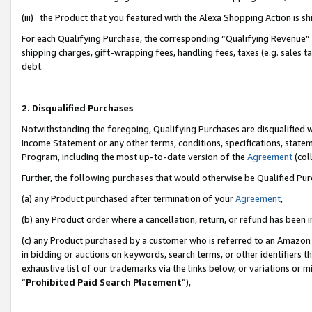
(iii) the Product that you featured with the Alexa Shopping Action is 
For each Qualifying Purchase, the corresponding “Qualifying Revenue” i
shipping charges, gift-wrapping fees, handling fees, taxes (e.g. sales ta
debt.
2. Disqualified Purchases
Notwithstanding the foregoing, Qualifying Purchases are disqualified w
Income Statement or any other terms, conditions, specifications, statem
Program, including the most up-to-date version of the
Agreement
(coll
Further, the following purchases that would otherwise be Qualified Pu
(a) any Product purchased after termination of your
Agreement
,
(b) any Product order where a cancellation, return, or refund has been i
(c) any Product purchased by a customer who is referred to an Amazon 
in bidding or auctions on keywords, search terms, or other identifiers 
exhaustive list of our trademarks via the links below, or variations or 
“
Prohibited Paid Search Placement
”),