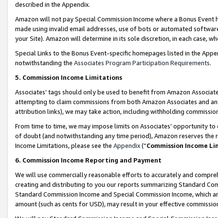
described in the Appendix.
Amazon will not pay Special Commission Income where a Bonus Event has
made using invalid email addresses, use of bots or automated software,
your Site). Amazon will determine in its sole discretion, in each case, w
Special Links to the Bonus Event-specific homepages listed in the Appe
notwithstanding the
Associates Program Participation Requirements
.
5. Commission Income Limitations
Associates’ tags should only be used to benefit from Amazon Associates
attempting to claim commissions from both Amazon Associates and ano
attribution links), we may take action, including withholding commissio
From time to time, we may impose limits on Associates’ opportunity t
of doubt (and notwithstanding any time period), Amazon reserves the ri
Income Limitations, please see the
Appendix
(“
Commission Income Li
6. Commission Income Reporting and Payment
We will use commercially reasonable efforts to accurately and comprehe
creating and distributing to you our reports summarizing Standard C
Standard Commission Income and Special Commission Income, which are 
amount (such as cents for USD), may result in your effective commission 