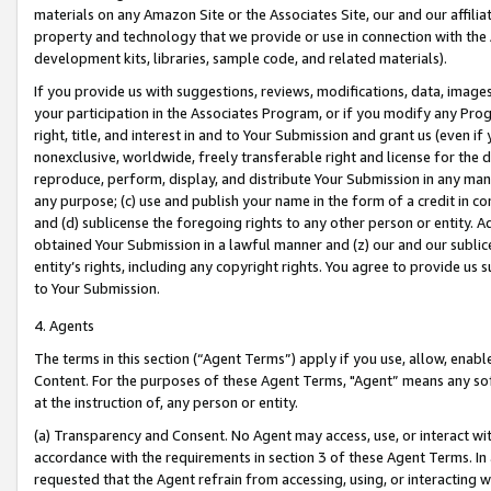
materials on any Amazon Site or the Associates Site, our and our affili
property and technology that we provide or use in connection with the
development kits, libraries, sample code, and related materials).
If you provide us with suggestions, reviews, modifications, data, image
your participation in the Associates Program, or if you modify any Prog
right, title, and interest in and to Your Submission and grant us (even 
nonexclusive, worldwide, freely transferable right and license for the du
reproduce, perform, display, and distribute Your Submission in any man
any purpose; (c) use and publish your name in the form of a credit in c
and (d) sublicense the foregoing rights to any other person or entity. A
obtained Your Submission in a lawful manner and (z) our and our sublice
entity’s rights, including any copyright rights. You agree to provide us
to Your Submission.
4. Agents
The terms in this section (“Agent Terms”) apply if you use, allow, enab
Content. For the purposes of these Agent Terms, "Agent” means any so
at the instruction of, any person or entity.
(a) Transparency and Consent. No Agent may access, use, or interact with 
accordance with the requirements in section 3 of these Agent Terms. In
requested that the Agent refrain from accessing, using, or interacting