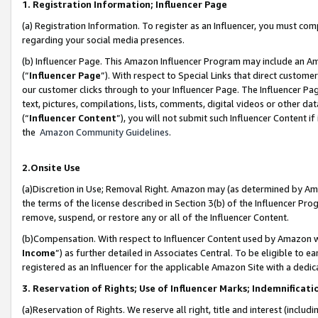
1. Registration Information; Influencer Page
(a) Registration Information. To register as an Influencer, you must co
regarding your social media presences.
(b) Influencer Page. This Amazon Influencer Program may include an A
(“
Influencer Page
”). With respect to Special Links that direct custom
our customer clicks through to your Influencer Page. The Influencer Pag
text, pictures, compilations, lists, comments, digital videos or other
(“
Influencer Content
”), you will not submit such Influencer Content if
the
Amazon Community Guidelines
.
2.Onsite Use
(a)Discretion in Use; Removal Right. Amazon may (as determined by Amazo
the terms of the license described in Section 3(b) of the Influencer Prog
remove, suspend, or restore any or all of the Influencer Content.
(b)Compensation. With respect to Influencer Content used by Amazon wi
Income
”) as further detailed in Associates Central. To be eligible t
registered as an Influencer for the applicable Amazon Site with a dedic
3. Reservation of Rights; Use of Influencer Marks; Indemnificati
(a)Reservation of Rights. We reserve all right, title and interest (includ