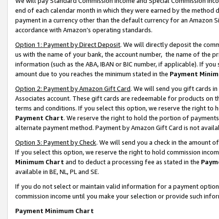
We will pay Standard Commission Income and Special Commission Incom
end of each calendar month in which they were earned by the method de
payment in a currency other than the default currency for an Amazon Sit
accordance with Amazon’s operating standards.
Option 1: Payment by Direct Deposit
. We will directly deposit the co
us with the name of your bank, the account number, the name of the pr
information (such as the ABA, IBAN or BIC number, if applicable). If you 
amount due to you reaches the minimum stated in the
Payment Minim
Option 2: Payment by Amazon Gift Card
. We will send you gift cards 
Associates account. These gift cards are redeemable for products on t
terms and conditions. If you select this option, we reserve the right t
Payment Chart
. We reserve the right to hold the portion of payment
alternate payment method. Payment by Amazon Gift Card is not available
Option 3: Payment by Check
. We will send you a check in the amount o
If you select this option, we reserve the right to hold commission inco
Minimum Chart
and to deduct a processing fee as stated in the
Paym
available in BE, NL, PL and SE.
If you do not select or maintain valid information for a payment opti
commission income until you make your selection or provide such info
Payment Minimum Chart