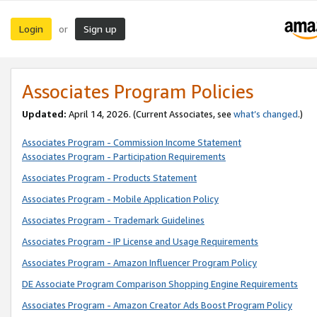
Login
Sign up
or
Associates Program Policies
Updated:
April 14, 2026. (Current Associates, see
what’s changed
.)
Associates Program - Commission Income Statement
Associates Program - Participation Requirements
Associates Program - Products Statement
Associates Program - Mobile Application Policy
Associates Program - Trademark Guidelines
Associates Program - IP License and Usage Requirements
Associates Program - Amazon Influencer Program Policy
DE Associate Program Comparison Shopping Engine Requirements
Associates Program - Amazon Creator Ads Boost Program Policy