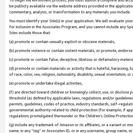
be publicly available via the website address provided in the application
commentary, analysis, or transformation to any materials you include.
You must identify your Site(s) in your application. We will evaluate your 
for inclusion in the Associates Program, and you cannot include any Speci
Sites include those that:
(a) promote or contain sexually explicit or obscene materials,
(b) promote violence or contain violent materials, or promote, endorse 
(c) promote or contain false, deceptive, libelous or defamatory materi
(d) promote or contain materials or activity that is hateful, harassing, h
of race, color, sex, religion, nationality, disability, sexual orientation, or
(e) promote or undertake illegal activities,
(f) are directed toward children or knowingly collect, use, or disclose
threshold (as defined by applicable laws, regulations and/or guidelines);
permits, guidelines, codes of practice, industry standards, self-regulat
governmental authority related to child protection (for example, if app
regulations promulgated thereunder or the Children’s Online Protection
(g) include any trademark of Amazon or its affiliates, or a variant or 
name, in any “tag” or Associates ID, or in any username, group name, or 