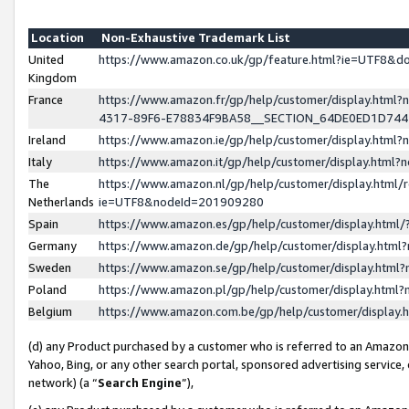
Location
Non-Exhaustive Trademark List
United
https://www.amazon.co.uk/gp/feature.html?ie=UTF8&
Kingdom
France
https://www.amazon.fr/gp/help/customer/display.ht
4317-89F6-E78834F9BA58__SECTION_64DE0ED1D74
Ireland
https://www.amazon.ie/gp/help/customer/display.ht
Italy
https://www.amazon.it/gp/help/customer/display.html
The
https://www.amazon.nl/gp/help/customer/display.html/
Netherlands
ie=UTF8&nodeId=201909280
Spain
https://www.amazon.es/gp/help/customer/display.htm
Germany
https://www.amazon.de/gp/help/customer/display.htm
Sweden
https://www.amazon.se/gp/help/customer/display.htm
Poland
https://www.amazon.pl/gp/help/customer/display.htm
Belgium
https://www.amazon.com.be/gp/help/customer/displa
(d) any Product purchased by a customer who is referred to an Amazon S
Yahoo, Bing, or any other search portal, sponsored advertising service, o
network) (a “
Search Engine
”),