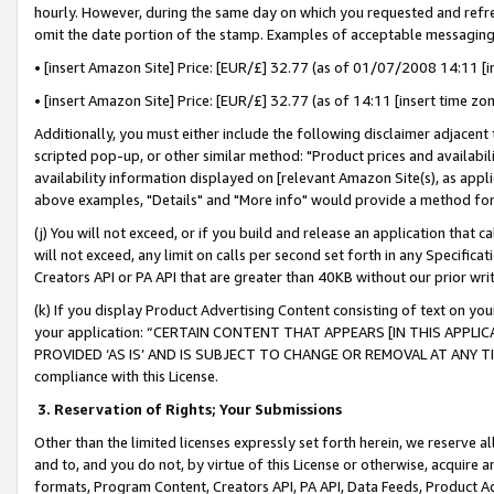
hourly. However, during the same day on which you requested and refre
omit the date portion of the stamp. Examples of acceptable messaging
• [insert Amazon Site] Price: [EUR/£] 32.77 (as of 01/07/2008 14:11 [in
• [insert Amazon Site] Price: [EUR/£] 32.77 (as of 14:11 [insert time zo
Additionally, you must either include the following disclaimer adjacent t
scripted pop-up, or other similar method: "Product prices and availabil
availability information displayed on [relevant Amazon Site(s), as appli
above examples, "Details" and "More info" would provide a method for 
(j) You will not exceed, or if you build and release an application that c
will not exceed, any limit on calls per second set forth in any Specifica
Creators API or PA API that are greater than 40KB without our prior wr
(k) If you display Product Advertising Content consisting of text on your
your application: “CERTAIN CONTENT THAT APPEARS [IN THIS APPLIC
PROVIDED ‘AS IS’ AND IS SUBJECT TO CHANGE OR REMOVAL AT ANY TIME.”
compliance with this License.
3.
Reservation of Rights; Your Submissions
Other than the limited licenses expressly set forth herein, we reserve all 
and to, and you do not, by virtue of this License or otherwise, acquire an
formats, Program Content, Creators API, PA API, Data Feeds, Product 