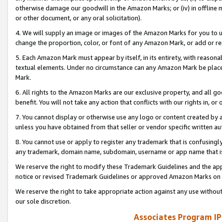
otherwise damage our goodwill in the Amazon Marks; or (iv) in offline ma
or other document, or any oral solicitation).
4. We will supply an image or images of the Amazon Marks for you to 
change the proportion, color, or font of any Amazon Mark, or add or
5. Each Amazon Mark must appear by itself, in its entirety, with reason
textual elements. Under no circumstance can any Amazon Mark be placed
Mark.
6. All rights to the Amazon Marks are our exclusive property, and all 
benefit. You will not take any action that conflicts with our rights in, 
7. You cannot display or otherwise use any logo or content created by a
unless you have obtained from that seller or vendor specific written au
8. You cannot use or apply to register any trademark that is confusingly
any trademark, domain name, subdomain, username or app name that is 
We reserve the right to modify these Trademark Guidelines and the app
notice or revised Trademark Guidelines or approved Amazon Marks on t
We reserve the right to take appropriate action against any use without
our sole discretion.
Associates Program IP