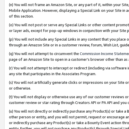
(n) You will not frame an Amazon Site, or any part of it, within your Sit
Mobile Application. However, displaying a Special Link on your Site in a
of this section.
(o) You will not post or serve any Special Links or other content prom
or layer ads, except for pop-up windows in conjunction with your Site 
(p) You will not include any Special Links in any content that you place
through an Amazon Site or in a customer review, forum, Wish List, gui
(q) You will not attempt to circumvent the
Commission Income Stateme
page of an Amazon Site to open in a customer’s browser other than as a 
(r) You will not attempt to intercept or redirect (including via softwar
any site that participates in the Associates Program.
(s) You will not artificially generate clicks or impressions on your Si
or otherwise.
(t) You will not display or otherwise use any of our customer reviews or 
customer review or star rating through Creators API or PA API and you 
(u) You will not directly or indirectly purchase any Product(s) or take a
other person or entity, and you will not permit, request or encourage an
or indirectly purchase any Product(s) or take a Bounty Event action thro
entity. Further, you will not purchase any Product(s) through Special Li