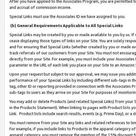
After you have applied to the Associates Program, you are permitted to 
and accrual of commission income.
Special Links must use the Associates ID we have assigned to you.
(b) General Requirements Applicable to All Special Links
Special Links may be created by you or made available to you by us. If 
cease displaying those types of links on your Site. You are solely respo
and for ensuring that Special Links (whether created by you or made av
track referrals of our customers from your Site. You must not encoura
directly from your Site. For example, you must include your Associates
parameter in the URL of each link you place on your Site to an Amazon 
Upon your request but subject to our approval, we may issue you addit
performance of your Special Links by including different sub-tags in t
tag, other ID or reporting provided in connection with the Associates Pr
sub-tags to users as they arrive on your Site for purposes of monitorin
You may add or delete Products (and related Special Links) from your Si
in the Products Statement). When linking to pages with Product lists you
Link. Product lists include search results, events (e.g. Prime Day), or 
You must remove from your Site any links and related references to li
For example, if you include links to Products in the apparel category 
apparel category, you must remove the mention of the 15% discount f