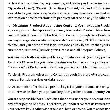
technical and engineering requirements, and testing and performance cri
“
Specifications
”). “Product Advertising Content,” as used in this Lic
available to you under a separate license and any Specifications that we
information or content relating to products offered on any site other 
(b)
Obtaining Product Advertising Content.
You may obtain Product
express prior written approval, you may also obtain Product Advertisi
Feeds. If you obtain Product Advertising Content through Data Feeds, yo
we may change, deprecate, or republish Creators API, PA API or Data Fee
to time, and you agree that it is your responsibility to ensure that your
current requirements (including this License and all Program Policies).
You must use both a unique public key/private key pair (each key pair, a
Associate ID issued to you under the Amazon Associates Program or a r
Creators API or PA API. You may obtain your Account Identifiers through
To obtain Program Advertising Content through Creators API services, y
needed, for sub-services or data feeds.
An Account Identifier that is a private key is for your personal use only,
or otherwise disclose your private key to any other person or entity. An A
You are responsible for all activities that occur under your Account Ide
any other person or entity. Therefore, you should contact us immediate
your private key is otherwise disclosed, lost, or stolen. You may not u