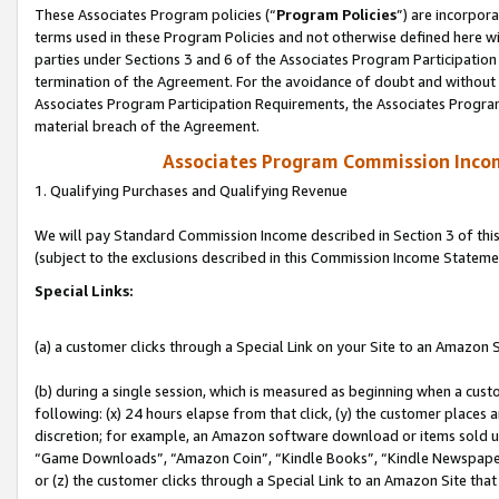
These Associates Program policies (“
Program Policies
”) are incorpor
terms used in these Program Policies and not otherwise defined here wil
parties under Sections 3 and 6 of the Associates Program Participation
termination of the Agreement. For the avoidance of doubt and without l
Associates Program Participation Requirements, the Associates Program
material breach of the Agreement.
Associates Program Commission Inco
1. Qualifying Purchases and Qualifying Revenue
We will pay Standard Commission Income described in Section 3 of thi
(subject to the exclusions described in this Commission Income Stateme
Special Links:
(a) a customer clicks through a Special Link on your Site to an Amazon S
(b) during a single session, which is measured as beginning when a custo
following: (x) 24 hours elapse from that click, (y) the customer places 
discretion; for example, an Amazon software download or items sold 
“Game Downloads”, “Amazon Coin”, “Kindle Books”, “Kindle Newspapers”
or (z) the customer clicks through a Special Link to an Amazon Site that