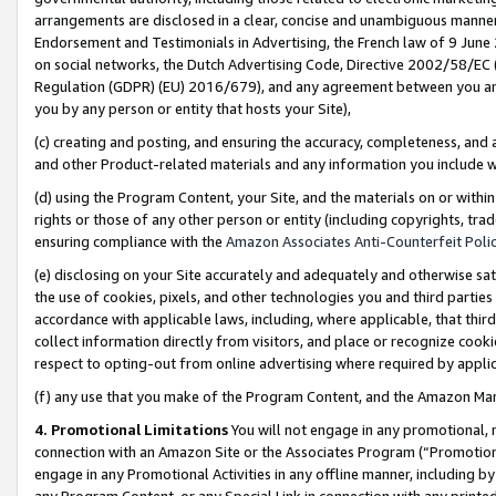
arrangements are disclosed in a clear, concise and unambiguous manner 
Endorsement and Testimonials in Advertising, the French law of 9 June
on social networks, the Dutch Advertising Code, Directive 2002/58/EC 
Regulation (GDPR) (EU) 2016/679), and any agreement between you and 
you by any person or entity that hosts your Site),
(c) creating and posting, and ensuring the accuracy, completeness, and 
and other Product-related materials and any information you include wit
(d) using the Program Content, your Site, and the materials on or within
rights or those of any other person or entity (including copyrights, trad
ensuring compliance with the
Amazon Associates Anti-Counterfeit Polic
(e) disclosing on your Site accurately and adequately and otherwise sat
the use of cookies, pixels, and other technologies you and third parties
accordance with applicable laws, including, where applicable, that thir
collect information directly from visitors, and place or recognize cooki
respect to opting-out from online advertising where required by appli
(f) any use that you make of the Program Content, and the Amazon Mar
4. Promotional Limitations
You will not engage in any promotional, ma
connection with an Amazon Site or the Associates Program (“Promotional
engage in any Promotional Activities in any offline manner, including by
any Program Content, or any Special Link in connection with any printed 