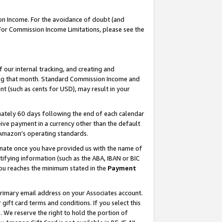
on Income. For the avoidance of doubt (and
 For Commission Income Limitations, please see the
our internal tracking, and creating and
ing that month. Standard Commission Income and
t (such as cents for USD), may result in your
ately 60 days following the end of each calendar
ive payment in a currency other than the default
h Amazon’s operating standards.
gnate once you have provided us with the name of
ifying information (such as the ABA, IBAN or BIC
 you reaches the minimum stated in the
Payment
primary email address on your Associates account.
ft card terms and conditions. If you select this
t
. We reserve the right to hold the portion of