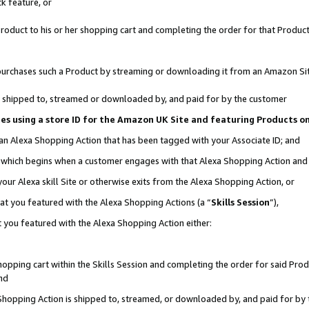
k feature, or
oduct to his or her shopping cart and completing the order for that Product no
er purchases such a Product by streaming or downloading it from an Amazon Si
 is shipped to, streamed or downloaded by, and paid for by the customer
ciates using a store ID for the Amazon UK Site and featuring Products 
 an Alexa Shopping Action that has been tagged with your Associate ID; and
n, which begins when a customer engages with that Alexa Shopping Action an
our Alexa skill Site or otherwise exits from the Alexa Shopping Action, or
hat you featured with the Alexa Shopping Actions (a “
Skills Session
”),
 you featured with the Alexa Shopping Action either:
pping cart within the Skills Session and completing the order for said Produc
nd
 Shopping Action is shipped to, streamed, or downloaded by, and paid for by