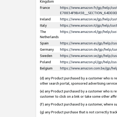
Kingdom
France
https://www.amazon.fr/gp/help/c
E78834F9BA58__SECTION_64DE0
Ireland
https://www.amazon.ie/gp/help/c
Italy
https://www.amazon.it/gp/help/cu
The
https://www.amazon.nl/gp/help/cu
Netherlands
Spain
https://www.amazon.es/gp/help/cu
Germany
https://www.amazon.de/gp/help/cu
Sweden
https://www.amazon.se/gp/help/cu
Poland
https://www.amazon.pl/gp/help/cu
Belgium
https://www.amazon.com.be/gp/he
(d) any Product purchased by a customer who is ref
other search portal, sponsored advertising service, 
(e) any Product purchased by a customer who is ref
customer to click on a link or take some other affir
(f) any Product purchased by a customer, where s
(g) any Product purchase that is not correctly tra