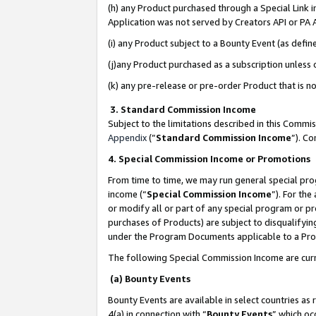
(h) any Product purchased through a Special Link 
Application was not served by Creators API or PA A
(i) any Product subject to a Bounty Event (as def
(j)any Product purchased as a subscription unless
(k) any pre-release or pre-order Product that is no
3. Standard Commission Income
Subject to the limitations described in this Comm
Appendix
(”
Standard Commission Income
”). C
4. Special Commission Income or Promotions
From time to time, we may run general special pro
income (“
Special Commission Income
”). For th
or modify all or part of any special program or p
purchases of Products) are subject to disqualifying
under the Program Documents applicable to a Produ
The following Special Commission Income are curr
(a) Bounty Events
Bounty Events are available in select countries as 
4(a) in connection with “
Bounty Events
” which oc