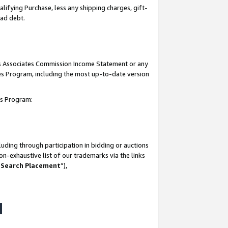
lifying Purchase, less any shipping charges, gift-
bad debt.
his Associates Commission Income Statement or any
ates Program, including the most up-to-date version
tes Program:
uding through participation in bidding or auctions
n-exhaustive list of our trademarks via the links
 Search Placement
”),