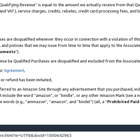
Qualifying Revenue” is equal to the amount we actually receive from that Qua
 and VAT), service charges, credits, rebates, credit card processing fees, and 
es are disqualified whenever they occur in connection with a violation of t
s, and policies that we may issue from time to time that apply to the Associ
cuments
”).
wise be Qualified Purchases are disqualified and excluded from the Associa
ur
Agreement
,
 or refund has been initiated,
ferred to an Amazon Site through any advertisement that you purchased, incl
at include the word “amazon”, or “kindle”, or any other Amazon Mark (see a no
se words (e.g., “ammazon”, “amaozn”, and “kindel”) (all, a “
Prohibited Paid
ture.html?ie=UTF8&docId=1000642963