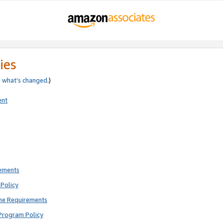
ies
e
what’s changed
.)
ent
rements
Policy
ne Requirements
Program Policy