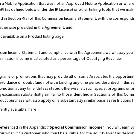
in a Mobile Application that was not an Approved Mobile Application or where
PI (as defined below under the IP License) or other linking tools that we mak
ined in Section 4(a) of this Commission Income Statement, with the correspon
 otherwise provided in the Agreement, and.
t available on a Product listing page.
ission Income Statement and compliance with the
Agreement
, we will pay yo
ommission Income is calculated as a percentage of Qualifying Revenue.
grams or promotions that may provide all or some Associates the opportunit
e avoidance of doubt (and notwithstanding any time period described in this s
romotion at any time. Unless stated otherwise, all such special programs or 
 exclusions substantially similar to those identified in Section 2 of this Co
ct purchase will also apply on a substantially similar basis as restrictions
ently available:
here
referenced in the
Appendix
(“
Special Commission Income
”). You will earn 
cur when (1) a customer, who must be eligible for the Bounty Event as describ