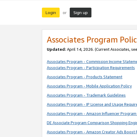
Login
Sign up
or
Associates Program Polic
Updated:
April 14, 2026. (Current Associates, se
Associates Program - Commission Income Statem
Associates Program - Participation Requirements
Associates Program - Products Statement
Associates Program - Mobile Application Policy
Associates Program - Trademark Guidelines
Associates Program - IP License and Usage Requi
Associates Program - Amazon Influencer Program 
DE Associate Program Comparison Shopping Engi
Associates Program - Amazon Creator Ads Boost 