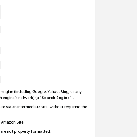
 engine (including Google, Yahoo, Bing, or any
ch engine’s network) (a “
Search Engine
”),
te via an intermediate site, without requiring the
n Amazon Site,
e are not properly formatted,