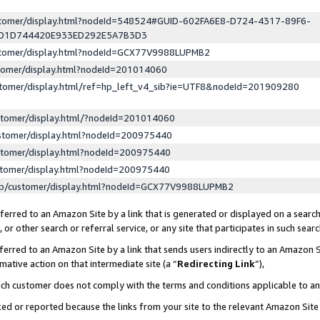
ustomer/display.html?nodeId=548524#GUID-602FA6E8-D724-4317-89F6-
ED1D744420E933ED292E5A7B3D3
ustomer/display.html?nodeId=GCX77V9988LUPMB2
stomer/display.html?nodeId=201014060
stomer/display.html/ref=hp_left_v4_sib?ie=UTF8&nodeId=201909280
stomer/display.html/?nodeId=201014060
stomer/display.html?nodeId=200975440
stomer/display.html?nodeId=200975440
stomer/display.html?nodeId=200975440
lp/customer/display.html?nodeId=GCX77V9988LUPMB2
erred to an Amazon Site by a link that is generated or displayed on a search
or other search or referral service, or any site that participates in such sear
erred to an Amazon Site by a link that sends users indirectly to an Amazon Si
mative action on that intermediate site (a “
Redirecting Link
”),
uch customer does not comply with the terms and conditions applicable to a
cked or reported because the links from your site to the relevant Amazon Sit