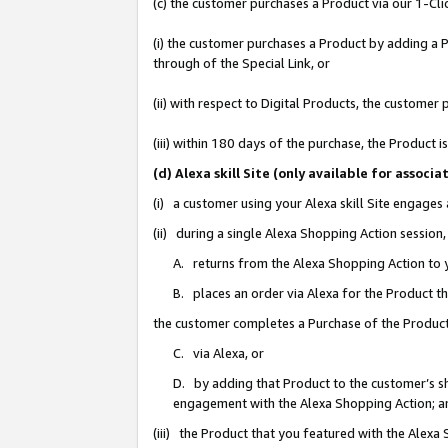
(c) the customer purchases a Product via our 1-Clic
(i) the customer purchases a Product by adding a Pr
through of the Special Link, or
(ii) with respect to Digital Products, the custom
(iii) within 180 days of the purchase, the Product
(d) Alexa skill Site (only available for asso
(i) a customer using your Alexa skill Site engages
(ii) during a single Alexa Shopping Action sessio
A. returns from the Alexa Shopping Action to y
B. places an order via Alexa for the Product t
the customer completes a Purchase of the Product
C. via Alexa, or
D. by adding that Product to the customer’s sho
engagement with the Alexa Shopping Action; a
(iii) the Product that you featured with the Alexa