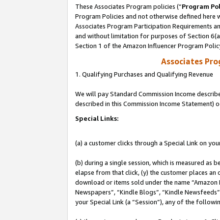
These Associates Program policies (“
Program Pol
Program Policies and not otherwise defined here wi
Associates Program Participation Requirements and
and without limitation for purposes of Section 6(
Section 1 of the Amazon Influencer Program Polic
Associates Pr
1. Qualifying Purchases and Qualifying Revenue
We will pay Standard Commission Income described 
described in this Commission Income Statement) o
Special Links:
(a) a customer clicks through a Special Link on you
(b) during a single session, which is measured as b
elapse from that click, (y) the customer places an
download or items sold under the name “Amazon M
Newspapers”, “Kindle Blogs”, “Kindle Newsfeeds”, o
your Special Link (a “Session”), any of the follow