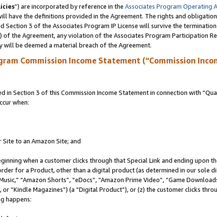
icies
”) are incorporated by reference in the
Associates Program Operating 
ll have the definitions provided in the Agreement. The rights and obligation
 Section 3 of the Associates Program IP License will survive the terminatio
a) of the Agreement, any violation of the Associates Program Participation R
y will be deemed a material breach of the Agreement.
ogram Commission Income Statement (“Commission Inco
in Section 3 of this Commission Income Statement in connection with “Quali
ccur when:
r Site to an Amazon Site; and
eginning when a customer clicks through that Special Link and ending upon the 
 order for a Product, other than a digital product (as determined in our sole
usic,” “Amazon Shorts”, “eDocs”, “Amazon Prime Video”, “Game Downloads”
r “Kindle Magazines”) (a “Digital Product”), or (z) the customer clicks throu
ing happens: