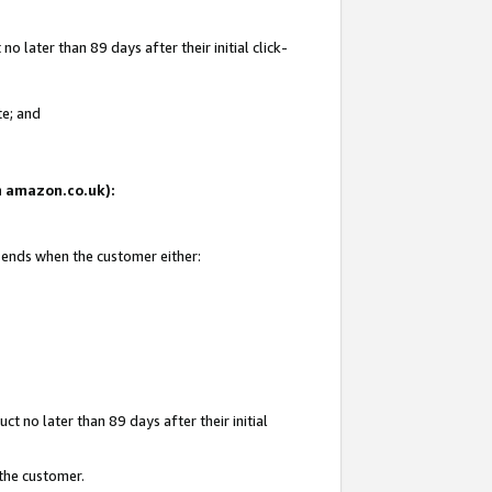
 later than 89 days after their initial click-
te; and
on amazon.co.uk):
d ends when the customer either:
t no later than 89 days after their initial
 the customer.