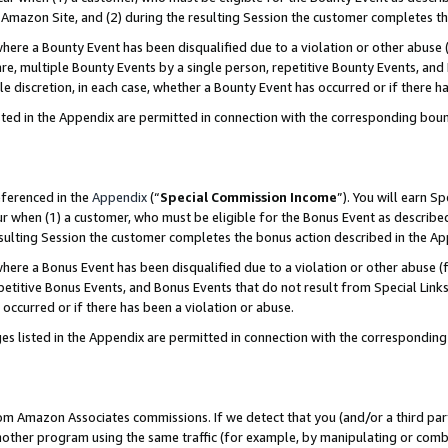
Amazon Site, and (2) during the resulting Session the customer completes th
re a Bounty Event has been disqualified due to a violation or other abuse (
e, multiple Bounty Events by a single person, repetitive Bounty Events, and
ole discretion, in each case, whether a Bounty Event has occurred or if there h
sted in the Appendix are permitted in connection with the corresponding bou
eferenced in the
Appendix
(“
Special Commission Income
”). You will earn S
ur when (1) a customer, who must be eligible for the Bonus Event as described
resulting Session the customer completes the bonus action described in the A
re a Bonus Event has been disqualified due to a violation or other abuse (f
titive Bonus Events, and Bonus Events that do not result from Special Links 
 occurred or if there has been a violation or abuse.
es listed in the Appendix are permitted in connection with the correspondin
rom Amazon Associates commissions. If we detect that you (and/or a third par
her program using the same traffic (for example, by manipulating or combini