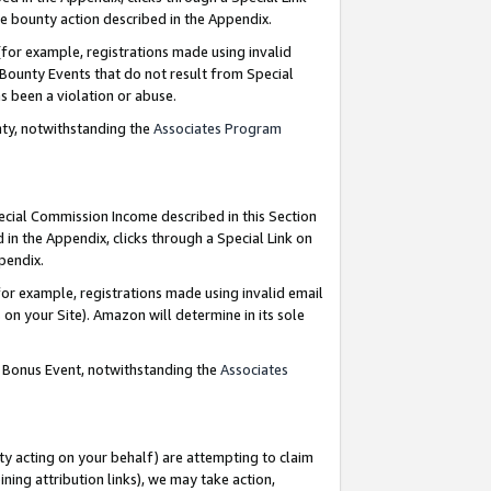
e bounty action described in the Appendix.
for example, registrations made using invalid
 Bounty Events that do not result from Special
as been a violation or abuse.
nty, notwithstanding the
Associates Program
pecial Commission Income described in this Section
 in the Appendix, clicks through a Special Link on
ppendix.
or example, registrations made using invalid email
on your Site). Amazon will determine in its sole
g Bonus Event, notwithstanding the
Associates
ty acting on your behalf) are attempting to claim
ng attribution links), we may take action,