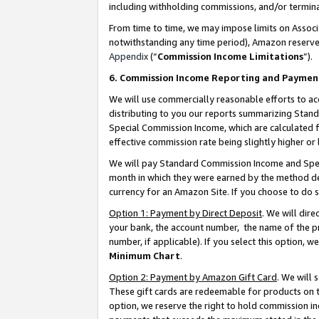
including withholding commissions, and/or termina
From time to time, we may impose limits on Assoc
notwithstanding any time period), Amazon reserves 
Appendix
(“
Commission Income Limitations
”).
6. Commission Income Reporting and Paymen
We will use commercially reasonable efforts to ac
distributing to you our reports summarizing Sta
Special Commission Income, which are calculated f
effective commission rate being slightly higher or 
We will pay Standard Commission Income and Spec
month in which they were earned by the method des
currency for an Amazon Site. If you choose to do 
Option 1: Payment by Direct Deposit
. We will dir
your bank, the account number, the name of the pr
number, if applicable). If you select this option,
Minimum Chart
.
Option 2: Payment by Amazon Gift Card
. We will
These gift cards are redeemable for products on t
option, we reserve the right to hold commission i