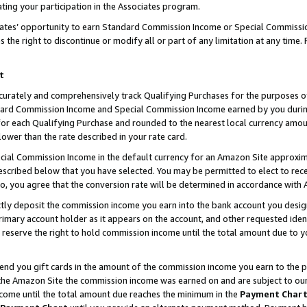
ting your participation in the Associates program.
iates’ opportunity to earn Standard Commission Income or Special Commissi
the right to discontinue or modify all or part of any limitation at any time.
t
curately and comprehensively track Qualifying Purchases for the purposes of 
ndard Commission Income and Special Commission Income earned by you dur
or each Qualifying Purchase and rounded to the nearest local currency amoun
lower than the rate described in your rate card.
ial Commission Income in the default currency for an Amazon Site approxim
cribed below that you have selected. You may be permitted to elect to rece
so, you agree that the conversion rate will be determined in accordance wit
ectly deposit the commission income you earn into the bank account you desi
imary account holder as it appears on the account, and other requested ident
 we reserve the right to hold commission income until the total amount due to
 send you gift cards in the amount of the commission income you earn to the 
he Amazon Site the commission income was earned on and are subject to our gi
ncome until the total amount due reaches the minimum in the
Payment Char