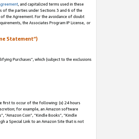
Agreement
, and capitalized terms used in these
s of the parties under Sections 3 and 6 of the
n of the Agreement. For the avoidance of doubt
equirements, the Associates Program IP License, or
me Statement”)
fying Purchases”, which (subject to the exclusions
first to occur of the following: (x) 24 hours
 discretion; for example, an Amazon software
, “Amazon Coin”, “Kindle Books”, “Kindle
gh a Special Link to an Amazon Site that is not