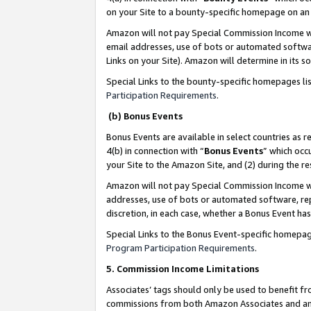
on your Site to a bounty-specific homepage on an 
Amazon will not pay Special Commission Income whe
email addresses, use of bots or automated softwar
Links on your Site). Amazon will determine in its s
Special Links to the bounty-specific homepages li
Participation Requirements
.
(b) Bonus Events
Bonus Events are available in select countries as r
4(b) in connection with “
Bonus Events
” which occ
your Site to the Amazon Site, and (2) during the 
Amazon will not pay Special Commission Income whe
addresses, use of bots or automated software, repe
discretion, in each case, whether a Bonus Event has
Special Links to the Bonus Event-specific homepag
Program Participation Requirements
.
5. Commission Income Limitations
Associates’ tags should only be used to benefit f
commissions from both Amazon Associates and anot