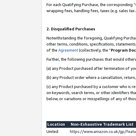
For each Qualifying Purchase, the corresponding “
wrapping fees, handling fees, taxes (e.g. sales tax
2. Disqualified Purchases
Notwithstanding the foregoing, Qualifying Purchas
other terms, conditions, specifications, statement
of the
Agreement
(collectively, the “
Program Do
Further, the following purchases that would other
(a) any Product purchased after termination of yo
(b) any Product order where a cancellation, return,
(c) any Product purchased by a customer who is re
on keywords, search terms, or other identifiers th
below, or variations or misspellings of any of tho
Location
Non-Exhaustive Trademark List
United
https://www.amazon.co.uk/gp/fea