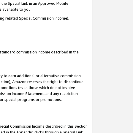
 the Special Link in an Approved Mobile
e available to you,
ding related Special Commission Income),
u standard commission income described in the
y to earn additional or alternative commission
ection), Amazon reserves the right to discontinue
promotions (even those which do not involve
mmission Income Statement, and any restriction
 for special programs or promotions.
Special Commission Income described in this Section
ed in the Appendix, clicks through a Special Link