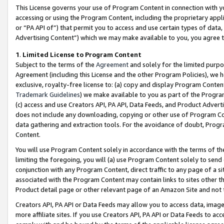
This License governs your use of Program Content in connection with yo
accessing or using the Program Content, including the proprietary appli
or “PA API of”) that permit you to access and use certain types of data
Advertising Content”) which we may make available to you, you agree t
1
.
Limited License to Program Content
Subject to the terms of the
Agreement
and solely for the limited purpo
Agreement (including this License and the other Program Policies), we 
exclusive, royalty-free license to: (a) copy and display Program Conten
Trademark Guidelines
) we make available to you as part of the Progra
(c) access and use Creators API, PA API, Data Feeds, and Product Adverti
does not include any downloading, copying or other use of Program Conte
data gathering and extraction tools. For the avoidance of doubt, Progr
Content.
You will use Program Content solely in accordance with the terms of t
limiting the foregoing, you will (a) use Program Content solely to send
conjunction with any Program Content, direct traffic to any page of a si
associated with the Program Content may contain links to sites other t
Product detail page or other relevant page of an Amazon Site and not 
Creators API, PA API or Data Feeds may allow you to access data, image
more affiliate sites. If you use Creators API, PA API or Data Feeds to ac