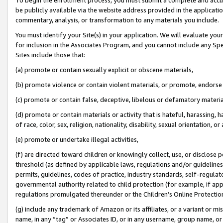
be publicly available via the website address provided in the application
commentary, analysis, or transformation to any materials you include.
You must identify your Site(s) in your application. We will evaluate your 
for inclusion in the Associates Program, and you cannot include any Speci
Sites include those that:
(a) promote or contain sexually explicit or obscene materials,
(b) promote violence or contain violent materials, or promote, endorse 
(c) promote or contain false, deceptive, libelous or defamatory materi
(d) promote or contain materials or activity that is hateful, harassing, h
of race, color, sex, religion, nationality, disability, sexual orientation, or
(e) promote or undertake illegal activities,
(f) are directed toward children or knowingly collect, use, or disclose
threshold (as defined by applicable laws, regulations and/or guidelines);
permits, guidelines, codes of practice, industry standards, self-regulat
governmental authority related to child protection (for example, if app
regulations promulgated thereunder or the Children’s Online Protection
(g) include any trademark of Amazon or its affiliates, or a variant or 
name, in any “tag” or Associates ID, or in any username, group name, or 