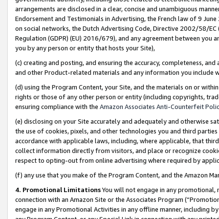
arrangements are disclosed in a clear, concise and unambiguous manner 
Endorsement and Testimonials in Advertising, the French law of 9 June
on social networks, the Dutch Advertising Code, Directive 2002/58/EC 
Regulation (GDPR) (EU) 2016/679), and any agreement between you and 
you by any person or entity that hosts your Site),
(c) creating and posting, and ensuring the accuracy, completeness, and 
and other Product-related materials and any information you include wit
(d) using the Program Content, your Site, and the materials on or within
rights or those of any other person or entity (including copyrights, trad
ensuring compliance with the
Amazon Associates Anti-Counterfeit Polic
(e) disclosing on your Site accurately and adequately and otherwise sat
the use of cookies, pixels, and other technologies you and third parties
accordance with applicable laws, including, where applicable, that thir
collect information directly from visitors, and place or recognize cooki
respect to opting-out from online advertising where required by appli
(f) any use that you make of the Program Content, and the Amazon Mar
4. Promotional Limitations
You will not engage in any promotional, ma
connection with an Amazon Site or the Associates Program (“Promotional
engage in any Promotional Activities in any offline manner, including by
any Program Content, or any Special Link in connection with any printed 