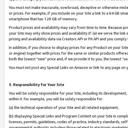
You must not make inaccurate, overbroad, deceptive or otherwise misle
or prices. For example, if you include on your Site a link to a 64 GB sm
smartphone that has 128 GB of memory.
Product prices and availability may vary from time to time. Because pri
your Site may only show prices and availability if: (a) we serve the link 
pricing and availability data via Creators API or PA API and you comply
In addition, if you choose to display prices for any Product on your Si
or engine) together with prices for the same or similar products offer
both the lowest “new” price and, if we provide it to you, the lowest “u
You must not post any Special Links on Amazon or link to any page on 
3. Responsibility for Your Site
You will be solely responsible for your Site, including its development
within it. For example, you will be solely responsible for:
(a) the technical operation of your Site and all related equipment,
(b) displaying Special Links and Program Content on your Site in compl
licenses, permits, guidelines, codes of practice, industry standards, se
governmental authority, including those related to electronic marketin