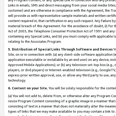
Links in emails, SMS and direct messaging from your social media Sites; 
customer) and are otherwise in compliance with the Agreement, the Tr
will provide us with representative sample materials and written certif
content required in, that certification in any such request. Any failure b
material breach of this Agreement. For the avoidance of doubt, (i) for
Act of 2003, the Telephone Consumer Protection Act of 1991 and any si
containing any Special Links, and (ii) you must comply with applicable
relating to the Associates Program.
5. Distribution of Special Links Through Software and Devices
Yo
Site, on or in connection with: (a) any client-side software application 
application executable or installable by an end user) on any device, in
Approved Mobile Applications); or (b) any television set-top box (e.g., 
players, or dvd players) or Internet-enabled television (e.g., GoogleTV, 
express prior written approval, use, or allow any third party to use, 
technology.
6. Content on your Site.
You will be solely responsible for the conten
(a) You will not add to, delete from, or otherwise alter any Program Co
resize Program Content consisting of a graphic image in a manner that
consisting of text in a manner that does not materially alter the meanin
types of links that we may make available to you may contain a link to 