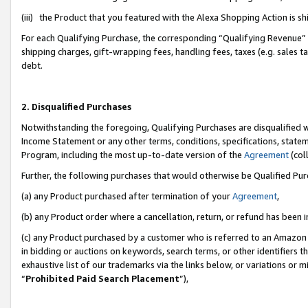
(iii) the Product that you featured with the Alexa Shopping Action is 
For each Qualifying Purchase, the corresponding “Qualifying Revenue” i
shipping charges, gift-wrapping fees, handling fees, taxes (e.g. sales ta
debt.
2. Disqualified Purchases
Notwithstanding the foregoing, Qualifying Purchases are disqualified w
Income Statement or any other terms, conditions, specifications, statem
Program, including the most up-to-date version of the
Agreement
(coll
Further, the following purchases that would otherwise be Qualified Pu
(a) any Product purchased after termination of your
Agreement
,
(b) any Product order where a cancellation, return, or refund has been i
(c) any Product purchased by a customer who is referred to an Amazon 
in bidding or auctions on keywords, search terms, or other identifiers 
exhaustive list of our trademarks via the links below, or variations or 
“
Prohibited Paid Search Placement
”),