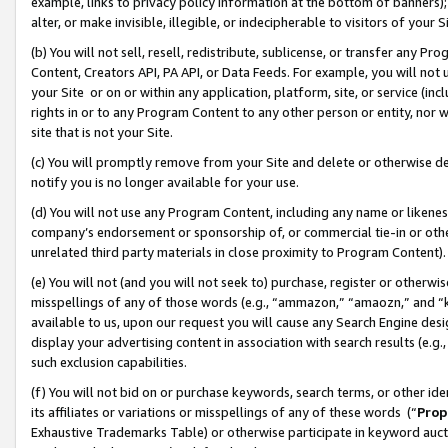
example, links to privacy policy information at the bottom of banners);
alter, or make invisible, illegible, or indecipherable to visitors of your 
(b) You will not sell, resell, redistribute, sublicense, or transfer any 
Content, Creators API, PA API, or Data Feeds. For example, you will not 
your Site or on or within any application, platform, site, or service (in
rights in or to any Program Content to any other person or entity, nor wi
site that is not your Site.
(c) You will promptly remove from your Site and delete or otherwise d
notify you is no longer available for your use.
(d) You will not use any Program Content, including any name or likene
company’s endorsement or sponsorship of, or commercial tie-in or other 
unrelated third party materials in close proximity to Program Content)
(e) You will not (and you will not seek to) purchase, register or otherw
misspellings of any of those words (e.g., “ammazon,” “amaozn,” and “kin
available to us, upon our request you will cause any Search Engine de
display your advertising content in association with search results (e.
such exclusion capabilities.
(f) You will not bid on or purchase keywords, search terms, or other id
its affiliates or variations or misspellings of any of these words (“
Prop
Exhaustive Trademarks Table) or otherwise participate in keyword aucti