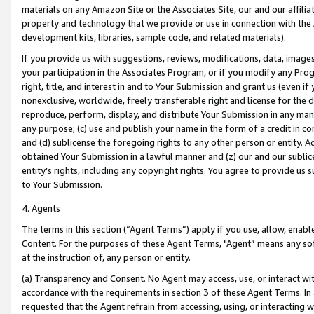
materials on any Amazon Site or the Associates Site, our and our affili
property and technology that we provide or use in connection with the
development kits, libraries, sample code, and related materials).
If you provide us with suggestions, reviews, modifications, data, image
your participation in the Associates Program, or if you modify any Prog
right, title, and interest in and to Your Submission and grant us (even 
nonexclusive, worldwide, freely transferable right and license for the du
reproduce, perform, display, and distribute Your Submission in any man
any purpose; (c) use and publish your name in the form of a credit in c
and (d) sublicense the foregoing rights to any other person or entity. A
obtained Your Submission in a lawful manner and (z) our and our sublice
entity’s rights, including any copyright rights. You agree to provide us
to Your Submission.
4. Agents
The terms in this section (“Agent Terms”) apply if you use, allow, enab
Content. For the purposes of these Agent Terms, "Agent” means any so
at the instruction of, any person or entity.
(a) Transparency and Consent. No Agent may access, use, or interact with 
accordance with the requirements in section 3 of these Agent Terms. In
requested that the Agent refrain from accessing, using, or interacting