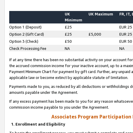
UK
UK Maximum
FR, IT,
Minimum
Option 1 (Deposit)
£25
EUR 25
Option 2 (Gift Card)
£25
£5,000
EUR 25
Option 3 (Check)
£50
EUR 50
Check Processing Fee
NA
NA
If at any time there has been no substantial activity on your account for 
the accrued commission income for your inactive account, up to a max
Payment Minimum Chart for payment by gift card. Further, any unpaid 
applicable law or become extinct by applicable statute of limitation.
Payments made to you, as reduced by all deductions or withholdings de
amounts payable under the Agreement.
If any excess payment has been made to you for any reason whatsoever,
commission income payable to you under the Agreement.
Associates Program Participation
1. Enrollment and Eligibility
To begin the enrollment process, you must submit a complete and accur