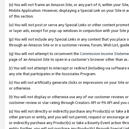
(n) You will not frame an Amazon Site, or any part of it, within your Sit
Mobile Application. However, displaying a Special Link on your Site in a
of this section.
(o) You will not post or serve any Special Links or other content prom
or layer ads, except for pop-up windows in conjunction with your Site 
(p) You will not include any Special Links in any content that you place
through an Amazon Site or in a customer review, forum, Wish List, gui
(q) You will not attempt to circumvent the
Commission Income Stateme
page of an Amazon Site to open in a customer’s browser other than as a 
(r) You will not attempt to intercept or redirect (including via softwar
any site that participates in the Associates Program.
(s) You will not artificially generate clicks or impressions on your Si
or otherwise.
(t) You will not display or otherwise use any of our customer reviews or 
customer review or star rating through Creators API or PA API and you 
(u) You will not directly or indirectly purchase any Product(s) or take a
other person or entity, and you will not permit, request or encourage an
or indirectly purchase any Product(s) or take a Bounty Event action thro
entity. Further, you will not purchase any Product(s) through Special Li