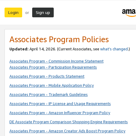
Login
Sign up
or
Associates Program Policies
Updated:
April 14, 2026. (Current Associates, see
what’s changed
.)
Associates Program - Commission Income Statement
Associates Program - Participation Requirements
Associates Program - Products Statement
Associates Program - Mobile Application Policy
Associates Program - Trademark Guidelines
Associates Program - IP License and Usage Requirements
Associates Program - Amazon Influencer Program Policy
DE Associate Program Comparison Shopping Engine Requirements
Associates Program - Amazon Creator Ads Boost Program Policy