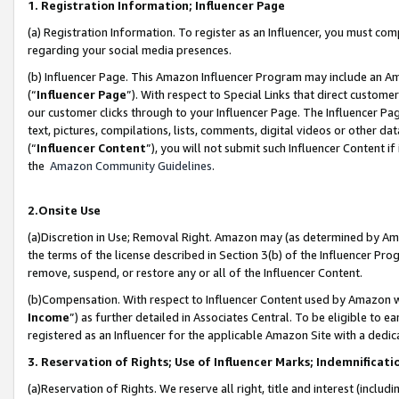
1. Registration Information; Influencer Page
(a) Registration Information. To register as an Influencer, you must co
regarding your social media presences.
(b) Influencer Page. This Amazon Influencer Program may include an A
(“
Influencer Page
”). With respect to Special Links that direct custom
our customer clicks through to your Influencer Page. The Influencer Pag
text, pictures, compilations, lists, comments, digital videos or other
(“
Influencer Content
”), you will not submit such Influencer Content if
the
Amazon Community Guidelines
.
2.Onsite Use
(a)Discretion in Use; Removal Right. Amazon may (as determined by Amazo
the terms of the license described in Section 3(b) of the Influencer Prog
remove, suspend, or restore any or all of the Influencer Content.
(b)Compensation. With respect to Influencer Content used by Amazon wi
Income
”) as further detailed in Associates Central. To be eligible t
registered as an Influencer for the applicable Amazon Site with a dedic
3. Reservation of Rights; Use of Influencer Marks; Indemnificati
(a)Reservation of Rights. We reserve all right, title and interest (includ