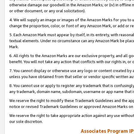
otherwise damage our goodwill in the Amazon Marks; or (iv) in offline ma
or other document, or any oral solicitation).
4. We will supply an image or images of the Amazon Marks for you to 
change the proportion, color, or font of any Amazon Mark, or add or
5. Each Amazon Mark must appear by itself, in its entirety, with reason
textual elements. Under no circumstance can any Amazon Mark be placed
Mark.
6. All rights to the Amazon Marks are our exclusive property, and all 
benefit. You will not take any action that conflicts with our rights in, 
7. You cannot display or otherwise use any logo or content created by a
unless you have obtained from that seller or vendor specific written au
8. You cannot use or apply to register any trademark that is confusingly
any trademark, domain name, subdomain, username or app name that is 
We reserve the right to modify these Trademark Guidelines and the app
notice or revised Trademark Guidelines or approved Amazon Marks on t
We reserve the right to take appropriate action against any use without
our sole discretion.
Associates Program IP