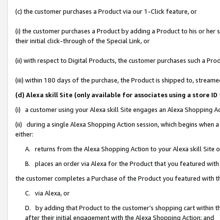
(c) the customer purchases a Product via our 1-Click feature, or
(i) the customer purchases a Product by adding a Product to his or her
their initial click-through of the Special Link, or
(ii) with respect to Digital Products, the customer purchases such a P
(iii) within 180 days of the purchase, the Product is shipped to, stre
(d) Alexa skill Site (only available for associates using a stor
(i) a customer using your Alexa skill Site engages an Alexa Shopping A
(ii) during a single Alexa Shopping Action session, which begins when
either:
A. returns from the Alexa Shopping Action to your Alexa skill Site 
B. places an order via Alexa for the Product that you featured with
the customer completes a Purchase of the Product you featured with t
C. via Alexa, or
D. by adding that Product to the customer’s shopping cart within th
after their initial engagement with the Alexa Shopping Action; and