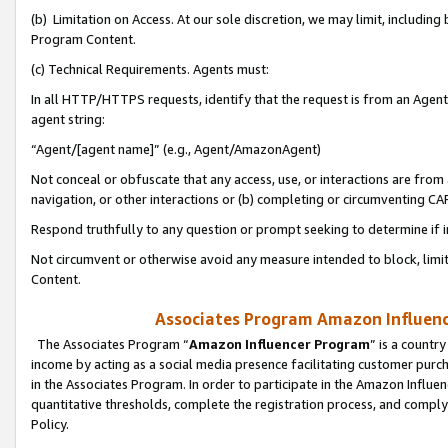
(b) Limitation on Access. At our sole discretion, we may limit, includin
Program Content.
(c) Technical Requirements. Agents must:
In all HTTP/HTTPS requests, identify that the request is from an Agent 
agent string:
“Agent/[agent name]” (e.g., Agent/AmazonAgent)
Not conceal or obfuscate that any access, use, or interactions are fro
navigation, or other interactions or (b) completing or circumventing 
Respond truthfully to any question or prompt seeking to determine if 
Not circumvent or otherwise avoid any measure intended to block, limit
Content.
Associates Program Amazon Influence
The Associates Program “
Amazon Influencer Program
” is a countr
income by acting as a social media presence facilitating customer purc
in the Associates Program. In order to participate in the Amazon Influen
quantitative thresholds, complete the registration process, and comply
Policy.