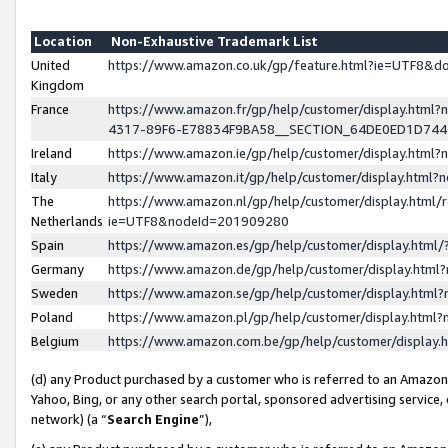
Location
Non-Exhaustive Trademark List
United
https://www.amazon.co.uk/gp/feature.html?ie=UTF8&
Kingdom
France
https://www.amazon.fr/gp/help/customer/display.ht
4317-89F6-E78834F9BA58__SECTION_64DE0ED1D74
Ireland
https://www.amazon.ie/gp/help/customer/display.ht
Italy
https://www.amazon.it/gp/help/customer/display.html
The
https://www.amazon.nl/gp/help/customer/display.html/
Netherlands
ie=UTF8&nodeId=201909280
Spain
https://www.amazon.es/gp/help/customer/display.htm
Germany
https://www.amazon.de/gp/help/customer/display.htm
Sweden
https://www.amazon.se/gp/help/customer/display.htm
Poland
https://www.amazon.pl/gp/help/customer/display.htm
Belgium
https://www.amazon.com.be/gp/help/customer/displa
(d) any Product purchased by a customer who is referred to an Amazon S
Yahoo, Bing, or any other search portal, sponsored advertising service, o
network) (a “
Search Engine
”),