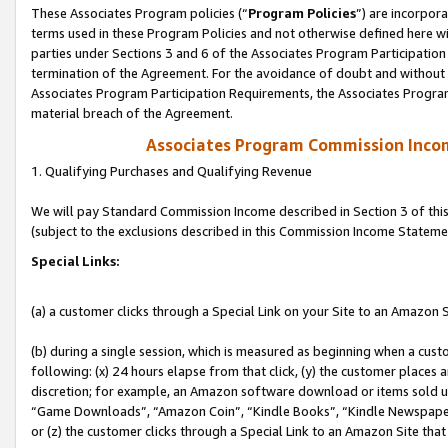
These Associates Program policies (“
Program Policies
”) are incorpor
terms used in these Program Policies and not otherwise defined here wil
parties under Sections 3 and 6 of the Associates Program Participation
termination of the Agreement. For the avoidance of doubt and without l
Associates Program Participation Requirements, the Associates Program
material breach of the Agreement.
Associates Program Commission Inco
1. Qualifying Purchases and Qualifying Revenue
We will pay Standard Commission Income described in Section 3 of thi
(subject to the exclusions described in this Commission Income Stateme
Special Links:
(a) a customer clicks through a Special Link on your Site to an Amazon S
(b) during a single session, which is measured as beginning when a custo
following: (x) 24 hours elapse from that click, (y) the customer places 
discretion; for example, an Amazon software download or items sold 
“Game Downloads”, “Amazon Coin”, “Kindle Books”, “Kindle Newspapers”
or (z) the customer clicks through a Special Link to an Amazon Site that