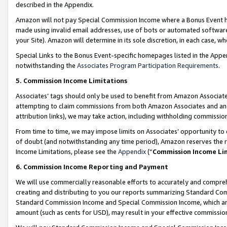
described in the Appendix.
Amazon will not pay Special Commission Income where a Bonus Event has
made using invalid email addresses, use of bots or automated software,
your Site). Amazon will determine in its sole discretion, in each case, w
Special Links to the Bonus Event-specific homepages listed in the Appe
notwithstanding the
Associates Program Participation Requirements
.
5. Commission Income Limitations
Associates’ tags should only be used to benefit from Amazon Associates
attempting to claim commissions from both Amazon Associates and ano
attribution links), we may take action, including withholding commissio
From time to time, we may impose limits on Associates’ opportunity t
of doubt (and notwithstanding any time period), Amazon reserves the ri
Income Limitations, please see the
Appendix
(“
Commission Income Li
6. Commission Income Reporting and Payment
We will use commercially reasonable efforts to accurately and comprehe
creating and distributing to you our reports summarizing Standard C
Standard Commission Income and Special Commission Income, which are 
amount (such as cents for USD), may result in your effective commission 