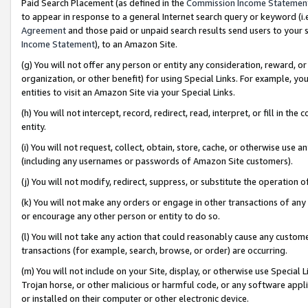
Paid Search Placement (as defined in the
Commission Income Statemen
to appear in response to a general Internet search query or keyword (i.e.
Agreement
and those paid or unpaid search results send users to your sit
Income Statement
), to an Amazon Site.
(g) You will not offer any person or entity any consideration, reward, or
organization, or other benefit) for using Special Links. For example, 
entities to visit an Amazon Site via your Special Links.
(h) You will not intercept, record, redirect, read, interpret, or fill in 
entity.
(i) You will not request, collect, obtain, store, cache, or otherwise us
(including any usernames or passwords of Amazon Site customers).
(j) You will not modify, redirect, suppress, or substitute the operation 
(k) You will not make any orders or engage in other transactions of any 
or encourage any other person or entity to do so.
(l) You will not take any action that could reasonably cause any custome
transactions (for example, search, browse, or order) are occurring.
(m) You will not include on your Site, display, or otherwise use Specia
Trojan horse, or other malicious or harmful code, or any software app
or installed on their computer or other electronic device.