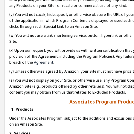
any Products on your Site for resale or commercial use of any kind.
(v) You will not cloak, hide, spoof, or otherwise obscure the URL of your
of the application in which Program Content is displayed or used such 
clicks through such Special Link to an Amazon Site.
(w) You will not use a link shortening service, button, hyperlink or oth
Site.
(x) Upon our request, you will provide us with written certification tha
provision of the Agreement, including the Program Policies). Any failure
breach of the
Agreement
.
(y) Unless otherwise agreed by Amazon, your Site must not have price tr
(z) You will not display on your Site, or otherwise use, any Program Con
Amazon Site (e.g., products offered by other retailers). You will not di
content you may obtain from us that relates to Excluded Products.
Associates Program Produc
1. Products
Under the Associates Program, subject to the additions and exclusions d
on an Amazon Site.
2. Services