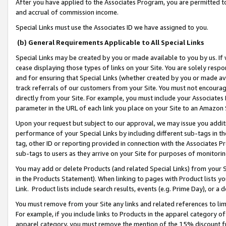
After you have applied to the Associates Program, you are permitted to 
and accrual of commission income.
Special Links must use the Associates ID we have assigned to you.
(b) General Requirements Applicable to All Special Links
Special Links may be created by you or made available to you by us. If 
cease displaying those types of links on your Site. You are solely respo
and for ensuring that Special Links (whether created by you or made av
track referrals of our customers from your Site. You must not encoura
directly from your Site. For example, you must include your Associates
parameter in the URL of each link you place on your Site to an Amazon 
Upon your request but subject to our approval, we may issue you addit
performance of your Special Links by including different sub-tags in t
tag, other ID or reporting provided in connection with the Associates Pr
sub-tags to users as they arrive on your Site for purposes of monitorin
You may add or delete Products (and related Special Links) from your Si
in the Products Statement). When linking to pages with Product lists you
Link. Product lists include search results, events (e.g. Prime Day), or 
You must remove from your Site any links and related references to li
For example, if you include links to Products in the apparel category 
apparel category, you must remove the mention of the 15% discount f