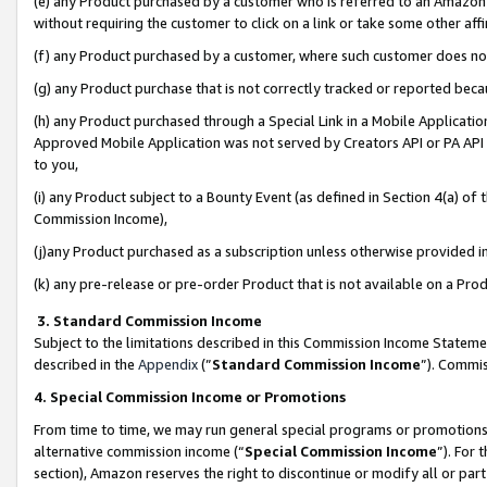
(e) any Product purchased by a customer who is referred to an Amazon Si
without requiring the customer to click on a link or take some other affi
(f) any Product purchased by a customer, where such customer does no
(g) any Product purchase that is not correctly tracked or reported bec
(h) any Product purchased through a Special Link in a Mobile Applicatio
Approved Mobile Application was not served by Creators API or PA API (
to you,
(i) any Product subject to a Bounty Event (as defined in Section 4(a) o
Commission Income),
(j)any Product purchased as a subscription unless otherwise provided 
(k) any pre-release or pre-order Product that is not available on a Prod
3. Standard Commission Income
Subject to the limitations described in this Commission Income Statem
described in the
Appendix
(”
Standard Commission Income
”). Commis
4. Special Commission Income or Promotions
From time to time, we may run general special programs or promotions 
alternative commission income (“
Special Commission Income
”). For
section), Amazon reserves the right to discontinue or modify all or par