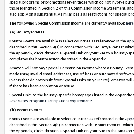
special programs or promotions (even those which do not involve purcha
those identified in Section 2 of this Commission Income Statement, an
also apply on a substantially similar basis as restrictions for special 
The following Special Commission Income are currently available:
here
(a) Bounty Events
Bounty Events are available in select countries as referenced in the
App
described in this Section 4(a) in connection with “
Bounty Events
” whic
the Appendix, clicks through a Special Link on your Site to a bounty-s
completes the bounty action described in the Appendix.
Amazon will not pay Special Commission Income where a Bounty Event ha
made using invalid email addresses, use of bots or automated software
Events that do not result from Special Links on your Site). Amazon will 
if there has been a violation or abuse.
Special Links to the bounty-specific homepages listed in the Appendix 
Associates Program Participation Requirements
.
(b) Bonus Events
Bonus Events are available in select countries as referenced in the
Appe
described in this Section 4(b) in connection with “
Bonus Events
” which
the Appendix, clicks through a Special Link on your Site to the Amazon 