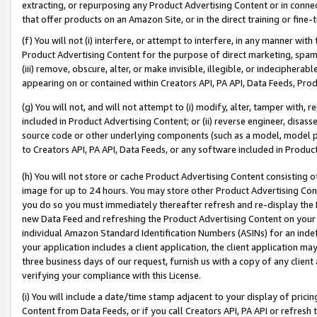
extracting, or repurposing any Product Advertising Content or in connec
that offer products on an Amazon Site, or in the direct training or fin
(f) You will not (i) interfere, or attempt to interfere, in any manner wit
Product Advertising Content for the purpose of direct marketing, spammi
(iii) remove, obscure, alter, or make invisible, illegible, or indecipherab
appearing on or contained within Creators API, PA API, Data Feeds, Prod
(g) You will not, and will not attempt to (i) modify, alter, tamper with,
included in Product Advertising Content; or (ii) reverse engineer, disa
source code or other underlying components (such as a model, model pa
to Creators API, PA API, Data Feeds, or any software included in Produc
(h) You will not store or cache Product Advertising Content consisting 
image for up to 24 hours. You may store other Product Advertising Cont
you do so you must immediately thereafter refresh and re-display the P
new Data Feed and refreshing the Product Advertising Content on your 
individual Amazon Standard Identification Numbers (ASINs) for an indefi
your application includes a client application, the client application m
three business days of our request, furnish us with a copy of any clien
verifying your compliance with this License.
(i) You will include a date/time stamp adjacent to your display of prici
Content from Data Feeds, or if you call Creators API, PA API or refresh