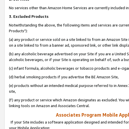
No services other than Amazon Home Services are currently included in 
3. Excluded Products
Notwithstanding the above, the following items and services are curre
Products"):
(a) any product or service sold on a site linked to from an Amazon Site
on a site linked to from a banner ad, sponsored link, or other link disp
(b) any alcoholic beverage advertised on your Site if you are a United 
alcoholic beverages, or if your Site is operating on behalf of, such a bu
(c) infant formula, alcoholic beverages or tobacco products and e-ciga
(d) herbal smoking products if you advertise the BE Amazon Site,
(e) products without an intended medical purpose referred to in Annex 
site,
(f) any product or service which Amazon designates as excluded. You will 
linking tools on Amazon and Associates Central.
Associates Program Mobile Appli
If your Site includes a software application designed and intended for
your Mobile Application: