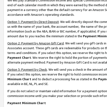
We will pay Standard Commission Income and Special Commission Incom
end of each calendar month in which they were earned by the method de
payment in a currency other than the default currency for an Amazon Sit
accordance with Amazon’s operating standards.
Option 1: Payment by Direct Deposit
. We will directly deposit the co
us with the name of your bank, the account number, the name of the pr
information (such as the ABA, IBAN or BIC number, if applicable). If you 
amount due to you reaches the minimum stated in the
Payment Minim
Option 2: Payment by Amazon Gift Card
. We will send you gift cards 
Associates account. These gift cards are redeemable for products on t
terms and conditions. If you select this option, we reserve the right t
Payment Chart
. We reserve the right to hold the portion of payment
alternate payment method. Payment by Amazon Gift Card is not available
Option 3: Payment by Check
. We will send you a check in the amount o
If you select this option, we reserve the right to hold commission inco
Minimum Chart
and to deduct a processing fee as stated in the
Paym
available in BE, NL, PL and SE.
If you do not select or maintain valid information for a payment opti
commission income until you make your selection or provide such info
Payment Minimum Chart