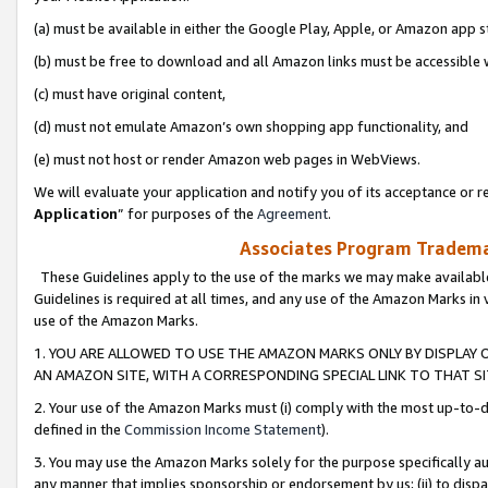
(a) must be available in either the Google Play, Apple, or Amazon app s
(b) must be free to download and all Amazon links must be accessible 
(c) must have original content,
(d) must not emulate Amazon’s own shopping app functionality, and
(e) must not host or render Amazon web pages in WebViews.
We will evaluate your application and notify you of its acceptance or re
Application
” for purposes of the
Agreement
.
Associates Program Trademar
These Guidelines apply to the use of the marks we may make available
Guidelines is required at all times, and any use of the Amazon Marks in 
use of the Amazon Marks.
1. YOU ARE ALLOWED TO USE THE AMAZON MARKS ONLY BY DISPLAY 
AN AMAZON SITE, WITH A CORRESPONDING SPECIAL LINK TO THAT SI
2. Your use of the Amazon Marks must (i) comply with the most up-to-da
defined in the
Commission Income Statement
).
3. You may use the Amazon Marks solely for the purpose specifically a
any manner that implies sponsorship or endorsement by us; (ii) to disparag