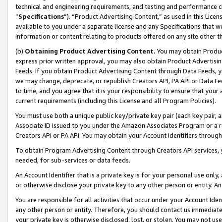
technical and engineering requirements, and testing and performance cri
“
Specifications
”). “Product Advertising Content,” as used in this Lic
available to you under a separate license and any Specifications that we
information or content relating to products offered on any site other 
(b)
Obtaining Product Advertising Content.
You may obtain Product
express prior written approval, you may also obtain Product Advertisi
Feeds. If you obtain Product Advertising Content through Data Feeds, yo
we may change, deprecate, or republish Creators API, PA API or Data Fee
to time, and you agree that it is your responsibility to ensure that your
current requirements (including this License and all Program Policies).
You must use both a unique public key/private key pair (each key pair, a
Associate ID issued to you under the Amazon Associates Program or a r
Creators API or PA API. You may obtain your Account Identifiers through
To obtain Program Advertising Content through Creators API services, y
needed, for sub-services or data feeds.
An Account Identifier that is a private key is for your personal use only,
or otherwise disclose your private key to any other person or entity. An A
You are responsible for all activities that occur under your Account Ide
any other person or entity. Therefore, you should contact us immediate
your private key is otherwise disclosed, lost, or stolen. You may not u