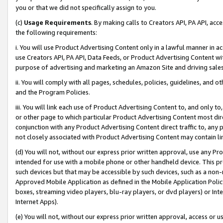
you or that we did not specifically assign to you.
(c)
Usage Requirements
. By making calls to Creators API, PA API, ac
the following requirements:
i. You will use Product Advertising Content only in a lawful manner in a
use Creators API, PA API, Data Feeds, or Product Advertising Content wit
purpose of advertising and marketing an Amazon Site and driving sales
ii. You will comply with all pages, schedules, policies, guidelines, and o
and the Program Policies.
iii. You will link each use of Product Advertising Content to, and only 
or other page to which particular Product Advertising Content most direc
conjunction with any Product Advertising Content direct traffic to, any 
not closely associated with Product Advertising Content may contain lin
(d) You will not, without our express prior written approval, use any Pr
intended for use with a mobile phone or other handheld device. This proh
such devices but that may be accessible by such devices, such as a non-
Approved Mobile Application as defined in the Mobile Application Policy; 
boxes, streaming video players, blu-ray players, or dvd players) or Inte
Internet Apps).
(e) You will not, without our express prior written approval, access or 