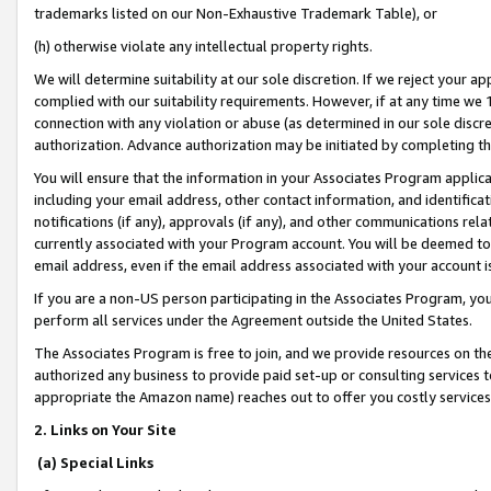
trademarks listed on our Non-Exhaustive Trademark Table), or
(h) otherwise violate any intellectual property rights.
We will determine suitability at our sole discretion. If we reject your 
complied with our suitability requirements. However, if at any time we 1
connection with any violation or abuse (as determined in our sole disc
authorization. Advance authorization may be initiated by completing t
You will ensure that the information in your Associates Program applic
including your email address, other contact information, and identifica
notifications (if any), approvals (if any), and other communications re
currently associated with your Program account. You will be deemed to 
email address, even if the email address associated with your account i
If you are a non-US person participating in the Associates Program, you
perform all services under the Agreement outside the United States.
The Associates Program is free to join, and we provide resources on th
authorized any business to provide paid set-up or consulting services t
appropriate the Amazon name) reaches out to offer you costly services
2. Links on Your Site
(a) Special Links