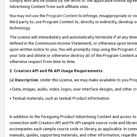
comply with and be bound by the terms of the applicable license agreem
Advertising Content from such affiliate sites.
You may not use the
Program Content
to infringe, misappropriate or vio
third party to, use Program Content to, directly or indirectly, develo
technology.
The License will immediately and automatically terminate if at any ti
defined in the Commission Income Statement), or otherwise upon termina
upon written notice to you. You will promptly stop using the Program 
your Site and delete or otherwise destroy all of the Program Content 
otherwise request from time to time.
2
.
Creators API and PA API Usage Requirements
(a)
Description
. Under this License, we may make available to you Pr
• Data, images, audio, video, logos, user interface designs, and other c
• Textual materials, such as textual Product information.
In addition to the foregoing Product Advertising Content and access to
connection with Creators API and PA API sample source code and librarie
accompanies each sample source code or library, as applicable. In conne
manuals, guides, supporting materials, and other information, regardless