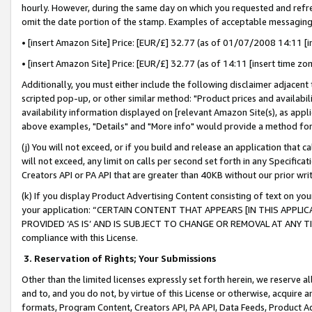
hourly. However, during the same day on which you requested and refre
omit the date portion of the stamp. Examples of acceptable messaging
• [insert Amazon Site] Price: [EUR/£] 32.77 (as of 01/07/2008 14:11 [in
• [insert Amazon Site] Price: [EUR/£] 32.77 (as of 14:11 [insert time zo
Additionally, you must either include the following disclaimer adjacent t
scripted pop-up, or other similar method: "Product prices and availabil
availability information displayed on [relevant Amazon Site(s), as appli
above examples, "Details" and "More info" would provide a method for 
(j) You will not exceed, or if you build and release an application that c
will not exceed, any limit on calls per second set forth in any Specifica
Creators API or PA API that are greater than 40KB without our prior wr
(k) If you display Product Advertising Content consisting of text on your
your application: “CERTAIN CONTENT THAT APPEARS [IN THIS APPLIC
PROVIDED ‘AS IS’ AND IS SUBJECT TO CHANGE OR REMOVAL AT ANY TIME.”
compliance with this License.
3.
Reservation of Rights; Your Submissions
Other than the limited licenses expressly set forth herein, we reserve all 
and to, and you do not, by virtue of this License or otherwise, acquire an
formats, Program Content, Creators API, PA API, Data Feeds, Product 