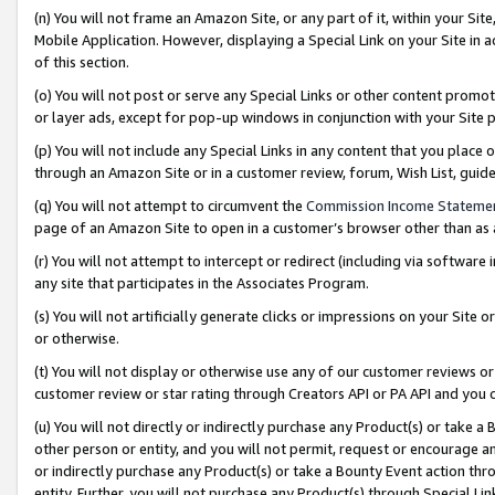
(n) You will not frame an Amazon Site, or any part of it, within your Sit
Mobile Application. However, displaying a Special Link on your Site in a
of this section.
(o) You will not post or serve any Special Links or other content prom
or layer ads, except for pop-up windows in conjunction with your Site 
(p) You will not include any Special Links in any content that you place
through an Amazon Site or in a customer review, forum, Wish List, gui
(q) You will not attempt to circumvent the
Commission Income Stateme
page of an Amazon Site to open in a customer’s browser other than as a 
(r) You will not attempt to intercept or redirect (including via softwar
any site that participates in the Associates Program.
(s) You will not artificially generate clicks or impressions on your Si
or otherwise.
(t) You will not display or otherwise use any of our customer reviews or 
customer review or star rating through Creators API or PA API and you 
(u) You will not directly or indirectly purchase any Product(s) or take a
other person or entity, and you will not permit, request or encourage an
or indirectly purchase any Product(s) or take a Bounty Event action thro
entity. Further, you will not purchase any Product(s) through Special Li