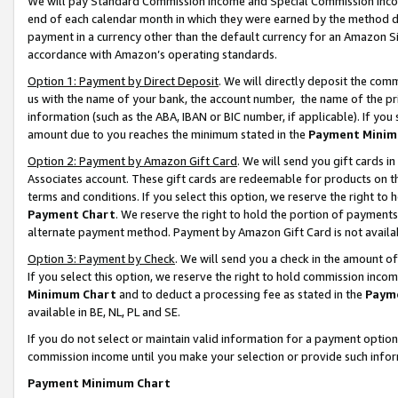
We will pay Standard Commission Income and Special Commission Incom
end of each calendar month in which they were earned by the method de
payment in a currency other than the default currency for an Amazon Sit
accordance with Amazon’s operating standards.
Option 1: Payment by Direct Deposit
. We will directly deposit the co
us with the name of your bank, the account number, the name of the pr
information (such as the ABA, IBAN or BIC number, if applicable). If you 
amount due to you reaches the minimum stated in the
Payment Minim
Option 2: Payment by Amazon Gift Card
. We will send you gift cards 
Associates account. These gift cards are redeemable for products on t
terms and conditions. If you select this option, we reserve the right t
Payment Chart
. We reserve the right to hold the portion of payment
alternate payment method. Payment by Amazon Gift Card is not available
Option 3: Payment by Check
. We will send you a check in the amount o
If you select this option, we reserve the right to hold commission inco
Minimum Chart
and to deduct a processing fee as stated in the
Paym
available in BE, NL, PL and SE.
If you do not select or maintain valid information for a payment opti
commission income until you make your selection or provide such info
Payment Minimum Chart