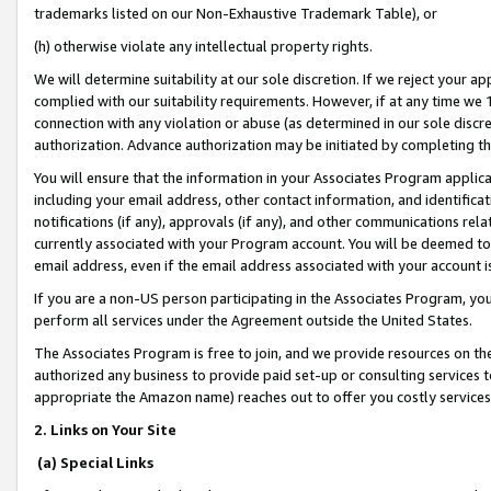
trademarks listed on our Non-Exhaustive Trademark Table), or
(h) otherwise violate any intellectual property rights.
We will determine suitability at our sole discretion. If we reject your 
complied with our suitability requirements. However, if at any time we 1
connection with any violation or abuse (as determined in our sole disc
authorization. Advance authorization may be initiated by completing t
You will ensure that the information in your Associates Program applic
including your email address, other contact information, and identifica
notifications (if any), approvals (if any), and other communications re
currently associated with your Program account. You will be deemed to 
email address, even if the email address associated with your account i
If you are a non-US person participating in the Associates Program, you
perform all services under the Agreement outside the United States.
The Associates Program is free to join, and we provide resources on th
authorized any business to provide paid set-up or consulting services t
appropriate the Amazon name) reaches out to offer you costly services
2. Links on Your Site
(a) Special Links