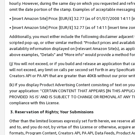
hourly. However, during the same day on which you requested and refre
omit the date portion of the stamp. Examples of acceptable messaging
• [insert Amazon Site] Price: [EUR/£] 32.77 (as of 01/07/2008 14:11 [in
• [insert Amazon Site] Price: [EUR/£] 32.77 (as of 14:11 [insert time zo
Additionally, you must either include the following disclaimer adjacent t
scripted pop-up, or other similar method: "Product prices and availabil
availability information displayed on [relevant Amazon Site(s), as appli
above examples, "Details" and "More info" would provide a method for 
(j) You will not exceed, or if you build and release an application that c
will not exceed, any limit on calls per second set forth in any Specifica
Creators API or PA API that are greater than 40KB without our prior wr
(k) If you display Product Advertising Content consisting of text on your
your application: “CERTAIN CONTENT THAT APPEARS [IN THIS APPLIC
PROVIDED ‘AS IS’ AND IS SUBJECT TO CHANGE OR REMOVAL AT ANY TIME.”
compliance with this License.
3.
Reservation of Rights; Your Submissions
Other than the limited licenses expressly set forth herein, we reserve all 
and to, and you do not, by virtue of this License or otherwise, acquire an
formats, Program Content, Creators API, PA API, Data Feeds, Product 