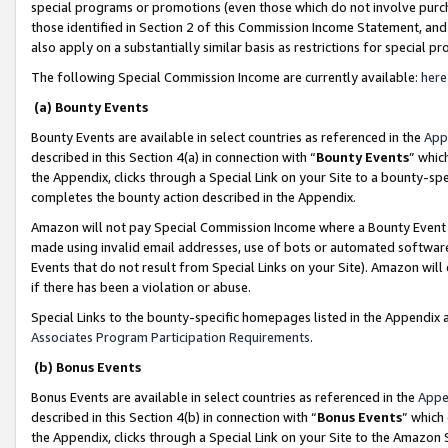
special programs or promotions (even those which do not involve purcha
those identified in Section 2 of this Commission Income Statement, an
also apply on a substantially similar basis as restrictions for special 
The following Special Commission Income are currently available:
here
(a) Bounty Events
Bounty Events are available in select countries as referenced in the
App
described in this Section 4(a) in connection with “
Bounty Events
” whic
the Appendix, clicks through a Special Link on your Site to a bounty-s
completes the bounty action described in the Appendix.
Amazon will not pay Special Commission Income where a Bounty Event ha
made using invalid email addresses, use of bots or automated software
Events that do not result from Special Links on your Site). Amazon will 
if there has been a violation or abuse.
Special Links to the bounty-specific homepages listed in the Appendix 
Associates Program Participation Requirements
.
(b) Bonus Events
Bonus Events are available in select countries as referenced in the
Appe
described in this Section 4(b) in connection with “
Bonus Events
” which
the Appendix, clicks through a Special Link on your Site to the Amazon 