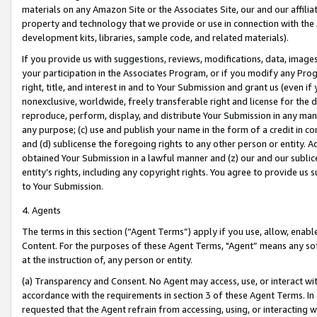
materials on any Amazon Site or the Associates Site, our and our affili
property and technology that we provide or use in connection with the
development kits, libraries, sample code, and related materials).
If you provide us with suggestions, reviews, modifications, data, image
your participation in the Associates Program, or if you modify any Prog
right, title, and interest in and to Your Submission and grant us (even 
nonexclusive, worldwide, freely transferable right and license for the du
reproduce, perform, display, and distribute Your Submission in any man
any purpose; (c) use and publish your name in the form of a credit in c
and (d) sublicense the foregoing rights to any other person or entity. A
obtained Your Submission in a lawful manner and (z) our and our sublice
entity’s rights, including any copyright rights. You agree to provide us
to Your Submission.
4. Agents
The terms in this section (“Agent Terms”) apply if you use, allow, enab
Content. For the purposes of these Agent Terms, "Agent” means any so
at the instruction of, any person or entity.
(a) Transparency and Consent. No Agent may access, use, or interact with 
accordance with the requirements in section 3 of these Agent Terms. In
requested that the Agent refrain from accessing, using, or interacting