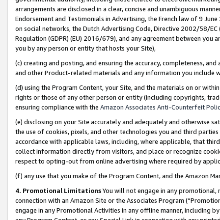
arrangements are disclosed in a clear, concise and unambiguous manner 
Endorsement and Testimonials in Advertising, the French law of 9 June
on social networks, the Dutch Advertising Code, Directive 2002/58/EC 
Regulation (GDPR) (EU) 2016/679), and any agreement between you and 
you by any person or entity that hosts your Site),
(c) creating and posting, and ensuring the accuracy, completeness, and 
and other Product-related materials and any information you include wit
(d) using the Program Content, your Site, and the materials on or within
rights or those of any other person or entity (including copyrights, trad
ensuring compliance with the
Amazon Associates Anti-Counterfeit Polic
(e) disclosing on your Site accurately and adequately and otherwise sat
the use of cookies, pixels, and other technologies you and third parties
accordance with applicable laws, including, where applicable, that thir
collect information directly from visitors, and place or recognize cooki
respect to opting-out from online advertising where required by appli
(f) any use that you make of the Program Content, and the Amazon Mar
4. Promotional Limitations
You will not engage in any promotional, ma
connection with an Amazon Site or the Associates Program (“Promotional
engage in any Promotional Activities in any offline manner, including by
any Program Content, or any Special Link in connection with any printed 