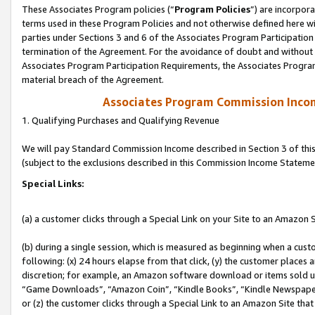
These Associates Program policies (“
Program Policies
”) are incorpor
terms used in these Program Policies and not otherwise defined here wil
parties under Sections 3 and 6 of the Associates Program Participation
termination of the Agreement. For the avoidance of doubt and without l
Associates Program Participation Requirements, the Associates Program
material breach of the Agreement.
Associates Program Commission Inco
1. Qualifying Purchases and Qualifying Revenue
We will pay Standard Commission Income described in Section 3 of thi
(subject to the exclusions described in this Commission Income Stateme
Special Links:
(a) a customer clicks through a Special Link on your Site to an Amazon S
(b) during a single session, which is measured as beginning when a custo
following: (x) 24 hours elapse from that click, (y) the customer places 
discretion; for example, an Amazon software download or items sold 
“Game Downloads”, “Amazon Coin”, “Kindle Books”, “Kindle Newspapers”
or (z) the customer clicks through a Special Link to an Amazon Site that