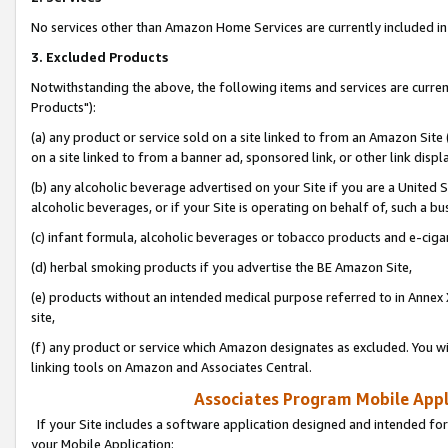
No services other than Amazon Home Services are currently included in 
3. Excluded Products
Notwithstanding the above, the following items and services are curre
Products"):
(a) any product or service sold on a site linked to from an Amazon Site
on a site linked to from a banner ad, sponsored link, or other link disp
(b) any alcoholic beverage advertised on your Site if you are a United 
alcoholic beverages, or if your Site is operating on behalf of, such a bu
(c) infant formula, alcoholic beverages or tobacco products and e-ciga
(d) herbal smoking products if you advertise the BE Amazon Site,
(e) products without an intended medical purpose referred to in Annex 
site,
(f) any product or service which Amazon designates as excluded. You will 
linking tools on Amazon and Associates Central.
Associates Program Mobile Appli
If your Site includes a software application designed and intended for
your Mobile Application: