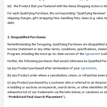
(iii) the Product that you featured with the Alexa Shopping Action is 
For each Qualifying Purchase, the corresponding “Qualifying Revenue” i
shipping charges, gift-wrapping fees, handling fees, taxes (e.g. sales ta
debt.
2. Disqualified Purchases
Notwithstanding the foregoing, Qualifying Purchases are disqualified w
Income Statement or any other terms, conditions, specifications, statem
Program, including the most up-to-date version of the
Agreement
(coll
Further, the following purchases that would otherwise be Qualified Pu
(a) any Product purchased after termination of your
Agreement
,
(b) any Product order where a cancellation, return, or refund has been i
(c) any Product purchased by a customer who is referred to an Amazon 
in bidding or auctions on keywords, search terms, or other identifiers 
exhaustive list of our trademarks via the links below, or variations or 
“
Prohibited Paid Search Placement
”),