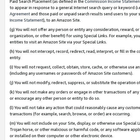
Paid Search Placement (as defined in the
Commission Income Statemen
to appear in response to a general Internet search query or keyword (i.e.
Agreement
and those paid or unpaid search results send users to your sit
Income Statement
), to an Amazon Site.
(g) You will not offer any person or entity any consideration, reward, or
organization, or other benefit) for using Special Links. For example, 
entities to visit an Amazon Site via your Special Links.
(h) You will not intercept, record, redirect, read, interpret, or fill in 
entity.
(i) You will not request, collect, obtain, store, cache, or otherwise us
(including any usernames or passwords of Amazon Site customers).
(j) You will not modify, redirect, suppress, or substitute the operation 
(k) You will not make any orders or engage in other transactions of any 
or encourage any other person or entity to do so.
(l) You will not take any action that could reasonably cause any custome
transactions (for example, search, browse, or order) are occurring.
(m) You will not include on your Site, display, or otherwise use Specia
Trojan horse, or other malicious or harmful code, or any software app
or installed on their computer or other electronic device.