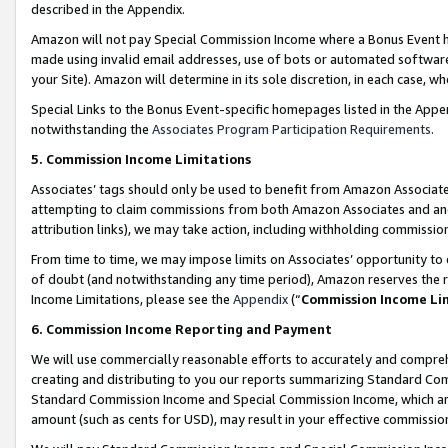
described in the Appendix.
Amazon will not pay Special Commission Income where a Bonus Event has
made using invalid email addresses, use of bots or automated software,
your Site). Amazon will determine in its sole discretion, in each case, w
Special Links to the Bonus Event-specific homepages listed in the Appe
notwithstanding the
Associates Program Participation Requirements
.
5. Commission Income Limitations
Associates’ tags should only be used to benefit from Amazon Associates
attempting to claim commissions from both Amazon Associates and ano
attribution links), we may take action, including withholding commissio
From time to time, we may impose limits on Associates’ opportunity t
of doubt (and notwithstanding any time period), Amazon reserves the ri
Income Limitations, please see the
Appendix
(“
Commission Income Li
6. Commission Income Reporting and Payment
We will use commercially reasonable efforts to accurately and comprehe
creating and distributing to you our reports summarizing Standard C
Standard Commission Income and Special Commission Income, which are 
amount (such as cents for USD), may result in your effective commission 