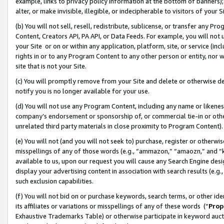
example, links to privacy policy information at the bottom of banners);
alter, or make invisible, illegible, or indecipherable to visitors of your 
(b) You will not sell, resell, redistribute, sublicense, or transfer any 
Content, Creators API, PA API, or Data Feeds. For example, you will not 
your Site or on or within any application, platform, site, or service (in
rights in or to any Program Content to any other person or entity, nor wi
site that is not your Site.
(c) You will promptly remove from your Site and delete or otherwise d
notify you is no longer available for your use.
(d) You will not use any Program Content, including any name or likene
company’s endorsement or sponsorship of, or commercial tie-in or other 
unrelated third party materials in close proximity to Program Content)
(e) You will not (and you will not seek to) purchase, register or otherw
misspellings of any of those words (e.g., “ammazon,” “amaozn,” and “kin
available to us, upon our request you will cause any Search Engine de
display your advertising content in association with search results (e.
such exclusion capabilities.
(f) You will not bid on or purchase keywords, search terms, or other id
its affiliates or variations or misspellings of any of these words (“
Prop
Exhaustive Trademarks Table) or otherwise participate in keyword aucti