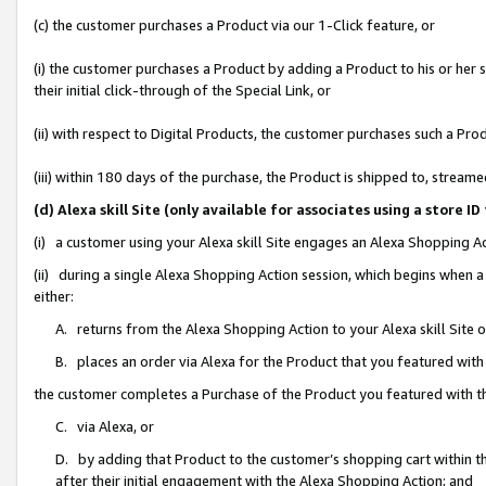
(c) the customer purchases a Product via our 1-Click feature, or
(i) the customer purchases a Product by adding a Product to his or her
their initial click-through of the Special Link, or
(ii) with respect to Digital Products, the customer purchases such a P
(iii) within 180 days of the purchase, the Product is shipped to, stre
(d) Alexa skill Site (only available for associates using a stor
(i) a customer using your Alexa skill Site engages an Alexa Shopping A
(ii) during a single Alexa Shopping Action session, which begins when
either:
A. returns from the Alexa Shopping Action to your Alexa skill Site 
B. places an order via Alexa for the Product that you featured with
the customer completes a Purchase of the Product you featured with t
C. via Alexa, or
D. by adding that Product to the customer’s shopping cart within th
after their initial engagement with the Alexa Shopping Action; and