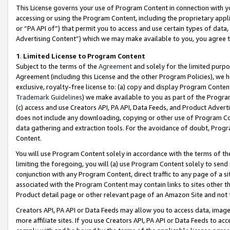
This License governs your use of Program Content in connection with yo
accessing or using the Program Content, including the proprietary appli
or “PA API of”) that permit you to access and use certain types of data
Advertising Content”) which we may make available to you, you agree t
1
.
Limited License to Program Content
Subject to the terms of the
Agreement
and solely for the limited purpo
Agreement (including this License and the other Program Policies), we 
exclusive, royalty-free license to: (a) copy and display Program Conten
Trademark Guidelines
) we make available to you as part of the Progra
(c) access and use Creators API, PA API, Data Feeds, and Product Adverti
does not include any downloading, copying or other use of Program Conte
data gathering and extraction tools. For the avoidance of doubt, Progr
Content.
You will use Program Content solely in accordance with the terms of t
limiting the foregoing, you will (a) use Program Content solely to send
conjunction with any Program Content, direct traffic to any page of a si
associated with the Program Content may contain links to sites other t
Product detail page or other relevant page of an Amazon Site and not 
Creators API, PA API or Data Feeds may allow you to access data, image
more affiliate sites. If you use Creators API, PA API or Data Feeds to ac