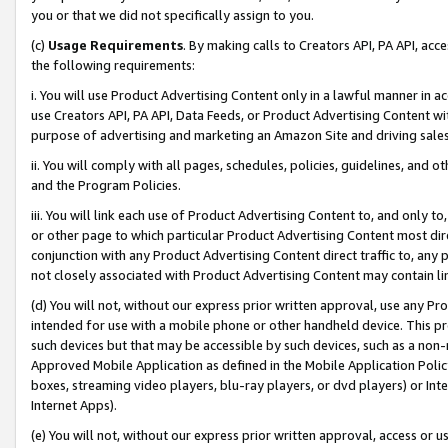
you or that we did not specifically assign to you.
(c)
Usage Requirements
. By making calls to Creators API, PA API, ac
the following requirements:
i. You will use Product Advertising Content only in a lawful manner in a
use Creators API, PA API, Data Feeds, or Product Advertising Content wit
purpose of advertising and marketing an Amazon Site and driving sales
ii. You will comply with all pages, schedules, policies, guidelines, and o
and the Program Policies.
iii. You will link each use of Product Advertising Content to, and only 
or other page to which particular Product Advertising Content most direc
conjunction with any Product Advertising Content direct traffic to, any 
not closely associated with Product Advertising Content may contain lin
(d) You will not, without our express prior written approval, use any Pr
intended for use with a mobile phone or other handheld device. This proh
such devices but that may be accessible by such devices, such as a non-
Approved Mobile Application as defined in the Mobile Application Policy; 
boxes, streaming video players, blu-ray players, or dvd players) or Inte
Internet Apps).
(e) You will not, without our express prior written approval, access or 