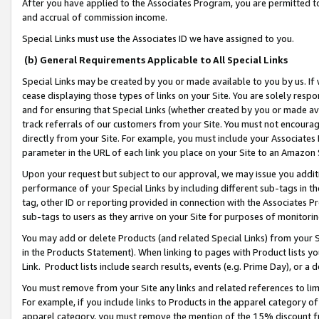
After you have applied to the Associates Program, you are permitted to 
and accrual of commission income.
Special Links must use the Associates ID we have assigned to you.
(b) General Requirements Applicable to All Special Links
Special Links may be created by you or made available to you by us. If 
cease displaying those types of links on your Site. You are solely respo
and for ensuring that Special Links (whether created by you or made av
track referrals of our customers from your Site. You must not encoura
directly from your Site. For example, you must include your Associates
parameter in the URL of each link you place on your Site to an Amazon 
Upon your request but subject to our approval, we may issue you addit
performance of your Special Links by including different sub-tags in t
tag, other ID or reporting provided in connection with the Associates Pr
sub-tags to users as they arrive on your Site for purposes of monitorin
You may add or delete Products (and related Special Links) from your Si
in the Products Statement). When linking to pages with Product lists you
Link. Product lists include search results, events (e.g. Prime Day), or 
You must remove from your Site any links and related references to li
For example, if you include links to Products in the apparel category 
apparel category, you must remove the mention of the 15% discount f