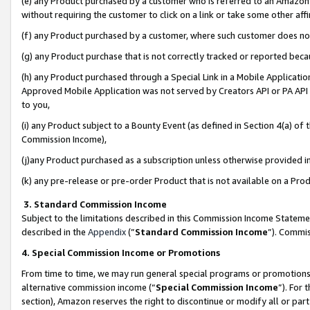
(e) any Product purchased by a customer who is referred to an Amazon Si
without requiring the customer to click on a link or take some other affi
(f) any Product purchased by a customer, where such customer does no
(g) any Product purchase that is not correctly tracked or reported bec
(h) any Product purchased through a Special Link in a Mobile Applicatio
Approved Mobile Application was not served by Creators API or PA API (
to you,
(i) any Product subject to a Bounty Event (as defined in Section 4(a) o
Commission Income),
(j)any Product purchased as a subscription unless otherwise provided 
(k) any pre-release or pre-order Product that is not available on a Prod
3. Standard Commission Income
Subject to the limitations described in this Commission Income Statem
described in the
Appendix
(”
Standard Commission Income
”). Commis
4. Special Commission Income or Promotions
From time to time, we may run general special programs or promotions 
alternative commission income (“
Special Commission Income
”). For
section), Amazon reserves the right to discontinue or modify all or par