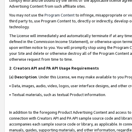
comply with and be bound by the terms of the applicable license agreem
Advertising Content from such affiliate sites.
You may not use the
Program Content
to infringe, misappropriate or vio
third party to, use Program Content to, directly or indirectly, develo
technology.
The License will immediately and automatically terminate if at any ti
defined in the Commission Income Statement), or otherwise upon termina
upon written notice to you. You will promptly stop using the Program 
your Site and delete or otherwise destroy all of the Program Content 
otherwise request from time to time.
2
.
Creators API and PA API Usage Requirements
(a)
Description
. Under this License, we may make available to you Pr
• Data, images, audio, video, logos, user interface designs, and other c
• Textual materials, such as textual Product information.
In addition to the foregoing Product Advertising Content and access to
connection with Creators API and PA API sample source code and librarie
accompanies each sample source code or library, as applicable. In conne
manuals, guides, supporting materials, and other information, regardless