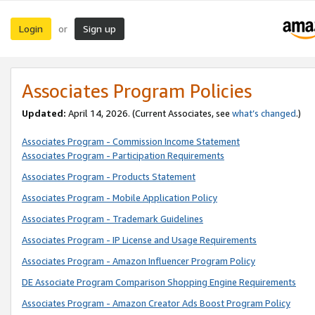
Login
Sign up
or
Associates Program Policies
Updated:
April 14, 2026. (Current Associates, see
what’s changed
.)
Associates Program - Commission Income Statement
Associates Program - Participation Requirements
Associates Program - Products Statement
Associates Program - Mobile Application Policy
Associates Program - Trademark Guidelines
Associates Program - IP License and Usage Requirements
Associates Program - Amazon Influencer Program Policy
DE Associate Program Comparison Shopping Engine Requirements
Associates Program - Amazon Creator Ads Boost Program Policy