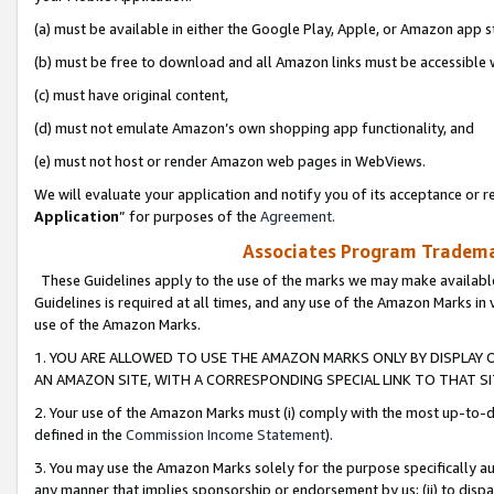
(a) must be available in either the Google Play, Apple, or Amazon app s
(b) must be free to download and all Amazon links must be accessible 
(c) must have original content,
(d) must not emulate Amazon’s own shopping app functionality, and
(e) must not host or render Amazon web pages in WebViews.
We will evaluate your application and notify you of its acceptance or re
Application
” for purposes of the
Agreement
.
Associates Program Trademar
These Guidelines apply to the use of the marks we may make available
Guidelines is required at all times, and any use of the Amazon Marks in 
use of the Amazon Marks.
1. YOU ARE ALLOWED TO USE THE AMAZON MARKS ONLY BY DISPLAY 
AN AMAZON SITE, WITH A CORRESPONDING SPECIAL LINK TO THAT SI
2. Your use of the Amazon Marks must (i) comply with the most up-to-da
defined in the
Commission Income Statement
).
3. You may use the Amazon Marks solely for the purpose specifically a
any manner that implies sponsorship or endorsement by us; (ii) to disparag