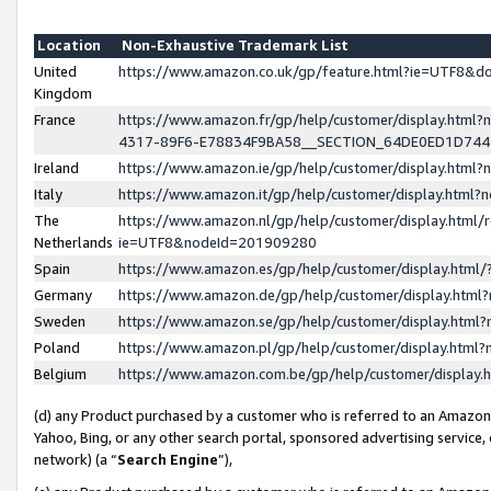
Location
Non-Exhaustive Trademark List
United
https://www.amazon.co.uk/gp/feature.html?ie=UTF8&
Kingdom
France
https://www.amazon.fr/gp/help/customer/display.ht
4317-89F6-E78834F9BA58__SECTION_64DE0ED1D74
Ireland
https://www.amazon.ie/gp/help/customer/display.ht
Italy
https://www.amazon.it/gp/help/customer/display.html
The
https://www.amazon.nl/gp/help/customer/display.html/
Netherlands
ie=UTF8&nodeId=201909280
Spain
https://www.amazon.es/gp/help/customer/display.htm
Germany
https://www.amazon.de/gp/help/customer/display.htm
Sweden
https://www.amazon.se/gp/help/customer/display.htm
Poland
https://www.amazon.pl/gp/help/customer/display.htm
Belgium
https://www.amazon.com.be/gp/help/customer/displa
(d) any Product purchased by a customer who is referred to an Amazon S
Yahoo, Bing, or any other search portal, sponsored advertising service, o
network) (a “
Search Engine
”),