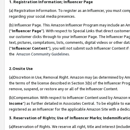
1. Registration Information; Influencer Page
(a) Registration Information. To register as an Influencer, you must co
regarding your social media presences.
(b) Influencer Page. This Amazon Influencer Program may include an A
(“
Influencer Page
”). With respect to Special Links that direct custom
our customer clicks through to your Influencer Page. The Influencer Pag
text, pictures, compilations, lists, comments, digital videos or other
(“
Influencer Content
”), you will not submit such Influencer Content if
the
Amazon Community Guidelines
.
2.Onsite Use
(a)Discretion in Use; Removal Right. Amazon may (as determined by Amazo
the terms of the license described in Section 3(b) of the Influencer Prog
remove, suspend, or restore any or all of the Influencer Content.
(b)Compensation. With respect to Influencer Content used by Amazon wi
Income
”) as further detailed in Associates Central. To be eligible t
registered as an Influencer for the applicable Amazon Site with a dedic
3. Reservation of Rights; Use of Influencer Marks; Indemnificati
(a)Reservation of Rights. We reserve all right, title and interest (includ