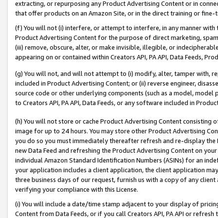
extracting, or repurposing any Product Advertising Content or in connec
that offer products on an Amazon Site, or in the direct training or fin
(f) You will not (i) interfere, or attempt to interfere, in any manner wit
Product Advertising Content for the purpose of direct marketing, spammi
(iii) remove, obscure, alter, or make invisible, illegible, or indecipherab
appearing on or contained within Creators API, PA API, Data Feeds, Prod
(g) You will not, and will not attempt to (i) modify, alter, tamper with,
included in Product Advertising Content; or (ii) reverse engineer, disa
source code or other underlying components (such as a model, model pa
to Creators API, PA API, Data Feeds, or any software included in Produc
(h) You will not store or cache Product Advertising Content consisting 
image for up to 24 hours. You may store other Product Advertising Cont
you do so you must immediately thereafter refresh and re-display the P
new Data Feed and refreshing the Product Advertising Content on your 
individual Amazon Standard Identification Numbers (ASINs) for an indefi
your application includes a client application, the client application m
three business days of our request, furnish us with a copy of any clien
verifying your compliance with this License.
(i) You will include a date/time stamp adjacent to your display of prici
Content from Data Feeds, or if you call Creators API, PA API or refresh