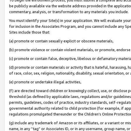
be publicly available via the website address provided in the application
commentary, analysis, or transformation to any materials you include.
You must identify your Site(s) in your application. We will evaluate your 
for inclusion in the Associates Program, and you cannot include any Speci
Sites include those that:
(a) promote or contain sexually explicit or obscene materials,
(b) promote violence or contain violent materials, or promote, endorse 
(c) promote or contain false, deceptive, libelous or defamatory materi
(d) promote or contain materials or activity that is hateful, harassing, h
of race, color, sex, religion, nationality, disability, sexual orientation, or
(e) promote or undertake illegal activities,
(f) are directed toward children or knowingly collect, use, or disclose
threshold (as defined by applicable laws, regulations and/or guidelines);
permits, guidelines, codes of practice, industry standards, self-regulat
governmental authority related to child protection (for example, if app
regulations promulgated thereunder or the Children’s Online Protection
(g) include any trademark of Amazon or its affiliates, or a variant or 
name, in any “tag” or Associates ID, or in any username, group name, or 