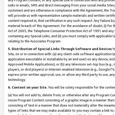
Links in emails, SMS and direct messaging from your social media Sites; 
customer) and are otherwise in compliance with the Agreement, the Tr
will provide us with representative sample materials and written certif
content required in, that certification in any such request. Any failure b
material breach of this Agreement. For the avoidance of doubt, (i) for
Act of 2003, the Telephone Consumer Protection Act of 1991 and any si
containing any Special Links, and (ii) you must comply with applicable
relating to the Associates Program.
5. Distribution of Special Links Through Software and Devices
Yo
Site, on or in connection with: (a) any client-side software application 
application executable or installable by an end user) on any device, in
Approved Mobile Applications); or (b) any television set-top box (e.g., 
players, or dvd players) or Internet-enabled television (e.g., GoogleTV, 
express prior written approval, use, or allow any third party to use, 
technology.
6. Content on your Site.
You will be solely responsible for the conten
(a) You will not add to, delete from, or otherwise alter any Program Co
resize Program Content consisting of a graphic image in a manner that
consisting of text in a manner that does not materially alter the meanin
types of links that we may make available to you may contain a link to 