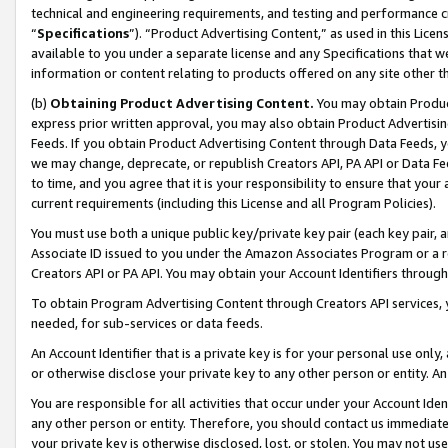
technical and engineering requirements, and testing and performance cri
“
Specifications
”). “Product Advertising Content,” as used in this Lic
available to you under a separate license and any Specifications that we
information or content relating to products offered on any site other 
(b)
Obtaining Product Advertising Content.
You may obtain Product
express prior written approval, you may also obtain Product Advertisi
Feeds. If you obtain Product Advertising Content through Data Feeds, yo
we may change, deprecate, or republish Creators API, PA API or Data Fee
to time, and you agree that it is your responsibility to ensure that your
current requirements (including this License and all Program Policies).
You must use both a unique public key/private key pair (each key pair, a
Associate ID issued to you under the Amazon Associates Program or a r
Creators API or PA API. You may obtain your Account Identifiers through
To obtain Program Advertising Content through Creators API services, y
needed, for sub-services or data feeds.
An Account Identifier that is a private key is for your personal use only,
or otherwise disclose your private key to any other person or entity. An A
You are responsible for all activities that occur under your Account Ide
any other person or entity. Therefore, you should contact us immediate
your private key is otherwise disclosed, lost, or stolen. You may not u