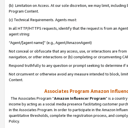
(b) Limitation on Access. At our sole discretion, we may limit, includin
Program Content.
(c) Technical Requirements. Agents must:
In all HTTP/HTTPS requests, identify that the request is from an Agent 
agent string:
“Agent/[agent name]” (e.g., Agent/AmazonAgent)
Not conceal or obfuscate that any access, use, or interactions are fro
navigation, or other interactions or (b) completing or circumventing 
Respond truthfully to any question or prompt seeking to determine if 
Not circumvent or otherwise avoid any measure intended to block, limit
Content.
Associates Program Amazon Influence
The Associates Program “
Amazon Influencer Program
” is a countr
income by acting as a social media presence facilitating customer purc
in the Associates Program. In order to participate in the Amazon Influen
quantitative thresholds, complete the registration process, and comply
Policy.