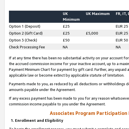
UK
UK Maximum
FR, IT,
Minimum
Option 1 (Deposit)
£25
EUR 25
Option 2 (Gift Card)
£25
£5,000
EUR 25
Option 3 (Check)
£50
EUR 50
Check Processing Fee
NA
NA
If at any time there has been no substantial activity on your account for 
the accrued commission income for your inactive account, up to a max
Payment Minimum Chart for payment by gift card. Further, any unpaid 
applicable law or become extinct by applicable statute of limitation.
Payments made to you, as reduced by all deductions or withholdings de
amounts payable under the Agreement.
If any excess payment has been made to you for any reason whatsoever,
commission income payable to you under the Agreement.
Associates Program Participation
1. Enrollment and Eligibility
To begin the enrollment process, you must submit a complete and accur