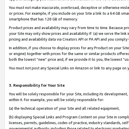
You must not make inaccurate, overbroad, deceptive or otherwise misle
or prices. For example, if you include on your Site a link to a 64 GB sm
smartphone that has 128 GB of memory.
Product prices and availability may vary from time to time. Because pri
your Site may only show prices and availability if: (a) we serve the link 
pricing and availability data via Creators API or PA API and you comply
In addition, if you choose to display prices for any Product on your Si
or engine) together with prices for the same or similar products offer
both the lowest “new” price and, if we provide it to you, the lowest “u
You must not post any Special Links on Amazon or link to any page on 
3. Responsibility for Your Site
You will be solely responsible for your Site, including its development
within it. For example, you will be solely responsible for:
(a) the technical operation of your Site and all related equipment,
(b) displaying Special Links and Program Content on your Site in compl
licenses, permits, guidelines, codes of practice, industry standards, se
governmental authority, including those related to electronic marketin