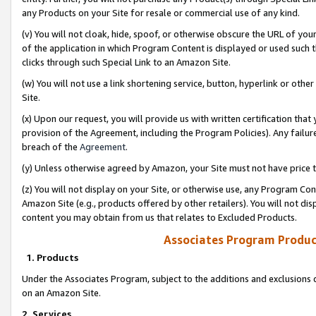
any Products on your Site for resale or commercial use of any kind.
(v) You will not cloak, hide, spoof, or otherwise obscure the URL of your
of the application in which Program Content is displayed or used such 
clicks through such Special Link to an Amazon Site.
(w) You will not use a link shortening service, button, hyperlink or oth
Site.
(x) Upon our request, you will provide us with written certification tha
provision of the Agreement, including the Program Policies). Any failure
breach of the
Agreement
.
(y) Unless otherwise agreed by Amazon, your Site must not have price tr
(z) You will not display on your Site, or otherwise use, any Program Con
Amazon Site (e.g., products offered by other retailers). You will not di
content you may obtain from us that relates to Excluded Products.
Associates Program Produc
1. Products
Under the Associates Program, subject to the additions and exclusions d
on an Amazon Site.
2. Services