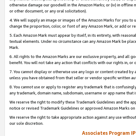
otherwise damage our goodwill in the Amazon Marks; or (iv) in offline ma
or other document, or any oral solicitation).
4. We will supply an image or images of the Amazon Marks for you to 
change the proportion, color, or font of any Amazon Mark, or add or
5. Each Amazon Mark must appear by itself, in its entirety, with reason
textual elements. Under no circumstance can any Amazon Mark be placed
Mark.
6. All rights to the Amazon Marks are our exclusive property, and all 
benefit. You will not take any action that conflicts with our rights in, 
7. You cannot display or otherwise use any logo or content created by a
unless you have obtained from that seller or vendor specific written au
8. You cannot use or apply to register any trademark that is confusingly
any trademark, domain name, subdomain, username or app name that is 
We reserve the right to modify these Trademark Guidelines and the app
notice or revised Trademark Guidelines or approved Amazon Marks on t
We reserve the right to take appropriate action against any use without
our sole discretion.
Associates Program IP