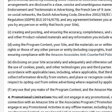
arrangements are disclosed in a clear, concise and unambiguous manner 
Endorsement and Testimonials in Advertising, the French law of 9 June
on social networks, the Dutch Advertising Code, Directive 2002/58/EC 
Regulation (GDPR) (EU) 2016/679), and any agreement between you and 
you by any person or entity that hosts your Site),
(c) creating and posting, and ensuring the accuracy, completeness, and 
and other Product-related materials and any information you include wit
(d) using the Program Content, your Site, and the materials on or within
rights or those of any other person or entity (including copyrights, trad
ensuring compliance with the
Amazon Associates Anti-Counterfeit Polic
(e) disclosing on your Site accurately and adequately and otherwise sat
the use of cookies, pixels, and other technologies you and third parties
accordance with applicable laws, including, where applicable, that thir
collect information directly from visitors, and place or recognize cooki
respect to opting-out from online advertising where required by appli
(f) any use that you make of the Program Content, and the Amazon Mar
4. Promotional Limitations
You will not engage in any promotional, ma
connection with an Amazon Site or the Associates Program (“Promotional
engage in any Promotional Activities in any offline manner, including by
any Program Content, or any Special Link in connection with any printed 