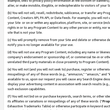
example, links to privacy policy information at the bottom of banners);
alter, or make invisible, illegible, or indecipherable to visitors of your 
(b) You will not sell, resell, redistribute, sublicense, or transfer any 
Content, Creators API, PA API, or Data Feeds. For example, you will not 
your Site or on or within any application, platform, site, or service (in
rights in or to any Program Content to any other person or entity, nor wi
site that is not your Site.
(c) You will promptly remove from your Site and delete or otherwise d
notify you is no longer available for your use.
(d) You will not use any Program Content, including any name or likene
company’s endorsement or sponsorship of, or commercial tie-in or other 
unrelated third party materials in close proximity to Program Content)
(e) You will not (and you will not seek to) purchase, register or otherw
misspellings of any of those words (e.g., “ammazon,” “amaozn,” and “kin
available to us, upon our request you will cause any Search Engine de
display your advertising content in association with search results (e.
such exclusion capabilities.
(f) You will not bid on or purchase keywords, search terms, or other id
its affiliates or variations or misspellings of any of these words (“
Prop
Exhaustive Trademarks Table) or otherwise participate in keyword aucti