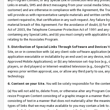
Links in emails, SMS and direct messaging from your social media Sites; 
customer) and are otherwise in compliance with the Agreement, the Tr
will provide us with representative sample materials and written certif
content required in, that certification in any such request. Any failure b
material breach of this Agreement. For the avoidance of doubt, (i) for
Act of 2003, the Telephone Consumer Protection Act of 1991 and any si
containing any Special Links, and (ii) you must comply with applicable
relating to the Associates Program.
5. Distribution of Special Links Through Software and Devices
Yo
Site, on or in connection with: (a) any client-side software application 
application executable or installable by an end user) on any device, in
Approved Mobile Applications); or (b) any television set-top box (e.g., 
players, or dvd players) or Internet-enabled television (e.g., GoogleTV, 
express prior written approval, use, or allow any third party to use, 
technology.
6. Content on your Site.
You will be solely responsible for the conten
(a) You will not add to, delete from, or otherwise alter any Program Co
resize Program Content consisting of a graphic image in a manner that
consisting of text in a manner that does not materially alter the meanin
types of links that we may make available to you may contain a link to 