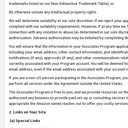
trademarks listed on our Non-Exhaustive Trademark Table), or
(h) otherwise violate any intellectual property rights.
We will determine suitability at our sole discretion. If we reject your 
complied with our suitability requirements. However, if at any time we 1
connection with any violation or abuse (as determined in our sole disc
authorization. Advance authorization may be initiated by completing t
You will ensure that the information in your Associates Program applic
including your email address, other contact information, and identifica
notifications (if any), approvals (if any), and other communications re
currently associated with your Program account. You will be deemed to 
email address, even if the email address associated with your account i
If you are a non-US person participating in the Associates Program, you
perform all services under the Agreement outside the United States.
The Associates Program is free to join, and we provide resources on th
authorized any business to provide paid set-up or consulting services t
appropriate the Amazon name) reaches out to offer you costly services
2. Links on Your Site
(a) Special Links