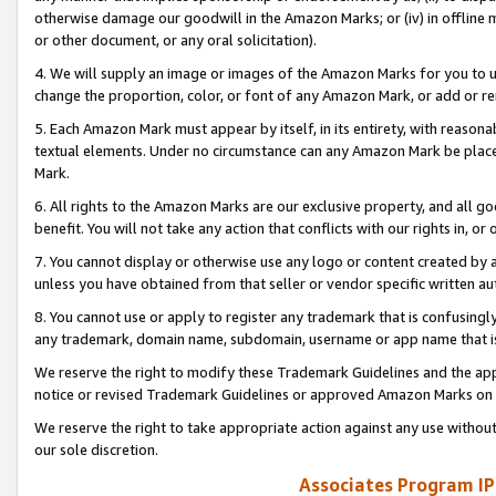
otherwise damage our goodwill in the Amazon Marks; or (iv) in offline ma
or other document, or any oral solicitation).
4. We will supply an image or images of the Amazon Marks for you to 
change the proportion, color, or font of any Amazon Mark, or add or
5. Each Amazon Mark must appear by itself, in its entirety, with reason
textual elements. Under no circumstance can any Amazon Mark be placed
Mark.
6. All rights to the Amazon Marks are our exclusive property, and all 
benefit. You will not take any action that conflicts with our rights in, 
7. You cannot display or otherwise use any logo or content created by a
unless you have obtained from that seller or vendor specific written au
8. You cannot use or apply to register any trademark that is confusingly
any trademark, domain name, subdomain, username or app name that is 
We reserve the right to modify these Trademark Guidelines and the app
notice or revised Trademark Guidelines or approved Amazon Marks on t
We reserve the right to take appropriate action against any use without
our sole discretion.
Associates Program IP