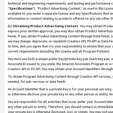
technical and engineering requirements, and testing and performance cri
“
Specifications
”). “Product Advertising Content,” as used in this Lic
available to you under a separate license and any Specifications that we
information or content relating to products offered on any site other 
(b)
Obtaining Product Advertising Content.
You may obtain Product
express prior written approval, you may also obtain Product Advertisi
Feeds. If you obtain Product Advertising Content through Data Feeds, yo
we may change, deprecate, or republish Creators API, PA API or Data Fee
to time, and you agree that it is your responsibility to ensure that your
current requirements (including this License and all Program Policies).
You must use both a unique public key/private key pair (each key pair, a
Associate ID issued to you under the Amazon Associates Program or a r
Creators API or PA API. You may obtain your Account Identifiers through
To obtain Program Advertising Content through Creators API services, y
needed, for sub-services or data feeds.
An Account Identifier that is a private key is for your personal use only,
or otherwise disclose your private key to any other person or entity. An A
You are responsible for all activities that occur under your Account Ide
any other person or entity. Therefore, you should contact us immediate
your private key is otherwise disclosed, lost, or stolen. You may not u