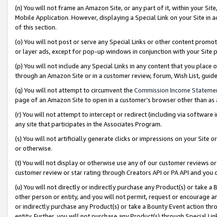
(n) You will not frame an Amazon Site, or any part of it, within your Sit
Mobile Application. However, displaying a Special Link on your Site in a
of this section.
(o) You will not post or serve any Special Links or other content prom
or layer ads, except for pop-up windows in conjunction with your Site 
(p) You will not include any Special Links in any content that you place
through an Amazon Site or in a customer review, forum, Wish List, gui
(q) You will not attempt to circumvent the
Commission Income Stateme
page of an Amazon Site to open in a customer’s browser other than as a 
(r) You will not attempt to intercept or redirect (including via softwar
any site that participates in the Associates Program.
(s) You will not artificially generate clicks or impressions on your Si
or otherwise.
(t) You will not display or otherwise use any of our customer reviews or 
customer review or star rating through Creators API or PA API and you 
(u) You will not directly or indirectly purchase any Product(s) or take a
other person or entity, and you will not permit, request or encourage an
or indirectly purchase any Product(s) or take a Bounty Event action thro
entity. Further, you will not purchase any Product(s) through Special Li