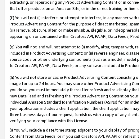
extracting, or repurposing any Product Advertising Content or in connec
that offer products on an Amazon Site, or in the direct training or fin
(f) You will not (i) interfere, or attempt to interfere, in any manner wit
Product Advertising Content for the purpose of direct marketing, spammi
(iii) remove, obscure, alter, or make invisible, illegible, or indecipherab
appearing on or contained within Creators API, PA API, Data Feeds, Prod
(g) You will not, and will not attempt to (i) modify, alter, tamper with,
included in Product Advertising Content; or (ii) reverse engineer, disa
source code or other underlying components (such as a model, model pa
to Creators API, PA API, Data Feeds, or any software included in Produc
(h) You will not store or cache Product Advertising Content consisting 
image for up to 24 hours. You may store other Product Advertising Cont
you do so you must immediately thereafter refresh and re-display the P
new Data Feed and refreshing the Product Advertising Content on your 
individual Amazon Standard Identification Numbers (ASINs) for an indefi
your application includes a client application, the client application m
three business days of our request, furnish us with a copy of any clien
verifying your compliance with this License.
(i) You will include a date/time stamp adjacent to your display of prici
Content from Data Feeds, or if you call Creators API, PA API or refresh