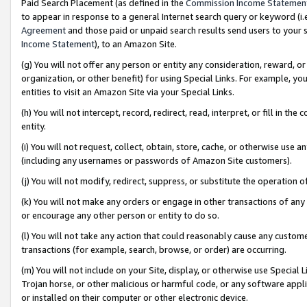
Paid Search Placement (as defined in the
Commission Income Statemen
to appear in response to a general Internet search query or keyword (i.e.
Agreement
and those paid or unpaid search results send users to your sit
Income Statement
), to an Amazon Site.
(g) You will not offer any person or entity any consideration, reward, or
organization, or other benefit) for using Special Links. For example, 
entities to visit an Amazon Site via your Special Links.
(h) You will not intercept, record, redirect, read, interpret, or fill in 
entity.
(i) You will not request, collect, obtain, store, cache, or otherwise us
(including any usernames or passwords of Amazon Site customers).
(j) You will not modify, redirect, suppress, or substitute the operation 
(k) You will not make any orders or engage in other transactions of any 
or encourage any other person or entity to do so.
(l) You will not take any action that could reasonably cause any custome
transactions (for example, search, browse, or order) are occurring.
(m) You will not include on your Site, display, or otherwise use Specia
Trojan horse, or other malicious or harmful code, or any software app
or installed on their computer or other electronic device.