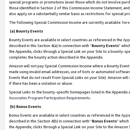
special programs or promotions (even those which do not involve purcha
those identified in Section 2 of this Commission Income Statement, an
also apply on a substantially similar basis as restrictions for special 
The following Special Commission Income are currently available:
here
(a) Bounty Events
Bounty Events are available in select countries as referenced in the
App
described in this Section 4(a) in connection with “
Bounty Events
” whic
the Appendix, clicks through a Special Link on your Site to a bounty-s
completes the bounty action described in the Appendix.
Amazon will not pay Special Commission Income where a Bounty Event ha
made using invalid email addresses, use of bots or automated software
Events that do not result from Special Links on your Site). Amazon will 
if there has been a violation or abuse.
Special Links to the bounty-specific homepages listed in the Appendix 
Associates Program Participation Requirements
.
(b) Bonus Events
Bonus Events are available in select countries as referenced in the
Appe
described in this Section 4(b) in connection with “
Bonus Events
” which
the Appendix, clicks through a Special Link on your Site to the Amazon 