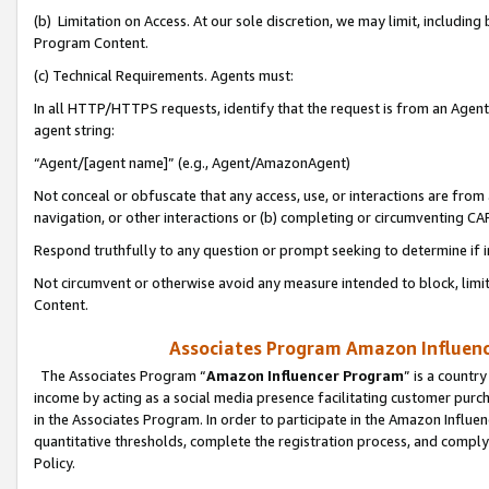
(b) Limitation on Access. At our sole discretion, we may limit, includin
Program Content.
(c) Technical Requirements. Agents must:
In all HTTP/HTTPS requests, identify that the request is from an Agent 
agent string:
“Agent/[agent name]” (e.g., Agent/AmazonAgent)
Not conceal or obfuscate that any access, use, or interactions are fro
navigation, or other interactions or (b) completing or circumventing 
Respond truthfully to any question or prompt seeking to determine if 
Not circumvent or otherwise avoid any measure intended to block, limit
Content.
Associates Program Amazon Influence
The Associates Program “
Amazon Influencer Program
” is a countr
income by acting as a social media presence facilitating customer purc
in the Associates Program. In order to participate in the Amazon Influen
quantitative thresholds, complete the registration process, and comply
Policy.