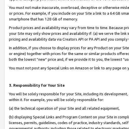
You must not make inaccurate, overbroad, deceptive or otherwise misle
or prices. For example, if you include on your Site a link to a 64 GB sm
smartphone that has 128 GB of memory.
Product prices and availability may vary from time to time. Because pri
your Site may only show prices and availability if: (a) we serve the link 
pricing and availability data via Creators API or PA API and you comply
In addition, if you choose to display prices for any Product on your Si
or engine) together with prices for the same or similar products offer
both the lowest “new” price and, if we provide it to you, the lowest “u
You must not post any Special Links on Amazon or link to any page on 
3. Responsibility for Your Site
You will be solely responsible for your Site, including its development
within it. For example, you will be solely responsible for:
(a) the technical operation of your Site and all related equipment,
(b) displaying Special Links and Program Content on your Site in compl
licenses, permits, guidelines, codes of practice, industry standards, se
governmental authority, including those related to electronic marketin