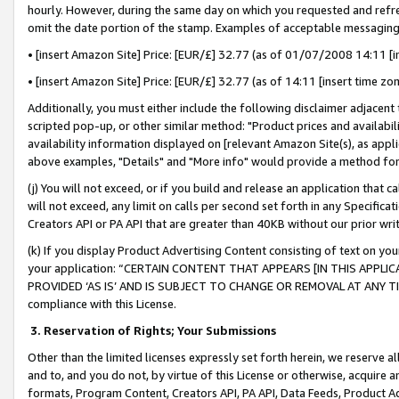
hourly. However, during the same day on which you requested and refre
omit the date portion of the stamp. Examples of acceptable messaging
• [insert Amazon Site] Price: [EUR/£] 32.77 (as of 01/07/2008 14:11 [in
• [insert Amazon Site] Price: [EUR/£] 32.77 (as of 14:11 [insert time zo
Additionally, you must either include the following disclaimer adjacent t
scripted pop-up, or other similar method: "Product prices and availabil
availability information displayed on [relevant Amazon Site(s), as appli
above examples, "Details" and "More info" would provide a method for 
(j) You will not exceed, or if you build and release an application that c
will not exceed, any limit on calls per second set forth in any Specifica
Creators API or PA API that are greater than 40KB without our prior wr
(k) If you display Product Advertising Content consisting of text on your
your application: “CERTAIN CONTENT THAT APPEARS [IN THIS APPLIC
PROVIDED ‘AS IS’ AND IS SUBJECT TO CHANGE OR REMOVAL AT ANY TIME.”
compliance with this License.
3.
Reservation of Rights; Your Submissions
Other than the limited licenses expressly set forth herein, we reserve all 
and to, and you do not, by virtue of this License or otherwise, acquire an
formats, Program Content, Creators API, PA API, Data Feeds, Product 