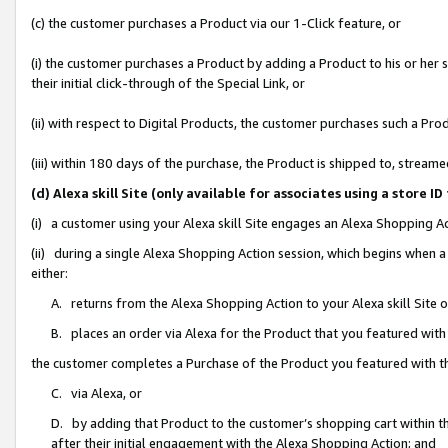
(c) the customer purchases a Product via our 1-Click feature, or
(i) the customer purchases a Product by adding a Product to his or her
their initial click-through of the Special Link, or
(ii) with respect to Digital Products, the customer purchases such a P
(iii) within 180 days of the purchase, the Product is shipped to, stre
(d) Alexa skill Site (only available for associates using a stor
(i) a customer using your Alexa skill Site engages an Alexa Shopping A
(ii) during a single Alexa Shopping Action session, which begins when
either:
A. returns from the Alexa Shopping Action to your Alexa skill Site 
B. places an order via Alexa for the Product that you featured with
the customer completes a Purchase of the Product you featured with t
C. via Alexa, or
D. by adding that Product to the customer’s shopping cart within th
after their initial engagement with the Alexa Shopping Action; and