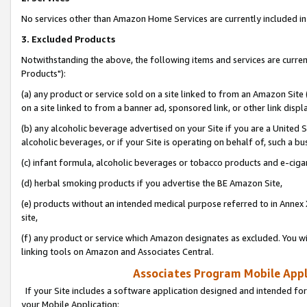
No services other than Amazon Home Services are currently included in 
3. Excluded Products
Notwithstanding the above, the following items and services are curre
Products"):
(a) any product or service sold on a site linked to from an Amazon Site
on a site linked to from a banner ad, sponsored link, or other link disp
(b) any alcoholic beverage advertised on your Site if you are a United 
alcoholic beverages, or if your Site is operating on behalf of, such a bu
(c) infant formula, alcoholic beverages or tobacco products and e-ciga
(d) herbal smoking products if you advertise the BE Amazon Site,
(e) products without an intended medical purpose referred to in Annex 
site,
(f) any product or service which Amazon designates as excluded. You will 
linking tools on Amazon and Associates Central.
Associates Program Mobile Appli
If your Site includes a software application designed and intended for
your Mobile Application: