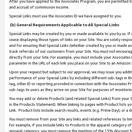
After you have applied to the Associates Program, you are permitted to 
and accrual of commission income.
Special Links must use the Associates ID we have assigned to you.
(b) General Requirements Applicable to All Special Links
Special Links may be created by you or made available to you by us. If 
cease displaying those types of links on your Site. You are solely respo
and for ensuring that Special Links (whether created by you or made av
track referrals of our customers from your Site. You must not encoura
directly from your Site. For example, you must include your Associates
parameter in the URL of each link you place on your Site to an Amazon 
Upon your request but subject to our approval, we may issue you addit
performance of your Special Links by including different sub-tags in t
tag, other ID or reporting provided in connection with the Associates Pr
sub-tags to users as they arrive on your Site for purposes of monitorin
You may add or delete Products (and related Special Links) from your Si
in the Products Statement). When linking to pages with Product lists you
Link. Product lists include search results, events (e.g. Prime Day), or 
You must remove from your Site any links and related references to li
For example, if you include links to Products in the apparel category 
apparel category, you must remove the mention of the 15% discount f