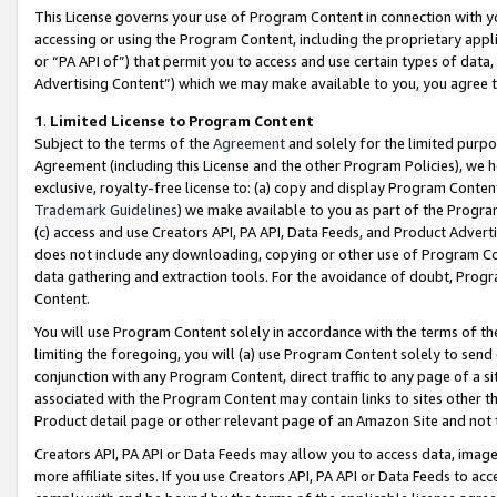
This License governs your use of Program Content in connection with yo
accessing or using the Program Content, including the proprietary appli
or “PA API of”) that permit you to access and use certain types of data
Advertising Content”) which we may make available to you, you agree t
1
.
Limited License to Program Content
Subject to the terms of the
Agreement
and solely for the limited purpo
Agreement (including this License and the other Program Policies), we 
exclusive, royalty-free license to: (a) copy and display Program Conten
Trademark Guidelines
) we make available to you as part of the Progra
(c) access and use Creators API, PA API, Data Feeds, and Product Adverti
does not include any downloading, copying or other use of Program Conte
data gathering and extraction tools. For the avoidance of doubt, Progr
Content.
You will use Program Content solely in accordance with the terms of t
limiting the foregoing, you will (a) use Program Content solely to send
conjunction with any Program Content, direct traffic to any page of a si
associated with the Program Content may contain links to sites other t
Product detail page or other relevant page of an Amazon Site and not 
Creators API, PA API or Data Feeds may allow you to access data, image
more affiliate sites. If you use Creators API, PA API or Data Feeds to ac