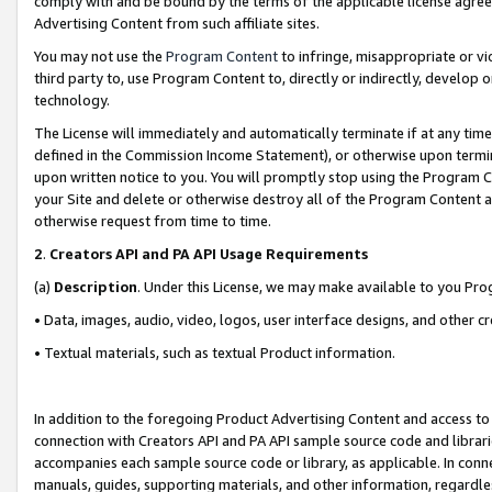
comply with and be bound by the terms of the applicable license agreem
Advertising Content from such affiliate sites.
You may not use the
Program Content
to infringe, misappropriate or vio
third party to, use Program Content to, directly or indirectly, develo
technology.
The License will immediately and automatically terminate if at any ti
defined in the Commission Income Statement), or otherwise upon termina
upon written notice to you. You will promptly stop using the Program 
your Site and delete or otherwise destroy all of the Program Content 
otherwise request from time to time.
2
.
Creators API and PA API Usage Requirements
(a)
Description
. Under this License, we may make available to you Pr
• Data, images, audio, video, logos, user interface designs, and other c
• Textual materials, such as textual Product information.
In addition to the foregoing Product Advertising Content and access to
connection with Creators API and PA API sample source code and librarie
accompanies each sample source code or library, as applicable. In conne
manuals, guides, supporting materials, and other information, regardless