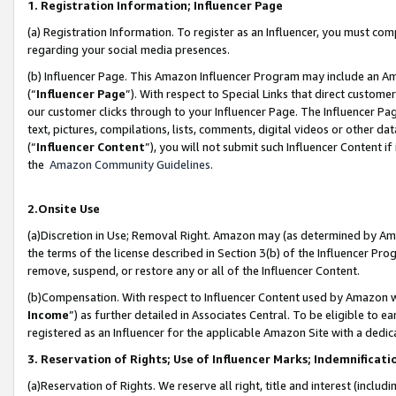
1. Registration Information; Influencer Page
(a) Registration Information. To register as an Influencer, you must co
regarding your social media presences.
(b) Influencer Page. This Amazon Influencer Program may include an A
(“
Influencer Page
”). With respect to Special Links that direct custom
our customer clicks through to your Influencer Page. The Influencer Pag
text, pictures, compilations, lists, comments, digital videos or other
(“
Influencer Content
”), you will not submit such Influencer Content if
the
Amazon Community Guidelines
.
2.Onsite Use
(a)Discretion in Use; Removal Right. Amazon may (as determined by Amazo
the terms of the license described in Section 3(b) of the Influencer Prog
remove, suspend, or restore any or all of the Influencer Content.
(b)Compensation. With respect to Influencer Content used by Amazon wi
Income
”) as further detailed in Associates Central. To be eligible t
registered as an Influencer for the applicable Amazon Site with a dedic
3. Reservation of Rights; Use of Influencer Marks; Indemnificati
(a)Reservation of Rights. We reserve all right, title and interest (includ