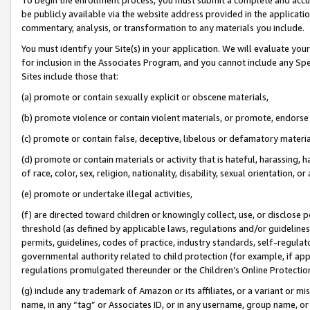
be publicly available via the website address provided in the application
commentary, analysis, or transformation to any materials you include.
You must identify your Site(s) in your application. We will evaluate your 
for inclusion in the Associates Program, and you cannot include any Speci
Sites include those that:
(a) promote or contain sexually explicit or obscene materials,
(b) promote violence or contain violent materials, or promote, endorse 
(c) promote or contain false, deceptive, libelous or defamatory materi
(d) promote or contain materials or activity that is hateful, harassing, h
of race, color, sex, religion, nationality, disability, sexual orientation, or
(e) promote or undertake illegal activities,
(f) are directed toward children or knowingly collect, use, or disclose
threshold (as defined by applicable laws, regulations and/or guidelines);
permits, guidelines, codes of practice, industry standards, self-regulat
governmental authority related to child protection (for example, if app
regulations promulgated thereunder or the Children’s Online Protection
(g) include any trademark of Amazon or its affiliates, or a variant or 
name, in any “tag” or Associates ID, or in any username, group name, or 