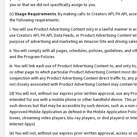
you or that we did not specifically assign to you.
(c)
Usage Requirements
. By making calls to Creators API, PA API, ac
the following requirements:
i. You will use Product Advertising Content only in a lawful manner in a
use Creators API, PA API, Data Feeds, or Product Advertising Content wit
purpose of advertising and marketing an Amazon Site and driving sales
ii. You will comply with all pages, schedules, policies, guidelines, and o
and the Program Policies.
iii. You will link each use of Product Advertising Content to, and only 
or other page to which particular Product Advertising Content most direc
conjunction with any Product Advertising Content direct traffic to, any 
not closely associated with Product Advertising Content may contain lin
(d) You will not, without our express prior written approval, use any Pr
intended for use with a mobile phone or other handheld device. This proh
such devices but that may be accessible by such devices, such as a non-
Approved Mobile Application as defined in the Mobile Application Policy; 
boxes, streaming video players, blu-ray players, or dvd players) or Inte
Internet Apps).
(e) You will not, without our express prior written approval, access or 