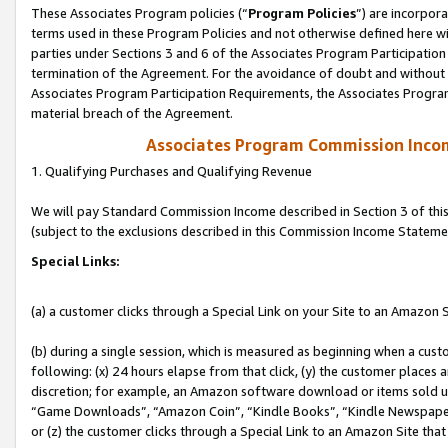
These Associates Program policies (“
Program Policies
”) are incorpor
terms used in these Program Policies and not otherwise defined here wil
parties under Sections 3 and 6 of the Associates Program Participation
termination of the Agreement. For the avoidance of doubt and without l
Associates Program Participation Requirements, the Associates Program
material breach of the Agreement.
Associates Program Commission Inco
1. Qualifying Purchases and Qualifying Revenue
We will pay Standard Commission Income described in Section 3 of thi
(subject to the exclusions described in this Commission Income Stateme
Special Links:
(a) a customer clicks through a Special Link on your Site to an Amazon S
(b) during a single session, which is measured as beginning when a custo
following: (x) 24 hours elapse from that click, (y) the customer places 
discretion; for example, an Amazon software download or items sold 
“Game Downloads”, “Amazon Coin”, “Kindle Books”, “Kindle Newspapers”
or (z) the customer clicks through a Special Link to an Amazon Site that