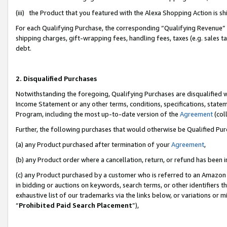
(iii) the Product that you featured with the Alexa Shopping Action is 
For each Qualifying Purchase, the corresponding “Qualifying Revenue” i
shipping charges, gift-wrapping fees, handling fees, taxes (e.g. sales ta
debt.
2. Disqualified Purchases
Notwithstanding the foregoing, Qualifying Purchases are disqualified w
Income Statement or any other terms, conditions, specifications, statem
Program, including the most up-to-date version of the
Agreement
(coll
Further, the following purchases that would otherwise be Qualified Pu
(a) any Product purchased after termination of your
Agreement
,
(b) any Product order where a cancellation, return, or refund has been i
(c) any Product purchased by a customer who is referred to an Amazon 
in bidding or auctions on keywords, search terms, or other identifiers 
exhaustive list of our trademarks via the links below, or variations or 
“
Prohibited Paid Search Placement
”),