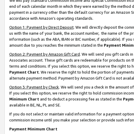
We will pay Standard Commission Income and Special Commission Incom
end of each calendar month in which they were earned by the method de
payment in a currency other than the default currency for an Amazon Sit
accordance with Amazon’s operating standards.
Option 1: Payment by Direct Deposit
. We will directly deposit the co
us with the name of your bank, the account number, the name of the pr
information (such as the ABA, IBAN or BIC number, if applicable). If you 
amount due to you reaches the minimum stated in the
Payment Minim
Option 2: Payment by Amazon Gift Card
. We will send you gift cards 
Associates account. These gift cards are redeemable for products on t
terms and conditions. If you select this option, we reserve the right t
Payment Chart
. We reserve the right to hold the portion of payment
alternate payment method. Payment by Amazon Gift Card is not available
Option 3: Payment by Check
. We will send you a check in the amount o
If you select this option, we reserve the right to hold commission inco
Minimum Chart
and to deduct a processing fee as stated in the
Paym
available in BE, NL, PL and SE.
If you do not select or maintain valid information for a payment opti
commission income until you make your selection or provide such info
Payment Minimum Chart