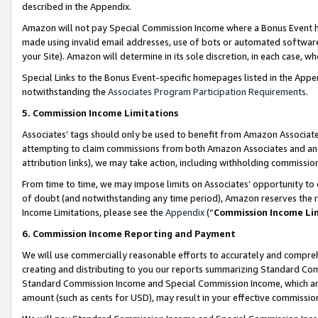
described in the Appendix.
Amazon will not pay Special Commission Income where a Bonus Event has
made using invalid email addresses, use of bots or automated software,
your Site). Amazon will determine in its sole discretion, in each case, w
Special Links to the Bonus Event-specific homepages listed in the Appe
notwithstanding the
Associates Program Participation Requirements
.
5. Commission Income Limitations
Associates’ tags should only be used to benefit from Amazon Associates
attempting to claim commissions from both Amazon Associates and ano
attribution links), we may take action, including withholding commissio
From time to time, we may impose limits on Associates’ opportunity t
of doubt (and notwithstanding any time period), Amazon reserves the ri
Income Limitations, please see the
Appendix
(“
Commission Income Li
6. Commission Income Reporting and Payment
We will use commercially reasonable efforts to accurately and comprehe
creating and distributing to you our reports summarizing Standard C
Standard Commission Income and Special Commission Income, which are 
amount (such as cents for USD), may result in your effective commission 