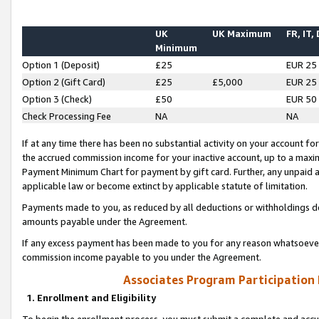
UK
UK Maximum
FR, IT,
Minimum
Option 1 (Deposit)
£25
EUR 25
Option 2 (Gift Card)
£25
£5,000
EUR 25
Option 3 (Check)
£50
EUR 50
Check Processing Fee
NA
NA
If at any time there has been no substantial activity on your account for 
the accrued commission income for your inactive account, up to a max
Payment Minimum Chart for payment by gift card. Further, any unpaid 
applicable law or become extinct by applicable statute of limitation.
Payments made to you, as reduced by all deductions or withholdings de
amounts payable under the Agreement.
If any excess payment has been made to you for any reason whatsoever,
commission income payable to you under the Agreement.
Associates Program Participation
1. Enrollment and Eligibility
To begin the enrollment process, you must submit a complete and accur