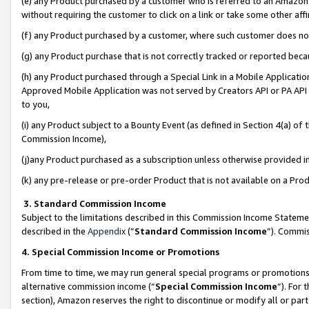
(e) any Product purchased by a customer who is referred to an Amazon Si
without requiring the customer to click on a link or take some other affi
(f) any Product purchased by a customer, where such customer does no
(g) any Product purchase that is not correctly tracked or reported bec
(h) any Product purchased through a Special Link in a Mobile Applicatio
Approved Mobile Application was not served by Creators API or PA API (
to you,
(i) any Product subject to a Bounty Event (as defined in Section 4(a) o
Commission Income),
(j)any Product purchased as a subscription unless otherwise provided 
(k) any pre-release or pre-order Product that is not available on a Prod
3. Standard Commission Income
Subject to the limitations described in this Commission Income Statem
described in the
Appendix
(”
Standard Commission Income
”). Commis
4. Special Commission Income or Promotions
From time to time, we may run general special programs or promotions 
alternative commission income (“
Special Commission Income
”). For
section), Amazon reserves the right to discontinue or modify all or par