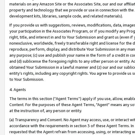
materials on any Amazon Site or the Associates Site, our and our affili
property and technology that we provide or use in connection with the
development kits, libraries, sample code, and related materials).
If you provide us with suggestions, reviews, modifications, data, image
your participation in the Associates Program, or if you modify any Prog
right, title, and interest in and to Your Submission and grant us (even 
nonexclusive, worldwide, freely transferable right and license for the du
reproduce, perform, display, and distribute Your Submission in any man
any purpose; (c) use and publish your name in the form of a credit in c
and (d) sublicense the foregoing rights to any other person or entity. A
obtained Your Submission in a lawful manner and (z) our and our sublice
entity’s rights, including any copyright rights. You agree to provide us
to Your Submission.
4. Agents
The terms in this section (“Agent Terms”) apply if you use, allow, enab
Content. For the purposes of these Agent Terms, "Agent” means any so
at the instruction of, any person or entity.
(a) Transparency and Consent. No Agent may access, use, or interact with 
accordance with the requirements in section 3 of these Agent Terms. In
requested that the Agent refrain from accessing, using, or interacting