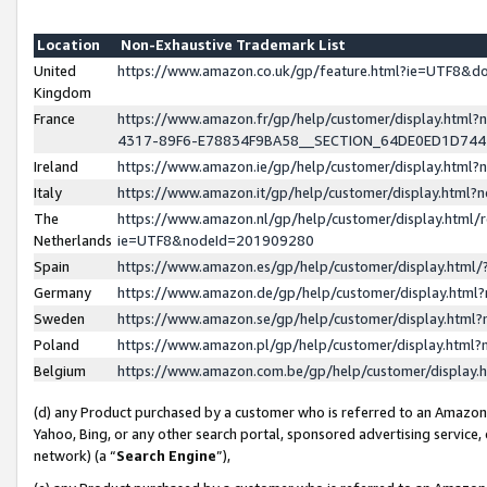
Location
Non-Exhaustive Trademark List
United
https://www.amazon.co.uk/gp/feature.html?ie=UTF8&
Kingdom
France
https://www.amazon.fr/gp/help/customer/display.ht
4317-89F6-E78834F9BA58__SECTION_64DE0ED1D74
Ireland
https://www.amazon.ie/gp/help/customer/display.ht
Italy
https://www.amazon.it/gp/help/customer/display.html
The
https://www.amazon.nl/gp/help/customer/display.html/
Netherlands
ie=UTF8&nodeId=201909280
Spain
https://www.amazon.es/gp/help/customer/display.htm
Germany
https://www.amazon.de/gp/help/customer/display.htm
Sweden
https://www.amazon.se/gp/help/customer/display.htm
Poland
https://www.amazon.pl/gp/help/customer/display.htm
Belgium
https://www.amazon.com.be/gp/help/customer/displa
(d) any Product purchased by a customer who is referred to an Amazon S
Yahoo, Bing, or any other search portal, sponsored advertising service, o
network) (a “
Search Engine
”),