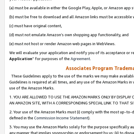
(a) must be available in either the Google Play, Apple, or Amazon app s
(b) must be free to download and all Amazon links must be accessible 
(c) must have original content,
(d) must not emulate Amazon’s own shopping app functionality, and
(e) must not host or render Amazon web pages in WebViews.
We will evaluate your application and notify you of its acceptance or re
Application
” for purposes of the
Agreement
.
Associates Program Trademar
These Guidelines apply to the use of the marks we may make available
Guidelines is required at all times, and any use of the Amazon Marks in 
use of the Amazon Marks.
1. YOU ARE ALLOWED TO USE THE AMAZON MARKS ONLY BY DISPLAY 
AN AMAZON SITE, WITH A CORRESPONDING SPECIAL LINK TO THAT SI
2. Your use of the Amazon Marks must (i) comply with the most up-to-da
defined in the
Commission Income Statement
).
3. You may use the Amazon Marks solely for the purpose specifically a
any manner that implies sponsorship or endorsement by us; (ii) to disparag