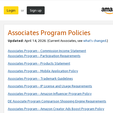
Login
Sign up
or
Associates Program Policies
Updated:
April 14, 2026. (Current Associates, see
what’s changed
.)
Associates Program - Commission Income Statement
Associates Program - Participation Requirements
Associates Program - Products Statement
Associates Program - Mobile Application Policy
Associates Program - Trademark Guidelines
Associates Program - IP License and Usage Requirements
Associates Program - Amazon Influencer Program Policy
DE Associate Program Comparison Shopping Engine Requirements
Associates Program - Amazon Creator Ads Boost Program Policy