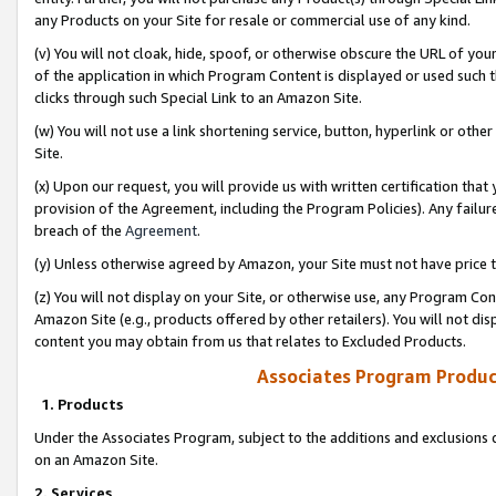
any Products on your Site for resale or commercial use of any kind.
(v) You will not cloak, hide, spoof, or otherwise obscure the URL of your
of the application in which Program Content is displayed or used such 
clicks through such Special Link to an Amazon Site.
(w) You will not use a link shortening service, button, hyperlink or oth
Site.
(x) Upon our request, you will provide us with written certification tha
provision of the Agreement, including the Program Policies). Any failure
breach of the
Agreement
.
(y) Unless otherwise agreed by Amazon, your Site must not have price tr
(z) You will not display on your Site, or otherwise use, any Program Con
Amazon Site (e.g., products offered by other retailers). You will not di
content you may obtain from us that relates to Excluded Products.
Associates Program Produc
1. Products
Under the Associates Program, subject to the additions and exclusions d
on an Amazon Site.
2. Services