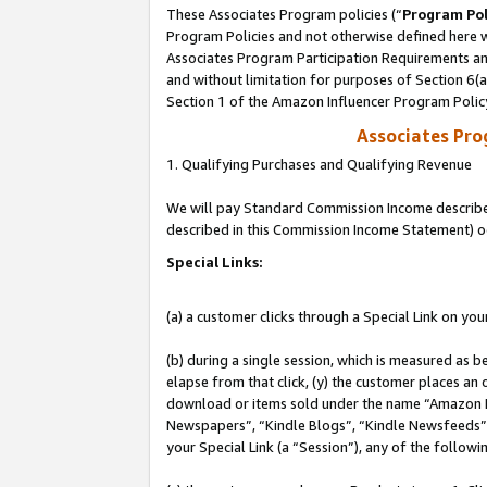
These Associates Program policies (“
Program Pol
Program Policies and not otherwise defined here wi
Associates Program Participation Requirements and
and without limitation for purposes of Section 6(
Section 1 of the Amazon Influencer Program Polic
Associates Pr
1. Qualifying Purchases and Qualifying Revenue
We will pay Standard Commission Income described 
described in this Commission Income Statement) o
Special Links:
(a) a customer clicks through a Special Link on you
(b) during a single session, which is measured as b
elapse from that click, (y) the customer places an
download or items sold under the name “Amazon M
Newspapers”, “Kindle Blogs”, “Kindle Newsfeeds”, o
your Special Link (a “Session”), any of the follow