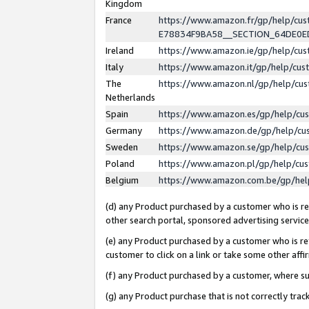
Kingdom
France
https://www.amazon.fr/gp/help/c
E78834F9BA58__SECTION_64DE0
Ireland
https://www.amazon.ie/gp/help/c
Italy
https://www.amazon.it/gp/help/cu
The
https://www.amazon.nl/gp/help/cu
Netherlands
Spain
https://www.amazon.es/gp/help/cu
Germany
https://www.amazon.de/gp/help/cu
Sweden
https://www.amazon.se/gp/help/cu
Poland
https://www.amazon.pl/gp/help/cu
Belgium
https://www.amazon.com.be/gp/he
(d) any Product purchased by a customer who is ref
other search portal, sponsored advertising service, 
(e) any Product purchased by a customer who is ref
customer to click on a link or take some other affir
(f) any Product purchased by a customer, where s
(g) any Product purchase that is not correctly tra