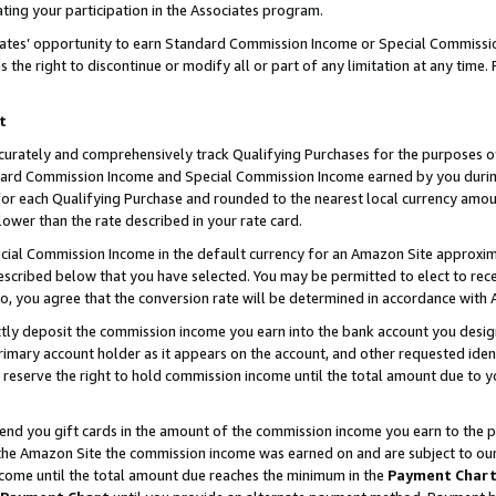
ting your participation in the Associates program.
iates’ opportunity to earn Standard Commission Income or Special Commissi
the right to discontinue or modify all or part of any limitation at any time.
t
curately and comprehensively track Qualifying Purchases for the purposes of 
ndard Commission Income and Special Commission Income earned by you dur
or each Qualifying Purchase and rounded to the nearest local currency amoun
lower than the rate described in your rate card.
ial Commission Income in the default currency for an Amazon Site approxim
cribed below that you have selected. You may be permitted to elect to rece
so, you agree that the conversion rate will be determined in accordance wit
ectly deposit the commission income you earn into the bank account you desi
imary account holder as it appears on the account, and other requested ident
 we reserve the right to hold commission income until the total amount due to
 send you gift cards in the amount of the commission income you earn to the 
he Amazon Site the commission income was earned on and are subject to our gi
ncome until the total amount due reaches the minimum in the
Payment Char