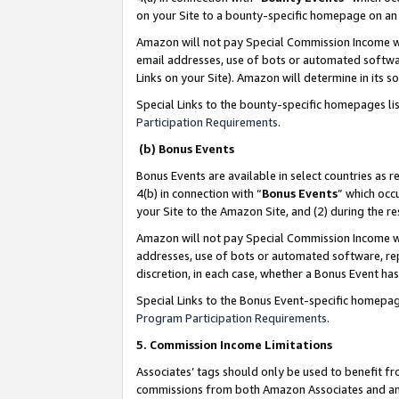
on your Site to a bounty-specific homepage on an 
Amazon will not pay Special Commission Income whe
email addresses, use of bots or automated softwar
Links on your Site). Amazon will determine in its s
Special Links to the bounty-specific homepages li
Participation Requirements
.
(b) Bonus Events
Bonus Events are available in select countries as r
4(b) in connection with “
Bonus Events
” which occ
your Site to the Amazon Site, and (2) during the 
Amazon will not pay Special Commission Income whe
addresses, use of bots or automated software, repe
discretion, in each case, whether a Bonus Event has
Special Links to the Bonus Event-specific homepag
Program Participation Requirements
.
5. Commission Income Limitations
Associates’ tags should only be used to benefit f
commissions from both Amazon Associates and anot