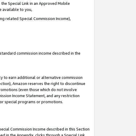
 the Special Link in an Approved Mobile
e available to you,
ding related Special Commission Income),
u standard commission income described in the
y to earn additional or alternative commission
ection), Amazon reserves the right to discontinue
promotions (even those which do not involve
mmission Income Statement, and any restriction
 for special programs or promotions.
Special Commission Income described in this Section
ed in the Appendix, clicks through a Special Link