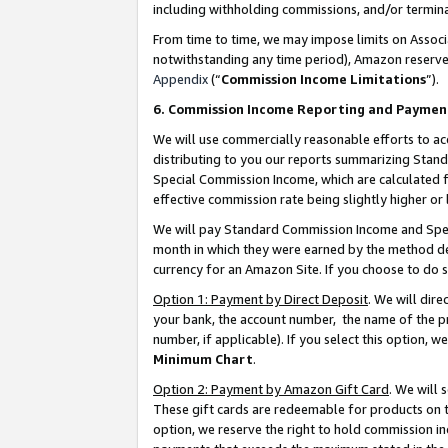
including withholding commissions, and/or termina
From time to time, we may impose limits on Assoc
notwithstanding any time period), Amazon reserves 
Appendix
(“
Commission Income Limitations
”).
6. Commission Income Reporting and Paymen
We will use commercially reasonable efforts to ac
distributing to you our reports summarizing Sta
Special Commission Income, which are calculated f
effective commission rate being slightly higher or 
We will pay Standard Commission Income and Spec
month in which they were earned by the method des
currency for an Amazon Site. If you choose to do 
Option 1: Payment by Direct Deposit
. We will dir
your bank, the account number, the name of the pr
number, if applicable). If you select this option,
Minimum Chart
.
Option 2: Payment by Amazon Gift Card
. We will
These gift cards are redeemable for products on t
option, we reserve the right to hold commission i