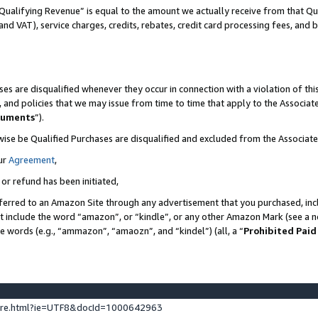
Qualifying Revenue” is equal to the amount we actually receive from that Qua
 and VAT), service charges, credits, rebates, credit card processing fees, and 
es are disqualified whenever they occur in connection with a violation of t
s, and policies that we may issue from time to time that apply to the Associ
cuments
”).
wise be Qualified Purchases are disqualified and excluded from the Associa
ur
Agreement
,
 or refund has been initiated,
ferred to an Amazon Site through any advertisement that you purchased, incl
at include the word “amazon”, or “kindle”, or any other Amazon Mark (see a no
se words (e.g., “ammazon”, “amaozn”, and “kindel”) (all, a “
Prohibited Paid
ture.html?ie=UTF8&docId=1000642963