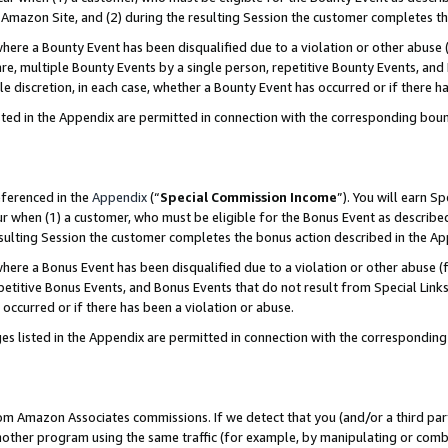
Amazon Site, and (2) during the resulting Session the customer completes th
re a Bounty Event has been disqualified due to a violation or other abuse (
e, multiple Bounty Events by a single person, repetitive Bounty Events, and
ole discretion, in each case, whether a Bounty Event has occurred or if there h
sted in the Appendix are permitted in connection with the corresponding bou
eferenced in the
Appendix
(“
Special Commission Income
”). You will earn S
ur when (1) a customer, who must be eligible for the Bonus Event as described
resulting Session the customer completes the bonus action described in the A
re a Bonus Event has been disqualified due to a violation or other abuse (f
titive Bonus Events, and Bonus Events that do not result from Special Links 
 occurred or if there has been a violation or abuse.
es listed in the Appendix are permitted in connection with the correspondin
rom Amazon Associates commissions. If we detect that you (and/or a third par
her program using the same traffic (for example, by manipulating or combini