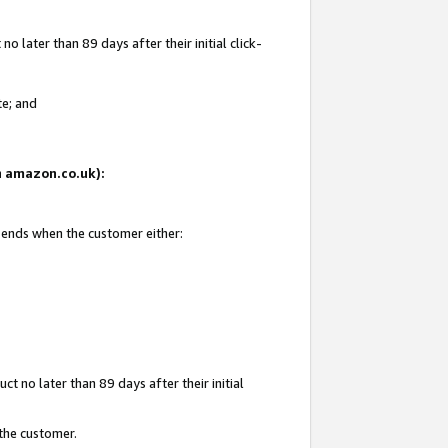
 later than 89 days after their initial click-
te; and
on amazon.co.uk):
d ends when the customer either:
t no later than 89 days after their initial
 the customer.