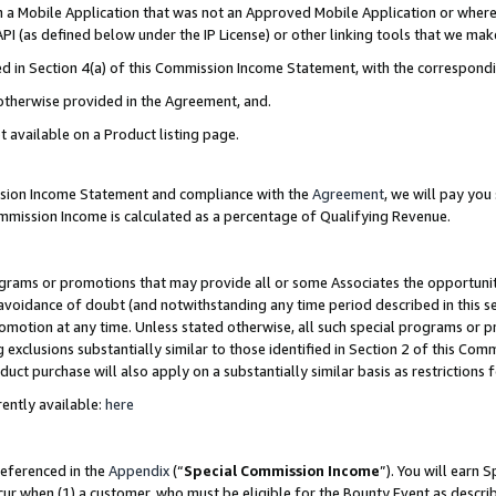
in a Mobile Application that was not an Approved Mobile Application or where
PI (as defined below under the IP License) or other linking tools that we mak
ined in Section 4(a) of this Commission Income Statement, with the correspon
 otherwise provided in the Agreement, and.
t available on a Product listing page.
ission Income Statement and compliance with the
Agreement
, we will pay yo
ommission Income is calculated as a percentage of Qualifying Revenue.
grams or promotions that may provide all or some Associates the opportunit
e avoidance of doubt (and notwithstanding any time period described in this s
romotion at any time. Unless stated otherwise, all such special programs or 
 exclusions substantially similar to those identified in Section 2 of this Co
ct purchase will also apply on a substantially similar basis as restrictions
ently available:
here
referenced in the
Appendix
(“
Special Commission Income
”). You will earn 
cur when (1) a customer, who must be eligible for the Bounty Event as describ