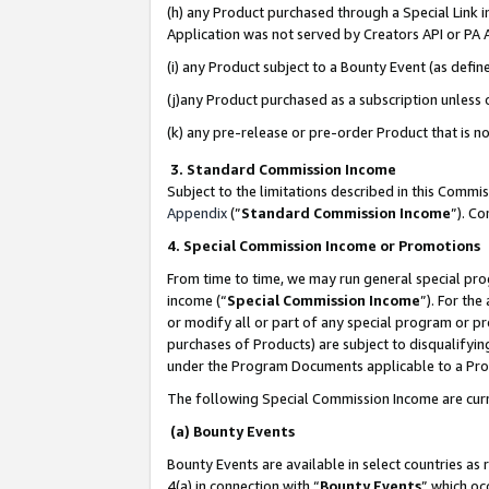
(h) any Product purchased through a Special Link 
Application was not served by Creators API or PA A
(i) any Product subject to a Bounty Event (as def
(j)any Product purchased as a subscription unless
(k) any pre-release or pre-order Product that is no
3. Standard Commission Income
Subject to the limitations described in this Comm
Appendix
(”
Standard Commission Income
”). C
4. Special Commission Income or Promotions
From time to time, we may run general special pro
income (“
Special Commission Income
”). For th
or modify all or part of any special program or p
purchases of Products) are subject to disqualifying
under the Program Documents applicable to a Produ
The following Special Commission Income are curr
(a) Bounty Events
Bounty Events are available in select countries as 
4(a) in connection with “
Bounty Events
” which oc