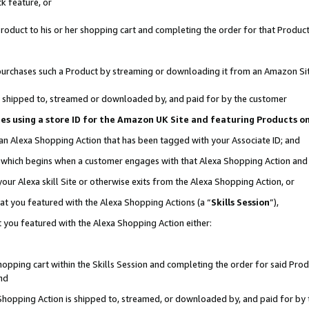
k feature, or
oduct to his or her shopping cart and completing the order for that Product no
er purchases such a Product by streaming or downloading it from an Amazon Si
 is shipped to, streamed or downloaded by, and paid for by the customer
ciates using a store ID for the Amazon UK Site and featuring Products 
 an Alexa Shopping Action that has been tagged with your Associate ID; and
n, which begins when a customer engages with that Alexa Shopping Action an
our Alexa skill Site or otherwise exits from the Alexa Shopping Action, or
hat you featured with the Alexa Shopping Actions (a “
Skills Session
”),
 you featured with the Alexa Shopping Action either:
pping cart within the Skills Session and completing the order for said Produc
nd
 Shopping Action is shipped to, streamed, or downloaded by, and paid for by