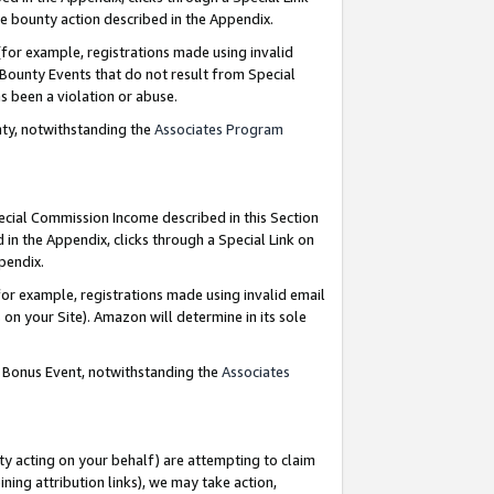
e bounty action described in the Appendix.
for example, registrations made using invalid
 Bounty Events that do not result from Special
as been a violation or abuse.
nty, notwithstanding the
Associates Program
pecial Commission Income described in this Section
 in the Appendix, clicks through a Special Link on
ppendix.
or example, registrations made using invalid email
on your Site). Amazon will determine in its sole
g Bonus Event, notwithstanding the
Associates
ty acting on your behalf) are attempting to claim
ng attribution links), we may take action,