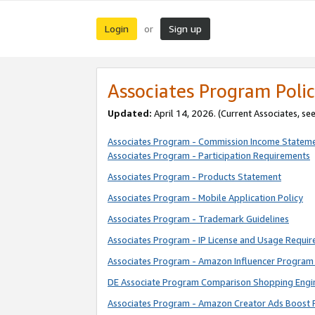
Login
Sign up
or
Associates Program Polic
Updated:
April 14, 2026. (Current Associates, se
Associates Program - Commission Income Statem
Associates Program - Participation Requirements
Associates Program - Products Statement
Associates Program - Mobile Application Policy
Associates Program - Trademark Guidelines
Associates Program - IP License and Usage Requi
Associates Program - Amazon Influencer Program 
DE Associate Program Comparison Shopping Engi
Associates Program - Amazon Creator Ads Boost 