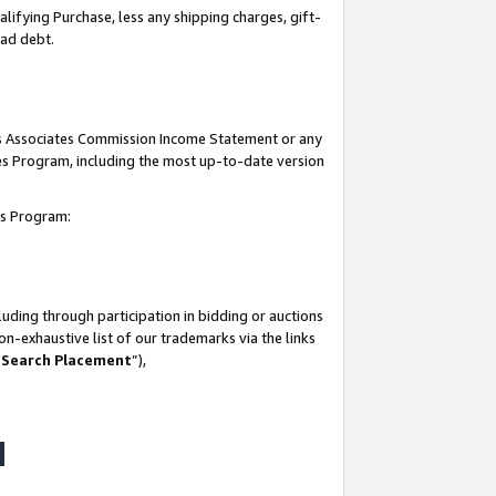
lifying Purchase, less any shipping charges, gift-
bad debt.
his Associates Commission Income Statement or any
ates Program, including the most up-to-date version
tes Program:
uding through participation in bidding or auctions
n-exhaustive list of our trademarks via the links
 Search Placement
”),