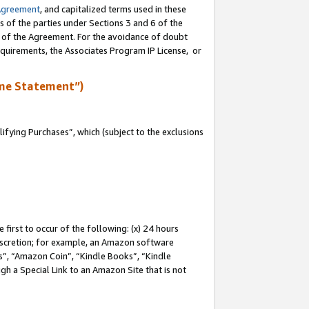
Agreement
, and capitalized terms used in these
s of the parties under Sections 3 and 6 of the
n of the Agreement. For the avoidance of doubt
equirements, the Associates Program IP License, or
me Statement”)
fying Purchases”, which (subject to the exclusions
first to occur of the following: (x) 24 hours
 discretion; for example, an Amazon software
, “Amazon Coin”, “Kindle Books”, “Kindle
gh a Special Link to an Amazon Site that is not