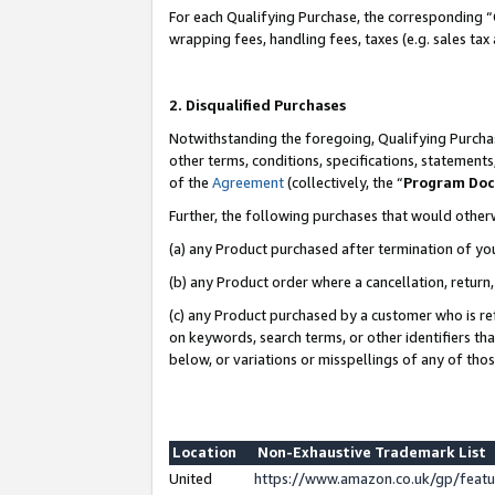
For each Qualifying Purchase, the corresponding “
wrapping fees, handling fees, taxes (e.g. sales tax
2. Disqualified Purchases
Notwithstanding the foregoing, Qualifying Purchas
other terms, conditions, specifications, statement
of the
Agreement
(collectively, the “
Program Do
Further, the following purchases that would other
(a) any Product purchased after termination of yo
(b) any Product order where a cancellation, return,
(c) any Product purchased by a customer who is re
on keywords, search terms, or other identifiers th
below, or variations or misspellings of any of tho
Location
Non-Exhaustive Trademark List
United
https://www.amazon.co.uk/gp/fea