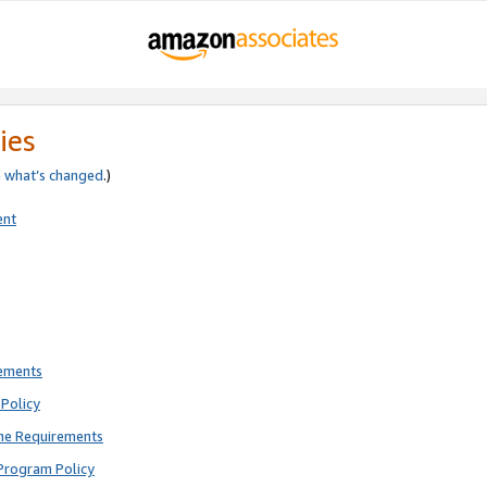
ies
e
what’s changed
.)
ent
rements
Policy
ne Requirements
Program Policy