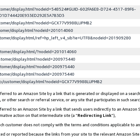
ustomer/display.html?nodeId=548524#GUID-602FA6E8-D724-4317-89F6-
ED1D744420E933ED292E5A7B3D3
ustomer/display.html?nodeId=GCX77V9988LUPMB2
stomer/display.html?nodeId=201014060
stomer/display.html/ref=hp_left_v4_sib?ie=UTF8&nodeId=201909280
stomer/display.html/?nodeId=201014060
stomer/display.html?nodeId=200975440
stomer/display.html?nodeId=200975440
stomer/display.html?nodeId=200975440
lp/customer/display.html?nodeId=GCX77V9988LUPMB2
erred to an Amazon Site by a link that is generated or displayed on a search
or other search or referral service, or any site that participates in such sear
erred to an Amazon Site by a link that sends users indirectly to an Amazon Si
mative action on that intermediate site (a “
Redirecting Link
”),
uch customer does not comply with the terms and conditions applicable to a
cked or reported because the links from your site to the relevant Amazon Sit