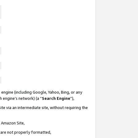
 engine (including Google, Yahoo, Bing, or any
ch engine’s network) (a “
Search Engine
”),
te via an intermediate site, without requiring the
n Amazon Site,
e are not properly formatted,