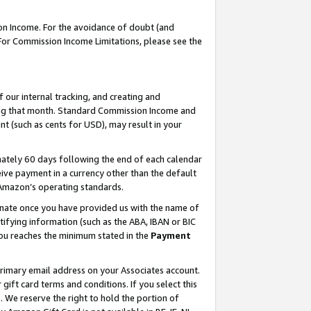
on Income. For the avoidance of doubt (and
 For Commission Income Limitations, please see the
our internal tracking, and creating and
ing that month. Standard Commission Income and
t (such as cents for USD), may result in your
ately 60 days following the end of each calendar
ive payment in a currency other than the default
h Amazon’s operating standards.
gnate once you have provided us with the name of
ifying information (such as the ABA, IBAN or BIC
 you reaches the minimum stated in the
Payment
primary email address on your Associates account.
ft card terms and conditions. If you select this
t
. We reserve the right to hold the portion of