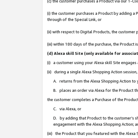
(c) the customer purchases a Product via our 1-Clic
(i) the customer purchases a Product by adding a Pr
through of the Special Link, or
(ii) with respect to Digital Products, the custom
(iii) within 180 days of the purchase, the Product
(d) Alexa skill Site (only available for asso
(i) a customer using your Alexa skill Site engages
(ii) during a single Alexa Shopping Action sessio
A. returns from the Alexa Shopping Action to y
B. places an order via Alexa for the Product t
the customer completes a Purchase of the Product
C. via Alexa, or
D. by adding that Product to the customer’s sho
engagement with the Alexa Shopping Action; a
(iii) the Product that you featured with the Alexa