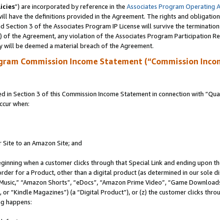
icies
”) are incorporated by reference in the
Associates Program Operating 
ll have the definitions provided in the Agreement. The rights and obligation
 Section 3 of the Associates Program IP License will survive the terminatio
a) of the Agreement, any violation of the Associates Program Participation R
y will be deemed a material breach of the Agreement.
ogram Commission Income Statement (“Commission Inco
in Section 3 of this Commission Income Statement in connection with “Quali
ccur when:
r Site to an Amazon Site; and
eginning when a customer clicks through that Special Link and ending upon the 
 order for a Product, other than a digital product (as determined in our sole
usic,” “Amazon Shorts”, “eDocs”, “Amazon Prime Video”, “Game Downloads”
r “Kindle Magazines”) (a “Digital Product”), or (z) the customer clicks throu
ing happens: