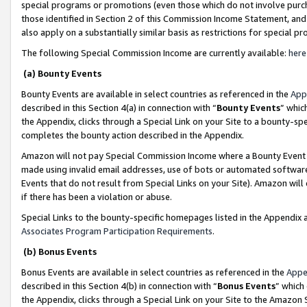
special programs or promotions (even those which do not involve purcha
those identified in Section 2 of this Commission Income Statement, an
also apply on a substantially similar basis as restrictions for special 
The following Special Commission Income are currently available:
here
(a) Bounty Events
Bounty Events are available in select countries as referenced in the
App
described in this Section 4(a) in connection with “
Bounty Events
” whic
the Appendix, clicks through a Special Link on your Site to a bounty-s
completes the bounty action described in the Appendix.
Amazon will not pay Special Commission Income where a Bounty Event ha
made using invalid email addresses, use of bots or automated software
Events that do not result from Special Links on your Site). Amazon will 
if there has been a violation or abuse.
Special Links to the bounty-specific homepages listed in the Appendix 
Associates Program Participation Requirements
.
(b) Bonus Events
Bonus Events are available in select countries as referenced in the
Appe
described in this Section 4(b) in connection with “
Bonus Events
” which
the Appendix, clicks through a Special Link on your Site to the Amazon 