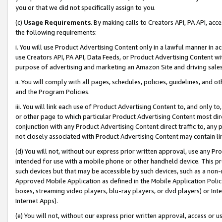
you or that we did not specifically assign to you.
(c)
Usage Requirements
. By making calls to Creators API, PA API, ac
the following requirements:
i. You will use Product Advertising Content only in a lawful manner in a
use Creators API, PA API, Data Feeds, or Product Advertising Content wit
purpose of advertising and marketing an Amazon Site and driving sales
ii. You will comply with all pages, schedules, policies, guidelines, and o
and the Program Policies.
iii. You will link each use of Product Advertising Content to, and only 
or other page to which particular Product Advertising Content most direc
conjunction with any Product Advertising Content direct traffic to, any 
not closely associated with Product Advertising Content may contain lin
(d) You will not, without our express prior written approval, use any Pr
intended for use with a mobile phone or other handheld device. This proh
such devices but that may be accessible by such devices, such as a non-
Approved Mobile Application as defined in the Mobile Application Policy; 
boxes, streaming video players, blu-ray players, or dvd players) or Inte
Internet Apps).
(e) You will not, without our express prior written approval, access or 