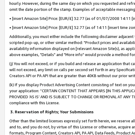
hourly. However, during the same day on which you requested and refre
omit the date portion of the stamp. Examples of acceptable messaging
• [insert Amazon Site] Price: [EUR/£] 32.77 (as of 01/07/2008 14:11 [in
• [insert Amazon Site] Price: [EUR/£] 32.77 (as of 14:11 [insert time zo
Additionally, you must either include the following disclaimer adjacent t
scripted pop-up, or other similar method: "Product prices and availabil
availability information displayed on [relevant Amazon Site(s), as appli
above examples, "Details" and "More info" would provide a method for 
(j) You will not exceed, or if you build and release an application that c
will not exceed, any limit on calls per second set forth in any Specifica
Creators API or PA API that are greater than 40KB without our prior wr
(k) If you display Product Advertising Content consisting of text on your
your application: “CERTAIN CONTENT THAT APPEARS [IN THIS APPLIC
PROVIDED ‘AS IS’ AND IS SUBJECT TO CHANGE OR REMOVAL AT ANY TIME.”
compliance with this License.
3.
Reservation of Rights; Your Submissions
Other than the limited licenses expressly set forth herein, we reserve all 
and to, and you do not, by virtue of this License or otherwise, acquire an
formats, Program Content, Creators API, PA API, Data Feeds, Product 