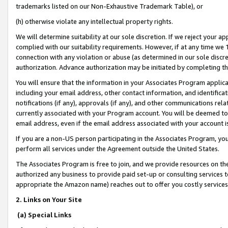
trademarks listed on our Non-Exhaustive Trademark Table), or
(h) otherwise violate any intellectual property rights.
We will determine suitability at our sole discretion. If we reject your 
complied with our suitability requirements. However, if at any time we 1
connection with any violation or abuse (as determined in our sole disc
authorization. Advance authorization may be initiated by completing t
You will ensure that the information in your Associates Program applic
including your email address, other contact information, and identifica
notifications (if any), approvals (if any), and other communications re
currently associated with your Program account. You will be deemed to 
email address, even if the email address associated with your account i
If you are a non-US person participating in the Associates Program, you
perform all services under the Agreement outside the United States.
The Associates Program is free to join, and we provide resources on th
authorized any business to provide paid set-up or consulting services t
appropriate the Amazon name) reaches out to offer you costly services
2. Links on Your Site
(a) Special Links