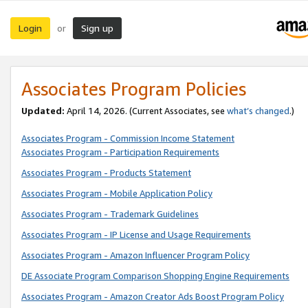
Login
Sign up
or
Associates Program Policies
Updated:
April 14, 2026. (Current Associates, see
what’s changed
.)
Associates Program - Commission Income Statement
Associates Program - Participation Requirements
Associates Program - Products Statement
Associates Program - Mobile Application Policy
Associates Program - Trademark Guidelines
Associates Program - IP License and Usage Requirements
Associates Program - Amazon Influencer Program Policy
DE Associate Program Comparison Shopping Engine Requirements
Associates Program - Amazon Creator Ads Boost Program Policy