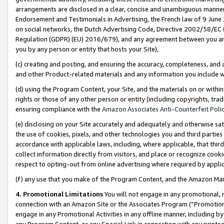
arrangements are disclosed in a clear, concise and unambiguous manner 
Endorsement and Testimonials in Advertising, the French law of 9 June
on social networks, the Dutch Advertising Code, Directive 2002/58/EC 
Regulation (GDPR) (EU) 2016/679), and any agreement between you and 
you by any person or entity that hosts your Site),
(c) creating and posting, and ensuring the accuracy, completeness, and 
and other Product-related materials and any information you include wit
(d) using the Program Content, your Site, and the materials on or within
rights or those of any other person or entity (including copyrights, trad
ensuring compliance with the
Amazon Associates Anti-Counterfeit Polic
(e) disclosing on your Site accurately and adequately and otherwise sat
the use of cookies, pixels, and other technologies you and third parties
accordance with applicable laws, including, where applicable, that thir
collect information directly from visitors, and place or recognize cooki
respect to opting-out from online advertising where required by appli
(f) any use that you make of the Program Content, and the Amazon Mar
4. Promotional Limitations
You will not engage in any promotional, ma
connection with an Amazon Site or the Associates Program (“Promotional
engage in any Promotional Activities in any offline manner, including by
any Program Content, or any Special Link in connection with any printed 