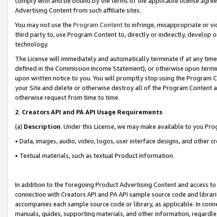
comply with and be bound by the terms of the applicable license agreem
Advertising Content from such affiliate sites.
You may not use the
Program Content
to infringe, misappropriate or vio
third party to, use Program Content to, directly or indirectly, develo
technology.
The License will immediately and automatically terminate if at any ti
defined in the Commission Income Statement), or otherwise upon termina
upon written notice to you. You will promptly stop using the Program 
your Site and delete or otherwise destroy all of the Program Content 
otherwise request from time to time.
2
.
Creators API and PA API Usage Requirements
(a)
Description
. Under this License, we may make available to you Pr
• Data, images, audio, video, logos, user interface designs, and other c
• Textual materials, such as textual Product information.
In addition to the foregoing Product Advertising Content and access to
connection with Creators API and PA API sample source code and librarie
accompanies each sample source code or library, as applicable. In conne
manuals, guides, supporting materials, and other information, regardless