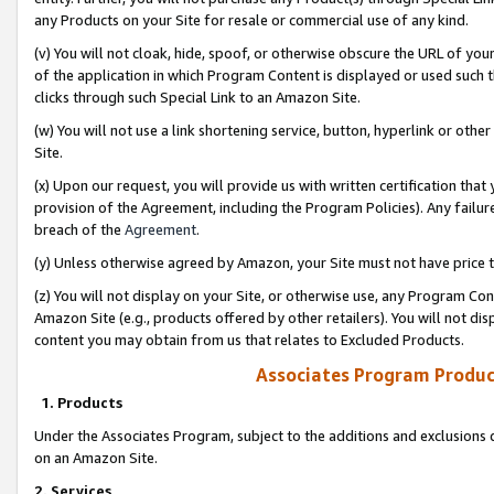
any Products on your Site for resale or commercial use of any kind.
(v) You will not cloak, hide, spoof, or otherwise obscure the URL of your
of the application in which Program Content is displayed or used such 
clicks through such Special Link to an Amazon Site.
(w) You will not use a link shortening service, button, hyperlink or oth
Site.
(x) Upon our request, you will provide us with written certification tha
provision of the Agreement, including the Program Policies). Any failure
breach of the
Agreement
.
(y) Unless otherwise agreed by Amazon, your Site must not have price tr
(z) You will not display on your Site, or otherwise use, any Program Con
Amazon Site (e.g., products offered by other retailers). You will not di
content you may obtain from us that relates to Excluded Products.
Associates Program Produc
1. Products
Under the Associates Program, subject to the additions and exclusions d
on an Amazon Site.
2. Services