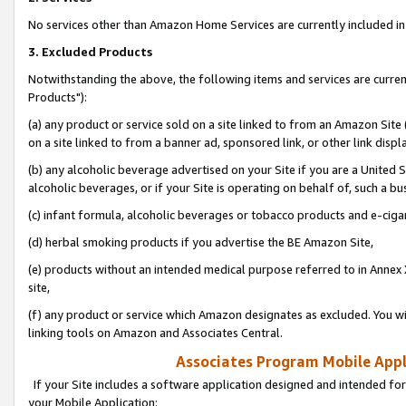
No services other than Amazon Home Services are currently included in 
3. Excluded Products
Notwithstanding the above, the following items and services are curre
Products"):
(a) any product or service sold on a site linked to from an Amazon Site
on a site linked to from a banner ad, sponsored link, or other link disp
(b) any alcoholic beverage advertised on your Site if you are a United 
alcoholic beverages, or if your Site is operating on behalf of, such a bu
(c) infant formula, alcoholic beverages or tobacco products and e-ciga
(d) herbal smoking products if you advertise the BE Amazon Site,
(e) products without an intended medical purpose referred to in Annex 
site,
(f) any product or service which Amazon designates as excluded. You will 
linking tools on Amazon and Associates Central.
Associates Program Mobile Appli
If your Site includes a software application designed and intended for
your Mobile Application: