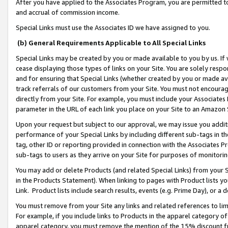
After you have applied to the Associates Program, you are permitted to 
and accrual of commission income.
Special Links must use the Associates ID we have assigned to you.
(b) General Requirements Applicable to All Special Links
Special Links may be created by you or made available to you by us. If 
cease displaying those types of links on your Site. You are solely respo
and for ensuring that Special Links (whether created by you or made av
track referrals of our customers from your Site. You must not encoura
directly from your Site. For example, you must include your Associates
parameter in the URL of each link you place on your Site to an Amazon 
Upon your request but subject to our approval, we may issue you addit
performance of your Special Links by including different sub-tags in t
tag, other ID or reporting provided in connection with the Associates Pr
sub-tags to users as they arrive on your Site for purposes of monitorin
You may add or delete Products (and related Special Links) from your Si
in the Products Statement). When linking to pages with Product lists you
Link. Product lists include search results, events (e.g. Prime Day), or 
You must remove from your Site any links and related references to li
For example, if you include links to Products in the apparel category 
apparel category, you must remove the mention of the 15% discount f