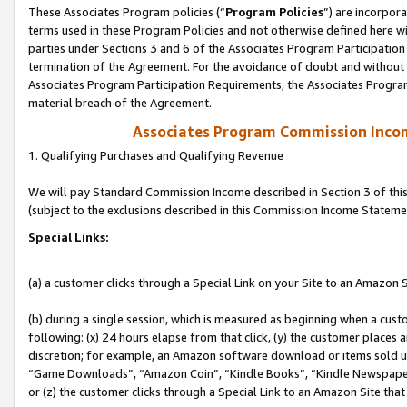
These Associates Program policies (“
Program Policies
”) are incorpor
terms used in these Program Policies and not otherwise defined here wil
parties under Sections 3 and 6 of the Associates Program Participation
termination of the Agreement. For the avoidance of doubt and without l
Associates Program Participation Requirements, the Associates Program
material breach of the Agreement.
Associates Program Commission Inco
1. Qualifying Purchases and Qualifying Revenue
We will pay Standard Commission Income described in Section 3 of thi
(subject to the exclusions described in this Commission Income Stateme
Special Links:
(a) a customer clicks through a Special Link on your Site to an Amazon S
(b) during a single session, which is measured as beginning when a custo
following: (x) 24 hours elapse from that click, (y) the customer places 
discretion; for example, an Amazon software download or items sold 
“Game Downloads”, “Amazon Coin”, “Kindle Books”, “Kindle Newspapers”
or (z) the customer clicks through a Special Link to an Amazon Site that