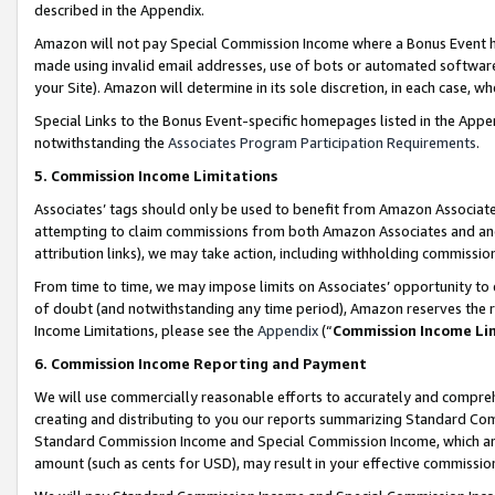
described in the Appendix.
Amazon will not pay Special Commission Income where a Bonus Event has
made using invalid email addresses, use of bots or automated software,
your Site). Amazon will determine in its sole discretion, in each case, w
Special Links to the Bonus Event-specific homepages listed in the Appe
notwithstanding the
Associates Program Participation Requirements
.
5. Commission Income Limitations
Associates’ tags should only be used to benefit from Amazon Associates
attempting to claim commissions from both Amazon Associates and ano
attribution links), we may take action, including withholding commissio
From time to time, we may impose limits on Associates’ opportunity t
of doubt (and notwithstanding any time period), Amazon reserves the ri
Income Limitations, please see the
Appendix
(“
Commission Income Li
6. Commission Income Reporting and Payment
We will use commercially reasonable efforts to accurately and comprehe
creating and distributing to you our reports summarizing Standard C
Standard Commission Income and Special Commission Income, which are 
amount (such as cents for USD), may result in your effective commission 