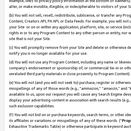
example, links to privacy policy information at the bottom of banners);
alter, or make invisible, illegible, or indecipherable to visitors of your 
(b) You will not sell, resell, redistribute, sublicense, or transfer any 
Content, Creators API, PA API, or Data Feeds. For example, you will not 
your Site or on or within any application, platform, site, or service (in
rights in or to any Program Content to any other person or entity, nor wi
site that is not your Site.
(c) You will promptly remove from your Site and delete or otherwise d
notify you is no longer available for your use.
(d) You will not use any Program Content, including any name or likene
company’s endorsement or sponsorship of, or commercial tie-in or other 
unrelated third party materials in close proximity to Program Content)
(e) You will not (and you will not seek to) purchase, register or otherw
misspellings of any of those words (e.g., “ammazon,” “amaozn,” and “kin
available to us, upon our request you will cause any Search Engine de
display your advertising content in association with search results (e.
such exclusion capabilities.
(f) You will not bid on or purchase keywords, search terms, or other id
its affiliates or variations or misspellings of any of these words (“
Prop
Exhaustive Trademarks Table) or otherwise participate in keyword aucti