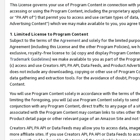
This License governs your use of Program Content in connection with yo
accessing or using the Program Content, including the proprietary appli
or “PA API of”) that permit you to access and use certain types of data
Advertising Content”) which we may make available to you, you agree t
1
.
Limited License to Program Content
Subject to the terms of the
Agreement
and solely for the limited purpo
Agreement (including this License and the other Program Policies), we 
exclusive, royalty-free license to: (a) copy and display Program Conten
Trademark Guidelines
) we make available to you as part of the Progra
(c) access and use Creators API, PA API, Data Feeds, and Product Adverti
does not include any downloading, copying or other use of Program Conte
data gathering and extraction tools. For the avoidance of doubt, Progr
Content.
You will use Program Content solely in accordance with the terms of t
limiting the foregoing, you will (a) use Program Content solely to send
conjunction with any Program Content, direct traffic to any page of a si
associated with the Program Content may contain links to sites other t
Product detail page or other relevant page of an Amazon Site and not 
Creators API, PA API or Data Feeds may allow you to access data, image
more affiliate sites. If you use Creators API, PA API or Data Feeds to ac