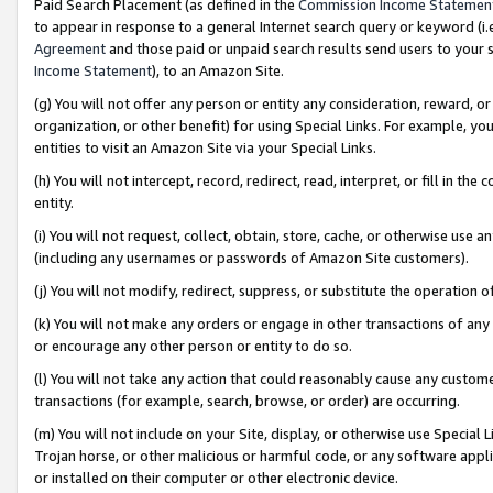
Paid Search Placement (as defined in the
Commission Income Statemen
to appear in response to a general Internet search query or keyword (i.e.
Agreement
and those paid or unpaid search results send users to your sit
Income Statement
), to an Amazon Site.
(g) You will not offer any person or entity any consideration, reward, or
organization, or other benefit) for using Special Links. For example, 
entities to visit an Amazon Site via your Special Links.
(h) You will not intercept, record, redirect, read, interpret, or fill in 
entity.
(i) You will not request, collect, obtain, store, cache, or otherwise us
(including any usernames or passwords of Amazon Site customers).
(j) You will not modify, redirect, suppress, or substitute the operation 
(k) You will not make any orders or engage in other transactions of any 
or encourage any other person or entity to do so.
(l) You will not take any action that could reasonably cause any custome
transactions (for example, search, browse, or order) are occurring.
(m) You will not include on your Site, display, or otherwise use Specia
Trojan horse, or other malicious or harmful code, or any software app
or installed on their computer or other electronic device.