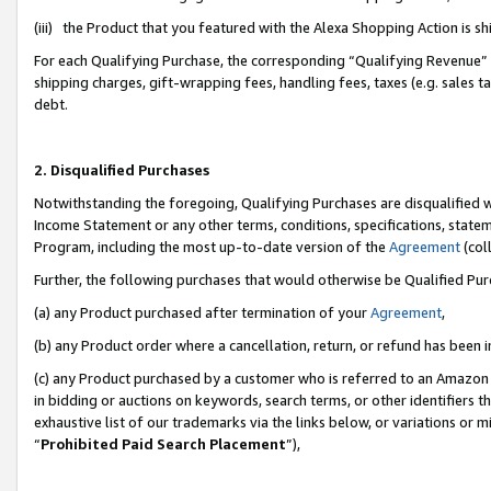
(iii) the Product that you featured with the Alexa Shopping Action is 
For each Qualifying Purchase, the corresponding “Qualifying Revenue” i
shipping charges, gift-wrapping fees, handling fees, taxes (e.g. sales ta
debt.
2. Disqualified Purchases
Notwithstanding the foregoing, Qualifying Purchases are disqualified w
Income Statement or any other terms, conditions, specifications, statem
Program, including the most up-to-date version of the
Agreement
(coll
Further, the following purchases that would otherwise be Qualified Pu
(a) any Product purchased after termination of your
Agreement
,
(b) any Product order where a cancellation, return, or refund has been i
(c) any Product purchased by a customer who is referred to an Amazon 
in bidding or auctions on keywords, search terms, or other identifiers 
exhaustive list of our trademarks via the links below, or variations or 
“
Prohibited Paid Search Placement
”),