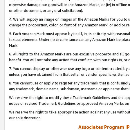
otherwise damage our goodwill in the Amazon Marks; or (iv) in offline ma
or other document, or any oral solicitation).
4. We will supply an image or images of the Amazon Marks for you to 
change the proportion, color, or font of any Amazon Mark, or add or
5. Each Amazon Mark must appear by itself, in its entirety, with reason
textual elements. Under no circumstance can any Amazon Mark be placed
Mark.
6. All rights to the Amazon Marks are our exclusive property, and all 
benefit. You will not take any action that conflicts with our rights in, 
7. You cannot display or otherwise use any logo or content created by a
unless you have obtained from that seller or vendor specific written au
8. You cannot use or apply to register any trademark that is confusingly
any trademark, domain name, subdomain, username or app name that is 
We reserve the right to modify these Trademark Guidelines and the app
notice or revised Trademark Guidelines or approved Amazon Marks on t
We reserve the right to take appropriate action against any use without
our sole discretion.
Associates Program IP