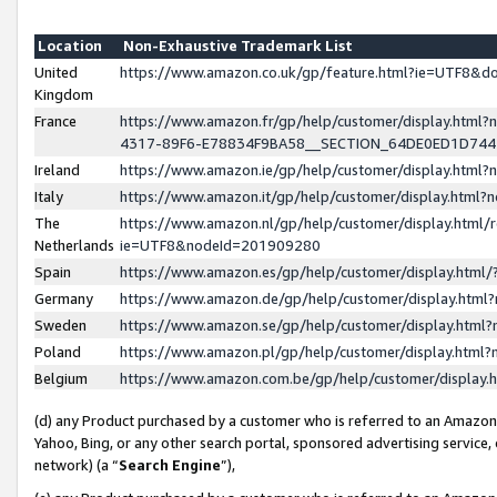
Location
Non-Exhaustive Trademark List
United
https://www.amazon.co.uk/gp/feature.html?ie=UTF8&
Kingdom
France
https://www.amazon.fr/gp/help/customer/display.ht
4317-89F6-E78834F9BA58__SECTION_64DE0ED1D74
Ireland
https://www.amazon.ie/gp/help/customer/display.ht
Italy
https://www.amazon.it/gp/help/customer/display.html
The
https://www.amazon.nl/gp/help/customer/display.html/
Netherlands
ie=UTF8&nodeId=201909280
Spain
https://www.amazon.es/gp/help/customer/display.htm
Germany
https://www.amazon.de/gp/help/customer/display.htm
Sweden
https://www.amazon.se/gp/help/customer/display.htm
Poland
https://www.amazon.pl/gp/help/customer/display.htm
Belgium
https://www.amazon.com.be/gp/help/customer/displa
(d) any Product purchased by a customer who is referred to an Amazon S
Yahoo, Bing, or any other search portal, sponsored advertising service, o
network) (a “
Search Engine
”),