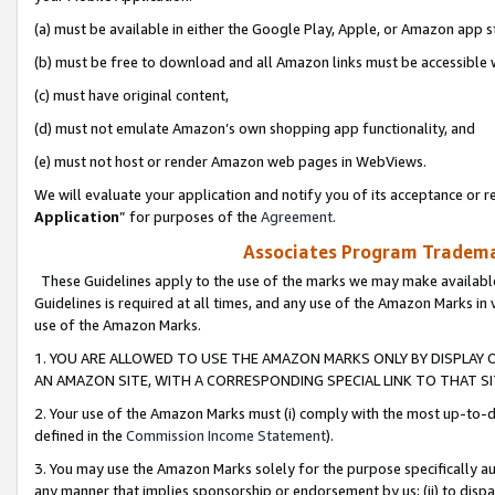
(a) must be available in either the Google Play, Apple, or Amazon app s
(b) must be free to download and all Amazon links must be accessible 
(c) must have original content,
(d) must not emulate Amazon’s own shopping app functionality, and
(e) must not host or render Amazon web pages in WebViews.
We will evaluate your application and notify you of its acceptance or re
Application
” for purposes of the
Agreement
.
Associates Program Trademar
These Guidelines apply to the use of the marks we may make available
Guidelines is required at all times, and any use of the Amazon Marks in 
use of the Amazon Marks.
1. YOU ARE ALLOWED TO USE THE AMAZON MARKS ONLY BY DISPLAY 
AN AMAZON SITE, WITH A CORRESPONDING SPECIAL LINK TO THAT SI
2. Your use of the Amazon Marks must (i) comply with the most up-to-da
defined in the
Commission Income Statement
).
3. You may use the Amazon Marks solely for the purpose specifically a
any manner that implies sponsorship or endorsement by us; (ii) to disparag