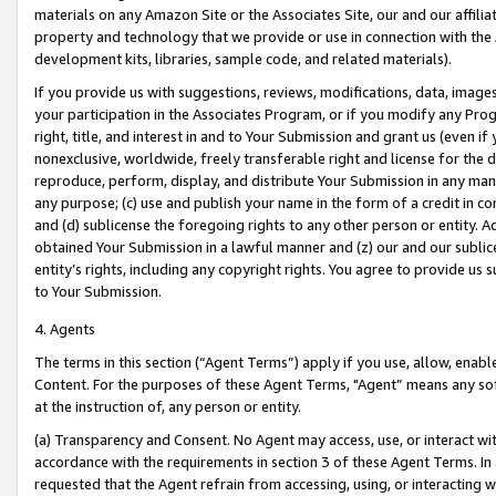
materials on any Amazon Site or the Associates Site, our and our affili
property and technology that we provide or use in connection with the
development kits, libraries, sample code, and related materials).
If you provide us with suggestions, reviews, modifications, data, image
your participation in the Associates Program, or if you modify any Prog
right, title, and interest in and to Your Submission and grant us (even 
nonexclusive, worldwide, freely transferable right and license for the du
reproduce, perform, display, and distribute Your Submission in any man
any purpose; (c) use and publish your name in the form of a credit in c
and (d) sublicense the foregoing rights to any other person or entity. A
obtained Your Submission in a lawful manner and (z) our and our sublice
entity’s rights, including any copyright rights. You agree to provide us
to Your Submission.
4. Agents
The terms in this section (“Agent Terms”) apply if you use, allow, enab
Content. For the purposes of these Agent Terms, "Agent” means any so
at the instruction of, any person or entity.
(a) Transparency and Consent. No Agent may access, use, or interact with 
accordance with the requirements in section 3 of these Agent Terms. In
requested that the Agent refrain from accessing, using, or interacting