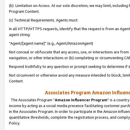
(b) Limitation on Access. At our sole discretion, we may limit, includin
Program Content.
(c) Technical Requirements. Agents must:
In all HTTP/HTTPS requests, identify that the request is from an Agent 
agent string:
“Agent/[agent name]” (e.g., Agent/AmazonAgent)
Not conceal or obfuscate that any access, use, or interactions are fro
navigation, or other interactions or (b) completing or circumventing 
Respond truthfully to any question or prompt seeking to determine if 
Not circumvent or otherwise avoid any measure intended to block, limit
Content.
Associates Program Amazon Influence
The Associates Program “
Amazon Influencer Program
” is a countr
income by acting as a social media presence facilitating customer purc
in the Associates Program. In order to participate in the Amazon Influen
quantitative thresholds, complete the registration process, and comply
Policy.