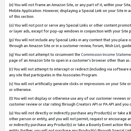
(n) You will not frame an Amazon Site, or any part of it, within your Sit
Mobile Application. However, displaying a Special Link on your Site in a
of this section.
(o) You will not post or serve any Special Links or other content prom
or layer ads, except for pop-up windows in conjunction with your Site 
(p) You will not include any Special Links in any content that you place
through an Amazon Site or in a customer review, forum, Wish List, gui
(q) You will not attempt to circumvent the
Commission Income Stateme
page of an Amazon Site to open in a customer’s browser other than as a 
(r) You will not attempt to intercept or redirect (including via softwar
any site that participates in the Associates Program.
(s) You will not artificially generate clicks or impressions on your Si
or otherwise.
(t) You will not display or otherwise use any of our customer reviews or 
customer review or star rating through Creators API or PA API and you 
(u) You will not directly or indirectly purchase any Product(s) or take a
other person or entity, and you will not permit, request or encourage an
or indirectly purchase any Product(s) or take a Bounty Event action thro
entity. Further, you will not purchase any Product(s) through Special Li