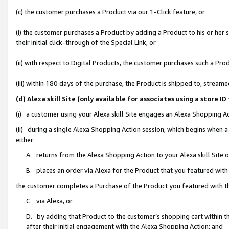
(c) the customer purchases a Product via our 1-Click feature, or
(i) the customer purchases a Product by adding a Product to his or her
their initial click-through of the Special Link, or
(ii) with respect to Digital Products, the customer purchases such a P
(iii) within 180 days of the purchase, the Product is shipped to, stre
(d) Alexa skill Site (only available for associates using a stor
(i) a customer using your Alexa skill Site engages an Alexa Shopping A
(ii) during a single Alexa Shopping Action session, which begins when
either:
A. returns from the Alexa Shopping Action to your Alexa skill Site 
B. places an order via Alexa for the Product that you featured with
the customer completes a Purchase of the Product you featured with t
C. via Alexa, or
D. by adding that Product to the customer’s shopping cart within th
after their initial engagement with the Alexa Shopping Action; and