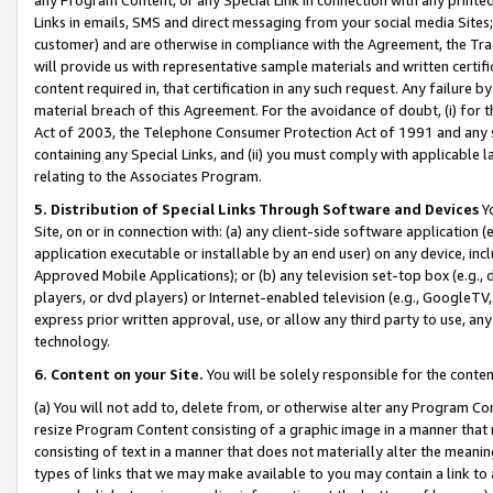
Links in emails, SMS and direct messaging from your social media Sites; 
customer) and are otherwise in compliance with the Agreement, the Tr
will provide us with representative sample materials and written certif
content required in, that certification in any such request. Any failure b
material breach of this Agreement. For the avoidance of doubt, (i) for
Act of 2003, the Telephone Consumer Protection Act of 1991 and any si
containing any Special Links, and (ii) you must comply with applicable
relating to the Associates Program.
5. Distribution of Special Links Through Software and Devices
Yo
Site, on or in connection with: (a) any client-side software application 
application executable or installable by an end user) on any device, in
Approved Mobile Applications); or (b) any television set-top box (e.g., 
players, or dvd players) or Internet-enabled television (e.g., GoogleTV, 
express prior written approval, use, or allow any third party to use, 
technology.
6. Content on your Site.
You will be solely responsible for the conten
(a) You will not add to, delete from, or otherwise alter any Program Co
resize Program Content consisting of a graphic image in a manner that
consisting of text in a manner that does not materially alter the meanin
types of links that we may make available to you may contain a link to 