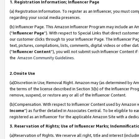
1. Registration Information; Influencer Page
(a) Registration Information. To register as an Influencer, you must co
regarding your social media presences.
(b) Influencer Page. This Amazon Influencer Program may include an A
(“
Influencer Page
”). With respect to Special Links that direct custom
our customer clicks through to your Influencer Page. The Influencer Pag
text, pictures, compilations, lists, comments, digital videos or other
(“
Influencer Content
”), you will not submit such Influencer Content if
the
Amazon Community Guidelines
.
2.Onsite Use
(a)Discretion in Use; Removal Right. Amazon may (as determined by Amazo
the terms of the license described in Section 3(b) of the Influencer Prog
remove, suspend, or restore any or all of the Influencer Content.
(b)Compensation. With respect to Influencer Content used by Amazon wi
Income
”) as further detailed in Associates Central. To be eligible t
registered as an Influencer for the applicable Amazon Site with a dedic
3. Reservation of Rights; Use of Influencer Marks; Indemnificati
(a)Reservation of Rights. We reserve all right, title and interest (includ