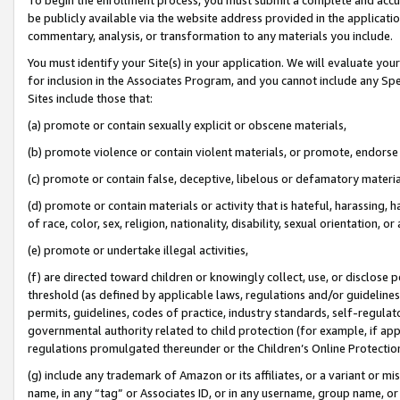
be publicly available via the website address provided in the application
commentary, analysis, or transformation to any materials you include.
You must identify your Site(s) in your application. We will evaluate your 
for inclusion in the Associates Program, and you cannot include any Speci
Sites include those that:
(a) promote or contain sexually explicit or obscene materials,
(b) promote violence or contain violent materials, or promote, endorse 
(c) promote or contain false, deceptive, libelous or defamatory materi
(d) promote or contain materials or activity that is hateful, harassing, h
of race, color, sex, religion, nationality, disability, sexual orientation, or
(e) promote or undertake illegal activities,
(f) are directed toward children or knowingly collect, use, or disclose
threshold (as defined by applicable laws, regulations and/or guidelines);
permits, guidelines, codes of practice, industry standards, self-regulat
governmental authority related to child protection (for example, if app
regulations promulgated thereunder or the Children’s Online Protection
(g) include any trademark of Amazon or its affiliates, or a variant or 
name, in any “tag” or Associates ID, or in any username, group name, or 