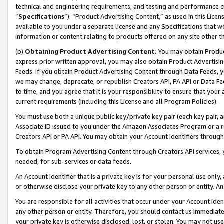
technical and engineering requirements, and testing and performance cri
“
Specifications
”). “Product Advertising Content,” as used in this Lic
available to you under a separate license and any Specifications that we
information or content relating to products offered on any site other 
(b)
Obtaining Product Advertising Content.
You may obtain Product
express prior written approval, you may also obtain Product Advertisi
Feeds. If you obtain Product Advertising Content through Data Feeds, yo
we may change, deprecate, or republish Creators API, PA API or Data Fee
to time, and you agree that it is your responsibility to ensure that your
current requirements (including this License and all Program Policies).
You must use both a unique public key/private key pair (each key pair, a
Associate ID issued to you under the Amazon Associates Program or a r
Creators API or PA API. You may obtain your Account Identifiers through
To obtain Program Advertising Content through Creators API services, y
needed, for sub-services or data feeds.
An Account Identifier that is a private key is for your personal use only,
or otherwise disclose your private key to any other person or entity. An A
You are responsible for all activities that occur under your Account Ide
any other person or entity. Therefore, you should contact us immediate
your private key is otherwise disclosed, lost, or stolen. You may not u