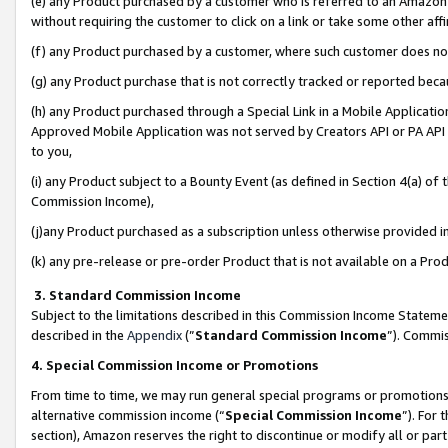
(e) any Product purchased by a customer who is referred to an Amazon Si
without requiring the customer to click on a link or take some other affi
(f) any Product purchased by a customer, where such customer does no
(g) any Product purchase that is not correctly tracked or reported bec
(h) any Product purchased through a Special Link in a Mobile Applicatio
Approved Mobile Application was not served by Creators API or PA API (
to you,
(i) any Product subject to a Bounty Event (as defined in Section 4(a) o
Commission Income),
(j)any Product purchased as a subscription unless otherwise provided 
(k) any pre-release or pre-order Product that is not available on a Prod
3. Standard Commission Income
Subject to the limitations described in this Commission Income Statem
described in the
Appendix
(”
Standard Commission Income
”). Commis
4. Special Commission Income or Promotions
From time to time, we may run general special programs or promotions 
alternative commission income (“
Special Commission Income
”). For
section), Amazon reserves the right to discontinue or modify all or par