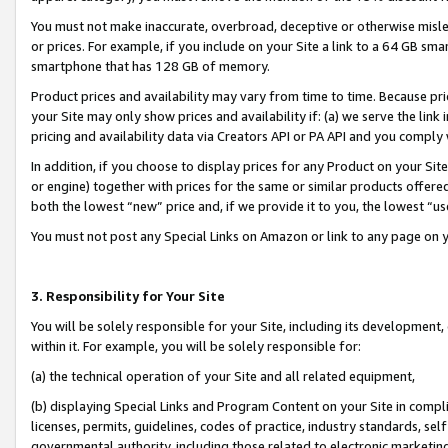
You must not make inaccurate, overbroad, deceptive or otherwise misle
or prices. For example, if you include on your Site a link to a 64 GB sm
smartphone that has 128 GB of memory.
Product prices and availability may vary from time to time. Because pri
your Site may only show prices and availability if: (a) we serve the link 
pricing and availability data via Creators API or PA API and you comply
In addition, if you choose to display prices for any Product on your Si
or engine) together with prices for the same or similar products offer
both the lowest “new” price and, if we provide it to you, the lowest “u
You must not post any Special Links on Amazon or link to any page on 
3. Responsibility for Your Site
You will be solely responsible for your Site, including its development
within it. For example, you will be solely responsible for:
(a) the technical operation of your Site and all related equipment,
(b) displaying Special Links and Program Content on your Site in compl
licenses, permits, guidelines, codes of practice, industry standards, se
governmental authority, including those related to electronic marketin