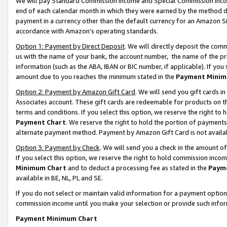
We will pay Standard Commission Income and Special Commission Incom
end of each calendar month in which they were earned by the method de
payment in a currency other than the default currency for an Amazon Sit
accordance with Amazon’s operating standards.
Option 1: Payment by Direct Deposit
. We will directly deposit the co
us with the name of your bank, the account number, the name of the pr
information (such as the ABA, IBAN or BIC number, if applicable). If you 
amount due to you reaches the minimum stated in the
Payment Minim
Option 2: Payment by Amazon Gift Card
. We will send you gift cards 
Associates account. These gift cards are redeemable for products on t
terms and conditions. If you select this option, we reserve the right t
Payment Chart
. We reserve the right to hold the portion of payment
alternate payment method. Payment by Amazon Gift Card is not available
Option 3: Payment by Check
. We will send you a check in the amount o
If you select this option, we reserve the right to hold commission inco
Minimum Chart
and to deduct a processing fee as stated in the
Paym
available in BE, NL, PL and SE.
If you do not select or maintain valid information for a payment opti
commission income until you make your selection or provide such info
Payment Minimum Chart