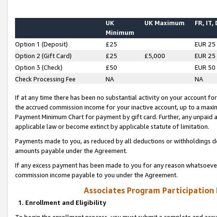
UK
UK Maximum
FR, IT,
Minimum
Option 1 (Deposit)
£25
EUR 25
Option 2 (Gift Card)
£25
£5,000
EUR 25
Option 3 (Check)
£50
EUR 50
Check Processing Fee
NA
NA
If at any time there has been no substantial activity on your account for 
the accrued commission income for your inactive account, up to a max
Payment Minimum Chart for payment by gift card. Further, any unpaid 
applicable law or become extinct by applicable statute of limitation.
Payments made to you, as reduced by all deductions or withholdings de
amounts payable under the Agreement.
If any excess payment has been made to you for any reason whatsoever,
commission income payable to you under the Agreement.
Associates Program Participation
1. Enrollment and Eligibility
To begin the enrollment process, you must submit a complete and accur