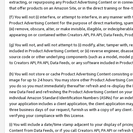
extracting, or repurposing any Product Advertising Content or in connec
that offer products on an Amazon Site, or in the direct training or fin
(f) You will not (i) interfere, or attempt to interfere, in any manner wit
Product Advertising Content for the purpose of direct marketing, spammi
(iii) remove, obscure, alter, or make invisible, illegible, or indecipherab
appearing on or contained within Creators API, PA API, Data Feeds, Prod
(g) You will not, and will not attempt to (i) modify, alter, tamper with,
included in Product Advertising Content; or (ii) reverse engineer, disa
source code or other underlying components (such as a model, model pa
to Creators API, PA API, Data Feeds, or any software included in Produc
(h) You will not store or cache Product Advertising Content consisting 
image for up to 24 hours. You may store other Product Advertising Cont
you do so you must immediately thereafter refresh and re-display the P
new Data Feed and refreshing the Product Advertising Content on your 
individual Amazon Standard Identification Numbers (ASINs) for an indefi
your application includes a client application, the client application m
three business days of our request, furnish us with a copy of any clien
verifying your compliance with this License.
(i) You will include a date/time stamp adjacent to your display of prici
Content from Data Feeds, or if you call Creators API, PA API or refresh