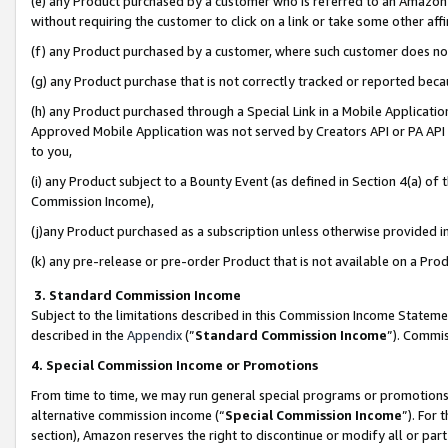
(e) any Product purchased by a customer who is referred to an Amazon Si
without requiring the customer to click on a link or take some other affi
(f) any Product purchased by a customer, where such customer does no
(g) any Product purchase that is not correctly tracked or reported bec
(h) any Product purchased through a Special Link in a Mobile Applicatio
Approved Mobile Application was not served by Creators API or PA API (
to you,
(i) any Product subject to a Bounty Event (as defined in Section 4(a) o
Commission Income),
(j)any Product purchased as a subscription unless otherwise provided 
(k) any pre-release or pre-order Product that is not available on a Prod
3. Standard Commission Income
Subject to the limitations described in this Commission Income Statem
described in the
Appendix
(”
Standard Commission Income
”). Commis
4. Special Commission Income or Promotions
From time to time, we may run general special programs or promotions 
alternative commission income (“
Special Commission Income
”). For
section), Amazon reserves the right to discontinue or modify all or par