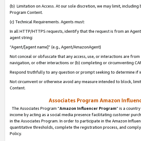
(b) Limitation on Access. At our sole discretion, we may limit, includin
Program Content.
(c) Technical Requirements. Agents must:
In all HTTP/HTTPS requests, identify that the request is from an Agent 
agent string:
“Agent/[agent name]” (e.g., Agent/AmazonAgent)
Not conceal or obfuscate that any access, use, or interactions are fro
navigation, or other interactions or (b) completing or circumventing 
Respond truthfully to any question or prompt seeking to determine if 
Not circumvent or otherwise avoid any measure intended to block, limit
Content.
Associates Program Amazon Influence
The Associates Program “
Amazon Influencer Program
” is a countr
income by acting as a social media presence facilitating customer purc
in the Associates Program. In order to participate in the Amazon Influen
quantitative thresholds, complete the registration process, and comply
Policy.