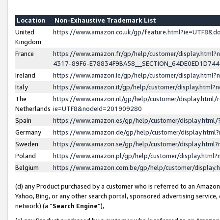
Location
Non-Exhaustive Trademark List
United
https://www.amazon.co.uk/gp/feature.html?ie=UTF8&
Kingdom
France
https://www.amazon.fr/gp/help/customer/display.ht
4317-89F6-E78834F9BA58__SECTION_64DE0ED1D74
Ireland
https://www.amazon.ie/gp/help/customer/display.ht
Italy
https://www.amazon.it/gp/help/customer/display.html
The
https://www.amazon.nl/gp/help/customer/display.html/
Netherlands
ie=UTF8&nodeId=201909280
Spain
https://www.amazon.es/gp/help/customer/display.htm
Germany
https://www.amazon.de/gp/help/customer/display.htm
Sweden
https://www.amazon.se/gp/help/customer/display.htm
Poland
https://www.amazon.pl/gp/help/customer/display.htm
Belgium
https://www.amazon.com.be/gp/help/customer/displa
(d) any Product purchased by a customer who is referred to an Amazon S
Yahoo, Bing, or any other search portal, sponsored advertising service, o
network) (a “
Search Engine
”),