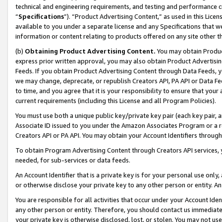
technical and engineering requirements, and testing and performance cri
“
Specifications
”). “Product Advertising Content,” as used in this Lic
available to you under a separate license and any Specifications that we
information or content relating to products offered on any site other 
(b)
Obtaining Product Advertising Content.
You may obtain Product
express prior written approval, you may also obtain Product Advertisi
Feeds. If you obtain Product Advertising Content through Data Feeds, yo
we may change, deprecate, or republish Creators API, PA API or Data Fee
to time, and you agree that it is your responsibility to ensure that your
current requirements (including this License and all Program Policies).
You must use both a unique public key/private key pair (each key pair, a
Associate ID issued to you under the Amazon Associates Program or a r
Creators API or PA API. You may obtain your Account Identifiers through
To obtain Program Advertising Content through Creators API services, y
needed, for sub-services or data feeds.
An Account Identifier that is a private key is for your personal use only,
or otherwise disclose your private key to any other person or entity. An A
You are responsible for all activities that occur under your Account Ide
any other person or entity. Therefore, you should contact us immediate
your private key is otherwise disclosed, lost, or stolen. You may not u