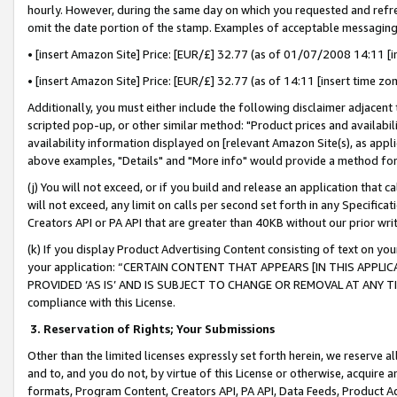
hourly. However, during the same day on which you requested and refre
omit the date portion of the stamp. Examples of acceptable messaging
• [insert Amazon Site] Price: [EUR/£] 32.77 (as of 01/07/2008 14:11 [in
• [insert Amazon Site] Price: [EUR/£] 32.77 (as of 14:11 [insert time zo
Additionally, you must either include the following disclaimer adjacent t
scripted pop-up, or other similar method: "Product prices and availabil
availability information displayed on [relevant Amazon Site(s), as appli
above examples, "Details" and "More info" would provide a method for 
(j) You will not exceed, or if you build and release an application that c
will not exceed, any limit on calls per second set forth in any Specifica
Creators API or PA API that are greater than 40KB without our prior wr
(k) If you display Product Advertising Content consisting of text on your
your application: “CERTAIN CONTENT THAT APPEARS [IN THIS APPLIC
PROVIDED ‘AS IS’ AND IS SUBJECT TO CHANGE OR REMOVAL AT ANY TIME.”
compliance with this License.
3.
Reservation of Rights; Your Submissions
Other than the limited licenses expressly set forth herein, we reserve all 
and to, and you do not, by virtue of this License or otherwise, acquire an
formats, Program Content, Creators API, PA API, Data Feeds, Product 