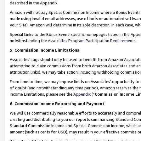
described in the Appendix.
Amazon will not pay Special Commission Income where a Bonus Event has
made using invalid email addresses, use of bots or automated software,
your Site). Amazon will determine in its sole discretion, in each case, w
Special Links to the Bonus Event-specific homepages listed in the Appe
notwithstanding the
Associates Program Participation Requirements
.
5. Commission Income Limitations
Associates’ tags should only be used to benefit from Amazon Associates
attempting to claim commissions from both Amazon Associates and ano
attribution links), we may take action, including withholding commissio
From time to time, we may impose limits on Associates’ opportunity t
of doubt (and notwithstanding any time period), Amazon reserves the ri
Income Limitations, please see the
Appendix
(“
Commission Income Li
6. Commission Income Reporting and Payment
We will use commercially reasonable efforts to accurately and comprehe
creating and distributing to you our reports summarizing Standard C
Standard Commission Income and Special Commission Income, which are 
amount (such as cents for USD), may result in your effective commission 