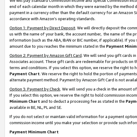
We will pay Standard Commission Income and Special Commission Incom
end of each calendar month in which they were earned by the method de
payment in a currency other than the default currency for an Amazon Sit
accordance with Amazon’s operating standards.
Option 1: Payment by Direct Deposit
. We will directly deposit the co
us with the name of your bank, the account number, the name of the pr
information (such as the ABA, IBAN or BIC number, if applicable). If you 
amount due to you reaches the minimum stated in the
Payment Minim
Option 2: Payment by Amazon Gift Card
. We will send you gift cards 
Associates account. These gift cards are redeemable for products on t
terms and conditions. If you select this option, we reserve the right t
Payment Chart
. We reserve the right to hold the portion of payment
alternate payment method. Payment by Amazon Gift Card is not available
Option 3: Payment by Check
. We will send you a check in the amount o
If you select this option, we reserve the right to hold commission inco
Minimum Chart
and to deduct a processing fee as stated in the
Paym
available in BE, NL, PL and SE.
If you do not select or maintain valid information for a payment opti
commission income until you make your selection or provide such info
Payment Minimum Chart