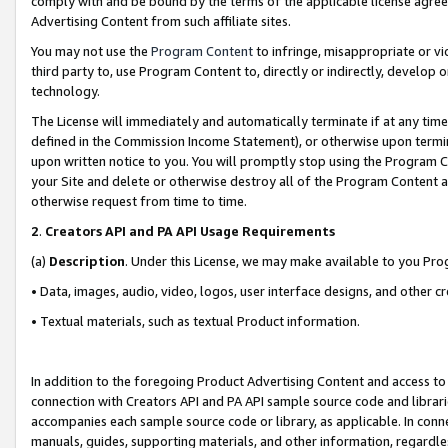
comply with and be bound by the terms of the applicable license agreem
Advertising Content from such affiliate sites.
You may not use the
Program Content
to infringe, misappropriate or vio
third party to, use Program Content to, directly or indirectly, develo
technology.
The License will immediately and automatically terminate if at any ti
defined in the Commission Income Statement), or otherwise upon termina
upon written notice to you. You will promptly stop using the Program 
your Site and delete or otherwise destroy all of the Program Content 
otherwise request from time to time.
2
.
Creators API and PA API Usage Requirements
(a)
Description
. Under this License, we may make available to you Pr
• Data, images, audio, video, logos, user interface designs, and other c
• Textual materials, such as textual Product information.
In addition to the foregoing Product Advertising Content and access to
connection with Creators API and PA API sample source code and librarie
accompanies each sample source code or library, as applicable. In conne
manuals, guides, supporting materials, and other information, regardless