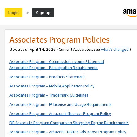
Login
Sign up
or
Associates Program Policies
Updated:
April 14, 2026. (Current Associates, see
what’s changed
.)
Associates Program - Commission Income Statement
Associates Program - Participation Requirements
Associates Program - Products Statement
Associates Program - Mobile Application Policy
Associates Program - Trademark Guidelines
Associates Program - IP License and Usage Requirements
Associates Program - Amazon Influencer Program Policy
DE Associate Program Comparison Shopping Engine Requirements
Associates Program - Amazon Creator Ads Boost Program Policy