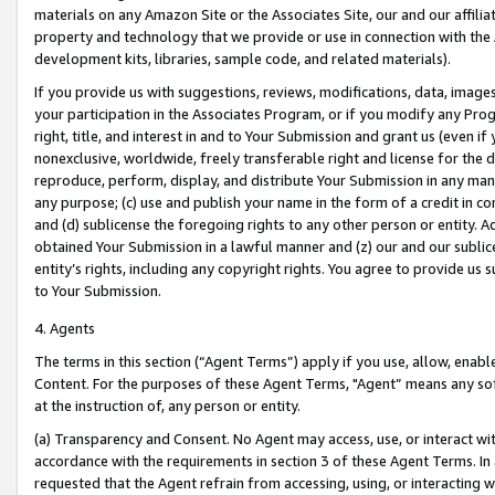
materials on any Amazon Site or the Associates Site, our and our affili
property and technology that we provide or use in connection with the
development kits, libraries, sample code, and related materials).
If you provide us with suggestions, reviews, modifications, data, image
your participation in the Associates Program, or if you modify any Prog
right, title, and interest in and to Your Submission and grant us (even 
nonexclusive, worldwide, freely transferable right and license for the du
reproduce, perform, display, and distribute Your Submission in any man
any purpose; (c) use and publish your name in the form of a credit in c
and (d) sublicense the foregoing rights to any other person or entity. A
obtained Your Submission in a lawful manner and (z) our and our sublice
entity’s rights, including any copyright rights. You agree to provide us
to Your Submission.
4. Agents
The terms in this section (“Agent Terms”) apply if you use, allow, enab
Content. For the purposes of these Agent Terms, "Agent” means any so
at the instruction of, any person or entity.
(a) Transparency and Consent. No Agent may access, use, or interact with 
accordance with the requirements in section 3 of these Agent Terms. In
requested that the Agent refrain from accessing, using, or interacting