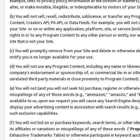
example, links to privacy policy information at the bottom of banners);
alter, or make invisible, illegible, or indecipherable to visitors of your 
(b) You will not sell, resell, redistribute, sublicense, or transfer any 
Content, Creators API, PA API, or Data Feeds. For example, you will not 
your Site or on or within any application, platform, site, or service (in
rights in or to any Program Content to any other person or entity, nor wi
site that is not your Site.
(c) You will promptly remove from your Site and delete or otherwise d
notify you is no longer available for your use.
(d) You will not use any Program Content, including any name or likene
company’s endorsement or sponsorship of, or commercial tie-in or other 
unrelated third party materials in close proximity to Program Content)
(e) You will not (and you will not seek to) purchase, register or otherw
misspellings of any of those words (e.g., “ammazon,” “amaozn,” and “kin
available to us, upon our request you will cause any Search Engine de
display your advertising content in association with search results (e.
such exclusion capabilities.
(f) You will not bid on or purchase keywords, search terms, or other id
its affiliates or variations or misspellings of any of these words (“
Prop
Exhaustive Trademarks Table) or otherwise participate in keyword aucti