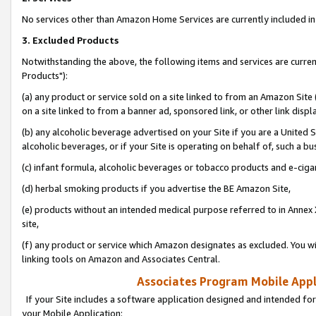
No services other than Amazon Home Services are currently included in 
3. Excluded Products
Notwithstanding the above, the following items and services are curre
Products"):
(a) any product or service sold on a site linked to from an Amazon Site
on a site linked to from a banner ad, sponsored link, or other link disp
(b) any alcoholic beverage advertised on your Site if you are a United 
alcoholic beverages, or if your Site is operating on behalf of, such a bu
(c) infant formula, alcoholic beverages or tobacco products and e-ciga
(d) herbal smoking products if you advertise the BE Amazon Site,
(e) products without an intended medical purpose referred to in Annex 
site,
(f) any product or service which Amazon designates as excluded. You will 
linking tools on Amazon and Associates Central.
Associates Program Mobile Appli
If your Site includes a software application designed and intended for
your Mobile Application: