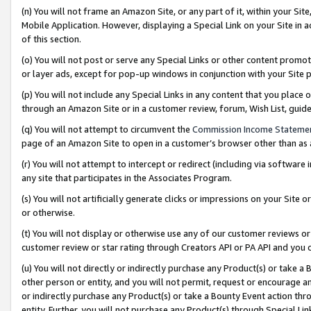
(n) You will not frame an Amazon Site, or any part of it, within your Sit
Mobile Application. However, displaying a Special Link on your Site in a
of this section.
(o) You will not post or serve any Special Links or other content prom
or layer ads, except for pop-up windows in conjunction with your Site 
(p) You will not include any Special Links in any content that you place
through an Amazon Site or in a customer review, forum, Wish List, gui
(q) You will not attempt to circumvent the
Commission Income Stateme
page of an Amazon Site to open in a customer’s browser other than as a 
(r) You will not attempt to intercept or redirect (including via softwar
any site that participates in the Associates Program.
(s) You will not artificially generate clicks or impressions on your Si
or otherwise.
(t) You will not display or otherwise use any of our customer reviews or 
customer review or star rating through Creators API or PA API and you 
(u) You will not directly or indirectly purchase any Product(s) or take a
other person or entity, and you will not permit, request or encourage an
or indirectly purchase any Product(s) or take a Bounty Event action thro
entity. Further, you will not purchase any Product(s) through Special Li