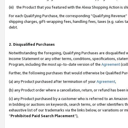
(iii) the Product that you featured with the Alexa Shopping Action is 
For each Qualifying Purchase, the corresponding “Qualifying Revenue” i
shipping charges, gift-wrapping fees, handling fees, taxes (e.g. sales ta
debt.
2. Disqualified Purchases
Notwithstanding the foregoing, Qualifying Purchases are disqualified w
Income Statement or any other terms, conditions, specifications, statem
Program, including the most up-to-date version of the
Agreement
(coll
Further, the following purchases that would otherwise be Qualified Pu
(a) any Product purchased after termination of your
Agreement
,
(b) any Product order where a cancellation, return, or refund has been i
(c) any Product purchased by a customer who is referred to an Amazon 
in bidding or auctions on keywords, search terms, or other identifiers 
exhaustive list of our trademarks via the links below, or variations or 
“
Prohibited Paid Search Placement
”),