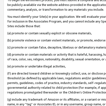
be publicly available via the website address provided in the application
commentary, analysis, or transformation to any materials you include.
You must identify your Site(s) in your application. We will evaluate your 
for inclusion in the Associates Program, and you cannot include any Speci
Sites include those that:
(a) promote or contain sexually explicit or obscene materials,
(b) promote violence or contain violent materials, or promote, endorse 
(c) promote or contain false, deceptive, libelous or defamatory materi
(d) promote or contain materials or activity that is hateful, harassing, h
of race, color, sex, religion, nationality, disability, sexual orientation, or
(e) promote or undertake illegal activities,
(f) are directed toward children or knowingly collect, use, or disclose
threshold (as defined by applicable laws, regulations and/or guidelines);
permits, guidelines, codes of practice, industry standards, self-regulat
governmental authority related to child protection (for example, if app
regulations promulgated thereunder or the Children’s Online Protection
(g) include any trademark of Amazon or its affiliates, or a variant or 
name, in any “tag” or Associates ID, or in any username, group name, or 