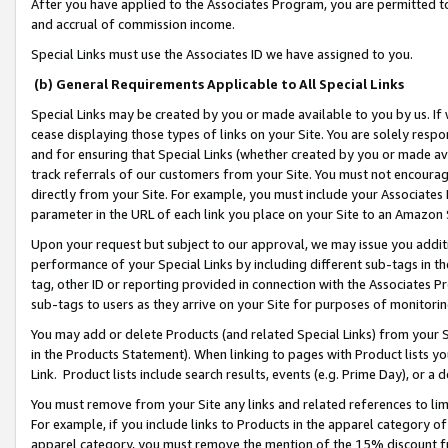
After you have applied to the Associates Program, you are permitted to 
and accrual of commission income.
Special Links must use the Associates ID we have assigned to you.
(b) General Requirements Applicable to All Special Links
Special Links may be created by you or made available to you by us. If 
cease displaying those types of links on your Site. You are solely respo
and for ensuring that Special Links (whether created by you or made av
track referrals of our customers from your Site. You must not encoura
directly from your Site. For example, you must include your Associates
parameter in the URL of each link you place on your Site to an Amazon 
Upon your request but subject to our approval, we may issue you addit
performance of your Special Links by including different sub-tags in t
tag, other ID or reporting provided in connection with the Associates Pr
sub-tags to users as they arrive on your Site for purposes of monitorin
You may add or delete Products (and related Special Links) from your Si
in the Products Statement). When linking to pages with Product lists you
Link. Product lists include search results, events (e.g. Prime Day), or 
You must remove from your Site any links and related references to li
For example, if you include links to Products in the apparel category 
apparel category, you must remove the mention of the 15% discount f