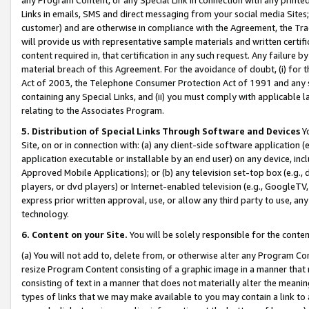
Links in emails, SMS and direct messaging from your social media Sites; 
customer) and are otherwise in compliance with the Agreement, the Tr
will provide us with representative sample materials and written certif
content required in, that certification in any such request. Any failure b
material breach of this Agreement. For the avoidance of doubt, (i) for
Act of 2003, the Telephone Consumer Protection Act of 1991 and any si
containing any Special Links, and (ii) you must comply with applicable
relating to the Associates Program.
5. Distribution of Special Links Through Software and Devices
Yo
Site, on or in connection with: (a) any client-side software application 
application executable or installable by an end user) on any device, in
Approved Mobile Applications); or (b) any television set-top box (e.g., 
players, or dvd players) or Internet-enabled television (e.g., GoogleTV, 
express prior written approval, use, or allow any third party to use, 
technology.
6. Content on your Site.
You will be solely responsible for the conten
(a) You will not add to, delete from, or otherwise alter any Program Co
resize Program Content consisting of a graphic image in a manner that
consisting of text in a manner that does not materially alter the meanin
types of links that we may make available to you may contain a link to 