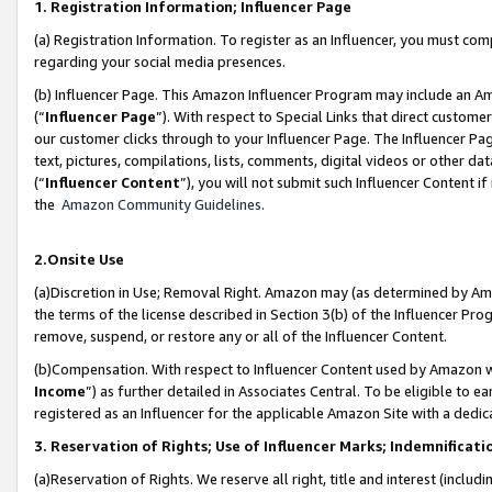
1. Registration Information; Influencer Page
(a) Registration Information. To register as an Influencer, you must co
regarding your social media presences.
(b) Influencer Page. This Amazon Influencer Program may include an A
(“
Influencer Page
”). With respect to Special Links that direct custom
our customer clicks through to your Influencer Page. The Influencer Pag
text, pictures, compilations, lists, comments, digital videos or other
(“
Influencer Content
”), you will not submit such Influencer Content if
the
Amazon Community Guidelines
.
2.Onsite Use
(a)Discretion in Use; Removal Right. Amazon may (as determined by Amazo
the terms of the license described in Section 3(b) of the Influencer Prog
remove, suspend, or restore any or all of the Influencer Content.
(b)Compensation. With respect to Influencer Content used by Amazon wi
Income
”) as further detailed in Associates Central. To be eligible t
registered as an Influencer for the applicable Amazon Site with a dedic
3. Reservation of Rights; Use of Influencer Marks; Indemnificati
(a)Reservation of Rights. We reserve all right, title and interest (includ