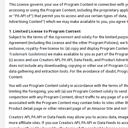
This License governs your use of Program Content in connection with yo
accessing or using the Program Content, including the proprietary appli
or “PA API of”) that permit you to access and use certain types of data
Advertising Content”) which we may make available to you, you agree t
1
.
Limited License to Program Content
Subject to the terms of the
Agreement
and solely for the limited purpo
Agreement (including this License and the other Program Policies), we 
exclusive, royalty-free license to: (a) copy and display Program Conten
Trademark Guidelines
) we make available to you as part of the Progra
(c) access and use Creators API, PA API, Data Feeds, and Product Adverti
does not include any downloading, copying or other use of Program Conte
data gathering and extraction tools. For the avoidance of doubt, Progr
Content.
You will use Program Content solely in accordance with the terms of t
limiting the foregoing, you will (a) use Program Content solely to send
conjunction with any Program Content, direct traffic to any page of a si
associated with the Program Content may contain links to sites other t
Product detail page or other relevant page of an Amazon Site and not 
Creators API, PA API or Data Feeds may allow you to access data, image
more affiliate sites. If you use Creators API, PA API or Data Feeds to ac