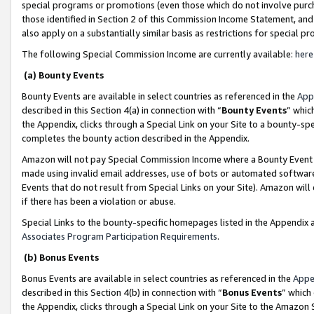
special programs or promotions (even those which do not involve purcha
those identified in Section 2 of this Commission Income Statement, an
also apply on a substantially similar basis as restrictions for special 
The following Special Commission Income are currently available:
here
(a) Bounty Events
Bounty Events are available in select countries as referenced in the
App
described in this Section 4(a) in connection with “
Bounty Events
” whic
the Appendix, clicks through a Special Link on your Site to a bounty-s
completes the bounty action described in the Appendix.
Amazon will not pay Special Commission Income where a Bounty Event ha
made using invalid email addresses, use of bots or automated software
Events that do not result from Special Links on your Site). Amazon will 
if there has been a violation or abuse.
Special Links to the bounty-specific homepages listed in the Appendix 
Associates Program Participation Requirements
.
(b) Bonus Events
Bonus Events are available in select countries as referenced in the
Appe
described in this Section 4(b) in connection with “
Bonus Events
” which
the Appendix, clicks through a Special Link on your Site to the Amazon 