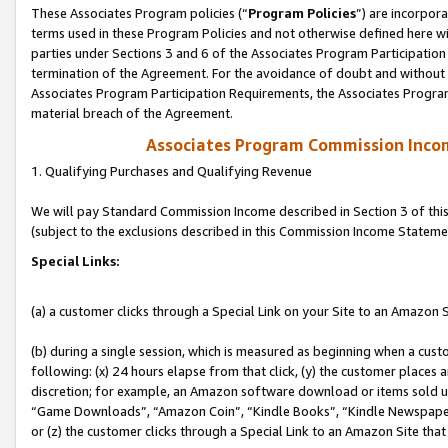
These Associates Program policies (“
Program Policies
”) are incorpor
terms used in these Program Policies and not otherwise defined here wil
parties under Sections 3 and 6 of the Associates Program Participation
termination of the Agreement. For the avoidance of doubt and without l
Associates Program Participation Requirements, the Associates Program
material breach of the Agreement.
Associates Program Commission Inco
1. Qualifying Purchases and Qualifying Revenue
We will pay Standard Commission Income described in Section 3 of thi
(subject to the exclusions described in this Commission Income Stateme
Special Links:
(a) a customer clicks through a Special Link on your Site to an Amazon S
(b) during a single session, which is measured as beginning when a custo
following: (x) 24 hours elapse from that click, (y) the customer places 
discretion; for example, an Amazon software download or items sold 
“Game Downloads”, “Amazon Coin”, “Kindle Books”, “Kindle Newspapers”
or (z) the customer clicks through a Special Link to an Amazon Site that