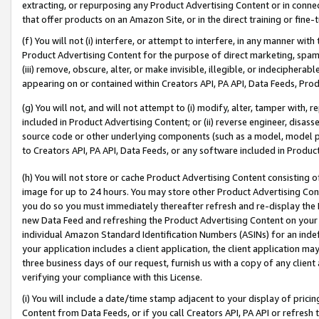
extracting, or repurposing any Product Advertising Content or in connec
that offer products on an Amazon Site, or in the direct training or fin
(f) You will not (i) interfere, or attempt to interfere, in any manner wit
Product Advertising Content for the purpose of direct marketing, spammi
(iii) remove, obscure, alter, or make invisible, illegible, or indecipherab
appearing on or contained within Creators API, PA API, Data Feeds, Prod
(g) You will not, and will not attempt to (i) modify, alter, tamper with,
included in Product Advertising Content; or (ii) reverse engineer, disa
source code or other underlying components (such as a model, model pa
to Creators API, PA API, Data Feeds, or any software included in Produc
(h) You will not store or cache Product Advertising Content consisting 
image for up to 24 hours. You may store other Product Advertising Cont
you do so you must immediately thereafter refresh and re-display the P
new Data Feed and refreshing the Product Advertising Content on your 
individual Amazon Standard Identification Numbers (ASINs) for an indefi
your application includes a client application, the client application m
three business days of our request, furnish us with a copy of any clien
verifying your compliance with this License.
(i) You will include a date/time stamp adjacent to your display of prici
Content from Data Feeds, or if you call Creators API, PA API or refresh