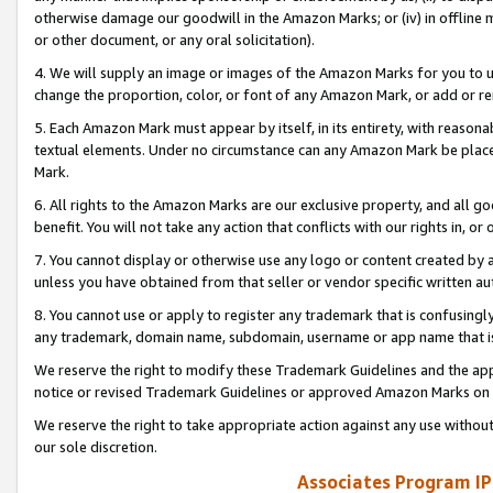
otherwise damage our goodwill in the Amazon Marks; or (iv) in offline ma
or other document, or any oral solicitation).
4. We will supply an image or images of the Amazon Marks for you to 
change the proportion, color, or font of any Amazon Mark, or add or
5. Each Amazon Mark must appear by itself, in its entirety, with reason
textual elements. Under no circumstance can any Amazon Mark be placed
Mark.
6. All rights to the Amazon Marks are our exclusive property, and all 
benefit. You will not take any action that conflicts with our rights in, 
7. You cannot display or otherwise use any logo or content created by a
unless you have obtained from that seller or vendor specific written au
8. You cannot use or apply to register any trademark that is confusingly
any trademark, domain name, subdomain, username or app name that is 
We reserve the right to modify these Trademark Guidelines and the app
notice or revised Trademark Guidelines or approved Amazon Marks on t
We reserve the right to take appropriate action against any use without
our sole discretion.
Associates Program IP