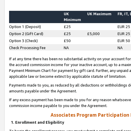
UK
UK Maximum
FR, IT,
Minimum
Option 1 (Deposit)
£25
EUR 25
Option 2 (Gift Card)
£25
£5,000
EUR 25
Option 3 (Check)
£50
EUR 50
Check Processing Fee
NA
NA
If at any time there has been no substantial activity on your account for 
the accrued commission income for your inactive account, up to a max
Payment Minimum Chart for payment by gift card. Further, any unpaid 
applicable law or become extinct by applicable statute of limitation.
Payments made to you, as reduced by all deductions or withholdings de
amounts payable under the Agreement.
If any excess payment has been made to you for any reason whatsoever,
commission income payable to you under the Agreement.
Associates Program Participation
1. Enrollment and Eligibility
To begin the enrollment process, you must submit a complete and accur