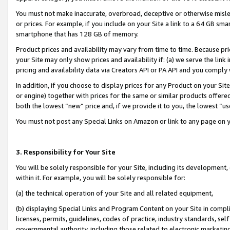
You must not make inaccurate, overbroad, deceptive or otherwise misle
or prices. For example, if you include on your Site a link to a 64 GB sm
smartphone that has 128 GB of memory.
Product prices and availability may vary from time to time. Because pri
your Site may only show prices and availability if: (a) we serve the link 
pricing and availability data via Creators API or PA API and you comply
In addition, if you choose to display prices for any Product on your Si
or engine) together with prices for the same or similar products offer
both the lowest “new” price and, if we provide it to you, the lowest “u
You must not post any Special Links on Amazon or link to any page on 
3. Responsibility for Your Site
You will be solely responsible for your Site, including its development
within it. For example, you will be solely responsible for:
(a) the technical operation of your Site and all related equipment,
(b) displaying Special Links and Program Content on your Site in compl
licenses, permits, guidelines, codes of practice, industry standards, se
governmental authority, including those related to electronic marketin