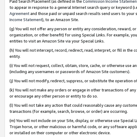
Paid Search Placement (as defined in the
Commission Income Statemen
to appear in response to a general Internet search query or keyword (i.e.
Agreement
and those paid or unpaid search results send users to your sit
Income Statement
), to an Amazon Site.
(g) You will not offer any person or entity any consideration, reward, or
organization, or other benefit) for using Special Links. For example, 
entities to visit an Amazon Site via your Special Links.
(h) You will not intercept, record, redirect, read, interpret, or fill in 
entity.
(i) You will not request, collect, obtain, store, cache, or otherwise us
(including any usernames or passwords of Amazon Site customers).
(j) You will not modify, redirect, suppress, or substitute the operation 
(k) You will not make any orders or engage in other transactions of any 
or encourage any other person or entity to do so.
(l) You will not take any action that could reasonably cause any custome
transactions (for example, search, browse, or order) are occurring.
(m) You will not include on your Site, display, or otherwise use Specia
Trojan horse, or other malicious or harmful code, or any software app
or installed on their computer or other electronic device.