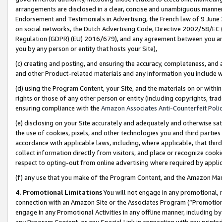
arrangements are disclosed in a clear, concise and unambiguous manner 
Endorsement and Testimonials in Advertising, the French law of 9 June
on social networks, the Dutch Advertising Code, Directive 2002/58/EC 
Regulation (GDPR) (EU) 2016/679), and any agreement between you and 
you by any person or entity that hosts your Site),
(c) creating and posting, and ensuring the accuracy, completeness, and 
and other Product-related materials and any information you include wit
(d) using the Program Content, your Site, and the materials on or within
rights or those of any other person or entity (including copyrights, trad
ensuring compliance with the
Amazon Associates Anti-Counterfeit Polic
(e) disclosing on your Site accurately and adequately and otherwise sat
the use of cookies, pixels, and other technologies you and third parties
accordance with applicable laws, including, where applicable, that thir
collect information directly from visitors, and place or recognize cooki
respect to opting-out from online advertising where required by appli
(f) any use that you make of the Program Content, and the Amazon Mar
4. Promotional Limitations
You will not engage in any promotional, ma
connection with an Amazon Site or the Associates Program (“Promotional
engage in any Promotional Activities in any offline manner, including by
any Program Content, or any Special Link in connection with any printed 