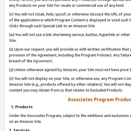
any Products on your Site for resale or commercial use of any kind.
(v) You will not cloak, hide, spoof, or otherwise obscure the URL of your
of the application in which Program Content is displayed or used such 
clicks through such Special Link to an Amazon Site.
(w) You will not use a link shortening service, button, hyperlink or oth
Site.
(x) Upon our request, you will provide us with written certification tha
provision of the Agreement, including the Program Policies). Any failure
breach of the
Agreement
.
(y) Unless otherwise agreed by Amazon, your Site must not have price tr
(z) You will not display on your Site, or otherwise use, any Program Con
Amazon Site (e.g., products offered by other retailers). You will not di
content you may obtain from us that relates to Excluded Products.
Associates Program Produc
1. Products
Under the Associates Program, subject to the additions and exclusions d
on an Amazon Site.
2. Services