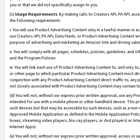
you or that we did not specifically assign to you.
(c)
Usage Requirements
. By making calls to Creators API, PA API, ac
the following requirements:
i. You will use Product Advertising Content only in a lawful manner in a
use Creators API, PA API, Data Feeds, or Product Advertising Content wit
purpose of advertising and marketing an Amazon Site and driving sales
ii. You will comply with all pages, schedules, policies, guidelines, and o
and the Program Policies.
iii. You will link each use of Product Advertising Content to, and only 
or other page to which particular Product Advertising Content most direc
conjunction with any Product Advertising Content direct traffic to, any 
not closely associated with Product Advertising Content may contain lin
(d) You will not, without our express prior written approval, use any Pr
intended for use with a mobile phone or other handheld device. This proh
such devices but that may be accessible by such devices, such as a non-
Approved Mobile Application as defined in the Mobile Application Policy; 
boxes, streaming video players, blu-ray players, or dvd players) or Inte
Internet Apps).
(e) You will not, without our express prior written approval, access or 