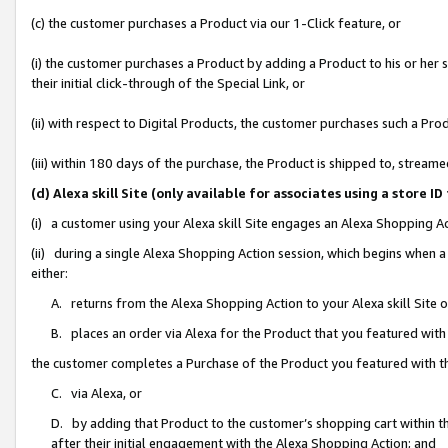
(c) the customer purchases a Product via our 1-Click feature, or
(i) the customer purchases a Product by adding a Product to his or her
their initial click-through of the Special Link, or
(ii) with respect to Digital Products, the customer purchases such a P
(iii) within 180 days of the purchase, the Product is shipped to, stre
(d) Alexa skill Site (only available for associates using a stor
(i) a customer using your Alexa skill Site engages an Alexa Shopping A
(ii) during a single Alexa Shopping Action session, which begins when
either:
A. returns from the Alexa Shopping Action to your Alexa skill Site 
B. places an order via Alexa for the Product that you featured with
the customer completes a Purchase of the Product you featured with t
C. via Alexa, or
D. by adding that Product to the customer’s shopping cart within th
after their initial engagement with the Alexa Shopping Action; and