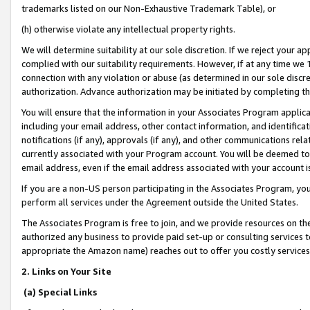
trademarks listed on our Non-Exhaustive Trademark Table), or
(h) otherwise violate any intellectual property rights.
We will determine suitability at our sole discretion. If we reject your 
complied with our suitability requirements. However, if at any time we 1
connection with any violation or abuse (as determined in our sole disc
authorization. Advance authorization may be initiated by completing t
You will ensure that the information in your Associates Program applic
including your email address, other contact information, and identifica
notifications (if any), approvals (if any), and other communications re
currently associated with your Program account. You will be deemed to 
email address, even if the email address associated with your account i
If you are a non-US person participating in the Associates Program, you
perform all services under the Agreement outside the United States.
The Associates Program is free to join, and we provide resources on th
authorized any business to provide paid set-up or consulting services t
appropriate the Amazon name) reaches out to offer you costly services
2. Links on Your Site
(a) Special Links