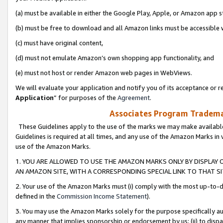
(a) must be available in either the Google Play, Apple, or Amazon app s
(b) must be free to download and all Amazon links must be accessible 
(c) must have original content,
(d) must not emulate Amazon’s own shopping app functionality, and
(e) must not host or render Amazon web pages in WebViews.
We will evaluate your application and notify you of its acceptance or re
Application
” for purposes of the
Agreement
.
Associates Program Trademar
These Guidelines apply to the use of the marks we may make available
Guidelines is required at all times, and any use of the Amazon Marks in 
use of the Amazon Marks.
1. YOU ARE ALLOWED TO USE THE AMAZON MARKS ONLY BY DISPLAY 
AN AMAZON SITE, WITH A CORRESPONDING SPECIAL LINK TO THAT SI
2. Your use of the Amazon Marks must (i) comply with the most up-to-da
defined in the
Commission Income Statement
).
3. You may use the Amazon Marks solely for the purpose specifically a
any manner that implies sponsorship or endorsement by us; (ii) to disparag