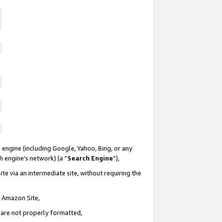
 engine (including Google, Yahoo, Bing, or any
ch engine’s network) (a “
Search Engine
”),
te via an intermediate site, without requiring the
n Amazon Site,
e are not properly formatted,