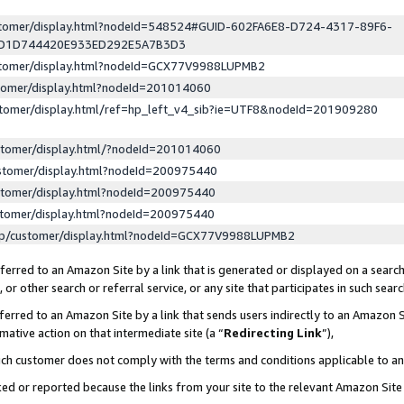
ustomer/display.html?nodeId=548524#GUID-602FA6E8-D724-4317-89F6-
ED1D744420E933ED292E5A7B3D3
ustomer/display.html?nodeId=GCX77V9988LUPMB2
stomer/display.html?nodeId=201014060
stomer/display.html/ref=hp_left_v4_sib?ie=UTF8&nodeId=201909280
stomer/display.html/?nodeId=201014060
stomer/display.html?nodeId=200975440
stomer/display.html?nodeId=200975440
stomer/display.html?nodeId=200975440
lp/customer/display.html?nodeId=GCX77V9988LUPMB2
erred to an Amazon Site by a link that is generated or displayed on a search
or other search or referral service, or any site that participates in such sear
erred to an Amazon Site by a link that sends users indirectly to an Amazon Si
mative action on that intermediate site (a “
Redirecting Link
”),
uch customer does not comply with the terms and conditions applicable to a
cked or reported because the links from your site to the relevant Amazon Sit