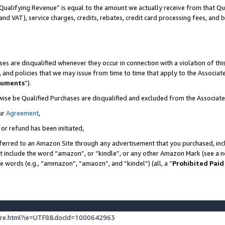
Qualifying Revenue” is equal to the amount we actually receive from that Qua
 and VAT), service charges, credits, rebates, credit card processing fees, and 
es are disqualified whenever they occur in connection with a violation of t
s, and policies that we may issue from time to time that apply to the Associ
cuments
”).
wise be Qualified Purchases are disqualified and excluded from the Associa
ur
Agreement
,
 or refund has been initiated,
ferred to an Amazon Site through any advertisement that you purchased, incl
at include the word “amazon”, or “kindle”, or any other Amazon Mark (see a no
se words (e.g., “ammazon”, “amaozn”, and “kindel”) (all, a “
Prohibited Paid
ture.html?ie=UTF8&docId=1000642963