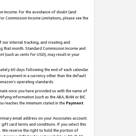
on Income. For the avoidance of doubt (and
 For Commission Income Limitations, please see the
our internal tracking, and creating and
ing that month. Standard Commission Income and
t (such as cents for USD), may result in your
ately 60 days following the end of each calendar
ive payment in a currency other than the default
h Amazon’s operating standards.
gnate once you have provided us with the name of
ifying information (such as the ABA, IBAN or BIC
 you reaches the minimum stated in the
Payment
primary email address on your Associates account.
ft card terms and conditions. If you select this
t
. We reserve the right to hold the portion of