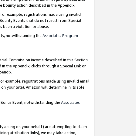
e bounty action described in the Appendix.
for example, registrations made using invalid
 Bounty Events that do not result from Special
as been a violation or abuse.
nty, notwithstanding the
Associates Program
pecial Commission Income described in this Section
 in the Appendix, clicks through a Special Link on
ppendix.
or example, registrations made using invalid email
on your Site). Amazon will determine in its sole
g Bonus Event, notwithstanding the
Associates
ty acting on your behalf) are attempting to claim
ng attribution links), we may take action,