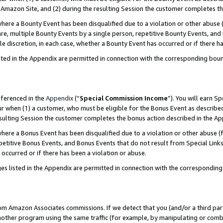
Amazon Site, and (2) during the resulting Session the customer completes th
re a Bounty Event has been disqualified due to a violation or other abuse (
e, multiple Bounty Events by a single person, repetitive Bounty Events, and
ole discretion, in each case, whether a Bounty Event has occurred or if there h
sted in the Appendix are permitted in connection with the corresponding bou
eferenced in the
Appendix
(“
Special Commission Income
”). You will earn S
ur when (1) a customer, who must be eligible for the Bonus Event as described
resulting Session the customer completes the bonus action described in the A
re a Bonus Event has been disqualified due to a violation or other abuse (f
titive Bonus Events, and Bonus Events that do not result from Special Links 
 occurred or if there has been a violation or abuse.
es listed in the Appendix are permitted in connection with the correspondin
rom Amazon Associates commissions. If we detect that you (and/or a third par
her program using the same traffic (for example, by manipulating or combini