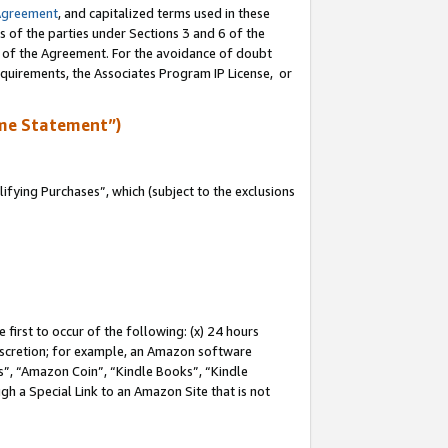
Agreement
, and capitalized terms used in these
s of the parties under Sections 3 and 6 of the
n of the Agreement. For the avoidance of doubt
equirements, the Associates Program IP License, or
me Statement”)
fying Purchases”, which (subject to the exclusions
first to occur of the following: (x) 24 hours
 discretion; for example, an Amazon software
, “Amazon Coin”, “Kindle Books”, “Kindle
gh a Special Link to an Amazon Site that is not