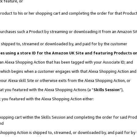
k feature, or
oduct to his or her shopping cart and completing the order for that Product no
er purchases such a Product by streaming or downloading it from an Amazon Si
 is shipped to, streamed or downloaded by, and paid for by the customer
ciates using a store ID for the Amazon UK Site and featuring Products 
 an Alexa Shopping Action that has been tagged with your Associate ID; and
n, which begins when a customer engages with that Alexa Shopping Action an
our Alexa skill Site or otherwise exits from the Alexa Shopping Action, or
hat you featured with the Alexa Shopping Actions (a “
Skills Session
”),
 you featured with the Alexa Shopping Action either:
pping cart within the Skills Session and completing the order for said Produc
nd
 Shopping Action is shipped to, streamed, or downloaded by, and paid for by