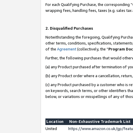
For each Qualifying Purchase, the corresponding “
wrapping fees, handling fees, taxes (e.g. sales tax
2. Disqualified Purchases
Notwithstanding the foregoing, Qualifying Purchas
other terms, conditions, specifications, statement
of the
Agreement
(collectively, the “
Program Do
Further, the following purchases that would other
(a) any Product purchased after termination of yo
(b) any Product order where a cancellation, return,
(c) any Product purchased by a customer who is re
on keywords, search terms, or other identifiers th
below, or variations or misspellings of any of tho
Location
Non-Exhaustive Trademark List
United
https://www.amazon.co.uk/gp/fea