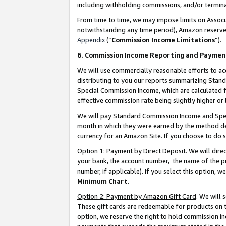
including withholding commissions, and/or termina
From time to time, we may impose limits on Assoc
notwithstanding any time period), Amazon reserves 
Appendix
(“
Commission Income Limitations
”).
6. Commission Income Reporting and Paymen
We will use commercially reasonable efforts to ac
distributing to you our reports summarizing Sta
Special Commission Income, which are calculated f
effective commission rate being slightly higher or 
We will pay Standard Commission Income and Spec
month in which they were earned by the method des
currency for an Amazon Site. If you choose to do 
Option 1: Payment by Direct Deposit
. We will dir
your bank, the account number, the name of the pr
number, if applicable). If you select this option,
Minimum Chart
.
Option 2: Payment by Amazon Gift Card
. We will
These gift cards are redeemable for products on t
option, we reserve the right to hold commission i