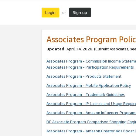
Login
Sign up
or
Associates Program Polic
Updated:
April 14, 2026. (Current Associates, se
Associates Program - Commission Income Statem
Associates Program - Participation Requirements
Associates Program - Products Statement
Associates Program - Mobile Application Policy
Associates Program - Trademark Guidelines
Associates Program - IP License and Usage Requi
Associates Program - Amazon Influencer Program 
DE Associate Program Comparison Shopping Engi
Associates Program - Amazon Creator Ads Boost 