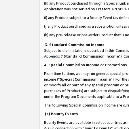
(h) any Product purchased through a Special Link 
Application was not served by Creators API or PA A
(i) any Product subject to a Bounty Event (as def
(j)any Product purchased as a subscription unless
(k) any pre-release or pre-order Product that is no
3. Standard Commission Income
Subject to the limitations described in this Comm
Appendix
(”
Standard Commission Income
”). C
4. Special Commission Income or Promotions
From time to time, we may run general special pro
income (“
Special Commission Income
”). For th
or modify all or part of any special program or p
purchases of Products) are subject to disqualifying
under the Program Documents applicable to a Produ
The following Special Commission Income are curr
(a) Bounty Events
Bounty Events are available in select countries as 
4(a) in connection with “
Bounty Events
” which oc