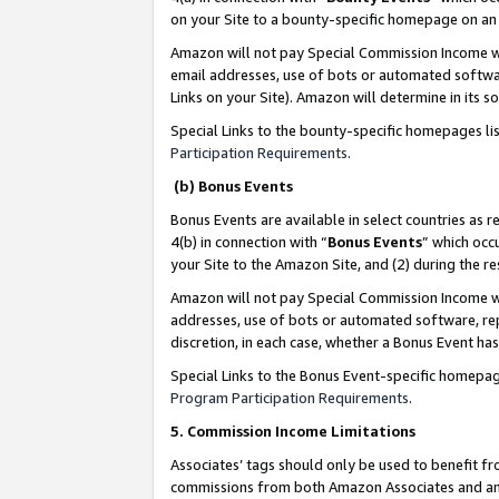
on your Site to a bounty-specific homepage on an 
Amazon will not pay Special Commission Income whe
email addresses, use of bots or automated softwar
Links on your Site). Amazon will determine in its s
Special Links to the bounty-specific homepages li
Participation Requirements
.
(b) Bonus Events
Bonus Events are available in select countries as r
4(b) in connection with “
Bonus Events
” which occ
your Site to the Amazon Site, and (2) during the 
Amazon will not pay Special Commission Income whe
addresses, use of bots or automated software, repe
discretion, in each case, whether a Bonus Event has
Special Links to the Bonus Event-specific homepag
Program Participation Requirements
.
5. Commission Income Limitations
Associates’ tags should only be used to benefit f
commissions from both Amazon Associates and anot