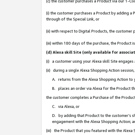
(c) the customer purchases a Product via our 1-Clic
(i) the customer purchases a Product by adding a Pr
through of the Special Link, or
(ii) with respect to Digital Products, the custom
(iii) within 180 days of the purchase, the Product
(d) Alexa skill Site (only available for asso
(i) a customer using your Alexa skill Site engages
(ii) during a single Alexa Shopping Action sessio
A. returns from the Alexa Shopping Action to y
B. places an order via Alexa for the Product t
the customer completes a Purchase of the Product
C. via Alexa, or
D. by adding that Product to the customer’s sho
engagement with the Alexa Shopping Action; a
(iii) the Product that you featured with the Alexa