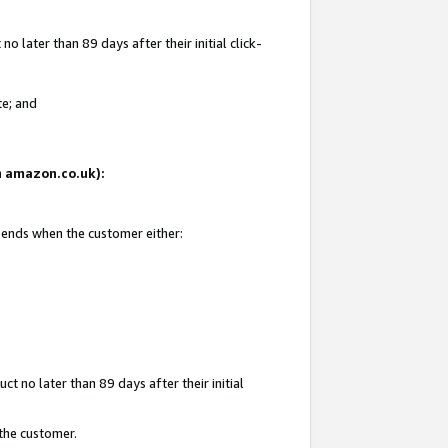
 later than 89 days after their initial click-
te; and
on amazon.co.uk):
d ends when the customer either:
t no later than 89 days after their initial
 the customer.