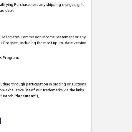
lifying Purchase, less any shipping charges, gift-
bad debt.
his Associates Commission Income Statement or any
ates Program, including the most up-to-date version
tes Program:
uding through participation in bidding or auctions
n-exhaustive list of our trademarks via the links
 Search Placement
”),