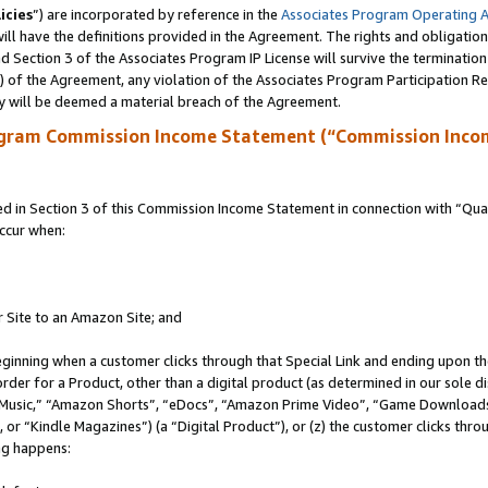
icies
”) are incorporated by reference in the
Associates Program Operating 
ll have the definitions provided in the Agreement. The rights and obligation
 Section 3 of the Associates Program IP License will survive the terminatio
a) of the Agreement, any violation of the Associates Program Participation R
y will be deemed a material breach of the Agreement.
ogram Commission Income Statement (“Commission Inco
in Section 3 of this Commission Income Statement in connection with “Quali
ccur when:
r Site to an Amazon Site; and
eginning when a customer clicks through that Special Link and ending upon the 
 order for a Product, other than a digital product (as determined in our sole
usic,” “Amazon Shorts”, “eDocs”, “Amazon Prime Video”, “Game Downloads”
r “Kindle Magazines”) (a “Digital Product”), or (z) the customer clicks throu
ing happens: