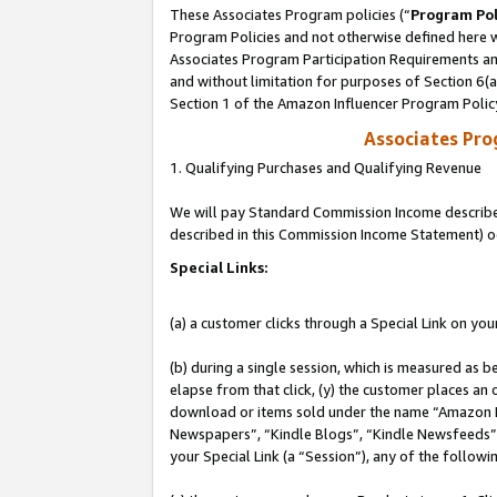
These Associates Program policies (“
Program Pol
Program Policies and not otherwise defined here wi
Associates Program Participation Requirements and
and without limitation for purposes of Section 6(
Section 1 of the Amazon Influencer Program Polic
Associates Pr
1. Qualifying Purchases and Qualifying Revenue
We will pay Standard Commission Income described 
described in this Commission Income Statement) o
Special Links:
(a) a customer clicks through a Special Link on you
(b) during a single session, which is measured as b
elapse from that click, (y) the customer places an
download or items sold under the name “Amazon M
Newspapers”, “Kindle Blogs”, “Kindle Newsfeeds”, o
your Special Link (a “Session”), any of the follow