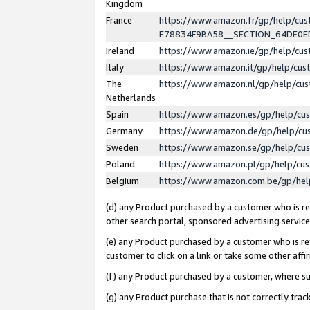
Kingdom
France
https://www.amazon.fr/gp/help/c
E78834F9BA58__SECTION_64DE0
Ireland
https://www.amazon.ie/gp/help/c
Italy
https://www.amazon.it/gp/help/cu
The
https://www.amazon.nl/gp/help/cu
Netherlands
Spain
https://www.amazon.es/gp/help/cu
Germany
https://www.amazon.de/gp/help/cu
Sweden
https://www.amazon.se/gp/help/cu
Poland
https://www.amazon.pl/gp/help/cu
Belgium
https://www.amazon.com.be/gp/he
(d) any Product purchased by a customer who is ref
other search portal, sponsored advertising service, 
(e) any Product purchased by a customer who is ref
customer to click on a link or take some other affir
(f) any Product purchased by a customer, where s
(g) any Product purchase that is not correctly tra