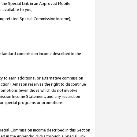
 the Special Link in an Approved Mobile
e available to you,
ding related Special Commission Income),
u standard commission income described in the
y to earn additional or alternative commission
ection), Amazon reserves the right to discontinue
promotions (even those which do not involve
mmission Income Statement, and any restriction
 for special programs or promotions.
Special Commission Income described in this Section
ed in the Appendix, clicks through a Special Link