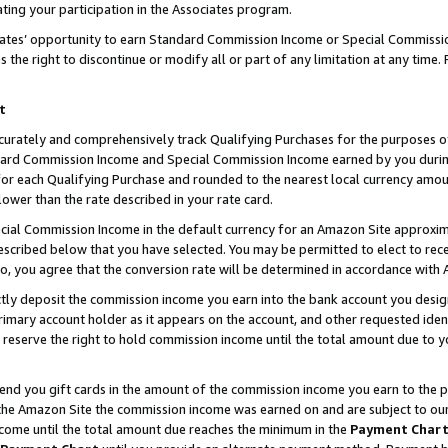
ting your participation in the Associates program.
iates’ opportunity to earn Standard Commission Income or Special Commissi
the right to discontinue or modify all or part of any limitation at any time.
t
curately and comprehensively track Qualifying Purchases for the purposes of 
ndard Commission Income and Special Commission Income earned by you dur
or each Qualifying Purchase and rounded to the nearest local currency amoun
lower than the rate described in your rate card.
ial Commission Income in the default currency for an Amazon Site approxim
cribed below that you have selected. You may be permitted to elect to rece
so, you agree that the conversion rate will be determined in accordance wit
ectly deposit the commission income you earn into the bank account you desi
imary account holder as it appears on the account, and other requested ident
 we reserve the right to hold commission income until the total amount due to
 send you gift cards in the amount of the commission income you earn to the 
he Amazon Site the commission income was earned on and are subject to our gi
ncome until the total amount due reaches the minimum in the
Payment Char