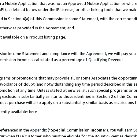
in a Mobile Application that was not an Approved Mobile Application or where
PI (as defined below under the IP License) or other linking tools that we mak
ined in Section 4(a) of this Commission Income Statement, with the correspon
 otherwise provided in the Agreement, and.
t available on a Product listing page.
ission Income Statement and compliance with the
Agreement
, we will pay yo
ommission Income is calculated as a percentage of Qualifying Revenue.
grams or promotions that may provide all or some Associates the opportunit
e avoidance of doubt (and notwithstanding any time period described in this s
romotion at any time. Unless stated otherwise, all such special programs or 
 exclusions substantially similar to those identified in Section 2 of this Co
ct purchase will also apply on a substantially similar basis as restrictions
ently available:
here
referenced in the
Appendix
(“
Special Commission Income
”). You will earn 
cur when (1) a customer, who must be eligible for the Bounty Event as describ