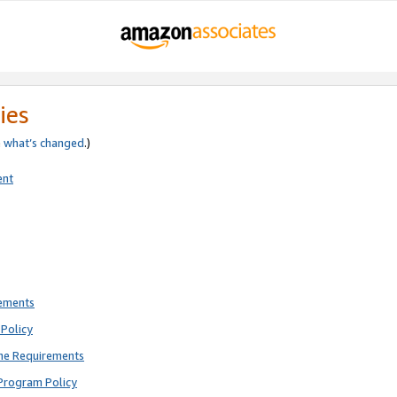
ies
e
what’s changed
.)
ent
rements
Policy
ne Requirements
Program Policy