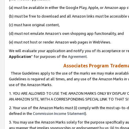
(a) must be available in either the Google Play, Apple, or Amazon app s
(b) must be free to download and all Amazon links must be accessible 
(c) must have original content,
(d) must not emulate Amazon’s own shopping app functionality, and
(e) must not host or render Amazon web pages in WebViews.
We will evaluate your application and notify you of its acceptance or re
Application
” for purposes of the
Agreement
.
Associates Program Trademar
These Guidelines apply to the use of the marks we may make available
Guidelines is required at all times, and any use of the Amazon Marks in 
use of the Amazon Marks.
1. YOU ARE ALLOWED TO USE THE AMAZON MARKS ONLY BY DISPLAY 
AN AMAZON SITE, WITH A CORRESPONDING SPECIAL LINK TO THAT SI
2. Your use of the Amazon Marks must (i) comply with the most up-to-da
defined in the
Commission Income Statement
).
3. You may use the Amazon Marks solely for the purpose specifically a
any manner that implies sponsorship or endorsement by us; (ii) to disparag