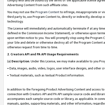
comply with and be bound by the terms of the applicable license agreem
Advertising Content from such affiliate sites.
You may not use the
Program Content
to infringe, misappropriate or vio
third party to, use Program Content to, directly or indirectly, develo
technology.
The License will immediately and automatically terminate if at any ti
defined in the Commission Income Statement), or otherwise upon termina
upon written notice to you. You will promptly stop using the Program 
your Site and delete or otherwise destroy all of the Program Content 
otherwise request from time to time.
2
.
Creators API and PA API Usage Requirements
(a)
Description
. Under this License, we may make available to you Pr
• Data, images, audio, video, logos, user interface designs, and other c
• Textual materials, such as textual Product information.
In addition to the foregoing Product Advertising Content and access to
connection with Creators API and PA API sample source code and librarie
accompanies each sample source code or library, as applicable. In conne
manuals, guides, supporting materials, and other information, regardless