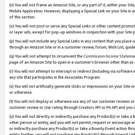
(n) You will not frame an Amazon Site, or any part of it, within your Sit
Mobile Application. However, displaying a Special Link on your Site in a
of this section.
(o) You will not post or serve any Special Links or other content prom
or layer ads, except for pop-up windows in conjunction with your Site 
(p) You will not include any Special Links in any content that you place
through an Amazon Site or in a customer review, forum, Wish List, gui
(q) You will not attempt to circumvent the
Commission Income Stateme
page of an Amazon Site to open in a customer’s browser other than as a 
(r) You will not attempt to intercept or redirect (including via softwar
any site that participates in the Associates Program.
(s) You will not artificially generate clicks or impressions on your Si
or otherwise.
(t) You will not display or otherwise use any of our customer reviews or 
customer review or star rating through Creators API or PA API and you 
(u) You will not directly or indirectly purchase any Product(s) or take a
other person or entity, and you will not permit, request or encourage an
or indirectly purchase any Product(s) or take a Bounty Event action thro
entity. Further, you will not purchase any Product(s) through Special Li