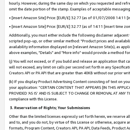
hourly. However, during the same day on which you requested and refre
omit the date portion of the stamp. Examples of acceptable messaging
• [insert Amazon Site] Price: [EUR/£] 32.77 (as of 01/07/2008 14:11 [in
• [insert Amazon Site] Price: [EUR/£] 32.77 (as of 14:11 [insert time zo
Additionally, you must either include the following disclaimer adjacent t
scripted pop-up, or other similar method: "Product prices and availabil
availability information displayed on [relevant Amazon Site(s), as appli
above examples, "Details" and "More info" would provide a method for 
(j) You will not exceed, or if you build and release an application that c
will not exceed, any limit on calls per second set forth in any Specifica
Creators API or PA API that are greater than 40KB without our prior wr
(k) If you display Product Advertising Content consisting of text on your
your application: “CERTAIN CONTENT THAT APPEARS [IN THIS APPLIC
PROVIDED ‘AS IS’ AND IS SUBJECT TO CHANGE OR REMOVAL AT ANY TIME.”
compliance with this License.
3.
Reservation of Rights; Your Submissions
Other than the limited licenses expressly set forth herein, we reserve all 
and to, and you do not, by virtue of this License or otherwise, acquire an
formats, Program Content, Creators API, PA API, Data Feeds, Product 