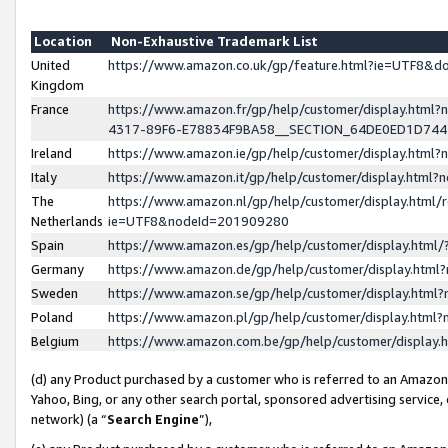
Location
Non-Exhaustive Trademark List
United
https://www.amazon.co.uk/gp/feature.html?ie=UTF8&
Kingdom
France
https://www.amazon.fr/gp/help/customer/display.ht
4317-89F6-E78834F9BA58__SECTION_64DE0ED1D74
Ireland
https://www.amazon.ie/gp/help/customer/display.ht
Italy
https://www.amazon.it/gp/help/customer/display.html
The
https://www.amazon.nl/gp/help/customer/display.html/
Netherlands
ie=UTF8&nodeId=201909280
Spain
https://www.amazon.es/gp/help/customer/display.htm
Germany
https://www.amazon.de/gp/help/customer/display.htm
Sweden
https://www.amazon.se/gp/help/customer/display.htm
Poland
https://www.amazon.pl/gp/help/customer/display.htm
Belgium
https://www.amazon.com.be/gp/help/customer/displa
(d) any Product purchased by a customer who is referred to an Amazon S
Yahoo, Bing, or any other search portal, sponsored advertising service, o
network) (a “
Search Engine
”),