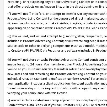
extracting, or repurposing any Product Advertising Content or in connec
that offer products on an Amazon Site, or in the direct training or fin
(f) You will not (i) interfere, or attempt to interfere, in any manner wit
Product Advertising Content for the purpose of direct marketing, spammi
(iii) remove, obscure, alter, or make invisible, illegible, or indecipherab
appearing on or contained within Creators API, PA API, Data Feeds, Prod
(g) You will not, and will not attempt to (i) modify, alter, tamper with,
included in Product Advertising Content; or (ii) reverse engineer, disa
source code or other underlying components (such as a model, model pa
to Creators API, PA API, Data Feeds, or any software included in Produc
(h) You will not store or cache Product Advertising Content consisting 
image for up to 24 hours. You may store other Product Advertising Cont
you do so you must immediately thereafter refresh and re-display the P
new Data Feed and refreshing the Product Advertising Content on your 
individual Amazon Standard Identification Numbers (ASINs) for an indefi
your application includes a client application, the client application m
three business days of our request, furnish us with a copy of any clien
verifying your compliance with this License.
(i) You will include a date/time stamp adjacent to your display of prici
Content from Data Feeds, or if you call Creators API, PA API or refresh