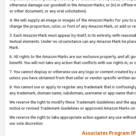
otherwise damage our goodwill in the Amazon Marks; or (iv) in offline ma
or other document, or any oral solicitation).
4. We will supply an image or images of the Amazon Marks for you to 
change the proportion, color, or font of any Amazon Mark, or add or
5. Each Amazon Mark must appear by itself, in its entirety, with reason
textual elements. Under no circumstance can any Amazon Mark be placed
Mark.
6. All rights to the Amazon Marks are our exclusive property, and all 
benefit. You will not take any action that conflicts with our rights in, 
7. You cannot display or otherwise use any logo or content created by a
unless you have obtained from that seller or vendor specific written au
8. You cannot use or apply to register any trademark that is confusingly
any trademark, domain name, subdomain, username or app name that is 
We reserve the right to modify these Trademark Guidelines and the app
notice or revised Trademark Guidelines or approved Amazon Marks on t
We reserve the right to take appropriate action against any use without
our sole discretion.
Associates Program IP