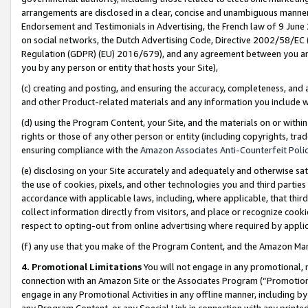
arrangements are disclosed in a clear, concise and unambiguous manner 
Endorsement and Testimonials in Advertising, the French law of 9 June
on social networks, the Dutch Advertising Code, Directive 2002/58/EC 
Regulation (GDPR) (EU) 2016/679), and any agreement between you and 
you by any person or entity that hosts your Site),
(c) creating and posting, and ensuring the accuracy, completeness, and 
and other Product-related materials and any information you include wit
(d) using the Program Content, your Site, and the materials on or within
rights or those of any other person or entity (including copyrights, trad
ensuring compliance with the
Amazon Associates Anti-Counterfeit Polic
(e) disclosing on your Site accurately and adequately and otherwise sat
the use of cookies, pixels, and other technologies you and third parties
accordance with applicable laws, including, where applicable, that thir
collect information directly from visitors, and place or recognize cooki
respect to opting-out from online advertising where required by appli
(f) any use that you make of the Program Content, and the Amazon Mar
4. Promotional Limitations
You will not engage in any promotional, ma
connection with an Amazon Site or the Associates Program (“Promotional
engage in any Promotional Activities in any offline manner, including by
any Program Content, or any Special Link in connection with any printed 