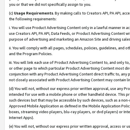
you or that we did not specifically assign to you.
(c)
Usage Requirements
. By making calls to Creators API, PA API, ac
the following requirements:
i. You will use Product Advertising Content only in a lawful manner in a
use Creators API, PA API, Data Feeds, or Product Advertising Content wit
purpose of advertising and marketing an Amazon Site and driving sales
ii. You will comply with all pages, schedules, policies, guidelines, and o
and the Program Policies.
iii. You will link each use of Product Advertising Content to, and only 
or other page to which particular Product Advertising Content most direc
conjunction with any Product Advertising Content direct traffic to, any 
not closely associated with Product Advertising Content may contain lin
(d) You will not, without our express prior written approval, use any Pr
intended for use with a mobile phone or other handheld device. This proh
such devices but that may be accessible by such devices, such as a non-
Approved Mobile Application as defined in the Mobile Application Policy; 
boxes, streaming video players, blu-ray players, or dvd players) or Inte
Internet Apps).
(e) You will not, without our express prior written approval, access or 