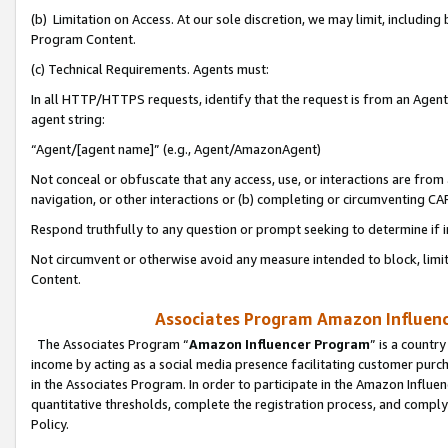
(b) Limitation on Access. At our sole discretion, we may limit, includin
Program Content.
(c) Technical Requirements. Agents must:
In all HTTP/HTTPS requests, identify that the request is from an Agent 
agent string:
“Agent/[agent name]” (e.g., Agent/AmazonAgent)
Not conceal or obfuscate that any access, use, or interactions are fro
navigation, or other interactions or (b) completing or circumventing 
Respond truthfully to any question or prompt seeking to determine if 
Not circumvent or otherwise avoid any measure intended to block, limit
Content.
Associates Program Amazon Influence
The Associates Program “
Amazon Influencer Program
” is a countr
income by acting as a social media presence facilitating customer purc
in the Associates Program. In order to participate in the Amazon Influen
quantitative thresholds, complete the registration process, and comply
Policy.