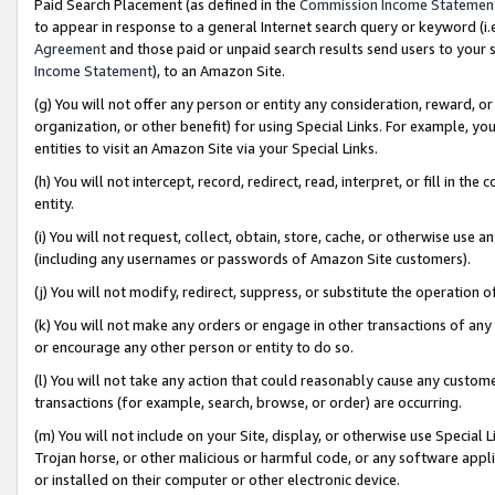
Paid Search Placement (as defined in the
Commission Income Statemen
to appear in response to a general Internet search query or keyword (i.e.
Agreement
and those paid or unpaid search results send users to your sit
Income Statement
), to an Amazon Site.
(g) You will not offer any person or entity any consideration, reward, or
organization, or other benefit) for using Special Links. For example, 
entities to visit an Amazon Site via your Special Links.
(h) You will not intercept, record, redirect, read, interpret, or fill in 
entity.
(i) You will not request, collect, obtain, store, cache, or otherwise us
(including any usernames or passwords of Amazon Site customers).
(j) You will not modify, redirect, suppress, or substitute the operation 
(k) You will not make any orders or engage in other transactions of any 
or encourage any other person or entity to do so.
(l) You will not take any action that could reasonably cause any custome
transactions (for example, search, browse, or order) are occurring.
(m) You will not include on your Site, display, or otherwise use Specia
Trojan horse, or other malicious or harmful code, or any software app
or installed on their computer or other electronic device.