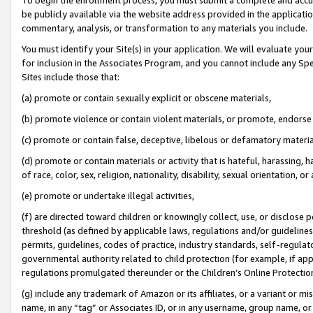
be publicly available via the website address provided in the application
commentary, analysis, or transformation to any materials you include.
You must identify your Site(s) in your application. We will evaluate your 
for inclusion in the Associates Program, and you cannot include any Speci
Sites include those that:
(a) promote or contain sexually explicit or obscene materials,
(b) promote violence or contain violent materials, or promote, endorse 
(c) promote or contain false, deceptive, libelous or defamatory materi
(d) promote or contain materials or activity that is hateful, harassing, h
of race, color, sex, religion, nationality, disability, sexual orientation, or
(e) promote or undertake illegal activities,
(f) are directed toward children or knowingly collect, use, or disclose
threshold (as defined by applicable laws, regulations and/or guidelines);
permits, guidelines, codes of practice, industry standards, self-regulat
governmental authority related to child protection (for example, if app
regulations promulgated thereunder or the Children’s Online Protection
(g) include any trademark of Amazon or its affiliates, or a variant or 
name, in any “tag” or Associates ID, or in any username, group name, or 