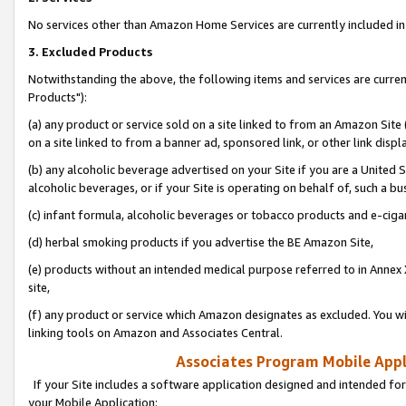
No services other than Amazon Home Services are currently included in 
3. Excluded Products
Notwithstanding the above, the following items and services are curre
Products"):
(a) any product or service sold on a site linked to from an Amazon Site
on a site linked to from a banner ad, sponsored link, or other link disp
(b) any alcoholic beverage advertised on your Site if you are a United 
alcoholic beverages, or if your Site is operating on behalf of, such a bu
(c) infant formula, alcoholic beverages or tobacco products and e-ciga
(d) herbal smoking products if you advertise the BE Amazon Site,
(e) products without an intended medical purpose referred to in Annex 
site,
(f) any product or service which Amazon designates as excluded. You will 
linking tools on Amazon and Associates Central.
Associates Program Mobile Appli
If your Site includes a software application designed and intended for
your Mobile Application: