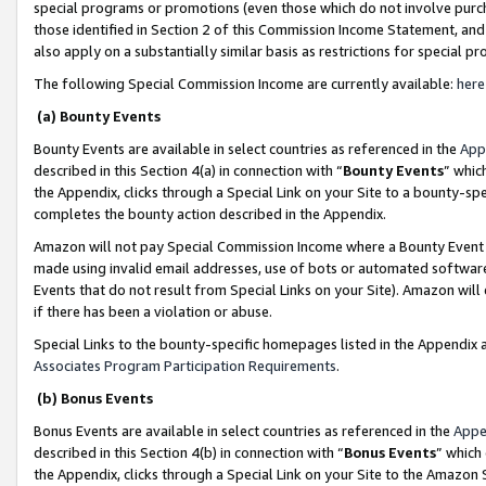
special programs or promotions (even those which do not involve purcha
those identified in Section 2 of this Commission Income Statement, an
also apply on a substantially similar basis as restrictions for special 
The following Special Commission Income are currently available:
here
(a) Bounty Events
Bounty Events are available in select countries as referenced in the
App
described in this Section 4(a) in connection with “
Bounty Events
” whic
the Appendix, clicks through a Special Link on your Site to a bounty-s
completes the bounty action described in the Appendix.
Amazon will not pay Special Commission Income where a Bounty Event ha
made using invalid email addresses, use of bots or automated software
Events that do not result from Special Links on your Site). Amazon will 
if there has been a violation or abuse.
Special Links to the bounty-specific homepages listed in the Appendix 
Associates Program Participation Requirements
.
(b) Bonus Events
Bonus Events are available in select countries as referenced in the
Appe
described in this Section 4(b) in connection with “
Bonus Events
” which
the Appendix, clicks through a Special Link on your Site to the Amazon 