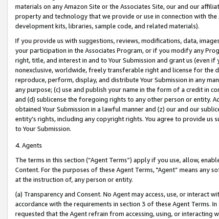
materials on any Amazon Site or the Associates Site, our and our affili
property and technology that we provide or use in connection with the
development kits, libraries, sample code, and related materials).
If you provide us with suggestions, reviews, modifications, data, image
your participation in the Associates Program, or if you modify any Prog
right, title, and interest in and to Your Submission and grant us (even 
nonexclusive, worldwide, freely transferable right and license for the du
reproduce, perform, display, and distribute Your Submission in any man
any purpose; (c) use and publish your name in the form of a credit in c
and (d) sublicense the foregoing rights to any other person or entity. A
obtained Your Submission in a lawful manner and (z) our and our sublice
entity’s rights, including any copyright rights. You agree to provide us
to Your Submission.
4. Agents
The terms in this section (“Agent Terms”) apply if you use, allow, enab
Content. For the purposes of these Agent Terms, "Agent” means any so
at the instruction of, any person or entity.
(a) Transparency and Consent. No Agent may access, use, or interact with 
accordance with the requirements in section 3 of these Agent Terms. In
requested that the Agent refrain from accessing, using, or interacting