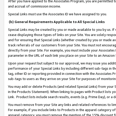
After you have applied to the Associates Program, you are permitted to 
and accrual of commission income.
Special Links must use the Associates ID we have assigned to you.
(b) General Requirements Applicable to All Special Links
Special Links may be created by you or made available to you by us. If 
cease displaying those types of links on your Site. You are solely respo
and for ensuring that Special Links (whether created by you or made av
track referrals of our customers from your Site. You must not encoura
directly from your Site. For example, you must include your Associates
parameter in the URL of each link you place on your Site to an Amazon 
Upon your request but subject to our approval, we may issue you addit
performance of your Special Links by including different sub-tags in t
tag, other ID or reporting provided in connection with the Associates Pr
sub-tags to users as they arrive on your Site for purposes of monitorin
You may add or delete Products (and related Special Links) from your Si
in the Products Statement). When linking to pages with Product lists you
Link. Product lists include search results, events (e.g. Prime Day), or 
You must remove from your Site any links and related references to li
For example, if you include links to Products in the apparel category 
apparel category, you must remove the mention of the 15% discount f