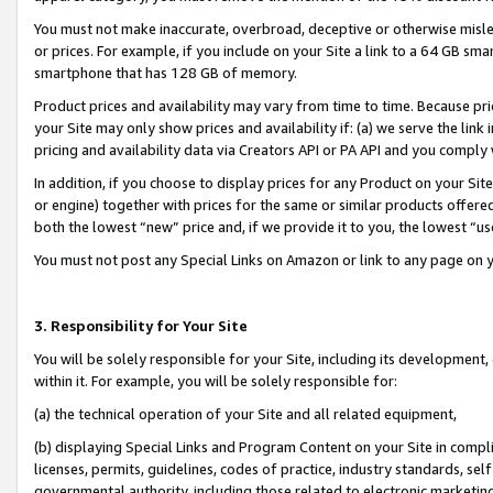
You must not make inaccurate, overbroad, deceptive or otherwise misle
or prices. For example, if you include on your Site a link to a 64 GB sm
smartphone that has 128 GB of memory.
Product prices and availability may vary from time to time. Because pri
your Site may only show prices and availability if: (a) we serve the link 
pricing and availability data via Creators API or PA API and you comply
In addition, if you choose to display prices for any Product on your Si
or engine) together with prices for the same or similar products offer
both the lowest “new” price and, if we provide it to you, the lowest “u
You must not post any Special Links on Amazon or link to any page on 
3. Responsibility for Your Site
You will be solely responsible for your Site, including its development
within it. For example, you will be solely responsible for:
(a) the technical operation of your Site and all related equipment,
(b) displaying Special Links and Program Content on your Site in compl
licenses, permits, guidelines, codes of practice, industry standards, se
governmental authority, including those related to electronic marketin