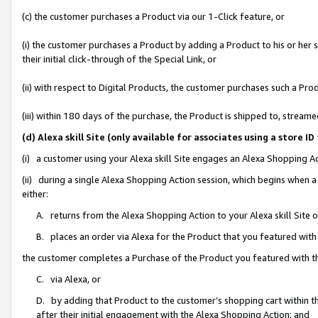
(c) the customer purchases a Product via our 1-Click feature, or
(i) the customer purchases a Product by adding a Product to his or her
their initial click-through of the Special Link, or
(ii) with respect to Digital Products, the customer purchases such a P
(iii) within 180 days of the purchase, the Product is shipped to, stre
(d) Alexa skill Site (only available for associates using a stor
(i) a customer using your Alexa skill Site engages an Alexa Shopping A
(ii) during a single Alexa Shopping Action session, which begins when
either:
A. returns from the Alexa Shopping Action to your Alexa skill Site 
B. places an order via Alexa for the Product that you featured with
the customer completes a Purchase of the Product you featured with t
C. via Alexa, or
D. by adding that Product to the customer’s shopping cart within th
after their initial engagement with the Alexa Shopping Action; and