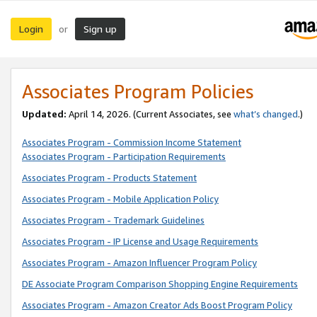
Login
Sign up
or
Associates Program Policies
Updated:
April 14, 2026. (Current Associates, see
what’s changed
.)
Associates Program - Commission Income Statement
Associates Program - Participation Requirements
Associates Program - Products Statement
Associates Program - Mobile Application Policy
Associates Program - Trademark Guidelines
Associates Program - IP License and Usage Requirements
Associates Program - Amazon Influencer Program Policy
DE Associate Program Comparison Shopping Engine Requirements
Associates Program - Amazon Creator Ads Boost Program Policy