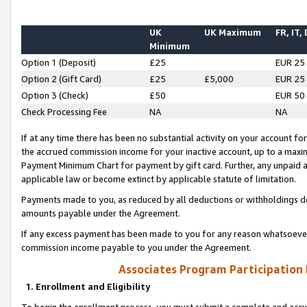
UK
UK Maximum
FR, IT,
Minimum
Option 1 (Deposit)
£25
EUR 25
Option 2 (Gift Card)
£25
£5,000
EUR 25
Option 3 (Check)
£50
EUR 50
Check Processing Fee
NA
NA
If at any time there has been no substantial activity on your account for 
the accrued commission income for your inactive account, up to a max
Payment Minimum Chart for payment by gift card. Further, any unpaid 
applicable law or become extinct by applicable statute of limitation.
Payments made to you, as reduced by all deductions or withholdings de
amounts payable under the Agreement.
If any excess payment has been made to you for any reason whatsoever,
commission income payable to you under the Agreement.
Associates Program Participation
1. Enrollment and Eligibility
To begin the enrollment process, you must submit a complete and accur