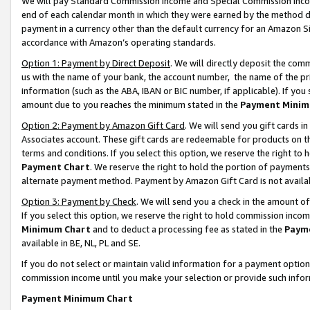
We will pay Standard Commission Income and Special Commission Incom
end of each calendar month in which they were earned by the method de
payment in a currency other than the default currency for an Amazon Sit
accordance with Amazon’s operating standards.
Option 1: Payment by Direct Deposit
. We will directly deposit the co
us with the name of your bank, the account number, the name of the pr
information (such as the ABA, IBAN or BIC number, if applicable). If you 
amount due to you reaches the minimum stated in the
Payment Minim
Option 2: Payment by Amazon Gift Card
. We will send you gift cards 
Associates account. These gift cards are redeemable for products on t
terms and conditions. If you select this option, we reserve the right t
Payment Chart
. We reserve the right to hold the portion of payment
alternate payment method. Payment by Amazon Gift Card is not available
Option 3: Payment by Check
. We will send you a check in the amount o
If you select this option, we reserve the right to hold commission inco
Minimum Chart
and to deduct a processing fee as stated in the
Paym
available in BE, NL, PL and SE.
If you do not select or maintain valid information for a payment opti
commission income until you make your selection or provide such info
Payment Minimum Chart