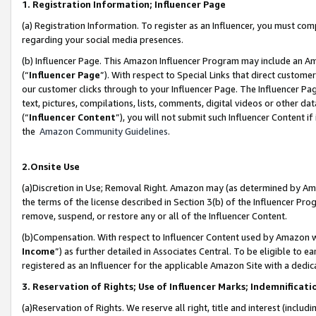
1. Registration Information; Influencer Page
(a) Registration Information. To register as an Influencer, you must co
regarding your social media presences.
(b) Influencer Page. This Amazon Influencer Program may include an A
(“
Influencer Page
”). With respect to Special Links that direct custom
our customer clicks through to your Influencer Page. The Influencer Pag
text, pictures, compilations, lists, comments, digital videos or other
(“
Influencer Content
”), you will not submit such Influencer Content if
the
Amazon Community Guidelines
.
2.Onsite Use
(a)Discretion in Use; Removal Right. Amazon may (as determined by Amazo
the terms of the license described in Section 3(b) of the Influencer Prog
remove, suspend, or restore any or all of the Influencer Content.
(b)Compensation. With respect to Influencer Content used by Amazon wi
Income
”) as further detailed in Associates Central. To be eligible t
registered as an Influencer for the applicable Amazon Site with a dedic
3. Reservation of Rights; Use of Influencer Marks; Indemnificati
(a)Reservation of Rights. We reserve all right, title and interest (includ