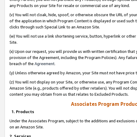
any Products on your Site for resale or commercial use of any kind.
(v) You will not cloak, hide, spoof, or otherwise obscure the URL of your
of the application in which Program Content is displayed or used such 
clicks through such Special Link to an Amazon Site.
(w) You will not use a link shortening service, button, hyperlink or oth
Site.
(x) Upon our request, you will provide us with written certification tha
provision of the Agreement, including the Program Policies). Any failure
breach of the
Agreement
.
(y) Unless otherwise agreed by Amazon, your Site must not have price tr
(z) You will not display on your Site, or otherwise use, any Program Con
Amazon Site (e.g., products offered by other retailers). You will not di
content you may obtain from us that relates to Excluded Products.
Associates Program Produc
1. Products
Under the Associates Program, subject to the additions and exclusions d
on an Amazon Site.
2. Services