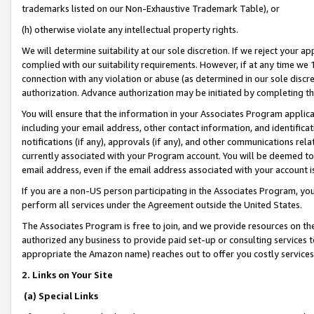
trademarks listed on our Non-Exhaustive Trademark Table), or
(h) otherwise violate any intellectual property rights.
We will determine suitability at our sole discretion. If we reject your 
complied with our suitability requirements. However, if at any time we 1
connection with any violation or abuse (as determined in our sole disc
authorization. Advance authorization may be initiated by completing t
You will ensure that the information in your Associates Program applic
including your email address, other contact information, and identifica
notifications (if any), approvals (if any), and other communications re
currently associated with your Program account. You will be deemed to 
email address, even if the email address associated with your account i
If you are a non-US person participating in the Associates Program, you
perform all services under the Agreement outside the United States.
The Associates Program is free to join, and we provide resources on th
authorized any business to provide paid set-up or consulting services t
appropriate the Amazon name) reaches out to offer you costly services
2. Links on Your Site
(a) Special Links