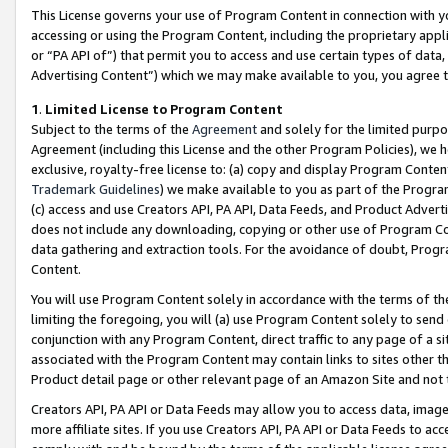
This License governs your use of Program Content in connection with yo
accessing or using the Program Content, including the proprietary appli
or “PA API of”) that permit you to access and use certain types of data
Advertising Content”) which we may make available to you, you agree t
1
.
Limited License to Program Content
Subject to the terms of the
Agreement
and solely for the limited purpo
Agreement (including this License and the other Program Policies), we 
exclusive, royalty-free license to: (a) copy and display Program Conten
Trademark Guidelines
) we make available to you as part of the Progra
(c) access and use Creators API, PA API, Data Feeds, and Product Adverti
does not include any downloading, copying or other use of Program Conte
data gathering and extraction tools. For the avoidance of doubt, Progr
Content.
You will use Program Content solely in accordance with the terms of t
limiting the foregoing, you will (a) use Program Content solely to send
conjunction with any Program Content, direct traffic to any page of a si
associated with the Program Content may contain links to sites other t
Product detail page or other relevant page of an Amazon Site and not 
Creators API, PA API or Data Feeds may allow you to access data, image
more affiliate sites. If you use Creators API, PA API or Data Feeds to ac