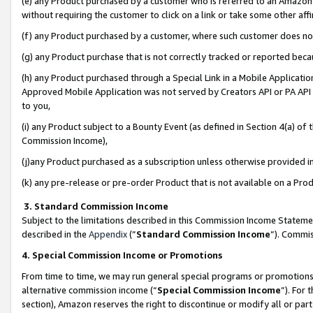
(e) any Product purchased by a customer who is referred to an Amazon Si
without requiring the customer to click on a link or take some other affi
(f) any Product purchased by a customer, where such customer does no
(g) any Product purchase that is not correctly tracked or reported bec
(h) any Product purchased through a Special Link in a Mobile Applicatio
Approved Mobile Application was not served by Creators API or PA API (
to you,
(i) any Product subject to a Bounty Event (as defined in Section 4(a) o
Commission Income),
(j)any Product purchased as a subscription unless otherwise provided 
(k) any pre-release or pre-order Product that is not available on a Prod
3. Standard Commission Income
Subject to the limitations described in this Commission Income Statem
described in the
Appendix
(”
Standard Commission Income
”). Commis
4. Special Commission Income or Promotions
From time to time, we may run general special programs or promotions 
alternative commission income (“
Special Commission Income
”). For
section), Amazon reserves the right to discontinue or modify all or par