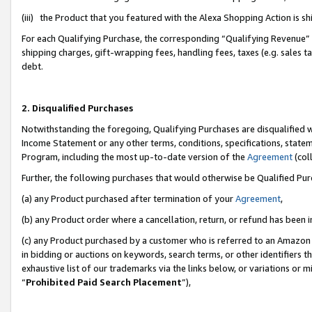
(iii) the Product that you featured with the Alexa Shopping Action is 
For each Qualifying Purchase, the corresponding “Qualifying Revenue” i
shipping charges, gift-wrapping fees, handling fees, taxes (e.g. sales ta
debt.
2. Disqualified Purchases
Notwithstanding the foregoing, Qualifying Purchases are disqualified w
Income Statement or any other terms, conditions, specifications, statem
Program, including the most up-to-date version of the
Agreement
(coll
Further, the following purchases that would otherwise be Qualified Pu
(a) any Product purchased after termination of your
Agreement
,
(b) any Product order where a cancellation, return, or refund has been i
(c) any Product purchased by a customer who is referred to an Amazon 
in bidding or auctions on keywords, search terms, or other identifiers 
exhaustive list of our trademarks via the links below, or variations or 
“
Prohibited Paid Search Placement
”),