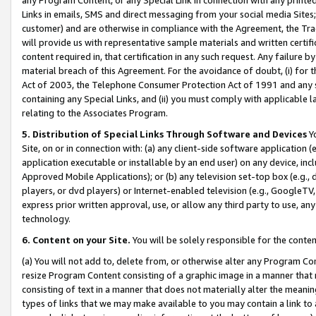
Links in emails, SMS and direct messaging from your social media Sites; 
customer) and are otherwise in compliance with the Agreement, the Tr
will provide us with representative sample materials and written certif
content required in, that certification in any such request. Any failure b
material breach of this Agreement. For the avoidance of doubt, (i) for
Act of 2003, the Telephone Consumer Protection Act of 1991 and any si
containing any Special Links, and (ii) you must comply with applicable
relating to the Associates Program.
5. Distribution of Special Links Through Software and Devices
Yo
Site, on or in connection with: (a) any client-side software application 
application executable or installable by an end user) on any device, in
Approved Mobile Applications); or (b) any television set-top box (e.g., 
players, or dvd players) or Internet-enabled television (e.g., GoogleTV, 
express prior written approval, use, or allow any third party to use, 
technology.
6. Content on your Site.
You will be solely responsible for the conten
(a) You will not add to, delete from, or otherwise alter any Program Co
resize Program Content consisting of a graphic image in a manner that
consisting of text in a manner that does not materially alter the meanin
types of links that we may make available to you may contain a link to 