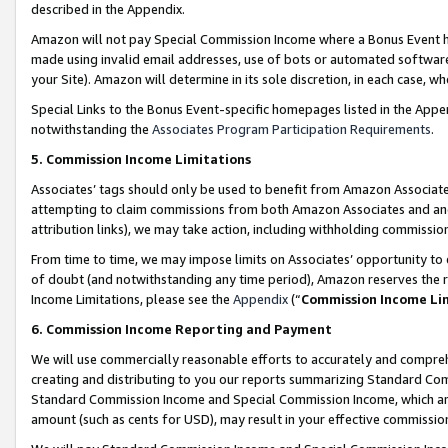
described in the Appendix.
Amazon will not pay Special Commission Income where a Bonus Event has
made using invalid email addresses, use of bots or automated software,
your Site). Amazon will determine in its sole discretion, in each case, w
Special Links to the Bonus Event-specific homepages listed in the Appe
notwithstanding the
Associates Program Participation Requirements
.
5. Commission Income Limitations
Associates’ tags should only be used to benefit from Amazon Associates
attempting to claim commissions from both Amazon Associates and ano
attribution links), we may take action, including withholding commissio
From time to time, we may impose limits on Associates’ opportunity t
of doubt (and notwithstanding any time period), Amazon reserves the ri
Income Limitations, please see the
Appendix
(“
Commission Income Li
6. Commission Income Reporting and Payment
We will use commercially reasonable efforts to accurately and comprehe
creating and distributing to you our reports summarizing Standard C
Standard Commission Income and Special Commission Income, which are 
amount (such as cents for USD), may result in your effective commission 