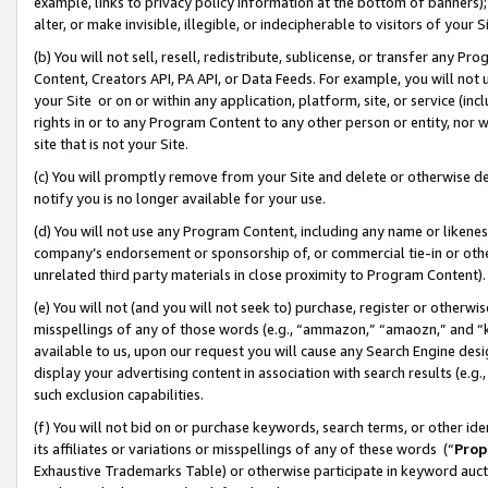
example, links to privacy policy information at the bottom of banners);
alter, or make invisible, illegible, or indecipherable to visitors of your 
(b) You will not sell, resell, redistribute, sublicense, or transfer any 
Content, Creators API, PA API, or Data Feeds. For example, you will not 
your Site or on or within any application, platform, site, or service (in
rights in or to any Program Content to any other person or entity, nor wi
site that is not your Site.
(c) You will promptly remove from your Site and delete or otherwise d
notify you is no longer available for your use.
(d) You will not use any Program Content, including any name or likene
company’s endorsement or sponsorship of, or commercial tie-in or other 
unrelated third party materials in close proximity to Program Content)
(e) You will not (and you will not seek to) purchase, register or otherw
misspellings of any of those words (e.g., “ammazon,” “amaozn,” and “kin
available to us, upon our request you will cause any Search Engine de
display your advertising content in association with search results (e.
such exclusion capabilities.
(f) You will not bid on or purchase keywords, search terms, or other id
its affiliates or variations or misspellings of any of these words (“
Prop
Exhaustive Trademarks Table) or otherwise participate in keyword aucti