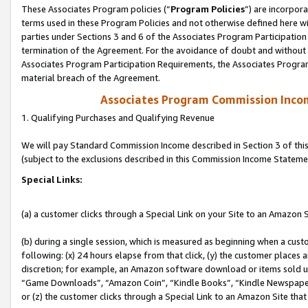
These Associates Program policies (“
Program Policies
”) are incorpor
terms used in these Program Policies and not otherwise defined here wil
parties under Sections 3 and 6 of the Associates Program Participation
termination of the Agreement. For the avoidance of doubt and without l
Associates Program Participation Requirements, the Associates Program
material breach of the Agreement.
Associates Program Commission Inco
1. Qualifying Purchases and Qualifying Revenue
We will pay Standard Commission Income described in Section 3 of thi
(subject to the exclusions described in this Commission Income Stateme
Special Links:
(a) a customer clicks through a Special Link on your Site to an Amazon S
(b) during a single session, which is measured as beginning when a custo
following: (x) 24 hours elapse from that click, (y) the customer places 
discretion; for example, an Amazon software download or items sold 
“Game Downloads”, “Amazon Coin”, “Kindle Books”, “Kindle Newspapers”
or (z) the customer clicks through a Special Link to an Amazon Site that