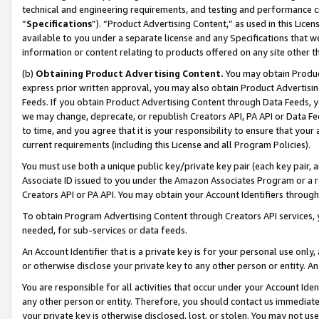
technical and engineering requirements, and testing and performance cri
“
Specifications
”). “Product Advertising Content,” as used in this Lic
available to you under a separate license and any Specifications that we
information or content relating to products offered on any site other 
(b)
Obtaining Product Advertising Content.
You may obtain Product
express prior written approval, you may also obtain Product Advertisi
Feeds. If you obtain Product Advertising Content through Data Feeds, yo
we may change, deprecate, or republish Creators API, PA API or Data Fee
to time, and you agree that it is your responsibility to ensure that your
current requirements (including this License and all Program Policies).
You must use both a unique public key/private key pair (each key pair, a
Associate ID issued to you under the Amazon Associates Program or a r
Creators API or PA API. You may obtain your Account Identifiers through
To obtain Program Advertising Content through Creators API services, y
needed, for sub-services or data feeds.
An Account Identifier that is a private key is for your personal use only,
or otherwise disclose your private key to any other person or entity. An A
You are responsible for all activities that occur under your Account Ide
any other person or entity. Therefore, you should contact us immediate
your private key is otherwise disclosed, lost, or stolen. You may not u