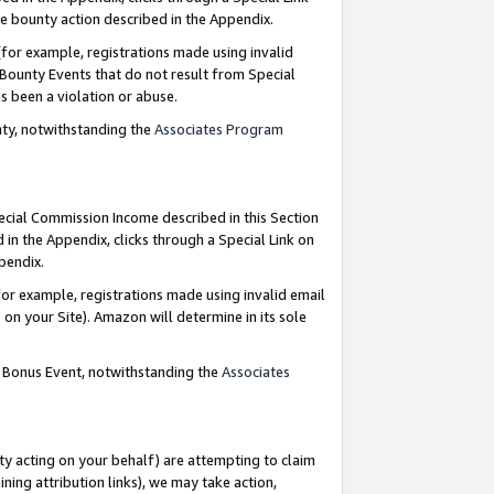
e bounty action described in the Appendix.
for example, registrations made using invalid
 Bounty Events that do not result from Special
as been a violation or abuse.
nty, notwithstanding the
Associates Program
pecial Commission Income described in this Section
 in the Appendix, clicks through a Special Link on
ppendix.
or example, registrations made using invalid email
on your Site). Amazon will determine in its sole
g Bonus Event, notwithstanding the
Associates
ty acting on your behalf) are attempting to claim
ng attribution links), we may take action,