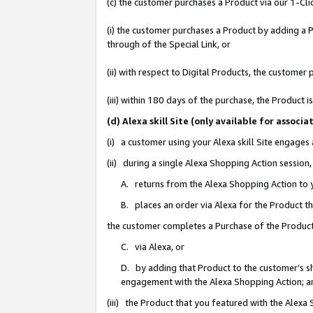
(c) the customer purchases a Product via our 1-Clic
(i) the customer purchases a Product by adding a Pr
through of the Special Link, or
(ii) with respect to Digital Products, the custom
(iii) within 180 days of the purchase, the Product
(d) Alexa skill Site (only available for asso
(i) a customer using your Alexa skill Site engages
(ii) during a single Alexa Shopping Action sessio
A. returns from the Alexa Shopping Action to y
B. places an order via Alexa for the Product t
the customer completes a Purchase of the Product
C. via Alexa, or
D. by adding that Product to the customer’s sho
engagement with the Alexa Shopping Action; a
(iii) the Product that you featured with the Alexa