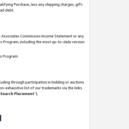
lifying Purchase, less any shipping charges, gift-
bad debt.
his Associates Commission Income Statement or any
ates Program, including the most up-to-date version
tes Program:
uding through participation in bidding or auctions
n-exhaustive list of our trademarks via the links
 Search Placement
”),