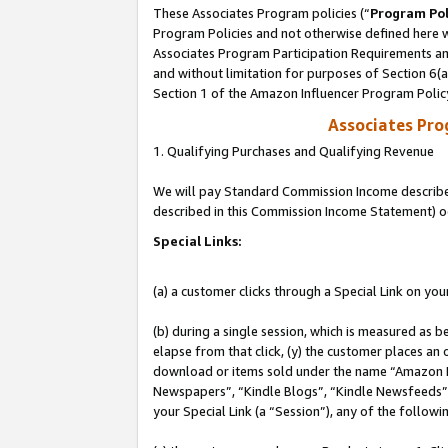
These Associates Program policies (“
Program Pol
Program Policies and not otherwise defined here wi
Associates Program Participation Requirements and
and without limitation for purposes of Section 6(
Section 1 of the Amazon Influencer Program Polic
Associates Pr
1. Qualifying Purchases and Qualifying Revenue
We will pay Standard Commission Income described 
described in this Commission Income Statement) o
Special Links:
(a) a customer clicks through a Special Link on you
(b) during a single session, which is measured as b
elapse from that click, (y) the customer places an
download or items sold under the name “Amazon M
Newspapers”, “Kindle Blogs”, “Kindle Newsfeeds”, o
your Special Link (a “Session”), any of the follow