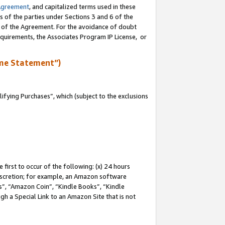
Agreement
, and capitalized terms used in these
s of the parties under Sections 3 and 6 of the
n of the Agreement. For the avoidance of doubt
equirements, the Associates Program IP License, or
me Statement”)
fying Purchases”, which (subject to the exclusions
first to occur of the following: (x) 24 hours
 discretion; for example, an Amazon software
, “Amazon Coin”, “Kindle Books”, “Kindle
gh a Special Link to an Amazon Site that is not