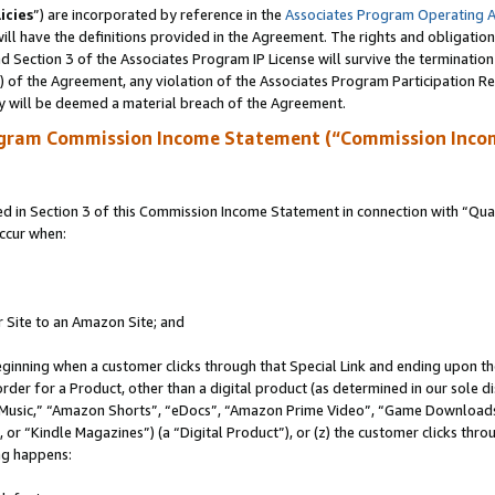
icies
”) are incorporated by reference in the
Associates Program Operating 
ll have the definitions provided in the Agreement. The rights and obligation
 Section 3 of the Associates Program IP License will survive the terminatio
a) of the Agreement, any violation of the Associates Program Participation R
y will be deemed a material breach of the Agreement.
ogram Commission Income Statement (“Commission Inco
in Section 3 of this Commission Income Statement in connection with “Quali
ccur when:
r Site to an Amazon Site; and
eginning when a customer clicks through that Special Link and ending upon the 
 order for a Product, other than a digital product (as determined in our sole
usic,” “Amazon Shorts”, “eDocs”, “Amazon Prime Video”, “Game Downloads”
r “Kindle Magazines”) (a “Digital Product”), or (z) the customer clicks throu
ing happens: