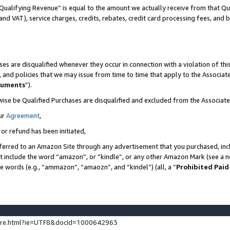
Qualifying Revenue” is equal to the amount we actually receive from that Qua
 and VAT), service charges, credits, rebates, credit card processing fees, and 
es are disqualified whenever they occur in connection with a violation of t
s, and policies that we may issue from time to time that apply to the Associ
cuments
”).
wise be Qualified Purchases are disqualified and excluded from the Associa
ur
Agreement
,
 or refund has been initiated,
ferred to an Amazon Site through any advertisement that you purchased, incl
at include the word “amazon”, or “kindle”, or any other Amazon Mark (see a no
se words (e.g., “ammazon”, “amaozn”, and “kindel”) (all, a “
Prohibited Paid
ture.html?ie=UTF8&docId=1000642963