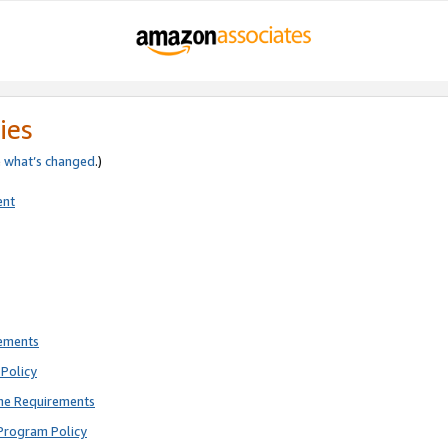
ies
e
what’s changed
.)
ent
rements
Policy
ne Requirements
Program Policy