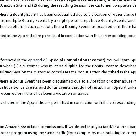
Amazon Site, and (2) during the resulting Session the customer completes th
re a Bounty Event has been disqualified due to a violation or other abuse (
e, multiple Bounty Events by a single person, repetitive Bounty Events, and
ole discretion, in each case, whether a Bounty Event has occurred or if there h
sted in the Appendix are permitted in connection with the corresponding bou
eferenced in the
Appendix
(“
Special Commission Income
”). You will earn S
ur when (1) a customer, who must be eligible for the Bonus Event as described
resulting Session the customer completes the bonus action described in the A
re a Bonus Event has been disqualified due to a violation or other abuse (f
titive Bonus Events, and Bonus Events that do not result from Special Links 
 occurred or if there has been a violation or abuse.
es listed in the Appendix are permitted in connection with the correspondin
rom Amazon Associates commissions. If we detect that you (and/or a third par
her program using the same traffic (for example, by manipulating or combini