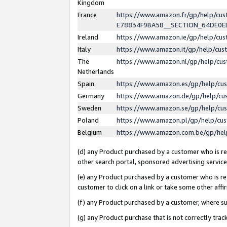
Kingdom
France
https://www.amazon.fr/gp/help/c
E78834F9BA58__SECTION_64DE0
Ireland
https://www.amazon.ie/gp/help/c
Italy
https://www.amazon.it/gp/help/cu
The
https://www.amazon.nl/gp/help/cu
Netherlands
Spain
https://www.amazon.es/gp/help/cu
Germany
https://www.amazon.de/gp/help/cu
Sweden
https://www.amazon.se/gp/help/cu
Poland
https://www.amazon.pl/gp/help/cu
Belgium
https://www.amazon.com.be/gp/he
(d) any Product purchased by a customer who is ref
other search portal, sponsored advertising service, 
(e) any Product purchased by a customer who is ref
customer to click on a link or take some other affir
(f) any Product purchased by a customer, where s
(g) any Product purchase that is not correctly tra