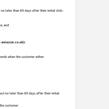
 later than 89 days after their initial click-
te; and
on amazon.co.uk):
d ends when the customer either:
t no later than 89 days after their initial
 the customer.