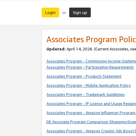
Login
Sign up
or
Associates Program Polic
Updated:
April 14, 2026. (Current Associates, se
Associates Program - Commission Income Statem
Associates Program - Participation Requirements
Associates Program - Products Statement
Associates Program - Mobile Application Policy
Associates Program - Trademark Guidelines
Associates Program - IP License and Usage Requi
Associates Program - Amazon Influencer Program 
DE Associate Program Comparison Shopping Engi
Associates Program - Amazon Creator Ads Boost 