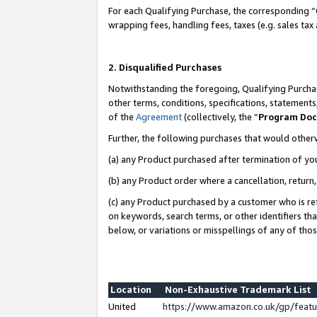
For each Qualifying Purchase, the corresponding “
wrapping fees, handling fees, taxes (e.g. sales tax
2. Disqualified Purchases
Notwithstanding the foregoing, Qualifying Purchas
other terms, conditions, specifications, statement
of the
Agreement
(collectively, the “
Program Do
Further, the following purchases that would other
(a) any Product purchased after termination of yo
(b) any Product order where a cancellation, return,
(c) any Product purchased by a customer who is re
on keywords, search terms, or other identifiers th
below, or variations or misspellings of any of tho
Location
Non-Exhaustive Trademark List
United
https://www.amazon.co.uk/gp/fea