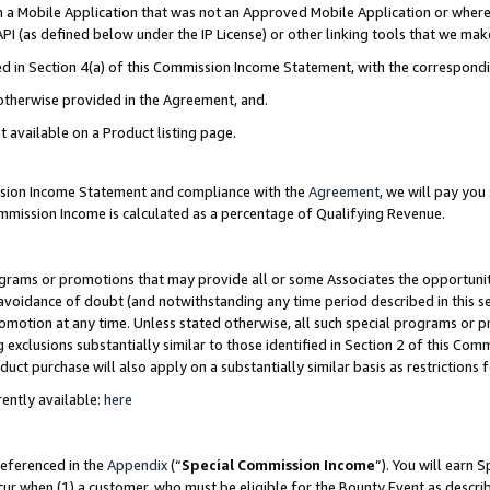
in a Mobile Application that was not an Approved Mobile Application or where
PI (as defined below under the IP License) or other linking tools that we mak
ined in Section 4(a) of this Commission Income Statement, with the correspon
 otherwise provided in the Agreement, and.
t available on a Product listing page.
ission Income Statement and compliance with the
Agreement
, we will pay yo
ommission Income is calculated as a percentage of Qualifying Revenue.
grams or promotions that may provide all or some Associates the opportunit
e avoidance of doubt (and notwithstanding any time period described in this s
romotion at any time. Unless stated otherwise, all such special programs or 
 exclusions substantially similar to those identified in Section 2 of this Co
ct purchase will also apply on a substantially similar basis as restrictions
ently available:
here
referenced in the
Appendix
(“
Special Commission Income
”). You will earn 
cur when (1) a customer, who must be eligible for the Bounty Event as describ