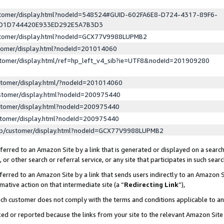
ustomer/display.html?nodeId=548524#GUID-602FA6E8-D724-4317-89F6-
ED1D744420E933ED292E5A7B3D3
ustomer/display.html?nodeId=GCX77V9988LUPMB2
stomer/display.html?nodeId=201014060
stomer/display.html/ref=hp_left_v4_sib?ie=UTF8&nodeId=201909280
stomer/display.html/?nodeId=201014060
stomer/display.html?nodeId=200975440
stomer/display.html?nodeId=200975440
stomer/display.html?nodeId=200975440
lp/customer/display.html?nodeId=GCX77V9988LUPMB2
erred to an Amazon Site by a link that is generated or displayed on a search
or other search or referral service, or any site that participates in such sear
erred to an Amazon Site by a link that sends users indirectly to an Amazon Si
mative action on that intermediate site (a “
Redirecting Link
”),
uch customer does not comply with the terms and conditions applicable to a
cked or reported because the links from your site to the relevant Amazon Sit