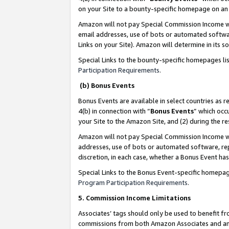
on your Site to a bounty-specific homepage on an 
Amazon will not pay Special Commission Income whe
email addresses, use of bots or automated softwar
Links on your Site). Amazon will determine in its s
Special Links to the bounty-specific homepages li
Participation Requirements
.
(b) Bonus Events
Bonus Events are available in select countries as r
4(b) in connection with “
Bonus Events
” which occ
your Site to the Amazon Site, and (2) during the 
Amazon will not pay Special Commission Income whe
addresses, use of bots or automated software, repe
discretion, in each case, whether a Bonus Event has
Special Links to the Bonus Event-specific homepag
Program Participation Requirements
.
5. Commission Income Limitations
Associates’ tags should only be used to benefit f
commissions from both Amazon Associates and anot