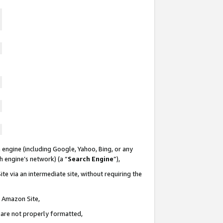
 engine (including Google, Yahoo, Bing, or any
ch engine’s network) (a “
Search Engine
”),
te via an intermediate site, without requiring the
n Amazon Site,
e are not properly formatted,