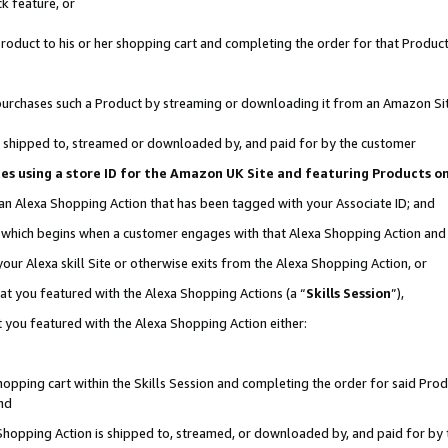
k feature, or
oduct to his or her shopping cart and completing the order for that Product no
er purchases such a Product by streaming or downloading it from an Amazon Si
 is shipped to, streamed or downloaded by, and paid for by the customer
ciates using a store ID for the Amazon UK Site and featuring Products 
 an Alexa Shopping Action that has been tagged with your Associate ID; and
n, which begins when a customer engages with that Alexa Shopping Action an
our Alexa skill Site or otherwise exits from the Alexa Shopping Action, or
hat you featured with the Alexa Shopping Actions (a “
Skills Session
”),
 you featured with the Alexa Shopping Action either:
pping cart within the Skills Session and completing the order for said Produc
nd
 Shopping Action is shipped to, streamed, or downloaded by, and paid for by