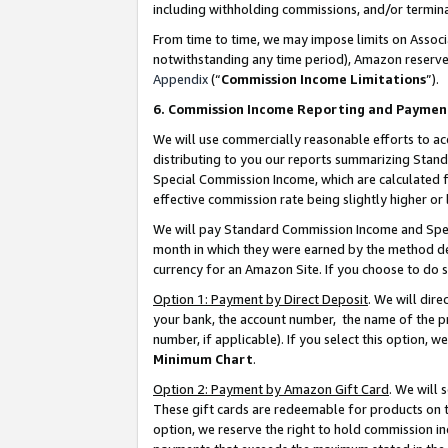
including withholding commissions, and/or termina
From time to time, we may impose limits on Assoc
notwithstanding any time period), Amazon reserves 
Appendix
(“
Commission Income Limitations
”).
6. Commission Income Reporting and Paymen
We will use commercially reasonable efforts to ac
distributing to you our reports summarizing Sta
Special Commission Income, which are calculated f
effective commission rate being slightly higher or 
We will pay Standard Commission Income and Spec
month in which they were earned by the method des
currency for an Amazon Site. If you choose to do 
Option 1: Payment by Direct Deposit
. We will dir
your bank, the account number, the name of the pr
number, if applicable). If you select this option,
Minimum Chart
.
Option 2: Payment by Amazon Gift Card
. We will
These gift cards are redeemable for products on t
option, we reserve the right to hold commission i