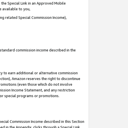
 the Special Link in an Approved Mobile
e available to you,
ding related Special Commission Income),
u standard commission income described in the
y to earn additional or alternative commission
ection), Amazon reserves the right to discontinue
promotions (even those which do not involve
mmission Income Statement, and any restriction
 for special programs or promotions.
Special Commission Income described in this Section
ed in the Appendix, clicks through a Special Link