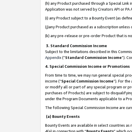
(h) any Product purchased through a Special Link 
Application was not served by Creators API or PA A
(i) any Product subject to a Bounty Event (as def
(j)any Product purchased as a subscription unless
(k) any pre-release or pre-order Product that is no
3. Standard Commission Income
Subject to the limitations described in this Comm
Appendix
(”
Standard Commission Income
”). C
4. Special Commission Income or Promotions
From time to time, we may run general special pro
income (“
Special Commission Income
”). For th
or modify all or part of any special program or p
purchases of Products) are subject to disqualifying
under the Program Documents applicable to a Produ
The following Special Commission Income are curr
(a) Bounty Events
Bounty Events are available in select countries as 
4(a) in connection with “
Bounty Events
” which oc