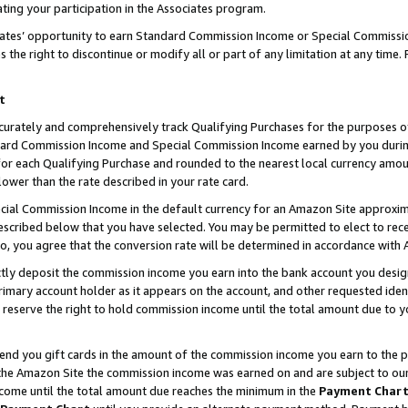
ting your participation in the Associates program.
iates’ opportunity to earn Standard Commission Income or Special Commissi
the right to discontinue or modify all or part of any limitation at any time.
t
curately and comprehensively track Qualifying Purchases for the purposes of 
ndard Commission Income and Special Commission Income earned by you dur
or each Qualifying Purchase and rounded to the nearest local currency amoun
lower than the rate described in your rate card.
ial Commission Income in the default currency for an Amazon Site approxim
cribed below that you have selected. You may be permitted to elect to rece
so, you agree that the conversion rate will be determined in accordance wit
ectly deposit the commission income you earn into the bank account you desi
imary account holder as it appears on the account, and other requested ident
 we reserve the right to hold commission income until the total amount due to
 send you gift cards in the amount of the commission income you earn to the 
he Amazon Site the commission income was earned on and are subject to our gi
ncome until the total amount due reaches the minimum in the
Payment Char