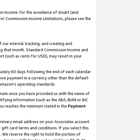
on Income. For the avoidance of doubt (and
 For Commission Income Limitations, please see the
our internal tracking, and creating and
ing that month. Standard Commission Income and
t (such as cents for USD), may result in your
ately 60 days following the end of each calendar
ive payment in a currency other than the default
h Amazon’s operating standards.
gnate once you have provided us with the name of
ifying information (such as the ABA, IBAN or BIC
 you reaches the minimum stated in the
Payment
primary email address on your Associates account.
ft card terms and conditions. If you select this
t
. We reserve the right to hold the portion of