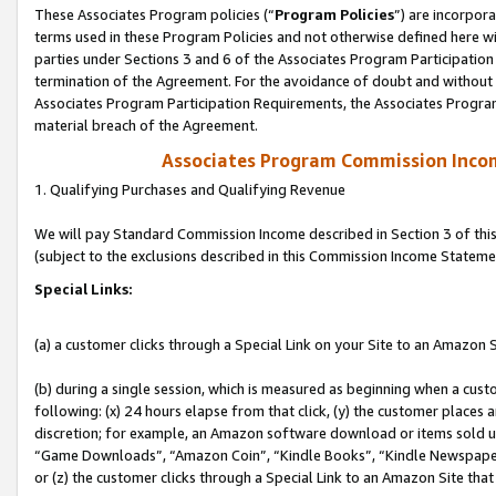
These Associates Program policies (“
Program Policies
”) are incorpor
terms used in these Program Policies and not otherwise defined here wil
parties under Sections 3 and 6 of the Associates Program Participation
termination of the Agreement. For the avoidance of doubt and without l
Associates Program Participation Requirements, the Associates Program
material breach of the Agreement.
Associates Program Commission Inco
1. Qualifying Purchases and Qualifying Revenue
We will pay Standard Commission Income described in Section 3 of thi
(subject to the exclusions described in this Commission Income Stateme
Special Links:
(a) a customer clicks through a Special Link on your Site to an Amazon S
(b) during a single session, which is measured as beginning when a custo
following: (x) 24 hours elapse from that click, (y) the customer places 
discretion; for example, an Amazon software download or items sold 
“Game Downloads”, “Amazon Coin”, “Kindle Books”, “Kindle Newspapers”
or (z) the customer clicks through a Special Link to an Amazon Site that