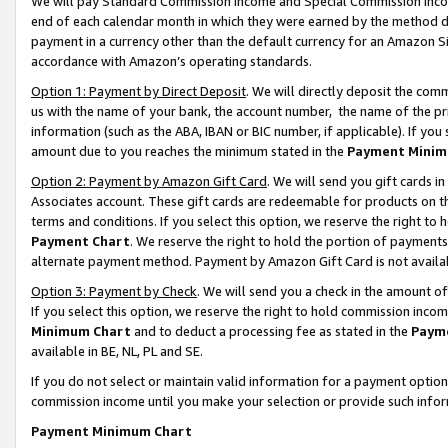
We will pay Standard Commission Income and Special Commission Incom
end of each calendar month in which they were earned by the method de
payment in a currency other than the default currency for an Amazon Sit
accordance with Amazon’s operating standards.
Option 1: Payment by Direct Deposit
. We will directly deposit the co
us with the name of your bank, the account number, the name of the pr
information (such as the ABA, IBAN or BIC number, if applicable). If you 
amount due to you reaches the minimum stated in the
Payment Minim
Option 2: Payment by Amazon Gift Card
. We will send you gift cards 
Associates account. These gift cards are redeemable for products on t
terms and conditions. If you select this option, we reserve the right t
Payment Chart
. We reserve the right to hold the portion of payment
alternate payment method. Payment by Amazon Gift Card is not available
Option 3: Payment by Check
. We will send you a check in the amount o
If you select this option, we reserve the right to hold commission inco
Minimum Chart
and to deduct a processing fee as stated in the
Paym
available in BE, NL, PL and SE.
If you do not select or maintain valid information for a payment opti
commission income until you make your selection or provide such info
Payment Minimum Chart