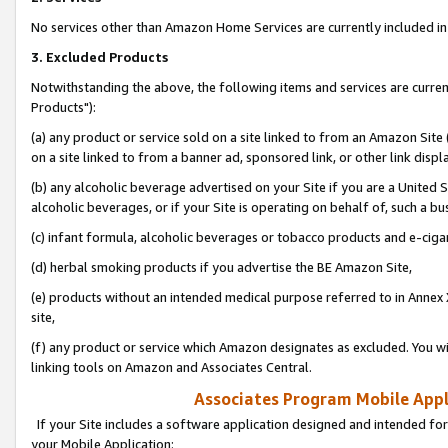
No services other than Amazon Home Services are currently included in 
3. Excluded Products
Notwithstanding the above, the following items and services are curre
Products"):
(a) any product or service sold on a site linked to from an Amazon Site
on a site linked to from a banner ad, sponsored link, or other link disp
(b) any alcoholic beverage advertised on your Site if you are a United 
alcoholic beverages, or if your Site is operating on behalf of, such a bu
(c) infant formula, alcoholic beverages or tobacco products and e-ciga
(d) herbal smoking products if you advertise the BE Amazon Site,
(e) products without an intended medical purpose referred to in Annex 
site,
(f) any product or service which Amazon designates as excluded. You will 
linking tools on Amazon and Associates Central.
Associates Program Mobile Appli
If your Site includes a software application designed and intended for
your Mobile Application: