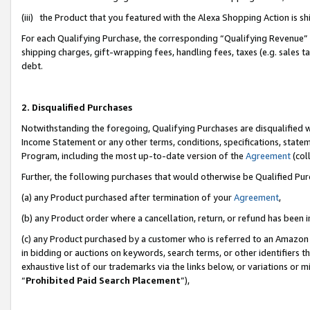
(iii) the Product that you featured with the Alexa Shopping Action is 
For each Qualifying Purchase, the corresponding “Qualifying Revenue” i
shipping charges, gift-wrapping fees, handling fees, taxes (e.g. sales ta
debt.
2. Disqualified Purchases
Notwithstanding the foregoing, Qualifying Purchases are disqualified w
Income Statement or any other terms, conditions, specifications, statem
Program, including the most up-to-date version of the
Agreement
(coll
Further, the following purchases that would otherwise be Qualified Pu
(a) any Product purchased after termination of your
Agreement
,
(b) any Product order where a cancellation, return, or refund has been i
(c) any Product purchased by a customer who is referred to an Amazon 
in bidding or auctions on keywords, search terms, or other identifiers 
exhaustive list of our trademarks via the links below, or variations or 
“
Prohibited Paid Search Placement
”),