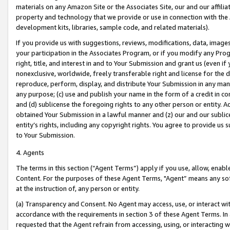
materials on any Amazon Site or the Associates Site, our and our affili
property and technology that we provide or use in connection with the
development kits, libraries, sample code, and related materials).
If you provide us with suggestions, reviews, modifications, data, image
your participation in the Associates Program, or if you modify any Prog
right, title, and interest in and to Your Submission and grant us (even 
nonexclusive, worldwide, freely transferable right and license for the du
reproduce, perform, display, and distribute Your Submission in any man
any purpose; (c) use and publish your name in the form of a credit in c
and (d) sublicense the foregoing rights to any other person or entity. A
obtained Your Submission in a lawful manner and (z) our and our sublice
entity’s rights, including any copyright rights. You agree to provide us
to Your Submission.
4. Agents
The terms in this section (“Agent Terms”) apply if you use, allow, enab
Content. For the purposes of these Agent Terms, "Agent” means any so
at the instruction of, any person or entity.
(a) Transparency and Consent. No Agent may access, use, or interact with 
accordance with the requirements in section 3 of these Agent Terms. In
requested that the Agent refrain from accessing, using, or interacting