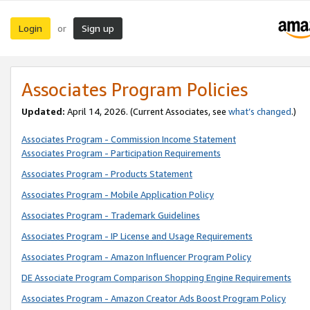
Login
Sign up
or
Associates Program Policies
Updated:
April 14, 2026. (Current Associates, see
what’s changed
.)
Associates Program - Commission Income Statement
Associates Program - Participation Requirements
Associates Program - Products Statement
Associates Program - Mobile Application Policy
Associates Program - Trademark Guidelines
Associates Program - IP License and Usage Requirements
Associates Program - Amazon Influencer Program Policy
DE Associate Program Comparison Shopping Engine Requirements
Associates Program - Amazon Creator Ads Boost Program Policy