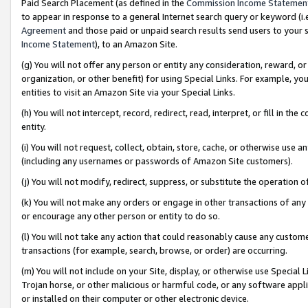
Paid Search Placement (as defined in the
Commission Income Statemen
to appear in response to a general Internet search query or keyword (i.e.
Agreement
and those paid or unpaid search results send users to your sit
Income Statement
), to an Amazon Site.
(g) You will not offer any person or entity any consideration, reward, or
organization, or other benefit) for using Special Links. For example, 
entities to visit an Amazon Site via your Special Links.
(h) You will not intercept, record, redirect, read, interpret, or fill in 
entity.
(i) You will not request, collect, obtain, store, cache, or otherwise us
(including any usernames or passwords of Amazon Site customers).
(j) You will not modify, redirect, suppress, or substitute the operation 
(k) You will not make any orders or engage in other transactions of any 
or encourage any other person or entity to do so.
(l) You will not take any action that could reasonably cause any custome
transactions (for example, search, browse, or order) are occurring.
(m) You will not include on your Site, display, or otherwise use Specia
Trojan horse, or other malicious or harmful code, or any software app
or installed on their computer or other electronic device.