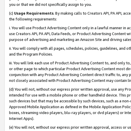
you or that we did not specifically assign to you.
(c)
Usage Requirements
. By making calls to Creators API, PA API, ac
the following requirements:
i. You will use Product Advertising Content only in a lawful manner in a
use Creators API, PA API, Data Feeds, or Product Advertising Content wit
purpose of advertising and marketing an Amazon Site and driving sales
ii. You will comply with all pages, schedules, policies, guidelines, and o
and the Program Policies.
iii. You will link each use of Product Advertising Content to, and only 
or other page to which particular Product Advertising Content most direc
conjunction with any Product Advertising Content direct traffic to, any 
not closely associated with Product Advertising Content may contain lin
(d) You will not, without our express prior written approval, use any Pr
intended for use with a mobile phone or other handheld device. This proh
such devices but that may be accessible by such devices, such as a non-
Approved Mobile Application as defined in the Mobile Application Policy; 
boxes, streaming video players, blu-ray players, or dvd players) or Inte
Internet Apps).
(e) You will not, without our express prior written approval, access or 