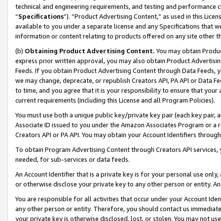
technical and engineering requirements, and testing and performance cri
“
Specifications
”). “Product Advertising Content,” as used in this Lic
available to you under a separate license and any Specifications that we
information or content relating to products offered on any site other 
(b)
Obtaining Product Advertising Content.
You may obtain Product
express prior written approval, you may also obtain Product Advertisi
Feeds. If you obtain Product Advertising Content through Data Feeds, yo
we may change, deprecate, or republish Creators API, PA API or Data Fee
to time, and you agree that it is your responsibility to ensure that your
current requirements (including this License and all Program Policies).
You must use both a unique public key/private key pair (each key pair, a
Associate ID issued to you under the Amazon Associates Program or a r
Creators API or PA API. You may obtain your Account Identifiers through
To obtain Program Advertising Content through Creators API services, y
needed, for sub-services or data feeds.
An Account Identifier that is a private key is for your personal use only,
or otherwise disclose your private key to any other person or entity. An A
You are responsible for all activities that occur under your Account Ide
any other person or entity. Therefore, you should contact us immediate
your private key is otherwise disclosed, lost, or stolen. You may not u