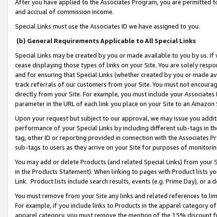
After you have applied to the Associates Program, you are permitted to 
and accrual of commission income.
Special Links must use the Associates ID we have assigned to you.
(b) General Requirements Applicable to All Special Links
Special Links may be created by you or made available to you by us. If 
cease displaying those types of links on your Site. You are solely respo
and for ensuring that Special Links (whether created by you or made av
track referrals of our customers from your Site. You must not encoura
directly from your Site. For example, you must include your Associates
parameter in the URL of each link you place on your Site to an Amazon 
Upon your request but subject to our approval, we may issue you addit
performance of your Special Links by including different sub-tags in t
tag, other ID or reporting provided in connection with the Associates Pr
sub-tags to users as they arrive on your Site for purposes of monitorin
You may add or delete Products (and related Special Links) from your Si
in the Products Statement). When linking to pages with Product lists you
Link. Product lists include search results, events (e.g. Prime Day), or 
You must remove from your Site any links and related references to li
For example, if you include links to Products in the apparel category 
apparel category, you must remove the mention of the 15% discount f