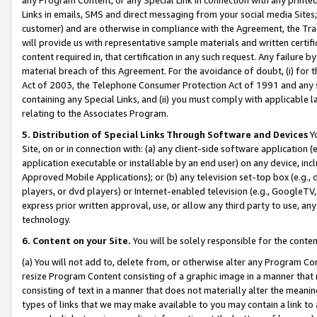
Links in emails, SMS and direct messaging from your social media Sites; 
customer) and are otherwise in compliance with the Agreement, the Tr
will provide us with representative sample materials and written certif
content required in, that certification in any such request. Any failure b
material breach of this Agreement. For the avoidance of doubt, (i) for
Act of 2003, the Telephone Consumer Protection Act of 1991 and any si
containing any Special Links, and (ii) you must comply with applicable
relating to the Associates Program.
5. Distribution of Special Links Through Software and Devices
Yo
Site, on or in connection with: (a) any client-side software application 
application executable or installable by an end user) on any device, in
Approved Mobile Applications); or (b) any television set-top box (e.g., 
players, or dvd players) or Internet-enabled television (e.g., GoogleTV, 
express prior written approval, use, or allow any third party to use, 
technology.
6. Content on your Site.
You will be solely responsible for the conten
(a) You will not add to, delete from, or otherwise alter any Program Co
resize Program Content consisting of a graphic image in a manner that
consisting of text in a manner that does not materially alter the meanin
types of links that we may make available to you may contain a link to 