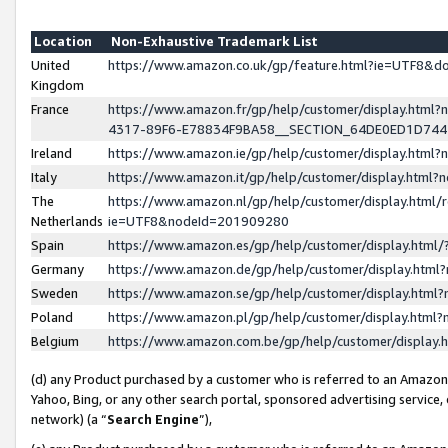
Location
Non-Exhaustive Trademark List
United
https://www.amazon.co.uk/gp/feature.html?ie=UTF8&
Kingdom
France
https://www.amazon.fr/gp/help/customer/display.ht
4317-89F6-E78834F9BA58__SECTION_64DE0ED1D74
Ireland
https://www.amazon.ie/gp/help/customer/display.ht
Italy
https://www.amazon.it/gp/help/customer/display.html
The
https://www.amazon.nl/gp/help/customer/display.html/
Netherlands
ie=UTF8&nodeId=201909280
Spain
https://www.amazon.es/gp/help/customer/display.htm
Germany
https://www.amazon.de/gp/help/customer/display.htm
Sweden
https://www.amazon.se/gp/help/customer/display.htm
Poland
https://www.amazon.pl/gp/help/customer/display.htm
Belgium
https://www.amazon.com.be/gp/help/customer/displa
(d) any Product purchased by a customer who is referred to an Amazon S
Yahoo, Bing, or any other search portal, sponsored advertising service, o
network) (a “
Search Engine
”),