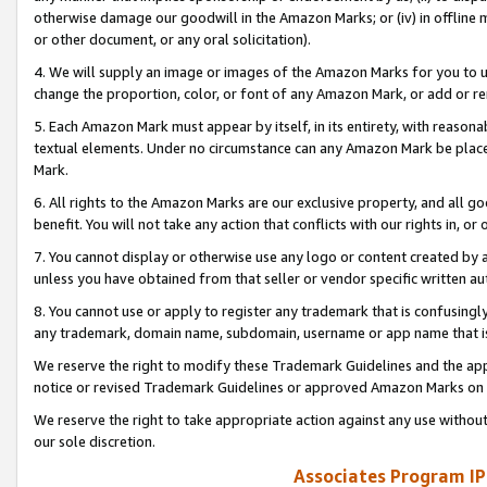
otherwise damage our goodwill in the Amazon Marks; or (iv) in offline ma
or other document, or any oral solicitation).
4. We will supply an image or images of the Amazon Marks for you to 
change the proportion, color, or font of any Amazon Mark, or add or
5. Each Amazon Mark must appear by itself, in its entirety, with reason
textual elements. Under no circumstance can any Amazon Mark be placed
Mark.
6. All rights to the Amazon Marks are our exclusive property, and all 
benefit. You will not take any action that conflicts with our rights in, 
7. You cannot display or otherwise use any logo or content created by a
unless you have obtained from that seller or vendor specific written au
8. You cannot use or apply to register any trademark that is confusingly
any trademark, domain name, subdomain, username or app name that is 
We reserve the right to modify these Trademark Guidelines and the app
notice or revised Trademark Guidelines or approved Amazon Marks on t
We reserve the right to take appropriate action against any use without
our sole discretion.
Associates Program IP