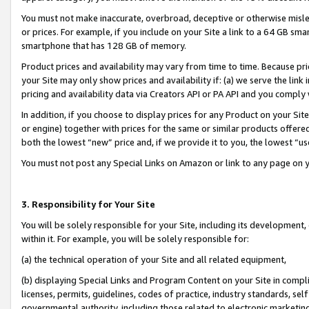
You must not make inaccurate, overbroad, deceptive or otherwise misle
or prices. For example, if you include on your Site a link to a 64 GB sm
smartphone that has 128 GB of memory.
Product prices and availability may vary from time to time. Because pri
your Site may only show prices and availability if: (a) we serve the link 
pricing and availability data via Creators API or PA API and you comply
In addition, if you choose to display prices for any Product on your Si
or engine) together with prices for the same or similar products offer
both the lowest “new” price and, if we provide it to you, the lowest “u
You must not post any Special Links on Amazon or link to any page on 
3. Responsibility for Your Site
You will be solely responsible for your Site, including its development
within it. For example, you will be solely responsible for:
(a) the technical operation of your Site and all related equipment,
(b) displaying Special Links and Program Content on your Site in compl
licenses, permits, guidelines, codes of practice, industry standards, se
governmental authority, including those related to electronic marketin