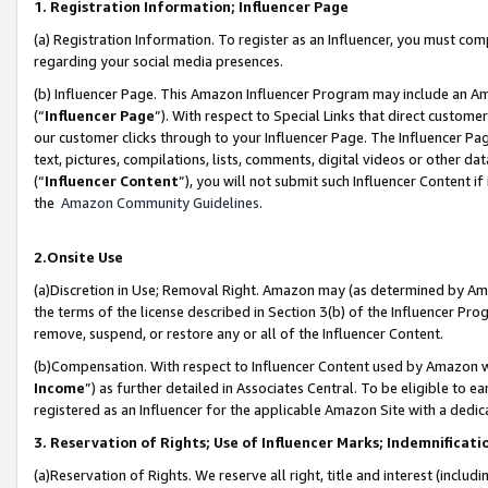
1. Registration Information; Influencer Page
(a) Registration Information. To register as an Influencer, you must co
regarding your social media presences.
(b) Influencer Page. This Amazon Influencer Program may include an A
(“
Influencer Page
”). With respect to Special Links that direct custom
our customer clicks through to your Influencer Page. The Influencer Pag
text, pictures, compilations, lists, comments, digital videos or other
(“
Influencer Content
”), you will not submit such Influencer Content if
the
Amazon Community Guidelines
.
2.Onsite Use
(a)Discretion in Use; Removal Right. Amazon may (as determined by Amazo
the terms of the license described in Section 3(b) of the Influencer Prog
remove, suspend, or restore any or all of the Influencer Content.
(b)Compensation. With respect to Influencer Content used by Amazon wi
Income
”) as further detailed in Associates Central. To be eligible t
registered as an Influencer for the applicable Amazon Site with a dedic
3. Reservation of Rights; Use of Influencer Marks; Indemnificati
(a)Reservation of Rights. We reserve all right, title and interest (includ