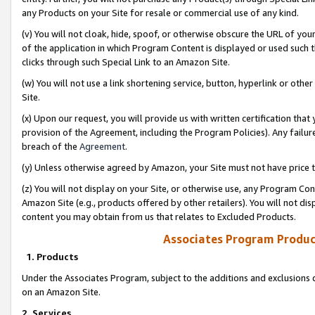
any Products on your Site for resale or commercial use of any kind.
(v) You will not cloak, hide, spoof, or otherwise obscure the URL of your
of the application in which Program Content is displayed or used such 
clicks through such Special Link to an Amazon Site.
(w) You will not use a link shortening service, button, hyperlink or oth
Site.
(x) Upon our request, you will provide us with written certification tha
provision of the Agreement, including the Program Policies). Any failure
breach of the
Agreement
.
(y) Unless otherwise agreed by Amazon, your Site must not have price tr
(z) You will not display on your Site, or otherwise use, any Program Con
Amazon Site (e.g., products offered by other retailers). You will not di
content you may obtain from us that relates to Excluded Products.
Associates Program Produc
1. Products
Under the Associates Program, subject to the additions and exclusions d
on an Amazon Site.
2. Services