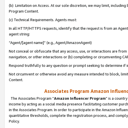
(b) Limitation on Access. At our sole discretion, we may limit, includin
Program Content.
(c) Technical Requirements. Agents must:
In all HTTP/HTTPS requests, identify that the request is from an Agent 
agent string:
“Agent/[agent name]” (e.g., Agent/AmazonAgent)
Not conceal or obfuscate that any access, use, or interactions are fro
navigation, or other interactions or (b) completing or circumventing 
Respond truthfully to any question or prompt seeking to determine if 
Not circumvent or otherwise avoid any measure intended to block, limit
Content.
Associates Program Amazon Influence
The Associates Program “
Amazon Influencer Program
” is a countr
income by acting as a social media presence facilitating customer purc
in the Associates Program. In order to participate in the Amazon Influen
quantitative thresholds, complete the registration process, and comply
Policy.