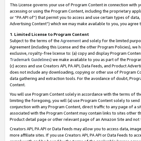
This License governs your use of Program Content in connection with yo
accessing or using the Program Content, including the proprietary appli
or “PA API of”) that permit you to access and use certain types of data
Advertising Content”) which we may make available to you, you agree t
1
.
Limited License to Program Content
Subject to the terms of the
Agreement
and solely for the limited purpo
Agreement (including this License and the other Program Policies), we 
exclusive, royalty-free license to: (a) copy and display Program Conten
Trademark Guidelines
) we make available to you as part of the Progra
(c) access and use Creators API, PA API, Data Feeds, and Product Adverti
does not include any downloading, copying or other use of Program Conte
data gathering and extraction tools. For the avoidance of doubt, Progr
Content.
You will use Program Content solely in accordance with the terms of t
limiting the foregoing, you will (a) use Program Content solely to send
conjunction with any Program Content, direct traffic to any page of a si
associated with the Program Content may contain links to sites other t
Product detail page or other relevant page of an Amazon Site and not 
Creators API, PA API or Data Feeds may allow you to access data, image
more affiliate sites. If you use Creators API, PA API or Data Feeds to ac