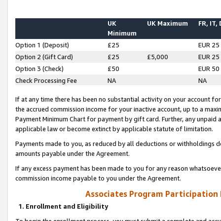
UK
UK Maximum
FR, IT,
Minimum
Option 1 (Deposit)
£25
EUR 25
Option 2 (Gift Card)
£25
£5,000
EUR 25
Option 3 (Check)
£50
EUR 50
Check Processing Fee
NA
NA
If at any time there has been no substantial activity on your account for 
the accrued commission income for your inactive account, up to a max
Payment Minimum Chart for payment by gift card. Further, any unpaid 
applicable law or become extinct by applicable statute of limitation.
Payments made to you, as reduced by all deductions or withholdings de
amounts payable under the Agreement.
If any excess payment has been made to you for any reason whatsoever,
commission income payable to you under the Agreement.
Associates Program Participation
1. Enrollment and Eligibility
To begin the enrollment process, you must submit a complete and accur