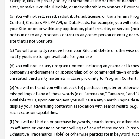
example, links to privacy policy information at the bottom of banners);
alter, or make invisible, illegible, or indecipherable to visitors of your 
(b) You will not sell, resell, redistribute, sublicense, or transfer any 
Content, Creators API, PA API, or Data Feeds. For example, you will not 
your Site or on or within any application, platform, site, or service (in
rights in or to any Program Content to any other person or entity, nor wi
site that is not your Site.
(c) You will promptly remove from your Site and delete or otherwise d
notify you is no longer available for your use.
(d) You will not use any Program Content, including any name or likene
company’s endorsement or sponsorship of, or commercial tie-in or other 
unrelated third party materials in close proximity to Program Content)
(e) You will not (and you will not seek to) purchase, register or otherw
misspellings of any of those words (e.g., “ammazon,” “amaozn,” and “kin
available to us, upon our request you will cause any Search Engine de
display your advertising content in association with search results (e.
such exclusion capabilities.
(f) You will not bid on or purchase keywords, search terms, or other id
its affiliates or variations or misspellings of any of these words (“
Prop
Exhaustive Trademarks Table) or otherwise participate in keyword aucti