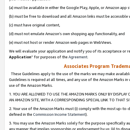
(a) must be available in either the Google Play, Apple, or Amazon app s
(b) must be free to download and all Amazon links must be accessible 
(c) must have original content,
(d) must not emulate Amazon’s own shopping app functionality, and
(e) must not host or render Amazon web pages in WebViews.
We will evaluate your application and notify you of its acceptance or re
Application
” for purposes of the
Agreement
.
Associates Program Trademar
These Guidelines apply to the use of the marks we may make available
Guidelines is required at all times, and any use of the Amazon Marks in 
use of the Amazon Marks.
1. YOU ARE ALLOWED TO USE THE AMAZON MARKS ONLY BY DISPLAY 
AN AMAZON SITE, WITH A CORRESPONDING SPECIAL LINK TO THAT SI
2. Your use of the Amazon Marks must (i) comply with the most up-to-da
defined in the
Commission Income Statement
).
3. You may use the Amazon Marks solely for the purpose specifically a
any manner that implies sponsorship or endorsement by us; (ii) to disparag