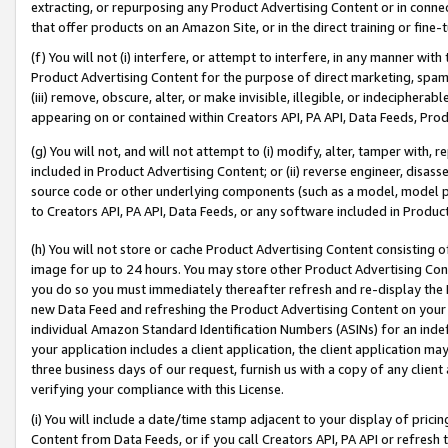
extracting, or repurposing any Product Advertising Content or in connec
that offer products on an Amazon Site, or in the direct training or fin
(f) You will not (i) interfere, or attempt to interfere, in any manner wit
Product Advertising Content for the purpose of direct marketing, spammi
(iii) remove, obscure, alter, or make invisible, illegible, or indecipherab
appearing on or contained within Creators API, PA API, Data Feeds, Prod
(g) You will not, and will not attempt to (i) modify, alter, tamper with,
included in Product Advertising Content; or (ii) reverse engineer, disa
source code or other underlying components (such as a model, model pa
to Creators API, PA API, Data Feeds, or any software included in Produc
(h) You will not store or cache Product Advertising Content consisting 
image for up to 24 hours. You may store other Product Advertising Cont
you do so you must immediately thereafter refresh and re-display the P
new Data Feed and refreshing the Product Advertising Content on your 
individual Amazon Standard Identification Numbers (ASINs) for an indefi
your application includes a client application, the client application m
three business days of our request, furnish us with a copy of any clien
verifying your compliance with this License.
(i) You will include a date/time stamp adjacent to your display of prici
Content from Data Feeds, or if you call Creators API, PA API or refresh