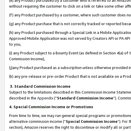
(e) any Product purchased by a customer who is referred to an Amazon Si
without requiring the customer to click on a link or take some other affi
(f) any Product purchased by a customer, where such customer does no
(g) any Product purchase that is not correctly tracked or reported bec
(h) any Product purchased through a Special Link in a Mobile Applicatio
Approved Mobile Application was not served by Creators API or PA API (
to you,
(i) any Product subject to a Bounty Event (as defined in Section 4(a) o
Commission Income),
(j)any Product purchased as a subscription unless otherwise provided 
(k) any pre-release or pre-order Product that is not available on a Prod
3. Standard Commission Income
Subject to the limitations described in this Commission Income Statem
described in the
Appendix
(”
Standard Commission Income
”). Commis
4. Special Commission Income or Promotions
From time to time, we may run general special programs or promotions 
alternative commission income (“
Special Commission Income
”). For
section), Amazon reserves the right to discontinue or modify all or par