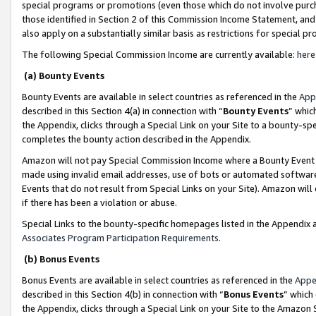
special programs or promotions (even those which do not involve purcha
those identified in Section 2 of this Commission Income Statement, an
also apply on a substantially similar basis as restrictions for special 
The following Special Commission Income are currently available:
here
(a) Bounty Events
Bounty Events are available in select countries as referenced in the
App
described in this Section 4(a) in connection with “
Bounty Events
” whic
the Appendix, clicks through a Special Link on your Site to a bounty-s
completes the bounty action described in the Appendix.
Amazon will not pay Special Commission Income where a Bounty Event ha
made using invalid email addresses, use of bots or automated software
Events that do not result from Special Links on your Site). Amazon will 
if there has been a violation or abuse.
Special Links to the bounty-specific homepages listed in the Appendix 
Associates Program Participation Requirements
.
(b) Bonus Events
Bonus Events are available in select countries as referenced in the
Appe
described in this Section 4(b) in connection with “
Bonus Events
” which
the Appendix, clicks through a Special Link on your Site to the Amazon 