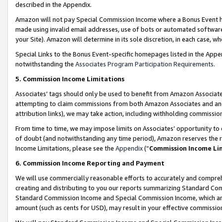
described in the Appendix.
Amazon will not pay Special Commission Income where a Bonus Event has
made using invalid email addresses, use of bots or automated software,
your Site). Amazon will determine in its sole discretion, in each case, w
Special Links to the Bonus Event-specific homepages listed in the Appe
notwithstanding the
Associates Program Participation Requirements
.
5. Commission Income Limitations
Associates’ tags should only be used to benefit from Amazon Associates
attempting to claim commissions from both Amazon Associates and ano
attribution links), we may take action, including withholding commissio
From time to time, we may impose limits on Associates’ opportunity t
of doubt (and notwithstanding any time period), Amazon reserves the ri
Income Limitations, please see the
Appendix
(“
Commission Income Li
6. Commission Income Reporting and Payment
We will use commercially reasonable efforts to accurately and comprehe
creating and distributing to you our reports summarizing Standard C
Standard Commission Income and Special Commission Income, which are 
amount (such as cents for USD), may result in your effective commission 