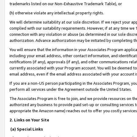
trademarks listed on our Non-Exhaustive Trademark Table), or
(h) otherwise violate any intellectual property rights.
We will determine suitability at our sole discretion. If we reject your 
complied with our suitability requirements. However, if at any time we 1
connection with any violation or abuse (as determined in our sole disc
authorization. Advance authorization may be initiated by completing t
You will ensure that the information in your Associates Program applic
including your email address, other contact information, and identifica
notifications (if any), approvals (if any), and other communications re
currently associated with your Program account. You will be deemed to 
email address, even if the email address associated with your account i
If you are a non-US person participating in the Associates Program, you
perform all services under the Agreement outside the United States.
The Associates Program is free to join, and we provide resources on th
authorized any business to provide paid set-up or consulting services t
appropriate the Amazon name) reaches out to offer you costly services
2. Links on Your Site
(a) Special Links