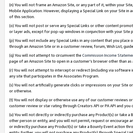
(n) You will not frame an Amazon Site, or any part of it, within your Sit
Mobile Application. However, displaying a Special Link on your Site in a
of this section.
(o) You will not post or serve any Special Links or other content prom
or layer ads, except for pop-up windows in conjunction with your Site 
(p) You will not include any Special Links in any content that you place
through an Amazon Site or in a customer review, forum, Wish List, gui
(q) You will not attempt to circumvent the
Commission Income Stateme
page of an Amazon Site to open in a customer’s browser other than as a 
(r) You will not attempt to intercept or redirect (including via softwar
any site that participates in the Associates Program.
(s) You will not artificially generate clicks or impressions on your Si
or otherwise.
(t) You will not display or otherwise use any of our customer reviews or 
customer review or star rating through Creators API or PA API and you 
(u) You will not directly or indirectly purchase any Product(s) or take a
other person or entity, and you will not permit, request or encourage an
or indirectly purchase any Product(s) or take a Bounty Event action thro
entity. Further, you will not purchase any Product(s) through Special Li