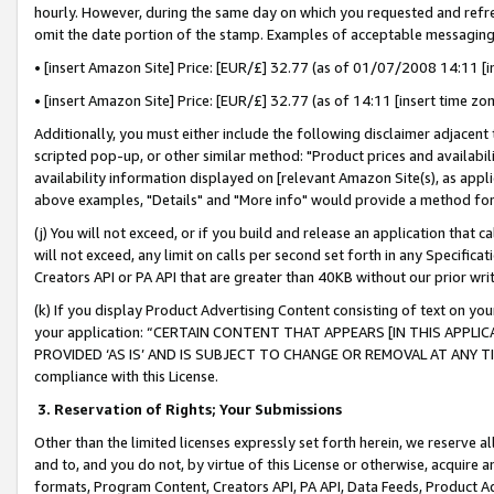
hourly. However, during the same day on which you requested and refre
omit the date portion of the stamp. Examples of acceptable messaging
• [insert Amazon Site] Price: [EUR/£] 32.77 (as of 01/07/2008 14:11 [in
• [insert Amazon Site] Price: [EUR/£] 32.77 (as of 14:11 [insert time zo
Additionally, you must either include the following disclaimer adjacent t
scripted pop-up, or other similar method: "Product prices and availabil
availability information displayed on [relevant Amazon Site(s), as appli
above examples, "Details" and "More info" would provide a method for 
(j) You will not exceed, or if you build and release an application that c
will not exceed, any limit on calls per second set forth in any Specifica
Creators API or PA API that are greater than 40KB without our prior wr
(k) If you display Product Advertising Content consisting of text on your
your application: “CERTAIN CONTENT THAT APPEARS [IN THIS APPLIC
PROVIDED ‘AS IS’ AND IS SUBJECT TO CHANGE OR REMOVAL AT ANY TIME.”
compliance with this License.
3.
Reservation of Rights; Your Submissions
Other than the limited licenses expressly set forth herein, we reserve all 
and to, and you do not, by virtue of this License or otherwise, acquire an
formats, Program Content, Creators API, PA API, Data Feeds, Product 