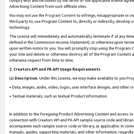
comply with and be bound by the terms of the applicable license agreem
Advertising Content from such affiliate sites.
You may not use the
Program Content
to infringe, misappropriate or vio
third party to, use Program Content to, directly or indirectly, develo
technology.
The License will immediately and automatically terminate if at any ti
defined in the Commission Income Statement), or otherwise upon termina
upon written notice to you. You will promptly stop using the Program 
your Site and delete or otherwise destroy all of the Program Content 
otherwise request from time to time.
2
.
Creators API and PA API Usage Requirements
(a)
Description
. Under this License, we may make available to you Pr
• Data, images, audio, video, logos, user interface designs, and other c
• Textual materials, such as textual Product information.
In addition to the foregoing Product Advertising Content and access to
connection with Creators API and PA API sample source code and librarie
accompanies each sample source code or library, as applicable. In conne
manuals, guides, supporting materials, and other information, regardless