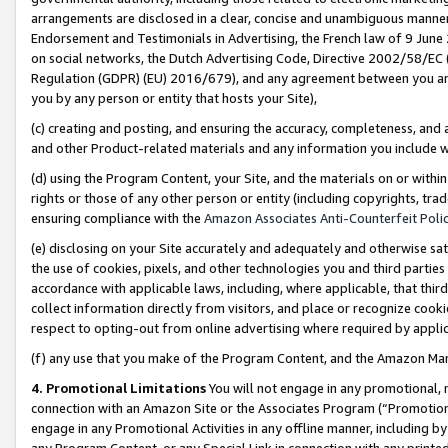
arrangements are disclosed in a clear, concise and unambiguous manner 
Endorsement and Testimonials in Advertising, the French law of 9 June
on social networks, the Dutch Advertising Code, Directive 2002/58/EC 
Regulation (GDPR) (EU) 2016/679), and any agreement between you and 
you by any person or entity that hosts your Site),
(c) creating and posting, and ensuring the accuracy, completeness, and 
and other Product-related materials and any information you include wit
(d) using the Program Content, your Site, and the materials on or within
rights or those of any other person or entity (including copyrights, trad
ensuring compliance with the
Amazon Associates Anti-Counterfeit Polic
(e) disclosing on your Site accurately and adequately and otherwise sat
the use of cookies, pixels, and other technologies you and third parties
accordance with applicable laws, including, where applicable, that thir
collect information directly from visitors, and place or recognize cooki
respect to opting-out from online advertising where required by appli
(f) any use that you make of the Program Content, and the Amazon Mar
4. Promotional Limitations
You will not engage in any promotional, ma
connection with an Amazon Site or the Associates Program (“Promotional
engage in any Promotional Activities in any offline manner, including by
any Program Content, or any Special Link in connection with any printed 