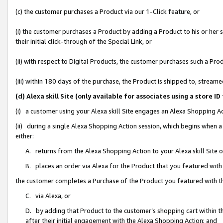
(c) the customer purchases a Product via our 1-Click feature, or
(i) the customer purchases a Product by adding a Product to his or her
their initial click-through of the Special Link, or
(ii) with respect to Digital Products, the customer purchases such a P
(iii) within 180 days of the purchase, the Product is shipped to, stre
(d) Alexa skill Site (only available for associates using a stor
(i) a customer using your Alexa skill Site engages an Alexa Shopping A
(ii) during a single Alexa Shopping Action session, which begins when
either:
A. returns from the Alexa Shopping Action to your Alexa skill Site 
B. places an order via Alexa for the Product that you featured with
the customer completes a Purchase of the Product you featured with t
C. via Alexa, or
D. by adding that Product to the customer’s shopping cart within th
after their initial engagement with the Alexa Shopping Action; and