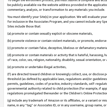
be publicly available via the website address provided in the application
commentary, analysis, or transformation to any materials you include.
You must identify your Site(s) in your application. We will evaluate your 
for inclusion in the Associates Program, and you cannot include any Speci
Sites include those that:
(a) promote or contain sexually explicit or obscene materials,
(b) promote violence or contain violent materials, or promote, endorse 
(c) promote or contain false, deceptive, libelous or defamatory materi
(d) promote or contain materials or activity that is hateful, harassing, h
of race, color, sex, religion, nationality, disability, sexual orientation, or
(e) promote or undertake illegal activities,
(f) are directed toward children or knowingly collect, use, or disclose
threshold (as defined by applicable laws, regulations and/or guidelines);
permits, guidelines, codes of practice, industry standards, self-regulat
governmental authority related to child protection (for example, if app
regulations promulgated thereunder or the Children’s Online Protection
(g) include any trademark of Amazon or its affiliates, or a variant or 
name, in any “tag” or Associates ID, or in any username, group name, or 