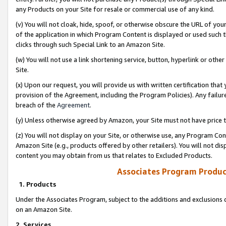
any Products on your Site for resale or commercial use of any kind.
(v) You will not cloak, hide, spoof, or otherwise obscure the URL of your
of the application in which Program Content is displayed or used such 
clicks through such Special Link to an Amazon Site.
(w) You will not use a link shortening service, button, hyperlink or oth
Site.
(x) Upon our request, you will provide us with written certification tha
provision of the Agreement, including the Program Policies). Any failure
breach of the
Agreement
.
(y) Unless otherwise agreed by Amazon, your Site must not have price tr
(z) You will not display on your Site, or otherwise use, any Program Con
Amazon Site (e.g., products offered by other retailers). You will not di
content you may obtain from us that relates to Excluded Products.
Associates Program Produc
1. Products
Under the Associates Program, subject to the additions and exclusions d
on an Amazon Site.
2. Services