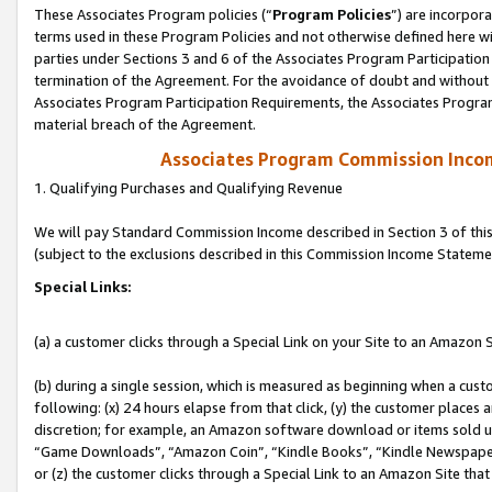
These Associates Program policies (“
Program Policies
”) are incorpor
terms used in these Program Policies and not otherwise defined here wil
parties under Sections 3 and 6 of the Associates Program Participation
termination of the Agreement. For the avoidance of doubt and without l
Associates Program Participation Requirements, the Associates Program
material breach of the Agreement.
Associates Program Commission Inco
1. Qualifying Purchases and Qualifying Revenue
We will pay Standard Commission Income described in Section 3 of thi
(subject to the exclusions described in this Commission Income Stateme
Special Links:
(a) a customer clicks through a Special Link on your Site to an Amazon S
(b) during a single session, which is measured as beginning when a custo
following: (x) 24 hours elapse from that click, (y) the customer places 
discretion; for example, an Amazon software download or items sold 
“Game Downloads”, “Amazon Coin”, “Kindle Books”, “Kindle Newspapers”
or (z) the customer clicks through a Special Link to an Amazon Site that