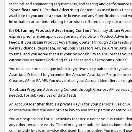
technical and engineering requirements, and testing and performance cri
“
Specifications
”). “Product Advertising Content,” as used in this Lic
available to you under a separate license and any Specifications that we
information or content relating to products offered on any site other 
(b)
Obtaining Product Advertising Content.
You may obtain Product
express prior written approval, you may also obtain Product Advertisi
Feeds. If you obtain Product Advertising Content through Data Feeds, yo
we may change, deprecate, or republish Creators API, PA API or Data Fee
to time, and you agree that it is your responsibility to ensure that your
current requirements (including this License and all Program Policies).
You must use both a unique public key/private key pair (each key pair, a
Associate ID issued to you under the Amazon Associates Program or a r
Creators API or PA API. You may obtain your Account Identifiers through
To obtain Program Advertising Content through Creators API services, y
needed, for sub-services or data feeds.
An Account Identifier that is a private key is for your personal use only,
or otherwise disclose your private key to any other person or entity. An A
You are responsible for all activities that occur under your Account Ide
any other person or entity. Therefore, you should contact us immediate
your private key is otherwise disclosed, lost, or stolen. You may not u