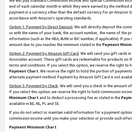
We will pay Standard Commission Income and Special Commission Incom
end of each calendar month in which they were earned by the method de
payment in a currency other than the default currency for an Amazon Sit
accordance with Amazon’s operating standards.
Option 1: Payment by Direct Deposit
. We will directly deposit the co
us with the name of your bank, the account number, the name of the pr
information (such as the ABA, IBAN or BIC number, if applicable). If you 
amount due to you reaches the minimum stated in the
Payment Minim
Option 2: Payment by Amazon Gift Card
. We will send you gift cards 
Associates account. These gift cards are redeemable for products on t
terms and conditions. If you select this option, we reserve the right t
Payment Chart
. We reserve the right to hold the portion of payment
alternate payment method. Payment by Amazon Gift Card is not available
Option 3: Payment by Check
. We will send you a check in the amount o
If you select this option, we reserve the right to hold commission inco
Minimum Chart
and to deduct a processing fee as stated in the
Paym
available in BE, NL, PL and SE.
If you do not select or maintain valid information for a payment opti
commission income until you make your selection or provide such info
Payment Minimum Chart