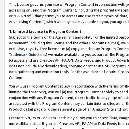
This License governs your use of Program Content in connection with yo
accessing or using the Program Content, including the proprietary appli
or “PA API of”) that permit you to access and use certain types of data
Advertising Content”) which we may make available to you, you agree t
1
.
Limited License to Program Content
Subject to the terms of the
Agreement
and solely for the limited purpo
Agreement (including this License and the other Program Policies), we 
exclusive, royalty-free license to: (a) copy and display Program Conten
Trademark Guidelines
) we make available to you as part of the Progra
(c) access and use Creators API, PA API, Data Feeds, and Product Adverti
does not include any downloading, copying or other use of Program Conte
data gathering and extraction tools. For the avoidance of doubt, Progr
Content.
You will use Program Content solely in accordance with the terms of t
limiting the foregoing, you will (a) use Program Content solely to send
conjunction with any Program Content, direct traffic to any page of a si
associated with the Program Content may contain links to sites other t
Product detail page or other relevant page of an Amazon Site and not 
Creators API, PA API or Data Feeds may allow you to access data, image
more affiliate sites. If you use Creators API, PA API or Data Feeds to ac