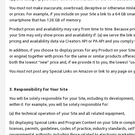
You must not make inaccurate, overbroad, deceptive or otherwise misle
or prices. For example, if you include on your Site a link to a 64 GB sm
smartphone that has 128 GB of memory.
Product prices and availability may vary from time to time. Because pri
your Site may only show prices and availability if: (a) we serve the link 
pricing and availability data via Creators API or PA API and you comply
In addition, if you choose to display prices for any Product on your Si
or engine) together with prices for the same or similar products offer
both the lowest “new” price and, if we provide it to you, the lowest “u
You must not post any Special Links on Amazon or link to any page on 
3. Responsibility for Your Site
You will be solely responsible for your Site, including its development
within it. For example, you will be solely responsible for:
(a) the technical operation of your Site and all related equipment,
(b) displaying Special Links and Program Content on your Site in compl
licenses, permits, guidelines, codes of practice, industry standards, se
governmental authority, including those related to electronic marketin