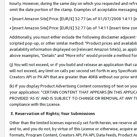
hourly. However, during the same day on which you requested and refre
omit the date portion of the stamp. Examples of acceptable messaging
• [insert Amazon Site] Price: [EUR/£] 32.77 (as of 01/07/2008 14:11 [in
• [insert Amazon Site] Price: [EUR/£] 32.77 (as of 14:11 [insert time zo
Additionally, you must either include the following disclaimer adjacent t
scripted pop-up, or other similar method: "Product prices and availabil
availability information displayed on [relevant Amazon Site(s), as appli
above examples, "Details" and "More info" would provide a method for 
(j) You will not exceed, or if you build and release an application that c
will not exceed, any limit on calls per second set forth in any Specifica
Creators API or PA API that are greater than 40KB without our prior wr
(k) If you display Product Advertising Content consisting of text on your
your application: “CERTAIN CONTENT THAT APPEARS [IN THIS APPLIC
PROVIDED ‘AS IS’ AND IS SUBJECT TO CHANGE OR REMOVAL AT ANY TIME.”
compliance with this License.
3.
Reservation of Rights; Your Submissions
Other than the limited licenses expressly set forth herein, we reserve all 
and to, and you do not, by virtue of this License or otherwise, acquire an
formats, Program Content, Creators API, PA API, Data Feeds, Product 