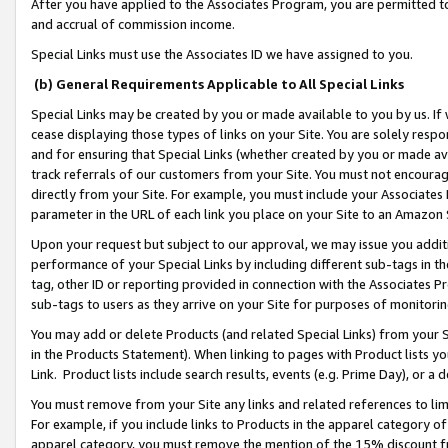
After you have applied to the Associates Program, you are permitted to 
and accrual of commission income.
Special Links must use the Associates ID we have assigned to you.
(b) General Requirements Applicable to All Special Links
Special Links may be created by you or made available to you by us. If 
cease displaying those types of links on your Site. You are solely respo
and for ensuring that Special Links (whether created by you or made av
track referrals of our customers from your Site. You must not encoura
directly from your Site. For example, you must include your Associates
parameter in the URL of each link you place on your Site to an Amazon 
Upon your request but subject to our approval, we may issue you addit
performance of your Special Links by including different sub-tags in t
tag, other ID or reporting provided in connection with the Associates Pr
sub-tags to users as they arrive on your Site for purposes of monitorin
You may add or delete Products (and related Special Links) from your Si
in the Products Statement). When linking to pages with Product lists you
Link. Product lists include search results, events (e.g. Prime Day), or 
You must remove from your Site any links and related references to li
For example, if you include links to Products in the apparel category 
apparel category, you must remove the mention of the 15% discount f