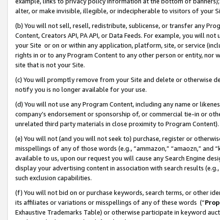
example, links to privacy policy information at the bottom of banners);
alter, or make invisible, illegible, or indecipherable to visitors of your 
(b) You will not sell, resell, redistribute, sublicense, or transfer any 
Content, Creators API, PA API, or Data Feeds. For example, you will not 
your Site or on or within any application, platform, site, or service (in
rights in or to any Program Content to any other person or entity, nor wi
site that is not your Site.
(c) You will promptly remove from your Site and delete or otherwise d
notify you is no longer available for your use.
(d) You will not use any Program Content, including any name or likene
company’s endorsement or sponsorship of, or commercial tie-in or other 
unrelated third party materials in close proximity to Program Content)
(e) You will not (and you will not seek to) purchase, register or otherw
misspellings of any of those words (e.g., “ammazon,” “amaozn,” and “kin
available to us, upon our request you will cause any Search Engine de
display your advertising content in association with search results (e.
such exclusion capabilities.
(f) You will not bid on or purchase keywords, search terms, or other id
its affiliates or variations or misspellings of any of these words (“
Prop
Exhaustive Trademarks Table) or otherwise participate in keyword aucti