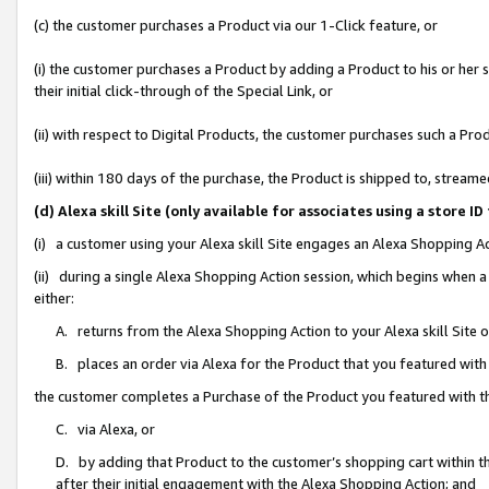
(c) the customer purchases a Product via our 1-Click feature, or
(i) the customer purchases a Product by adding a Product to his or her
their initial click-through of the Special Link, or
(ii) with respect to Digital Products, the customer purchases such a P
(iii) within 180 days of the purchase, the Product is shipped to, stre
(d) Alexa skill Site (only available for associates using a stor
(i) a customer using your Alexa skill Site engages an Alexa Shopping A
(ii) during a single Alexa Shopping Action session, which begins when
either:
A. returns from the Alexa Shopping Action to your Alexa skill Site 
B. places an order via Alexa for the Product that you featured with
the customer completes a Purchase of the Product you featured with t
C. via Alexa, or
D. by adding that Product to the customer’s shopping cart within th
after their initial engagement with the Alexa Shopping Action; and