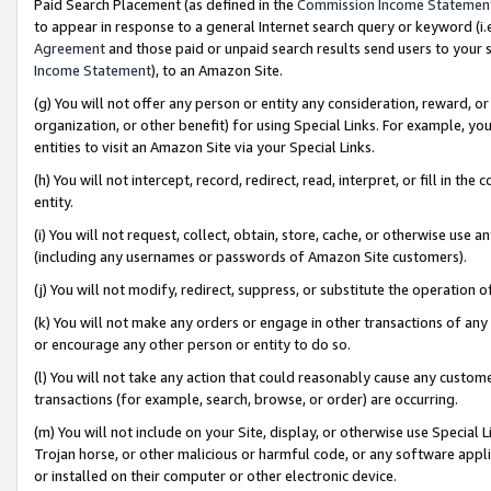
Paid Search Placement (as defined in the
Commission Income Statemen
to appear in response to a general Internet search query or keyword (i.e.
Agreement
and those paid or unpaid search results send users to your sit
Income Statement
), to an Amazon Site.
(g) You will not offer any person or entity any consideration, reward, or
organization, or other benefit) for using Special Links. For example, 
entities to visit an Amazon Site via your Special Links.
(h) You will not intercept, record, redirect, read, interpret, or fill in 
entity.
(i) You will not request, collect, obtain, store, cache, or otherwise us
(including any usernames or passwords of Amazon Site customers).
(j) You will not modify, redirect, suppress, or substitute the operation 
(k) You will not make any orders or engage in other transactions of any 
or encourage any other person or entity to do so.
(l) You will not take any action that could reasonably cause any custome
transactions (for example, search, browse, or order) are occurring.
(m) You will not include on your Site, display, or otherwise use Specia
Trojan horse, or other malicious or harmful code, or any software app
or installed on their computer or other electronic device.