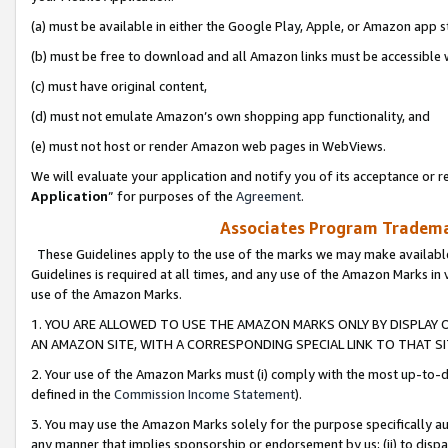
(a) must be available in either the Google Play, Apple, or Amazon app s
(b) must be free to download and all Amazon links must be accessible 
(c) must have original content,
(d) must not emulate Amazon’s own shopping app functionality, and
(e) must not host or render Amazon web pages in WebViews.
We will evaluate your application and notify you of its acceptance or re
Application
” for purposes of the
Agreement
.
Associates Program Trademar
These Guidelines apply to the use of the marks we may make available
Guidelines is required at all times, and any use of the Amazon Marks in 
use of the Amazon Marks.
1. YOU ARE ALLOWED TO USE THE AMAZON MARKS ONLY BY DISPLAY 
AN AMAZON SITE, WITH A CORRESPONDING SPECIAL LINK TO THAT SI
2. Your use of the Amazon Marks must (i) comply with the most up-to-da
defined in the
Commission Income Statement
).
3. You may use the Amazon Marks solely for the purpose specifically a
any manner that implies sponsorship or endorsement by us; (ii) to disparag