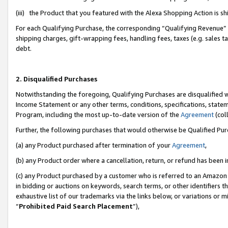
(iii) the Product that you featured with the Alexa Shopping Action is 
For each Qualifying Purchase, the corresponding “Qualifying Revenue” i
shipping charges, gift-wrapping fees, handling fees, taxes (e.g. sales ta
debt.
2. Disqualified Purchases
Notwithstanding the foregoing, Qualifying Purchases are disqualified w
Income Statement or any other terms, conditions, specifications, statem
Program, including the most up-to-date version of the
Agreement
(coll
Further, the following purchases that would otherwise be Qualified Pu
(a) any Product purchased after termination of your
Agreement
,
(b) any Product order where a cancellation, return, or refund has been i
(c) any Product purchased by a customer who is referred to an Amazon 
in bidding or auctions on keywords, search terms, or other identifiers 
exhaustive list of our trademarks via the links below, or variations or 
“
Prohibited Paid Search Placement
”),