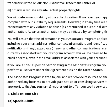
trademarks listed on our Non-Exhaustive Trademark Table), or
(h) otherwise violate any intellectual property rights.
We will determine suitability at our sole discretion. If we reject your 
complied with our suitability requirements. However, if at any time we 1
connection with any violation or abuse (as determined in our sole disc
authorization. Advance authorization may be initiated by completing t
You will ensure that the information in your Associates Program applic
including your email address, other contact information, and identifica
notifications (if any), approvals (if any), and other communications re
currently associated with your Program account. You will be deemed to 
email address, even if the email address associated with your account i
If you are a non-US person participating in the Associates Program, you
perform all services under the Agreement outside the United States.
The Associates Program is free to join, and we provide resources on th
authorized any business to provide paid set-up or consulting services t
appropriate the Amazon name) reaches out to offer you costly services
2. Links on Your Site
(a) Special Links