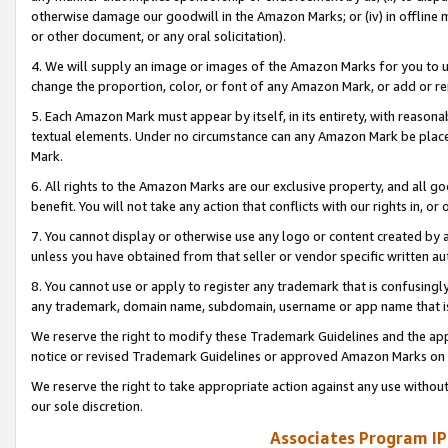
otherwise damage our goodwill in the Amazon Marks; or (iv) in offline ma
or other document, or any oral solicitation).
4. We will supply an image or images of the Amazon Marks for you to 
change the proportion, color, or font of any Amazon Mark, or add or
5. Each Amazon Mark must appear by itself, in its entirety, with reason
textual elements. Under no circumstance can any Amazon Mark be placed
Mark.
6. All rights to the Amazon Marks are our exclusive property, and all 
benefit. You will not take any action that conflicts with our rights in, 
7. You cannot display or otherwise use any logo or content created by a
unless you have obtained from that seller or vendor specific written au
8. You cannot use or apply to register any trademark that is confusingly
any trademark, domain name, subdomain, username or app name that is 
We reserve the right to modify these Trademark Guidelines and the app
notice or revised Trademark Guidelines or approved Amazon Marks on t
We reserve the right to take appropriate action against any use without
our sole discretion.
Associates Program IP