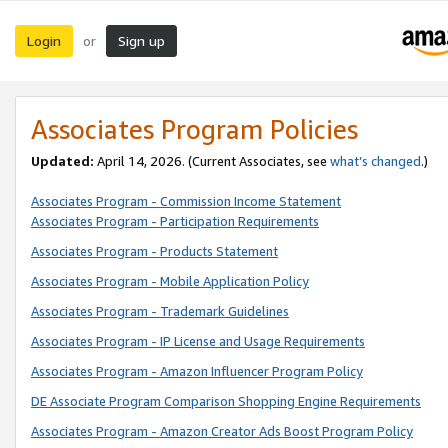
Login
Sign up
or
Associates Program Policies
Updated:
April 14, 2026. (Current Associates, see
what’s changed
.)
Associates Program - Commission Income Statement
Associates Program - Participation Requirements
Associates Program - Products Statement
Associates Program - Mobile Application Policy
Associates Program - Trademark Guidelines
Associates Program - IP License and Usage Requirements
Associates Program - Amazon Influencer Program Policy
DE Associate Program Comparison Shopping Engine Requirements
Associates Program - Amazon Creator Ads Boost Program Policy