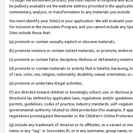
be publicly available via the website address provided in the application
commentary, analysis, or transformation to any materials you include.
You must identify your Site(s) in your application. We will evaluate your 
for inclusion in the Associates Program, and you cannot include any Speci
Sites include those that:
(a) promote or contain sexually explicit or obscene materials,
(b) promote violence or contain violent materials, or promote, endorse 
(c) promote or contain false, deceptive, libelous or defamatory materi
(d) promote or contain materials or activity that is hateful, harassing, h
of race, color, sex, religion, nationality, disability, sexual orientation, or
(e) promote or undertake illegal activities,
(f) are directed toward children or knowingly collect, use, or disclose
threshold (as defined by applicable laws, regulations and/or guidelines);
permits, guidelines, codes of practice, industry standards, self-regulat
governmental authority related to child protection (for example, if app
regulations promulgated thereunder or the Children’s Online Protection
(g) include any trademark of Amazon or its affiliates, or a variant or 
name, in any “tag” or Associates ID, or in any username, group name, or 