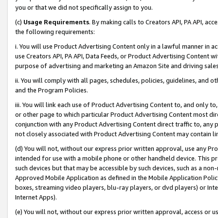
you or that we did not specifically assign to you.
(c)
Usage Requirements
. By making calls to Creators API, PA API, ac
the following requirements:
i. You will use Product Advertising Content only in a lawful manner in a
use Creators API, PA API, Data Feeds, or Product Advertising Content wit
purpose of advertising and marketing an Amazon Site and driving sales
ii. You will comply with all pages, schedules, policies, guidelines, and o
and the Program Policies.
iii. You will link each use of Product Advertising Content to, and only 
or other page to which particular Product Advertising Content most direc
conjunction with any Product Advertising Content direct traffic to, any 
not closely associated with Product Advertising Content may contain lin
(d) You will not, without our express prior written approval, use any Pr
intended for use with a mobile phone or other handheld device. This proh
such devices but that may be accessible by such devices, such as a non-
Approved Mobile Application as defined in the Mobile Application Policy; 
boxes, streaming video players, blu-ray players, or dvd players) or Inte
Internet Apps).
(e) You will not, without our express prior written approval, access or 