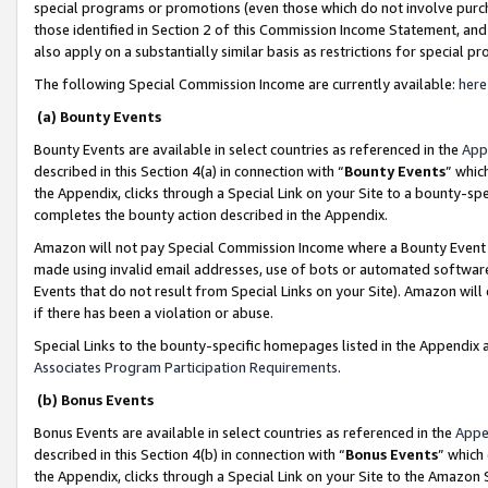
special programs or promotions (even those which do not involve purcha
those identified in Section 2 of this Commission Income Statement, an
also apply on a substantially similar basis as restrictions for special 
The following Special Commission Income are currently available:
here
(a) Bounty Events
Bounty Events are available in select countries as referenced in the
App
described in this Section 4(a) in connection with “
Bounty Events
” whic
the Appendix, clicks through a Special Link on your Site to a bounty-s
completes the bounty action described in the Appendix.
Amazon will not pay Special Commission Income where a Bounty Event ha
made using invalid email addresses, use of bots or automated software
Events that do not result from Special Links on your Site). Amazon will 
if there has been a violation or abuse.
Special Links to the bounty-specific homepages listed in the Appendix 
Associates Program Participation Requirements
.
(b) Bonus Events
Bonus Events are available in select countries as referenced in the
Appe
described in this Section 4(b) in connection with “
Bonus Events
” which
the Appendix, clicks through a Special Link on your Site to the Amazon 