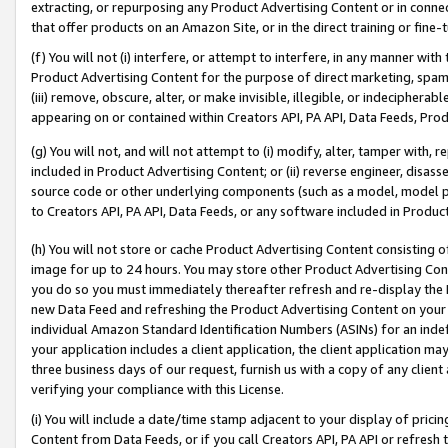
extracting, or repurposing any Product Advertising Content or in connec
that offer products on an Amazon Site, or in the direct training or fin
(f) You will not (i) interfere, or attempt to interfere, in any manner wit
Product Advertising Content for the purpose of direct marketing, spammi
(iii) remove, obscure, alter, or make invisible, illegible, or indecipherab
appearing on or contained within Creators API, PA API, Data Feeds, Prod
(g) You will not, and will not attempt to (i) modify, alter, tamper with,
included in Product Advertising Content; or (ii) reverse engineer, disa
source code or other underlying components (such as a model, model pa
to Creators API, PA API, Data Feeds, or any software included in Produc
(h) You will not store or cache Product Advertising Content consisting 
image for up to 24 hours. You may store other Product Advertising Cont
you do so you must immediately thereafter refresh and re-display the P
new Data Feed and refreshing the Product Advertising Content on your 
individual Amazon Standard Identification Numbers (ASINs) for an indefi
your application includes a client application, the client application m
three business days of our request, furnish us with a copy of any clien
verifying your compliance with this License.
(i) You will include a date/time stamp adjacent to your display of prici
Content from Data Feeds, or if you call Creators API, PA API or refresh