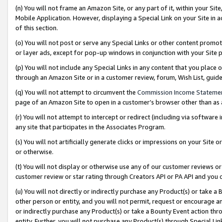
(n) You will not frame an Amazon Site, or any part of it, within your Sit
Mobile Application. However, displaying a Special Link on your Site in a
of this section.
(o) You will not post or serve any Special Links or other content prom
or layer ads, except for pop-up windows in conjunction with your Site 
(p) You will not include any Special Links in any content that you place
through an Amazon Site or in a customer review, forum, Wish List, gui
(q) You will not attempt to circumvent the
Commission Income Stateme
page of an Amazon Site to open in a customer’s browser other than as a 
(r) You will not attempt to intercept or redirect (including via softwar
any site that participates in the Associates Program.
(s) You will not artificially generate clicks or impressions on your Si
or otherwise.
(t) You will not display or otherwise use any of our customer reviews or 
customer review or star rating through Creators API or PA API and you 
(u) You will not directly or indirectly purchase any Product(s) or take a
other person or entity, and you will not permit, request or encourage an
or indirectly purchase any Product(s) or take a Bounty Event action thro
entity. Further, you will not purchase any Product(s) through Special Li