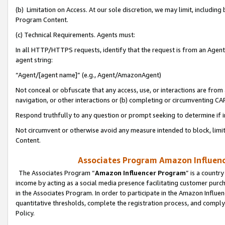
(b) Limitation on Access. At our sole discretion, we may limit, includin
Program Content.
(c) Technical Requirements. Agents must:
In all HTTP/HTTPS requests, identify that the request is from an Agent 
agent string:
“Agent/[agent name]” (e.g., Agent/AmazonAgent)
Not conceal or obfuscate that any access, use, or interactions are fro
navigation, or other interactions or (b) completing or circumventing 
Respond truthfully to any question or prompt seeking to determine if 
Not circumvent or otherwise avoid any measure intended to block, limit
Content.
Associates Program Amazon Influence
The Associates Program “
Amazon Influencer Program
” is a countr
income by acting as a social media presence facilitating customer purc
in the Associates Program. In order to participate in the Amazon Influen
quantitative thresholds, complete the registration process, and comply
Policy.