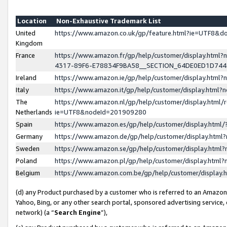
Location
Non-Exhaustive Trademark List
United
https://www.amazon.co.uk/gp/feature.html?ie=UTF8&
Kingdom
France
https://www.amazon.fr/gp/help/customer/display.ht
4317-89F6-E78834F9BA58__SECTION_64DE0ED1D74
Ireland
https://www.amazon.ie/gp/help/customer/display.ht
Italy
https://www.amazon.it/gp/help/customer/display.html
The
https://www.amazon.nl/gp/help/customer/display.html/
Netherlands
ie=UTF8&nodeId=201909280
Spain
https://www.amazon.es/gp/help/customer/display.htm
Germany
https://www.amazon.de/gp/help/customer/display.htm
Sweden
https://www.amazon.se/gp/help/customer/display.htm
Poland
https://www.amazon.pl/gp/help/customer/display.htm
Belgium
https://www.amazon.com.be/gp/help/customer/displa
(d) any Product purchased by a customer who is referred to an Amazon S
Yahoo, Bing, or any other search portal, sponsored advertising service, o
network) (a “
Search Engine
”),