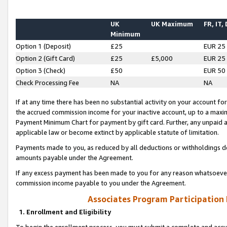
UK
UK Maximum
FR, IT,
Minimum
Option 1 (Deposit)
£25
EUR 25
Option 2 (Gift Card)
£25
£5,000
EUR 25
Option 3 (Check)
£50
EUR 50
Check Processing Fee
NA
NA
If at any time there has been no substantial activity on your account for 
the accrued commission income for your inactive account, up to a max
Payment Minimum Chart for payment by gift card. Further, any unpaid 
applicable law or become extinct by applicable statute of limitation.
Payments made to you, as reduced by all deductions or withholdings de
amounts payable under the Agreement.
If any excess payment has been made to you for any reason whatsoever,
commission income payable to you under the Agreement.
Associates Program Participation
1. Enrollment and Eligibility
To begin the enrollment process, you must submit a complete and accur