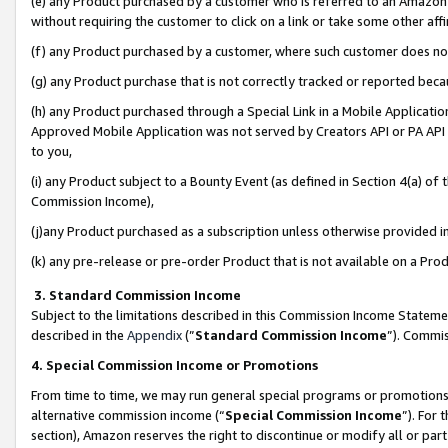
(e) any Product purchased by a customer who is referred to an Amazon Si
without requiring the customer to click on a link or take some other affi
(f) any Product purchased by a customer, where such customer does no
(g) any Product purchase that is not correctly tracked or reported bec
(h) any Product purchased through a Special Link in a Mobile Applicatio
Approved Mobile Application was not served by Creators API or PA API (
to you,
(i) any Product subject to a Bounty Event (as defined in Section 4(a) o
Commission Income),
(j)any Product purchased as a subscription unless otherwise provided 
(k) any pre-release or pre-order Product that is not available on a Prod
3. Standard Commission Income
Subject to the limitations described in this Commission Income Statem
described in the
Appendix
(”
Standard Commission Income
”). Commis
4. Special Commission Income or Promotions
From time to time, we may run general special programs or promotions 
alternative commission income (“
Special Commission Income
”). For
section), Amazon reserves the right to discontinue or modify all or par