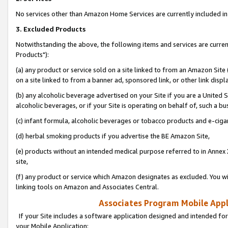
No services other than Amazon Home Services are currently included in 
3. Excluded Products
Notwithstanding the above, the following items and services are curre
Products"):
(a) any product or service sold on a site linked to from an Amazon Site
on a site linked to from a banner ad, sponsored link, or other link disp
(b) any alcoholic beverage advertised on your Site if you are a United 
alcoholic beverages, or if your Site is operating on behalf of, such a bu
(c) infant formula, alcoholic beverages or tobacco products and e-ciga
(d) herbal smoking products if you advertise the BE Amazon Site,
(e) products without an intended medical purpose referred to in Annex 
site,
(f) any product or service which Amazon designates as excluded. You will 
linking tools on Amazon and Associates Central.
Associates Program Mobile Appli
If your Site includes a software application designed and intended for
your Mobile Application: