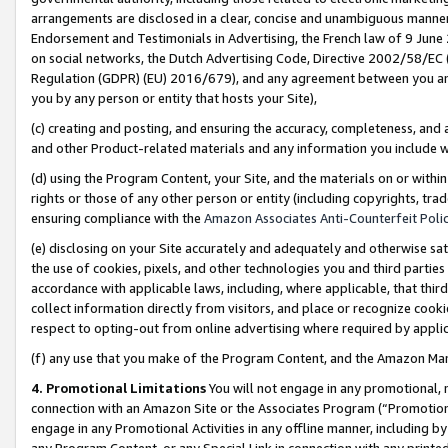
arrangements are disclosed in a clear, concise and unambiguous manner 
Endorsement and Testimonials in Advertising, the French law of 9 June
on social networks, the Dutch Advertising Code, Directive 2002/58/EC 
Regulation (GDPR) (EU) 2016/679), and any agreement between you and 
you by any person or entity that hosts your Site),
(c) creating and posting, and ensuring the accuracy, completeness, and 
and other Product-related materials and any information you include wit
(d) using the Program Content, your Site, and the materials on or within
rights or those of any other person or entity (including copyrights, trad
ensuring compliance with the
Amazon Associates Anti-Counterfeit Polic
(e) disclosing on your Site accurately and adequately and otherwise sat
the use of cookies, pixels, and other technologies you and third parties
accordance with applicable laws, including, where applicable, that thir
collect information directly from visitors, and place or recognize cooki
respect to opting-out from online advertising where required by appli
(f) any use that you make of the Program Content, and the Amazon Mar
4. Promotional Limitations
You will not engage in any promotional, ma
connection with an Amazon Site or the Associates Program (“Promotional
engage in any Promotional Activities in any offline manner, including by
any Program Content, or any Special Link in connection with any printed 