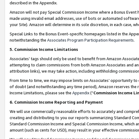
described in the Appendix.
Amazon will not pay Special Commission Income where a Bonus Event has
made using invalid email addresses, use of bots or automated software,
your Site). Amazon will determine in its sole discretion, in each case, w
Special Links to the Bonus Event-specific homepages listed in the Appe
notwithstanding the
Associates Program Participation Requirements
.
5. Commission Income Limitations
Associates’ tags should only be used to benefit from Amazon Associates
attempting to claim commissions from both Amazon Associates and ano
attribution links), we may take action, including withholding commissio
From time to time, we may impose limits on Associates’ opportunity t
of doubt (and notwithstanding any time period), Amazon reserves the ri
Income Limitations, please see the
Appendix
(“
Commission Income Li
6. Commission Income Reporting and Payment
We will use commercially reasonable efforts to accurately and comprehe
creating and distributing to you our reports summarizing Standard C
Standard Commission Income and Special Commission Income, which are 
amount (such as cents for USD), may result in your effective commission 