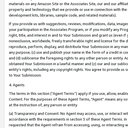
materials on any Amazon Site or the Associates Site, our and our affili
property and technology that we provide or use in connection with the
development kits, libraries, sample code, and related materials).
If you provide us with suggestions, reviews, modifications, data, image
your participation in the Associates Program, or if you modify any Prog
right, title, and interest in and to Your Submission and grant us (even 
nonexclusive, worldwide, freely transferable right and license for the du
reproduce, perform, display, and distribute Your Submission in any man
any purpose; (c) use and publish your name in the form of a credit in c
and (d) sublicense the foregoing rights to any other person or entity. A
obtained Your Submission in a lawful manner and (z) our and our sublice
entity’s rights, including any copyright rights. You agree to provide us
to Your Submission.
4. Agents
The terms in this section (“Agent Terms”) apply if you use, allow, enab
Content. For the purposes of these Agent Terms, "Agent” means any so
at the instruction of, any person or entity.
(a) Transparency and Consent. No Agent may access, use, or interact with 
accordance with the requirements in section 3 of these Agent Terms. In
requested that the Agent refrain from accessing, using, or interacting