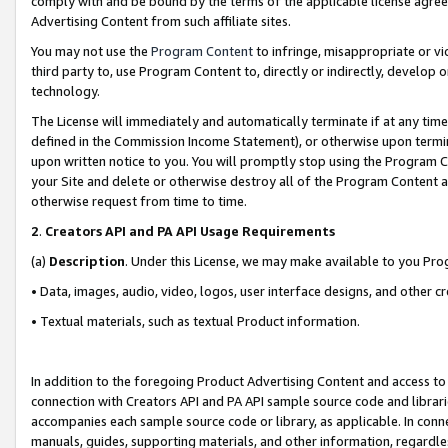
comply with and be bound by the terms of the applicable license agreem
Advertising Content from such affiliate sites.
You may not use the
Program Content
to infringe, misappropriate or vio
third party to, use Program Content to, directly or indirectly, develo
technology.
The License will immediately and automatically terminate if at any ti
defined in the Commission Income Statement), or otherwise upon termina
upon written notice to you. You will promptly stop using the Program 
your Site and delete or otherwise destroy all of the Program Content 
otherwise request from time to time.
2
.
Creators API and PA API Usage Requirements
(a)
Description
. Under this License, we may make available to you Pr
• Data, images, audio, video, logos, user interface designs, and other c
• Textual materials, such as textual Product information.
In addition to the foregoing Product Advertising Content and access to
connection with Creators API and PA API sample source code and librarie
accompanies each sample source code or library, as applicable. In conne
manuals, guides, supporting materials, and other information, regardless