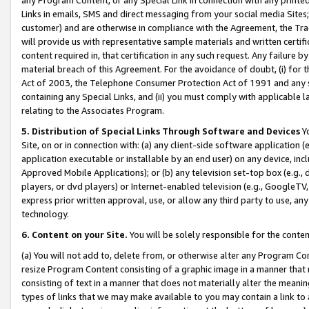
Links in emails, SMS and direct messaging from your social media Sites; 
customer) and are otherwise in compliance with the Agreement, the Tr
will provide us with representative sample materials and written certif
content required in, that certification in any such request. Any failure b
material breach of this Agreement. For the avoidance of doubt, (i) for
Act of 2003, the Telephone Consumer Protection Act of 1991 and any si
containing any Special Links, and (ii) you must comply with applicable
relating to the Associates Program.
5. Distribution of Special Links Through Software and Devices
Yo
Site, on or in connection with: (a) any client-side software application 
application executable or installable by an end user) on any device, in
Approved Mobile Applications); or (b) any television set-top box (e.g., 
players, or dvd players) or Internet-enabled television (e.g., GoogleTV, 
express prior written approval, use, or allow any third party to use, 
technology.
6. Content on your Site.
You will be solely responsible for the conten
(a) You will not add to, delete from, or otherwise alter any Program Co
resize Program Content consisting of a graphic image in a manner that
consisting of text in a manner that does not materially alter the meanin
types of links that we may make available to you may contain a link to 