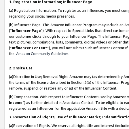
1. Registration Information; Influencer Page
(a) Registration Information. To register as an Influencer, you must co
regarding your social media presences.
(b) Influencer Page. This Amazon Influencer Program may include an A
(“
Influencer Page
”). With respect to Special Links that direct custom
our customer clicks through to your Influencer Page. The Influencer Pag
text, pictures, compilations, lists, comments, digital videos or other
(“
Influencer Content
”), you will not submit such Influencer Content if
the
Amazon Community Guidelines
.
2.Onsite Use
(a)Discretion in Use; Removal Right. Amazon may (as determined by Amazo
the terms of the license described in Section 3(b) of the Influencer Prog
remove, suspend, or restore any or all of the Influencer Content.
(b)Compensation. With respect to Influencer Content used by Amazon wi
Income
”) as further detailed in Associates Central. To be eligible t
registered as an Influencer for the applicable Amazon Site with a dedic
3. Reservation of Rights; Use of Influencer Marks; Indemnificati
(a)Reservation of Rights. We reserve all right, title and interest (includ