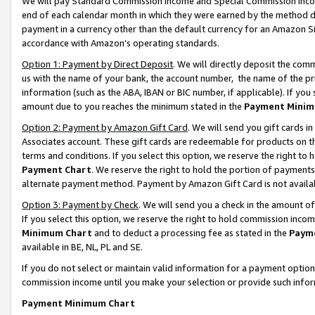
We will pay Standard Commission Income and Special Commission Incom
end of each calendar month in which they were earned by the method de
payment in a currency other than the default currency for an Amazon Sit
accordance with Amazon’s operating standards.
Option 1: Payment by Direct Deposit
. We will directly deposit the co
us with the name of your bank, the account number, the name of the pr
information (such as the ABA, IBAN or BIC number, if applicable). If you 
amount due to you reaches the minimum stated in the
Payment Minim
Option 2: Payment by Amazon Gift Card
. We will send you gift cards 
Associates account. These gift cards are redeemable for products on t
terms and conditions. If you select this option, we reserve the right t
Payment Chart
. We reserve the right to hold the portion of payment
alternate payment method. Payment by Amazon Gift Card is not available
Option 3: Payment by Check
. We will send you a check in the amount o
If you select this option, we reserve the right to hold commission inco
Minimum Chart
and to deduct a processing fee as stated in the
Paym
available in BE, NL, PL and SE.
If you do not select or maintain valid information for a payment opti
commission income until you make your selection or provide such info
Payment Minimum Chart