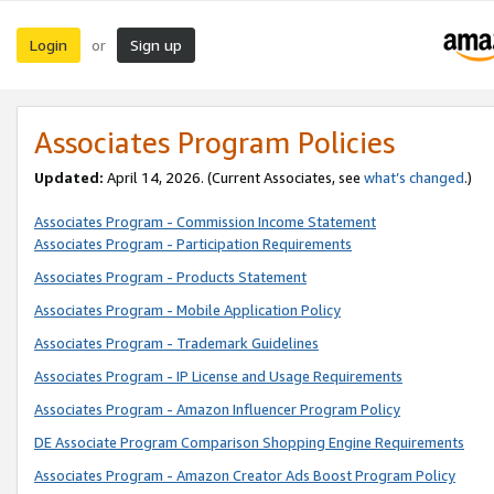
Login
Sign up
or
Associates Program Policies
Updated:
April 14, 2026. (Current Associates, see
what’s changed
.)
Associates Program - Commission Income Statement
Associates Program - Participation Requirements
Associates Program - Products Statement
Associates Program - Mobile Application Policy
Associates Program - Trademark Guidelines
Associates Program - IP License and Usage Requirements
Associates Program - Amazon Influencer Program Policy
DE Associate Program Comparison Shopping Engine Requirements
Associates Program - Amazon Creator Ads Boost Program Policy