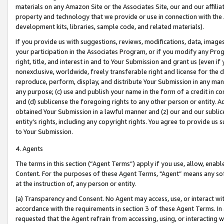
materials on any Amazon Site or the Associates Site, our and our affili
property and technology that we provide or use in connection with the
development kits, libraries, sample code, and related materials).
If you provide us with suggestions, reviews, modifications, data, image
your participation in the Associates Program, or if you modify any Prog
right, title, and interest in and to Your Submission and grant us (even 
nonexclusive, worldwide, freely transferable right and license for the du
reproduce, perform, display, and distribute Your Submission in any man
any purpose; (c) use and publish your name in the form of a credit in c
and (d) sublicense the foregoing rights to any other person or entity. A
obtained Your Submission in a lawful manner and (z) our and our sublice
entity’s rights, including any copyright rights. You agree to provide us
to Your Submission.
4. Agents
The terms in this section (“Agent Terms”) apply if you use, allow, enab
Content. For the purposes of these Agent Terms, "Agent” means any so
at the instruction of, any person or entity.
(a) Transparency and Consent. No Agent may access, use, or interact with 
accordance with the requirements in section 3 of these Agent Terms. In
requested that the Agent refrain from accessing, using, or interacting