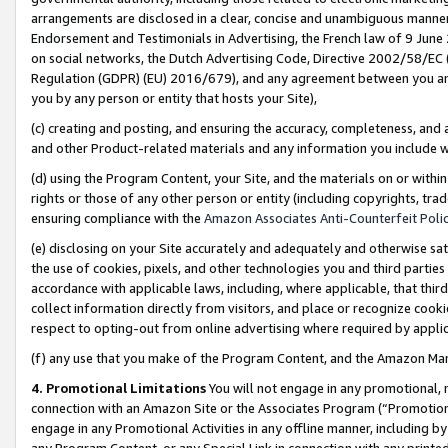
arrangements are disclosed in a clear, concise and unambiguous manner 
Endorsement and Testimonials in Advertising, the French law of 9 June
on social networks, the Dutch Advertising Code, Directive 2002/58/EC 
Regulation (GDPR) (EU) 2016/679), and any agreement between you and 
you by any person or entity that hosts your Site),
(c) creating and posting, and ensuring the accuracy, completeness, and 
and other Product-related materials and any information you include wit
(d) using the Program Content, your Site, and the materials on or within
rights or those of any other person or entity (including copyrights, trad
ensuring compliance with the
Amazon Associates Anti-Counterfeit Polic
(e) disclosing on your Site accurately and adequately and otherwise sat
the use of cookies, pixels, and other technologies you and third parties
accordance with applicable laws, including, where applicable, that thir
collect information directly from visitors, and place or recognize cooki
respect to opting-out from online advertising where required by appli
(f) any use that you make of the Program Content, and the Amazon Mar
4. Promotional Limitations
You will not engage in any promotional, ma
connection with an Amazon Site or the Associates Program (“Promotional
engage in any Promotional Activities in any offline manner, including by
any Program Content, or any Special Link in connection with any printed 