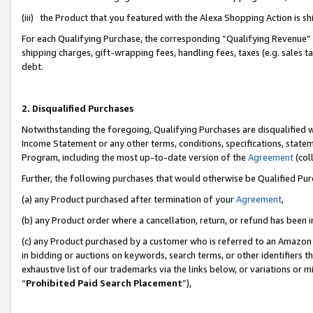
(iii) the Product that you featured with the Alexa Shopping Action is 
For each Qualifying Purchase, the corresponding “Qualifying Revenue” i
shipping charges, gift-wrapping fees, handling fees, taxes (e.g. sales ta
debt.
2. Disqualified Purchases
Notwithstanding the foregoing, Qualifying Purchases are disqualified w
Income Statement or any other terms, conditions, specifications, statem
Program, including the most up-to-date version of the
Agreement
(coll
Further, the following purchases that would otherwise be Qualified Pu
(a) any Product purchased after termination of your
Agreement
,
(b) any Product order where a cancellation, return, or refund has been i
(c) any Product purchased by a customer who is referred to an Amazon 
in bidding or auctions on keywords, search terms, or other identifiers 
exhaustive list of our trademarks via the links below, or variations or 
“
Prohibited Paid Search Placement
”),