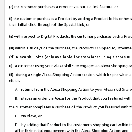
(c) the customer purchases a Product via our 1-Click feature, or
(i) the customer purchases a Product by adding a Product to his or her
their initial click-through of the Special Link, or
(ii) with respect to Digital Products, the customer purchases such a P
(iii) within 180 days of the purchase, the Product is shipped to, stre
(d) Alexa skill Site (only available for associates using a stor
(i) a customer using your Alexa skill Site engages an Alexa Shopping A
(ii) during a single Alexa Shopping Action session, which begins when
either:
A. returns from the Alexa Shopping Action to your Alexa skill Site 
B. places an order via Alexa for the Product that you featured with
the customer completes a Purchase of the Product you featured with t
C. via Alexa, or
D. by adding that Product to the customer’s shopping cart within th
after their initial engagement with the Alexa Shopping Action; and