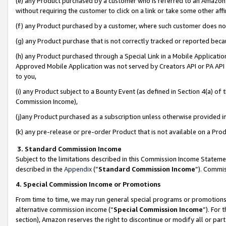
(e) any Product purchased by a customer who is referred to an Amazon Si
without requiring the customer to click on a link or take some other affi
(f) any Product purchased by a customer, where such customer does no
(g) any Product purchase that is not correctly tracked or reported bec
(h) any Product purchased through a Special Link in a Mobile Applicatio
Approved Mobile Application was not served by Creators API or PA API (
to you,
(i) any Product subject to a Bounty Event (as defined in Section 4(a) o
Commission Income),
(j)any Product purchased as a subscription unless otherwise provided 
(k) any pre-release or pre-order Product that is not available on a Prod
3. Standard Commission Income
Subject to the limitations described in this Commission Income Statem
described in the
Appendix
(”
Standard Commission Income
”). Commis
4. Special Commission Income or Promotions
From time to time, we may run general special programs or promotions 
alternative commission income (“
Special Commission Income
”). For
section), Amazon reserves the right to discontinue or modify all or par