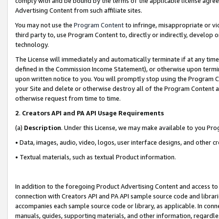
comply with and be bound by the terms of the applicable license agreem
Advertising Content from such affiliate sites.
You may not use the
Program Content
to infringe, misappropriate or vio
third party to, use Program Content to, directly or indirectly, develo
technology.
The License will immediately and automatically terminate if at any ti
defined in the Commission Income Statement), or otherwise upon termina
upon written notice to you. You will promptly stop using the Program 
your Site and delete or otherwise destroy all of the Program Content 
otherwise request from time to time.
2
.
Creators API and PA API Usage Requirements
(a)
Description
. Under this License, we may make available to you Pr
• Data, images, audio, video, logos, user interface designs, and other c
• Textual materials, such as textual Product information.
In addition to the foregoing Product Advertising Content and access to
connection with Creators API and PA API sample source code and librarie
accompanies each sample source code or library, as applicable. In conne
manuals, guides, supporting materials, and other information, regardless