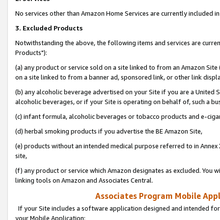
No services other than Amazon Home Services are currently included in 
3. Excluded Products
Notwithstanding the above, the following items and services are curre
Products"):
(a) any product or service sold on a site linked to from an Amazon Site
on a site linked to from a banner ad, sponsored link, or other link disp
(b) any alcoholic beverage advertised on your Site if you are a United 
alcoholic beverages, or if your Site is operating on behalf of, such a bu
(c) infant formula, alcoholic beverages or tobacco products and e-ciga
(d) herbal smoking products if you advertise the BE Amazon Site,
(e) products without an intended medical purpose referred to in Annex 
site,
(f) any product or service which Amazon designates as excluded. You will 
linking tools on Amazon and Associates Central.
Associates Program Mobile Appli
If your Site includes a software application designed and intended for
your Mobile Application: