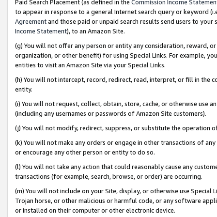
Paid Search Placement (as defined in the
Commission Income Statemen
to appear in response to a general Internet search query or keyword (i.e.
Agreement
and those paid or unpaid search results send users to your sit
Income Statement
), to an Amazon Site.
(g) You will not offer any person or entity any consideration, reward, or
organization, or other benefit) for using Special Links. For example, 
entities to visit an Amazon Site via your Special Links.
(h) You will not intercept, record, redirect, read, interpret, or fill in 
entity.
(i) You will not request, collect, obtain, store, cache, or otherwise us
(including any usernames or passwords of Amazon Site customers).
(j) You will not modify, redirect, suppress, or substitute the operation 
(k) You will not make any orders or engage in other transactions of any 
or encourage any other person or entity to do so.
(l) You will not take any action that could reasonably cause any custome
transactions (for example, search, browse, or order) are occurring.
(m) You will not include on your Site, display, or otherwise use Specia
Trojan horse, or other malicious or harmful code, or any software app
or installed on their computer or other electronic device.