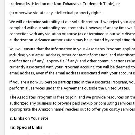
trademarks listed on our Non-Exhaustive Trademark Table), or
(h) otherwise violate any intellectual property rights.
We will determine suitability at our sole discretion. If we reject your 
complied with our suitability requirements. However, if at any time we 1
connection with any violation or abuse (as determined in our sole disc
authorization. Advance authorization may be initiated by completing t
You will ensure that the information in your Associates Program applic
including your email address, other contact information, and identifica
notifications (if any), approvals (if any), and other communications re
currently associated with your Program account. You will be deemed to 
email address, even if the email address associated with your account i
If you are a non-US person participating in the Associates Program, you
perform all services under the Agreement outside the United States.
The Associates Program is free to join, and we provide resources on th
authorized any business to provide paid set-up or consulting services t
appropriate the Amazon name) reaches out to offer you costly services
2. Links on Your Site
(a) Special Links