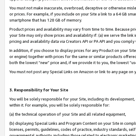
You must not make inaccurate, overbroad, deceptive or otherwise misle
or prices. For example, if you include on your Site a link to a 64 GB sm
smartphone that has 128 GB of memory.
Product prices and availability may vary from time to time. Because pri
your Site may only show prices and availability if: (a) we serve the link 
pricing and availability data via Creators API or PA API and you comply
In addition, if you choose to display prices for any Product on your Si
or engine) together with prices for the same or similar products offer
both the lowest “new” price and, if we provide it to you, the lowest “u
You must not post any Special Links on Amazon or link to any page on 
3. Responsibility for Your Site
You will be solely responsible for your Site, including its development
within it. For example, you will be solely responsible for:
(a) the technical operation of your Site and all related equipment,
(b) displaying Special Links and Program Content on your Site in compl
licenses, permits, guidelines, codes of practice, industry standards, se
governmental authority, including those related to electronic marketin