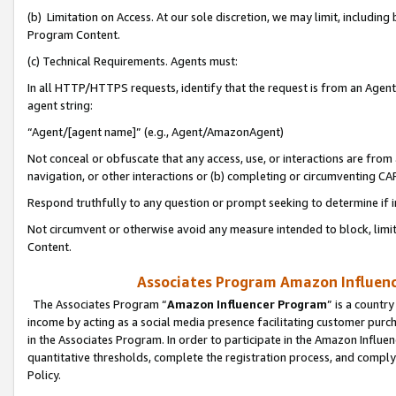
(b) Limitation on Access. At our sole discretion, we may limit, includin
Program Content.
(c) Technical Requirements. Agents must:
In all HTTP/HTTPS requests, identify that the request is from an Agent 
agent string:
“Agent/[agent name]” (e.g., Agent/AmazonAgent)
Not conceal or obfuscate that any access, use, or interactions are fro
navigation, or other interactions or (b) completing or circumventing 
Respond truthfully to any question or prompt seeking to determine if 
Not circumvent or otherwise avoid any measure intended to block, limit
Content.
Associates Program Amazon Influence
The Associates Program “
Amazon Influencer Program
” is a countr
income by acting as a social media presence facilitating customer purc
in the Associates Program. In order to participate in the Amazon Influen
quantitative thresholds, complete the registration process, and comply
Policy.