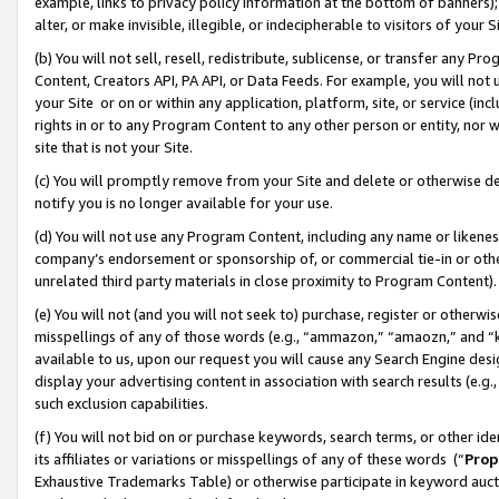
example, links to privacy policy information at the bottom of banners);
alter, or make invisible, illegible, or indecipherable to visitors of your 
(b) You will not sell, resell, redistribute, sublicense, or transfer any 
Content, Creators API, PA API, or Data Feeds. For example, you will not 
your Site or on or within any application, platform, site, or service (in
rights in or to any Program Content to any other person or entity, nor wi
site that is not your Site.
(c) You will promptly remove from your Site and delete or otherwise d
notify you is no longer available for your use.
(d) You will not use any Program Content, including any name or likene
company’s endorsement or sponsorship of, or commercial tie-in or other 
unrelated third party materials in close proximity to Program Content)
(e) You will not (and you will not seek to) purchase, register or otherw
misspellings of any of those words (e.g., “ammazon,” “amaozn,” and “kin
available to us, upon our request you will cause any Search Engine de
display your advertising content in association with search results (e.
such exclusion capabilities.
(f) You will not bid on or purchase keywords, search terms, or other id
its affiliates or variations or misspellings of any of these words (“
Prop
Exhaustive Trademarks Table) or otherwise participate in keyword aucti