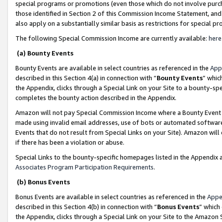
special programs or promotions (even those which do not involve purcha
those identified in Section 2 of this Commission Income Statement, an
also apply on a substantially similar basis as restrictions for special 
The following Special Commission Income are currently available:
here
(a) Bounty Events
Bounty Events are available in select countries as referenced in the
App
described in this Section 4(a) in connection with “
Bounty Events
” whic
the Appendix, clicks through a Special Link on your Site to a bounty-s
completes the bounty action described in the Appendix.
Amazon will not pay Special Commission Income where a Bounty Event ha
made using invalid email addresses, use of bots or automated software
Events that do not result from Special Links on your Site). Amazon will 
if there has been a violation or abuse.
Special Links to the bounty-specific homepages listed in the Appendix 
Associates Program Participation Requirements
.
(b) Bonus Events
Bonus Events are available in select countries as referenced in the
Appe
described in this Section 4(b) in connection with “
Bonus Events
” which
the Appendix, clicks through a Special Link on your Site to the Amazon 