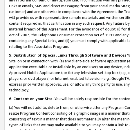
Links in emails, SMS and direct messaging from your social media Sites; 
customer) and are otherwise in compliance with the Agreement, the Tr
will provide us with representative sample materials and written certif
content required in, that certification in any such request. Any failure b
material breach of this Agreement. For the avoidance of doubt, (i) for
Act of 2003, the Telephone Consumer Protection Act of 1991 and any si
containing any Special Links, and (ii) you must comply with applicable
relating to the Associates Program.
5. Distribution of Special Links Through Software and Devices
Yo
Site, on or in connection with: (a) any client-side software application 
application executable or installable by an end user) on any device, in
Approved Mobile Applications); or (b) any television set-top box (e.g., 
players, or dvd players) or Internet-enabled television (e.g., GoogleTV, 
express prior written approval, use, or allow any third party to use, 
technology.
6. Content on your Site.
You will be solely responsible for the conten
(a) You will not add to, delete from, or otherwise alter any Program Co
resize Program Content consisting of a graphic image in a manner that
consisting of text in a manner that does not materially alter the meanin
types of links that we may make available to you may contain a link to 