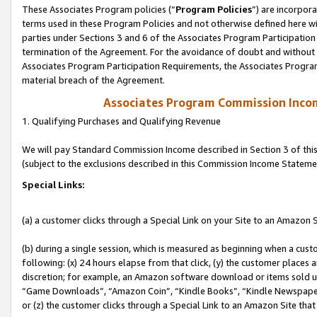
These Associates Program policies (“
Program Policies
”) are incorpor
terms used in these Program Policies and not otherwise defined here wil
parties under Sections 3 and 6 of the Associates Program Participation
termination of the Agreement. For the avoidance of doubt and without l
Associates Program Participation Requirements, the Associates Program
material breach of the Agreement.
Associates Program Commission Inco
1. Qualifying Purchases and Qualifying Revenue
We will pay Standard Commission Income described in Section 3 of thi
(subject to the exclusions described in this Commission Income Stateme
Special Links:
(a) a customer clicks through a Special Link on your Site to an Amazon S
(b) during a single session, which is measured as beginning when a custo
following: (x) 24 hours elapse from that click, (y) the customer places 
discretion; for example, an Amazon software download or items sold 
“Game Downloads”, “Amazon Coin”, “Kindle Books”, “Kindle Newspapers”
or (z) the customer clicks through a Special Link to an Amazon Site that