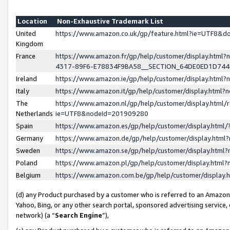
Location
Non-Exhaustive Trademark List
United
https://www.amazon.co.uk/gp/feature.html?ie=UTF8&
Kingdom
France
https://www.amazon.fr/gp/help/customer/display.ht
4317-89F6-E78834F9BA58__SECTION_64DE0ED1D74
Ireland
https://www.amazon.ie/gp/help/customer/display.ht
Italy
https://www.amazon.it/gp/help/customer/display.html
The
https://www.amazon.nl/gp/help/customer/display.html/
Netherlands
ie=UTF8&nodeId=201909280
Spain
https://www.amazon.es/gp/help/customer/display.htm
Germany
https://www.amazon.de/gp/help/customer/display.htm
Sweden
https://www.amazon.se/gp/help/customer/display.htm
Poland
https://www.amazon.pl/gp/help/customer/display.htm
Belgium
https://www.amazon.com.be/gp/help/customer/displa
(d) any Product purchased by a customer who is referred to an Amazon S
Yahoo, Bing, or any other search portal, sponsored advertising service, o
network) (a “
Search Engine
”),