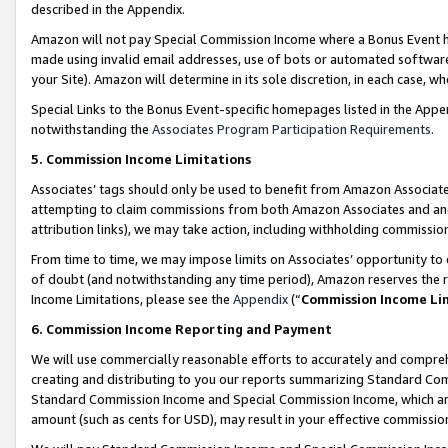
described in the Appendix.
Amazon will not pay Special Commission Income where a Bonus Event has
made using invalid email addresses, use of bots or automated software,
your Site). Amazon will determine in its sole discretion, in each case, w
Special Links to the Bonus Event-specific homepages listed in the Appe
notwithstanding the
Associates Program Participation Requirements
.
5. Commission Income Limitations
Associates’ tags should only be used to benefit from Amazon Associates
attempting to claim commissions from both Amazon Associates and ano
attribution links), we may take action, including withholding commissio
From time to time, we may impose limits on Associates’ opportunity t
of doubt (and notwithstanding any time period), Amazon reserves the ri
Income Limitations, please see the
Appendix
(“
Commission Income Li
6. Commission Income Reporting and Payment
We will use commercially reasonable efforts to accurately and comprehe
creating and distributing to you our reports summarizing Standard C
Standard Commission Income and Special Commission Income, which are 
amount (such as cents for USD), may result in your effective commission 