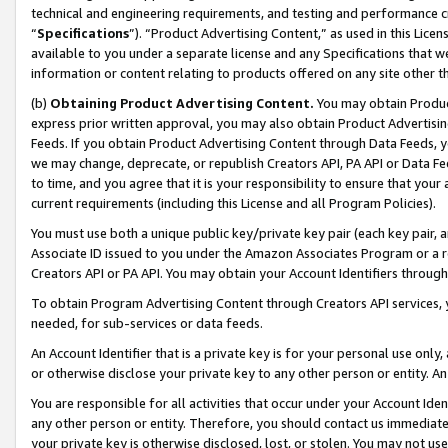
technical and engineering requirements, and testing and performance cri
“
Specifications
”). “Product Advertising Content,” as used in this Lic
available to you under a separate license and any Specifications that we
information or content relating to products offered on any site other 
(b)
Obtaining Product Advertising Content.
You may obtain Product
express prior written approval, you may also obtain Product Advertisi
Feeds. If you obtain Product Advertising Content through Data Feeds, yo
we may change, deprecate, or republish Creators API, PA API or Data Fee
to time, and you agree that it is your responsibility to ensure that your
current requirements (including this License and all Program Policies).
You must use both a unique public key/private key pair (each key pair, a
Associate ID issued to you under the Amazon Associates Program or a r
Creators API or PA API. You may obtain your Account Identifiers through
To obtain Program Advertising Content through Creators API services, y
needed, for sub-services or data feeds.
An Account Identifier that is a private key is for your personal use only,
or otherwise disclose your private key to any other person or entity. An A
You are responsible for all activities that occur under your Account Ide
any other person or entity. Therefore, you should contact us immediate
your private key is otherwise disclosed, lost, or stolen. You may not u