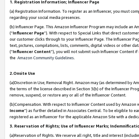
1. Registration Information; Influencer Page
(a) Registration Information. To register as an Influencer, you must co
regarding your social media presences.
(b) Influencer Page. This Amazon Influencer Program may include an A
(“
Influencer Page
”). With respect to Special Links that direct custom
our customer clicks through to your Influencer Page. The Influencer Pag
text, pictures, compilations, lists, comments, digital videos or other
(“
Influencer Content
”), you will not submit such Influencer Content if
the
Amazon Community Guidelines
.
2.Onsite Use
(a)Discretion in Use; Removal Right. Amazon may (as determined by Amazo
the terms of the license described in Section 3(b) of the Influencer Prog
remove, suspend, or restore any or all of the Influencer Content.
(b)Compensation. With respect to Influencer Content used by Amazon wi
Income
”) as further detailed in Associates Central. To be eligible t
registered as an Influencer for the applicable Amazon Site with a dedic
3. Reservation of Rights; Use of Influencer Marks; Indemnificati
(a)Reservation of Rights. We reserve all right, title and interest (includ