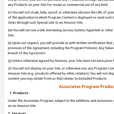
any Products on your Site for resale or commercial use of any kind.
(v) You will not cloak, hide, spoof, or otherwise obscure the URL of your
of the application in which Program Content is displayed or used such 
clicks through such Special Link to an Amazon Site.
(w) You will not use a link shortening service, button, hyperlink or oth
Site.
(x) Upon our request, you will provide us with written certification tha
provision of the Agreement, including the Program Policies). Any failure
breach of the
Agreement
.
(y) Unless otherwise agreed by Amazon, your Site must not have price tr
(z) You will not display on your Site, or otherwise use, any Program Con
Amazon Site (e.g., products offered by other retailers). You will not di
content you may obtain from us that relates to Excluded Products.
Associates Program Produc
1. Products
Under the Associates Program, subject to the additions and exclusions d
on an Amazon Site.
2. Services