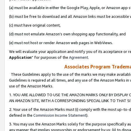
(a) must be available in either the Google Play, Apple, or Amazon app s
(b) must be free to download and all Amazon links must be accessible 
(c) must have original content,
(d) must not emulate Amazon’s own shopping app functionality, and
(e) must not host or render Amazon web pages in WebViews.
We will evaluate your application and notify you of its acceptance or re
Application
” for purposes of the
Agreement
.
Associates Program Trademar
These Guidelines apply to the use of the marks we may make available
Guidelines is required at all times, and any use of the Amazon Marks in 
use of the Amazon Marks.
1. YOU ARE ALLOWED TO USE THE AMAZON MARKS ONLY BY DISPLAY 
AN AMAZON SITE, WITH A CORRESPONDING SPECIAL LINK TO THAT SI
2. Your use of the Amazon Marks must (i) comply with the most up-to-da
defined in the
Commission Income Statement
).
3. You may use the Amazon Marks solely for the purpose specifically a
any manner that implies sponsorship or endorsement by us; (ii) to disparag