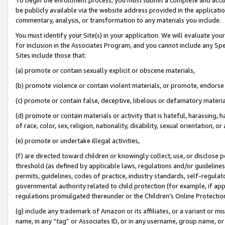
be publicly available via the website address provided in the application
commentary, analysis, or transformation to any materials you include.
You must identify your Site(s) in your application. We will evaluate your 
for inclusion in the Associates Program, and you cannot include any Speci
Sites include those that:
(a) promote or contain sexually explicit or obscene materials,
(b) promote violence or contain violent materials, or promote, endorse 
(c) promote or contain false, deceptive, libelous or defamatory materi
(d) promote or contain materials or activity that is hateful, harassing, h
of race, color, sex, religion, nationality, disability, sexual orientation, or
(e) promote or undertake illegal activities,
(f) are directed toward children or knowingly collect, use, or disclose
threshold (as defined by applicable laws, regulations and/or guidelines);
permits, guidelines, codes of practice, industry standards, self-regulat
governmental authority related to child protection (for example, if app
regulations promulgated thereunder or the Children’s Online Protection
(g) include any trademark of Amazon or its affiliates, or a variant or 
name, in any “tag” or Associates ID, or in any username, group name, or 