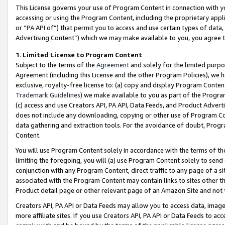
This License governs your use of Program Content in connection with yo
accessing or using the Program Content, including the proprietary appli
or “PA API of”) that permit you to access and use certain types of data
Advertising Content”) which we may make available to you, you agree t
1
.
Limited License to Program Content
Subject to the terms of the
Agreement
and solely for the limited purpo
Agreement (including this License and the other Program Policies), we 
exclusive, royalty-free license to: (a) copy and display Program Conten
Trademark Guidelines
) we make available to you as part of the Progra
(c) access and use Creators API, PA API, Data Feeds, and Product Adverti
does not include any downloading, copying or other use of Program Conte
data gathering and extraction tools. For the avoidance of doubt, Progr
Content.
You will use Program Content solely in accordance with the terms of t
limiting the foregoing, you will (a) use Program Content solely to send
conjunction with any Program Content, direct traffic to any page of a si
associated with the Program Content may contain links to sites other t
Product detail page or other relevant page of an Amazon Site and not 
Creators API, PA API or Data Feeds may allow you to access data, image
more affiliate sites. If you use Creators API, PA API or Data Feeds to ac