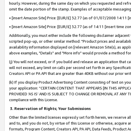
hourly. However, during the same day on which you requested and refre
omit the date portion of the stamp. Examples of acceptable messaging
• [insert Amazon Site] Price: [EUR/£] 32.77 (as of 01/07/2008 14:11 [in
• [insert Amazon Site] Price: [EUR/£] 32.77 (as of 14:11 [insert time zo
Additionally, you must either include the following disclaimer adjacent t
scripted pop-up, or other similar method: "Product prices and availabil
availability information displayed on [relevant Amazon Site(s), as appli
above examples, "Details" and "More info" would provide a method for 
(j) You will not exceed, or if you build and release an application that c
will not exceed, any limit on calls per second set forth in any Specifica
Creators API or PA API that are greater than 40KB without our prior wr
(k) If you display Product Advertising Content consisting of text on your
your application: “CERTAIN CONTENT THAT APPEARS [IN THIS APPLIC
PROVIDED ‘AS IS’ AND IS SUBJECT TO CHANGE OR REMOVAL AT ANY TIME.”
compliance with this License.
3.
Reservation of Rights; Your Submissions
Other than the limited licenses expressly set forth herein, we reserve all 
and to, and you do not, by virtue of this License or otherwise, acquire an
formats, Program Content, Creators API, PA API, Data Feeds, Product 