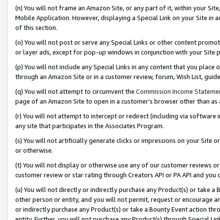
(n) You will not frame an Amazon Site, or any part of it, within your Sit
Mobile Application. However, displaying a Special Link on your Site in a
of this section.
(o) You will not post or serve any Special Links or other content prom
or layer ads, except for pop-up windows in conjunction with your Site 
(p) You will not include any Special Links in any content that you place
through an Amazon Site or in a customer review, forum, Wish List, gui
(q) You will not attempt to circumvent the
Commission Income Stateme
page of an Amazon Site to open in a customer’s browser other than as a 
(r) You will not attempt to intercept or redirect (including via softwar
any site that participates in the Associates Program.
(s) You will not artificially generate clicks or impressions on your Si
or otherwise.
(t) You will not display or otherwise use any of our customer reviews or 
customer review or star rating through Creators API or PA API and you 
(u) You will not directly or indirectly purchase any Product(s) or take a
other person or entity, and you will not permit, request or encourage an
or indirectly purchase any Product(s) or take a Bounty Event action thro
entity. Further, you will not purchase any Product(s) through Special Li