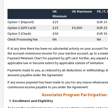
UK
UK Maximum
FR, IT,
Minimum
Option 1 (Deposit)
£25
EUR 25
Option 2 (Gift Card)
£25
£5,000
EUR 25
Option 3 (Check)
£50
EUR 50
Check Processing Fee
NA
NA
If at any time there has been no substantial activity on your account for 
the accrued commission income for your inactive account, up to a max
Payment Minimum Chart for payment by gift card. Further, any unpaid 
applicable law or become extinct by applicable statute of limitation.
Payments made to you, as reduced by all deductions or withholdings de
amounts payable under the Agreement.
If any excess payment has been made to you for any reason whatsoever,
commission income payable to you under the Agreement.
Associates Program Participation
1. Enrollment and Eligibility
To begin the enrollment process, you must submit a complete and accur