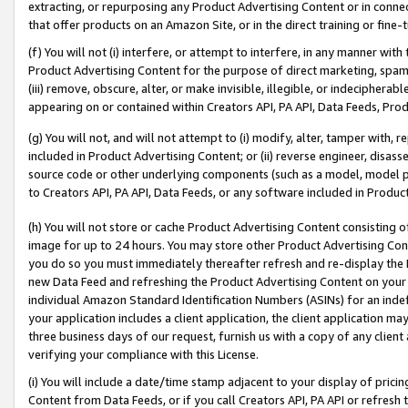
extracting, or repurposing any Product Advertising Content or in connec
that offer products on an Amazon Site, or in the direct training or fin
(f) You will not (i) interfere, or attempt to interfere, in any manner wit
Product Advertising Content for the purpose of direct marketing, spammi
(iii) remove, obscure, alter, or make invisible, illegible, or indecipherab
appearing on or contained within Creators API, PA API, Data Feeds, Prod
(g) You will not, and will not attempt to (i) modify, alter, tamper with,
included in Product Advertising Content; or (ii) reverse engineer, disa
source code or other underlying components (such as a model, model pa
to Creators API, PA API, Data Feeds, or any software included in Produc
(h) You will not store or cache Product Advertising Content consisting 
image for up to 24 hours. You may store other Product Advertising Cont
you do so you must immediately thereafter refresh and re-display the P
new Data Feed and refreshing the Product Advertising Content on your 
individual Amazon Standard Identification Numbers (ASINs) for an indefi
your application includes a client application, the client application m
three business days of our request, furnish us with a copy of any clien
verifying your compliance with this License.
(i) You will include a date/time stamp adjacent to your display of prici
Content from Data Feeds, or if you call Creators API, PA API or refresh