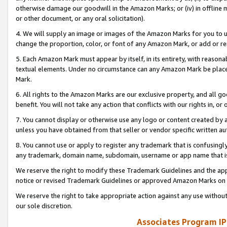
otherwise damage our goodwill in the Amazon Marks; or (iv) in offline ma
or other document, or any oral solicitation).
4. We will supply an image or images of the Amazon Marks for you to 
change the proportion, color, or font of any Amazon Mark, or add or
5. Each Amazon Mark must appear by itself, in its entirety, with reason
textual elements. Under no circumstance can any Amazon Mark be placed
Mark.
6. All rights to the Amazon Marks are our exclusive property, and all 
benefit. You will not take any action that conflicts with our rights in, 
7. You cannot display or otherwise use any logo or content created by a
unless you have obtained from that seller or vendor specific written au
8. You cannot use or apply to register any trademark that is confusingly
any trademark, domain name, subdomain, username or app name that is 
We reserve the right to modify these Trademark Guidelines and the app
notice or revised Trademark Guidelines or approved Amazon Marks on t
We reserve the right to take appropriate action against any use without
our sole discretion.
Associates Program IP