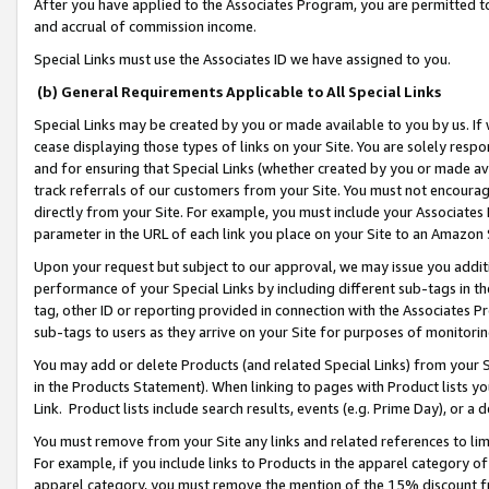
After you have applied to the Associates Program, you are permitted to 
and accrual of commission income.
Special Links must use the Associates ID we have assigned to you.
(b) General Requirements Applicable to All Special Links
Special Links may be created by you or made available to you by us. If 
cease displaying those types of links on your Site. You are solely respo
and for ensuring that Special Links (whether created by you or made av
track referrals of our customers from your Site. You must not encoura
directly from your Site. For example, you must include your Associates
parameter in the URL of each link you place on your Site to an Amazon 
Upon your request but subject to our approval, we may issue you addit
performance of your Special Links by including different sub-tags in t
tag, other ID or reporting provided in connection with the Associates Pr
sub-tags to users as they arrive on your Site for purposes of monitorin
You may add or delete Products (and related Special Links) from your Si
in the Products Statement). When linking to pages with Product lists you
Link. Product lists include search results, events (e.g. Prime Day), or 
You must remove from your Site any links and related references to li
For example, if you include links to Products in the apparel category 
apparel category, you must remove the mention of the 15% discount f