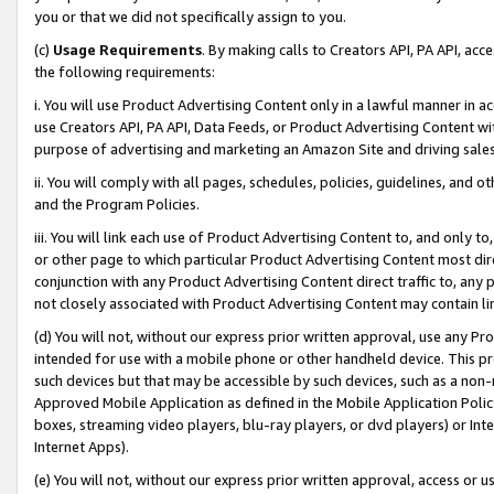
you or that we did not specifically assign to you.
(c)
Usage Requirements
. By making calls to Creators API, PA API, ac
the following requirements:
i. You will use Product Advertising Content only in a lawful manner in a
use Creators API, PA API, Data Feeds, or Product Advertising Content wit
purpose of advertising and marketing an Amazon Site and driving sales
ii. You will comply with all pages, schedules, policies, guidelines, and o
and the Program Policies.
iii. You will link each use of Product Advertising Content to, and only 
or other page to which particular Product Advertising Content most direc
conjunction with any Product Advertising Content direct traffic to, any 
not closely associated with Product Advertising Content may contain lin
(d) You will not, without our express prior written approval, use any Pr
intended for use with a mobile phone or other handheld device. This proh
such devices but that may be accessible by such devices, such as a non-
Approved Mobile Application as defined in the Mobile Application Policy; 
boxes, streaming video players, blu-ray players, or dvd players) or Inte
Internet Apps).
(e) You will not, without our express prior written approval, access or 