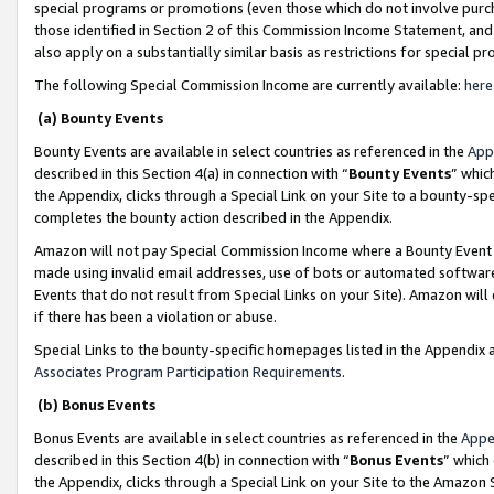
special programs or promotions (even those which do not involve purcha
those identified in Section 2 of this Commission Income Statement, an
also apply on a substantially similar basis as restrictions for special 
The following Special Commission Income are currently available:
here
(a) Bounty Events
Bounty Events are available in select countries as referenced in the
App
described in this Section 4(a) in connection with “
Bounty Events
” whic
the Appendix, clicks through a Special Link on your Site to a bounty-s
completes the bounty action described in the Appendix.
Amazon will not pay Special Commission Income where a Bounty Event ha
made using invalid email addresses, use of bots or automated software
Events that do not result from Special Links on your Site). Amazon will 
if there has been a violation or abuse.
Special Links to the bounty-specific homepages listed in the Appendix 
Associates Program Participation Requirements
.
(b) Bonus Events
Bonus Events are available in select countries as referenced in the
Appe
described in this Section 4(b) in connection with “
Bonus Events
” which
the Appendix, clicks through a Special Link on your Site to the Amazon 