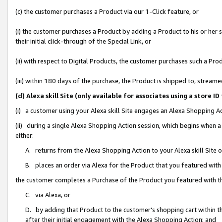
(c) the customer purchases a Product via our 1-Click feature, or
(i) the customer purchases a Product by adding a Product to his or her
their initial click-through of the Special Link, or
(ii) with respect to Digital Products, the customer purchases such a P
(iii) within 180 days of the purchase, the Product is shipped to, stre
(d) Alexa skill Site (only available for associates using a stor
(i) a customer using your Alexa skill Site engages an Alexa Shopping A
(ii) during a single Alexa Shopping Action session, which begins when
either:
A. returns from the Alexa Shopping Action to your Alexa skill Site 
B. places an order via Alexa for the Product that you featured with
the customer completes a Purchase of the Product you featured with t
C. via Alexa, or
D. by adding that Product to the customer’s shopping cart within th
after their initial engagement with the Alexa Shopping Action; and