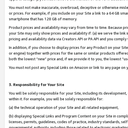
You must not make inaccurate, overbroad, deceptive or otherwise misle
or prices. For example, if you include on your Site a link to a 64 GB sm
smartphone that has 128 GB of memory.
Product prices and availability may vary from time to time. Because pri
your Site may only show prices and availability if: (a) we serve the link 
pricing and availability data via Creators API or PA API and you comply
In addition, if you choose to display prices for any Product on your Si
or engine) together with prices for the same or similar products offer
both the lowest “new” price and, if we provide it to you, the lowest “u
You must not post any Special Links on Amazon or link to any page on 
3. Responsibility for Your Site
You will be solely responsible for your Site, including its development
within it. For example, you will be solely responsible for:
(a) the technical operation of your Site and all related equipment,
(b) displaying Special Links and Program Content on your Site in compl
licenses, permits, guidelines, codes of practice, industry standards, se
governmental authority, including those related to electronic marketin