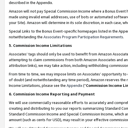
described in the Appendix.
Amazon will not pay Special Commission Income where a Bonus Event has
made using invalid email addresses, use of bots or automated software,
your Site). Amazon will determine in its sole discretion, in each case, w
Special Links to the Bonus Event-specific homepages listed in the Appe
notwithstanding the
Associates Program Participation Requirements
.
5. Commission Income Limitations
Associates’ tags should only be used to benefit from Amazon Associates
attempting to claim commissions from both Amazon Associates and ano
attribution links), we may take action, including withholding commissio
From time to time, we may impose limits on Associates’ opportunity t
of doubt (and notwithstanding any time period), Amazon reserves the ri
Income Limitations, please see the
Appendix
(“
Commission Income Li
6. Commission Income Reporting and Payment
We will use commercially reasonable efforts to accurately and comprehe
creating and distributing to you our reports summarizing Standard C
Standard Commission Income and Special Commission Income, which are 
amount (such as cents for USD), may result in your effective commission 