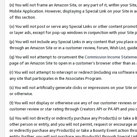
(n) You will not frame an Amazon Site, or any part of it, within your Sit
Mobile Application. However, displaying a Special Link on your Site in a
of this section.
(o) You will not post or serve any Special Links or other content prom
or layer ads, except for pop-up windows in conjunction with your Site 
(p) You will not include any Special Links in any content that you place
through an Amazon Site or in a customer review, forum, Wish List, gui
(q) You will not attempt to circumvent the
Commission Income Stateme
page of an Amazon Site to open in a customer’s browser other than as a 
(r) You will not attempt to intercept or redirect (including via softwar
any site that participates in the Associates Program.
(s) You will not artificially generate clicks or impressions on your Si
or otherwise.
(t) You will not display or otherwise use any of our customer reviews or 
customer review or star rating through Creators API or PA API and you 
(u) You will not directly or indirectly purchase any Product(s) or take a
other person or entity, and you will not permit, request or encourage an
or indirectly purchase any Product(s) or take a Bounty Event action thro
entity. Further, you will not purchase any Product(s) through Special Li