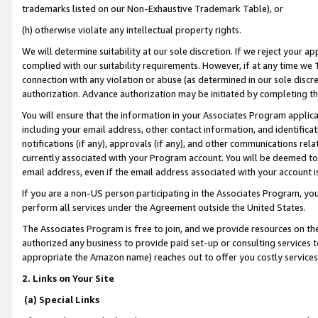
trademarks listed on our Non-Exhaustive Trademark Table), or
(h) otherwise violate any intellectual property rights.
We will determine suitability at our sole discretion. If we reject your 
complied with our suitability requirements. However, if at any time we 1
connection with any violation or abuse (as determined in our sole disc
authorization. Advance authorization may be initiated by completing t
You will ensure that the information in your Associates Program applic
including your email address, other contact information, and identifica
notifications (if any), approvals (if any), and other communications re
currently associated with your Program account. You will be deemed to 
email address, even if the email address associated with your account i
If you are a non-US person participating in the Associates Program, you
perform all services under the Agreement outside the United States.
The Associates Program is free to join, and we provide resources on th
authorized any business to provide paid set-up or consulting services t
appropriate the Amazon name) reaches out to offer you costly services
2. Links on Your Site
(a) Special Links