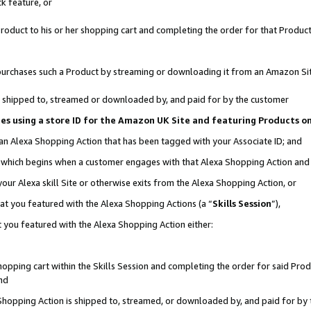
k feature, or
oduct to his or her shopping cart and completing the order for that Product no
er purchases such a Product by streaming or downloading it from an Amazon Si
 is shipped to, streamed or downloaded by, and paid for by the customer
ciates using a store ID for the Amazon UK Site and featuring Products 
 an Alexa Shopping Action that has been tagged with your Associate ID; and
n, which begins when a customer engages with that Alexa Shopping Action an
our Alexa skill Site or otherwise exits from the Alexa Shopping Action, or
hat you featured with the Alexa Shopping Actions (a “
Skills Session
”),
 you featured with the Alexa Shopping Action either:
pping cart within the Skills Session and completing the order for said Produc
nd
 Shopping Action is shipped to, streamed, or downloaded by, and paid for by