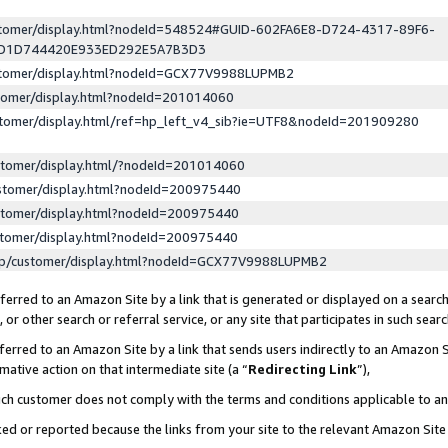
ustomer/display.html?nodeId=548524#GUID-602FA6E8-D724-4317-89F6-
ED1D744420E933ED292E5A7B3D3
ustomer/display.html?nodeId=GCX77V9988LUPMB2
stomer/display.html?nodeId=201014060
stomer/display.html/ref=hp_left_v4_sib?ie=UTF8&nodeId=201909280
stomer/display.html/?nodeId=201014060
stomer/display.html?nodeId=200975440
stomer/display.html?nodeId=200975440
stomer/display.html?nodeId=200975440
lp/customer/display.html?nodeId=GCX77V9988LUPMB2
erred to an Amazon Site by a link that is generated or displayed on a search
or other search or referral service, or any site that participates in such sear
erred to an Amazon Site by a link that sends users indirectly to an Amazon Si
mative action on that intermediate site (a “
Redirecting Link
”),
uch customer does not comply with the terms and conditions applicable to a
cked or reported because the links from your site to the relevant Amazon Sit