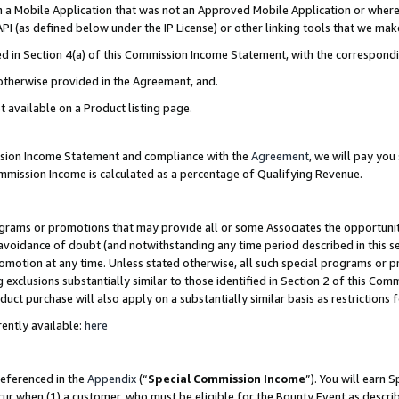
in a Mobile Application that was not an Approved Mobile Application or where
PI (as defined below under the IP License) or other linking tools that we mak
ined in Section 4(a) of this Commission Income Statement, with the correspon
 otherwise provided in the Agreement, and.
t available on a Product listing page.
ission Income Statement and compliance with the
Agreement
, we will pay yo
ommission Income is calculated as a percentage of Qualifying Revenue.
grams or promotions that may provide all or some Associates the opportunit
e avoidance of doubt (and notwithstanding any time period described in this s
romotion at any time. Unless stated otherwise, all such special programs or 
 exclusions substantially similar to those identified in Section 2 of this Co
ct purchase will also apply on a substantially similar basis as restrictions
ently available:
here
referenced in the
Appendix
(“
Special Commission Income
”). You will earn 
cur when (1) a customer, who must be eligible for the Bounty Event as describ