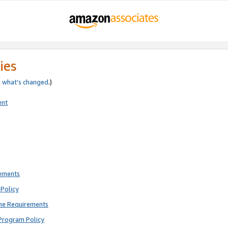
ies
e
what’s changed
.)
ent
rements
Policy
ne Requirements
Program Policy