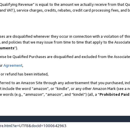
Qualifying Revenue” is equal to the amount we actually receive from that Qua
 and VAT), service charges, credits, rebates, credit card processing fees, and 
es are disqualified whenever they occur in connection with a violation of t
s, and policies that we may issue from time to time that apply to the Associ
cuments
”).
wise be Qualified Purchases are disqualified and excluded from the Associa
ur
Agreement
,
 or refund has been initiated,
ferred to an Amazon Site through any advertisement that you purchased, incl
at include the word “amazon”, or “kindle”, or any other Amazon Mark (see a no
se words (e.g., “ammazon”, “amaozn”, and “kindel”) (all, a “
Prohibited Paid
ture.html?ie=UTF8&docId=1000642963