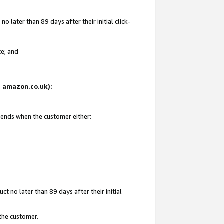
 later than 89 days after their initial click-
te; and
on amazon.co.uk):
d ends when the customer either:
t no later than 89 days after their initial
 the customer.