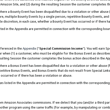
Amazon Site, and (2) during the resulting Session the customer completes th
re a Bounty Event has been disqualified due to a violation or other abuse (
e, multiple Bounty Events by a single person, repetitive Bounty Events, and
ole discretion, in each case, whether a Bounty Event has occurred or if there h
sted in the Appendix are permitted in connection with the corresponding bou
eferenced in the
Appendix
(“
Special Commission Income
”). You will earn S
ur when (1) a customer, who must be eligible for the Bonus Event as described
resulting Session the customer completes the bonus action described in the A
re a Bonus Event has been disqualified due to a violation or other abuse (f
titive Bonus Events, and Bonus Events that do not result from Special Links 
 occurred or if there has been a violation or abuse.
es listed in the Appendix are permitted in connection with the correspondin
rom Amazon Associates commissions. If we detect that you (and/or a third par
her program using the same traffic (for example, by manipulating or combini