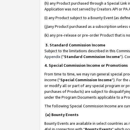
(h) any Product purchased through a Special Link 
Application was not served by Creators API or PA A
(i) any Product subject to a Bounty Event (as def
(j)any Product purchased as a subscription unless
(k) any pre-release or pre-order Product that is no
3. Standard Commission Income
Subject to the limitations described in this Comm
Appendix
(”
Standard Commission Income
”). C
4. Special Commission Income or Promotions
From time to time, we may run general special pro
income (“
Special Commission Income
”). For th
or modify all or part of any special program or p
purchases of Products) are subject to disqualifying
under the Program Documents applicable to a Produ
The following Special Commission Income are curr
(a) Bounty Events
Bounty Events are available in select countries as 
4(a) in connection with “
Bounty Events
” which oc