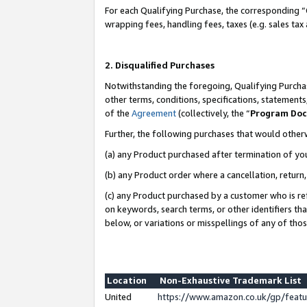
For each Qualifying Purchase, the corresponding “
wrapping fees, handling fees, taxes (e.g. sales tax
2. Disqualified Purchases
Notwithstanding the foregoing, Qualifying Purchas
other terms, conditions, specifications, statement
of the
Agreement
(collectively, the “
Program Do
Further, the following purchases that would other
(a) any Product purchased after termination of yo
(b) any Product order where a cancellation, return,
(c) any Product purchased by a customer who is re
on keywords, search terms, or other identifiers th
below, or variations or misspellings of any of tho
Location
Non-Exhaustive Trademark List
United
https://www.amazon.co.uk/gp/fea