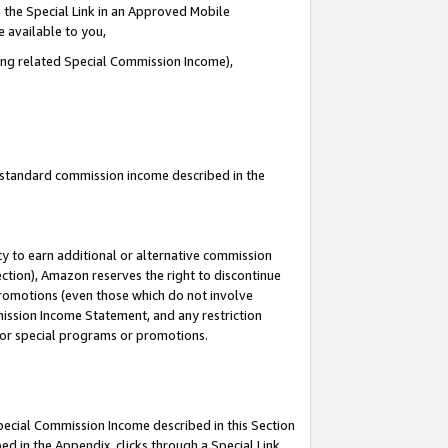
 the Special Link in an Approved Mobile
e available to you,
ding related Special Commission Income),
u standard commission income described in the
y to earn additional or alternative commission
ection), Amazon reserves the right to discontinue
promotions (even those which do not involve
mmission Income Statement, and any restriction
 for special programs or promotions.
Special Commission Income described in this Section
ed in the Appendix, clicks through a Special Link