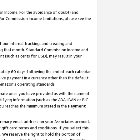
on Income. For the avoidance of doubt (and
 For Commission Income Limitations, please see the
our internal tracking, and creating and
ing that month. Standard Commission Income and
t (such as cents for USD), may result in your
ately 60 days following the end of each calendar
ive payment in a currency other than the default
h Amazon’s operating standards.
gnate once you have provided us with the name of
ifying information (such as the ABA, IBAN or BIC
 you reaches the minimum stated in the
Payment
primary email address on your Associates account.
ft card terms and conditions. If you select this
t
. We reserve the right to hold the portion of