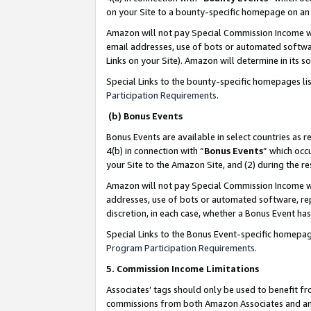
on your Site to a bounty-specific homepage on an 
Amazon will not pay Special Commission Income whe
email addresses, use of bots or automated softwar
Links on your Site). Amazon will determine in its s
Special Links to the bounty-specific homepages li
Participation Requirements
.
(b) Bonus Events
Bonus Events are available in select countries as r
4(b) in connection with “
Bonus Events
” which occ
your Site to the Amazon Site, and (2) during the 
Amazon will not pay Special Commission Income whe
addresses, use of bots or automated software, repe
discretion, in each case, whether a Bonus Event has
Special Links to the Bonus Event-specific homepag
Program Participation Requirements
.
5. Commission Income Limitations
Associates’ tags should only be used to benefit f
commissions from both Amazon Associates and anot