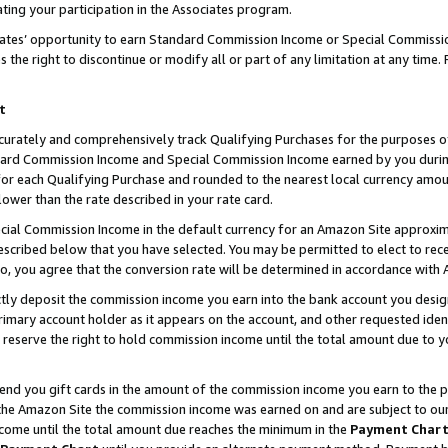
ting your participation in the Associates program.
iates’ opportunity to earn Standard Commission Income or Special Commissi
the right to discontinue or modify all or part of any limitation at any time.
t
curately and comprehensively track Qualifying Purchases for the purposes of 
ndard Commission Income and Special Commission Income earned by you dur
or each Qualifying Purchase and rounded to the nearest local currency amoun
lower than the rate described in your rate card.
ial Commission Income in the default currency for an Amazon Site approxim
cribed below that you have selected. You may be permitted to elect to rece
so, you agree that the conversion rate will be determined in accordance wit
ectly deposit the commission income you earn into the bank account you desi
imary account holder as it appears on the account, and other requested ident
 we reserve the right to hold commission income until the total amount due to
 send you gift cards in the amount of the commission income you earn to the 
he Amazon Site the commission income was earned on and are subject to our gi
ncome until the total amount due reaches the minimum in the
Payment Char