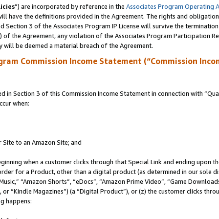
icies
”) are incorporated by reference in the
Associates Program Operating 
ll have the definitions provided in the Agreement. The rights and obligation
 Section 3 of the Associates Program IP License will survive the terminatio
a) of the Agreement, any violation of the Associates Program Participation R
y will be deemed a material breach of the Agreement.
ogram Commission Income Statement (“Commission Inco
in Section 3 of this Commission Income Statement in connection with “Quali
ccur when:
r Site to an Amazon Site; and
eginning when a customer clicks through that Special Link and ending upon the 
 order for a Product, other than a digital product (as determined in our sole
usic,” “Amazon Shorts”, “eDocs”, “Amazon Prime Video”, “Game Downloads”
r “Kindle Magazines”) (a “Digital Product”), or (z) the customer clicks throu
ing happens: