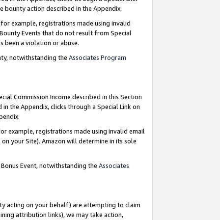
e bounty action described in the Appendix.
for example, registrations made using invalid
 Bounty Events that do not result from Special
as been a violation or abuse.
nty, notwithstanding the
Associates Program
pecial Commission Income described in this Section
 in the Appendix, clicks through a Special Link on
ppendix.
or example, registrations made using invalid email
on your Site). Amazon will determine in its sole
g Bonus Event, notwithstanding the
Associates
ty acting on your behalf) are attempting to claim
ng attribution links), we may take action,