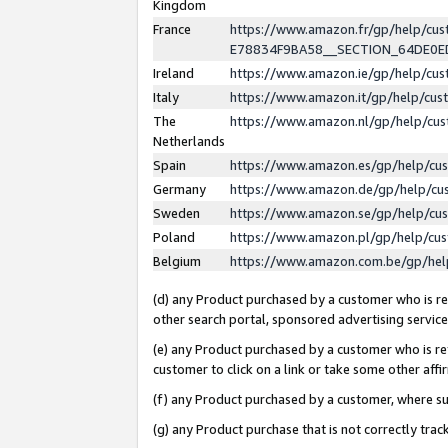
Kingdom
France
https://www.amazon.fr/gp/help/c
E78834F9BA58__SECTION_64DE0
Ireland
https://www.amazon.ie/gp/help/c
Italy
https://www.amazon.it/gp/help/cu
The
https://www.amazon.nl/gp/help/cu
Netherlands
Spain
https://www.amazon.es/gp/help/cu
Germany
https://www.amazon.de/gp/help/cu
Sweden
https://www.amazon.se/gp/help/cu
Poland
https://www.amazon.pl/gp/help/cu
Belgium
https://www.amazon.com.be/gp/he
(d) any Product purchased by a customer who is ref
other search portal, sponsored advertising service, 
(e) any Product purchased by a customer who is ref
customer to click on a link or take some other affir
(f) any Product purchased by a customer, where s
(g) any Product purchase that is not correctly tra