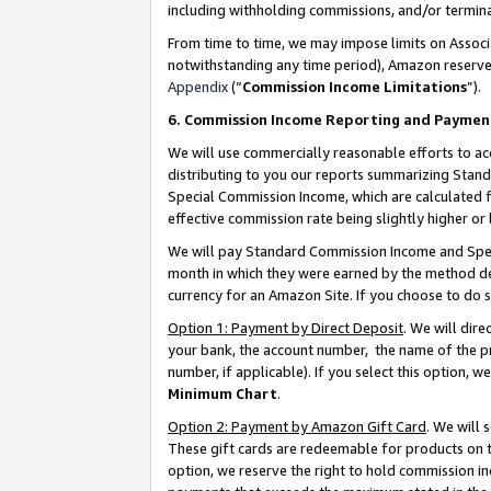
including withholding commissions, and/or termina
From time to time, we may impose limits on Assoc
notwithstanding any time period), Amazon reserves 
Appendix
(“
Commission Income Limitations
”).
6. Commission Income Reporting and Paymen
We will use commercially reasonable efforts to ac
distributing to you our reports summarizing Sta
Special Commission Income, which are calculated f
effective commission rate being slightly higher or 
We will pay Standard Commission Income and Spec
month in which they were earned by the method des
currency for an Amazon Site. If you choose to do 
Option 1: Payment by Direct Deposit
. We will dir
your bank, the account number, the name of the pr
number, if applicable). If you select this option,
Minimum Chart
.
Option 2: Payment by Amazon Gift Card
. We will
These gift cards are redeemable for products on t
option, we reserve the right to hold commission i