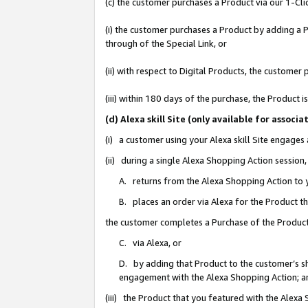
(c) the customer purchases a Product via our 1-Clic
(i) the customer purchases a Product by adding a Pr
through of the Special Link, or
(ii) with respect to Digital Products, the custom
(iii) within 180 days of the purchase, the Product
(d) Alexa skill Site (only available for asso
(i) a customer using your Alexa skill Site engages
(ii) during a single Alexa Shopping Action sessio
A. returns from the Alexa Shopping Action to y
B. places an order via Alexa for the Product t
the customer completes a Purchase of the Product
C. via Alexa, or
D. by adding that Product to the customer’s sho
engagement with the Alexa Shopping Action; a
(iii) the Product that you featured with the Alexa