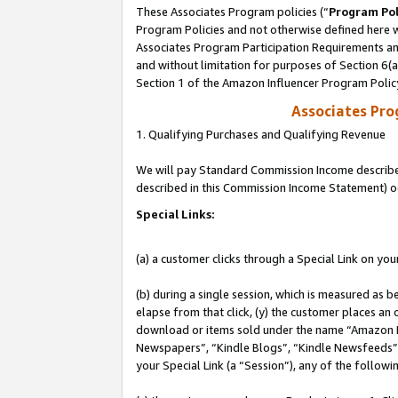
These Associates Program policies (“
Program Pol
Program Policies and not otherwise defined here wi
Associates Program Participation Requirements and
and without limitation for purposes of Section 6(
Section 1 of the Amazon Influencer Program Polic
Associates Pr
1. Qualifying Purchases and Qualifying Revenue
We will pay Standard Commission Income described 
described in this Commission Income Statement) o
Special Links:
(a) a customer clicks through a Special Link on you
(b) during a single session, which is measured as b
elapse from that click, (y) the customer places an
download or items sold under the name “Amazon M
Newspapers”, “Kindle Blogs”, “Kindle Newsfeeds”, o
your Special Link (a “Session”), any of the follow