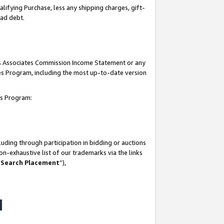
lifying Purchase, less any shipping charges, gift-
bad debt.
his Associates Commission Income Statement or any
ates Program, including the most up-to-date version
tes Program:
uding through participation in bidding or auctions
n-exhaustive list of our trademarks via the links
 Search Placement
”),