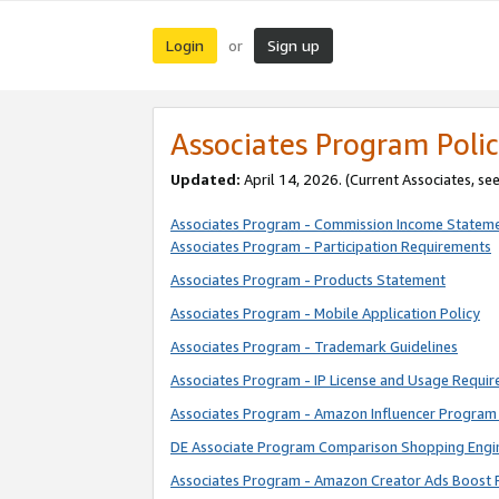
Login
Sign up
or
Associates Program Polic
Updated:
April 14, 2026. (Current Associates, se
Associates Program - Commission Income Statem
Associates Program - Participation Requirements
Associates Program - Products Statement
Associates Program - Mobile Application Policy
Associates Program - Trademark Guidelines
Associates Program - IP License and Usage Requi
Associates Program - Amazon Influencer Program 
DE Associate Program Comparison Shopping Engi
Associates Program - Amazon Creator Ads Boost 