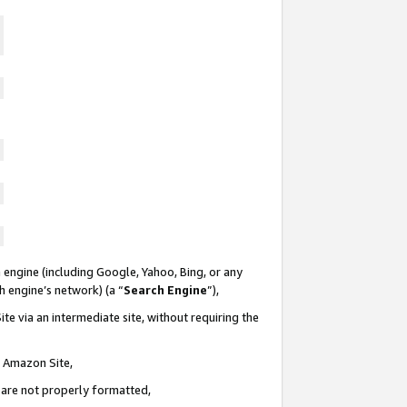
 engine (including Google, Yahoo, Bing, or any
ch engine’s network) (a “
Search Engine
”),
te via an intermediate site, without requiring the
n Amazon Site,
e are not properly formatted,