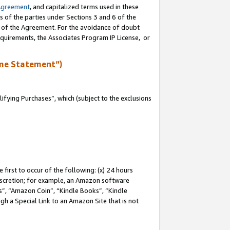
Agreement
, and capitalized terms used in these
s of the parties under Sections 3 and 6 of the
n of the Agreement. For the avoidance of doubt
equirements, the Associates Program IP License, or
me Statement”)
fying Purchases”, which (subject to the exclusions
first to occur of the following: (x) 24 hours
 discretion; for example, an Amazon software
, “Amazon Coin”, “Kindle Books”, “Kindle
gh a Special Link to an Amazon Site that is not