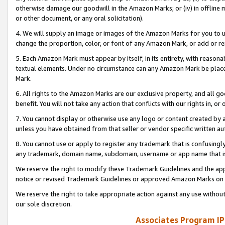
otherwise damage our goodwill in the Amazon Marks; or (iv) in offline ma
or other document, or any oral solicitation).
4. We will supply an image or images of the Amazon Marks for you to 
change the proportion, color, or font of any Amazon Mark, or add or
5. Each Amazon Mark must appear by itself, in its entirety, with reason
textual elements. Under no circumstance can any Amazon Mark be placed
Mark.
6. All rights to the Amazon Marks are our exclusive property, and all 
benefit. You will not take any action that conflicts with our rights in, 
7. You cannot display or otherwise use any logo or content created by a
unless you have obtained from that seller or vendor specific written au
8. You cannot use or apply to register any trademark that is confusingly
any trademark, domain name, subdomain, username or app name that is 
We reserve the right to modify these Trademark Guidelines and the app
notice or revised Trademark Guidelines or approved Amazon Marks on t
We reserve the right to take appropriate action against any use without
our sole discretion.
Associates Program IP