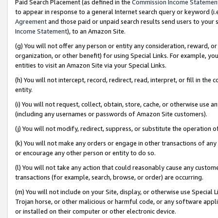
Paid Search Placement (as defined in the
Commission Income Statemen
to appear in response to a general Internet search query or keyword (i.e.
Agreement
and those paid or unpaid search results send users to your sit
Income Statement
), to an Amazon Site.
(g) You will not offer any person or entity any consideration, reward, or
organization, or other benefit) for using Special Links. For example, 
entities to visit an Amazon Site via your Special Links.
(h) You will not intercept, record, redirect, read, interpret, or fill in 
entity.
(i) You will not request, collect, obtain, store, cache, or otherwise us
(including any usernames or passwords of Amazon Site customers).
(j) You will not modify, redirect, suppress, or substitute the operation 
(k) You will not make any orders or engage in other transactions of any 
or encourage any other person or entity to do so.
(l) You will not take any action that could reasonably cause any custome
transactions (for example, search, browse, or order) are occurring.
(m) You will not include on your Site, display, or otherwise use Specia
Trojan horse, or other malicious or harmful code, or any software app
or installed on their computer or other electronic device.