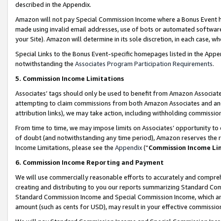
described in the Appendix.
Amazon will not pay Special Commission Income where a Bonus Event has
made using invalid email addresses, use of bots or automated software,
your Site). Amazon will determine in its sole discretion, in each case, w
Special Links to the Bonus Event-specific homepages listed in the Appe
notwithstanding the
Associates Program Participation Requirements
.
5. Commission Income Limitations
Associates’ tags should only be used to benefit from Amazon Associates
attempting to claim commissions from both Amazon Associates and ano
attribution links), we may take action, including withholding commissio
From time to time, we may impose limits on Associates’ opportunity t
of doubt (and notwithstanding any time period), Amazon reserves the ri
Income Limitations, please see the
Appendix
(“
Commission Income Li
6. Commission Income Reporting and Payment
We will use commercially reasonable efforts to accurately and comprehe
creating and distributing to you our reports summarizing Standard C
Standard Commission Income and Special Commission Income, which are 
amount (such as cents for USD), may result in your effective commission 