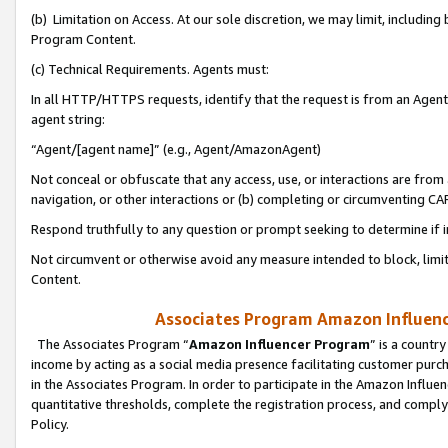
(b) Limitation on Access. At our sole discretion, we may limit, includin
Program Content.
(c) Technical Requirements. Agents must:
In all HTTP/HTTPS requests, identify that the request is from an Agent 
agent string:
“Agent/[agent name]” (e.g., Agent/AmazonAgent)
Not conceal or obfuscate that any access, use, or interactions are fro
navigation, or other interactions or (b) completing or circumventing 
Respond truthfully to any question or prompt seeking to determine if 
Not circumvent or otherwise avoid any measure intended to block, limit
Content.
Associates Program Amazon Influence
The Associates Program “
Amazon Influencer Program
” is a countr
income by acting as a social media presence facilitating customer purc
in the Associates Program. In order to participate in the Amazon Influen
quantitative thresholds, complete the registration process, and comply
Policy.