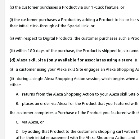
(c) the customer purchases a Product via our 1-Click feature, or
(i) the customer purchases a Product by adding a Product to his or her
their initial click-through of the Special Link, or
(ii) with respect to Digital Products, the customer purchases such a P
(iii) within 180 days of the purchase, the Product is shipped to, stre
(d) Alexa skill Site (only available for associates using a stor
(i) a customer using your Alexa skill Site engages an Alexa Shopping A
(ii) during a single Alexa Shopping Action session, which begins when
either:
A. returns from the Alexa Shopping Action to your Alexa skill Site 
B. places an order via Alexa for the Product that you featured with
the customer completes a Purchase of the Product you featured with t
C. via Alexa, or
D. by adding that Product to the customer’s shopping cart within th
after their initial engagement with the Alexa Shopping Action; and