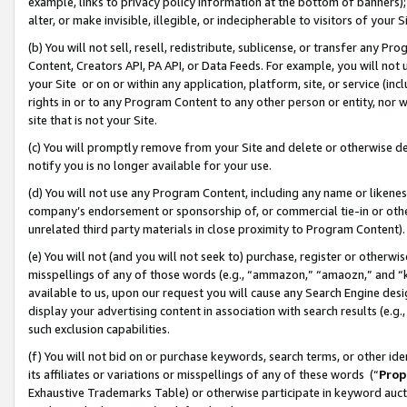
example, links to privacy policy information at the bottom of banners);
alter, or make invisible, illegible, or indecipherable to visitors of your 
(b) You will not sell, resell, redistribute, sublicense, or transfer any 
Content, Creators API, PA API, or Data Feeds. For example, you will not 
your Site or on or within any application, platform, site, or service (in
rights in or to any Program Content to any other person or entity, nor wi
site that is not your Site.
(c) You will promptly remove from your Site and delete or otherwise d
notify you is no longer available for your use.
(d) You will not use any Program Content, including any name or likene
company’s endorsement or sponsorship of, or commercial tie-in or other 
unrelated third party materials in close proximity to Program Content)
(e) You will not (and you will not seek to) purchase, register or otherw
misspellings of any of those words (e.g., “ammazon,” “amaozn,” and “kin
available to us, upon our request you will cause any Search Engine de
display your advertising content in association with search results (e.
such exclusion capabilities.
(f) You will not bid on or purchase keywords, search terms, or other id
its affiliates or variations or misspellings of any of these words (“
Prop
Exhaustive Trademarks Table) or otherwise participate in keyword aucti