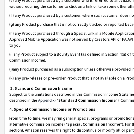
(e) any Product purchased by a customer who is referred to an Amazon Si
without requiring the customer to click on a link or take some other affi
(f) any Product purchased by a customer, where such customer does no
(g) any Product purchase that is not correctly tracked or reported bec
(h) any Product purchased through a Special Link in a Mobile Applicatio
Approved Mobile Application was not served by Creators API or PA API (
to you,
(i) any Product subject to a Bounty Event (as defined in Section 4(a) o
Commission Income),
(j)any Product purchased as a subscription unless otherwise provided 
(k) any pre-release or pre-order Product that is not available on a Prod
3. Standard Commission Income
Subject to the limitations described in this Commission Income Statem
described in the
Appendix
(”
Standard Commission Income
”). Commis
4. Special Commission Income or Promotions
From time to time, we may run general special programs or promotions 
alternative commission income (“
Special Commission Income
”). For
section), Amazon reserves the right to discontinue or modify all or par