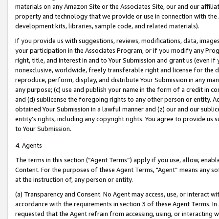
materials on any Amazon Site or the Associates Site, our and our affili
property and technology that we provide or use in connection with the
development kits, libraries, sample code, and related materials).
If you provide us with suggestions, reviews, modifications, data, image
your participation in the Associates Program, or if you modify any Prog
right, title, and interest in and to Your Submission and grant us (even 
nonexclusive, worldwide, freely transferable right and license for the du
reproduce, perform, display, and distribute Your Submission in any man
any purpose; (c) use and publish your name in the form of a credit in c
and (d) sublicense the foregoing rights to any other person or entity. A
obtained Your Submission in a lawful manner and (z) our and our sublice
entity’s rights, including any copyright rights. You agree to provide us
to Your Submission.
4. Agents
The terms in this section (“Agent Terms”) apply if you use, allow, enab
Content. For the purposes of these Agent Terms, "Agent” means any so
at the instruction of, any person or entity.
(a) Transparency and Consent. No Agent may access, use, or interact with 
accordance with the requirements in section 3 of these Agent Terms. In
requested that the Agent refrain from accessing, using, or interacting