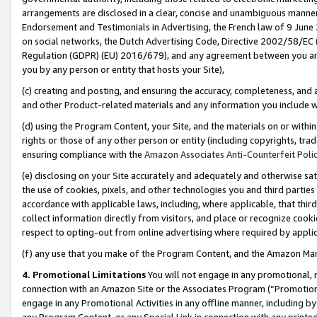
arrangements are disclosed in a clear, concise and unambiguous manner 
Endorsement and Testimonials in Advertising, the French law of 9 June
on social networks, the Dutch Advertising Code, Directive 2002/58/EC 
Regulation (GDPR) (EU) 2016/679), and any agreement between you and 
you by any person or entity that hosts your Site),
(c) creating and posting, and ensuring the accuracy, completeness, and 
and other Product-related materials and any information you include wit
(d) using the Program Content, your Site, and the materials on or within
rights or those of any other person or entity (including copyrights, trad
ensuring compliance with the
Amazon Associates Anti-Counterfeit Polic
(e) disclosing on your Site accurately and adequately and otherwise sat
the use of cookies, pixels, and other technologies you and third parties
accordance with applicable laws, including, where applicable, that thir
collect information directly from visitors, and place or recognize cooki
respect to opting-out from online advertising where required by appli
(f) any use that you make of the Program Content, and the Amazon Mar
4. Promotional Limitations
You will not engage in any promotional, ma
connection with an Amazon Site or the Associates Program (“Promotional
engage in any Promotional Activities in any offline manner, including by
any Program Content, or any Special Link in connection with any printed 