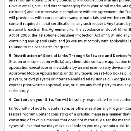
Links in emails, SMS and direct messaging from your social media Sites; 
customer) and are otherwise in compliance with the Agreement, the Tr
will provide us with representative sample materials and written certif
content required in, that certification in any such request. Any failure b
material breach of this Agreement. For the avoidance of doubt, (i) for
Act of 2003, the Telephone Consumer Protection Act of 1991 and any si
containing any Special Links, and (ii) you must comply with applicable
relating to the Associates Program.
5. Distribution of Special Links Through Software and Devices
Yo
Site, on or in connection with: (a) any client-side software application 
application executable or installable by an end user) on any device, in
Approved Mobile Applications); or (b) any television set-top box (e.g., 
players, or dvd players) or Internet-enabled television (e.g., GoogleTV, 
express prior written approval, use, or allow any third party to use, 
technology.
6. Content on your Site.
You will be solely responsible for the conten
(a) You will not add to, delete from, or otherwise alter any Program Co
resize Program Content consisting of a graphic image in a manner that
consisting of text in a manner that does not materially alter the meanin
types of links that we may make available to you may contain a link to 