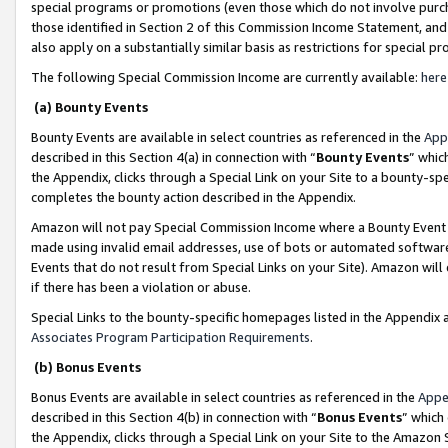
special programs or promotions (even those which do not involve purcha
those identified in Section 2 of this Commission Income Statement, an
also apply on a substantially similar basis as restrictions for special 
The following Special Commission Income are currently available:
here
(a) Bounty Events
Bounty Events are available in select countries as referenced in the
App
described in this Section 4(a) in connection with “
Bounty Events
” whic
the Appendix, clicks through a Special Link on your Site to a bounty-s
completes the bounty action described in the Appendix.
Amazon will not pay Special Commission Income where a Bounty Event ha
made using invalid email addresses, use of bots or automated software
Events that do not result from Special Links on your Site). Amazon will 
if there has been a violation or abuse.
Special Links to the bounty-specific homepages listed in the Appendix 
Associates Program Participation Requirements
.
(b) Bonus Events
Bonus Events are available in select countries as referenced in the
Appe
described in this Section 4(b) in connection with “
Bonus Events
” which
the Appendix, clicks through a Special Link on your Site to the Amazon 