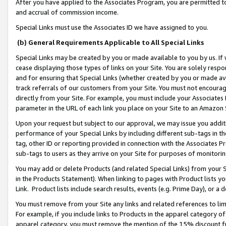
After you have applied to the Associates Program, you are permitted to 
and accrual of commission income.
Special Links must use the Associates ID we have assigned to you.
(b) General Requirements Applicable to All Special Links
Special Links may be created by you or made available to you by us. If 
cease displaying those types of links on your Site. You are solely respo
and for ensuring that Special Links (whether created by you or made av
track referrals of our customers from your Site. You must not encoura
directly from your Site. For example, you must include your Associates
parameter in the URL of each link you place on your Site to an Amazon 
Upon your request but subject to our approval, we may issue you addit
performance of your Special Links by including different sub-tags in t
tag, other ID or reporting provided in connection with the Associates Pr
sub-tags to users as they arrive on your Site for purposes of monitorin
You may add or delete Products (and related Special Links) from your Si
in the Products Statement). When linking to pages with Product lists you
Link. Product lists include search results, events (e.g. Prime Day), or 
You must remove from your Site any links and related references to li
For example, if you include links to Products in the apparel category 
apparel category, you must remove the mention of the 15% discount f