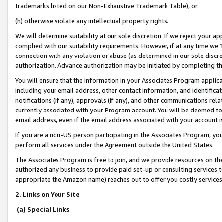
trademarks listed on our Non-Exhaustive Trademark Table), or
(h) otherwise violate any intellectual property rights.
We will determine suitability at our sole discretion. If we reject your 
complied with our suitability requirements. However, if at any time we 1
connection with any violation or abuse (as determined in our sole disc
authorization. Advance authorization may be initiated by completing t
You will ensure that the information in your Associates Program applic
including your email address, other contact information, and identifica
notifications (if any), approvals (if any), and other communications re
currently associated with your Program account. You will be deemed to 
email address, even if the email address associated with your account i
If you are a non-US person participating in the Associates Program, you
perform all services under the Agreement outside the United States.
The Associates Program is free to join, and we provide resources on th
authorized any business to provide paid set-up or consulting services t
appropriate the Amazon name) reaches out to offer you costly services
2. Links on Your Site
(a) Special Links