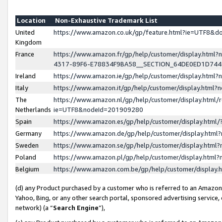
Location
Non-Exhaustive Trademark List
United
https://www.amazon.co.uk/gp/feature.html?ie=UTF8&
Kingdom
France
https://www.amazon.fr/gp/help/customer/display.ht
4317-89F6-E78834F9BA58__SECTION_64DE0ED1D74
Ireland
https://www.amazon.ie/gp/help/customer/display.ht
Italy
https://www.amazon.it/gp/help/customer/display.html
The
https://www.amazon.nl/gp/help/customer/display.html/
Netherlands
ie=UTF8&nodeId=201909280
Spain
https://www.amazon.es/gp/help/customer/display.htm
Germany
https://www.amazon.de/gp/help/customer/display.htm
Sweden
https://www.amazon.se/gp/help/customer/display.htm
Poland
https://www.amazon.pl/gp/help/customer/display.htm
Belgium
https://www.amazon.com.be/gp/help/customer/displa
(d) any Product purchased by a customer who is referred to an Amazon S
Yahoo, Bing, or any other search portal, sponsored advertising service, o
network) (a “
Search Engine
”),