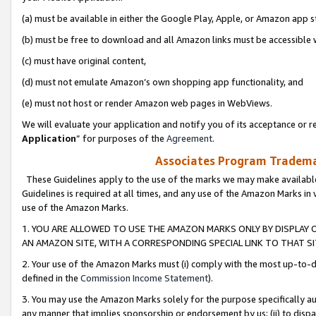
(a) must be available in either the Google Play, Apple, or Amazon app s
(b) must be free to download and all Amazon links must be accessible 
(c) must have original content,
(d) must not emulate Amazon’s own shopping app functionality, and
(e) must not host or render Amazon web pages in WebViews.
We will evaluate your application and notify you of its acceptance or re
Application
” for purposes of the
Agreement
.
Associates Program Trademar
These Guidelines apply to the use of the marks we may make available
Guidelines is required at all times, and any use of the Amazon Marks in 
use of the Amazon Marks.
1. YOU ARE ALLOWED TO USE THE AMAZON MARKS ONLY BY DISPLAY 
AN AMAZON SITE, WITH A CORRESPONDING SPECIAL LINK TO THAT SI
2. Your use of the Amazon Marks must (i) comply with the most up-to-da
defined in the
Commission Income Statement
).
3. You may use the Amazon Marks solely for the purpose specifically a
any manner that implies sponsorship or endorsement by us; (ii) to disparag