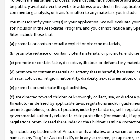
be publicly available via the website address provided in the application
commentary, analysis, or transformation to any materials you include.
You must identify your Site(s) in your application. We will evaluate your 
for inclusion in the Associates Program, and you cannot include any Speci
Sites include those that:
(a) promote or contain sexually explicit or obscene materials,
(b) promote violence or contain violent materials, or promote, endorse 
(c) promote or contain false, deceptive, libelous or defamatory materi
(d) promote or contain materials or activity that is hateful, harassing, h
of race, color, sex, religion, nationality, disability, sexual orientation, or
(e) promote or undertake illegal activities,
(f) are directed toward children or knowingly collect, use, or disclose
threshold (as defined by applicable laws, regulations and/or guidelines);
permits, guidelines, codes of practice, industry standards, self-regulat
governmental authority related to child protection (for example, if app
regulations promulgated thereunder or the Children’s Online Protection
(g) include any trademark of Amazon or its affiliates, or a variant or 
name, in any “tag” or Associates ID, or in any username, group name, or 