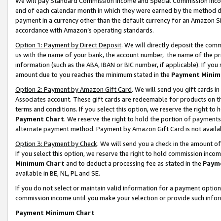
We will pay Standard Commission Income and Special Commission Incom
end of each calendar month in which they were earned by the method de
payment in a currency other than the default currency for an Amazon Sit
accordance with Amazon’s operating standards.
Option 1: Payment by Direct Deposit
. We will directly deposit the co
us with the name of your bank, the account number, the name of the pr
information (such as the ABA, IBAN or BIC number, if applicable). If you 
amount due to you reaches the minimum stated in the
Payment Minim
Option 2: Payment by Amazon Gift Card
. We will send you gift cards 
Associates account. These gift cards are redeemable for products on t
terms and conditions. If you select this option, we reserve the right t
Payment Chart
. We reserve the right to hold the portion of payment
alternate payment method. Payment by Amazon Gift Card is not available
Option 3: Payment by Check
. We will send you a check in the amount o
If you select this option, we reserve the right to hold commission inco
Minimum Chart
and to deduct a processing fee as stated in the
Paym
available in BE, NL, PL and SE.
If you do not select or maintain valid information for a payment opti
commission income until you make your selection or provide such info
Payment Minimum Chart