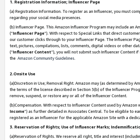
1. Registration Information; Influencer Page
(a) Registration Information. To register as an Influencer, you must co
regarding your social media presences.
(b) Influencer Page. This Amazon Influencer Program may include an A
(“
Influencer Page
”). With respect to Special Links that direct custom
our customer clicks through to your Influencer Page. The Influencer Pag
text, pictures, compilations, lists, comments, digital videos or other
(“
Influencer Content
”), you will not submit such Influencer Content if
the
Amazon Community Guidelines
.
2.Onsite Use
(a)Discretion in Use; Removal Right. Amazon may (as determined by Amazo
the terms of the license described in Section 3(b) of the Influencer Prog
remove, suspend, or restore any or all of the Influencer Content.
(b)Compensation. With respect to Influencer Content used by Amazon wi
Income
”) as further detailed in Associates Central. To be eligible t
registered as an Influencer for the applicable Amazon Site with a dedic
3. Reservation of Rights; Use of Influencer Marks; Indemnificati
(a)Reservation of Rights. We reserve all right, title and interest (includ