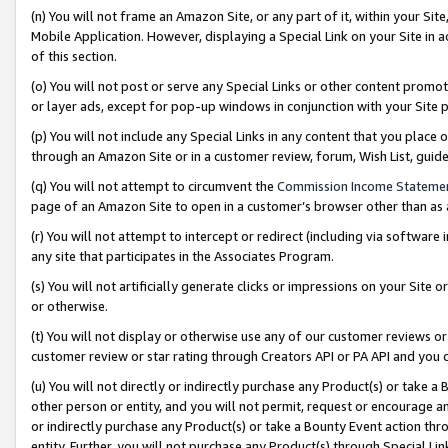
(n) You will not frame an Amazon Site, or any part of it, within your Sit
Mobile Application. However, displaying a Special Link on your Site in a
of this section.
(o) You will not post or serve any Special Links or other content prom
or layer ads, except for pop-up windows in conjunction with your Site 
(p) You will not include any Special Links in any content that you place
through an Amazon Site or in a customer review, forum, Wish List, gui
(q) You will not attempt to circumvent the
Commission Income Stateme
page of an Amazon Site to open in a customer’s browser other than as a 
(r) You will not attempt to intercept or redirect (including via softwar
any site that participates in the Associates Program.
(s) You will not artificially generate clicks or impressions on your Si
or otherwise.
(t) You will not display or otherwise use any of our customer reviews or 
customer review or star rating through Creators API or PA API and you 
(u) You will not directly or indirectly purchase any Product(s) or take a
other person or entity, and you will not permit, request or encourage an
or indirectly purchase any Product(s) or take a Bounty Event action thro
entity. Further, you will not purchase any Product(s) through Special Li