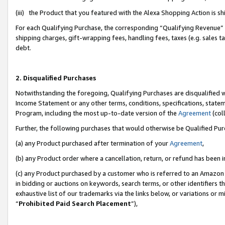
(iii) the Product that you featured with the Alexa Shopping Action is 
For each Qualifying Purchase, the corresponding “Qualifying Revenue” i
shipping charges, gift-wrapping fees, handling fees, taxes (e.g. sales ta
debt.
2. Disqualified Purchases
Notwithstanding the foregoing, Qualifying Purchases are disqualified w
Income Statement or any other terms, conditions, specifications, statem
Program, including the most up-to-date version of the
Agreement
(coll
Further, the following purchases that would otherwise be Qualified Pu
(a) any Product purchased after termination of your
Agreement
,
(b) any Product order where a cancellation, return, or refund has been i
(c) any Product purchased by a customer who is referred to an Amazon 
in bidding or auctions on keywords, search terms, or other identifiers 
exhaustive list of our trademarks via the links below, or variations or 
“
Prohibited Paid Search Placement
”),