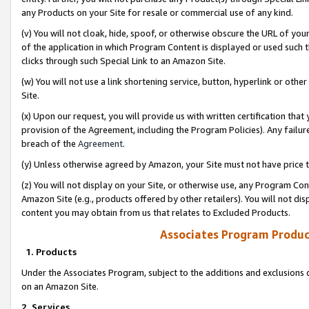
any Products on your Site for resale or commercial use of any kind.
(v) You will not cloak, hide, spoof, or otherwise obscure the URL of your
of the application in which Program Content is displayed or used such 
clicks through such Special Link to an Amazon Site.
(w) You will not use a link shortening service, button, hyperlink or oth
Site.
(x) Upon our request, you will provide us with written certification tha
provision of the Agreement, including the Program Policies). Any failure
breach of the
Agreement
.
(y) Unless otherwise agreed by Amazon, your Site must not have price tr
(z) You will not display on your Site, or otherwise use, any Program Con
Amazon Site (e.g., products offered by other retailers). You will not di
content you may obtain from us that relates to Excluded Products.
Associates Program Produc
1. Products
Under the Associates Program, subject to the additions and exclusions d
on an Amazon Site.
2. Services