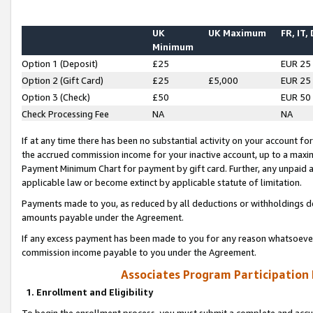
UK
UK Maximum
FR, IT,
Minimum
Option 1 (Deposit)
£25
EUR 25
Option 2 (Gift Card)
£25
£5,000
EUR 25
Option 3 (Check)
£50
EUR 50
Check Processing Fee
NA
NA
If at any time there has been no substantial activity on your account for 
the accrued commission income for your inactive account, up to a max
Payment Minimum Chart for payment by gift card. Further, any unpaid 
applicable law or become extinct by applicable statute of limitation.
Payments made to you, as reduced by all deductions or withholdings de
amounts payable under the Agreement.
If any excess payment has been made to you for any reason whatsoever,
commission income payable to you under the Agreement.
Associates Program Participation
1. Enrollment and Eligibility
To begin the enrollment process, you must submit a complete and accur