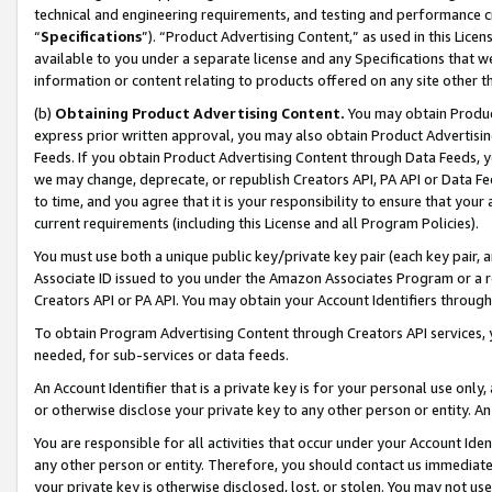
technical and engineering requirements, and testing and performance cri
“
Specifications
”). “Product Advertising Content,” as used in this Lic
available to you under a separate license and any Specifications that we
information or content relating to products offered on any site other 
(b)
Obtaining Product Advertising Content.
You may obtain Product
express prior written approval, you may also obtain Product Advertisi
Feeds. If you obtain Product Advertising Content through Data Feeds, yo
we may change, deprecate, or republish Creators API, PA API or Data Fee
to time, and you agree that it is your responsibility to ensure that your
current requirements (including this License and all Program Policies).
You must use both a unique public key/private key pair (each key pair, a
Associate ID issued to you under the Amazon Associates Program or a r
Creators API or PA API. You may obtain your Account Identifiers through
To obtain Program Advertising Content through Creators API services, y
needed, for sub-services or data feeds.
An Account Identifier that is a private key is for your personal use only,
or otherwise disclose your private key to any other person or entity. An A
You are responsible for all activities that occur under your Account Ide
any other person or entity. Therefore, you should contact us immediate
your private key is otherwise disclosed, lost, or stolen. You may not u