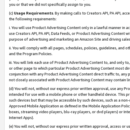
you or that we did not specifically assign to you.
(c)
Usage Requirements
. By making calls to Creators API, PA API, ac
the following requirements:
i. You will use Product Advertising Content only in a lawful manner in a
use Creators API, PA API, Data Feeds, or Product Advertising Content wit
purpose of advertising and marketing an Amazon Site and driving sales
ii. You will comply with all pages, schedules, policies, guidelines, and o
and the Program Policies.
iii. You will link each use of Product Advertising Content to, and only 
or other page to which particular Product Advertising Content most direc
conjunction with any Product Advertising Content direct traffic to, any 
not closely associated with Product Advertising Content may contain lin
(d) You will not, without our express prior written approval, use any Pr
intended for use with a mobile phone or other handheld device. This proh
such devices but that may be accessible by such devices, such as a non-
Approved Mobile Application as defined in the Mobile Application Policy; 
boxes, streaming video players, blu-ray players, or dvd players) or Inte
Internet Apps).
(e) You will not, without our express prior written approval, access or 