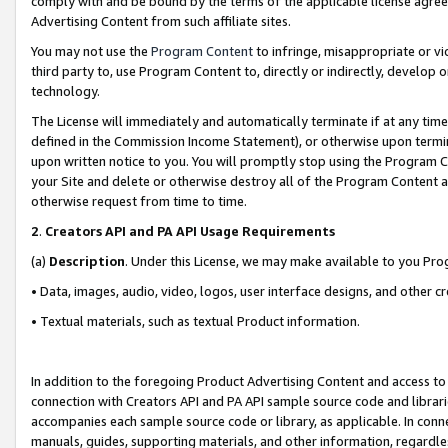
comply with and be bound by the terms of the applicable license agreem
Advertising Content from such affiliate sites.
You may not use the
Program Content
to infringe, misappropriate or vio
third party to, use Program Content to, directly or indirectly, develo
technology.
The License will immediately and automatically terminate if at any ti
defined in the Commission Income Statement), or otherwise upon termina
upon written notice to you. You will promptly stop using the Program 
your Site and delete or otherwise destroy all of the Program Content 
otherwise request from time to time.
2
.
Creators API and PA API Usage Requirements
(a)
Description
. Under this License, we may make available to you Pr
• Data, images, audio, video, logos, user interface designs, and other c
• Textual materials, such as textual Product information.
In addition to the foregoing Product Advertising Content and access to
connection with Creators API and PA API sample source code and librarie
accompanies each sample source code or library, as applicable. In conne
manuals, guides, supporting materials, and other information, regardless