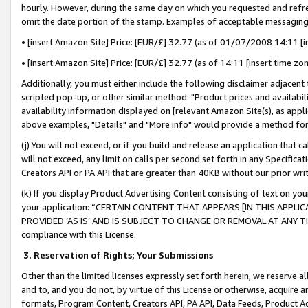
hourly. However, during the same day on which you requested and refre
omit the date portion of the stamp. Examples of acceptable messaging
• [insert Amazon Site] Price: [EUR/£] 32.77 (as of 01/07/2008 14:11 [in
• [insert Amazon Site] Price: [EUR/£] 32.77 (as of 14:11 [insert time zo
Additionally, you must either include the following disclaimer adjacent t
scripted pop-up, or other similar method: "Product prices and availabil
availability information displayed on [relevant Amazon Site(s), as appli
above examples, "Details" and "More info" would provide a method for 
(j) You will not exceed, or if you build and release an application that c
will not exceed, any limit on calls per second set forth in any Specifica
Creators API or PA API that are greater than 40KB without our prior wr
(k) If you display Product Advertising Content consisting of text on your
your application: “CERTAIN CONTENT THAT APPEARS [IN THIS APPLIC
PROVIDED ‘AS IS’ AND IS SUBJECT TO CHANGE OR REMOVAL AT ANY TIME.”
compliance with this License.
3.
Reservation of Rights; Your Submissions
Other than the limited licenses expressly set forth herein, we reserve all 
and to, and you do not, by virtue of this License or otherwise, acquire an
formats, Program Content, Creators API, PA API, Data Feeds, Product 