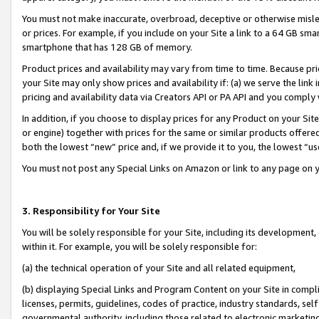
You must not make inaccurate, overbroad, deceptive or otherwise misle
or prices. For example, if you include on your Site a link to a 64 GB sm
smartphone that has 128 GB of memory.
Product prices and availability may vary from time to time. Because pri
your Site may only show prices and availability if: (a) we serve the link 
pricing and availability data via Creators API or PA API and you comply
In addition, if you choose to display prices for any Product on your Si
or engine) together with prices for the same or similar products offer
both the lowest “new” price and, if we provide it to you, the lowest “u
You must not post any Special Links on Amazon or link to any page on 
3. Responsibility for Your Site
You will be solely responsible for your Site, including its development
within it. For example, you will be solely responsible for:
(a) the technical operation of your Site and all related equipment,
(b) displaying Special Links and Program Content on your Site in compl
licenses, permits, guidelines, codes of practice, industry standards, se
governmental authority, including those related to electronic marketin