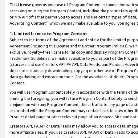
This License governs your use of Program Content in connection with yo
accessing or using the Program Content, including the proprietary appli
or “PA API of”) that permit you to access and use certain types of data
Advertising Content”) which we may make available to you, you agree t
1
.
Limited License to Program Content
Subject to the terms of the
Agreement
and solely for the limited purpo
Agreement (including this License and the other Program Policies), we 
exclusive, royalty-free license to: (a) copy and display Program Conten
Trademark Guidelines
) we make available to you as part of the Progra
(c) access and use Creators API, PA API, Data Feeds, and Product Adverti
does not include any downloading, copying or other use of Program Conte
data gathering and extraction tools. For the avoidance of doubt, Progr
Content.
You will use Program Content solely in accordance with the terms of t
limiting the foregoing, you will (a) use Program Content solely to send
conjunction with any Program Content, direct traffic to any page of a si
associated with the Program Content may contain links to sites other t
Product detail page or other relevant page of an Amazon Site and not 
Creators API, PA API or Data Feeds may allow you to access data, image
more affiliate sites. If you use Creators API, PA API or Data Feeds to ac