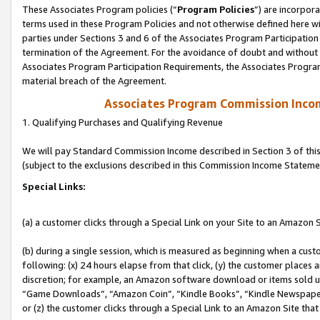
These Associates Program policies (“
Program Policies
”) are incorpor
terms used in these Program Policies and not otherwise defined here wil
parties under Sections 3 and 6 of the Associates Program Participation
termination of the Agreement. For the avoidance of doubt and without l
Associates Program Participation Requirements, the Associates Program
material breach of the Agreement.
Associates Program Commission Inco
1. Qualifying Purchases and Qualifying Revenue
We will pay Standard Commission Income described in Section 3 of thi
(subject to the exclusions described in this Commission Income Stateme
Special Links:
(a) a customer clicks through a Special Link on your Site to an Amazon S
(b) during a single session, which is measured as beginning when a custo
following: (x) 24 hours elapse from that click, (y) the customer places 
discretion; for example, an Amazon software download or items sold 
“Game Downloads”, “Amazon Coin”, “Kindle Books”, “Kindle Newspapers”
or (z) the customer clicks through a Special Link to an Amazon Site that