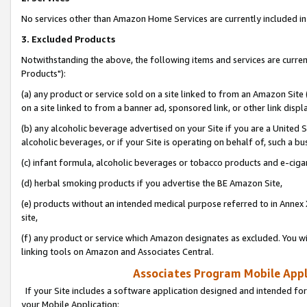
No services other than Amazon Home Services are currently included in 
3. Excluded Products
Notwithstanding the above, the following items and services are curre
Products"):
(a) any product or service sold on a site linked to from an Amazon Site
on a site linked to from a banner ad, sponsored link, or other link disp
(b) any alcoholic beverage advertised on your Site if you are a United 
alcoholic beverages, or if your Site is operating on behalf of, such a bu
(c) infant formula, alcoholic beverages or tobacco products and e-ciga
(d) herbal smoking products if you advertise the BE Amazon Site,
(e) products without an intended medical purpose referred to in Annex 
site,
(f) any product or service which Amazon designates as excluded. You will 
linking tools on Amazon and Associates Central.
Associates Program Mobile Appli
If your Site includes a software application designed and intended for
your Mobile Application: