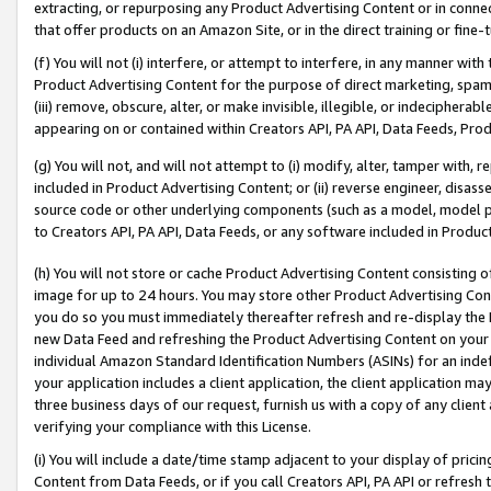
extracting, or repurposing any Product Advertising Content or in connec
that offer products on an Amazon Site, or in the direct training or fin
(f) You will not (i) interfere, or attempt to interfere, in any manner wit
Product Advertising Content for the purpose of direct marketing, spammi
(iii) remove, obscure, alter, or make invisible, illegible, or indecipherab
appearing on or contained within Creators API, PA API, Data Feeds, Prod
(g) You will not, and will not attempt to (i) modify, alter, tamper with,
included in Product Advertising Content; or (ii) reverse engineer, disa
source code or other underlying components (such as a model, model pa
to Creators API, PA API, Data Feeds, or any software included in Produc
(h) You will not store or cache Product Advertising Content consisting 
image for up to 24 hours. You may store other Product Advertising Cont
you do so you must immediately thereafter refresh and re-display the P
new Data Feed and refreshing the Product Advertising Content on your 
individual Amazon Standard Identification Numbers (ASINs) for an indefi
your application includes a client application, the client application m
three business days of our request, furnish us with a copy of any clien
verifying your compliance with this License.
(i) You will include a date/time stamp adjacent to your display of prici
Content from Data Feeds, or if you call Creators API, PA API or refresh