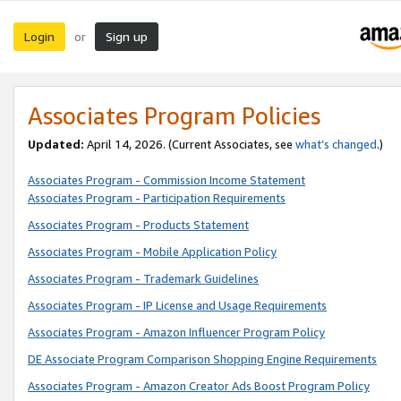
Login
Sign up
or
Associates Program Policies
Updated:
April 14, 2026. (Current Associates, see
what’s changed
.)
Associates Program - Commission Income Statement
Associates Program - Participation Requirements
Associates Program - Products Statement
Associates Program - Mobile Application Policy
Associates Program - Trademark Guidelines
Associates Program - IP License and Usage Requirements
Associates Program - Amazon Influencer Program Policy
DE Associate Program Comparison Shopping Engine Requirements
Associates Program - Amazon Creator Ads Boost Program Policy