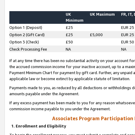
UK
UK Maximum
FR, IT,
Minimum
Option 1 (Deposit)
£25
EUR 25
Option 2 (Gift Card)
£25
£5,000
EUR 25
Option 3 (Check)
£50
EUR 50
Check Processing Fee
NA
NA
If at any time there has been no substantial activity on your account for 
the accrued commission income for your inactive account, up to a max
Payment Minimum Chart for payment by gift card. Further, any unpaid 
applicable law or become extinct by applicable statute of limitation.
Payments made to you, as reduced by all deductions or withholdings de
amounts payable under the Agreement.
If any excess payment has been made to you for any reason whatsoever,
commission income payable to you under the Agreement.
Associates Program Participation
1. Enrollment and Eligibility
To begin the enrollment process, you must submit a complete and accur