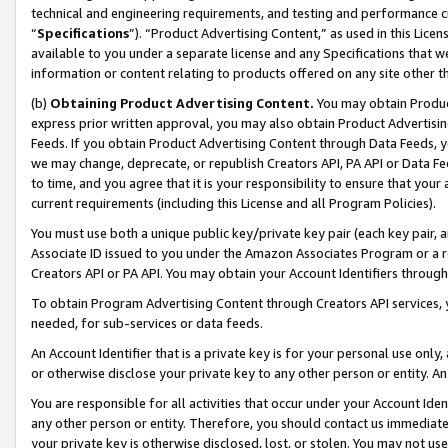
technical and engineering requirements, and testing and performance cri
“
Specifications
”). “Product Advertising Content,” as used in this Lic
available to you under a separate license and any Specifications that we
information or content relating to products offered on any site other 
(b)
Obtaining Product Advertising Content.
You may obtain Product
express prior written approval, you may also obtain Product Advertisi
Feeds. If you obtain Product Advertising Content through Data Feeds, yo
we may change, deprecate, or republish Creators API, PA API or Data Fee
to time, and you agree that it is your responsibility to ensure that your
current requirements (including this License and all Program Policies).
You must use both a unique public key/private key pair (each key pair, a
Associate ID issued to you under the Amazon Associates Program or a r
Creators API or PA API. You may obtain your Account Identifiers through
To obtain Program Advertising Content through Creators API services, y
needed, for sub-services or data feeds.
An Account Identifier that is a private key is for your personal use only,
or otherwise disclose your private key to any other person or entity. An A
You are responsible for all activities that occur under your Account Ide
any other person or entity. Therefore, you should contact us immediate
your private key is otherwise disclosed, lost, or stolen. You may not u