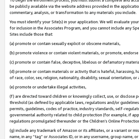
be publicly available via the website address provided in the application
commentary, analysis, or transformation to any materials you include.
You must identify your Site(s) in your application. We will evaluate your 
for inclusion in the Associates Program, and you cannot include any Speci
Sites include those that:
(a) promote or contain sexually explicit or obscene materials,
(b) promote violence or contain violent materials, or promote, endorse 
(c) promote or contain false, deceptive, libelous or defamatory materi
(d) promote or contain materials or activity that is hateful, harassing, h
of race, color, sex, religion, nationality, disability, sexual orientation, or
(e) promote or undertake illegal activities,
(f) are directed toward children or knowingly collect, use, or disclose
threshold (as defined by applicable laws, regulations and/or guidelines);
permits, guidelines, codes of practice, industry standards, self-regulat
governmental authority related to child protection (for example, if app
regulations promulgated thereunder or the Children’s Online Protection
(g) include any trademark of Amazon or its affiliates, or a variant or 
name, in any “tag” or Associates ID, or in any username, group name, or 