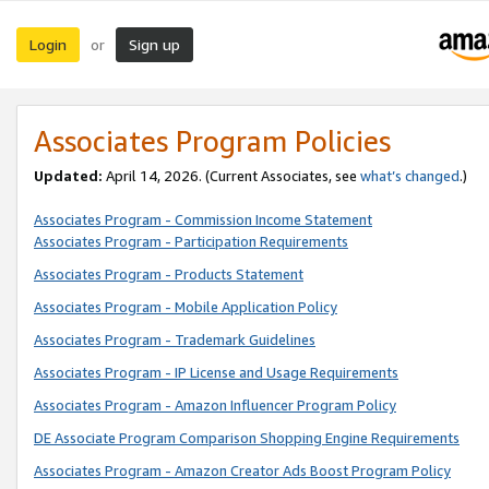
Login
Sign up
or
Associates Program Policies
Updated:
April 14, 2026. (Current Associates, see
what’s changed
.)
Associates Program - Commission Income Statement
Associates Program - Participation Requirements
Associates Program - Products Statement
Associates Program - Mobile Application Policy
Associates Program - Trademark Guidelines
Associates Program - IP License and Usage Requirements
Associates Program - Amazon Influencer Program Policy
DE Associate Program Comparison Shopping Engine Requirements
Associates Program - Amazon Creator Ads Boost Program Policy