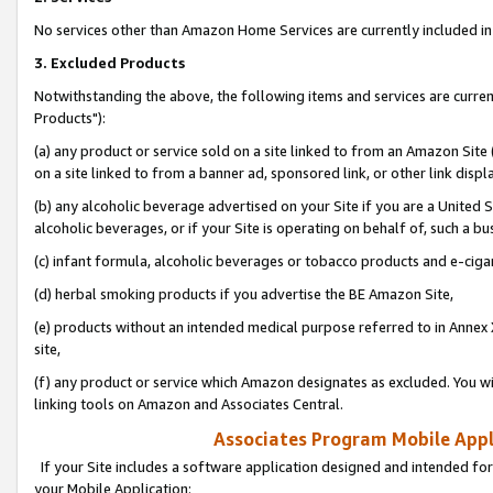
No services other than Amazon Home Services are currently included in 
3. Excluded Products
Notwithstanding the above, the following items and services are curre
Products"):
(a) any product or service sold on a site linked to from an Amazon Site
on a site linked to from a banner ad, sponsored link, or other link disp
(b) any alcoholic beverage advertised on your Site if you are a United 
alcoholic beverages, or if your Site is operating on behalf of, such a bu
(c) infant formula, alcoholic beverages or tobacco products and e-ciga
(d) herbal smoking products if you advertise the BE Amazon Site,
(e) products without an intended medical purpose referred to in Annex 
site,
(f) any product or service which Amazon designates as excluded. You will 
linking tools on Amazon and Associates Central.
Associates Program Mobile Appli
If your Site includes a software application designed and intended for
your Mobile Application: