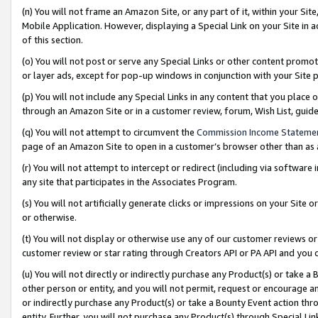
(n) You will not frame an Amazon Site, or any part of it, within your Sit
Mobile Application. However, displaying a Special Link on your Site in a
of this section.
(o) You will not post or serve any Special Links or other content prom
or layer ads, except for pop-up windows in conjunction with your Site 
(p) You will not include any Special Links in any content that you place
through an Amazon Site or in a customer review, forum, Wish List, gui
(q) You will not attempt to circumvent the
Commission Income Stateme
page of an Amazon Site to open in a customer’s browser other than as a 
(r) You will not attempt to intercept or redirect (including via softwar
any site that participates in the Associates Program.
(s) You will not artificially generate clicks or impressions on your Si
or otherwise.
(t) You will not display or otherwise use any of our customer reviews or 
customer review or star rating through Creators API or PA API and you 
(u) You will not directly or indirectly purchase any Product(s) or take a
other person or entity, and you will not permit, request or encourage an
or indirectly purchase any Product(s) or take a Bounty Event action thro
entity. Further, you will not purchase any Product(s) through Special Li