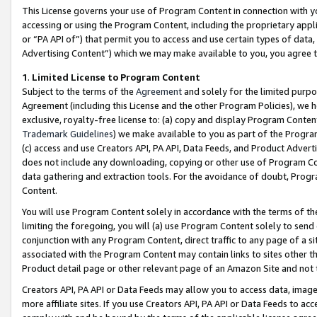
This License governs your use of Program Content in connection with yo
accessing or using the Program Content, including the proprietary appli
or “PA API of”) that permit you to access and use certain types of data
Advertising Content”) which we may make available to you, you agree t
1
.
Limited License to Program Content
Subject to the terms of the
Agreement
and solely for the limited purpo
Agreement (including this License and the other Program Policies), we 
exclusive, royalty-free license to: (a) copy and display Program Conten
Trademark Guidelines
) we make available to you as part of the Progra
(c) access and use Creators API, PA API, Data Feeds, and Product Adverti
does not include any downloading, copying or other use of Program Conte
data gathering and extraction tools. For the avoidance of doubt, Progr
Content.
You will use Program Content solely in accordance with the terms of t
limiting the foregoing, you will (a) use Program Content solely to send
conjunction with any Program Content, direct traffic to any page of a si
associated with the Program Content may contain links to sites other t
Product detail page or other relevant page of an Amazon Site and not 
Creators API, PA API or Data Feeds may allow you to access data, image
more affiliate sites. If you use Creators API, PA API or Data Feeds to ac