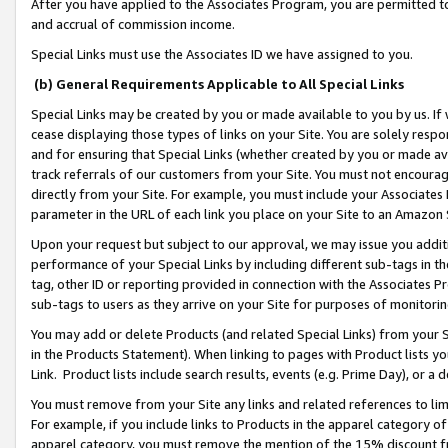
After you have applied to the Associates Program, you are permitted to 
and accrual of commission income.
Special Links must use the Associates ID we have assigned to you.
(b) General Requirements Applicable to All Special Links
Special Links may be created by you or made available to you by us. If 
cease displaying those types of links on your Site. You are solely respo
and for ensuring that Special Links (whether created by you or made av
track referrals of our customers from your Site. You must not encoura
directly from your Site. For example, you must include your Associates
parameter in the URL of each link you place on your Site to an Amazon 
Upon your request but subject to our approval, we may issue you addit
performance of your Special Links by including different sub-tags in t
tag, other ID or reporting provided in connection with the Associates Pr
sub-tags to users as they arrive on your Site for purposes of monitorin
You may add or delete Products (and related Special Links) from your Si
in the Products Statement). When linking to pages with Product lists you
Link. Product lists include search results, events (e.g. Prime Day), or 
You must remove from your Site any links and related references to li
For example, if you include links to Products in the apparel category 
apparel category, you must remove the mention of the 15% discount f