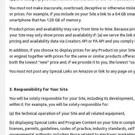
You must not make inaccurate, overbroad, deceptive or otherwise misle
or prices. For example, if you include on your Site a link to a 64 GB sm
smartphone that has 128 GB of memory.
Product prices and availability may vary from time to time. Because pri
your Site may only show prices and availability if: (a) we serve the link 
pricing and availability data via Creators API or PA API and you comply
In addition, if you choose to display prices for any Product on your Si
or engine) together with prices for the same or similar products offer
both the lowest “new” price and, if we provide it to you, the lowest “u
You must not post any Special Links on Amazon or link to any page on 
3. Responsibility for Your Site
You will be solely responsible for your Site, including its development
within it. For example, you will be solely responsible for:
(a) the technical operation of your Site and all related equipment,
(b) displaying Special Links and Program Content on your Site in compl
licenses, permits, guidelines, codes of practice, industry standards, se
governmental authority, including those related to electronic marketin