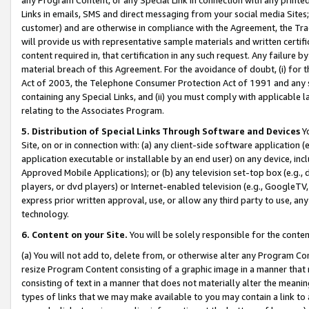
Links in emails, SMS and direct messaging from your social media Sites; 
customer) and are otherwise in compliance with the Agreement, the Tr
will provide us with representative sample materials and written certif
content required in, that certification in any such request. Any failure b
material breach of this Agreement. For the avoidance of doubt, (i) for
Act of 2003, the Telephone Consumer Protection Act of 1991 and any si
containing any Special Links, and (ii) you must comply with applicable
relating to the Associates Program.
5. Distribution of Special Links Through Software and Devices
Yo
Site, on or in connection with: (a) any client-side software application 
application executable or installable by an end user) on any device, in
Approved Mobile Applications); or (b) any television set-top box (e.g., 
players, or dvd players) or Internet-enabled television (e.g., GoogleTV, 
express prior written approval, use, or allow any third party to use, 
technology.
6. Content on your Site.
You will be solely responsible for the conten
(a) You will not add to, delete from, or otherwise alter any Program Co
resize Program Content consisting of a graphic image in a manner that
consisting of text in a manner that does not materially alter the meanin
types of links that we may make available to you may contain a link to 