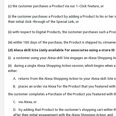
(c) the customer purchases a Product via our 1-Click feature, or
(i) the customer purchases a Product by adding a Product to his or her
their initial click-through of the Special Link, or
(ii) with respect to Digital Products, the customer purchases such a P
(iii) within 180 days of the purchase, the Product is shipped to, stre
(d) Alexa skill Site (only available for associates using a stor
(i) a customer using your Alexa skill Site engages an Alexa Shopping A
(ii) during a single Alexa Shopping Action session, which begins when
either:
A. returns from the Alexa Shopping Action to your Alexa skill Site 
B. places an order via Alexa for the Product that you featured with
the customer completes a Purchase of the Product you featured with t
C. via Alexa, or
D. by adding that Product to the customer’s shopping cart within th
after their initial engagement with the Alexa Shopping Action; and