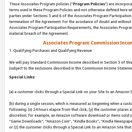
These Associates Program policies (“
Program Policies
”) are incorpor
terms used in these Program Policies and not otherwise defined here wil
parties under Sections 3 and 6 of the Associates Program Participation
termination of the Agreement. For the avoidance of doubt and without l
Associates Program Participation Requirements, the Associates Program
material breach of the Agreement.
Associates Program Commission Inco
1. Qualifying Purchases and Qualifying Revenue
We will pay Standard Commission Income described in Section 3 of thi
(subject to the exclusions described in this Commission Income Stateme
Special Links:
(a) a customer clicks through a Special Link on your Site to an Amazon S
(b) during a single session, which is measured as beginning when a custo
following: (x) 24 hours elapse from that click, (y) the customer places 
discretion; for example, an Amazon software download or items sold 
“Game Downloads”, “Amazon Coin”, “Kindle Books”, “Kindle Newspapers”
or (z) the customer clicks through a Special Link to an Amazon Site that