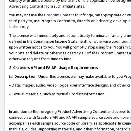
comply with and be bound by the terms of the applicable license agreem
Advertising Content from such affiliate sites.
You may not use the
Program Content
to infringe, misappropriate or vio
third party to, use Program Content to, directly or indirectly, develo
technology.
The License will immediately and automatically terminate if at any ti
defined in the Commission Income Statement), or otherwise upon termina
upon written notice to you. You will promptly stop using the Program 
your Site and delete or otherwise destroy all of the Program Content 
otherwise request from time to time.
2
.
Creators API and PA API Usage Requirements
(a)
Description
. Under this License, we may make available to you Pr
• Data, images, audio, video, logos, user interface designs, and other c
• Textual materials, such as textual Product information.
In addition to the foregoing Product Advertising Content and access to
connection with Creators API and PA API sample source code and librarie
accompanies each sample source code or library, as applicable. In conne
manuals, guides, supporting materials, and other information, regardless