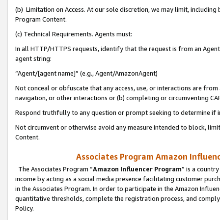
(b) Limitation on Access. At our sole discretion, we may limit, includin
Program Content.
(c) Technical Requirements. Agents must:
In all HTTP/HTTPS requests, identify that the request is from an Agent 
agent string:
“Agent/[agent name]” (e.g., Agent/AmazonAgent)
Not conceal or obfuscate that any access, use, or interactions are fro
navigation, or other interactions or (b) completing or circumventing 
Respond truthfully to any question or prompt seeking to determine if 
Not circumvent or otherwise avoid any measure intended to block, limit
Content.
Associates Program Amazon Influence
The Associates Program “
Amazon Influencer Program
” is a countr
income by acting as a social media presence facilitating customer purc
in the Associates Program. In order to participate in the Amazon Influen
quantitative thresholds, complete the registration process, and comply
Policy.