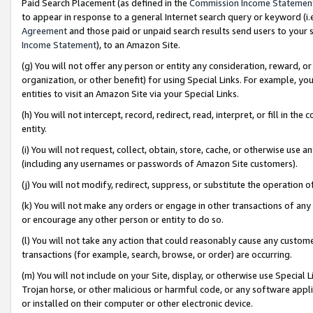
Paid Search Placement (as defined in the
Commission Income Statemen
to appear in response to a general Internet search query or keyword (i.e.
Agreement
and those paid or unpaid search results send users to your sit
Income Statement
), to an Amazon Site.
(g) You will not offer any person or entity any consideration, reward, or
organization, or other benefit) for using Special Links. For example, 
entities to visit an Amazon Site via your Special Links.
(h) You will not intercept, record, redirect, read, interpret, or fill in 
entity.
(i) You will not request, collect, obtain, store, cache, or otherwise us
(including any usernames or passwords of Amazon Site customers).
(j) You will not modify, redirect, suppress, or substitute the operation 
(k) You will not make any orders or engage in other transactions of any 
or encourage any other person or entity to do so.
(l) You will not take any action that could reasonably cause any custome
transactions (for example, search, browse, or order) are occurring.
(m) You will not include on your Site, display, or otherwise use Specia
Trojan horse, or other malicious or harmful code, or any software app
or installed on their computer or other electronic device.