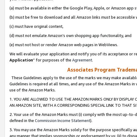
(a) must be available in either the Google Play, Apple, or Amazon app s
(b) must be free to download and all Amazon links must be accessible 
(c) must have original content,
(d) must not emulate Amazon’s own shopping app functionality, and
(e) must not host or render Amazon web pages in WebViews.
We will evaluate your application and notify you of its acceptance or re
Application
” for purposes of the
Agreement
.
Associates Program Trademar
These Guidelines apply to the use of the marks we may make available
Guidelines is required at all times, and any use of the Amazon Marks in 
use of the Amazon Marks.
1. YOU ARE ALLOWED TO USE THE AMAZON MARKS ONLY BY DISPLAY 
AN AMAZON SITE, WITH A CORRESPONDING SPECIAL LINK TO THAT SI
2. Your use of the Amazon Marks must (i) comply with the most up-to-da
defined in the
Commission Income Statement
).
3. You may use the Amazon Marks solely for the purpose specifically a
any manner that implies sponsorship or endorsement by us; (ii) to disparag