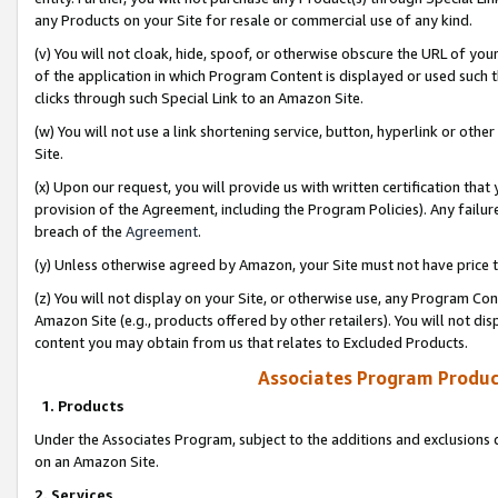
any Products on your Site for resale or commercial use of any kind.
(v) You will not cloak, hide, spoof, or otherwise obscure the URL of your
of the application in which Program Content is displayed or used such 
clicks through such Special Link to an Amazon Site.
(w) You will not use a link shortening service, button, hyperlink or oth
Site.
(x) Upon our request, you will provide us with written certification tha
provision of the Agreement, including the Program Policies). Any failure
breach of the
Agreement
.
(y) Unless otherwise agreed by Amazon, your Site must not have price tr
(z) You will not display on your Site, or otherwise use, any Program Con
Amazon Site (e.g., products offered by other retailers). You will not di
content you may obtain from us that relates to Excluded Products.
Associates Program Produc
1. Products
Under the Associates Program, subject to the additions and exclusions d
on an Amazon Site.
2. Services