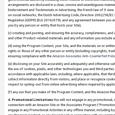
arrangements are disclosed in a clear, concise and unambiguous manner 
Endorsement and Testimonials in Advertising, the French law of 9 June
on social networks, the Dutch Advertising Code, Directive 2002/58/EC 
Regulation (GDPR) (EU) 2016/679), and any agreement between you and 
you by any person or entity that hosts your Site),
(c) creating and posting, and ensuring the accuracy, completeness, and 
and other Product-related materials and any information you include wit
(d) using the Program Content, your Site, and the materials on or within
rights or those of any other person or entity (including copyrights, trad
ensuring compliance with the
Amazon Associates Anti-Counterfeit Polic
(e) disclosing on your Site accurately and adequately and otherwise sat
the use of cookies, pixels, and other technologies you and third parties
accordance with applicable laws, including, where applicable, that thir
collect information directly from visitors, and place or recognize cooki
respect to opting-out from online advertising where required by appli
(f) any use that you make of the Program Content, and the Amazon Mar
4. Promotional Limitations
You will not engage in any promotional, ma
connection with an Amazon Site or the Associates Program (“Promotional
engage in any Promotional Activities in any offline manner, including by
any Program Content, or any Special Link in connection with any printed 