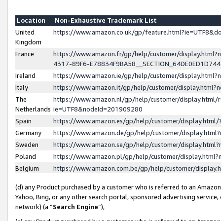
Location
Non-Exhaustive Trademark List
United
https://www.amazon.co.uk/gp/feature.html?ie=UTF8&
Kingdom
France
https://www.amazon.fr/gp/help/customer/display.ht
4317-89F6-E78834F9BA58__SECTION_64DE0ED1D74
Ireland
https://www.amazon.ie/gp/help/customer/display.ht
Italy
https://www.amazon.it/gp/help/customer/display.html
The
https://www.amazon.nl/gp/help/customer/display.html/
Netherlands
ie=UTF8&nodeId=201909280
Spain
https://www.amazon.es/gp/help/customer/display.htm
Germany
https://www.amazon.de/gp/help/customer/display.htm
Sweden
https://www.amazon.se/gp/help/customer/display.htm
Poland
https://www.amazon.pl/gp/help/customer/display.htm
Belgium
https://www.amazon.com.be/gp/help/customer/displa
(d) any Product purchased by a customer who is referred to an Amazon S
Yahoo, Bing, or any other search portal, sponsored advertising service, o
network) (a “
Search Engine
”),