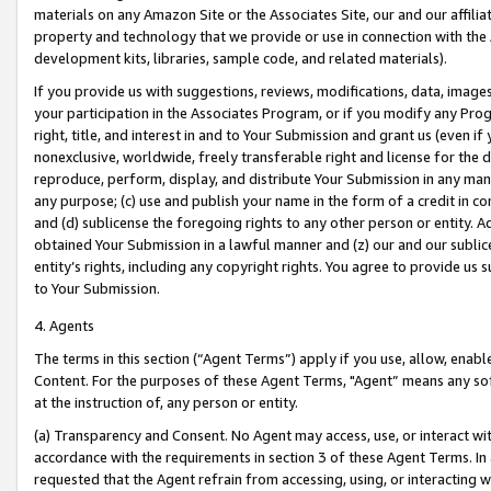
materials on any Amazon Site or the Associates Site, our and our affili
property and technology that we provide or use in connection with the
development kits, libraries, sample code, and related materials).
If you provide us with suggestions, reviews, modifications, data, image
your participation in the Associates Program, or if you modify any Prog
right, title, and interest in and to Your Submission and grant us (even 
nonexclusive, worldwide, freely transferable right and license for the du
reproduce, perform, display, and distribute Your Submission in any man
any purpose; (c) use and publish your name in the form of a credit in c
and (d) sublicense the foregoing rights to any other person or entity. A
obtained Your Submission in a lawful manner and (z) our and our sublice
entity’s rights, including any copyright rights. You agree to provide us
to Your Submission.
4. Agents
The terms in this section (“Agent Terms”) apply if you use, allow, enab
Content. For the purposes of these Agent Terms, "Agent” means any so
at the instruction of, any person or entity.
(a) Transparency and Consent. No Agent may access, use, or interact with 
accordance with the requirements in section 3 of these Agent Terms. In
requested that the Agent refrain from accessing, using, or interacting