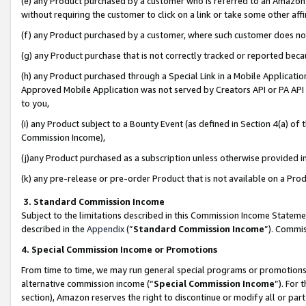
(e) any Product purchased by a customer who is referred to an Amazon Si
without requiring the customer to click on a link or take some other affi
(f) any Product purchased by a customer, where such customer does no
(g) any Product purchase that is not correctly tracked or reported bec
(h) any Product purchased through a Special Link in a Mobile Applicatio
Approved Mobile Application was not served by Creators API or PA API (
to you,
(i) any Product subject to a Bounty Event (as defined in Section 4(a) o
Commission Income),
(j)any Product purchased as a subscription unless otherwise provided 
(k) any pre-release or pre-order Product that is not available on a Prod
3. Standard Commission Income
Subject to the limitations described in this Commission Income Statem
described in the
Appendix
(”
Standard Commission Income
”). Commis
4. Special Commission Income or Promotions
From time to time, we may run general special programs or promotions 
alternative commission income (“
Special Commission Income
”). For
section), Amazon reserves the right to discontinue or modify all or par