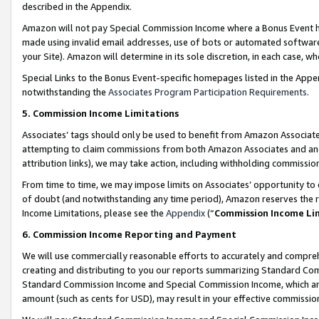
described in the Appendix.
Amazon will not pay Special Commission Income where a Bonus Event has
made using invalid email addresses, use of bots or automated software,
your Site). Amazon will determine in its sole discretion, in each case, w
Special Links to the Bonus Event-specific homepages listed in the Appe
notwithstanding the
Associates Program Participation Requirements
.
5. Commission Income Limitations
Associates’ tags should only be used to benefit from Amazon Associates
attempting to claim commissions from both Amazon Associates and ano
attribution links), we may take action, including withholding commissio
From time to time, we may impose limits on Associates’ opportunity t
of doubt (and notwithstanding any time period), Amazon reserves the ri
Income Limitations, please see the
Appendix
(“
Commission Income Li
6. Commission Income Reporting and Payment
We will use commercially reasonable efforts to accurately and comprehe
creating and distributing to you our reports summarizing Standard C
Standard Commission Income and Special Commission Income, which are 
amount (such as cents for USD), may result in your effective commission 