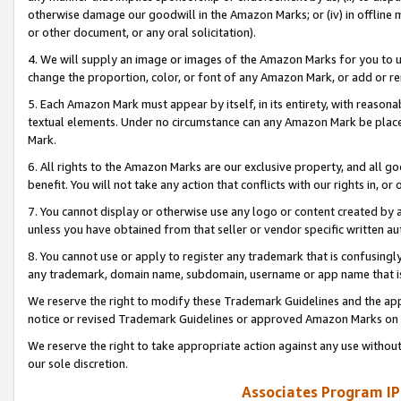
otherwise damage our goodwill in the Amazon Marks; or (iv) in offline ma
or other document, or any oral solicitation).
4. We will supply an image or images of the Amazon Marks for you to 
change the proportion, color, or font of any Amazon Mark, or add or
5. Each Amazon Mark must appear by itself, in its entirety, with reason
textual elements. Under no circumstance can any Amazon Mark be placed
Mark.
6. All rights to the Amazon Marks are our exclusive property, and all 
benefit. You will not take any action that conflicts with our rights in, 
7. You cannot display or otherwise use any logo or content created by a
unless you have obtained from that seller or vendor specific written au
8. You cannot use or apply to register any trademark that is confusingly
any trademark, domain name, subdomain, username or app name that is 
We reserve the right to modify these Trademark Guidelines and the app
notice or revised Trademark Guidelines or approved Amazon Marks on t
We reserve the right to take appropriate action against any use without
our sole discretion.
Associates Program IP