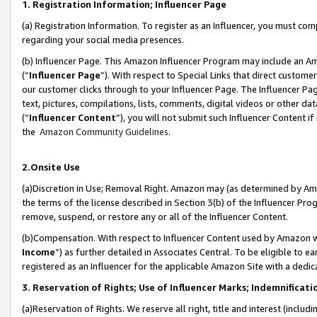
1. Registration Information; Influencer Page
(a) Registration Information. To register as an Influencer, you must co
regarding your social media presences.
(b) Influencer Page. This Amazon Influencer Program may include an A
(“
Influencer Page
”). With respect to Special Links that direct custom
our customer clicks through to your Influencer Page. The Influencer Pag
text, pictures, compilations, lists, comments, digital videos or other
(“
Influencer Content
”), you will not submit such Influencer Content if
the
Amazon Community Guidelines
.
2.Onsite Use
(a)Discretion in Use; Removal Right. Amazon may (as determined by Amazo
the terms of the license described in Section 3(b) of the Influencer Prog
remove, suspend, or restore any or all of the Influencer Content.
(b)Compensation. With respect to Influencer Content used by Amazon wi
Income
”) as further detailed in Associates Central. To be eligible t
registered as an Influencer for the applicable Amazon Site with a dedic
3. Reservation of Rights; Use of Influencer Marks; Indemnificati
(a)Reservation of Rights. We reserve all right, title and interest (includ