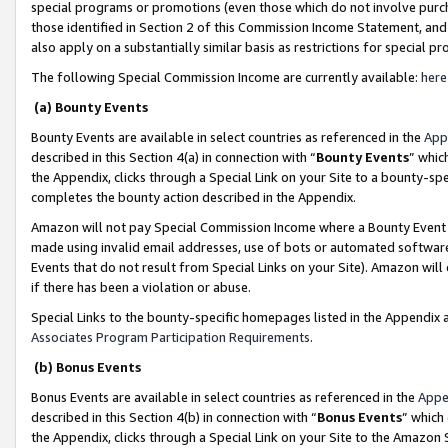
special programs or promotions (even those which do not involve purcha
those identified in Section 2 of this Commission Income Statement, an
also apply on a substantially similar basis as restrictions for special 
The following Special Commission Income are currently available:
here
(a) Bounty Events
Bounty Events are available in select countries as referenced in the
App
described in this Section 4(a) in connection with “
Bounty Events
” whic
the Appendix, clicks through a Special Link on your Site to a bounty-s
completes the bounty action described in the Appendix.
Amazon will not pay Special Commission Income where a Bounty Event ha
made using invalid email addresses, use of bots or automated software
Events that do not result from Special Links on your Site). Amazon will 
if there has been a violation or abuse.
Special Links to the bounty-specific homepages listed in the Appendix 
Associates Program Participation Requirements
.
(b) Bonus Events
Bonus Events are available in select countries as referenced in the
Appe
described in this Section 4(b) in connection with “
Bonus Events
” which
the Appendix, clicks through a Special Link on your Site to the Amazon 