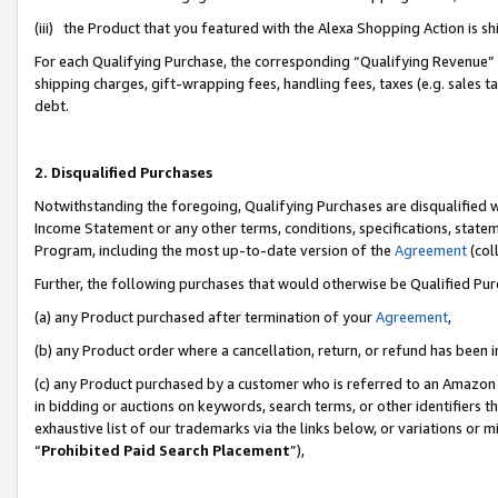
(iii) the Product that you featured with the Alexa Shopping Action is 
For each Qualifying Purchase, the corresponding “Qualifying Revenue” i
shipping charges, gift-wrapping fees, handling fees, taxes (e.g. sales ta
debt.
2. Disqualified Purchases
Notwithstanding the foregoing, Qualifying Purchases are disqualified w
Income Statement or any other terms, conditions, specifications, statem
Program, including the most up-to-date version of the
Agreement
(coll
Further, the following purchases that would otherwise be Qualified Pu
(a) any Product purchased after termination of your
Agreement
,
(b) any Product order where a cancellation, return, or refund has been i
(c) any Product purchased by a customer who is referred to an Amazon 
in bidding or auctions on keywords, search terms, or other identifiers 
exhaustive list of our trademarks via the links below, or variations or 
“
Prohibited Paid Search Placement
”),