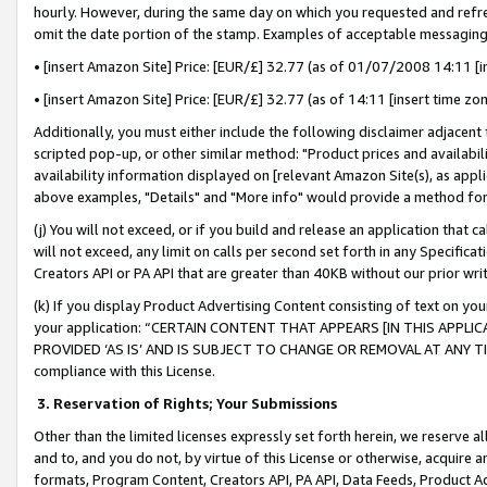
hourly. However, during the same day on which you requested and refre
omit the date portion of the stamp. Examples of acceptable messaging
• [insert Amazon Site] Price: [EUR/£] 32.77 (as of 01/07/2008 14:11 [in
• [insert Amazon Site] Price: [EUR/£] 32.77 (as of 14:11 [insert time zo
Additionally, you must either include the following disclaimer adjacent t
scripted pop-up, or other similar method: "Product prices and availabil
availability information displayed on [relevant Amazon Site(s), as appli
above examples, "Details" and "More info" would provide a method for 
(j) You will not exceed, or if you build and release an application that c
will not exceed, any limit on calls per second set forth in any Specifica
Creators API or PA API that are greater than 40KB without our prior wr
(k) If you display Product Advertising Content consisting of text on your
your application: “CERTAIN CONTENT THAT APPEARS [IN THIS APPLIC
PROVIDED ‘AS IS’ AND IS SUBJECT TO CHANGE OR REMOVAL AT ANY TIME.”
compliance with this License.
3.
Reservation of Rights; Your Submissions
Other than the limited licenses expressly set forth herein, we reserve all 
and to, and you do not, by virtue of this License or otherwise, acquire an
formats, Program Content, Creators API, PA API, Data Feeds, Product 