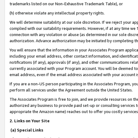
trademarks listed on our Non-Exhaustive Trademark Table), or
(h) otherwise violate any intellectual property rights.
We will determine suitability at our sole discretion. If we reject your 
complied with our suitability requirements. However, if at any time we 1
connection with any violation or abuse (as determined in our sole disc
authorization. Advance authorization may be initiated by completing t
You will ensure that the information in your Associates Program applic
including your email address, other contact information, and identifica
notifications (if any), approvals (if any), and other communications re
currently associated with your Program account. You will be deemed to 
email address, even if the email address associated with your account i
If you are a non-US person participating in the Associates Program, you
perform all services under the Agreement outside the United States.
The Associates Program is free to join, and we provide resources on th
authorized any business to provide paid set-up or consulting services t
appropriate the Amazon name) reaches out to offer you costly services
2. Links on Your Site
(a) Special Links