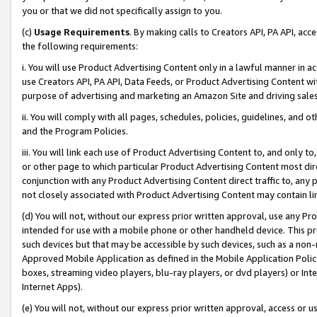
you or that we did not specifically assign to you.
(c)
Usage Requirements
. By making calls to Creators API, PA API, ac
the following requirements:
i. You will use Product Advertising Content only in a lawful manner in a
use Creators API, PA API, Data Feeds, or Product Advertising Content wit
purpose of advertising and marketing an Amazon Site and driving sales
ii. You will comply with all pages, schedules, policies, guidelines, and o
and the Program Policies.
iii. You will link each use of Product Advertising Content to, and only 
or other page to which particular Product Advertising Content most direc
conjunction with any Product Advertising Content direct traffic to, any 
not closely associated with Product Advertising Content may contain lin
(d) You will not, without our express prior written approval, use any Pr
intended for use with a mobile phone or other handheld device. This proh
such devices but that may be accessible by such devices, such as a non-
Approved Mobile Application as defined in the Mobile Application Policy; 
boxes, streaming video players, blu-ray players, or dvd players) or Inte
Internet Apps).
(e) You will not, without our express prior written approval, access or 