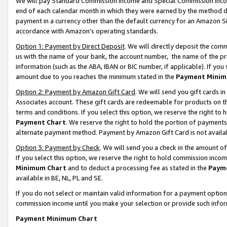
We will pay Standard Commission Income and Special Commission Incom
end of each calendar month in which they were earned by the method de
payment in a currency other than the default currency for an Amazon Sit
accordance with Amazon’s operating standards.
Option 1: Payment by Direct Deposit
. We will directly deposit the co
us with the name of your bank, the account number, the name of the pr
information (such as the ABA, IBAN or BIC number, if applicable). If you 
amount due to you reaches the minimum stated in the
Payment Minim
Option 2: Payment by Amazon Gift Card
. We will send you gift cards 
Associates account. These gift cards are redeemable for products on t
terms and conditions. If you select this option, we reserve the right t
Payment Chart
. We reserve the right to hold the portion of payment
alternate payment method. Payment by Amazon Gift Card is not available
Option 3: Payment by Check
. We will send you a check in the amount o
If you select this option, we reserve the right to hold commission inco
Minimum Chart
and to deduct a processing fee as stated in the
Paym
available in BE, NL, PL and SE.
If you do not select or maintain valid information for a payment opti
commission income until you make your selection or provide such info
Payment Minimum Chart