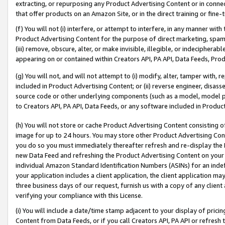
extracting, or repurposing any Product Advertising Content or in connec
that offer products on an Amazon Site, or in the direct training or fin
(f) You will not (i) interfere, or attempt to interfere, in any manner wit
Product Advertising Content for the purpose of direct marketing, spammi
(iii) remove, obscure, alter, or make invisible, illegible, or indecipherab
appearing on or contained within Creators API, PA API, Data Feeds, Prod
(g) You will not, and will not attempt to (i) modify, alter, tamper with,
included in Product Advertising Content; or (ii) reverse engineer, disa
source code or other underlying components (such as a model, model pa
to Creators API, PA API, Data Feeds, or any software included in Produc
(h) You will not store or cache Product Advertising Content consisting 
image for up to 24 hours. You may store other Product Advertising Cont
you do so you must immediately thereafter refresh and re-display the P
new Data Feed and refreshing the Product Advertising Content on your 
individual Amazon Standard Identification Numbers (ASINs) for an indefi
your application includes a client application, the client application m
three business days of our request, furnish us with a copy of any clien
verifying your compliance with this License.
(i) You will include a date/time stamp adjacent to your display of prici
Content from Data Feeds, or if you call Creators API, PA API or refresh