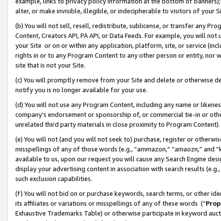
example, links to privacy policy information at the bottom of banners);
alter, or make invisible, illegible, or indecipherable to visitors of your 
(b) You will not sell, resell, redistribute, sublicense, or transfer any 
Content, Creators API, PA API, or Data Feeds. For example, you will not 
your Site or on or within any application, platform, site, or service (in
rights in or to any Program Content to any other person or entity, nor wi
site that is not your Site.
(c) You will promptly remove from your Site and delete or otherwise d
notify you is no longer available for your use.
(d) You will not use any Program Content, including any name or likene
company’s endorsement or sponsorship of, or commercial tie-in or other 
unrelated third party materials in close proximity to Program Content)
(e) You will not (and you will not seek to) purchase, register or otherw
misspellings of any of those words (e.g., “ammazon,” “amaozn,” and “kin
available to us, upon our request you will cause any Search Engine de
display your advertising content in association with search results (e.
such exclusion capabilities.
(f) You will not bid on or purchase keywords, search terms, or other id
its affiliates or variations or misspellings of any of these words (“
Prop
Exhaustive Trademarks Table) or otherwise participate in keyword aucti