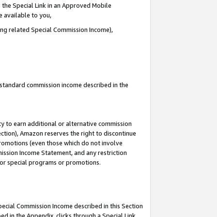
 the Special Link in an Approved Mobile
e available to you,
ding related Special Commission Income),
u standard commission income described in the
y to earn additional or alternative commission
ection), Amazon reserves the right to discontinue
promotions (even those which do not involve
mmission Income Statement, and any restriction
 for special programs or promotions.
Special Commission Income described in this Section
ed in the Appendix, clicks through a Special Link