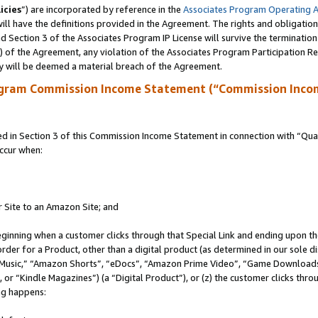
icies
”) are incorporated by reference in the
Associates Program Operating 
ll have the definitions provided in the Agreement. The rights and obligation
 Section 3 of the Associates Program IP License will survive the terminatio
a) of the Agreement, any violation of the Associates Program Participation R
y will be deemed a material breach of the Agreement.
ogram Commission Income Statement (“Commission Inco
in Section 3 of this Commission Income Statement in connection with “Quali
ccur when:
r Site to an Amazon Site; and
eginning when a customer clicks through that Special Link and ending upon the 
 order for a Product, other than a digital product (as determined in our sole
usic,” “Amazon Shorts”, “eDocs”, “Amazon Prime Video”, “Game Downloads”
r “Kindle Magazines”) (a “Digital Product”), or (z) the customer clicks throu
ing happens: