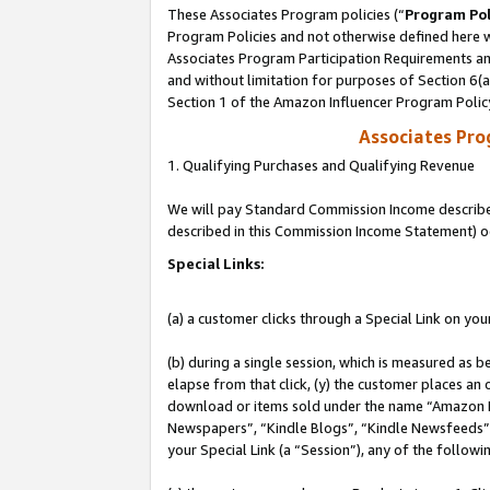
These Associates Program policies (“
Program Pol
Program Policies and not otherwise defined here wi
Associates Program Participation Requirements and
and without limitation for purposes of Section 6(
Section 1 of the Amazon Influencer Program Polic
Associates Pr
1. Qualifying Purchases and Qualifying Revenue
We will pay Standard Commission Income described 
described in this Commission Income Statement) o
Special Links:
(a) a customer clicks through a Special Link on you
(b) during a single session, which is measured as b
elapse from that click, (y) the customer places an
download or items sold under the name “Amazon M
Newspapers”, “Kindle Blogs”, “Kindle Newsfeeds”, o
your Special Link (a “Session”), any of the follow