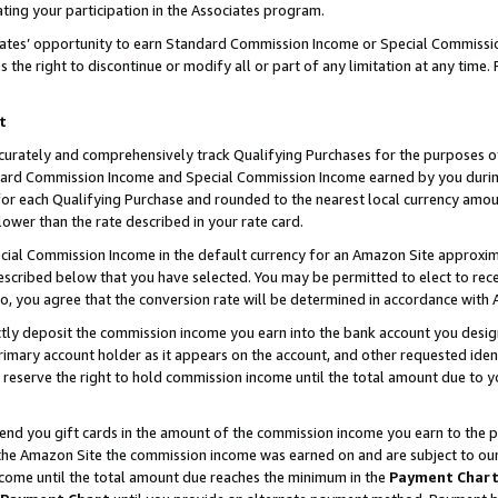
ting your participation in the Associates program.
iates’ opportunity to earn Standard Commission Income or Special Commissi
the right to discontinue or modify all or part of any limitation at any time.
t
curately and comprehensively track Qualifying Purchases for the purposes of 
ndard Commission Income and Special Commission Income earned by you dur
or each Qualifying Purchase and rounded to the nearest local currency amoun
lower than the rate described in your rate card.
ial Commission Income in the default currency for an Amazon Site approxim
cribed below that you have selected. You may be permitted to elect to rece
so, you agree that the conversion rate will be determined in accordance wit
ectly deposit the commission income you earn into the bank account you desi
imary account holder as it appears on the account, and other requested ident
 we reserve the right to hold commission income until the total amount due to
 send you gift cards in the amount of the commission income you earn to the 
he Amazon Site the commission income was earned on and are subject to our gi
ncome until the total amount due reaches the minimum in the
Payment Char