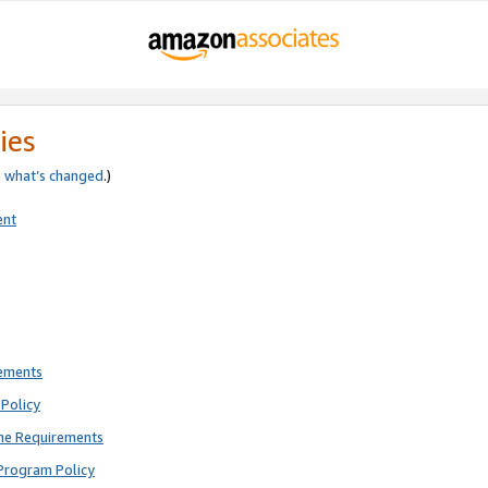
ies
e
what’s changed
.)
ent
rements
Policy
ne Requirements
Program Policy