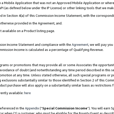
in a Mobile Application that was not an Approved Mobile Application or where
PI (as defined below under the IP License) or other linking tools that we mak
ined in Section 4(a) of this Commission Income Statement, with the correspon
 otherwise provided in the Agreement, and.
t available on a Product listing page.
ission Income Statement and compliance with the
Agreement
, we will pay yo
ommission Income is calculated as a percentage of Qualifying Revenue.
grams or promotions that may provide all or some Associates the opportunit
e avoidance of doubt (and notwithstanding any time period described in this s
romotion at any time. Unless stated otherwise, all such special programs or 
 exclusions substantially similar to those identified in Section 2 of this Co
ct purchase will also apply on a substantially similar basis as restrictions
ently available:
here
referenced in the
Appendix
(“
Special Commission Income
”). You will earn 
cur when (1) a customer, who must be eligible for the Bounty Event as describ