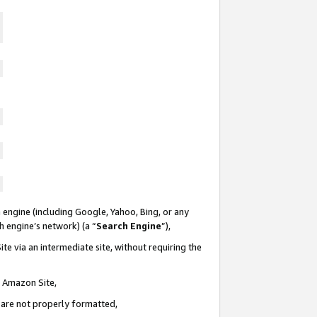
 engine (including Google, Yahoo, Bing, or any
ch engine’s network) (a “
Search Engine
”),
te via an intermediate site, without requiring the
n Amazon Site,
e are not properly formatted,