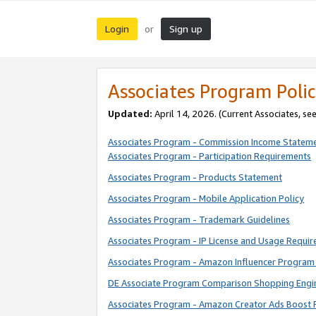
Login
Sign up
or
Associates Program Polic
Updated:
April 14, 2026. (Current Associates, se
Associates Program - Commission Income Statem
Associates Program - Participation Requirements
Associates Program - Products Statement
Associates Program - Mobile Application Policy
Associates Program - Trademark Guidelines
Associates Program - IP License and Usage Requi
Associates Program - Amazon Influencer Program 
DE Associate Program Comparison Shopping Engi
Associates Program - Amazon Creator Ads Boost 