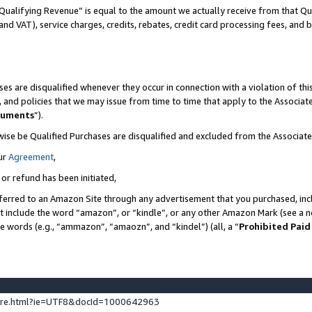
Qualifying Revenue” is equal to the amount we actually receive from that Qua
 and VAT), service charges, credits, rebates, credit card processing fees, and 
es are disqualified whenever they occur in connection with a violation of t
s, and policies that we may issue from time to time that apply to the Associ
cuments
”).
wise be Qualified Purchases are disqualified and excluded from the Associa
ur
Agreement
,
 or refund has been initiated,
ferred to an Amazon Site through any advertisement that you purchased, incl
at include the word “amazon”, or “kindle”, or any other Amazon Mark (see a no
se words (e.g., “ammazon”, “amaozn”, and “kindel”) (all, a “
Prohibited Paid
ture.html?ie=UTF8&docId=1000642963