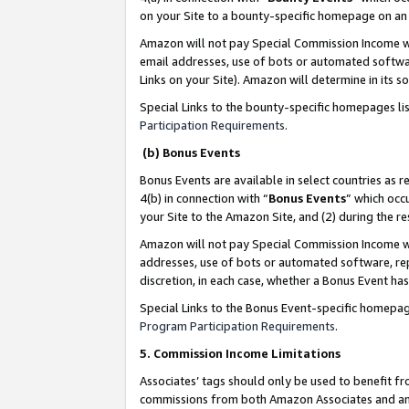
on your Site to a bounty-specific homepage on an 
Amazon will not pay Special Commission Income whe
email addresses, use of bots or automated softwar
Links on your Site). Amazon will determine in its s
Special Links to the bounty-specific homepages li
Participation Requirements
.
(b) Bonus Events
Bonus Events are available in select countries as r
4(b) in connection with “
Bonus Events
” which occ
your Site to the Amazon Site, and (2) during the 
Amazon will not pay Special Commission Income whe
addresses, use of bots or automated software, repe
discretion, in each case, whether a Bonus Event has
Special Links to the Bonus Event-specific homepag
Program Participation Requirements
.
5. Commission Income Limitations
Associates’ tags should only be used to benefit f
commissions from both Amazon Associates and anot