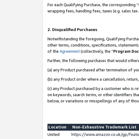
For each Qualifying Purchase, the corresponding “
wrapping fees, handling fees, taxes (e.g. sales tax
2. Disqualified Purchases
Notwithstanding the foregoing, Qualifying Purchas
other terms, conditions, specifications, statement
of the
Agreement
(collectively, the “
Program Do
Further, the following purchases that would other
(a) any Product purchased after termination of yo
(b) any Product order where a cancellation, return,
(c) any Product purchased by a customer who is re
on keywords, search terms, or other identifiers th
below, or variations or misspellings of any of tho
Location
Non-Exhaustive Trademark List
United
https://www.amazon.co.uk/gp/fea