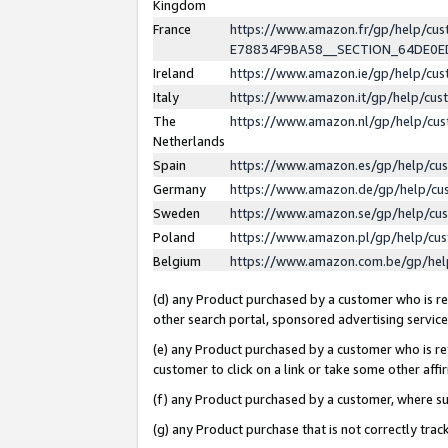
Kingdom
France
https://www.amazon.fr/gp/help/c
E78834F9BA58__SECTION_64DE0
Ireland
https://www.amazon.ie/gp/help/c
Italy
https://www.amazon.it/gp/help/cu
The
https://www.amazon.nl/gp/help/cu
Netherlands
Spain
https://www.amazon.es/gp/help/cu
Germany
https://www.amazon.de/gp/help/cu
Sweden
https://www.amazon.se/gp/help/cu
Poland
https://www.amazon.pl/gp/help/cu
Belgium
https://www.amazon.com.be/gp/he
(d) any Product purchased by a customer who is ref
other search portal, sponsored advertising service, 
(e) any Product purchased by a customer who is ref
customer to click on a link or take some other affir
(f) any Product purchased by a customer, where s
(g) any Product purchase that is not correctly tra