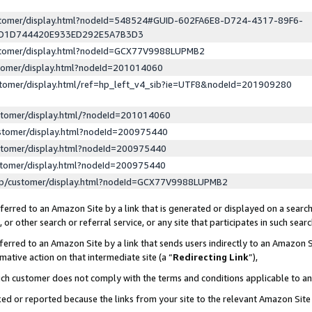
ustomer/display.html?nodeId=548524#GUID-602FA6E8-D724-4317-89F6-
ED1D744420E933ED292E5A7B3D3
ustomer/display.html?nodeId=GCX77V9988LUPMB2
stomer/display.html?nodeId=201014060
stomer/display.html/ref=hp_left_v4_sib?ie=UTF8&nodeId=201909280
stomer/display.html/?nodeId=201014060
stomer/display.html?nodeId=200975440
stomer/display.html?nodeId=200975440
stomer/display.html?nodeId=200975440
lp/customer/display.html?nodeId=GCX77V9988LUPMB2
erred to an Amazon Site by a link that is generated or displayed on a search
or other search or referral service, or any site that participates in such sear
erred to an Amazon Site by a link that sends users indirectly to an Amazon Si
mative action on that intermediate site (a “
Redirecting Link
”),
uch customer does not comply with the terms and conditions applicable to a
cked or reported because the links from your site to the relevant Amazon Sit