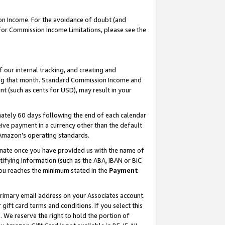
on Income. For the avoidance of doubt (and
 For Commission Income Limitations, please see the
our internal tracking, and creating and
ing that month. Standard Commission Income and
t (such as cents for USD), may result in your
ately 60 days following the end of each calendar
ive payment in a currency other than the default
h Amazon’s operating standards.
gnate once you have provided us with the name of
ifying information (such as the ABA, IBAN or BIC
 you reaches the minimum stated in the
Payment
primary email address on your Associates account.
ft card terms and conditions. If you select this
t
. We reserve the right to hold the portion of