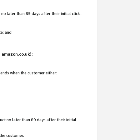
 later than 89 days after their initial click-
te; and
on amazon.co.uk):
d ends when the customer either:
t no later than 89 days after their initial
 the customer.