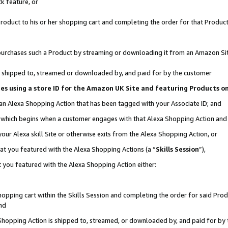
k feature, or
oduct to his or her shopping cart and completing the order for that Product no
er purchases such a Product by streaming or downloading it from an Amazon Si
 is shipped to, streamed or downloaded by, and paid for by the customer
ciates using a store ID for the Amazon UK Site and featuring Products 
 an Alexa Shopping Action that has been tagged with your Associate ID; and
n, which begins when a customer engages with that Alexa Shopping Action an
our Alexa skill Site or otherwise exits from the Alexa Shopping Action, or
hat you featured with the Alexa Shopping Actions (a “
Skills Session
”),
 you featured with the Alexa Shopping Action either:
pping cart within the Skills Session and completing the order for said Produc
nd
 Shopping Action is shipped to, streamed, or downloaded by, and paid for by