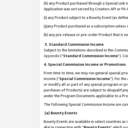
(h) any Product purchased through a Special Link 
Application was not served by Creators API or PA A
(i) any Product subject to a Bounty Event (as def
(j)any Product purchased as a subscription unless
(k) any pre-release or pre-order Product that is no
3. Standard Commission Income
Subject to the limitations described in this Comm
Appendix
(”
Standard Commission Income
”). C
4. Special Commission Income or Promotions
From time to time, we may run general special pro
income (“
Special Commission Income
”). For th
or modify all or part of any special program or p
purchases of Products) are subject to disqualifying
under the Program Documents applicable to a Produ
The following Special Commission Income are curr
(a) Bounty Events
Bounty Events are available in select countries as 
4(a) in connection with “
Bounty Events
” which oc