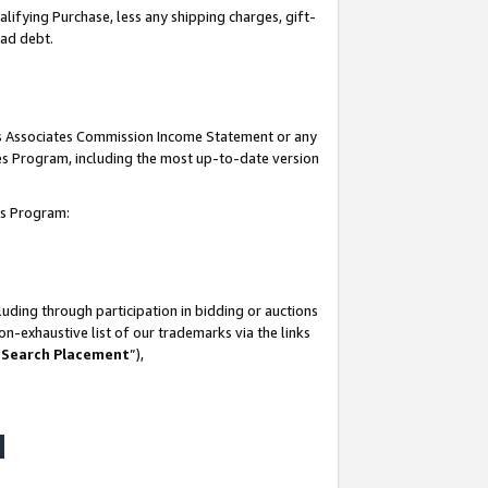
lifying Purchase, less any shipping charges, gift-
bad debt.
his Associates Commission Income Statement or any
ates Program, including the most up-to-date version
tes Program:
uding through participation in bidding or auctions
n-exhaustive list of our trademarks via the links
 Search Placement
”),