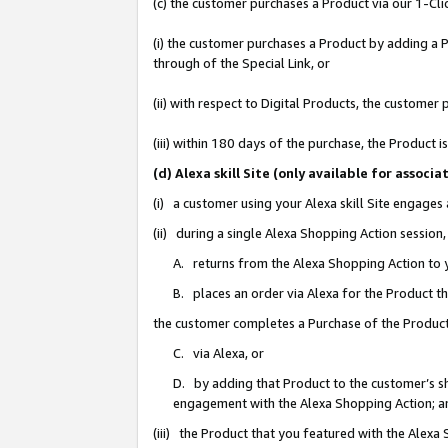
(c) the customer purchases a Product via our 1-Clic
(i) the customer purchases a Product by adding a Pr
through of the Special Link, or
(ii) with respect to Digital Products, the custom
(iii) within 180 days of the purchase, the Product
(d) Alexa skill Site (only available for asso
(i) a customer using your Alexa skill Site engages
(ii) during a single Alexa Shopping Action sessio
A. returns from the Alexa Shopping Action to y
B. places an order via Alexa for the Product t
the customer completes a Purchase of the Product
C. via Alexa, or
D. by adding that Product to the customer’s sho
engagement with the Alexa Shopping Action; a
(iii) the Product that you featured with the Alexa