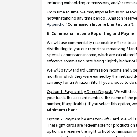
including withholding commissions, and/or termina
From time to time, we may impose limits on Assoc
notwithstanding any time period), Amazon reserves 
Appendix
(“
Commission Income Limitations
”).
6. Commission Income Reporting and Paymen
We will use commercially reasonable efforts to ac
distributing to you our reports summarizing Sta
Special Commission Income, which are calculated f
effective commission rate being slightly higher or 
We will pay Standard Commission Income and Spec
month in which they were earned by the method des
currency for an Amazon Site. If you choose to do 
Option 1: Payment by Direct Deposit
. We will dir
your bank, the account number, the name of the pr
number, if applicable). If you select this option,
Minimum Chart
.
Option 2: Payment by Amazon Gift Card
. We will
These gift cards are redeemable for products on t
option, we reserve the right to hold commission i