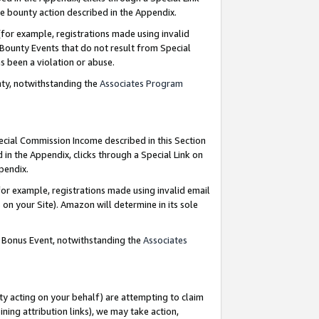
e bounty action described in the Appendix.
for example, registrations made using invalid
 Bounty Events that do not result from Special
as been a violation or abuse.
nty, notwithstanding the
Associates Program
pecial Commission Income described in this Section
 in the Appendix, clicks through a Special Link on
ppendix.
or example, registrations made using invalid email
on your Site). Amazon will determine in its sole
g Bonus Event, notwithstanding the
Associates
ty acting on your behalf) are attempting to claim
ng attribution links), we may take action,