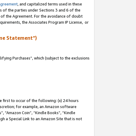
Agreement
, and capitalized terms used in these
s of the parties under Sections 3 and 6 of the
n of the Agreement. For the avoidance of doubt
equirements, the Associates Program IP License, or
me Statement”)
fying Purchases”, which (subject to the exclusions
first to occur of the following: (x) 24 hours
 discretion; for example, an Amazon software
, “Amazon Coin”, “Kindle Books”, “Kindle
gh a Special Link to an Amazon Site that is not