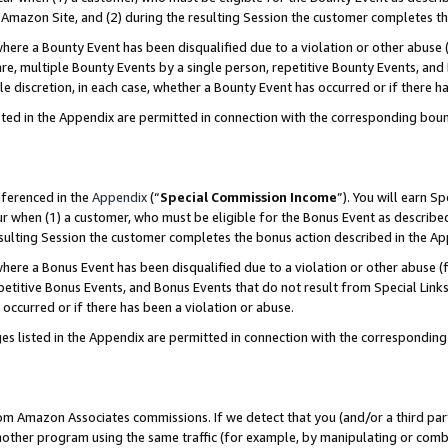
Amazon Site, and (2) during the resulting Session the customer completes th
re a Bounty Event has been disqualified due to a violation or other abuse (
e, multiple Bounty Events by a single person, repetitive Bounty Events, and
ole discretion, in each case, whether a Bounty Event has occurred or if there h
sted in the Appendix are permitted in connection with the corresponding bou
eferenced in the
Appendix
(“
Special Commission Income
”). You will earn S
ur when (1) a customer, who must be eligible for the Bonus Event as described
resulting Session the customer completes the bonus action described in the A
re a Bonus Event has been disqualified due to a violation or other abuse (f
titive Bonus Events, and Bonus Events that do not result from Special Links 
 occurred or if there has been a violation or abuse.
es listed in the Appendix are permitted in connection with the correspondin
rom Amazon Associates commissions. If we detect that you (and/or a third par
her program using the same traffic (for example, by manipulating or combini