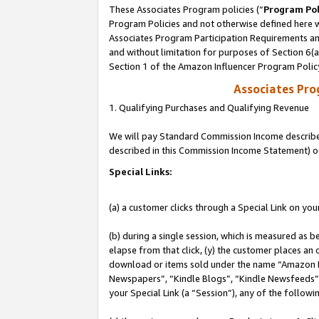
These Associates Program policies (“
Program Pol
Program Policies and not otherwise defined here wi
Associates Program Participation Requirements and
and without limitation for purposes of Section 6(
Section 1 of the Amazon Influencer Program Polic
Associates Pr
1. Qualifying Purchases and Qualifying Revenue
We will pay Standard Commission Income described 
described in this Commission Income Statement) o
Special Links:
(a) a customer clicks through a Special Link on you
(b) during a single session, which is measured as b
elapse from that click, (y) the customer places an
download or items sold under the name “Amazon M
Newspapers”, “Kindle Blogs”, “Kindle Newsfeeds”, o
your Special Link (a “Session”), any of the follow