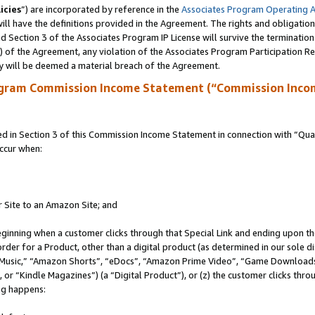
icies
”) are incorporated by reference in the
Associates Program Operating 
ll have the definitions provided in the Agreement. The rights and obligation
 Section 3 of the Associates Program IP License will survive the terminatio
a) of the Agreement, any violation of the Associates Program Participation R
y will be deemed a material breach of the Agreement.
ogram Commission Income Statement (“Commission Inco
in Section 3 of this Commission Income Statement in connection with “Quali
ccur when:
r Site to an Amazon Site; and
eginning when a customer clicks through that Special Link and ending upon the 
 order for a Product, other than a digital product (as determined in our sole
usic,” “Amazon Shorts”, “eDocs”, “Amazon Prime Video”, “Game Downloads”
r “Kindle Magazines”) (a “Digital Product”), or (z) the customer clicks throu
ing happens: