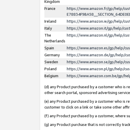
Kingdom
France
https://www.amazon.fr/gp/help/c
E78834F9BA58__SECTION_64DE0
Ireland
https://www.amazon.ie/gp/help/c
Italy
https://www.amazon.it/gp/help/cu
The
https://www.amazon.nl/gp/help/cu
Netherlands
Spain
https://www.amazon.es/gp/help/cu
Germany
https://www.amazon.de/gp/help/cu
Sweden
https://www.amazon.se/gp/help/cu
Poland
https://www.amazon.pl/gp/help/cu
Belgium
https://www.amazon.com.be/gp/he
(d) any Product purchased by a customer who is ref
other search portal, sponsored advertising service, 
(e) any Product purchased by a customer who is ref
customer to click on a link or take some other affir
(f) any Product purchased by a customer, where s
(g) any Product purchase that is not correctly tra