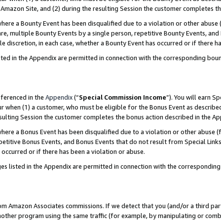
Amazon Site, and (2) during the resulting Session the customer completes th
re a Bounty Event has been disqualified due to a violation or other abuse (
e, multiple Bounty Events by a single person, repetitive Bounty Events, and
ole discretion, in each case, whether a Bounty Event has occurred or if there h
sted in the Appendix are permitted in connection with the corresponding bou
eferenced in the
Appendix
(“
Special Commission Income
”). You will earn S
ur when (1) a customer, who must be eligible for the Bonus Event as described
resulting Session the customer completes the bonus action described in the A
re a Bonus Event has been disqualified due to a violation or other abuse (f
titive Bonus Events, and Bonus Events that do not result from Special Links 
 occurred or if there has been a violation or abuse.
es listed in the Appendix are permitted in connection with the correspondin
rom Amazon Associates commissions. If we detect that you (and/or a third par
her program using the same traffic (for example, by manipulating or combini