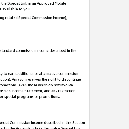
 the Special Link in an Approved Mobile
e available to you,
ding related Special Commission Income),
u standard commission income described in the
y to earn additional or alternative commission
ection), Amazon reserves the right to discontinue
promotions (even those which do not involve
mmission Income Statement, and any restriction
 for special programs or promotions.
Special Commission Income described in this Section
ed in the Appendix, clicks through a Special Link