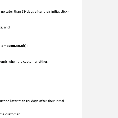
 later than 89 days after their initial click-
te; and
on amazon.co.uk):
d ends when the customer either:
t no later than 89 days after their initial
 the customer.