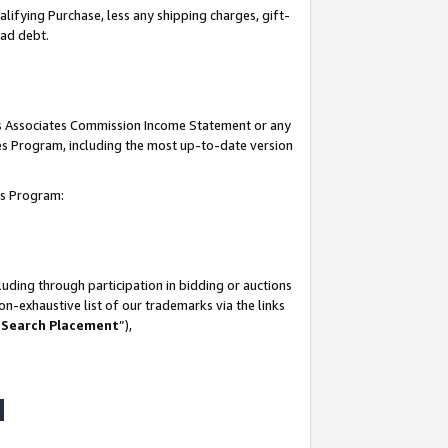
lifying Purchase, less any shipping charges, gift-
bad debt.
his Associates Commission Income Statement or any
ates Program, including the most up-to-date version
tes Program:
uding through participation in bidding or auctions
n-exhaustive list of our trademarks via the links
 Search Placement
”),