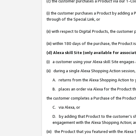
(c) the customer purchases a Product via our 1-Clic
(i) the customer purchases a Product by adding a Pr
through of the Special Link, or
(ii) with respect to Digital Products, the custom
(iii) within 180 days of the purchase, the Product
(d) Alexa skill Site (only available for asso
(i) a customer using your Alexa skill Site engages
(ii) during a single Alexa Shopping Action sessio
A. returns from the Alexa Shopping Action to y
B. places an order via Alexa for the Product t
the customer completes a Purchase of the Product
C. via Alexa, or
D. by adding that Product to the customer’s sho
engagement with the Alexa Shopping Action; a
(iii) the Product that you featured with the Alexa