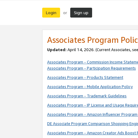
Login
Sign up
or
Associates Program Polic
Updated:
April 14, 2026. (Current Associates, se
Associates Program - Commission Income Statem
Associates Program - Participation Requirements
Associates Program - Products Statement
Associates Program - Mobile Application Policy
Associates Program - Trademark Guidelines
Associates Program - IP License and Usage Requi
Associates Program - Amazon Influencer Program 
DE Associate Program Comparison Shopping Engi
Associates Program - Amazon Creator Ads Boost 