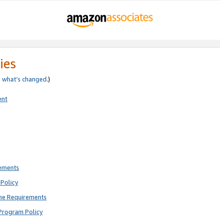
ies
e
what’s changed
.)
ent
rements
Policy
ne Requirements
Program Policy