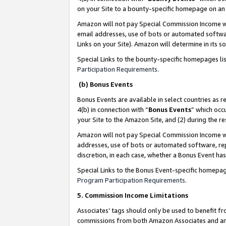
on your Site to a bounty-specific homepage on an 
Amazon will not pay Special Commission Income whe
email addresses, use of bots or automated softwar
Links on your Site). Amazon will determine in its s
Special Links to the bounty-specific homepages li
Participation Requirements
.
(b) Bonus Events
Bonus Events are available in select countries as r
4(b) in connection with “
Bonus Events
” which occ
your Site to the Amazon Site, and (2) during the 
Amazon will not pay Special Commission Income whe
addresses, use of bots or automated software, repe
discretion, in each case, whether a Bonus Event has
Special Links to the Bonus Event-specific homepag
Program Participation Requirements
.
5. Commission Income Limitations
Associates’ tags should only be used to benefit f
commissions from both Amazon Associates and anot