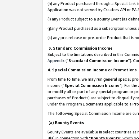
(h) any Product purchased through a Special Link 
Application was not served by Creators API or PA A
(i) any Product subject to a Bounty Event (as def
(j)any Product purchased as a subscription unless
(k) any pre-release or pre-order Product that is no
3. Standard Commission Income
Subject to the limitations described in this Comm
Appendix
(”
Standard Commission Income
”). C
4. Special Commission Income or Promotions
From time to time, we may run general special pro
income (“
Special Commission Income
”). For th
or modify all or part of any special program or p
purchases of Products) are subject to disqualifying
under the Program Documents applicable to a Produ
The following Special Commission Income are curr
(a) Bounty Events
Bounty Events are available in select countries as 
4(a) in connection with “
Bounty Events
” which oc