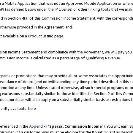
in a Mobile Application that was not an Approved Mobile Application or where
PI (as defined below under the IP License) or other linking tools that we mak
ined in Section 4(a) of this Commission Income Statement, with the correspon
 otherwise provided in the Agreement, and.
t available on a Product listing page.
ission Income Statement and compliance with the
Agreement
, we will pay yo
ommission Income is calculated as a percentage of Qualifying Revenue.
grams or promotions that may provide all or some Associates the opportunit
e avoidance of doubt (and notwithstanding any time period described in this s
romotion at any time. Unless stated otherwise, all such special programs or 
 exclusions substantially similar to those identified in Section 2 of this Co
ct purchase will also apply on a substantially similar basis as restrictions
ently available:
here
referenced in the
Appendix
(“
Special Commission Income
”). You will earn 
cur when (1) a customer, who must be eligible for the Bounty Event as describ