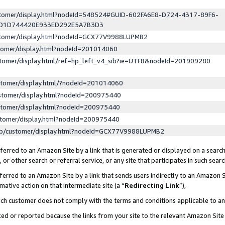
ustomer/display.html?nodeId=548524#GUID-602FA6E8-D724-4317-89F6-
ED1D744420E933ED292E5A7B3D3
ustomer/display.html?nodeId=GCX77V9988LUPMB2
stomer/display.html?nodeId=201014060
stomer/display.html/ref=hp_left_v4_sib?ie=UTF8&nodeId=201909280
stomer/display.html/?nodeId=201014060
stomer/display.html?nodeId=200975440
stomer/display.html?nodeId=200975440
stomer/display.html?nodeId=200975440
lp/customer/display.html?nodeId=GCX77V9988LUPMB2
erred to an Amazon Site by a link that is generated or displayed on a search
or other search or referral service, or any site that participates in such sear
erred to an Amazon Site by a link that sends users indirectly to an Amazon Si
mative action on that intermediate site (a “
Redirecting Link
”),
uch customer does not comply with the terms and conditions applicable to a
cked or reported because the links from your site to the relevant Amazon Sit