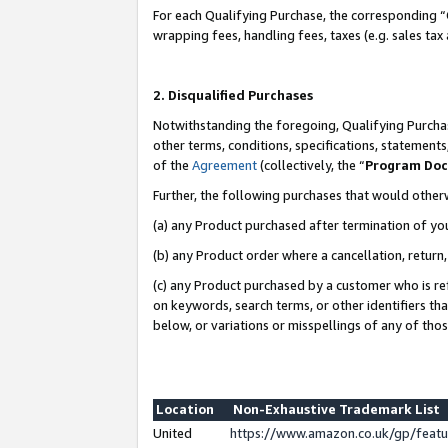
For each Qualifying Purchase, the corresponding “
wrapping fees, handling fees, taxes (e.g. sales tax
2. Disqualified Purchases
Notwithstanding the foregoing, Qualifying Purchas
other terms, conditions, specifications, statement
of the
Agreement
(collectively, the “
Program Do
Further, the following purchases that would other
(a) any Product purchased after termination of yo
(b) any Product order where a cancellation, return,
(c) any Product purchased by a customer who is re
on keywords, search terms, or other identifiers th
below, or variations or misspellings of any of tho
Location
Non-Exhaustive Trademark List
United
https://www.amazon.co.uk/gp/fea