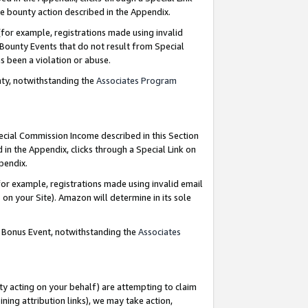
e bounty action described in the Appendix.
for example, registrations made using invalid
 Bounty Events that do not result from Special
as been a violation or abuse.
nty, notwithstanding the
Associates Program
pecial Commission Income described in this Section
 in the Appendix, clicks through a Special Link on
ppendix.
or example, registrations made using invalid email
on your Site). Amazon will determine in its sole
g Bonus Event, notwithstanding the
Associates
ty acting on your behalf) are attempting to claim
ng attribution links), we may take action,