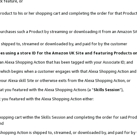
k feature, or
oduct to his or her shopping cart and completing the order for that Product no
er purchases such a Product by streaming or downloading it from an Amazon Si
 is shipped to, streamed or downloaded by, and paid for by the customer
ciates using a store ID for the Amazon UK Site and featuring Products 
 an Alexa Shopping Action that has been tagged with your Associate ID; and
n, which begins when a customer engages with that Alexa Shopping Action an
our Alexa skill Site or otherwise exits from the Alexa Shopping Action, or
hat you featured with the Alexa Shopping Actions (a “
Skills Session
”),
 you featured with the Alexa Shopping Action either:
pping cart within the Skills Session and completing the order for said Produc
nd
 Shopping Action is shipped to, streamed, or downloaded by, and paid for by