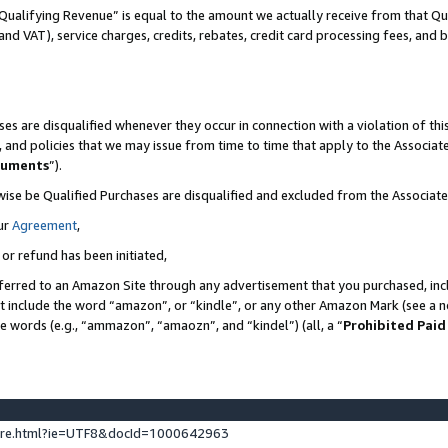
Qualifying Revenue” is equal to the amount we actually receive from that Qua
 and VAT), service charges, credits, rebates, credit card processing fees, and 
es are disqualified whenever they occur in connection with a violation of t
s, and policies that we may issue from time to time that apply to the Associ
cuments
”).
wise be Qualified Purchases are disqualified and excluded from the Associa
ur
Agreement
,
 or refund has been initiated,
ferred to an Amazon Site through any advertisement that you purchased, incl
at include the word “amazon”, or “kindle”, or any other Amazon Mark (see a no
se words (e.g., “ammazon”, “amaozn”, and “kindel”) (all, a “
Prohibited Paid
ture.html?ie=UTF8&docId=1000642963