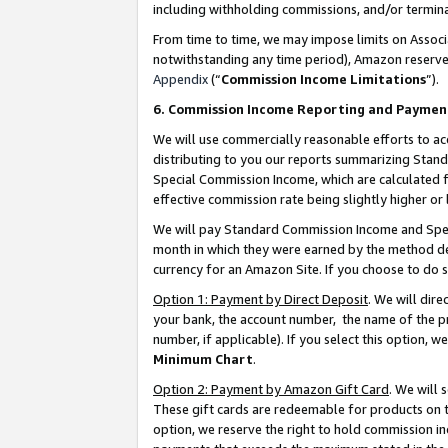
including withholding commissions, and/or termina
From time to time, we may impose limits on Assoc
notwithstanding any time period), Amazon reserves 
Appendix
(“
Commission Income Limitations
”).
6. Commission Income Reporting and Paymen
We will use commercially reasonable efforts to ac
distributing to you our reports summarizing Sta
Special Commission Income, which are calculated f
effective commission rate being slightly higher or 
We will pay Standard Commission Income and Spec
month in which they were earned by the method des
currency for an Amazon Site. If you choose to do 
Option 1: Payment by Direct Deposit
. We will dir
your bank, the account number, the name of the pr
number, if applicable). If you select this option,
Minimum Chart
.
Option 2: Payment by Amazon Gift Card
. We will
These gift cards are redeemable for products on t
option, we reserve the right to hold commission i