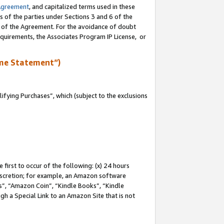
Agreement
, and capitalized terms used in these
s of the parties under Sections 3 and 6 of the
n of the Agreement. For the avoidance of doubt
equirements, the Associates Program IP License, or
me Statement”)
fying Purchases”, which (subject to the exclusions
first to occur of the following: (x) 24 hours
 discretion; for example, an Amazon software
, “Amazon Coin”, “Kindle Books”, “Kindle
gh a Special Link to an Amazon Site that is not