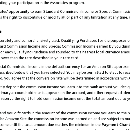
ting your participation in the Associates program.
iates’ opportunity to earn Standard Commission Income or Special Commissi
the right to discontinue or modify all or part of any limitation at any time.
t
curately and comprehensively track Qualifying Purchases for the purposes of 
ndard Commission Income and Special Commission Income earned by you dur
or each Qualifying Purchase and rounded to the nearest local currency amoun
lower than the rate described in your rate card.
ial Commission Income in the default currency for an Amazon Site approxim
cribed below that you have selected. You may be permitted to elect to rece
so, you agree that the conversion rate will be determined in accordance wit
ectly deposit the commission income you earn into the bank account you desi
imary account holder as it appears on the account, and other requested ident
 we reserve the right to hold commission income until the total amount due to
 send you gift cards in the amount of the commission income you earn to the 
he Amazon Site the commission income was earned on and are subject to our gi
ncome until the total amount due reaches the minimum in the
Payment Char