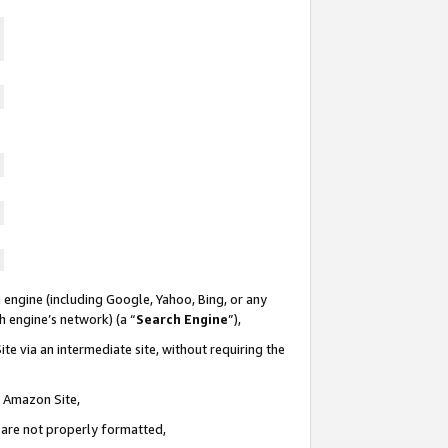
 engine (including Google, Yahoo, Bing, or any
ch engine’s network) (a “
Search Engine
”),
te via an intermediate site, without requiring the
n Amazon Site,
e are not properly formatted,