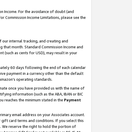
on Income. For the avoidance of doubt (and
 For Commission Income Limitations, please see the
our internal tracking, and creating and
ing that month. Standard Commission Income and
t (such as cents for USD), may result in your
ately 60 days following the end of each calendar
ive payment in a currency other than the default
h Amazon’s operating standards.
gnate once you have provided us with the name of
ifying information (such as the ABA, IBAN or BIC
 you reaches the minimum stated in the
Payment
primary email address on your Associates account.
ft card terms and conditions. If you select this
t
. We reserve the right to hold the portion of