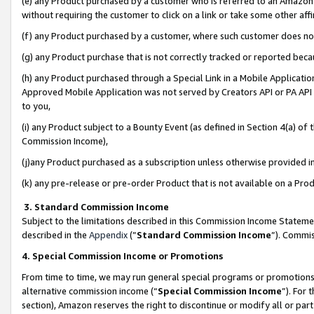
(e) any Product purchased by a customer who is referred to an Amazon Si
without requiring the customer to click on a link or take some other affi
(f) any Product purchased by a customer, where such customer does no
(g) any Product purchase that is not correctly tracked or reported bec
(h) any Product purchased through a Special Link in a Mobile Applicatio
Approved Mobile Application was not served by Creators API or PA API (
to you,
(i) any Product subject to a Bounty Event (as defined in Section 4(a) o
Commission Income),
(j)any Product purchased as a subscription unless otherwise provided 
(k) any pre-release or pre-order Product that is not available on a Prod
3. Standard Commission Income
Subject to the limitations described in this Commission Income Statem
described in the
Appendix
(”
Standard Commission Income
”). Commis
4. Special Commission Income or Promotions
From time to time, we may run general special programs or promotions 
alternative commission income (“
Special Commission Income
”). For
section), Amazon reserves the right to discontinue or modify all or par