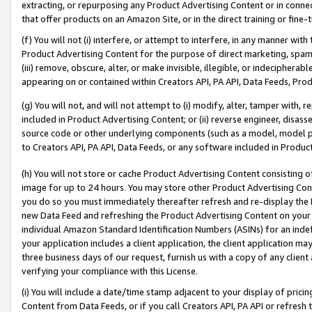
extracting, or repurposing any Product Advertising Content or in connec
that offer products on an Amazon Site, or in the direct training or fin
(f) You will not (i) interfere, or attempt to interfere, in any manner wit
Product Advertising Content for the purpose of direct marketing, spammi
(iii) remove, obscure, alter, or make invisible, illegible, or indecipherab
appearing on or contained within Creators API, PA API, Data Feeds, Prod
(g) You will not, and will not attempt to (i) modify, alter, tamper with,
included in Product Advertising Content; or (ii) reverse engineer, disa
source code or other underlying components (such as a model, model pa
to Creators API, PA API, Data Feeds, or any software included in Produc
(h) You will not store or cache Product Advertising Content consisting 
image for up to 24 hours. You may store other Product Advertising Cont
you do so you must immediately thereafter refresh and re-display the P
new Data Feed and refreshing the Product Advertising Content on your 
individual Amazon Standard Identification Numbers (ASINs) for an indefi
your application includes a client application, the client application m
three business days of our request, furnish us with a copy of any clien
verifying your compliance with this License.
(i) You will include a date/time stamp adjacent to your display of prici
Content from Data Feeds, or if you call Creators API, PA API or refresh