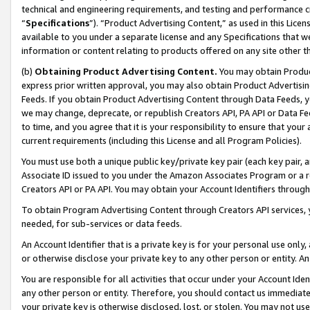
technical and engineering requirements, and testing and performance cri
“
Specifications
”). “Product Advertising Content,” as used in this Lic
available to you under a separate license and any Specifications that we
information or content relating to products offered on any site other 
(b)
Obtaining Product Advertising Content.
You may obtain Product
express prior written approval, you may also obtain Product Advertisi
Feeds. If you obtain Product Advertising Content through Data Feeds, yo
we may change, deprecate, or republish Creators API, PA API or Data Fee
to time, and you agree that it is your responsibility to ensure that your
current requirements (including this License and all Program Policies).
You must use both a unique public key/private key pair (each key pair, a
Associate ID issued to you under the Amazon Associates Program or a r
Creators API or PA API. You may obtain your Account Identifiers through
To obtain Program Advertising Content through Creators API services, y
needed, for sub-services or data feeds.
An Account Identifier that is a private key is for your personal use only,
or otherwise disclose your private key to any other person or entity. An A
You are responsible for all activities that occur under your Account Ide
any other person or entity. Therefore, you should contact us immediate
your private key is otherwise disclosed, lost, or stolen. You may not u