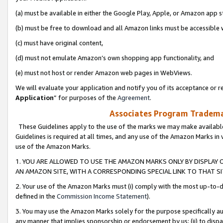
(a) must be available in either the Google Play, Apple, or Amazon app s
(b) must be free to download and all Amazon links must be accessible 
(c) must have original content,
(d) must not emulate Amazon’s own shopping app functionality, and
(e) must not host or render Amazon web pages in WebViews.
We will evaluate your application and notify you of its acceptance or re
Application
” for purposes of the
Agreement
.
Associates Program Trademar
These Guidelines apply to the use of the marks we may make available
Guidelines is required at all times, and any use of the Amazon Marks in 
use of the Amazon Marks.
1. YOU ARE ALLOWED TO USE THE AMAZON MARKS ONLY BY DISPLAY 
AN AMAZON SITE, WITH A CORRESPONDING SPECIAL LINK TO THAT SI
2. Your use of the Amazon Marks must (i) comply with the most up-to-da
defined in the
Commission Income Statement
).
3. You may use the Amazon Marks solely for the purpose specifically a
any manner that implies sponsorship or endorsement by us; (ii) to disparag