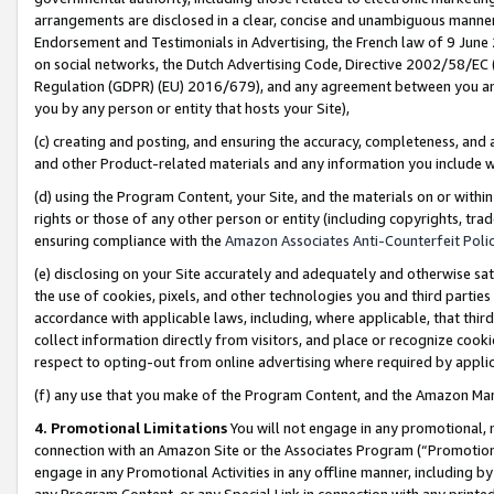
arrangements are disclosed in a clear, concise and unambiguous manner 
Endorsement and Testimonials in Advertising, the French law of 9 June
on social networks, the Dutch Advertising Code, Directive 2002/58/EC 
Regulation (GDPR) (EU) 2016/679), and any agreement between you and 
you by any person or entity that hosts your Site),
(c) creating and posting, and ensuring the accuracy, completeness, and 
and other Product-related materials and any information you include wit
(d) using the Program Content, your Site, and the materials on or within
rights or those of any other person or entity (including copyrights, trad
ensuring compliance with the
Amazon Associates Anti-Counterfeit Polic
(e) disclosing on your Site accurately and adequately and otherwise sat
the use of cookies, pixels, and other technologies you and third parties
accordance with applicable laws, including, where applicable, that thir
collect information directly from visitors, and place or recognize cooki
respect to opting-out from online advertising where required by appli
(f) any use that you make of the Program Content, and the Amazon Mar
4. Promotional Limitations
You will not engage in any promotional, ma
connection with an Amazon Site or the Associates Program (“Promotional
engage in any Promotional Activities in any offline manner, including by
any Program Content, or any Special Link in connection with any printed 