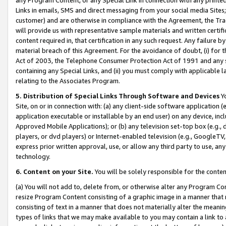
Links in emails, SMS and direct messaging from your social media Sites; 
customer) and are otherwise in compliance with the Agreement, the Tr
will provide us with representative sample materials and written certif
content required in, that certification in any such request. Any failure b
material breach of this Agreement. For the avoidance of doubt, (i) for
Act of 2003, the Telephone Consumer Protection Act of 1991 and any si
containing any Special Links, and (ii) you must comply with applicable
relating to the Associates Program.
5. Distribution of Special Links Through Software and Devices
Yo
Site, on or in connection with: (a) any client-side software application 
application executable or installable by an end user) on any device, in
Approved Mobile Applications); or (b) any television set-top box (e.g., 
players, or dvd players) or Internet-enabled television (e.g., GoogleTV, 
express prior written approval, use, or allow any third party to use, 
technology.
6. Content on your Site.
You will be solely responsible for the conten
(a) You will not add to, delete from, or otherwise alter any Program Co
resize Program Content consisting of a graphic image in a manner that
consisting of text in a manner that does not materially alter the meanin
types of links that we may make available to you may contain a link to 