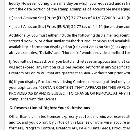
hourly. However, during the same day on which you requested and refre
omit the date portion of the stamp. Examples of acceptable messaging
• [insert Amazon Site] Price: [EUR/£] 32.77 (as of 01/07/2008 14:11 [in
• [insert Amazon Site] Price: [EUR/£] 32.77 (as of 14:11 [insert time zo
Additionally, you must either include the following disclaimer adjacent t
scripted pop-up, or other similar method: "Product prices and availabil
availability information displayed on [relevant Amazon Site(s), as appli
above examples, "Details" and "More info" would provide a method for 
(j) You will not exceed, or if you build and release an application that c
will not exceed, any limit on calls per second set forth in any Specifica
Creators API or PA API that are greater than 40KB without our prior wr
(k) If you display Product Advertising Content consisting of text on your
your application: “CERTAIN CONTENT THAT APPEARS [IN THIS APPLIC
PROVIDED ‘AS IS’ AND IS SUBJECT TO CHANGE OR REMOVAL AT ANY TIME.”
compliance with this License.
3.
Reservation of Rights; Your Submissions
Other than the limited licenses expressly set forth herein, we reserve all 
and to, and you do not, by virtue of this License or otherwise, acquire an
formats, Program Content, Creators API, PA API, Data Feeds, Product 