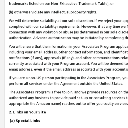
trademarks listed on our Non-Exhaustive Trademark Table), or
(h) otherwise violate any intellectual property rights.
We will determine suitability at our sole discretion. If we reject your 
complied with our suitability requirements. However, if at any time we 1
connection with any violation or abuse (as determined in our sole disc
authorization. Advance authorization may be initiated by completing t
You will ensure that the information in your Associates Program applic
including your email address, other contact information, and identifica
notifications (if any), approvals (if any), and other communications re
currently associated with your Program account. You will be deemed to 
email address, even if the email address associated with your account i
If you are a non-US person participating in the Associates Program, you
perform all services under the Agreement outside the United States.
The Associates Program is free to join, and we provide resources on th
authorized any business to provide paid set-up or consulting services t
appropriate the Amazon name) reaches out to offer you costly services
2. Links on Your Site
(a) Special Links