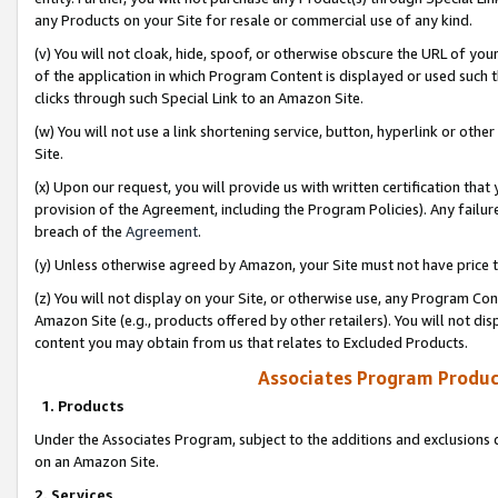
any Products on your Site for resale or commercial use of any kind.
(v) You will not cloak, hide, spoof, or otherwise obscure the URL of your
of the application in which Program Content is displayed or used such 
clicks through such Special Link to an Amazon Site.
(w) You will not use a link shortening service, button, hyperlink or oth
Site.
(x) Upon our request, you will provide us with written certification tha
provision of the Agreement, including the Program Policies). Any failure
breach of the
Agreement
.
(y) Unless otherwise agreed by Amazon, your Site must not have price tr
(z) You will not display on your Site, or otherwise use, any Program Con
Amazon Site (e.g., products offered by other retailers). You will not di
content you may obtain from us that relates to Excluded Products.
Associates Program Produc
1. Products
Under the Associates Program, subject to the additions and exclusions d
on an Amazon Site.
2. Services