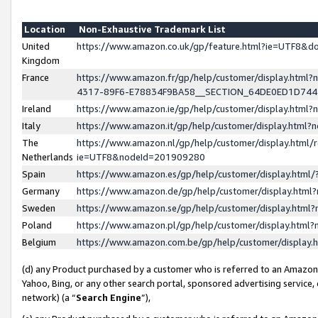
Location
Non-Exhaustive Trademark List
United
https://www.amazon.co.uk/gp/feature.html?ie=UTF8&
Kingdom
France
https://www.amazon.fr/gp/help/customer/display.ht
4317-89F6-E78834F9BA58__SECTION_64DE0ED1D74
Ireland
https://www.amazon.ie/gp/help/customer/display.ht
Italy
https://www.amazon.it/gp/help/customer/display.html
The
https://www.amazon.nl/gp/help/customer/display.html/
Netherlands
ie=UTF8&nodeId=201909280
Spain
https://www.amazon.es/gp/help/customer/display.htm
Germany
https://www.amazon.de/gp/help/customer/display.htm
Sweden
https://www.amazon.se/gp/help/customer/display.htm
Poland
https://www.amazon.pl/gp/help/customer/display.htm
Belgium
https://www.amazon.com.be/gp/help/customer/displa
(d) any Product purchased by a customer who is referred to an Amazon S
Yahoo, Bing, or any other search portal, sponsored advertising service, o
network) (a “
Search Engine
”),