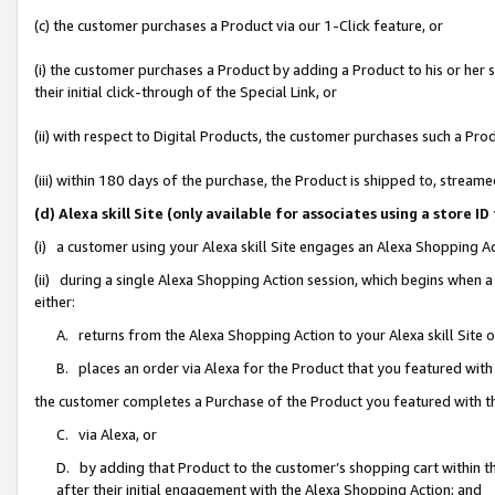
(c) the customer purchases a Product via our 1-Click feature, or
(i) the customer purchases a Product by adding a Product to his or her
their initial click-through of the Special Link, or
(ii) with respect to Digital Products, the customer purchases such a P
(iii) within 180 days of the purchase, the Product is shipped to, stre
(d) Alexa skill Site (only available for associates using a stor
(i) a customer using your Alexa skill Site engages an Alexa Shopping A
(ii) during a single Alexa Shopping Action session, which begins when
either:
A. returns from the Alexa Shopping Action to your Alexa skill Site 
B. places an order via Alexa for the Product that you featured with
the customer completes a Purchase of the Product you featured with t
C. via Alexa, or
D. by adding that Product to the customer’s shopping cart within th
after their initial engagement with the Alexa Shopping Action; and