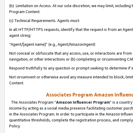
(b) Limitation on Access. At our sole discretion, we may limit, includin
Program Content.
(c) Technical Requirements. Agents must:
In all HTTP/HTTPS requests, identify that the request is from an Agent 
agent string:
“Agent/[agent name]” (e.g., Agent/AmazonAgent)
Not conceal or obfuscate that any access, use, or interactions are fro
navigation, or other interactions or (b) completing or circumventing 
Respond truthfully to any question or prompt seeking to determine if 
Not circumvent or otherwise avoid any measure intended to block, limit
Content.
Associates Program Amazon Influence
The Associates Program “
Amazon Influencer Program
” is a countr
income by acting as a social media presence facilitating customer purc
in the Associates Program. In order to participate in the Amazon Influen
quantitative thresholds, complete the registration process, and comply
Policy.