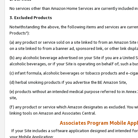
No services other than Amazon Home Services are currently included in 
3. Excluded Products
Notwithstanding the above, the following items and services are curre
Products"):
(a) any product or service sold on a site linked to from an Amazon Site
on a site linked to from a banner ad, sponsored link, or other link disp
(b) any alcoholic beverage advertised on your Site if you are a United 
alcoholic beverages, or if your Site is operating on behalf of, such a bu
(c) infant formula, alcoholic beverages or tobacco products and e-ciga
(d) herbal smoking products if you advertise the BE Amazon Site,
(e) products without an intended medical purpose referred to in Annex 
site,
(f) any product or service which Amazon designates as excluded. You will 
linking tools on Amazon and Associates Central.
Associates Program Mobile Appli
If your Site includes a software application designed and intended for
your Mobile Application: