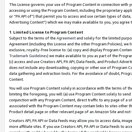
This License governs your use of Program Content in connection with yo
accessing or using the Program Content, including the proprietary appli
or “PA API of”) that permit you to access and use certain types of data
Advertising Content”) which we may make available to you, you agree t
1
.
Limited License to Program Content
Subject to the terms of the
Agreement
and solely for the limited purpo
Agreement (including this License and the other Program Policies), we 
exclusive, royalty-free license to: (a) copy and display Program Conten
Trademark Guidelines
) we make available to you as part of the Progra
(c) access and use Creators API, PA API, Data Feeds, and Product Adverti
does not include any downloading, copying or other use of Program Conte
data gathering and extraction tools. For the avoidance of doubt, Progr
Content.
You will use Program Content solely in accordance with the terms of t
limiting the foregoing, you will (a) use Program Content solely to send
conjunction with any Program Content, direct traffic to any page of a si
associated with the Program Content may contain links to sites other t
Product detail page or other relevant page of an Amazon Site and not 
Creators API, PA API or Data Feeds may allow you to access data, image
more affiliate sites. If you use Creators API, PA API or Data Feeds to ac