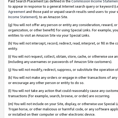
Paid Search Placement (as defined in the
Commission Income Statemen
to appear in response to a general Internet search query or keyword (i.e.
Agreement
and those paid or unpaid search results send users to your sit
Income Statement
), to an Amazon Site.
(g) You will not offer any person or entity any consideration, reward, or
organization, or other benefit) for using Special Links. For example, 
entities to visit an Amazon Site via your Special Links.
(h) You will not intercept, record, redirect, read, interpret, or fill in 
entity.
(i) You will not request, collect, obtain, store, cache, or otherwise us
(including any usernames or passwords of Amazon Site customers).
(j) You will not modify, redirect, suppress, or substitute the operation 
(k) You will not make any orders or engage in other transactions of any 
or encourage any other person or entity to do so.
(l) You will not take any action that could reasonably cause any custome
transactions (for example, search, browse, or order) are occurring.
(m) You will not include on your Site, display, or otherwise use Specia
Trojan horse, or other malicious or harmful code, or any software app
or installed on their computer or other electronic device.