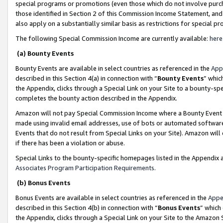
special programs or promotions (even those which do not involve purcha
those identified in Section 2 of this Commission Income Statement, an
also apply on a substantially similar basis as restrictions for special 
The following Special Commission Income are currently available:
here
(a) Bounty Events
Bounty Events are available in select countries as referenced in the
App
described in this Section 4(a) in connection with “
Bounty Events
” whic
the Appendix, clicks through a Special Link on your Site to a bounty-s
completes the bounty action described in the Appendix.
Amazon will not pay Special Commission Income where a Bounty Event ha
made using invalid email addresses, use of bots or automated software
Events that do not result from Special Links on your Site). Amazon will 
if there has been a violation or abuse.
Special Links to the bounty-specific homepages listed in the Appendix 
Associates Program Participation Requirements
.
(b) Bonus Events
Bonus Events are available in select countries as referenced in the
Appe
described in this Section 4(b) in connection with “
Bonus Events
” which
the Appendix, clicks through a Special Link on your Site to the Amazon 