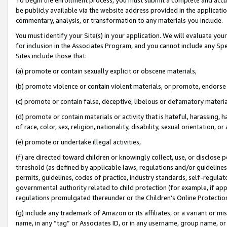
be publicly available via the website address provided in the application
commentary, analysis, or transformation to any materials you include.
You must identify your Site(s) in your application. We will evaluate your 
for inclusion in the Associates Program, and you cannot include any Speci
Sites include those that:
(a) promote or contain sexually explicit or obscene materials,
(b) promote violence or contain violent materials, or promote, endorse 
(c) promote or contain false, deceptive, libelous or defamatory materi
(d) promote or contain materials or activity that is hateful, harassing, h
of race, color, sex, religion, nationality, disability, sexual orientation, or
(e) promote or undertake illegal activities,
(f) are directed toward children or knowingly collect, use, or disclose
threshold (as defined by applicable laws, regulations and/or guidelines);
permits, guidelines, codes of practice, industry standards, self-regulat
governmental authority related to child protection (for example, if app
regulations promulgated thereunder or the Children’s Online Protection
(g) include any trademark of Amazon or its affiliates, or a variant or 
name, in any “tag” or Associates ID, or in any username, group name, or 