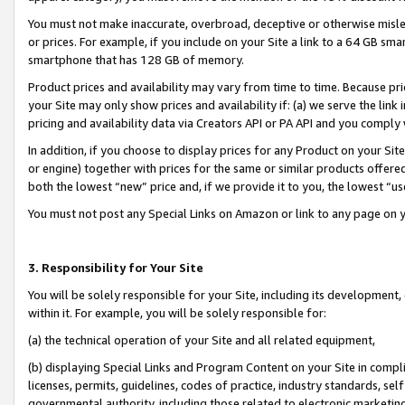
You must not make inaccurate, overbroad, deceptive or otherwise misle
or prices. For example, if you include on your Site a link to a 64 GB sm
smartphone that has 128 GB of memory.
Product prices and availability may vary from time to time. Because pri
your Site may only show prices and availability if: (a) we serve the link 
pricing and availability data via Creators API or PA API and you comply
In addition, if you choose to display prices for any Product on your Si
or engine) together with prices for the same or similar products offer
both the lowest “new” price and, if we provide it to you, the lowest “u
You must not post any Special Links on Amazon or link to any page on 
3. Responsibility for Your Site
You will be solely responsible for your Site, including its development
within it. For example, you will be solely responsible for:
(a) the technical operation of your Site and all related equipment,
(b) displaying Special Links and Program Content on your Site in compl
licenses, permits, guidelines, codes of practice, industry standards, se
governmental authority, including those related to electronic marketin