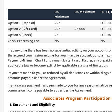
UK
UK Maximum
FR, IT,
Minimum
Option 1 (Deposit)
£25
EUR 25
Option 2 (Gift Card)
£25
£5,000
EUR 25
Option 3 (Check)
£50
EUR 50
Check Processing Fee
NA
NA
If at any time there has been no substantial activity on your account for 
the accrued commission income for your inactive account, up to a max
Payment Minimum Chart for payment by gift card. Further, any unpaid 
applicable law or become extinct by applicable statute of limitation.
Payments made to you, as reduced by all deductions or withholdings de
amounts payable under the Agreement.
If any excess payment has been made to you for any reason whatsoever,
commission income payable to you under the Agreement.
Associates Program Participation
1. Enrollment and Eligibility
To begin the enrollment process, you must submit a complete and accur