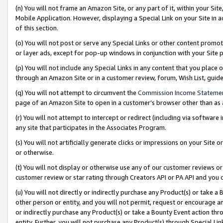
(n) You will not frame an Amazon Site, or any part of it, within your Sit
Mobile Application. However, displaying a Special Link on your Site in a
of this section.
(o) You will not post or serve any Special Links or other content prom
or layer ads, except for pop-up windows in conjunction with your Site 
(p) You will not include any Special Links in any content that you place
through an Amazon Site or in a customer review, forum, Wish List, gui
(q) You will not attempt to circumvent the
Commission Income Stateme
page of an Amazon Site to open in a customer’s browser other than as a 
(r) You will not attempt to intercept or redirect (including via softwar
any site that participates in the Associates Program.
(s) You will not artificially generate clicks or impressions on your Si
or otherwise.
(t) You will not display or otherwise use any of our customer reviews or 
customer review or star rating through Creators API or PA API and you 
(u) You will not directly or indirectly purchase any Product(s) or take a
other person or entity, and you will not permit, request or encourage an
or indirectly purchase any Product(s) or take a Bounty Event action thro
entity. Further, you will not purchase any Product(s) through Special Li