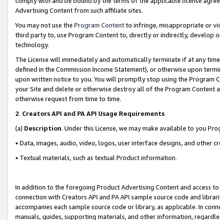
comply with and be bound by the terms of the applicable license agreem
Advertising Content from such affiliate sites.
You may not use the
Program Content
to infringe, misappropriate or vio
third party to, use Program Content to, directly or indirectly, develo
technology.
The License will immediately and automatically terminate if at any ti
defined in the Commission Income Statement), or otherwise upon termina
upon written notice to you. You will promptly stop using the Program 
your Site and delete or otherwise destroy all of the Program Content 
otherwise request from time to time.
2
.
Creators API and PA API Usage Requirements
(a)
Description
. Under this License, we may make available to you Pr
• Data, images, audio, video, logos, user interface designs, and other c
• Textual materials, such as textual Product information.
In addition to the foregoing Product Advertising Content and access to
connection with Creators API and PA API sample source code and librarie
accompanies each sample source code or library, as applicable. In conne
manuals, guides, supporting materials, and other information, regardless