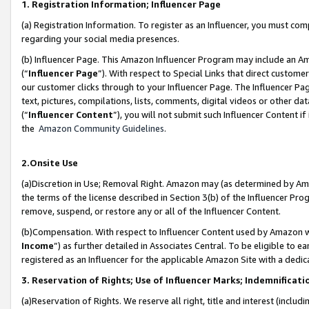
1. Registration Information; Influencer Page
(a) Registration Information. To register as an Influencer, you must co
regarding your social media presences.
(b) Influencer Page. This Amazon Influencer Program may include an A
(“
Influencer Page
”). With respect to Special Links that direct custom
our customer clicks through to your Influencer Page. The Influencer Pag
text, pictures, compilations, lists, comments, digital videos or other
(“
Influencer Content
”), you will not submit such Influencer Content if
the
Amazon Community Guidelines
.
2.Onsite Use
(a)Discretion in Use; Removal Right. Amazon may (as determined by Amazo
the terms of the license described in Section 3(b) of the Influencer Prog
remove, suspend, or restore any or all of the Influencer Content.
(b)Compensation. With respect to Influencer Content used by Amazon wi
Income
”) as further detailed in Associates Central. To be eligible t
registered as an Influencer for the applicable Amazon Site with a dedic
3. Reservation of Rights; Use of Influencer Marks; Indemnificati
(a)Reservation of Rights. We reserve all right, title and interest (includ