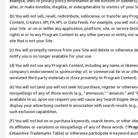
example, links to privacy policy information at the bottom of banners);
alter, or make invisible, illegible, or indecipherable to visitors of your 
(b) You will not sell, resell, redistribute, sublicense, or transfer any 
Content, Creators API, PA API, or Data Feeds. For example, you will not 
your Site or on or within any application, platform, site, or service (in
rights in or to any Program Content to any other person or entity, nor wi
site that is not your Site.
(c) You will promptly remove from your Site and delete or otherwise d
notify you is no longer available for your use.
(d) You will not use any Program Content, including any name or likene
company’s endorsement or sponsorship of, or commercial tie-in or other 
unrelated third party materials in close proximity to Program Content)
(e) You will not (and you will not seek to) purchase, register or otherw
misspellings of any of those words (e.g., “ammazon,” “amaozn,” and “kin
available to us, upon our request you will cause any Search Engine de
display your advertising content in association with search results (e.
such exclusion capabilities.
(f) You will not bid on or purchase keywords, search terms, or other id
its affiliates or variations or misspellings of any of these words (“
Prop
Exhaustive Trademarks Table) or otherwise participate in keyword aucti