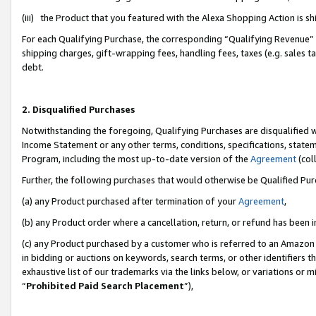
(iii) the Product that you featured with the Alexa Shopping Action is 
For each Qualifying Purchase, the corresponding “Qualifying Revenue” i
shipping charges, gift-wrapping fees, handling fees, taxes (e.g. sales ta
debt.
2. Disqualified Purchases
Notwithstanding the foregoing, Qualifying Purchases are disqualified w
Income Statement or any other terms, conditions, specifications, statem
Program, including the most up-to-date version of the
Agreement
(coll
Further, the following purchases that would otherwise be Qualified Pu
(a) any Product purchased after termination of your
Agreement
,
(b) any Product order where a cancellation, return, or refund has been i
(c) any Product purchased by a customer who is referred to an Amazon 
in bidding or auctions on keywords, search terms, or other identifiers 
exhaustive list of our trademarks via the links below, or variations or 
“
Prohibited Paid Search Placement
”),