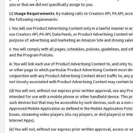
you or that we did not specifically assign to you.
(c)
Usage Requirements
. By making calls to Creators API, PA API, ac
the following requirements:
i. You will use Product Advertising Content only in a lawful manner in a
use Creators API, PA API, Data Feeds, or Product Advertising Content wit
purpose of advertising and marketing an Amazon Site and driving sales
ii. You will comply with all pages, schedules, policies, guidelines, and o
and the Program Policies.
iii. You will link each use of Product Advertising Content to, and only 
or other page to which particular Product Advertising Content most direc
conjunction with any Product Advertising Content direct traffic to, any 
not closely associated with Product Advertising Content may contain lin
(d) You will not, without our express prior written approval, use any Pr
intended for use with a mobile phone or other handheld device. This proh
such devices but that may be accessible by such devices, such as a non-
Approved Mobile Application as defined in the Mobile Application Policy; 
boxes, streaming video players, blu-ray players, or dvd players) or Inte
Internet Apps).
(e) You will not, without our express prior written approval, access or 