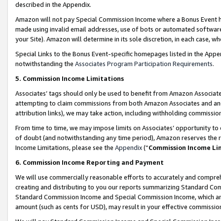
described in the Appendix.
Amazon will not pay Special Commission Income where a Bonus Event has
made using invalid email addresses, use of bots or automated software,
your Site). Amazon will determine in its sole discretion, in each case, w
Special Links to the Bonus Event-specific homepages listed in the Appe
notwithstanding the
Associates Program Participation Requirements
.
5. Commission Income Limitations
Associates’ tags should only be used to benefit from Amazon Associates
attempting to claim commissions from both Amazon Associates and ano
attribution links), we may take action, including withholding commissio
From time to time, we may impose limits on Associates’ opportunity t
of doubt (and notwithstanding any time period), Amazon reserves the ri
Income Limitations, please see the
Appendix
(“
Commission Income Li
6. Commission Income Reporting and Payment
We will use commercially reasonable efforts to accurately and comprehe
creating and distributing to you our reports summarizing Standard C
Standard Commission Income and Special Commission Income, which are 
amount (such as cents for USD), may result in your effective commission 