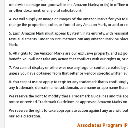
otherwise damage our goodwill in the Amazon Marks; or (iv) in offline ma
or other document, or any oral solicitation).
4. We will supply an image or images of the Amazon Marks for you to 
change the proportion, color, or font of any Amazon Mark, or add or
5. Each Amazon Mark must appear by itself, in its entirety, with reason
textual elements. Under no circumstance can any Amazon Mark be placed
Mark.
6. All rights to the Amazon Marks are our exclusive property, and all 
benefit. You will not take any action that conflicts with our rights in, 
7. You cannot display or otherwise use any logo or content created by a
unless you have obtained from that seller or vendor specific written au
8. You cannot use or apply to register any trademark that is confusingly
any trademark, domain name, subdomain, username or app name that is 
We reserve the right to modify these Trademark Guidelines and the app
notice or revised Trademark Guidelines or approved Amazon Marks on t
We reserve the right to take appropriate action against any use without
our sole discretion.
Associates Program IP