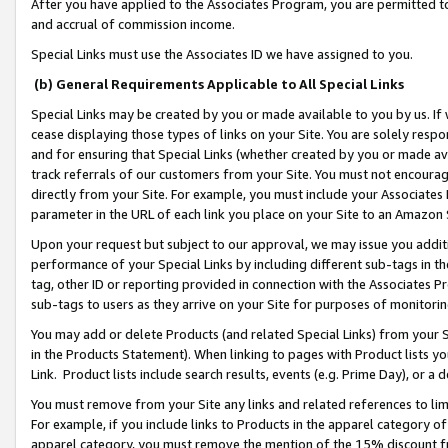
After you have applied to the Associates Program, you are permitted to 
and accrual of commission income.
Special Links must use the Associates ID we have assigned to you.
(b) General Requirements Applicable to All Special Links
Special Links may be created by you or made available to you by us. If 
cease displaying those types of links on your Site. You are solely respo
and for ensuring that Special Links (whether created by you or made av
track referrals of our customers from your Site. You must not encoura
directly from your Site. For example, you must include your Associates
parameter in the URL of each link you place on your Site to an Amazon 
Upon your request but subject to our approval, we may issue you addit
performance of your Special Links by including different sub-tags in t
tag, other ID or reporting provided in connection with the Associates Pr
sub-tags to users as they arrive on your Site for purposes of monitorin
You may add or delete Products (and related Special Links) from your Si
in the Products Statement). When linking to pages with Product lists you
Link. Product lists include search results, events (e.g. Prime Day), or 
You must remove from your Site any links and related references to li
For example, if you include links to Products in the apparel category 
apparel category, you must remove the mention of the 15% discount f