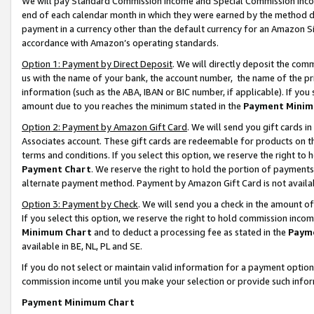
We will pay Standard Commission Income and Special Commission Incom
end of each calendar month in which they were earned by the method de
payment in a currency other than the default currency for an Amazon Sit
accordance with Amazon’s operating standards.
Option 1: Payment by Direct Deposit
. We will directly deposit the co
us with the name of your bank, the account number, the name of the pr
information (such as the ABA, IBAN or BIC number, if applicable). If you 
amount due to you reaches the minimum stated in the
Payment Minim
Option 2: Payment by Amazon Gift Card
. We will send you gift cards 
Associates account. These gift cards are redeemable for products on t
terms and conditions. If you select this option, we reserve the right t
Payment Chart
. We reserve the right to hold the portion of payment
alternate payment method. Payment by Amazon Gift Card is not available
Option 3: Payment by Check
. We will send you a check in the amount o
If you select this option, we reserve the right to hold commission inco
Minimum Chart
and to deduct a processing fee as stated in the
Paym
available in BE, NL, PL and SE.
If you do not select or maintain valid information for a payment opti
commission income until you make your selection or provide such info
Payment Minimum Chart