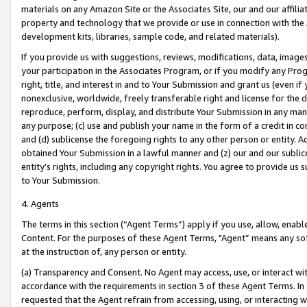
materials on any Amazon Site or the Associates Site, our and our affili
property and technology that we provide or use in connection with the
development kits, libraries, sample code, and related materials).
If you provide us with suggestions, reviews, modifications, data, image
your participation in the Associates Program, or if you modify any Prog
right, title, and interest in and to Your Submission and grant us (even 
nonexclusive, worldwide, freely transferable right and license for the du
reproduce, perform, display, and distribute Your Submission in any man
any purpose; (c) use and publish your name in the form of a credit in c
and (d) sublicense the foregoing rights to any other person or entity. A
obtained Your Submission in a lawful manner and (z) our and our sublice
entity’s rights, including any copyright rights. You agree to provide us
to Your Submission.
4. Agents
The terms in this section (“Agent Terms”) apply if you use, allow, enab
Content. For the purposes of these Agent Terms, "Agent” means any so
at the instruction of, any person or entity.
(a) Transparency and Consent. No Agent may access, use, or interact with 
accordance with the requirements in section 3 of these Agent Terms. In
requested that the Agent refrain from accessing, using, or interacting