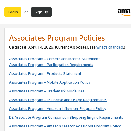
Login
Sign up
or
Associates Program Policies
Updated:
April 14, 2026. (Current Associates, see
what’s changed
.)
Associates Program - Commission Income Statement
Associates Program - Participation Requirements
Associates Program - Products Statement
Associates Program - Mobile Application Policy
Associates Program - Trademark Guidelines
Associates Program - IP License and Usage Requirements
Associates Program - Amazon Influencer Program Policy
DE Associate Program Comparison Shopping Engine Requirements
Associates Program - Amazon Creator Ads Boost Program Policy