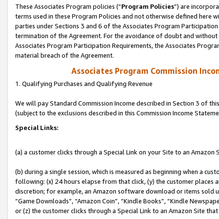
These Associates Program policies (“
Program Policies
”) are incorpor
terms used in these Program Policies and not otherwise defined here wil
parties under Sections 3 and 6 of the Associates Program Participation
termination of the Agreement. For the avoidance of doubt and without l
Associates Program Participation Requirements, the Associates Program
material breach of the Agreement.
Associates Program Commission Inco
1. Qualifying Purchases and Qualifying Revenue
We will pay Standard Commission Income described in Section 3 of thi
(subject to the exclusions described in this Commission Income Stateme
Special Links:
(a) a customer clicks through a Special Link on your Site to an Amazon S
(b) during a single session, which is measured as beginning when a custo
following: (x) 24 hours elapse from that click, (y) the customer places 
discretion; for example, an Amazon software download or items sold 
“Game Downloads”, “Amazon Coin”, “Kindle Books”, “Kindle Newspapers”
or (z) the customer clicks through a Special Link to an Amazon Site that