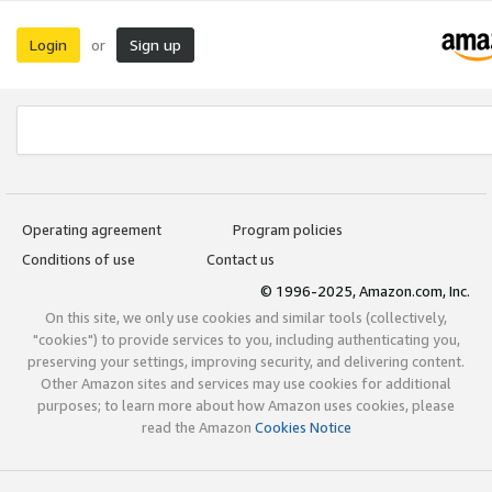
Login
Sign up
or
Operating agreement
Program policies
Conditions of use
Contact us
© 1996-2025, Amazon.com, Inc.
On this site, we only use cookies and similar tools (collectively,
"cookies") to provide services to you, including authenticating you,
preserving your settings, improving security, and delivering content.
Other Amazon sites and services may use cookies for additional
purposes; to learn more about how Amazon uses cookies, please
read the Amazon
Cookies Notice