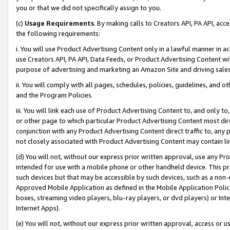
you or that we did not specifically assign to you.
(c)
Usage Requirements
. By making calls to Creators API, PA API, ac
the following requirements:
i. You will use Product Advertising Content only in a lawful manner in a
use Creators API, PA API, Data Feeds, or Product Advertising Content wit
purpose of advertising and marketing an Amazon Site and driving sales
ii. You will comply with all pages, schedules, policies, guidelines, and o
and the Program Policies.
iii. You will link each use of Product Advertising Content to, and only 
or other page to which particular Product Advertising Content most direc
conjunction with any Product Advertising Content direct traffic to, any 
not closely associated with Product Advertising Content may contain lin
(d) You will not, without our express prior written approval, use any Pr
intended for use with a mobile phone or other handheld device. This proh
such devices but that may be accessible by such devices, such as a non-
Approved Mobile Application as defined in the Mobile Application Policy; 
boxes, streaming video players, blu-ray players, or dvd players) or Inte
Internet Apps).
(e) You will not, without our express prior written approval, access or 