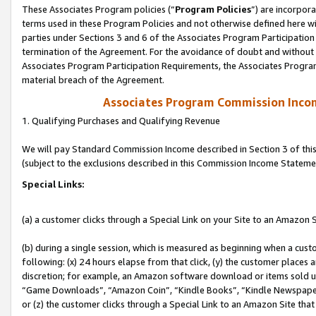
These Associates Program policies (“
Program Policies
”) are incorpor
terms used in these Program Policies and not otherwise defined here wil
parties under Sections 3 and 6 of the Associates Program Participation
termination of the Agreement. For the avoidance of doubt and without l
Associates Program Participation Requirements, the Associates Program
material breach of the Agreement.
Associates Program Commission Inco
1. Qualifying Purchases and Qualifying Revenue
We will pay Standard Commission Income described in Section 3 of thi
(subject to the exclusions described in this Commission Income Stateme
Special Links:
(a) a customer clicks through a Special Link on your Site to an Amazon S
(b) during a single session, which is measured as beginning when a custo
following: (x) 24 hours elapse from that click, (y) the customer places 
discretion; for example, an Amazon software download or items sold 
“Game Downloads”, “Amazon Coin”, “Kindle Books”, “Kindle Newspapers”
or (z) the customer clicks through a Special Link to an Amazon Site that