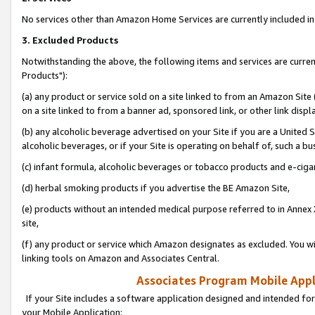
No services other than Amazon Home Services are currently included in 
3. Excluded Products
Notwithstanding the above, the following items and services are curre
Products"):
(a) any product or service sold on a site linked to from an Amazon Site
on a site linked to from a banner ad, sponsored link, or other link disp
(b) any alcoholic beverage advertised on your Site if you are a United 
alcoholic beverages, or if your Site is operating on behalf of, such a bu
(c) infant formula, alcoholic beverages or tobacco products and e-ciga
(d) herbal smoking products if you advertise the BE Amazon Site,
(e) products without an intended medical purpose referred to in Annex 
site,
(f) any product or service which Amazon designates as excluded. You will 
linking tools on Amazon and Associates Central.
Associates Program Mobile Appli
If your Site includes a software application designed and intended for
your Mobile Application: