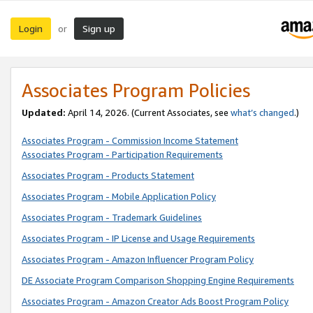
Login
Sign up
or
Associates Program Policies
Updated:
April 14, 2026. (Current Associates, see
what’s changed
.)
Associates Program - Commission Income Statement
Associates Program - Participation Requirements
Associates Program - Products Statement
Associates Program - Mobile Application Policy
Associates Program - Trademark Guidelines
Associates Program - IP License and Usage Requirements
Associates Program - Amazon Influencer Program Policy
DE Associate Program Comparison Shopping Engine Requirements
Associates Program - Amazon Creator Ads Boost Program Policy