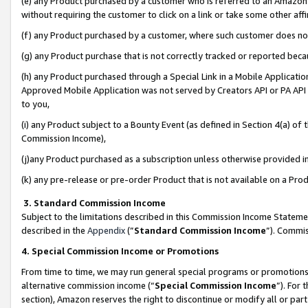
(e) any Product purchased by a customer who is referred to an Amazon Si
without requiring the customer to click on a link or take some other affi
(f) any Product purchased by a customer, where such customer does no
(g) any Product purchase that is not correctly tracked or reported bec
(h) any Product purchased through a Special Link in a Mobile Applicatio
Approved Mobile Application was not served by Creators API or PA API (
to you,
(i) any Product subject to a Bounty Event (as defined in Section 4(a) o
Commission Income),
(j)any Product purchased as a subscription unless otherwise provided 
(k) any pre-release or pre-order Product that is not available on a Prod
3. Standard Commission Income
Subject to the limitations described in this Commission Income Statem
described in the
Appendix
(”
Standard Commission Income
”). Commis
4. Special Commission Income or Promotions
From time to time, we may run general special programs or promotions 
alternative commission income (“
Special Commission Income
”). For
section), Amazon reserves the right to discontinue or modify all or par