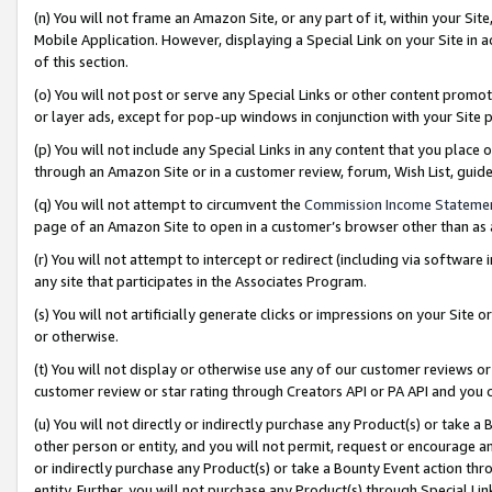
(n) You will not frame an Amazon Site, or any part of it, within your Sit
Mobile Application. However, displaying a Special Link on your Site in a
of this section.
(o) You will not post or serve any Special Links or other content prom
or layer ads, except for pop-up windows in conjunction with your Site 
(p) You will not include any Special Links in any content that you place
through an Amazon Site or in a customer review, forum, Wish List, gui
(q) You will not attempt to circumvent the
Commission Income Stateme
page of an Amazon Site to open in a customer’s browser other than as a 
(r) You will not attempt to intercept or redirect (including via softwar
any site that participates in the Associates Program.
(s) You will not artificially generate clicks or impressions on your Si
or otherwise.
(t) You will not display or otherwise use any of our customer reviews or 
customer review or star rating through Creators API or PA API and you 
(u) You will not directly or indirectly purchase any Product(s) or take a
other person or entity, and you will not permit, request or encourage an
or indirectly purchase any Product(s) or take a Bounty Event action thro
entity. Further, you will not purchase any Product(s) through Special Li