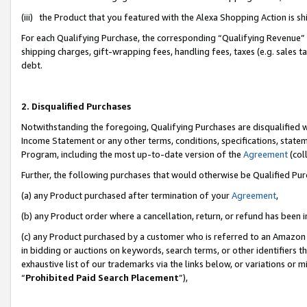
(iii) the Product that you featured with the Alexa Shopping Action is 
For each Qualifying Purchase, the corresponding “Qualifying Revenue” i
shipping charges, gift-wrapping fees, handling fees, taxes (e.g. sales ta
debt.
2. Disqualified Purchases
Notwithstanding the foregoing, Qualifying Purchases are disqualified w
Income Statement or any other terms, conditions, specifications, statem
Program, including the most up-to-date version of the
Agreement
(coll
Further, the following purchases that would otherwise be Qualified Pu
(a) any Product purchased after termination of your
Agreement
,
(b) any Product order where a cancellation, return, or refund has been i
(c) any Product purchased by a customer who is referred to an Amazon 
in bidding or auctions on keywords, search terms, or other identifiers 
exhaustive list of our trademarks via the links below, or variations or 
“
Prohibited Paid Search Placement
”),