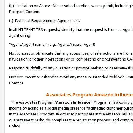
(b) Limitation on Access. At our sole discretion, we may limit, includin
Program Content.
(c) Technical Requirements. Agents must:
In all HTTP/HTTPS requests, identify that the request is from an Agent 
agent string:
“Agent/[agent name]” (e.g., Agent/AmazonAgent)
Not conceal or obfuscate that any access, use, or interactions are fro
navigation, or other interactions or (b) completing or circumventing 
Respond truthfully to any question or prompt seeking to determine if 
Not circumvent or otherwise avoid any measure intended to block, limit
Content.
Associates Program Amazon Influence
The Associates Program “
Amazon Influencer Program
” is a countr
income by acting as a social media presence facilitating customer purc
in the Associates Program. In order to participate in the Amazon Influen
quantitative thresholds, complete the registration process, and comply
Policy.