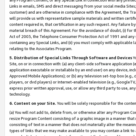
Links in emails, SMS and direct messaging from your social media Sites; 
customer) and are otherwise in compliance with the Agreement, the Tr
will provide us with representative sample materials and written certif
content required in, that certification in any such request. Any failure b
material breach of this Agreement. For the avoidance of doubt, (i) for
Act of 2003, the Telephone Consumer Protection Act of 1991 and any si
containing any Special Links, and (ii) you must comply with applicable
relating to the Associates Program.
5. Distribution of Special Links Through Software and Devices
Yo
Site, on or in connection with: (a) any client-side software application 
application executable or installable by an end user) on any device, in
Approved Mobile Applications); or (b) any television set-top box (e.g., 
players, or dvd players) or Internet-enabled television (e.g., GoogleTV, 
express prior written approval, use, or allow any third party to use, 
technology.
6. Content on your Site.
You will be solely responsible for the conten
(a) You will not add to, delete from, or otherwise alter any Program Co
resize Program Content consisting of a graphic image in a manner that
consisting of text in a manner that does not materially alter the meanin
types of links that we may make available to you may contain a link to 