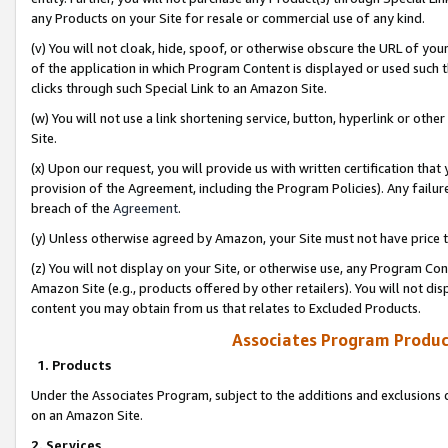
any Products on your Site for resale or commercial use of any kind.
(v) You will not cloak, hide, spoof, or otherwise obscure the URL of your
of the application in which Program Content is displayed or used such 
clicks through such Special Link to an Amazon Site.
(w) You will not use a link shortening service, button, hyperlink or oth
Site.
(x) Upon our request, you will provide us with written certification tha
provision of the Agreement, including the Program Policies). Any failure
breach of the
Agreement
.
(y) Unless otherwise agreed by Amazon, your Site must not have price tr
(z) You will not display on your Site, or otherwise use, any Program Con
Amazon Site (e.g., products offered by other retailers). You will not di
content you may obtain from us that relates to Excluded Products.
Associates Program Produc
1. Products
Under the Associates Program, subject to the additions and exclusions d
on an Amazon Site.
2. Services