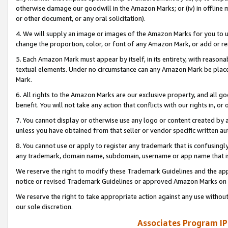
otherwise damage our goodwill in the Amazon Marks; or (iv) in offline ma
or other document, or any oral solicitation).
4. We will supply an image or images of the Amazon Marks for you to 
change the proportion, color, or font of any Amazon Mark, or add or
5. Each Amazon Mark must appear by itself, in its entirety, with reason
textual elements. Under no circumstance can any Amazon Mark be placed
Mark.
6. All rights to the Amazon Marks are our exclusive property, and all 
benefit. You will not take any action that conflicts with our rights in, 
7. You cannot display or otherwise use any logo or content created by a
unless you have obtained from that seller or vendor specific written au
8. You cannot use or apply to register any trademark that is confusingly
any trademark, domain name, subdomain, username or app name that is 
We reserve the right to modify these Trademark Guidelines and the app
notice or revised Trademark Guidelines or approved Amazon Marks on t
We reserve the right to take appropriate action against any use without
our sole discretion.
Associates Program IP