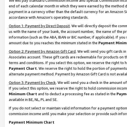
We will pay Standard Commission Income and Special Commission Incom
end of each calendar month in which they were earned by the method de
payment in a currency other than the default currency for an Amazon Sit
accordance with Amazon’s operating standards.
Option 1: Payment by Direct Deposit
. We will directly deposit the co
us with the name of your bank, the account number, the name of the pr
information (such as the ABA, IBAN or BIC number, if applicable). If you 
amount due to you reaches the minimum stated in the
Payment Minim
Option 2: Payment by Amazon Gift Card
. We will send you gift cards 
Associates account. These gift cards are redeemable for products on t
terms and conditions. If you select this option, we reserve the right t
Payment Chart
. We reserve the right to hold the portion of payment
alternate payment method. Payment by Amazon Gift Card is not available
Option 3: Payment by Check
. We will send you a check in the amount o
If you select this option, we reserve the right to hold commission inco
Minimum Chart
and to deduct a processing fee as stated in the
Paym
available in BE, NL, PL and SE.
If you do not select or maintain valid information for a payment opti
commission income until you make your selection or provide such info
Payment Minimum Chart