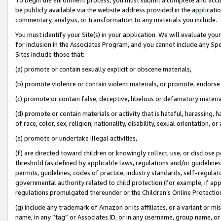
be publicly available via the website address provided in the application
commentary, analysis, or transformation to any materials you include.
You must identify your Site(s) in your application. We will evaluate your 
for inclusion in the Associates Program, and you cannot include any Speci
Sites include those that:
(a) promote or contain sexually explicit or obscene materials,
(b) promote violence or contain violent materials, or promote, endorse 
(c) promote or contain false, deceptive, libelous or defamatory materi
(d) promote or contain materials or activity that is hateful, harassing, h
of race, color, sex, religion, nationality, disability, sexual orientation, or
(e) promote or undertake illegal activities,
(f) are directed toward children or knowingly collect, use, or disclose
threshold (as defined by applicable laws, regulations and/or guidelines);
permits, guidelines, codes of practice, industry standards, self-regulat
governmental authority related to child protection (for example, if app
regulations promulgated thereunder or the Children’s Online Protection
(g) include any trademark of Amazon or its affiliates, or a variant or 
name, in any “tag” or Associates ID, or in any username, group name, or 