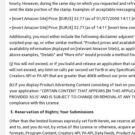
hourly. However, during the same day on which you requested and refre
omit the date portion of the stamp. Examples of acceptable messaging
• [insert Amazon Site] Price: [EUR/£] 32.77 (as of 01/07/2008 14:11 [in
• [insert Amazon Site] Price: [EUR/£] 32.77 (as of 14:11 [insert time zo
Additionally, you must either include the following disclaimer adjacent t
scripted pop-up, or other similar method: "Product prices and availabil
availability information displayed on [relevant Amazon Site(s), as appli
above examples, "Details" and "More info" would provide a method for 
(j) You will not exceed, or if you build and release an application that c
will not exceed, any limit on calls per second set forth in any Specifica
Creators API or PA API that are greater than 40KB without our prior wr
(k) If you display Product Advertising Content consisting of text on your
your application: “CERTAIN CONTENT THAT APPEARS [IN THIS APPLIC
PROVIDED ‘AS IS’ AND IS SUBJECT TO CHANGE OR REMOVAL AT ANY TIME.”
compliance with this License.
3.
Reservation of Rights; Your Submissions
Other than the limited licenses expressly set forth herein, we reserve all 
and to, and you do not, by virtue of this License or otherwise, acquire an
formats, Program Content, Creators API, PA API, Data Feeds, Product 