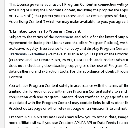
This License governs your use of Program Content in connection with yo
accessing or using the Program Content, including the proprietary appli
or “PA API of”) that permit you to access and use certain types of data
Advertising Content”) which we may make available to you, you agree t
1
.
Limited License to Program Content
Subject to the terms of the
Agreement
and solely for the limited purpo
Agreement (including this License and the other Program Policies), we 
exclusive, royalty-free license to: (a) copy and display Program Conten
Trademark Guidelines
) we make available to you as part of the Progra
(c) access and use Creators API, PA API, Data Feeds, and Product Adverti
does not include any downloading, copying or other use of Program Conte
data gathering and extraction tools. For the avoidance of doubt, Progr
Content.
You will use Program Content solely in accordance with the terms of t
limiting the foregoing, you will (a) use Program Content solely to send
conjunction with any Program Content, direct traffic to any page of a si
associated with the Program Content may contain links to sites other t
Product detail page or other relevant page of an Amazon Site and not 
Creators API, PA API or Data Feeds may allow you to access data, image
more affiliate sites. If you use Creators API, PA API or Data Feeds to ac