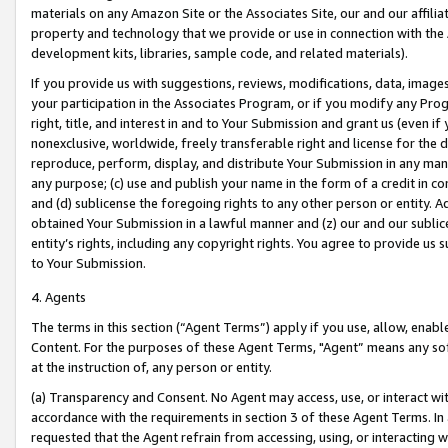
materials on any Amazon Site or the Associates Site, our and our affili
property and technology that we provide or use in connection with the
development kits, libraries, sample code, and related materials).
If you provide us with suggestions, reviews, modifications, data, image
your participation in the Associates Program, or if you modify any Prog
right, title, and interest in and to Your Submission and grant us (even 
nonexclusive, worldwide, freely transferable right and license for the du
reproduce, perform, display, and distribute Your Submission in any man
any purpose; (c) use and publish your name in the form of a credit in c
and (d) sublicense the foregoing rights to any other person or entity. A
obtained Your Submission in a lawful manner and (z) our and our sublice
entity’s rights, including any copyright rights. You agree to provide us
to Your Submission.
4. Agents
The terms in this section (“Agent Terms”) apply if you use, allow, enab
Content. For the purposes of these Agent Terms, "Agent” means any so
at the instruction of, any person or entity.
(a) Transparency and Consent. No Agent may access, use, or interact with 
accordance with the requirements in section 3 of these Agent Terms. In
requested that the Agent refrain from accessing, using, or interacting