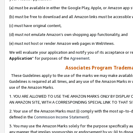
(a) must be available in either the Google Play, Apple, or Amazon app s
(b) must be free to download and all Amazon links must be accessible 
(c) must have original content,
(d) must not emulate Amazon’s own shopping app functionality, and
(e) must not host or render Amazon web pages in WebViews.
We will evaluate your application and notify you of its acceptance or re
Application
” for purposes of the
Agreement
.
Associates Program Trademar
These Guidelines apply to the use of the marks we may make available
Guidelines is required at all times, and any use of the Amazon Marks in 
use of the Amazon Marks.
1. YOU ARE ALLOWED TO USE THE AMAZON MARKS ONLY BY DISPLAY 
AN AMAZON SITE, WITH A CORRESPONDING SPECIAL LINK TO THAT SI
2. Your use of the Amazon Marks must (i) comply with the most up-to-da
defined in the
Commission Income Statement
).
3. You may use the Amazon Marks solely for the purpose specifically a
any manner that implies sponsorship or endorsement by us; (ii) to disparag