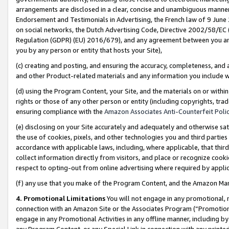
arrangements are disclosed in a clear, concise and unambiguous manner 
Endorsement and Testimonials in Advertising, the French law of 9 June
on social networks, the Dutch Advertising Code, Directive 2002/58/EC 
Regulation (GDPR) (EU) 2016/679), and any agreement between you and 
you by any person or entity that hosts your Site),
(c) creating and posting, and ensuring the accuracy, completeness, and 
and other Product-related materials and any information you include wit
(d) using the Program Content, your Site, and the materials on or within
rights or those of any other person or entity (including copyrights, trad
ensuring compliance with the
Amazon Associates Anti-Counterfeit Polic
(e) disclosing on your Site accurately and adequately and otherwise sat
the use of cookies, pixels, and other technologies you and third parties
accordance with applicable laws, including, where applicable, that thir
collect information directly from visitors, and place or recognize cooki
respect to opting-out from online advertising where required by appli
(f) any use that you make of the Program Content, and the Amazon Mar
4. Promotional Limitations
You will not engage in any promotional, ma
connection with an Amazon Site or the Associates Program (“Promotional
engage in any Promotional Activities in any offline manner, including by
any Program Content, or any Special Link in connection with any printed 