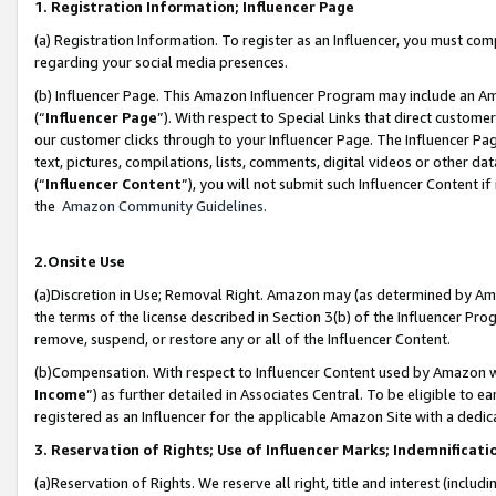
1. Registration Information; Influencer Page
(a) Registration Information. To register as an Influencer, you must co
regarding your social media presences.
(b) Influencer Page. This Amazon Influencer Program may include an A
(“
Influencer Page
”). With respect to Special Links that direct custom
our customer clicks through to your Influencer Page. The Influencer Pag
text, pictures, compilations, lists, comments, digital videos or other
(“
Influencer Content
”), you will not submit such Influencer Content if
the
Amazon Community Guidelines
.
2.Onsite Use
(a)Discretion in Use; Removal Right. Amazon may (as determined by Amazo
the terms of the license described in Section 3(b) of the Influencer Prog
remove, suspend, or restore any or all of the Influencer Content.
(b)Compensation. With respect to Influencer Content used by Amazon wi
Income
”) as further detailed in Associates Central. To be eligible t
registered as an Influencer for the applicable Amazon Site with a dedic
3. Reservation of Rights; Use of Influencer Marks; Indemnificati
(a)Reservation of Rights. We reserve all right, title and interest (includ