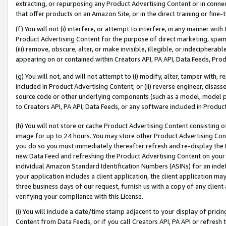
extracting, or repurposing any Product Advertising Content or in connec
that offer products on an Amazon Site, or in the direct training or fin
(f) You will not (i) interfere, or attempt to interfere, in any manner wit
Product Advertising Content for the purpose of direct marketing, spammi
(iii) remove, obscure, alter, or make invisible, illegible, or indecipherab
appearing on or contained within Creators API, PA API, Data Feeds, Prod
(g) You will not, and will not attempt to (i) modify, alter, tamper with,
included in Product Advertising Content; or (ii) reverse engineer, disa
source code or other underlying components (such as a model, model pa
to Creators API, PA API, Data Feeds, or any software included in Produc
(h) You will not store or cache Product Advertising Content consisting 
image for up to 24 hours. You may store other Product Advertising Cont
you do so you must immediately thereafter refresh and re-display the P
new Data Feed and refreshing the Product Advertising Content on your 
individual Amazon Standard Identification Numbers (ASINs) for an indefi
your application includes a client application, the client application m
three business days of our request, furnish us with a copy of any clien
verifying your compliance with this License.
(i) You will include a date/time stamp adjacent to your display of prici
Content from Data Feeds, or if you call Creators API, PA API or refresh