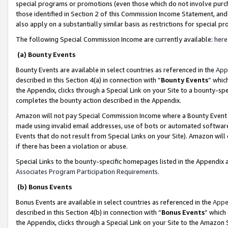
special programs or promotions (even those which do not involve purcha
those identified in Section 2 of this Commission Income Statement, an
also apply on a substantially similar basis as restrictions for special 
The following Special Commission Income are currently available:
here
(a) Bounty Events
Bounty Events are available in select countries as referenced in the
App
described in this Section 4(a) in connection with “
Bounty Events
” whic
the Appendix, clicks through a Special Link on your Site to a bounty-s
completes the bounty action described in the Appendix.
Amazon will not pay Special Commission Income where a Bounty Event ha
made using invalid email addresses, use of bots or automated software
Events that do not result from Special Links on your Site). Amazon will 
if there has been a violation or abuse.
Special Links to the bounty-specific homepages listed in the Appendix 
Associates Program Participation Requirements
.
(b) Bonus Events
Bonus Events are available in select countries as referenced in the
Appe
described in this Section 4(b) in connection with “
Bonus Events
” which
the Appendix, clicks through a Special Link on your Site to the Amazon 