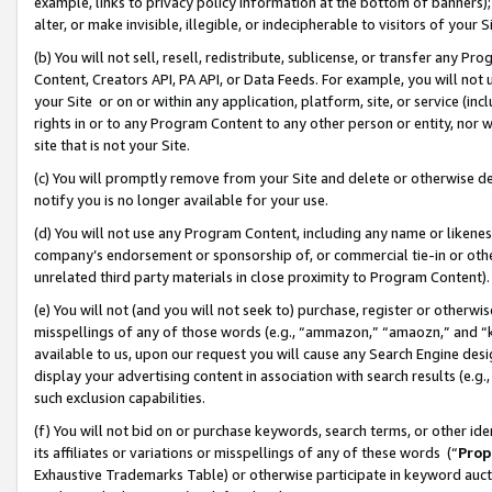
example, links to privacy policy information at the bottom of banners);
alter, or make invisible, illegible, or indecipherable to visitors of your 
(b) You will not sell, resell, redistribute, sublicense, or transfer any 
Content, Creators API, PA API, or Data Feeds. For example, you will not 
your Site or on or within any application, platform, site, or service (in
rights in or to any Program Content to any other person or entity, nor wi
site that is not your Site.
(c) You will promptly remove from your Site and delete or otherwise d
notify you is no longer available for your use.
(d) You will not use any Program Content, including any name or likene
company’s endorsement or sponsorship of, or commercial tie-in or other 
unrelated third party materials in close proximity to Program Content)
(e) You will not (and you will not seek to) purchase, register or otherw
misspellings of any of those words (e.g., “ammazon,” “amaozn,” and “kin
available to us, upon our request you will cause any Search Engine de
display your advertising content in association with search results (e.
such exclusion capabilities.
(f) You will not bid on or purchase keywords, search terms, or other id
its affiliates or variations or misspellings of any of these words (“
Prop
Exhaustive Trademarks Table) or otherwise participate in keyword aucti