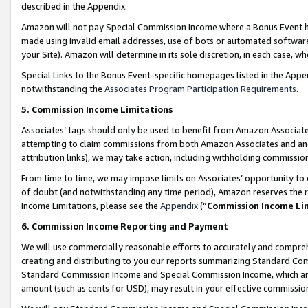
described in the Appendix.
Amazon will not pay Special Commission Income where a Bonus Event has
made using invalid email addresses, use of bots or automated software,
your Site). Amazon will determine in its sole discretion, in each case, w
Special Links to the Bonus Event-specific homepages listed in the Appe
notwithstanding the
Associates Program Participation Requirements
.
5. Commission Income Limitations
Associates’ tags should only be used to benefit from Amazon Associates
attempting to claim commissions from both Amazon Associates and ano
attribution links), we may take action, including withholding commissio
From time to time, we may impose limits on Associates’ opportunity t
of doubt (and notwithstanding any time period), Amazon reserves the ri
Income Limitations, please see the
Appendix
(“
Commission Income Li
6. Commission Income Reporting and Payment
We will use commercially reasonable efforts to accurately and comprehe
creating and distributing to you our reports summarizing Standard C
Standard Commission Income and Special Commission Income, which are 
amount (such as cents for USD), may result in your effective commission 