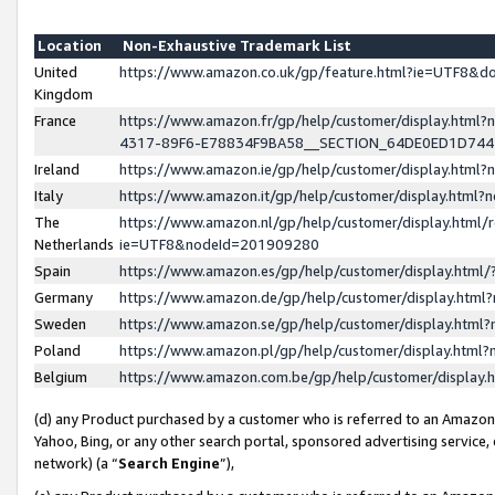
Location
Non-Exhaustive Trademark List
United
https://www.amazon.co.uk/gp/feature.html?ie=UTF8&
Kingdom
France
https://www.amazon.fr/gp/help/customer/display.ht
4317-89F6-E78834F9BA58__SECTION_64DE0ED1D74
Ireland
https://www.amazon.ie/gp/help/customer/display.ht
Italy
https://www.amazon.it/gp/help/customer/display.html
The
https://www.amazon.nl/gp/help/customer/display.html/
Netherlands
ie=UTF8&nodeId=201909280
Spain
https://www.amazon.es/gp/help/customer/display.htm
Germany
https://www.amazon.de/gp/help/customer/display.htm
Sweden
https://www.amazon.se/gp/help/customer/display.htm
Poland
https://www.amazon.pl/gp/help/customer/display.htm
Belgium
https://www.amazon.com.be/gp/help/customer/displa
(d) any Product purchased by a customer who is referred to an Amazon S
Yahoo, Bing, or any other search portal, sponsored advertising service, o
network) (a “
Search Engine
”),