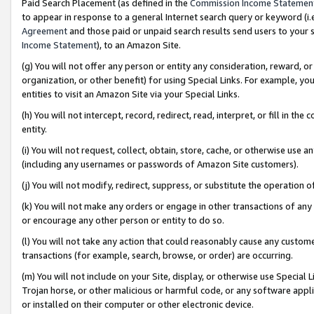
Paid Search Placement (as defined in the
Commission Income Statemen
to appear in response to a general Internet search query or keyword (i.e.
Agreement
and those paid or unpaid search results send users to your sit
Income Statement
), to an Amazon Site.
(g) You will not offer any person or entity any consideration, reward, or
organization, or other benefit) for using Special Links. For example, 
entities to visit an Amazon Site via your Special Links.
(h) You will not intercept, record, redirect, read, interpret, or fill in 
entity.
(i) You will not request, collect, obtain, store, cache, or otherwise us
(including any usernames or passwords of Amazon Site customers).
(j) You will not modify, redirect, suppress, or substitute the operation 
(k) You will not make any orders or engage in other transactions of any 
or encourage any other person or entity to do so.
(l) You will not take any action that could reasonably cause any custome
transactions (for example, search, browse, or order) are occurring.
(m) You will not include on your Site, display, or otherwise use Specia
Trojan horse, or other malicious or harmful code, or any software app
or installed on their computer or other electronic device.