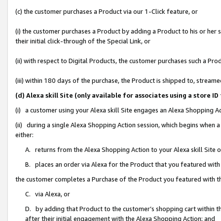
(c) the customer purchases a Product via our 1-Click feature, or
(i) the customer purchases a Product by adding a Product to his or her
their initial click-through of the Special Link, or
(ii) with respect to Digital Products, the customer purchases such a P
(iii) within 180 days of the purchase, the Product is shipped to, stre
(d) Alexa skill Site (only available for associates using a stor
(i) a customer using your Alexa skill Site engages an Alexa Shopping A
(ii) during a single Alexa Shopping Action session, which begins when
either:
A. returns from the Alexa Shopping Action to your Alexa skill Site 
B. places an order via Alexa for the Product that you featured with
the customer completes a Purchase of the Product you featured with t
C. via Alexa, or
D. by adding that Product to the customer’s shopping cart within th
after their initial engagement with the Alexa Shopping Action; and