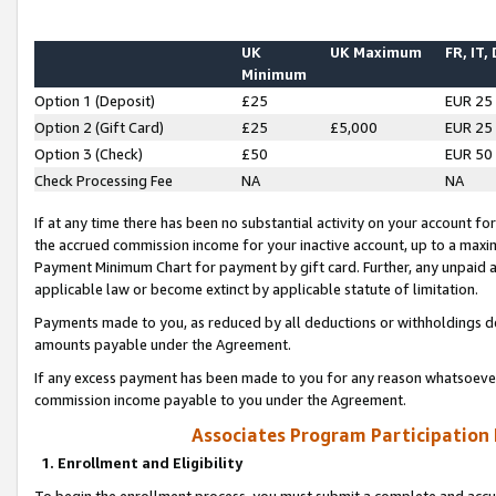
UK
UK Maximum
FR, IT,
Minimum
Option 1 (Deposit)
£25
EUR 25
Option 2 (Gift Card)
£25
£5,000
EUR 25
Option 3 (Check)
£50
EUR 50
Check Processing Fee
NA
NA
If at any time there has been no substantial activity on your account for 
the accrued commission income for your inactive account, up to a max
Payment Minimum Chart for payment by gift card. Further, any unpaid 
applicable law or become extinct by applicable statute of limitation.
Payments made to you, as reduced by all deductions or withholdings de
amounts payable under the Agreement.
If any excess payment has been made to you for any reason whatsoever,
commission income payable to you under the Agreement.
Associates Program Participation
1. Enrollment and Eligibility
To begin the enrollment process, you must submit a complete and accur