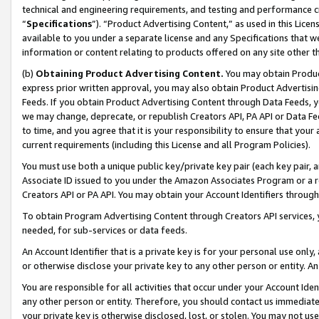
technical and engineering requirements, and testing and performance cri
“
Specifications
”). “Product Advertising Content,” as used in this Lic
available to you under a separate license and any Specifications that we
information or content relating to products offered on any site other 
(b)
Obtaining Product Advertising Content.
You may obtain Product
express prior written approval, you may also obtain Product Advertisi
Feeds. If you obtain Product Advertising Content through Data Feeds, yo
we may change, deprecate, or republish Creators API, PA API or Data Fee
to time, and you agree that it is your responsibility to ensure that your
current requirements (including this License and all Program Policies).
You must use both a unique public key/private key pair (each key pair, a
Associate ID issued to you under the Amazon Associates Program or a r
Creators API or PA API. You may obtain your Account Identifiers through
To obtain Program Advertising Content through Creators API services, y
needed, for sub-services or data feeds.
An Account Identifier that is a private key is for your personal use only,
or otherwise disclose your private key to any other person or entity. An A
You are responsible for all activities that occur under your Account Ide
any other person or entity. Therefore, you should contact us immediate
your private key is otherwise disclosed, lost, or stolen. You may not u