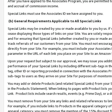
After you have applied to the Associates Program, you are permitted to 
and accrual of commission income.
Special Links must use the Associates ID we have assigned to you.
(b) General Requirements Applicable to All Special Links
Special Links may be created by you or made available to you by us. If 
cease displaying those types of links on your Site. You are solely respo
and for ensuring that Special Links (whether created by you or made av
track referrals of our customers from your Site. You must not encoura
directly from your Site. For example, you must include your Associates
parameter in the URL of each link you place on your Site to an Amazon 
Upon your request but subject to our approval, we may issue you addit
performance of your Special Links by including different sub-tags in t
tag, other ID or reporting provided in connection with the Associates Pr
sub-tags to users as they arrive on your Site for purposes of monitorin
You may add or delete Products (and related Special Links) from your Si
in the Products Statement). When linking to pages with Product lists you
Link. Product lists include search results, events (e.g. Prime Day), or 
You must remove from your Site any links and related references to li
For example, if you include links to Products in the apparel category 
apparel category, you must remove the mention of the 15% discount f