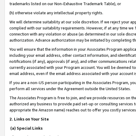
trademarks listed on our Non-Exhaustive Trademark Table), or
(h) otherwise violate any intellectual property rights.
We will determine suitability at our sole discretion. If we reject your 
complied with our suitability requirements. However, if at any time we 1
connection with any violation or abuse (as determined in our sole disc
authorization. Advance authorization may be initiated by completing t
You will ensure that the information in your Associates Program applic
including your email address, other contact information, and identifica
notifications (if any), approvals (if any), and other communications re
currently associated with your Program account. You will be deemed to 
email address, even if the email address associated with your account i
If you are a non-US person participating in the Associates Program, you
perform all services under the Agreement outside the United States.
The Associates Program is free to join, and we provide resources on th
authorized any business to provide paid set-up or consulting services t
appropriate the Amazon name) reaches out to offer you costly services
2. Links on Your Site
(a) Special Links