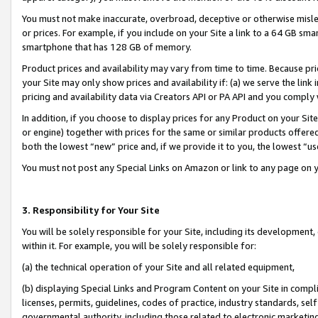
You must not make inaccurate, overbroad, deceptive or otherwise misle
or prices. For example, if you include on your Site a link to a 64 GB sm
smartphone that has 128 GB of memory.
Product prices and availability may vary from time to time. Because pri
your Site may only show prices and availability if: (a) we serve the link 
pricing and availability data via Creators API or PA API and you comply
In addition, if you choose to display prices for any Product on your Si
or engine) together with prices for the same or similar products offer
both the lowest “new” price and, if we provide it to you, the lowest “u
You must not post any Special Links on Amazon or link to any page on 
3. Responsibility for Your Site
You will be solely responsible for your Site, including its development
within it. For example, you will be solely responsible for:
(a) the technical operation of your Site and all related equipment,
(b) displaying Special Links and Program Content on your Site in compl
licenses, permits, guidelines, codes of practice, industry standards, se
governmental authority, including those related to electronic marketin