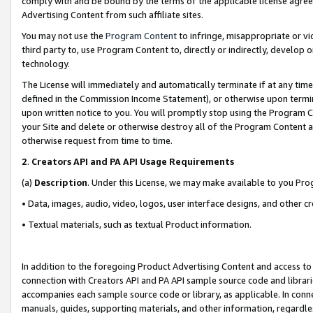
comply with and be bound by the terms of the applicable license agreem
Advertising Content from such affiliate sites.
You may not use the
Program Content
to infringe, misappropriate or vio
third party to, use Program Content to, directly or indirectly, develo
technology.
The License will immediately and automatically terminate if at any ti
defined in the Commission Income Statement), or otherwise upon termina
upon written notice to you. You will promptly stop using the Program 
your Site and delete or otherwise destroy all of the Program Content 
otherwise request from time to time.
2
.
Creators API and PA API Usage Requirements
(a)
Description
. Under this License, we may make available to you Pr
• Data, images, audio, video, logos, user interface designs, and other c
• Textual materials, such as textual Product information.
In addition to the foregoing Product Advertising Content and access to
connection with Creators API and PA API sample source code and librarie
accompanies each sample source code or library, as applicable. In conne
manuals, guides, supporting materials, and other information, regardless