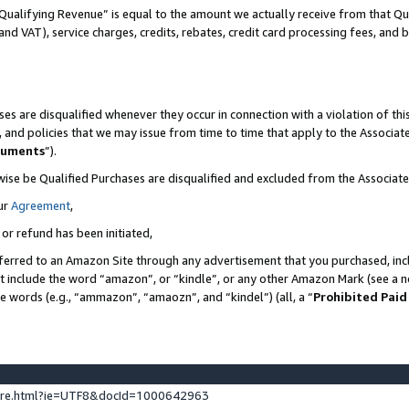
Qualifying Revenue” is equal to the amount we actually receive from that Qua
 and VAT), service charges, credits, rebates, credit card processing fees, and 
es are disqualified whenever they occur in connection with a violation of t
s, and policies that we may issue from time to time that apply to the Associ
cuments
”).
wise be Qualified Purchases are disqualified and excluded from the Associa
ur
Agreement
,
 or refund has been initiated,
ferred to an Amazon Site through any advertisement that you purchased, incl
at include the word “amazon”, or “kindle”, or any other Amazon Mark (see a no
se words (e.g., “ammazon”, “amaozn”, and “kindel”) (all, a “
Prohibited Paid
ture.html?ie=UTF8&docId=1000642963