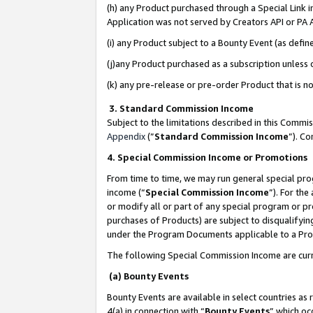
(h) any Product purchased through a Special Link 
Application was not served by Creators API or PA A
(i) any Product subject to a Bounty Event (as def
(j)any Product purchased as a subscription unless
(k) any pre-release or pre-order Product that is no
3. Standard Commission Income
Subject to the limitations described in this Comm
Appendix
(”
Standard Commission Income
”). C
4. Special Commission Income or Promotions
From time to time, we may run general special pro
income (“
Special Commission Income
”). For th
or modify all or part of any special program or p
purchases of Products) are subject to disqualifying
under the Program Documents applicable to a Produ
The following Special Commission Income are curr
(a) Bounty Events
Bounty Events are available in select countries as 
4(a) in connection with “
Bounty Events
” which oc