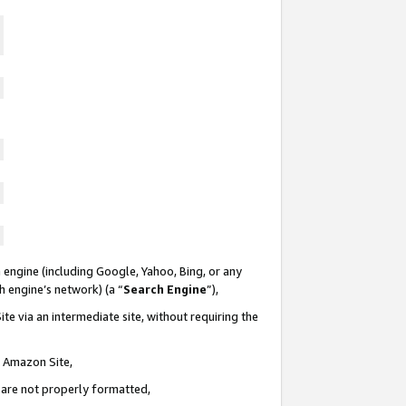
 engine (including Google, Yahoo, Bing, or any
ch engine’s network) (a “
Search Engine
”),
te via an intermediate site, without requiring the
n Amazon Site,
e are not properly formatted,