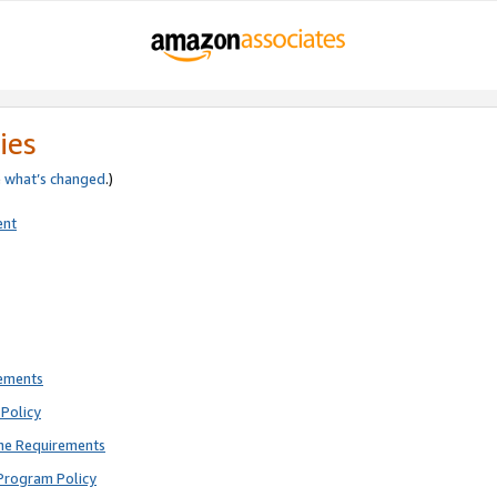
ies
e
what’s changed
.)
ent
rements
Policy
ne Requirements
Program Policy