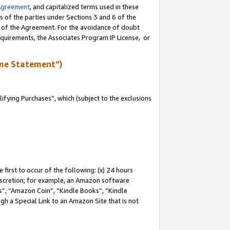
Agreement
, and capitalized terms used in these
s of the parties under Sections 3 and 6 of the
n of the Agreement. For the avoidance of doubt
equirements, the Associates Program IP License, or
me Statement”)
fying Purchases”, which (subject to the exclusions
first to occur of the following: (x) 24 hours
 discretion; for example, an Amazon software
, “Amazon Coin”, “Kindle Books”, “Kindle
gh a Special Link to an Amazon Site that is not