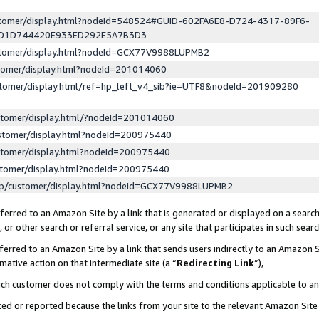
ustomer/display.html?nodeId=548524#GUID-602FA6E8-D724-4317-89F6-
ED1D744420E933ED292E5A7B3D3
ustomer/display.html?nodeId=GCX77V9988LUPMB2
stomer/display.html?nodeId=201014060
stomer/display.html/ref=hp_left_v4_sib?ie=UTF8&nodeId=201909280
stomer/display.html/?nodeId=201014060
stomer/display.html?nodeId=200975440
stomer/display.html?nodeId=200975440
stomer/display.html?nodeId=200975440
lp/customer/display.html?nodeId=GCX77V9988LUPMB2
erred to an Amazon Site by a link that is generated or displayed on a search
or other search or referral service, or any site that participates in such sear
erred to an Amazon Site by a link that sends users indirectly to an Amazon Si
mative action on that intermediate site (a “
Redirecting Link
”),
uch customer does not comply with the terms and conditions applicable to a
cked or reported because the links from your site to the relevant Amazon Sit