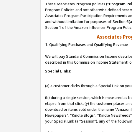
These Associates Program policies (“
Program Pol
Program Policies and not otherwise defined here wi
Associates Program Participation Requirements and
and without limitation for purposes of Section 6(
Section 1 of the Amazon Influencer Program Polic
Associates Pr
1. Qualifying Purchases and Qualifying Revenue
We will pay Standard Commission Income described 
described in this Commission Income Statement) o
Special Links:
(a) a customer clicks through a Special Link on you
(b) during a single session, which is measured as b
elapse from that click, (y) the customer places an
download or items sold under the name “Amazon M
Newspapers”, “Kindle Blogs”, “Kindle Newsfeeds”, o
your Special Link (a “Session”), any of the follow