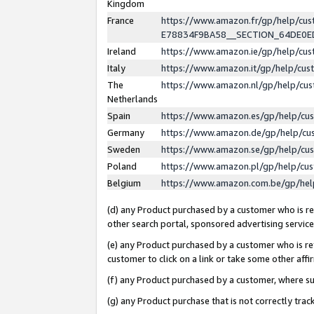
Kingdom
France
https://www.amazon.fr/gp/help/c
E78834F9BA58__SECTION_64DE0
Ireland
https://www.amazon.ie/gp/help/c
Italy
https://www.amazon.it/gp/help/cu
The
https://www.amazon.nl/gp/help/cu
Netherlands
Spain
https://www.amazon.es/gp/help/cu
Germany
https://www.amazon.de/gp/help/cu
Sweden
https://www.amazon.se/gp/help/cu
Poland
https://www.amazon.pl/gp/help/cu
Belgium
https://www.amazon.com.be/gp/he
(d) any Product purchased by a customer who is ref
other search portal, sponsored advertising service, 
(e) any Product purchased by a customer who is ref
customer to click on a link or take some other affir
(f) any Product purchased by a customer, where s
(g) any Product purchase that is not correctly tra