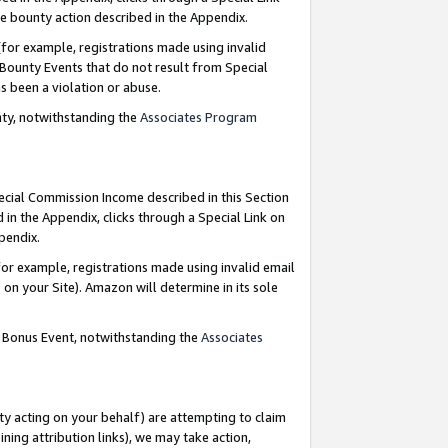
e bounty action described in the Appendix.
for example, registrations made using invalid
 Bounty Events that do not result from Special
as been a violation or abuse.
nty, notwithstanding the
Associates Program
pecial Commission Income described in this Section
 in the Appendix, clicks through a Special Link on
ppendix.
or example, registrations made using invalid email
on your Site). Amazon will determine in its sole
g Bonus Event, notwithstanding the
Associates
ty acting on your behalf) are attempting to claim
ng attribution links), we may take action,