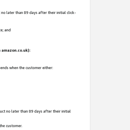
 later than 89 days after their initial click-
te; and
on amazon.co.uk):
d ends when the customer either:
t no later than 89 days after their initial
 the customer.