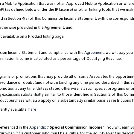
in a Mobile Application that was not an Approved Mobile Application or where
PI (as defined below under the IP License) or other linking tools that we mak
ined in Section 4(a) of this Commission Income Statement, with the correspon
 otherwise provided in the Agreement, and.
t available on a Product listing page.
ission Income Statement and compliance with the
Agreement
, we will pay yo
ommission Income is calculated as a percentage of Qualifying Revenue.
grams or promotions that may provide all or some Associates the opportunit
e avoidance of doubt (and notwithstanding any time period described in this s
romotion at any time. Unless stated otherwise, all such special programs or 
 exclusions substantially similar to those identified in Section 2 of this Co
ct purchase will also apply on a substantially similar basis as restrictions
ently available:
here
referenced in the
Appendix
(“
Special Commission Income
”). You will earn 
cur when (1) a customer, who must be eligible for the Bounty Event as describ