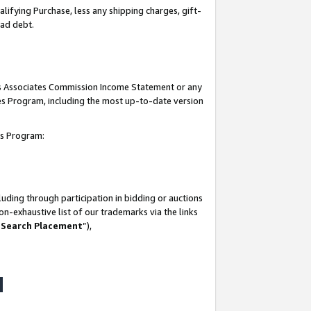
lifying Purchase, less any shipping charges, gift-
bad debt.
his Associates Commission Income Statement or any
ates Program, including the most up-to-date version
tes Program:
uding through participation in bidding or auctions
n-exhaustive list of our trademarks via the links
 Search Placement
”),