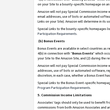
on your Site to a bounty-specific homepage on an 
Amazon will not pay Special Commission Income whe
email addresses, use of bots or automated softwar
Links on your Site). Amazon will determine in its s
Special Links to the bounty-specific homepages li
Participation Requirements
.
(b) Bonus Events
Bonus Events are available in select countries as r
4(b) in connection with “
Bonus Events
” which occ
your Site to the Amazon Site, and (2) during the 
Amazon will not pay Special Commission Income whe
addresses, use of bots or automated software, repe
discretion, in each case, whether a Bonus Event has
Special Links to the Bonus Event-specific homepag
Program Participation Requirements
.
5. Commission Income Limitations
Associates’ tags should only be used to benefit f
commissions from both Amazon Associates and anot