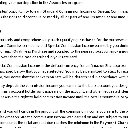
ting your participation in the Associates program.
iates’ opportunity to earn Standard Commission Income or Special Commissi
the right to discontinue or modify all or part of any limitation at any time.
t
curately and comprehensively track Qualifying Purchases for the purposes of 
ndard Commission Income and Special Commission Income earned by you dur
or each Qualifying Purchase and rounded to the nearest local currency amoun
lower than the rate described in your rate card.
ial Commission Income in the default currency for an Amazon Site approxim
cribed below that you have selected. You may be permitted to elect to rece
so, you agree that the conversion rate will be determined in accordance wit
ectly deposit the commission income you earn into the bank account you desi
imary account holder as it appears on the account, and other requested ident
 we reserve the right to hold commission income until the total amount due to
 send you gift cards in the amount of the commission income you earn to the 
he Amazon Site the commission income was earned on and are subject to our gi
ncome until the total amount due reaches the minimum in the
Payment Char