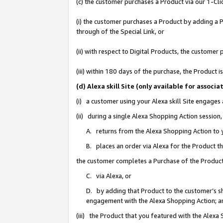
(c) the customer purchases a Product via our 1-Clic
(i) the customer purchases a Product by adding a Pr
through of the Special Link, or
(ii) with respect to Digital Products, the custom
(iii) within 180 days of the purchase, the Product
(d) Alexa skill Site (only available for asso
(i) a customer using your Alexa skill Site engages
(ii) during a single Alexa Shopping Action sessio
A. returns from the Alexa Shopping Action to y
B. places an order via Alexa for the Product t
the customer completes a Purchase of the Product
C. via Alexa, or
D. by adding that Product to the customer’s sho
engagement with the Alexa Shopping Action; a
(iii) the Product that you featured with the Alexa