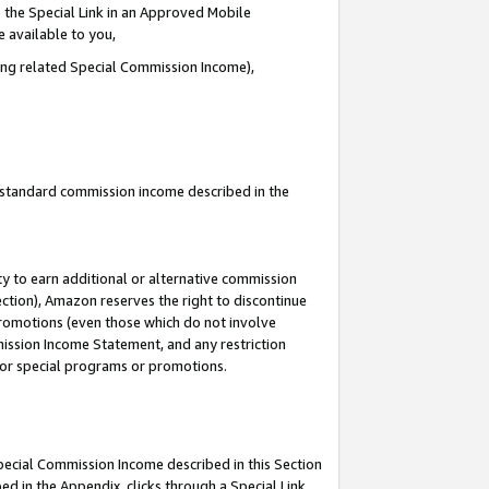
 the Special Link in an Approved Mobile
e available to you,
ding related Special Commission Income),
u standard commission income described in the
y to earn additional or alternative commission
ection), Amazon reserves the right to discontinue
promotions (even those which do not involve
mmission Income Statement, and any restriction
 for special programs or promotions.
Special Commission Income described in this Section
ed in the Appendix, clicks through a Special Link