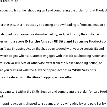
k feature, or
oduct to his or her shopping cart and completing the order for that Product no
er purchases such a Product by streaming or downloading it from an Amazon Si
 is shipped to, streamed or downloaded by, and paid for by the customer
ciates using a store ID for the Amazon UK Site and featuring Products 
 an Alexa Shopping Action that has been tagged with your Associate ID; and
n, which begins when a customer engages with that Alexa Shopping Action an
our Alexa skill Site or otherwise exits from the Alexa Shopping Action, or
hat you featured with the Alexa Shopping Actions (a “
Skills Session
”),
 you featured with the Alexa Shopping Action either:
pping cart within the Skills Session and completing the order for said Produc
nd
 Shopping Action is shipped to, streamed, or downloaded by, and paid for by