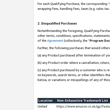
For each Qualifying Purchase, the corresponding “
wrapping fees, handling fees, taxes (e.g. sales tax
2. Disqualified Purchases
Notwithstanding the foregoing, Qualifying Purchas
other terms, conditions, specifications, statement
of the
Agreement
(collectively, the “
Program Do
Further, the following purchases that would other
(a) any Product purchased after termination of yo
(b) any Product order where a cancellation, return,
(c) any Product purchased by a customer who is re
on keywords, search terms, or other identifiers th
below, or variations or misspellings of any of tho
Location
Non-Exhaustive Trademark List
United
https://www.amazon.co.uk/gp/fea