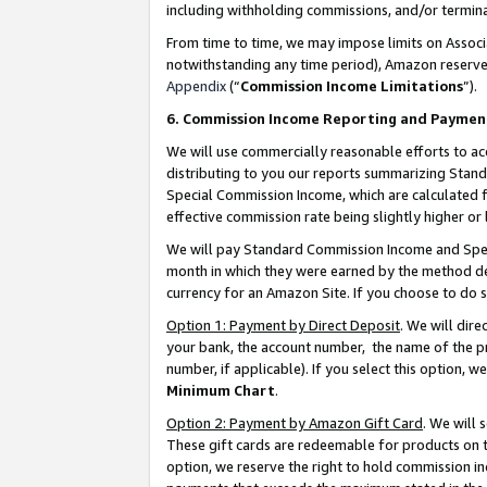
including withholding commissions, and/or termina
From time to time, we may impose limits on Assoc
notwithstanding any time period), Amazon reserves 
Appendix
(“
Commission Income Limitations
”).
6. Commission Income Reporting and Paymen
We will use commercially reasonable efforts to ac
distributing to you our reports summarizing Sta
Special Commission Income, which are calculated f
effective commission rate being slightly higher or 
We will pay Standard Commission Income and Spec
month in which they were earned by the method des
currency for an Amazon Site. If you choose to do 
Option 1: Payment by Direct Deposit
. We will dir
your bank, the account number, the name of the pr
number, if applicable). If you select this option,
Minimum Chart
.
Option 2: Payment by Amazon Gift Card
. We will
These gift cards are redeemable for products on t
option, we reserve the right to hold commission i