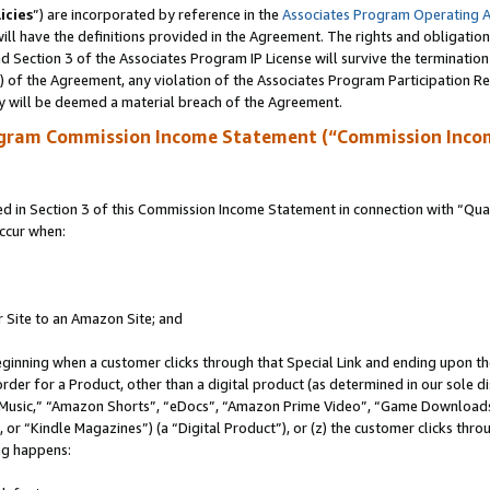
icies
”) are incorporated by reference in the
Associates Program Operating 
ll have the definitions provided in the Agreement. The rights and obligation
 Section 3 of the Associates Program IP License will survive the terminatio
a) of the Agreement, any violation of the Associates Program Participation R
y will be deemed a material breach of the Agreement.
ogram Commission Income Statement (“Commission Inco
in Section 3 of this Commission Income Statement in connection with “Quali
ccur when:
r Site to an Amazon Site; and
eginning when a customer clicks through that Special Link and ending upon the 
 order for a Product, other than a digital product (as determined in our sole
usic,” “Amazon Shorts”, “eDocs”, “Amazon Prime Video”, “Game Downloads”
r “Kindle Magazines”) (a “Digital Product”), or (z) the customer clicks throu
ing happens: