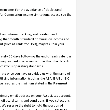
on Income. For the avoidance of doubt (and
 For Commission Income Limitations, please see the
our internal tracking, and creating and
ing that month. Standard Commission Income and
t (such as cents for USD), may result in your
ately 60 days following the end of each calendar
ive payment in a currency other than the default
h Amazon’s operating standards.
gnate once you have provided us with the name of
ifying information (such as the ABA, IBAN or BIC
 you reaches the minimum stated in the
Payment
primary email address on your Associates account.
ft card terms and conditions. If you select this
t
. We reserve the right to hold the portion of