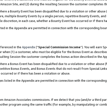
Amazon Site, and (2) during the resulting Session the customer completes th
re a Bounty Event has been disqualified due to a violation or other abuse (
e, multiple Bounty Events by a single person, repetitive Bounty Events, and
ole discretion, in each case, whether a Bounty Event has occurred or if there h
sted in the Appendix are permitted in connection with the corresponding bou
eferenced in the
Appendix
(“
Special Commission Income
”). You will earn S
ur when (1) a customer, who must be eligible for the Bonus Event as described
resulting Session the customer completes the bonus action described in the A
re a Bonus Event has been disqualified due to a violation or other abuse (f
titive Bonus Events, and Bonus Events that do not result from Special Links 
 occurred or if there has been a violation or abuse.
es listed in the Appendix are permitted in connection with the correspondin
rom Amazon Associates commissions. If we detect that you (and/or a third par
her program using the same traffic (for example, by manipulating or combini