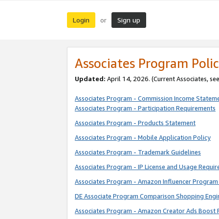
Login
Sign up
or
Associates Program Polic
Updated:
April 14, 2026. (Current Associates, se
Associates Program - Commission Income Statem
Associates Program - Participation Requirements
Associates Program - Products Statement
Associates Program - Mobile Application Policy
Associates Program - Trademark Guidelines
Associates Program - IP License and Usage Requi
Associates Program - Amazon Influencer Program 
DE Associate Program Comparison Shopping Engi
Associates Program - Amazon Creator Ads Boost 