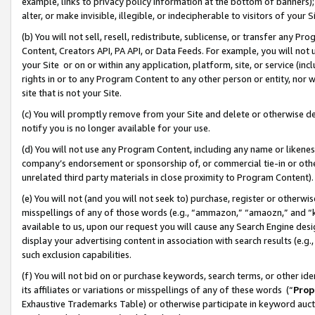
example, links to privacy policy information at the bottom of banners);
alter, or make invisible, illegible, or indecipherable to visitors of your 
(b) You will not sell, resell, redistribute, sublicense, or transfer any 
Content, Creators API, PA API, or Data Feeds. For example, you will not 
your Site or on or within any application, platform, site, or service (in
rights in or to any Program Content to any other person or entity, nor wi
site that is not your Site.
(c) You will promptly remove from your Site and delete or otherwise d
notify you is no longer available for your use.
(d) You will not use any Program Content, including any name or likene
company’s endorsement or sponsorship of, or commercial tie-in or other 
unrelated third party materials in close proximity to Program Content)
(e) You will not (and you will not seek to) purchase, register or otherw
misspellings of any of those words (e.g., “ammazon,” “amaozn,” and “kin
available to us, upon our request you will cause any Search Engine de
display your advertising content in association with search results (e.
such exclusion capabilities.
(f) You will not bid on or purchase keywords, search terms, or other id
its affiliates or variations or misspellings of any of these words (“
Prop
Exhaustive Trademarks Table) or otherwise participate in keyword aucti