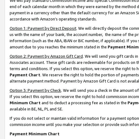
We will pay Standard Commission Income and Special Commission Incom
end of each calendar month in which they were earned by the method de
payment in a currency other than the default currency for an Amazon Sit
accordance with Amazon’s operating standards.
Option 1: Payment by Direct Deposit
. We will directly deposit the co
us with the name of your bank, the account number, the name of the pr
information (such as the ABA, IBAN or BIC number, if applicable). If you 
amount due to you reaches the minimum stated in the
Payment Minim
Option 2: Payment by Amazon Gift Card
. We will send you gift cards 
Associates account. These gift cards are redeemable for products on t
terms and conditions. If you select this option, we reserve the right t
Payment Chart
. We reserve the right to hold the portion of payment
alternate payment method. Payment by Amazon Gift Card is not available
Option 3: Payment by Check
. We will send you a check in the amount o
If you select this option, we reserve the right to hold commission inco
Minimum Chart
and to deduct a processing fee as stated in the
Paym
available in BE, NL, PL and SE.
If you do not select or maintain valid information for a payment opti
commission income until you make your selection or provide such info
Payment Minimum Chart