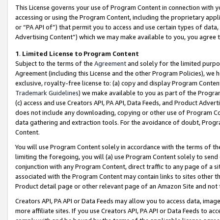
This License governs your use of Program Content in connection with yo
accessing or using the Program Content, including the proprietary appli
or “PA API of”) that permit you to access and use certain types of data
Advertising Content”) which we may make available to you, you agree t
1
.
Limited License to Program Content
Subject to the terms of the
Agreement
and solely for the limited purpo
Agreement (including this License and the other Program Policies), we 
exclusive, royalty-free license to: (a) copy and display Program Conten
Trademark Guidelines
) we make available to you as part of the Progra
(c) access and use Creators API, PA API, Data Feeds, and Product Adverti
does not include any downloading, copying or other use of Program Conte
data gathering and extraction tools. For the avoidance of doubt, Progr
Content.
You will use Program Content solely in accordance with the terms of t
limiting the foregoing, you will (a) use Program Content solely to send
conjunction with any Program Content, direct traffic to any page of a si
associated with the Program Content may contain links to sites other t
Product detail page or other relevant page of an Amazon Site and not 
Creators API, PA API or Data Feeds may allow you to access data, image
more affiliate sites. If you use Creators API, PA API or Data Feeds to ac