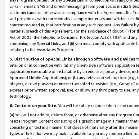
Links in emails, SMS and direct messaging from your social media Sites; 
customer) and are otherwise in compliance with the Agreement, the Tr
will provide us with representative sample materials and written certif
content required in, that certification in any such request. Any failure b
material breach of this Agreement. For the avoidance of doubt, (i) for
Act of 2003, the Telephone Consumer Protection Act of 1991 and any si
containing any Special Links, and (ii) you must comply with applicable
relating to the Associates Program.
5. Distribution of Special Links Through Software and Devices
Yo
Site, on or in connection with: (a) any client-side software application 
application executable or installable by an end user) on any device, in
Approved Mobile Applications); or (b) any television set-top box (e.g., 
players, or dvd players) or Internet-enabled television (e.g., GoogleTV, 
express prior written approval, use, or allow any third party to use, 
technology.
6. Content on your Site.
You will be solely responsible for the conten
(a) You will not add to, delete from, or otherwise alter any Program Co
resize Program Content consisting of a graphic image in a manner that
consisting of text in a manner that does not materially alter the meanin
types of links that we may make available to you may contain a link to 