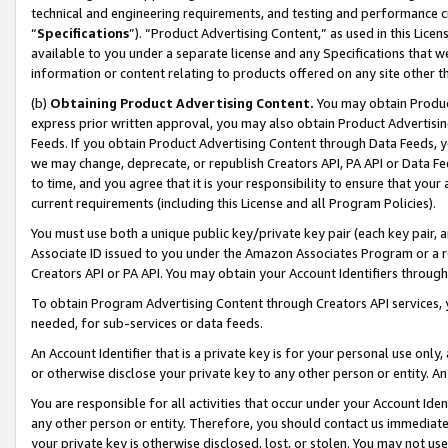
technical and engineering requirements, and testing and performance cri
“
Specifications
”). “Product Advertising Content,” as used in this Lic
available to you under a separate license and any Specifications that we
information or content relating to products offered on any site other 
(b)
Obtaining Product Advertising Content.
You may obtain Product
express prior written approval, you may also obtain Product Advertisi
Feeds. If you obtain Product Advertising Content through Data Feeds, yo
we may change, deprecate, or republish Creators API, PA API or Data Fee
to time, and you agree that it is your responsibility to ensure that your
current requirements (including this License and all Program Policies).
You must use both a unique public key/private key pair (each key pair, a
Associate ID issued to you under the Amazon Associates Program or a r
Creators API or PA API. You may obtain your Account Identifiers through
To obtain Program Advertising Content through Creators API services, y
needed, for sub-services or data feeds.
An Account Identifier that is a private key is for your personal use only,
or otherwise disclose your private key to any other person or entity. An A
You are responsible for all activities that occur under your Account Ide
any other person or entity. Therefore, you should contact us immediate
your private key is otherwise disclosed, lost, or stolen. You may not u