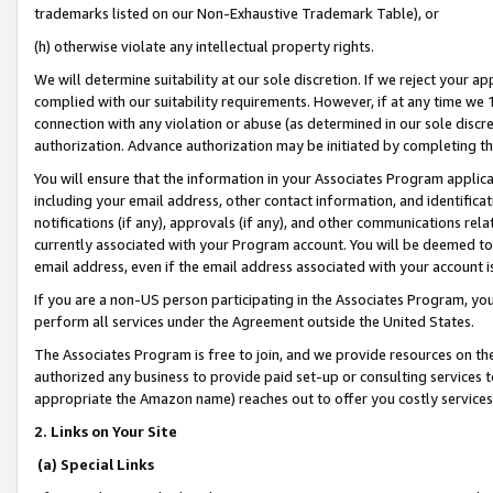
trademarks listed on our Non-Exhaustive Trademark Table), or
(h) otherwise violate any intellectual property rights.
We will determine suitability at our sole discretion. If we reject your 
complied with our suitability requirements. However, if at any time we 1
connection with any violation or abuse (as determined in our sole disc
authorization. Advance authorization may be initiated by completing t
You will ensure that the information in your Associates Program applic
including your email address, other contact information, and identifica
notifications (if any), approvals (if any), and other communications re
currently associated with your Program account. You will be deemed to 
email address, even if the email address associated with your account i
If you are a non-US person participating in the Associates Program, you
perform all services under the Agreement outside the United States.
The Associates Program is free to join, and we provide resources on th
authorized any business to provide paid set-up or consulting services t
appropriate the Amazon name) reaches out to offer you costly services
2. Links on Your Site
(a) Special Links