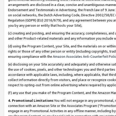
arrangements are disclosed in a clear, concise and unambiguous manner 
Endorsement and Testimonials in Advertising, the French law of 9 June
on social networks, the Dutch Advertising Code, Directive 2002/58/EC 
Regulation (GDPR) (EU) 2016/679), and any agreement between you and 
you by any person or entity that hosts your Site),
(c) creating and posting, and ensuring the accuracy, completeness, and 
and other Product-related materials and any information you include wit
(d) using the Program Content, your Site, and the materials on or within
rights or those of any other person or entity (including copyrights, trad
ensuring compliance with the
Amazon Associates Anti-Counterfeit Polic
(e) disclosing on your Site accurately and adequately and otherwise sat
the use of cookies, pixels, and other technologies you and third parties
accordance with applicable laws, including, where applicable, that thir
collect information directly from visitors, and place or recognize cooki
respect to opting-out from online advertising where required by appli
(f) any use that you make of the Program Content, and the Amazon Mar
4. Promotional Limitations
You will not engage in any promotional, ma
connection with an Amazon Site or the Associates Program (“Promotional
engage in any Promotional Activities in any offline manner, including by
any Program Content, or any Special Link in connection with any printed 