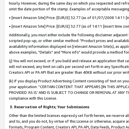
hourly. However, during the same day on which you requested and refre
omit the date portion of the stamp. Examples of acceptable messaging
• [insert Amazon Site] Price: [EUR/£] 32.77 (as of 01/07/2008 14:11 [in
• [insert Amazon Site] Price: [EUR/£] 32.77 (as of 14:11 [insert time zo
Additionally, you must either include the following disclaimer adjacent t
scripted pop-up, or other similar method: "Product prices and availabil
availability information displayed on [relevant Amazon Site(s), as appli
above examples, "Details" and "More info" would provide a method for 
(j) You will not exceed, or if you build and release an application that c
will not exceed, any limit on calls per second set forth in any Specifica
Creators API or PA API that are greater than 40KB without our prior wr
(k) If you display Product Advertising Content consisting of text on your
your application: “CERTAIN CONTENT THAT APPEARS [IN THIS APPLIC
PROVIDED ‘AS IS’ AND IS SUBJECT TO CHANGE OR REMOVAL AT ANY TIME.”
compliance with this License.
3.
Reservation of Rights; Your Submissions
Other than the limited licenses expressly set forth herein, we reserve all 
and to, and you do not, by virtue of this License or otherwise, acquire an
formats, Program Content, Creators API, PA API, Data Feeds, Product 