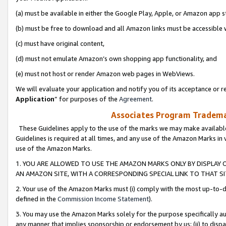
(a) must be available in either the Google Play, Apple, or Amazon app s
(b) must be free to download and all Amazon links must be accessible 
(c) must have original content,
(d) must not emulate Amazon’s own shopping app functionality, and
(e) must not host or render Amazon web pages in WebViews.
We will evaluate your application and notify you of its acceptance or re
Application
” for purposes of the
Agreement
.
Associates Program Trademar
These Guidelines apply to the use of the marks we may make available
Guidelines is required at all times, and any use of the Amazon Marks in 
use of the Amazon Marks.
1. YOU ARE ALLOWED TO USE THE AMAZON MARKS ONLY BY DISPLAY 
AN AMAZON SITE, WITH A CORRESPONDING SPECIAL LINK TO THAT SI
2. Your use of the Amazon Marks must (i) comply with the most up-to-da
defined in the
Commission Income Statement
).
3. You may use the Amazon Marks solely for the purpose specifically a
any manner that implies sponsorship or endorsement by us; (ii) to disparag