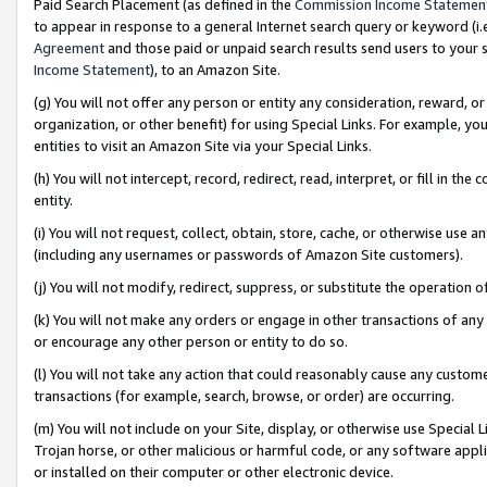
Paid Search Placement (as defined in the
Commission Income Statemen
to appear in response to a general Internet search query or keyword (i.e.
Agreement
and those paid or unpaid search results send users to your sit
Income Statement
), to an Amazon Site.
(g) You will not offer any person or entity any consideration, reward, or
organization, or other benefit) for using Special Links. For example, 
entities to visit an Amazon Site via your Special Links.
(h) You will not intercept, record, redirect, read, interpret, or fill in 
entity.
(i) You will not request, collect, obtain, store, cache, or otherwise us
(including any usernames or passwords of Amazon Site customers).
(j) You will not modify, redirect, suppress, or substitute the operation 
(k) You will not make any orders or engage in other transactions of any 
or encourage any other person or entity to do so.
(l) You will not take any action that could reasonably cause any custome
transactions (for example, search, browse, or order) are occurring.
(m) You will not include on your Site, display, or otherwise use Specia
Trojan horse, or other malicious or harmful code, or any software app
or installed on their computer or other electronic device.