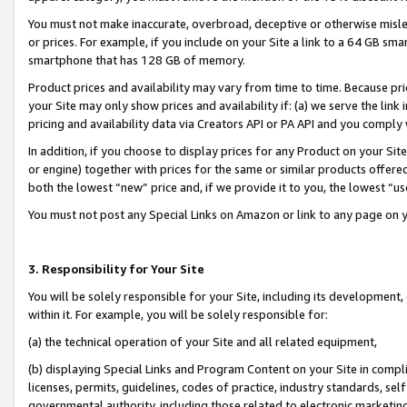
You must not make inaccurate, overbroad, deceptive or otherwise misle
or prices. For example, if you include on your Site a link to a 64 GB sm
smartphone that has 128 GB of memory.
Product prices and availability may vary from time to time. Because pri
your Site may only show prices and availability if: (a) we serve the link 
pricing and availability data via Creators API or PA API and you comply
In addition, if you choose to display prices for any Product on your Si
or engine) together with prices for the same or similar products offer
both the lowest “new” price and, if we provide it to you, the lowest “u
You must not post any Special Links on Amazon or link to any page on 
3. Responsibility for Your Site
You will be solely responsible for your Site, including its development
within it. For example, you will be solely responsible for:
(a) the technical operation of your Site and all related equipment,
(b) displaying Special Links and Program Content on your Site in compl
licenses, permits, guidelines, codes of practice, industry standards, se
governmental authority, including those related to electronic marketin