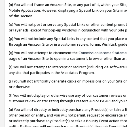
(n) You will not frame an Amazon Site, or any part of it, within your Sit
Mobile Application. However, displaying a Special Link on your Site in a
of this section.
(o) You will not post or serve any Special Links or other content prom
or layer ads, except for pop-up windows in conjunction with your Site 
(p) You will not include any Special Links in any content that you place
through an Amazon Site or in a customer review, forum, Wish List, gui
(q) You will not attempt to circumvent the
Commission Income Stateme
page of an Amazon Site to open in a customer’s browser other than as a 
(r) You will not attempt to intercept or redirect (including via softwar
any site that participates in the Associates Program.
(s) You will not artificially generate clicks or impressions on your Si
or otherwise.
(t) You will not display or otherwise use any of our customer reviews or 
customer review or star rating through Creators API or PA API and you 
(u) You will not directly or indirectly purchase any Product(s) or take a
other person or entity, and you will not permit, request or encourage an
or indirectly purchase any Product(s) or take a Bounty Event action thro
entity. Further, you will not purchase any Product(s) through Special Li