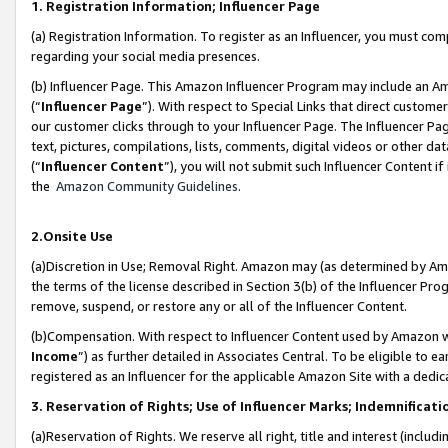
1. Registration Information; Influencer Page
(a) Registration Information. To register as an Influencer, you must co
regarding your social media presences.
(b) Influencer Page. This Amazon Influencer Program may include an A
(“
Influencer Page
”). With respect to Special Links that direct custom
our customer clicks through to your Influencer Page. The Influencer Pag
text, pictures, compilations, lists, comments, digital videos or other
(“
Influencer Content
”), you will not submit such Influencer Content if
the
Amazon Community Guidelines
.
2.Onsite Use
(a)Discretion in Use; Removal Right. Amazon may (as determined by Amazo
the terms of the license described in Section 3(b) of the Influencer Prog
remove, suspend, or restore any or all of the Influencer Content.
(b)Compensation. With respect to Influencer Content used by Amazon wi
Income
”) as further detailed in Associates Central. To be eligible t
registered as an Influencer for the applicable Amazon Site with a dedic
3. Reservation of Rights; Use of Influencer Marks; Indemnificati
(a)Reservation of Rights. We reserve all right, title and interest (includ