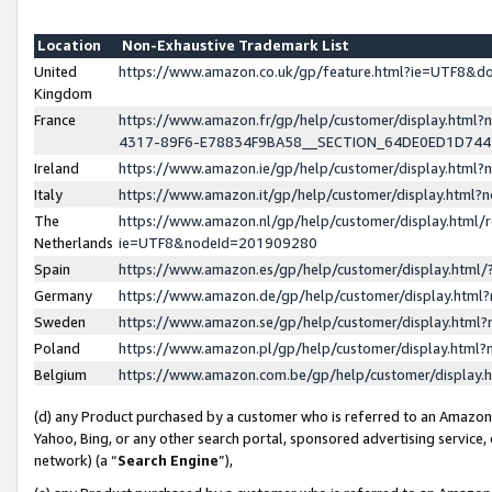
Location
Non-Exhaustive Trademark List
United
https://www.amazon.co.uk/gp/feature.html?ie=UTF8&
Kingdom
France
https://www.amazon.fr/gp/help/customer/display.ht
4317-89F6-E78834F9BA58__SECTION_64DE0ED1D74
Ireland
https://www.amazon.ie/gp/help/customer/display.ht
Italy
https://www.amazon.it/gp/help/customer/display.html
The
https://www.amazon.nl/gp/help/customer/display.html/
Netherlands
ie=UTF8&nodeId=201909280
Spain
https://www.amazon.es/gp/help/customer/display.htm
Germany
https://www.amazon.de/gp/help/customer/display.htm
Sweden
https://www.amazon.se/gp/help/customer/display.htm
Poland
https://www.amazon.pl/gp/help/customer/display.htm
Belgium
https://www.amazon.com.be/gp/help/customer/displa
(d) any Product purchased by a customer who is referred to an Amazon S
Yahoo, Bing, or any other search portal, sponsored advertising service, o
network) (a “
Search Engine
”),