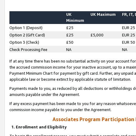
UK
UK Maximum
FR, IT,
Minimum
Option 1 (Deposit)
£25
EUR 25
Option 2 (Gift Card)
£25
£5,000
EUR 25
Option 3 (Check)
£50
EUR 50
Check Processing Fee
NA
NA
If at any time there has been no substantial activity on your account for 
the accrued commission income for your inactive account, up to a max
Payment Minimum Chart for payment by gift card. Further, any unpaid 
applicable law or become extinct by applicable statute of limitation.
Payments made to you, as reduced by all deductions or withholdings de
amounts payable under the Agreement.
If any excess payment has been made to you for any reason whatsoever,
commission income payable to you under the Agreement.
Associates Program Participation
1. Enrollment and Eligibility
To begin the enrollment process, you must submit a complete and accur