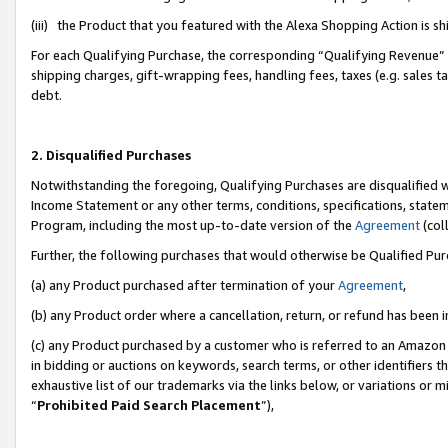
(iii) the Product that you featured with the Alexa Shopping Action is 
For each Qualifying Purchase, the corresponding “Qualifying Revenue” i
shipping charges, gift-wrapping fees, handling fees, taxes (e.g. sales ta
debt.
2. Disqualified Purchases
Notwithstanding the foregoing, Qualifying Purchases are disqualified w
Income Statement or any other terms, conditions, specifications, statem
Program, including the most up-to-date version of the
Agreement
(coll
Further, the following purchases that would otherwise be Qualified Pu
(a) any Product purchased after termination of your
Agreement
,
(b) any Product order where a cancellation, return, or refund has been i
(c) any Product purchased by a customer who is referred to an Amazon 
in bidding or auctions on keywords, search terms, or other identifiers 
exhaustive list of our trademarks via the links below, or variations or 
“
Prohibited Paid Search Placement
”),