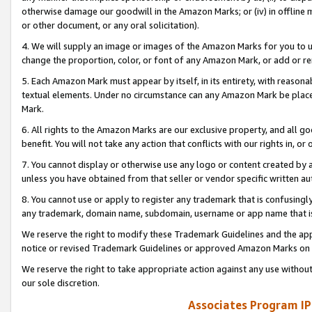
otherwise damage our goodwill in the Amazon Marks; or (iv) in offline ma
or other document, or any oral solicitation).
4. We will supply an image or images of the Amazon Marks for you to 
change the proportion, color, or font of any Amazon Mark, or add or
5. Each Amazon Mark must appear by itself, in its entirety, with reason
textual elements. Under no circumstance can any Amazon Mark be placed
Mark.
6. All rights to the Amazon Marks are our exclusive property, and all 
benefit. You will not take any action that conflicts with our rights in, 
7. You cannot display or otherwise use any logo or content created by a
unless you have obtained from that seller or vendor specific written au
8. You cannot use or apply to register any trademark that is confusingly
any trademark, domain name, subdomain, username or app name that is 
We reserve the right to modify these Trademark Guidelines and the app
notice or revised Trademark Guidelines or approved Amazon Marks on t
We reserve the right to take appropriate action against any use without
our sole discretion.
Associates Program IP