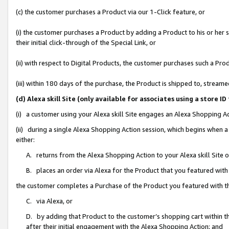
(c) the customer purchases a Product via our 1-Click feature, or
(i) the customer purchases a Product by adding a Product to his or her
their initial click-through of the Special Link, or
(ii) with respect to Digital Products, the customer purchases such a P
(iii) within 180 days of the purchase, the Product is shipped to, stre
(d) Alexa skill Site (only available for associates using a stor
(i) a customer using your Alexa skill Site engages an Alexa Shopping A
(ii) during a single Alexa Shopping Action session, which begins when
either:
A. returns from the Alexa Shopping Action to your Alexa skill Site 
B. places an order via Alexa for the Product that you featured with
the customer completes a Purchase of the Product you featured with t
C. via Alexa, or
D. by adding that Product to the customer’s shopping cart within th
after their initial engagement with the Alexa Shopping Action; and