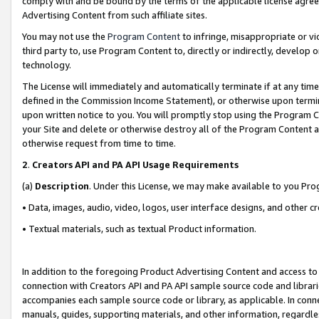
comply with and be bound by the terms of the applicable license agreem
Advertising Content from such affiliate sites.
You may not use the
Program Content
to infringe, misappropriate or vio
third party to, use Program Content to, directly or indirectly, develo
technology.
The License will immediately and automatically terminate if at any ti
defined in the Commission Income Statement), or otherwise upon termina
upon written notice to you. You will promptly stop using the Program 
your Site and delete or otherwise destroy all of the Program Content 
otherwise request from time to time.
2
.
Creators API and PA API Usage Requirements
(a)
Description
. Under this License, we may make available to you Pr
• Data, images, audio, video, logos, user interface designs, and other c
• Textual materials, such as textual Product information.
In addition to the foregoing Product Advertising Content and access to
connection with Creators API and PA API sample source code and librarie
accompanies each sample source code or library, as applicable. In conne
manuals, guides, supporting materials, and other information, regardless