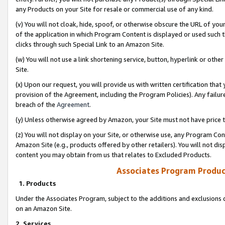
any Products on your Site for resale or commercial use of any kind.
(v) You will not cloak, hide, spoof, or otherwise obscure the URL of your
of the application in which Program Content is displayed or used such 
clicks through such Special Link to an Amazon Site.
(w) You will not use a link shortening service, button, hyperlink or oth
Site.
(x) Upon our request, you will provide us with written certification tha
provision of the Agreement, including the Program Policies). Any failure
breach of the
Agreement
.
(y) Unless otherwise agreed by Amazon, your Site must not have price tr
(z) You will not display on your Site, or otherwise use, any Program Con
Amazon Site (e.g., products offered by other retailers). You will not di
content you may obtain from us that relates to Excluded Products.
Associates Program Produc
1. Products
Under the Associates Program, subject to the additions and exclusions d
on an Amazon Site.
2. Services