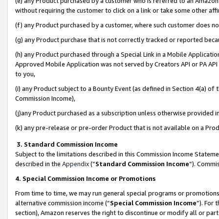
(e) any Product purchased by a customer who is referred to an Amazon Si
without requiring the customer to click on a link or take some other affi
(f) any Product purchased by a customer, where such customer does no
(g) any Product purchase that is not correctly tracked or reported bec
(h) any Product purchased through a Special Link in a Mobile Applicatio
Approved Mobile Application was not served by Creators API or PA API (
to you,
(i) any Product subject to a Bounty Event (as defined in Section 4(a) o
Commission Income),
(j)any Product purchased as a subscription unless otherwise provided 
(k) any pre-release or pre-order Product that is not available on a Prod
3. Standard Commission Income
Subject to the limitations described in this Commission Income Statem
described in the
Appendix
(”
Standard Commission Income
”). Commis
4. Special Commission Income or Promotions
From time to time, we may run general special programs or promotions 
alternative commission income (“
Special Commission Income
”). For
section), Amazon reserves the right to discontinue or modify all or par