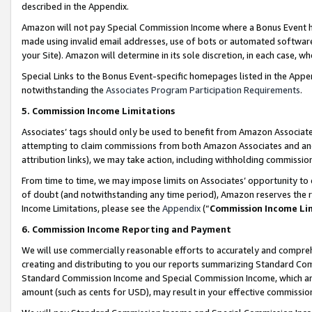
described in the Appendix.
Amazon will not pay Special Commission Income where a Bonus Event has
made using invalid email addresses, use of bots or automated software,
your Site). Amazon will determine in its sole discretion, in each case, w
Special Links to the Bonus Event-specific homepages listed in the Appe
notwithstanding the
Associates Program Participation Requirements
.
5. Commission Income Limitations
Associates’ tags should only be used to benefit from Amazon Associates
attempting to claim commissions from both Amazon Associates and ano
attribution links), we may take action, including withholding commissio
From time to time, we may impose limits on Associates’ opportunity t
of doubt (and notwithstanding any time period), Amazon reserves the ri
Income Limitations, please see the
Appendix
(“
Commission Income Li
6. Commission Income Reporting and Payment
We will use commercially reasonable efforts to accurately and comprehe
creating and distributing to you our reports summarizing Standard C
Standard Commission Income and Special Commission Income, which are 
amount (such as cents for USD), may result in your effective commission 