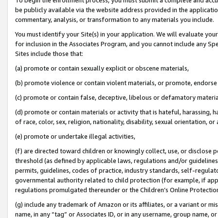
be publicly available via the website address provided in the application
commentary, analysis, or transformation to any materials you include.
You must identify your Site(s) in your application. We will evaluate your 
for inclusion in the Associates Program, and you cannot include any Speci
Sites include those that:
(a) promote or contain sexually explicit or obscene materials,
(b) promote violence or contain violent materials, or promote, endorse 
(c) promote or contain false, deceptive, libelous or defamatory materi
(d) promote or contain materials or activity that is hateful, harassing, h
of race, color, sex, religion, nationality, disability, sexual orientation, or
(e) promote or undertake illegal activities,
(f) are directed toward children or knowingly collect, use, or disclose
threshold (as defined by applicable laws, regulations and/or guidelines);
permits, guidelines, codes of practice, industry standards, self-regulat
governmental authority related to child protection (for example, if app
regulations promulgated thereunder or the Children’s Online Protection
(g) include any trademark of Amazon or its affiliates, or a variant or 
name, in any “tag” or Associates ID, or in any username, group name, or 