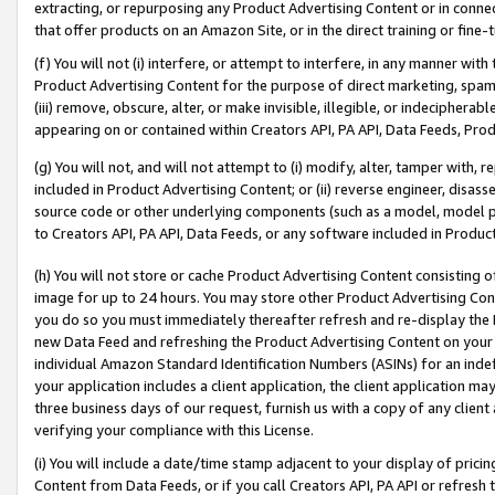
extracting, or repurposing any Product Advertising Content or in connec
that offer products on an Amazon Site, or in the direct training or fin
(f) You will not (i) interfere, or attempt to interfere, in any manner wit
Product Advertising Content for the purpose of direct marketing, spammi
(iii) remove, obscure, alter, or make invisible, illegible, or indecipherab
appearing on or contained within Creators API, PA API, Data Feeds, Prod
(g) You will not, and will not attempt to (i) modify, alter, tamper with,
included in Product Advertising Content; or (ii) reverse engineer, disa
source code or other underlying components (such as a model, model pa
to Creators API, PA API, Data Feeds, or any software included in Produc
(h) You will not store or cache Product Advertising Content consisting 
image for up to 24 hours. You may store other Product Advertising Cont
you do so you must immediately thereafter refresh and re-display the P
new Data Feed and refreshing the Product Advertising Content on your 
individual Amazon Standard Identification Numbers (ASINs) for an indefi
your application includes a client application, the client application m
three business days of our request, furnish us with a copy of any clien
verifying your compliance with this License.
(i) You will include a date/time stamp adjacent to your display of prici
Content from Data Feeds, or if you call Creators API, PA API or refresh