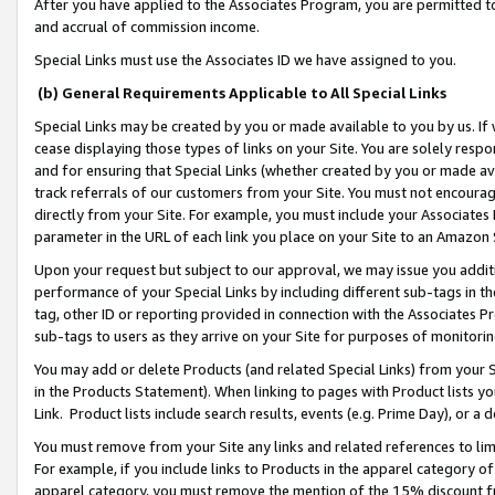
After you have applied to the Associates Program, you are permitted to 
and accrual of commission income.
Special Links must use the Associates ID we have assigned to you.
(b) General Requirements Applicable to All Special Links
Special Links may be created by you or made available to you by us. If 
cease displaying those types of links on your Site. You are solely respo
and for ensuring that Special Links (whether created by you or made av
track referrals of our customers from your Site. You must not encoura
directly from your Site. For example, you must include your Associates
parameter in the URL of each link you place on your Site to an Amazon 
Upon your request but subject to our approval, we may issue you addit
performance of your Special Links by including different sub-tags in t
tag, other ID or reporting provided in connection with the Associates Pr
sub-tags to users as they arrive on your Site for purposes of monitorin
You may add or delete Products (and related Special Links) from your Si
in the Products Statement). When linking to pages with Product lists you
Link. Product lists include search results, events (e.g. Prime Day), or 
You must remove from your Site any links and related references to li
For example, if you include links to Products in the apparel category 
apparel category, you must remove the mention of the 15% discount f