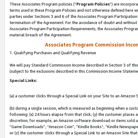
These Associates Program policies (“
Program Policies
”) are incorpor
terms used in these Program Policies and not otherwise defined here wil
parties under Sections 3 and 6 of the Associates Program Participation
termination of the Agreement. For the avoidance of doubt and without l
Associates Program Participation Requirements, the Associates Program
material breach of the Agreement.
Associates Program Commission Inco
1. Qualifying Purchases and Qualifying Revenue
We will pay Standard Commission Income described in Section 3 of thi
(subject to the exclusions described in this Commission Income Stateme
Special Links:
(a) a customer clicks through a Special Link on your Site to an Amazon S
(b) during a single session, which is measured as beginning when a custo
following: (x) 24 hours elapse from that click, (y) the customer places 
discretion; for example, an Amazon software download or items sold 
“Game Downloads”, “Amazon Coin”, “Kindle Books”, “Kindle Newspapers”
or (z) the customer clicks through a Special Link to an Amazon Site that