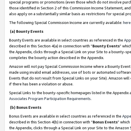
special programs or promotions (even those which do not involve purcha
those identified in Section 2 of this Commission Income Statement, an
also apply on a substantially similar basis as restrictions for special 
The following Special Commission Income are currently available:
here
(a) Bounty Events
Bounty Events are available in select countries as referenced in the
App
described in this Section 4(a) in connection with “
Bounty Events
” whic
the Appendix, clicks through a Special Link on your Site to a bounty-s
completes the bounty action described in the Appendix.
Amazon will not pay Special Commission Income where a Bounty Event ha
made using invalid email addresses, use of bots or automated software
Events that do not result from Special Links on your Site). Amazon will 
if there has been a violation or abuse.
Special Links to the bounty-specific homepages listed in the Appendix 
Associates Program Participation Requirements
.
(b) Bonus Events
Bonus Events are available in select countries as referenced in the
Appe
described in this Section 4(b) in connection with “
Bonus Events
” which
the Appendix, clicks through a Special Link on your Site to the Amazon 