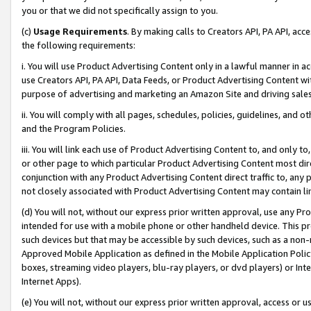
you or that we did not specifically assign to you.
(c)
Usage Requirements
. By making calls to Creators API, PA API, ac
the following requirements:
i. You will use Product Advertising Content only in a lawful manner in a
use Creators API, PA API, Data Feeds, or Product Advertising Content wit
purpose of advertising and marketing an Amazon Site and driving sales
ii. You will comply with all pages, schedules, policies, guidelines, and o
and the Program Policies.
iii. You will link each use of Product Advertising Content to, and only 
or other page to which particular Product Advertising Content most direc
conjunction with any Product Advertising Content direct traffic to, any 
not closely associated with Product Advertising Content may contain lin
(d) You will not, without our express prior written approval, use any Pr
intended for use with a mobile phone or other handheld device. This proh
such devices but that may be accessible by such devices, such as a non-
Approved Mobile Application as defined in the Mobile Application Policy; 
boxes, streaming video players, blu-ray players, or dvd players) or Inte
Internet Apps).
(e) You will not, without our express prior written approval, access or 