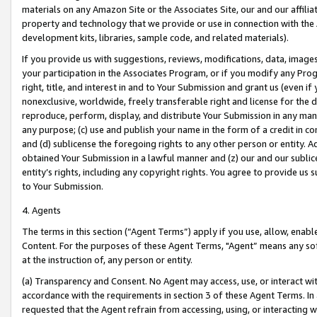
materials on any Amazon Site or the Associates Site, our and our affili
property and technology that we provide or use in connection with the
development kits, libraries, sample code, and related materials).
If you provide us with suggestions, reviews, modifications, data, image
your participation in the Associates Program, or if you modify any Prog
right, title, and interest in and to Your Submission and grant us (even 
nonexclusive, worldwide, freely transferable right and license for the du
reproduce, perform, display, and distribute Your Submission in any man
any purpose; (c) use and publish your name in the form of a credit in c
and (d) sublicense the foregoing rights to any other person or entity. A
obtained Your Submission in a lawful manner and (z) our and our sublice
entity’s rights, including any copyright rights. You agree to provide us
to Your Submission.
4. Agents
The terms in this section (“Agent Terms”) apply if you use, allow, enab
Content. For the purposes of these Agent Terms, "Agent” means any so
at the instruction of, any person or entity.
(a) Transparency and Consent. No Agent may access, use, or interact with 
accordance with the requirements in section 3 of these Agent Terms. In
requested that the Agent refrain from accessing, using, or interacting