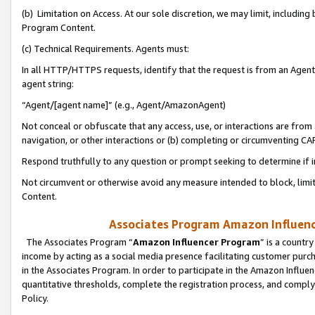
(b) Limitation on Access. At our sole discretion, we may limit, includin
Program Content.
(c) Technical Requirements. Agents must:
In all HTTP/HTTPS requests, identify that the request is from an Agent 
agent string:
“Agent/[agent name]” (e.g., Agent/AmazonAgent)
Not conceal or obfuscate that any access, use, or interactions are fro
navigation, or other interactions or (b) completing or circumventing 
Respond truthfully to any question or prompt seeking to determine if 
Not circumvent or otherwise avoid any measure intended to block, limit
Content.
Associates Program Amazon Influence
The Associates Program “
Amazon Influencer Program
” is a countr
income by acting as a social media presence facilitating customer purc
in the Associates Program. In order to participate in the Amazon Influen
quantitative thresholds, complete the registration process, and comply
Policy.