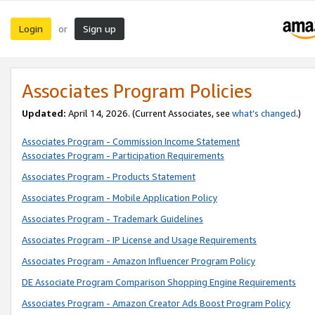
Login
Sign up
or
Associates Program Policies
Updated:
April 14, 2026. (Current Associates, see
what’s changed
.)
Associates Program - Commission Income Statement
Associates Program - Participation Requirements
Associates Program - Products Statement
Associates Program - Mobile Application Policy
Associates Program - Trademark Guidelines
Associates Program - IP License and Usage Requirements
Associates Program - Amazon Influencer Program Policy
DE Associate Program Comparison Shopping Engine Requirements
Associates Program - Amazon Creator Ads Boost Program Policy