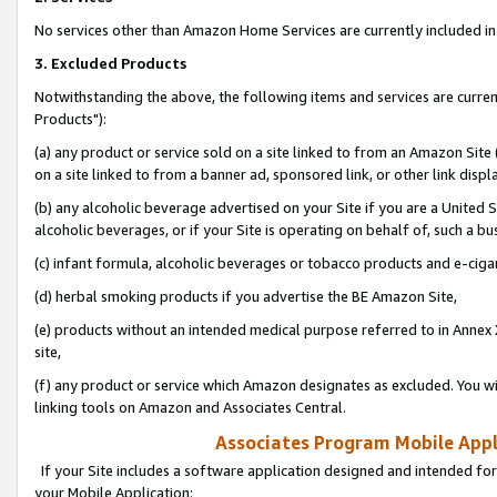
No services other than Amazon Home Services are currently included in 
3. Excluded Products
Notwithstanding the above, the following items and services are curre
Products"):
(a) any product or service sold on a site linked to from an Amazon Site
on a site linked to from a banner ad, sponsored link, or other link disp
(b) any alcoholic beverage advertised on your Site if you are a United 
alcoholic beverages, or if your Site is operating on behalf of, such a bu
(c) infant formula, alcoholic beverages or tobacco products and e-ciga
(d) herbal smoking products if you advertise the BE Amazon Site,
(e) products without an intended medical purpose referred to in Annex 
site,
(f) any product or service which Amazon designates as excluded. You will 
linking tools on Amazon and Associates Central.
Associates Program Mobile Appli
If your Site includes a software application designed and intended for
your Mobile Application: