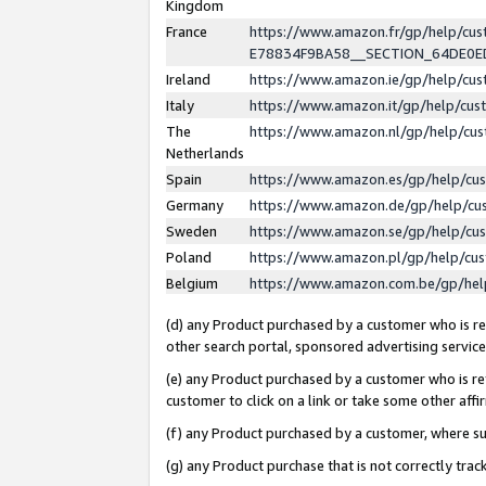
Kingdom
France
https://www.amazon.fr/gp/help/c
E78834F9BA58__SECTION_64DE0
Ireland
https://www.amazon.ie/gp/help/c
Italy
https://www.amazon.it/gp/help/cu
The
https://www.amazon.nl/gp/help/cu
Netherlands
Spain
https://www.amazon.es/gp/help/cu
Germany
https://www.amazon.de/gp/help/cu
Sweden
https://www.amazon.se/gp/help/cu
Poland
https://www.amazon.pl/gp/help/cu
Belgium
https://www.amazon.com.be/gp/he
(d) any Product purchased by a customer who is ref
other search portal, sponsored advertising service, 
(e) any Product purchased by a customer who is ref
customer to click on a link or take some other affir
(f) any Product purchased by a customer, where s
(g) any Product purchase that is not correctly tra