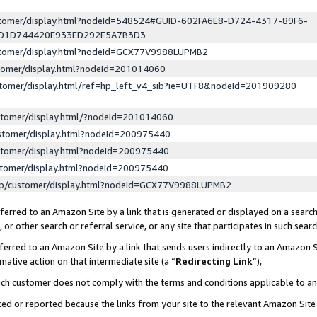
ustomer/display.html?nodeId=548524#GUID-602FA6E8-D724-4317-89F6-
ED1D744420E933ED292E5A7B3D3
ustomer/display.html?nodeId=GCX77V9988LUPMB2
stomer/display.html?nodeId=201014060
stomer/display.html/ref=hp_left_v4_sib?ie=UTF8&nodeId=201909280
stomer/display.html/?nodeId=201014060
stomer/display.html?nodeId=200975440
stomer/display.html?nodeId=200975440
stomer/display.html?nodeId=200975440
lp/customer/display.html?nodeId=GCX77V9988LUPMB2
erred to an Amazon Site by a link that is generated or displayed on a search
or other search or referral service, or any site that participates in such sear
erred to an Amazon Site by a link that sends users indirectly to an Amazon Si
mative action on that intermediate site (a “
Redirecting Link
”),
uch customer does not comply with the terms and conditions applicable to a
cked or reported because the links from your site to the relevant Amazon Sit