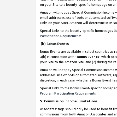
on your Site to a bounty-specific homepage on an 
Amazon will not pay Special Commission Income whe
email addresses, use of bots or automated softwar
Links on your Site). Amazon will determine in its s
Special Links to the bounty-specific homepages li
Participation Requirements
.
(b) Bonus Events
Bonus Events are available in select countries as r
4(b) in connection with “
Bonus Events
” which occ
your Site to the Amazon Site, and (2) during the 
Amazon will not pay Special Commission Income whe
addresses, use of bots or automated software, repe
discretion, in each case, whether a Bonus Event has
Special Links to the Bonus Event-specific homepag
Program Participation Requirements
.
5. Commission Income Limitations
Associates’ tags should only be used to benefit f
commissions from both Amazon Associates and anot