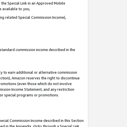
 the Special Link in an Approved Mobile
e available to you,
ding related Special Commission Income),
u standard commission income described in the
y to earn additional or alternative commission
ection), Amazon reserves the right to discontinue
promotions (even those which do not involve
mmission Income Statement, and any restriction
 for special programs or promotions.
Special Commission Income described in this Section
ed in the Appendix, clicks through a Special Link