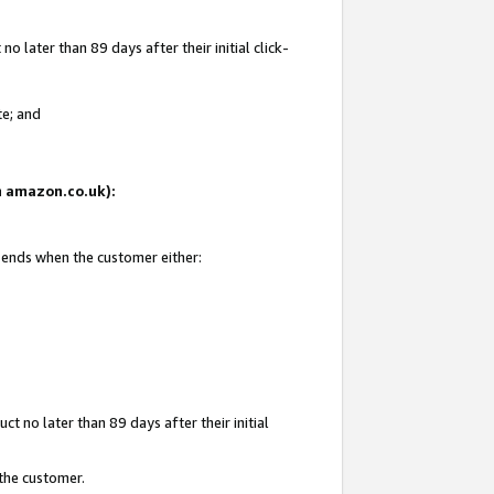
 later than 89 days after their initial click-
te; and
on amazon.co.uk):
d ends when the customer either:
t no later than 89 days after their initial
 the customer.