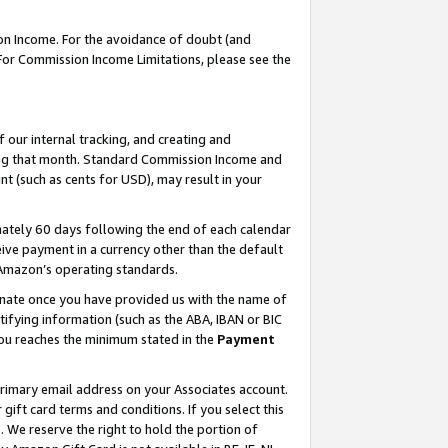
on Income. For the avoidance of doubt (and
 For Commission Income Limitations, please see the
our internal tracking, and creating and
ing that month. Standard Commission Income and
t (such as cents for USD), may result in your
ately 60 days following the end of each calendar
ive payment in a currency other than the default
h Amazon’s operating standards.
gnate once you have provided us with the name of
ifying information (such as the ABA, IBAN or BIC
 you reaches the minimum stated in the
Payment
primary email address on your Associates account.
ft card terms and conditions. If you select this
t
. We reserve the right to hold the portion of