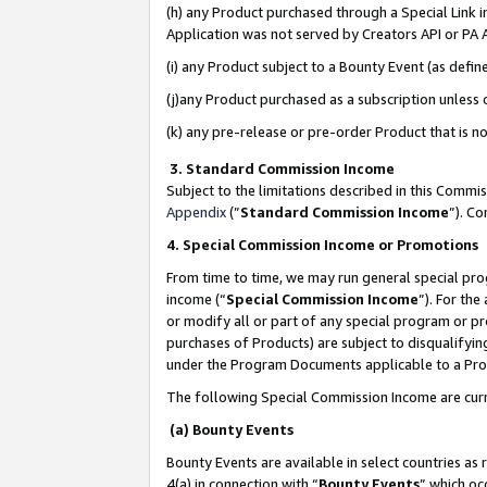
(h) any Product purchased through a Special Link 
Application was not served by Creators API or PA A
(i) any Product subject to a Bounty Event (as def
(j)any Product purchased as a subscription unless
(k) any pre-release or pre-order Product that is no
3. Standard Commission Income
Subject to the limitations described in this Comm
Appendix
(”
Standard Commission Income
”). C
4. Special Commission Income or Promotions
From time to time, we may run general special pro
income (“
Special Commission Income
”). For th
or modify all or part of any special program or p
purchases of Products) are subject to disqualifying
under the Program Documents applicable to a Produ
The following Special Commission Income are curr
(a) Bounty Events
Bounty Events are available in select countries as 
4(a) in connection with “
Bounty Events
” which oc