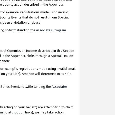
e bounty action described in the Appendix.
for example, registrations made using invalid
 Bounty Events that do not result from Special
as been a violation or abuse.
nty, notwithstanding the
Associates Program
pecial Commission Income described in this Section
 in the Appendix, clicks through a Special Link on
ppendix.
or example, registrations made using invalid email
on your Site). Amazon will determine in its sole
g Bonus Event, notwithstanding the
Associates
ty acting on your behalf) are attempting to claim
ng attribution links), we may take action,