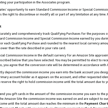
ting your participation in the Associates program.
iates’ opportunity to earn Standard Commission Income or Special Commissi
the right to discontinue or modify all or part of any limitation at any time.
t
curately and comprehensively track Qualifying Purchases for the purposes of 
ndard Commission Income and Special Commission Income earned by you dur
or each Qualifying Purchase and rounded to the nearest local currency amoun
lower than the rate described in your rate card.
ial Commission Income in the default currency for an Amazon Site approxim
cribed below that you have selected. You may be permitted to elect to rece
so, you agree that the conversion rate will be determined in accordance wit
ectly deposit the commission income you earn into the bank account you desi
imary account holder as it appears on the account, and other requested ident
 we reserve the right to hold commission income until the total amount due to
 send you gift cards in the amount of the commission income you earn to the 
he Amazon Site the commission income was earned on and are subject to our gi
ncome until the total amount due reaches the minimum in the
Payment Char