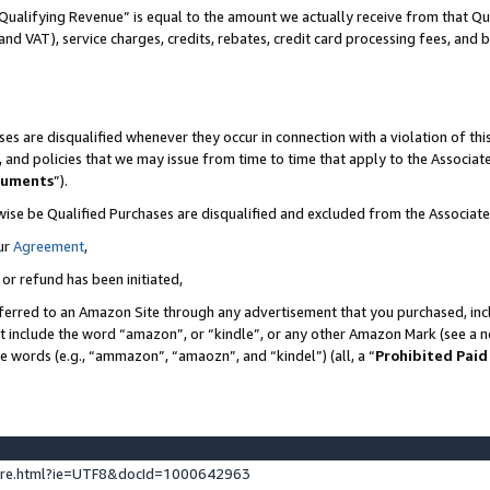
Qualifying Revenue” is equal to the amount we actually receive from that Qua
 and VAT), service charges, credits, rebates, credit card processing fees, and 
es are disqualified whenever they occur in connection with a violation of t
s, and policies that we may issue from time to time that apply to the Associ
cuments
”).
wise be Qualified Purchases are disqualified and excluded from the Associa
ur
Agreement
,
 or refund has been initiated,
ferred to an Amazon Site through any advertisement that you purchased, incl
at include the word “amazon”, or “kindle”, or any other Amazon Mark (see a no
se words (e.g., “ammazon”, “amaozn”, and “kindel”) (all, a “
Prohibited Paid
ture.html?ie=UTF8&docId=1000642963