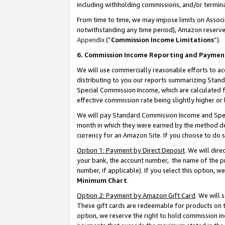
including withholding commissions, and/or termina
From time to time, we may impose limits on Assoc
notwithstanding any time period), Amazon reserves 
Appendix
(“
Commission Income Limitations
”).
6. Commission Income Reporting and Paymen
We will use commercially reasonable efforts to ac
distributing to you our reports summarizing Sta
Special Commission Income, which are calculated f
effective commission rate being slightly higher or 
We will pay Standard Commission Income and Spec
month in which they were earned by the method des
currency for an Amazon Site. If you choose to do 
Option 1: Payment by Direct Deposit
. We will dir
your bank, the account number, the name of the pr
number, if applicable). If you select this option,
Minimum Chart
.
Option 2: Payment by Amazon Gift Card
. We will
These gift cards are redeemable for products on t
option, we reserve the right to hold commission i