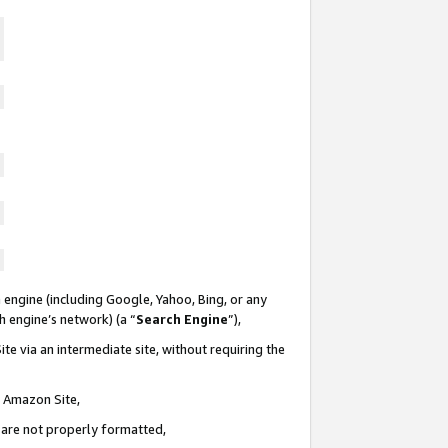
 engine (including Google, Yahoo, Bing, or any
ch engine’s network) (a “
Search Engine
”),
te via an intermediate site, without requiring the
n Amazon Site,
e are not properly formatted,