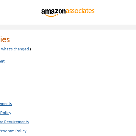
ies
e
what’s changed
.)
ent
rements
Policy
ne Requirements
Program Policy