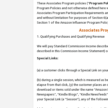
These Associates Program policies (“
Program Pol
Program Policies and not otherwise defined here wi
Associates Program Participation Requirements and
and without limitation for purposes of Section 6(
Section 1 of the Amazon Influencer Program Polic
Associates Pr
1. Qualifying Purchases and Qualifying Revenue
We will pay Standard Commission Income described 
described in this Commission Income Statement) o
Special Links:
(a) a customer clicks through a Special Link on you
(b) during a single session, which is measured as b
elapse from that click, (y) the customer places an
download or items sold under the name “Amazon M
Newspapers”, “Kindle Blogs”, “Kindle Newsfeeds”, o
your Special Link (a “Session”), any of the follow