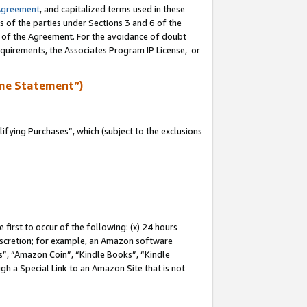
Agreement
, and capitalized terms used in these
s of the parties under Sections 3 and 6 of the
n of the Agreement. For the avoidance of doubt
equirements, the Associates Program IP License, or
me Statement”)
fying Purchases”, which (subject to the exclusions
first to occur of the following: (x) 24 hours
 discretion; for example, an Amazon software
, “Amazon Coin”, “Kindle Books”, “Kindle
gh a Special Link to an Amazon Site that is not