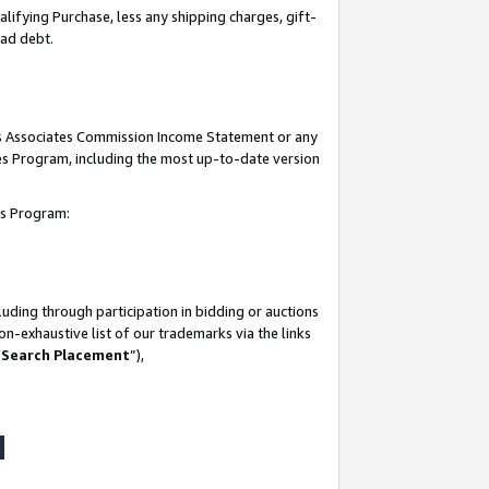
lifying Purchase, less any shipping charges, gift-
bad debt.
his Associates Commission Income Statement or any
ates Program, including the most up-to-date version
tes Program:
uding through participation in bidding or auctions
n-exhaustive list of our trademarks via the links
 Search Placement
”),