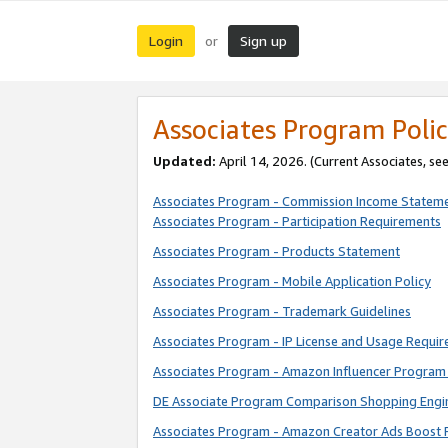
Login
Sign up
or
Associates Program Polic
Updated:
April 14, 2026. (Current Associates, se
Associates Program - Commission Income Statem
Associates Program - Participation Requirements
Associates Program - Products Statement
Associates Program - Mobile Application Policy
Associates Program - Trademark Guidelines
Associates Program - IP License and Usage Requi
Associates Program - Amazon Influencer Program 
DE Associate Program Comparison Shopping Engi
Associates Program - Amazon Creator Ads Boost 