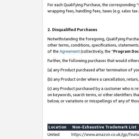
For each Qualifying Purchase, the corresponding “
wrapping fees, handling fees, taxes (e.g. sales tax
2. Disqualified Purchases
Notwithstanding the foregoing, Qualifying Purchas
other terms, conditions, specifications, statement
of the
Agreement
(collectively, the “
Program Do
Further, the following purchases that would other
(a) any Product purchased after termination of yo
(b) any Product order where a cancellation, return,
(c) any Product purchased by a customer who is re
on keywords, search terms, or other identifiers th
below, or variations or misspellings of any of tho
Location
Non-Exhaustive Trademark List
United
https://www.amazon.co.uk/gp/fea