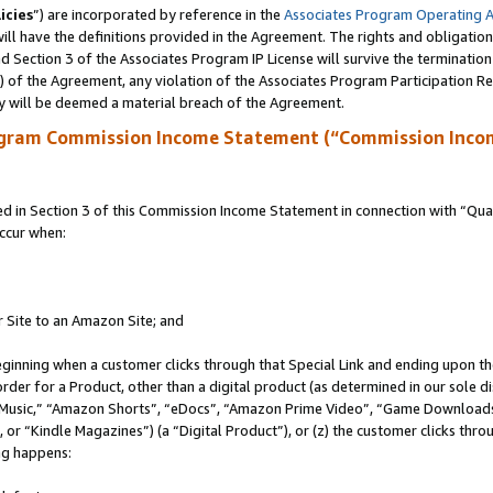
icies
”) are incorporated by reference in the
Associates Program Operating 
ll have the definitions provided in the Agreement. The rights and obligation
 Section 3 of the Associates Program IP License will survive the terminatio
a) of the Agreement, any violation of the Associates Program Participation R
y will be deemed a material breach of the Agreement.
ogram Commission Income Statement (“Commission Inco
in Section 3 of this Commission Income Statement in connection with “Quali
ccur when:
r Site to an Amazon Site; and
eginning when a customer clicks through that Special Link and ending upon the 
 order for a Product, other than a digital product (as determined in our sole
usic,” “Amazon Shorts”, “eDocs”, “Amazon Prime Video”, “Game Downloads”
r “Kindle Magazines”) (a “Digital Product”), or (z) the customer clicks throu
ing happens: