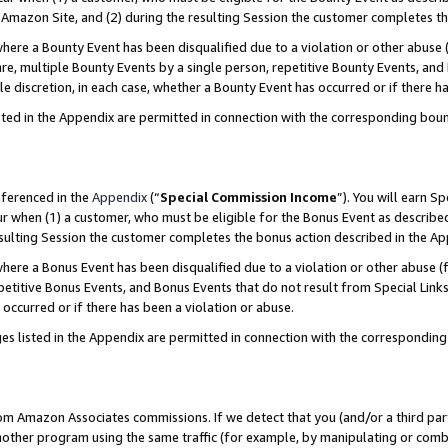
Amazon Site, and (2) during the resulting Session the customer completes th
re a Bounty Event has been disqualified due to a violation or other abuse (
e, multiple Bounty Events by a single person, repetitive Bounty Events, and
ole discretion, in each case, whether a Bounty Event has occurred or if there h
sted in the Appendix are permitted in connection with the corresponding bou
eferenced in the
Appendix
(“
Special Commission Income
”). You will earn S
ur when (1) a customer, who must be eligible for the Bonus Event as described
resulting Session the customer completes the bonus action described in the A
re a Bonus Event has been disqualified due to a violation or other abuse (f
titive Bonus Events, and Bonus Events that do not result from Special Links 
 occurred or if there has been a violation or abuse.
es listed in the Appendix are permitted in connection with the correspondin
rom Amazon Associates commissions. If we detect that you (and/or a third par
her program using the same traffic (for example, by manipulating or combini