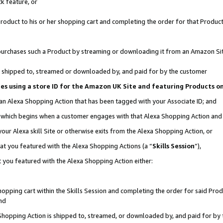
k feature, or
oduct to his or her shopping cart and completing the order for that Product no
er purchases such a Product by streaming or downloading it from an Amazon Si
 is shipped to, streamed or downloaded by, and paid for by the customer
ciates using a store ID for the Amazon UK Site and featuring Products 
 an Alexa Shopping Action that has been tagged with your Associate ID; and
n, which begins when a customer engages with that Alexa Shopping Action an
our Alexa skill Site or otherwise exits from the Alexa Shopping Action, or
hat you featured with the Alexa Shopping Actions (a “
Skills Session
”),
 you featured with the Alexa Shopping Action either:
pping cart within the Skills Session and completing the order for said Produc
nd
 Shopping Action is shipped to, streamed, or downloaded by, and paid for by