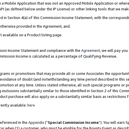
in a Mobile Application that was not an Approved Mobile Application or where
PI (as defined below under the IP License) or other linking tools that we mak
ined in Section 4(a) of this Commission Income Statement, with the correspon
 otherwise provided in the Agreement, and.
t available on a Product listing page.
ission Income Statement and compliance with the
Agreement
, we will pay yo
ommission Income is calculated as a percentage of Qualifying Revenue.
grams or promotions that may provide all or some Associates the opportunit
e avoidance of doubt (and notwithstanding any time period described in this s
romotion at any time. Unless stated otherwise, all such special programs or 
 exclusions substantially similar to those identified in Section 2 of this Co
ct purchase will also apply on a substantially similar basis as restrictions
ently available:
here
referenced in the
Appendix
(“
Special Commission Income
”). You will earn 
cur when (1) a customer, who must be eligible for the Bounty Event as describ