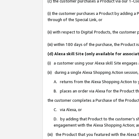
(c) the customer purchases a Product via our 1-Clic
(i) the customer purchases a Product by adding a Pr
through of the Special Link, or
(ii) with respect to Digital Products, the custom
(iii) within 180 days of the purchase, the Product
(d) Alexa skill Site (only available for asso
(i) a customer using your Alexa skill Site engages
(ii) during a single Alexa Shopping Action sessio
A. returns from the Alexa Shopping Action to y
B. places an order via Alexa for the Product t
the customer completes a Purchase of the Product
C. via Alexa, or
D. by adding that Product to the customer’s sho
engagement with the Alexa Shopping Action; a
(iii) the Product that you featured with the Alexa