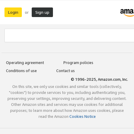
Login
Sign up
or
Operating agreement
Program policies
Conditions of use
Contact us
© 1996-2025, Amazon.com, Inc.
On this site, we only use cookies and similar tools (collectively,
"cookies") to provide services to you, including authenticating you,
preserving your settings, improving security, and delivering content.
Other Amazon sites and services may use cookies for additional
purposes; to learn more about how Amazon uses cookies, please
read the Amazon
Cookies Notice