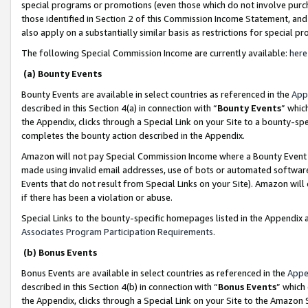
special programs or promotions (even those which do not involve purcha
those identified in Section 2 of this Commission Income Statement, an
also apply on a substantially similar basis as restrictions for special 
The following Special Commission Income are currently available:
here
(a) Bounty Events
Bounty Events are available in select countries as referenced in the
App
described in this Section 4(a) in connection with “
Bounty Events
” whic
the Appendix, clicks through a Special Link on your Site to a bounty-s
completes the bounty action described in the Appendix.
Amazon will not pay Special Commission Income where a Bounty Event ha
made using invalid email addresses, use of bots or automated software
Events that do not result from Special Links on your Site). Amazon will 
if there has been a violation or abuse.
Special Links to the bounty-specific homepages listed in the Appendix 
Associates Program Participation Requirements
.
(b) Bonus Events
Bonus Events are available in select countries as referenced in the
Appe
described in this Section 4(b) in connection with “
Bonus Events
” which
the Appendix, clicks through a Special Link on your Site to the Amazon 