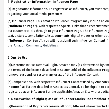
1. Registration Information; Influencer Page
(a) Registration Information. To register as an Influencer, you must co
regarding your social media presences.
(b) Influencer Page. This Amazon Influencer Program may include an A
(“
Influencer Page
”). With respect to Special Links that direct custom
our customer clicks through to your Influencer Page. The Influencer Pag
text, pictures, compilations, lists, comments, digital videos or other
(“
Influencer Content
”), you will not submit such Influencer Content if
the
Amazon Community Guidelines
.
2.Onsite Use
(a)Discretion in Use; Removal Right. Amazon may (as determined by Amazo
the terms of the license described in Section 3(b) of the Influencer Prog
remove, suspend, or restore any or all of the Influencer Content.
(b)Compensation. With respect to Influencer Content used by Amazon wi
Income
”) as further detailed in Associates Central. To be eligible t
registered as an Influencer for the applicable Amazon Site with a dedic
3. Reservation of Rights; Use of Influencer Marks; Indemnificati
(a)Reservation of Rights. We reserve all right, title and interest (includ