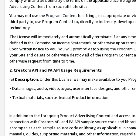
comply with and be bound by the terms of the applicable license agreem
Advertising Content from such affiliate sites.
You may not use the
Program Content
to infringe, misappropriate or vio
third party to, use Program Content to, directly or indirectly, develo
technology.
The License will immediately and automatically terminate if at any ti
defined in the Commission Income Statement), or otherwise upon termina
upon written notice to you. You will promptly stop using the Program 
your Site and delete or otherwise destroy all of the Program Content 
otherwise request from time to time.
2
.
Creators API and PA API Usage Requirements
(a)
Description
. Under this License, we may make available to you Pr
• Data, images, audio, video, logos, user interface designs, and other c
• Textual materials, such as textual Product information.
In addition to the foregoing Product Advertising Content and access to
connection with Creators API and PA API sample source code and librarie
accompanies each sample source code or library, as applicable. In conne
manuals, guides, supporting materials, and other information, regardless