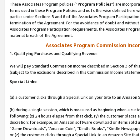
These Associates Program policies (“
Program Policies
”) are incorpor
terms used in these Program Policies and not otherwise defined here wil
parties under Sections 3 and 6 of the Associates Program Participation
termination of the Agreement. For the avoidance of doubt and without l
Associates Program Participation Requirements, the Associates Program
material breach of the Agreement.
Associates Program Commission Inco
1. Qualifying Purchases and Qualifying Revenue
We will pay Standard Commission Income described in Section 3 of thi
(subject to the exclusions described in this Commission Income Stateme
Special Links:
(a) a customer clicks through a Special Link on your Site to an Amazon S
(b) during a single session, which is measured as beginning when a custo
following: (x) 24 hours elapse from that click, (y) the customer places 
discretion; for example, an Amazon software download or items sold 
“Game Downloads”, “Amazon Coin”, “Kindle Books”, “Kindle Newspapers”
or (z) the customer clicks through a Special Link to an Amazon Site that