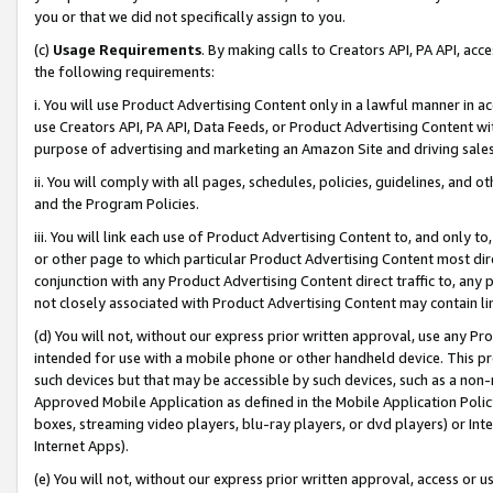
you or that we did not specifically assign to you.
(c)
Usage Requirements
. By making calls to Creators API, PA API, ac
the following requirements:
i. You will use Product Advertising Content only in a lawful manner in a
use Creators API, PA API, Data Feeds, or Product Advertising Content wit
purpose of advertising and marketing an Amazon Site and driving sales
ii. You will comply with all pages, schedules, policies, guidelines, and o
and the Program Policies.
iii. You will link each use of Product Advertising Content to, and only 
or other page to which particular Product Advertising Content most direc
conjunction with any Product Advertising Content direct traffic to, any 
not closely associated with Product Advertising Content may contain lin
(d) You will not, without our express prior written approval, use any Pr
intended for use with a mobile phone or other handheld device. This proh
such devices but that may be accessible by such devices, such as a non-
Approved Mobile Application as defined in the Mobile Application Policy; 
boxes, streaming video players, blu-ray players, or dvd players) or Inte
Internet Apps).
(e) You will not, without our express prior written approval, access or 