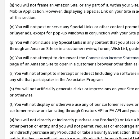
(n) You will not frame an Amazon Site, or any part of it, within your Sit
Mobile Application. However, displaying a Special Link on your Site in a
of this section.
(o) You will not post or serve any Special Links or other content prom
or layer ads, except for pop-up windows in conjunction with your Site 
(p) You will not include any Special Links in any content that you place
through an Amazon Site or in a customer review, forum, Wish List, gui
(q) You will not attempt to circumvent the
Commission Income Stateme
page of an Amazon Site to open in a customer’s browser other than as a 
(r) You will not attempt to intercept or redirect (including via softwar
any site that participates in the Associates Program.
(s) You will not artificially generate clicks or impressions on your Si
or otherwise.
(t) You will not display or otherwise use any of our customer reviews or 
customer review or star rating through Creators API or PA API and you 
(u) You will not directly or indirectly purchase any Product(s) or take a
other person or entity, and you will not permit, request or encourage an
or indirectly purchase any Product(s) or take a Bounty Event action thro
entity. Further, you will not purchase any Product(s) through Special Li