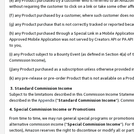
(e) any Product purchased by a customer who is referred to an Amazon Si
without requiring the customer to click on a link or take some other affi
(f) any Product purchased by a customer, where such customer does no
(g) any Product purchase that is not correctly tracked or reported bec
(h) any Product purchased through a Special Link in a Mobile Applicatio
Approved Mobile Application was not served by Creators API or PA API (
to you,
(i) any Product subject to a Bounty Event (as defined in Section 4(a) o
Commission Income),
(j)any Product purchased as a subscription unless otherwise provided 
(k) any pre-release or pre-order Product that is not available on a Prod
3. Standard Commission Income
Subject to the limitations described in this Commission Income Statem
described in the
Appendix
(”
Standard Commission Income
”). Commis
4. Special Commission Income or Promotions
From time to time, we may run general special programs or promotions 
alternative commission income (“
Special Commission Income
”). For
section), Amazon reserves the right to discontinue or modify all or par