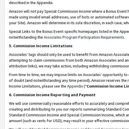
described in the Appendix.
Amazon will not pay Special Commission Income where a Bonus Event has
made using invalid email addresses, use of bots or automated software,
your Site). Amazon will determine in its sole discretion, in each case, w
Special Links to the Bonus Event-specific homepages listed in the Appe
notwithstanding the
Associates Program Participation Requirements
.
5. Commission Income Limitations
Associates’ tags should only be used to benefit from Amazon Associates
attempting to claim commissions from both Amazon Associates and ano
attribution links), we may take action, including withholding commissio
From time to time, we may impose limits on Associates’ opportunity t
of doubt (and notwithstanding any time period), Amazon reserves the ri
Income Limitations, please see the
Appendix
(“
Commission Income Li
6. Commission Income Reporting and Payment
We will use commercially reasonable efforts to accurately and comprehe
creating and distributing to you our reports summarizing Standard C
Standard Commission Income and Special Commission Income, which are 
amount (such as cents for USD), may result in your effective commission 