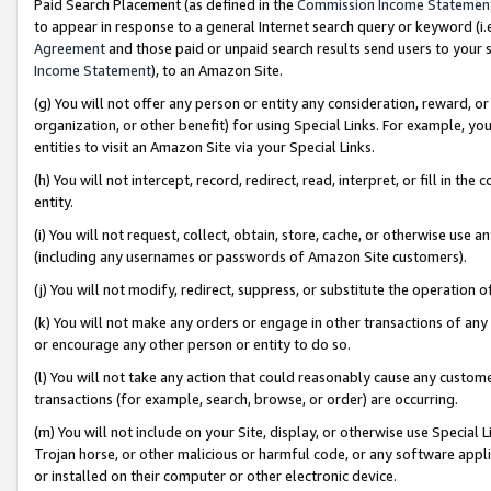
Paid Search Placement (as defined in the
Commission Income Statemen
to appear in response to a general Internet search query or keyword (i.e.
Agreement
and those paid or unpaid search results send users to your sit
Income Statement
), to an Amazon Site.
(g) You will not offer any person or entity any consideration, reward, or
organization, or other benefit) for using Special Links. For example, 
entities to visit an Amazon Site via your Special Links.
(h) You will not intercept, record, redirect, read, interpret, or fill in 
entity.
(i) You will not request, collect, obtain, store, cache, or otherwise us
(including any usernames or passwords of Amazon Site customers).
(j) You will not modify, redirect, suppress, or substitute the operation 
(k) You will not make any orders or engage in other transactions of any 
or encourage any other person or entity to do so.
(l) You will not take any action that could reasonably cause any custome
transactions (for example, search, browse, or order) are occurring.
(m) You will not include on your Site, display, or otherwise use Specia
Trojan horse, or other malicious or harmful code, or any software app
or installed on their computer or other electronic device.