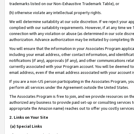
trademarks listed on our Non-Exhaustive Trademark Table), or
(h) otherwise violate any intellectual property rights.
We will determine suitability at our sole discretion. If we reject your 
complied with our suitability requirements. However, if at any time we 1
connection with any violation or abuse (as determined in our sole disc
authorization. Advance authorization may be initiated by completing t
You will ensure that the information in your Associates Program applic
including your email address, other contact information, and identifica
notifications (if any), approvals (if any), and other communications re
currently associated with your Program account. You will be deemed to 
email address, even if the email address associated with your account i
If you are a non-US person participating in the Associates Program, you
perform all services under the Agreement outside the United States.
The Associates Program is free to join, and we provide resources on th
authorized any business to provide paid set-up or consulting services t
appropriate the Amazon name) reaches out to offer you costly services
2. Links on Your Site
(a) Special Links