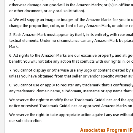
otherwise damage our goodwill in the Amazon Marks; or (iv) in offline ma
or other document, or any oral solicitation).
4. We will supply an image or images of the Amazon Marks for you to 
change the proportion, color, or font of any Amazon Mark, or add or
5. Each Amazon Mark must appear by itself, in its entirety, with reason
textual elements. Under no circumstance can any Amazon Mark be placed
Mark.
6. All rights to the Amazon Marks are our exclusive property, and all 
benefit. You will not take any action that conflicts with our rights in, 
7. You cannot display or otherwise use any logo or content created by a
unless you have obtained from that seller or vendor specific written au
8. You cannot use or apply to register any trademark that is confusingly
any trademark, domain name, subdomain, username or app name that is 
We reserve the right to modify these Trademark Guidelines and the app
notice or revised Trademark Guidelines or approved Amazon Marks on t
We reserve the right to take appropriate action against any use without
our sole discretion.
Associates Program IP