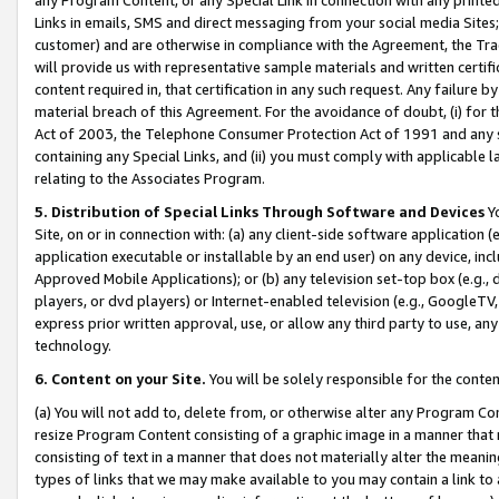
Links in emails, SMS and direct messaging from your social media Sites; 
customer) and are otherwise in compliance with the Agreement, the Tr
will provide us with representative sample materials and written certif
content required in, that certification in any such request. Any failure b
material breach of this Agreement. For the avoidance of doubt, (i) for
Act of 2003, the Telephone Consumer Protection Act of 1991 and any si
containing any Special Links, and (ii) you must comply with applicable
relating to the Associates Program.
5. Distribution of Special Links Through Software and Devices
Yo
Site, on or in connection with: (a) any client-side software application 
application executable or installable by an end user) on any device, in
Approved Mobile Applications); or (b) any television set-top box (e.g., 
players, or dvd players) or Internet-enabled television (e.g., GoogleTV, 
express prior written approval, use, or allow any third party to use, 
technology.
6. Content on your Site.
You will be solely responsible for the conten
(a) You will not add to, delete from, or otherwise alter any Program Co
resize Program Content consisting of a graphic image in a manner that
consisting of text in a manner that does not materially alter the meanin
types of links that we may make available to you may contain a link to 