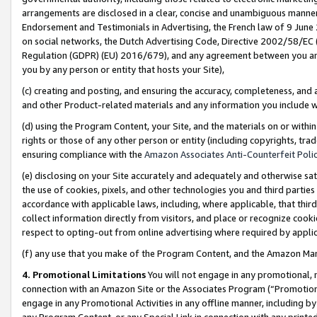
arrangements are disclosed in a clear, concise and unambiguous manner 
Endorsement and Testimonials in Advertising, the French law of 9 June
on social networks, the Dutch Advertising Code, Directive 2002/58/EC 
Regulation (GDPR) (EU) 2016/679), and any agreement between you and 
you by any person or entity that hosts your Site),
(c) creating and posting, and ensuring the accuracy, completeness, and 
and other Product-related materials and any information you include wit
(d) using the Program Content, your Site, and the materials on or within
rights or those of any other person or entity (including copyrights, trad
ensuring compliance with the
Amazon Associates Anti-Counterfeit Polic
(e) disclosing on your Site accurately and adequately and otherwise sat
the use of cookies, pixels, and other technologies you and third parties
accordance with applicable laws, including, where applicable, that thir
collect information directly from visitors, and place or recognize cooki
respect to opting-out from online advertising where required by appli
(f) any use that you make of the Program Content, and the Amazon Mar
4. Promotional Limitations
You will not engage in any promotional, ma
connection with an Amazon Site or the Associates Program (“Promotional
engage in any Promotional Activities in any offline manner, including by
any Program Content, or any Special Link in connection with any printed 