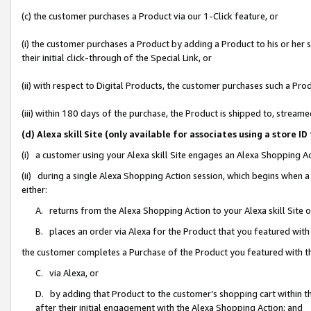
(c) the customer purchases a Product via our 1-Click feature, or
(i) the customer purchases a Product by adding a Product to his or her
their initial click-through of the Special Link, or
(ii) with respect to Digital Products, the customer purchases such a P
(iii) within 180 days of the purchase, the Product is shipped to, stre
(d) Alexa skill Site (only available for associates using a stor
(i) a customer using your Alexa skill Site engages an Alexa Shopping A
(ii) during a single Alexa Shopping Action session, which begins when
either:
A. returns from the Alexa Shopping Action to your Alexa skill Site 
B. places an order via Alexa for the Product that you featured with
the customer completes a Purchase of the Product you featured with t
C. via Alexa, or
D. by adding that Product to the customer’s shopping cart within th
after their initial engagement with the Alexa Shopping Action; and