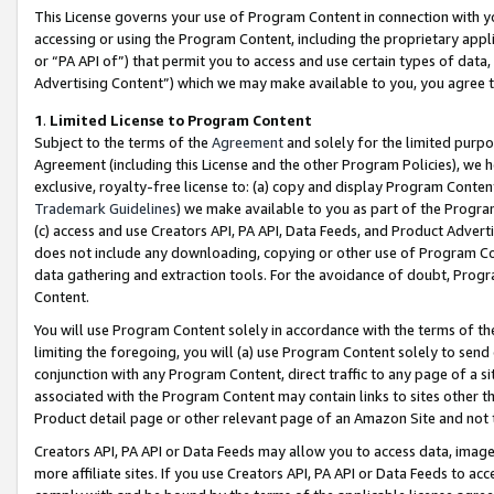
This License governs your use of Program Content in connection with yo
accessing or using the Program Content, including the proprietary appli
or “PA API of”) that permit you to access and use certain types of data
Advertising Content”) which we may make available to you, you agree t
1
.
Limited License to Program Content
Subject to the terms of the
Agreement
and solely for the limited purpo
Agreement (including this License and the other Program Policies), we 
exclusive, royalty-free license to: (a) copy and display Program Conten
Trademark Guidelines
) we make available to you as part of the Progra
(c) access and use Creators API, PA API, Data Feeds, and Product Adverti
does not include any downloading, copying or other use of Program Conte
data gathering and extraction tools. For the avoidance of doubt, Progr
Content.
You will use Program Content solely in accordance with the terms of t
limiting the foregoing, you will (a) use Program Content solely to send
conjunction with any Program Content, direct traffic to any page of a si
associated with the Program Content may contain links to sites other t
Product detail page or other relevant page of an Amazon Site and not 
Creators API, PA API or Data Feeds may allow you to access data, image
more affiliate sites. If you use Creators API, PA API or Data Feeds to ac