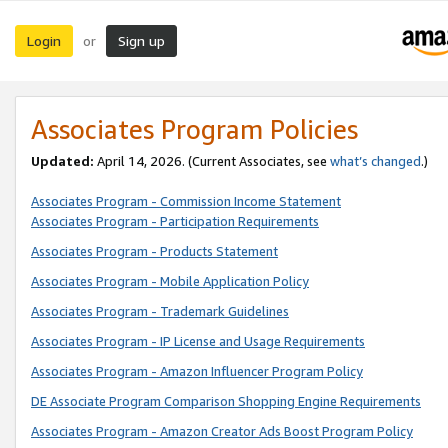
Login
Sign up
or
Associates Program Policies
Updated:
April 14, 2026. (Current Associates, see
what’s changed
.)
Associates Program - Commission Income Statement
Associates Program - Participation Requirements
Associates Program - Products Statement
Associates Program - Mobile Application Policy
Associates Program - Trademark Guidelines
Associates Program - IP License and Usage Requirements
Associates Program - Amazon Influencer Program Policy
DE Associate Program Comparison Shopping Engine Requirements
Associates Program - Amazon Creator Ads Boost Program Policy