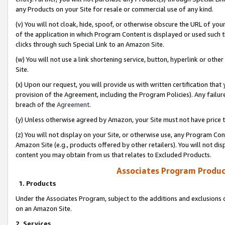
any Products on your Site for resale or commercial use of any kind.
(v) You will not cloak, hide, spoof, or otherwise obscure the URL of your
of the application in which Program Content is displayed or used such 
clicks through such Special Link to an Amazon Site.
(w) You will not use a link shortening service, button, hyperlink or oth
Site.
(x) Upon our request, you will provide us with written certification tha
provision of the Agreement, including the Program Policies). Any failure
breach of the
Agreement
.
(y) Unless otherwise agreed by Amazon, your Site must not have price tr
(z) You will not display on your Site, or otherwise use, any Program Con
Amazon Site (e.g., products offered by other retailers). You will not di
content you may obtain from us that relates to Excluded Products.
Associates Program Produc
1. Products
Under the Associates Program, subject to the additions and exclusions d
on an Amazon Site.
2. Services