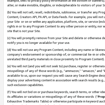
example, links to privacy policy information at the bottom of banners);
alter, or make invisible, illegible, or indecipherable to visitors of your 
(b) You will not sell, resell, redistribute, sublicense, or transfer any 
Content, Creators API, PA API, or Data Feeds. For example, you will not 
your Site or on or within any application, platform, site, or service (in
rights in or to any Program Content to any other person or entity, nor wi
site that is not your Site.
(c) You will promptly remove from your Site and delete or otherwise d
notify you is no longer available for your use.
(d) You will not use any Program Content, including any name or likene
company’s endorsement or sponsorship of, or commercial tie-in or other 
unrelated third party materials in close proximity to Program Content)
(e) You will not (and you will not seek to) purchase, register or otherw
misspellings of any of those words (e.g., “ammazon,” “amaozn,” and “kin
available to us, upon our request you will cause any Search Engine de
display your advertising content in association with search results (e.
such exclusion capabilities.
(f) You will not bid on or purchase keywords, search terms, or other id
its affiliates or variations or misspellings of any of these words (“
Prop
Exhaustive Trademarks Table) or otherwise participate in keyword aucti