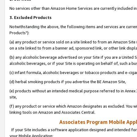
No services other than Amazon Home Services are currently included in 
3. Excluded Products
Notwithstanding the above, the following items and services are curre
Products"):
(a) any product or service sold on a site linked to from an Amazon Site
on a site linked to from a banner ad, sponsored link, or other link disp
(b) any alcoholic beverage advertised on your Site if you are a United 
alcoholic beverages, or if your Site is operating on behalf of, such a bu
(c) infant formula, alcoholic beverages or tobacco products and e-ciga
(d) herbal smoking products if you advertise the BE Amazon Site,
(e) products without an intended medical purpose referred to in Annex 
site,
(f) any product or service which Amazon designates as excluded. You will 
linking tools on Amazon and Associates Central.
Associates Program Mobile Appli
If your Site includes a software application designed and intended for
your Mobile Application: