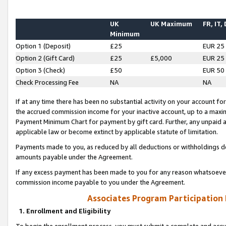
UK
UK Maximum
FR, IT,
Minimum
Option 1 (Deposit)
£25
EUR 25
Option 2 (Gift Card)
£25
£5,000
EUR 25
Option 3 (Check)
£50
EUR 50
Check Processing Fee
NA
NA
If at any time there has been no substantial activity on your account for 
the accrued commission income for your inactive account, up to a max
Payment Minimum Chart for payment by gift card. Further, any unpaid 
applicable law or become extinct by applicable statute of limitation.
Payments made to you, as reduced by all deductions or withholdings de
amounts payable under the Agreement.
If any excess payment has been made to you for any reason whatsoever,
commission income payable to you under the Agreement.
Associates Program Participation
1. Enrollment and Eligibility
To begin the enrollment process, you must submit a complete and accur