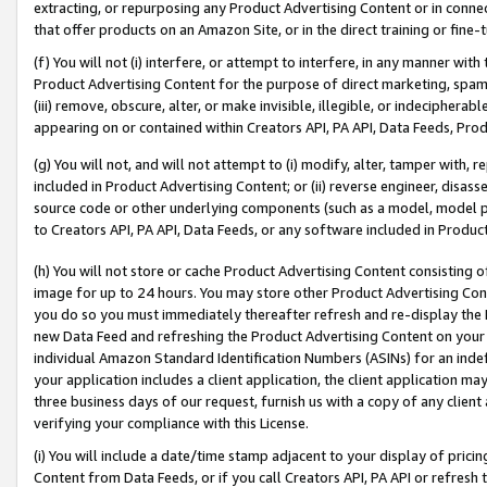
extracting, or repurposing any Product Advertising Content or in connec
that offer products on an Amazon Site, or in the direct training or fin
(f) You will not (i) interfere, or attempt to interfere, in any manner wit
Product Advertising Content for the purpose of direct marketing, spammi
(iii) remove, obscure, alter, or make invisible, illegible, or indecipherab
appearing on or contained within Creators API, PA API, Data Feeds, Prod
(g) You will not, and will not attempt to (i) modify, alter, tamper with,
included in Product Advertising Content; or (ii) reverse engineer, disa
source code or other underlying components (such as a model, model pa
to Creators API, PA API, Data Feeds, or any software included in Produc
(h) You will not store or cache Product Advertising Content consisting 
image for up to 24 hours. You may store other Product Advertising Cont
you do so you must immediately thereafter refresh and re-display the P
new Data Feed and refreshing the Product Advertising Content on your 
individual Amazon Standard Identification Numbers (ASINs) for an indefi
your application includes a client application, the client application m
three business days of our request, furnish us with a copy of any clien
verifying your compliance with this License.
(i) You will include a date/time stamp adjacent to your display of prici
Content from Data Feeds, or if you call Creators API, PA API or refresh