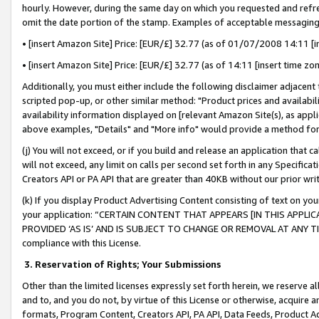
hourly. However, during the same day on which you requested and refre
omit the date portion of the stamp. Examples of acceptable messaging
• [insert Amazon Site] Price: [EUR/£] 32.77 (as of 01/07/2008 14:11 [in
• [insert Amazon Site] Price: [EUR/£] 32.77 (as of 14:11 [insert time zo
Additionally, you must either include the following disclaimer adjacent t
scripted pop-up, or other similar method: "Product prices and availabil
availability information displayed on [relevant Amazon Site(s), as appli
above examples, "Details" and "More info" would provide a method for 
(j) You will not exceed, or if you build and release an application that c
will not exceed, any limit on calls per second set forth in any Specifica
Creators API or PA API that are greater than 40KB without our prior wr
(k) If you display Product Advertising Content consisting of text on your
your application: “CERTAIN CONTENT THAT APPEARS [IN THIS APPLIC
PROVIDED ‘AS IS’ AND IS SUBJECT TO CHANGE OR REMOVAL AT ANY TIME.”
compliance with this License.
3.
Reservation of Rights; Your Submissions
Other than the limited licenses expressly set forth herein, we reserve all 
and to, and you do not, by virtue of this License or otherwise, acquire an
formats, Program Content, Creators API, PA API, Data Feeds, Product 