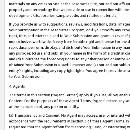
materials on any Amazon Site or the Associates Site, our and our affili
property and technology that we provide or use in connection with the
development kits, libraries, sample code, and related materials).
If you provide us with suggestions, reviews, modifications, data, image
your participation in the Associates Program, or if you modify any Prog
right, title, and interest in and to Your Submission and grant us (even 
nonexclusive, worldwide, freely transferable right and license for the du
reproduce, perform, display, and distribute Your Submission in any man
any purpose; (c) use and publish your name in the form of a credit in c
and (d) sublicense the foregoing rights to any other person or entity. A
obtained Your Submission in a lawful manner and (z) our and our sublice
entity’s rights, including any copyright rights. You agree to provide us
to Your Submission.
4. Agents
The terms in this section (“Agent Terms”) apply if you use, allow, enab
Content. For the purposes of these Agent Terms, "Agent” means any so
at the instruction of, any person or entity.
(a) Transparency and Consent. No Agent may access, use, or interact with 
accordance with the requirements in section 3 of these Agent Terms. In
requested that the Agent refrain from accessing, using, or interacting