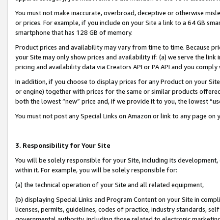
You must not make inaccurate, overbroad, deceptive or otherwise misle
or prices. For example, if you include on your Site a link to a 64 GB sm
smartphone that has 128 GB of memory.
Product prices and availability may vary from time to time. Because pri
your Site may only show prices and availability if: (a) we serve the link 
pricing and availability data via Creators API or PA API and you comply
In addition, if you choose to display prices for any Product on your Si
or engine) together with prices for the same or similar products offer
both the lowest “new” price and, if we provide it to you, the lowest “u
You must not post any Special Links on Amazon or link to any page on 
3. Responsibility for Your Site
You will be solely responsible for your Site, including its development
within it. For example, you will be solely responsible for:
(a) the technical operation of your Site and all related equipment,
(b) displaying Special Links and Program Content on your Site in compl
licenses, permits, guidelines, codes of practice, industry standards, se
governmental authority, including those related to electronic marketin