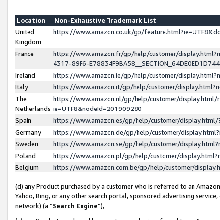
Location
Non-Exhaustive Trademark List
United
https://www.amazon.co.uk/gp/feature.html?ie=UTF8&
Kingdom
France
https://www.amazon.fr/gp/help/customer/display.ht
4317-89F6-E78834F9BA58__SECTION_64DE0ED1D74
Ireland
https://www.amazon.ie/gp/help/customer/display.ht
Italy
https://www.amazon.it/gp/help/customer/display.html
The
https://www.amazon.nl/gp/help/customer/display.html/
Netherlands
ie=UTF8&nodeId=201909280
Spain
https://www.amazon.es/gp/help/customer/display.htm
Germany
https://www.amazon.de/gp/help/customer/display.htm
Sweden
https://www.amazon.se/gp/help/customer/display.htm
Poland
https://www.amazon.pl/gp/help/customer/display.htm
Belgium
https://www.amazon.com.be/gp/help/customer/displa
(d) any Product purchased by a customer who is referred to an Amazon S
Yahoo, Bing, or any other search portal, sponsored advertising service, o
network) (a “
Search Engine
”),