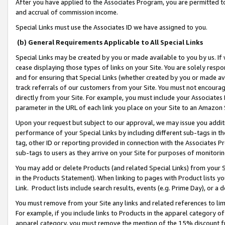
After you have applied to the Associates Program, you are permitted to 
and accrual of commission income.
Special Links must use the Associates ID we have assigned to you.
(b) General Requirements Applicable to All Special Links
Special Links may be created by you or made available to you by us. If 
cease displaying those types of links on your Site. You are solely respo
and for ensuring that Special Links (whether created by you or made av
track referrals of our customers from your Site. You must not encoura
directly from your Site. For example, you must include your Associates
parameter in the URL of each link you place on your Site to an Amazon 
Upon your request but subject to our approval, we may issue you addit
performance of your Special Links by including different sub-tags in t
tag, other ID or reporting provided in connection with the Associates Pr
sub-tags to users as they arrive on your Site for purposes of monitorin
You may add or delete Products (and related Special Links) from your Si
in the Products Statement). When linking to pages with Product lists you
Link. Product lists include search results, events (e.g. Prime Day), or 
You must remove from your Site any links and related references to li
For example, if you include links to Products in the apparel category 
apparel category, you must remove the mention of the 15% discount f