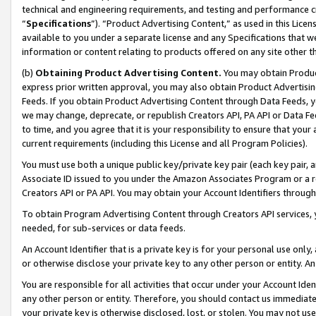
technical and engineering requirements, and testing and performance cri
“
Specifications
”). “Product Advertising Content,” as used in this Lic
available to you under a separate license and any Specifications that we
information or content relating to products offered on any site other 
(b)
Obtaining Product Advertising Content.
You may obtain Product
express prior written approval, you may also obtain Product Advertisi
Feeds. If you obtain Product Advertising Content through Data Feeds, yo
we may change, deprecate, or republish Creators API, PA API or Data Fee
to time, and you agree that it is your responsibility to ensure that your
current requirements (including this License and all Program Policies).
You must use both a unique public key/private key pair (each key pair, a
Associate ID issued to you under the Amazon Associates Program or a r
Creators API or PA API. You may obtain your Account Identifiers through
To obtain Program Advertising Content through Creators API services, y
needed, for sub-services or data feeds.
An Account Identifier that is a private key is for your personal use only,
or otherwise disclose your private key to any other person or entity. An A
You are responsible for all activities that occur under your Account Ide
any other person or entity. Therefore, you should contact us immediate
your private key is otherwise disclosed, lost, or stolen. You may not u