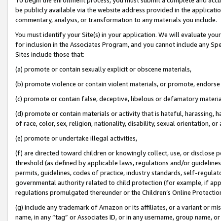
be publicly available via the website address provided in the application
commentary, analysis, or transformation to any materials you include.
You must identify your Site(s) in your application. We will evaluate your 
for inclusion in the Associates Program, and you cannot include any Speci
Sites include those that:
(a) promote or contain sexually explicit or obscene materials,
(b) promote violence or contain violent materials, or promote, endorse 
(c) promote or contain false, deceptive, libelous or defamatory materi
(d) promote or contain materials or activity that is hateful, harassing, h
of race, color, sex, religion, nationality, disability, sexual orientation, or
(e) promote or undertake illegal activities,
(f) are directed toward children or knowingly collect, use, or disclose
threshold (as defined by applicable laws, regulations and/or guidelines);
permits, guidelines, codes of practice, industry standards, self-regulat
governmental authority related to child protection (for example, if app
regulations promulgated thereunder or the Children’s Online Protection
(g) include any trademark of Amazon or its affiliates, or a variant or 
name, in any “tag” or Associates ID, or in any username, group name, or 