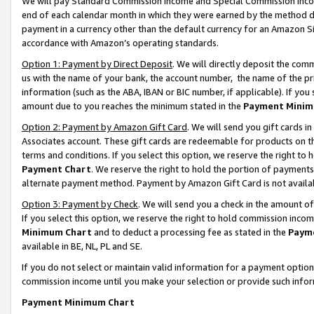
We will pay Standard Commission Income and Special Commission Incom
end of each calendar month in which they were earned by the method de
payment in a currency other than the default currency for an Amazon Sit
accordance with Amazon’s operating standards.
Option 1: Payment by Direct Deposit
. We will directly deposit the co
us with the name of your bank, the account number, the name of the pr
information (such as the ABA, IBAN or BIC number, if applicable). If you 
amount due to you reaches the minimum stated in the
Payment Minim
Option 2: Payment by Amazon Gift Card
. We will send you gift cards 
Associates account. These gift cards are redeemable for products on t
terms and conditions. If you select this option, we reserve the right t
Payment Chart
. We reserve the right to hold the portion of payment
alternate payment method. Payment by Amazon Gift Card is not available
Option 3: Payment by Check
. We will send you a check in the amount o
If you select this option, we reserve the right to hold commission inco
Minimum Chart
and to deduct a processing fee as stated in the
Paym
available in BE, NL, PL and SE.
If you do not select or maintain valid information for a payment opti
commission income until you make your selection or provide such info
Payment Minimum Chart