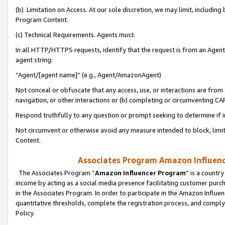
(b) Limitation on Access. At our sole discretion, we may limit, includin
Program Content.
(c) Technical Requirements. Agents must:
In all HTTP/HTTPS requests, identify that the request is from an Agent 
agent string:
“Agent/[agent name]” (e.g., Agent/AmazonAgent)
Not conceal or obfuscate that any access, use, or interactions are fro
navigation, or other interactions or (b) completing or circumventing 
Respond truthfully to any question or prompt seeking to determine if 
Not circumvent or otherwise avoid any measure intended to block, limit
Content.
Associates Program Amazon Influence
The Associates Program “
Amazon Influencer Program
” is a countr
income by acting as a social media presence facilitating customer purc
in the Associates Program. In order to participate in the Amazon Influen
quantitative thresholds, complete the registration process, and comply
Policy.