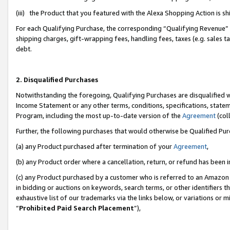
(iii) the Product that you featured with the Alexa Shopping Action is 
For each Qualifying Purchase, the corresponding “Qualifying Revenue” i
shipping charges, gift-wrapping fees, handling fees, taxes (e.g. sales ta
debt.
2. Disqualified Purchases
Notwithstanding the foregoing, Qualifying Purchases are disqualified w
Income Statement or any other terms, conditions, specifications, statem
Program, including the most up-to-date version of the
Agreement
(coll
Further, the following purchases that would otherwise be Qualified Pu
(a) any Product purchased after termination of your
Agreement
,
(b) any Product order where a cancellation, return, or refund has been i
(c) any Product purchased by a customer who is referred to an Amazon 
in bidding or auctions on keywords, search terms, or other identifiers 
exhaustive list of our trademarks via the links below, or variations or 
“
Prohibited Paid Search Placement
”),