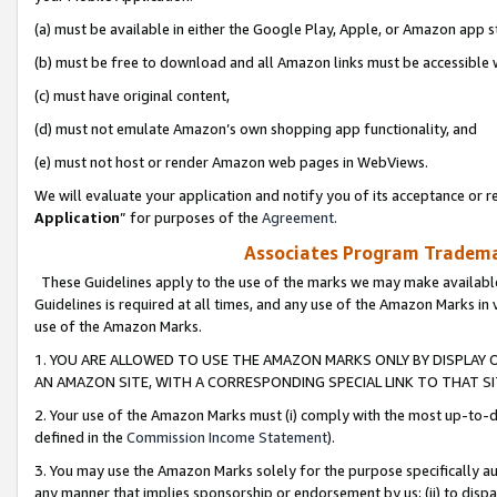
(a) must be available in either the Google Play, Apple, or Amazon app s
(b) must be free to download and all Amazon links must be accessible 
(c) must have original content,
(d) must not emulate Amazon’s own shopping app functionality, and
(e) must not host or render Amazon web pages in WebViews.
We will evaluate your application and notify you of its acceptance or re
Application
” for purposes of the
Agreement
.
Associates Program Trademar
These Guidelines apply to the use of the marks we may make available
Guidelines is required at all times, and any use of the Amazon Marks in 
use of the Amazon Marks.
1. YOU ARE ALLOWED TO USE THE AMAZON MARKS ONLY BY DISPLAY 
AN AMAZON SITE, WITH A CORRESPONDING SPECIAL LINK TO THAT SI
2. Your use of the Amazon Marks must (i) comply with the most up-to-da
defined in the
Commission Income Statement
).
3. You may use the Amazon Marks solely for the purpose specifically a
any manner that implies sponsorship or endorsement by us; (ii) to disparag