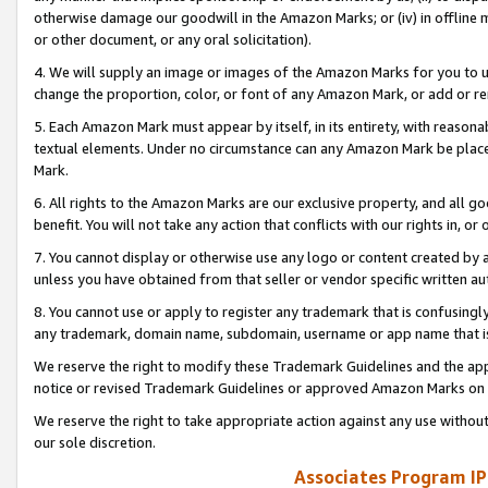
otherwise damage our goodwill in the Amazon Marks; or (iv) in offline ma
or other document, or any oral solicitation).
4. We will supply an image or images of the Amazon Marks for you to 
change the proportion, color, or font of any Amazon Mark, or add or
5. Each Amazon Mark must appear by itself, in its entirety, with reason
textual elements. Under no circumstance can any Amazon Mark be placed
Mark.
6. All rights to the Amazon Marks are our exclusive property, and all 
benefit. You will not take any action that conflicts with our rights in, 
7. You cannot display or otherwise use any logo or content created by a
unless you have obtained from that seller or vendor specific written au
8. You cannot use or apply to register any trademark that is confusingly
any trademark, domain name, subdomain, username or app name that is 
We reserve the right to modify these Trademark Guidelines and the app
notice or revised Trademark Guidelines or approved Amazon Marks on t
We reserve the right to take appropriate action against any use without
our sole discretion.
Associates Program IP