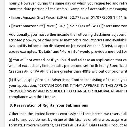
hourly. However, during the same day on which you requested and refre
omit the date portion of the stamp. Examples of acceptable messaging
• [insert Amazon Site] Price: [EUR/£] 32.77 (as of 01/07/2008 14:11 [in
• [insert Amazon Site] Price: [EUR/£] 32.77 (as of 14:11 [insert time zo
Additionally, you must either include the following disclaimer adjacent t
scripted pop-up, or other similar method: "Product prices and availabil
availability information displayed on [relevant Amazon Site(s), as appli
above examples, "Details" and "More info" would provide a method for 
(j) You will not exceed, or if you build and release an application that c
will not exceed, any limit on calls per second set forth in any Specifica
Creators API or PA API that are greater than 40KB without our prior wr
(k) If you display Product Advertising Content consisting of text on your
your application: “CERTAIN CONTENT THAT APPEARS [IN THIS APPLIC
PROVIDED ‘AS IS’ AND IS SUBJECT TO CHANGE OR REMOVAL AT ANY TIME.”
compliance with this License.
3.
Reservation of Rights; Your Submissions
Other than the limited licenses expressly set forth herein, we reserve all 
and to, and you do not, by virtue of this License or otherwise, acquire an
formats, Program Content, Creators API, PA API, Data Feeds, Product 