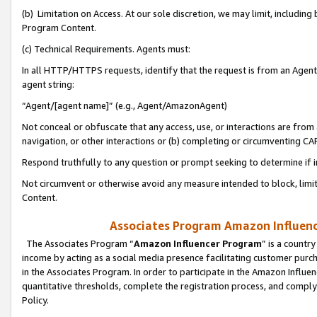
(b) Limitation on Access. At our sole discretion, we may limit, includin
Program Content.
(c) Technical Requirements. Agents must:
In all HTTP/HTTPS requests, identify that the request is from an Agent 
agent string:
“Agent/[agent name]” (e.g., Agent/AmazonAgent)
Not conceal or obfuscate that any access, use, or interactions are fro
navigation, or other interactions or (b) completing or circumventing 
Respond truthfully to any question or prompt seeking to determine if 
Not circumvent or otherwise avoid any measure intended to block, limit
Content.
Associates Program Amazon Influence
The Associates Program “
Amazon Influencer Program
” is a countr
income by acting as a social media presence facilitating customer purc
in the Associates Program. In order to participate in the Amazon Influen
quantitative thresholds, complete the registration process, and comply
Policy.