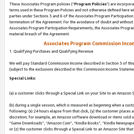
These Associates Program policies (“
Program Policies
”) are incorpor
terms used in these Program Policies and not otherwise defined here wil
parties under Sections 3 and 6 of the Associates Program Participation
termination of the Agreement. For the avoidance of doubt and without l
Associates Program Participation Requirements, the Associates Program
material breach of the Agreement.
Associates Program Commission Inco
1. Qualifying Purchases and Qualifying Revenue
We will pay Standard Commission Income described in Section 3 of thi
(subject to the exclusions described in this Commission Income Stateme
Special Links:
(a) a customer clicks through a Special Link on your Site to an Amazon S
(b) during a single session, which is measured as beginning when a custo
following: (x) 24 hours elapse from that click, (y) the customer places 
discretion; for example, an Amazon software download or items sold 
“Game Downloads”, “Amazon Coin”, “Kindle Books”, “Kindle Newspapers”
or (z) the customer clicks through a Special Link to an Amazon Site that