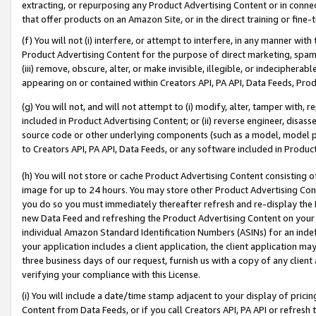
extracting, or repurposing any Product Advertising Content or in connec
that offer products on an Amazon Site, or in the direct training or fin
(f) You will not (i) interfere, or attempt to interfere, in any manner wit
Product Advertising Content for the purpose of direct marketing, spammi
(iii) remove, obscure, alter, or make invisible, illegible, or indecipherab
appearing on or contained within Creators API, PA API, Data Feeds, Prod
(g) You will not, and will not attempt to (i) modify, alter, tamper with,
included in Product Advertising Content; or (ii) reverse engineer, disa
source code or other underlying components (such as a model, model pa
to Creators API, PA API, Data Feeds, or any software included in Produc
(h) You will not store or cache Product Advertising Content consisting 
image for up to 24 hours. You may store other Product Advertising Cont
you do so you must immediately thereafter refresh and re-display the P
new Data Feed and refreshing the Product Advertising Content on your 
individual Amazon Standard Identification Numbers (ASINs) for an indefi
your application includes a client application, the client application m
three business days of our request, furnish us with a copy of any clien
verifying your compliance with this License.
(i) You will include a date/time stamp adjacent to your display of prici
Content from Data Feeds, or if you call Creators API, PA API or refresh