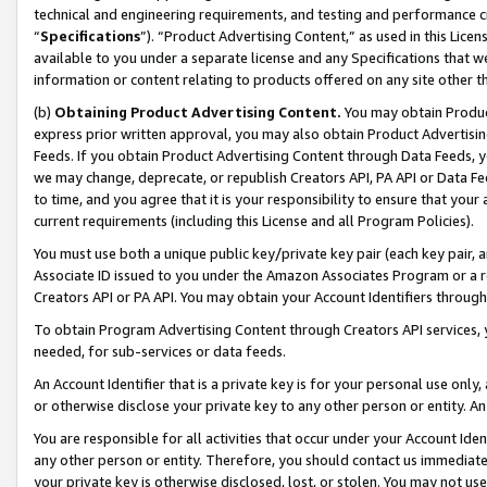
technical and engineering requirements, and testing and performance cri
“
Specifications
”). “Product Advertising Content,” as used in this Lic
available to you under a separate license and any Specifications that we
information or content relating to products offered on any site other 
(b)
Obtaining Product Advertising Content.
You may obtain Product
express prior written approval, you may also obtain Product Advertisi
Feeds. If you obtain Product Advertising Content through Data Feeds, yo
we may change, deprecate, or republish Creators API, PA API or Data Fee
to time, and you agree that it is your responsibility to ensure that your
current requirements (including this License and all Program Policies).
You must use both a unique public key/private key pair (each key pair, a
Associate ID issued to you under the Amazon Associates Program or a r
Creators API or PA API. You may obtain your Account Identifiers through
To obtain Program Advertising Content through Creators API services, y
needed, for sub-services or data feeds.
An Account Identifier that is a private key is for your personal use only,
or otherwise disclose your private key to any other person or entity. An A
You are responsible for all activities that occur under your Account Ide
any other person or entity. Therefore, you should contact us immediate
your private key is otherwise disclosed, lost, or stolen. You may not u