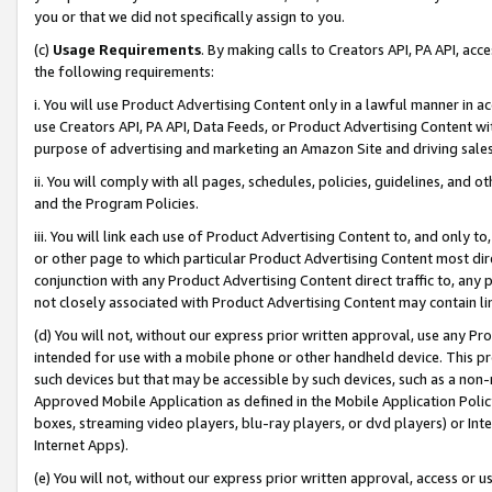
you or that we did not specifically assign to you.
(c)
Usage Requirements
. By making calls to Creators API, PA API, ac
the following requirements:
i. You will use Product Advertising Content only in a lawful manner in a
use Creators API, PA API, Data Feeds, or Product Advertising Content wit
purpose of advertising and marketing an Amazon Site and driving sales
ii. You will comply with all pages, schedules, policies, guidelines, and o
and the Program Policies.
iii. You will link each use of Product Advertising Content to, and only 
or other page to which particular Product Advertising Content most direc
conjunction with any Product Advertising Content direct traffic to, any 
not closely associated with Product Advertising Content may contain lin
(d) You will not, without our express prior written approval, use any Pr
intended for use with a mobile phone or other handheld device. This proh
such devices but that may be accessible by such devices, such as a non-
Approved Mobile Application as defined in the Mobile Application Policy; 
boxes, streaming video players, blu-ray players, or dvd players) or Inte
Internet Apps).
(e) You will not, without our express prior written approval, access or 