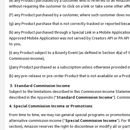
(e) any Product purchased by a customer who is referred to an Amazon Si
without requiring the customer to click on a link or take some other affi
(f) any Product purchased by a customer, where such customer does no
(g) any Product purchase that is not correctly tracked or reported bec
(h) any Product purchased through a Special Link in a Mobile Applicatio
Approved Mobile Application was not served by Creators API or PA API (
to you,
(i) any Product subject to a Bounty Event (as defined in Section 4(a) o
Commission Income),
(j)any Product purchased as a subscription unless otherwise provided 
(k) any pre-release or pre-order Product that is not available on a Prod
3. Standard Commission Income
Subject to the limitations described in this Commission Income Statem
described in the
Appendix
(”
Standard Commission Income
”). Commis
4. Special Commission Income or Promotions
From time to time, we may run general special programs or promotions 
alternative commission income (“
Special Commission Income
”). For
section), Amazon reserves the right to discontinue or modify all or par