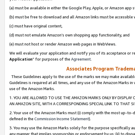
(a) must be available in either the Google Play, Apple, or Amazon app s
(b) must be free to download and all Amazon links must be accessible 
(c) must have original content,
(d) must not emulate Amazon’s own shopping app functionality, and
(e) must not host or render Amazon web pages in WebViews.
We will evaluate your application and notify you of its acceptance or re
Application
” for purposes of the
Agreement
.
Associates Program Trademar
These Guidelines apply to the use of the marks we may make available
Guidelines is required at all times, and any use of the Amazon Marks in 
use of the Amazon Marks.
1. YOU ARE ALLOWED TO USE THE AMAZON MARKS ONLY BY DISPLAY 
AN AMAZON SITE, WITH A CORRESPONDING SPECIAL LINK TO THAT SI
2. Your use of the Amazon Marks must (i) comply with the most up-to-da
defined in the
Commission Income Statement
).
3. You may use the Amazon Marks solely for the purpose specifically a
any manner that implies sponsorship or endorsement by us; (ii) to disparag