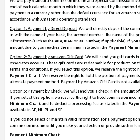
We will pay Standard Commission Income and Special Commission Incom
end of each calendar month in which they were earned by the method de
payment in a currency other than the default currency for an Amazon Sit
accordance with Amazon’s operating standards.
Option 1: Payment by Direct Deposit
. We will directly deposit the co
us with the name of your bank, the account number, the name of the pr
information (such as the ABA, IBAN or BIC number, if applicable). If you 
amount due to you reaches the minimum stated in the
Payment Minim
Option 2: Payment by Amazon Gift Card
. We will send you gift cards 
Associates account. These gift cards are redeemable for products on t
terms and conditions. If you select this option, we reserve the right t
Payment Chart
. We reserve the right to hold the portion of payment
alternate payment method. Payment by Amazon Gift Card is not available
Option 3: Payment by Check
. We will send you a check in the amount o
If you select this option, we reserve the right to hold commission inco
Minimum Chart
and to deduct a processing fee as stated in the
Paym
available in BE, NL, PL and SE.
If you do not select or maintain valid information for a payment opti
commission income until you make your selection or provide such info
Payment Minimum Chart