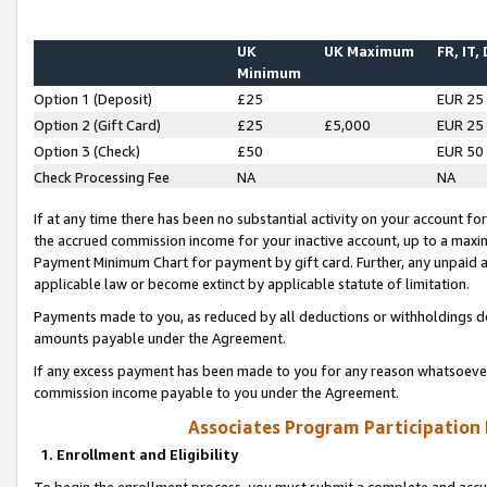
UK
UK Maximum
FR, IT,
Minimum
Option 1 (Deposit)
£25
EUR 25
Option 2 (Gift Card)
£25
£5,000
EUR 25
Option 3 (Check)
£50
EUR 50
Check Processing Fee
NA
NA
If at any time there has been no substantial activity on your account for 
the accrued commission income for your inactive account, up to a max
Payment Minimum Chart for payment by gift card. Further, any unpaid 
applicable law or become extinct by applicable statute of limitation.
Payments made to you, as reduced by all deductions or withholdings de
amounts payable under the Agreement.
If any excess payment has been made to you for any reason whatsoever,
commission income payable to you under the Agreement.
Associates Program Participation
1. Enrollment and Eligibility
To begin the enrollment process, you must submit a complete and accur