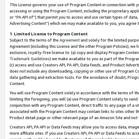
This License governs your use of Program Content in connection with yo
accessing or using the Program Content, including the proprietary appli
or “PA API of”) that permit you to access and use certain types of data
Advertising Content”) which we may make available to you, you agree t
1
.
Limited License to Program Content
Subject to the terms of the
Agreement
and solely for the limited purpo
Agreement (including this License and the other Program Policies), we 
exclusive, royalty-free license to: (a) copy and display Program Conten
Trademark Guidelines
) we make available to you as part of the Progra
(c) access and use Creators API, PA API, Data Feeds, and Product Adverti
does not include any downloading, copying or other use of Program Conte
data gathering and extraction tools. For the avoidance of doubt, Progr
Content.
You will use Program Content solely in accordance with the terms of t
limiting the foregoing, you will (a) use Program Content solely to send
conjunction with any Program Content, direct traffic to any page of a si
associated with the Program Content may contain links to sites other t
Product detail page or other relevant page of an Amazon Site and not 
Creators API, PA API or Data Feeds may allow you to access data, image
more affiliate sites. If you use Creators API, PA API or Data Feeds to ac