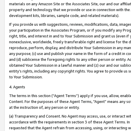
materials on any Amazon Site or the Associates Site, our and our affili
property and technology that we provide or use in connection with the
development kits, libraries, sample code, and related materials).
If you provide us with suggestions, reviews, modifications, data, image
your participation in the Associates Program, or if you modify any Prog
right, title, and interest in and to Your Submission and grant us (even 
nonexclusive, worldwide, freely transferable right and license for the du
reproduce, perform, display, and distribute Your Submission in any man
any purpose; (c) use and publish your name in the form of a credit in c
and (d) sublicense the foregoing rights to any other person or entity. A
obtained Your Submission in a lawful manner and (z) our and our sublice
entity’s rights, including any copyright rights. You agree to provide us
to Your Submission.
4. Agents
The terms in this section (“Agent Terms”) apply if you use, allow, enab
Content. For the purposes of these Agent Terms, "Agent” means any so
at the instruction of, any person or entity.
(a) Transparency and Consent. No Agent may access, use, or interact with 
accordance with the requirements in section 3 of these Agent Terms. In
requested that the Agent refrain from accessing, using, or interacting