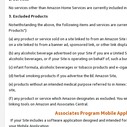
No services other than Amazon Home Services are currently included in 
3. Excluded Products
Notwithstanding the above, the following items and services are curre
Products"):
(a) any product or service sold on a site linked to from an Amazon Site
on a site linked to from a banner ad, sponsored link, or other link disp
(b) any alcoholic beverage advertised on your Site if you are a United 
alcoholic beverages, or if your Site is operating on behalf of, such a bu
(c) infant formula, alcoholic beverages or tobacco products and e-ciga
(d) herbal smoking products if you advertise the BE Amazon Site,
(e) products without an intended medical purpose referred to in Annex 
site,
(f) any product or service which Amazon designates as excluded. You will 
linking tools on Amazon and Associates Central.
Associates Program Mobile Appli
If your Site includes a software application designed and intended for
your Mobile Application: