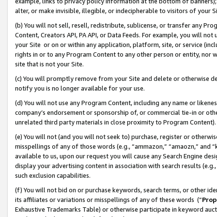
example, links to privacy policy information at the bottom of banners);
alter, or make invisible, illegible, or indecipherable to visitors of your 
(b) You will not sell, resell, redistribute, sublicense, or transfer any 
Content, Creators API, PA API, or Data Feeds. For example, you will not 
your Site or on or within any application, platform, site, or service (in
rights in or to any Program Content to any other person or entity, nor wi
site that is not your Site.
(c) You will promptly remove from your Site and delete or otherwise d
notify you is no longer available for your use.
(d) You will not use any Program Content, including any name or likene
company’s endorsement or sponsorship of, or commercial tie-in or other 
unrelated third party materials in close proximity to Program Content)
(e) You will not (and you will not seek to) purchase, register or otherw
misspellings of any of those words (e.g., “ammazon,” “amaozn,” and “kin
available to us, upon our request you will cause any Search Engine de
display your advertising content in association with search results (e.
such exclusion capabilities.
(f) You will not bid on or purchase keywords, search terms, or other id
its affiliates or variations or misspellings of any of these words (“
Prop
Exhaustive Trademarks Table) or otherwise participate in keyword aucti