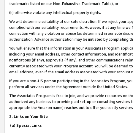
trademarks listed on our Non-Exhaustive Trademark Table), or
(h) otherwise violate any intellectual property rights.
We will determine suitability at our sole discretion. If we reject your 
complied with our suitability requirements. However, if at any time we 1
connection with any violation or abuse (as determined in our sole disc
authorization. Advance authorization may be initiated by completing t
You will ensure that the information in your Associates Program applic
including your email address, other contact information, and identifica
notifications (if any), approvals (if any), and other communications re
currently associated with your Program account. You will be deemed to 
email address, even if the email address associated with your account i
If you are a non-US person participating in the Associates Program, you
perform all services under the Agreement outside the United States.
The Associates Program is free to join, and we provide resources on th
authorized any business to provide paid set-up or consulting services t
appropriate the Amazon name) reaches out to offer you costly services
2. Links on Your Site
(a) Special Links