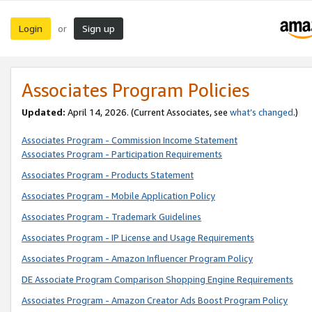
Login
Sign up
or
Associates Program Policies
Updated:
April 14, 2026. (Current Associates, see
what’s changed
.)
Associates Program - Commission Income Statement
Associates Program - Participation Requirements
Associates Program - Products Statement
Associates Program - Mobile Application Policy
Associates Program - Trademark Guidelines
Associates Program - IP License and Usage Requirements
Associates Program - Amazon Influencer Program Policy
DE Associate Program Comparison Shopping Engine Requirements
Associates Program - Amazon Creator Ads Boost Program Policy