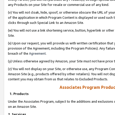
any Products on your Site for resale or commercial use of any kind.
(v) You will not cloak, hide, spoof, or otherwise obscure the URL of your
of the application in which Program Content is displayed or used such 
clicks through such Special Link to an Amazon Site.
(w) You will not use a link shortening service, button, hyperlink or oth
Site.
(x) Upon our request, you will provide us with written certification tha
provision of the Agreement, including the Program Policies). Any failure
breach of the
Agreement
.
(y) Unless otherwise agreed by Amazon, your Site must not have price tr
(z) You will not display on your Site, or otherwise use, any Program Con
Amazon Site (e.g., products offered by other retailers). You will not di
content you may obtain from us that relates to Excluded Products.
Associates Program Produc
1. Products
Under the Associates Program, subject to the additions and exclusions d
on an Amazon Site.
2. Services