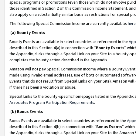
special programs or promotions (even those which do not involve purcha
those identified in Section 2 of this Commission Income Statement, an
also apply on a substantially similar basis as restrictions for special 
The following Special Commission Income are currently available:
here
(a) Bounty Events
Bounty Events are available in select countries as referenced in the
App
described in this Section 4(a) in connection with “
Bounty Events
” whic
the Appendix, clicks through a Special Link on your Site to a bounty-s
completes the bounty action described in the Appendix.
Amazon will not pay Special Commission Income where a Bounty Event ha
made using invalid email addresses, use of bots or automated software
Events that do not result from Special Links on your Site). Amazon will 
if there has been a violation or abuse.
Special Links to the bounty-specific homepages listed in the Appendix 
Associates Program Participation Requirements
.
(b) Bonus Events
Bonus Events are available in select countries as referenced in the
Appe
described in this Section 4(b) in connection with “
Bonus Events
” which
the Appendix, clicks through a Special Link on your Site to the Amazon 