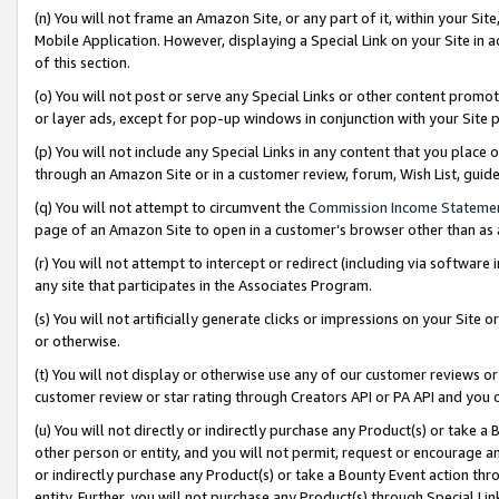
(n) You will not frame an Amazon Site, or any part of it, within your Sit
Mobile Application. However, displaying a Special Link on your Site in a
of this section.
(o) You will not post or serve any Special Links or other content prom
or layer ads, except for pop-up windows in conjunction with your Site 
(p) You will not include any Special Links in any content that you place
through an Amazon Site or in a customer review, forum, Wish List, gui
(q) You will not attempt to circumvent the
Commission Income Stateme
page of an Amazon Site to open in a customer’s browser other than as a 
(r) You will not attempt to intercept or redirect (including via softwar
any site that participates in the Associates Program.
(s) You will not artificially generate clicks or impressions on your Si
or otherwise.
(t) You will not display or otherwise use any of our customer reviews or 
customer review or star rating through Creators API or PA API and you 
(u) You will not directly or indirectly purchase any Product(s) or take a
other person or entity, and you will not permit, request or encourage an
or indirectly purchase any Product(s) or take a Bounty Event action thro
entity. Further, you will not purchase any Product(s) through Special Li