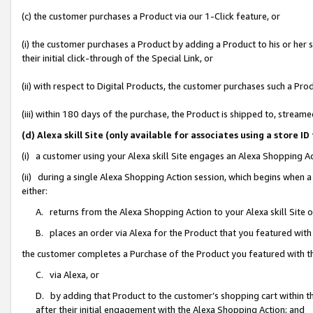
(c) the customer purchases a Product via our 1-Click feature, or
(i) the customer purchases a Product by adding a Product to his or her
their initial click-through of the Special Link, or
(ii) with respect to Digital Products, the customer purchases such a P
(iii) within 180 days of the purchase, the Product is shipped to, stre
(d) Alexa skill Site (only available for associates using a stor
(i) a customer using your Alexa skill Site engages an Alexa Shopping A
(ii) during a single Alexa Shopping Action session, which begins when
either:
A. returns from the Alexa Shopping Action to your Alexa skill Site 
B. places an order via Alexa for the Product that you featured with
the customer completes a Purchase of the Product you featured with t
C. via Alexa, or
D. by adding that Product to the customer’s shopping cart within th
after their initial engagement with the Alexa Shopping Action; and