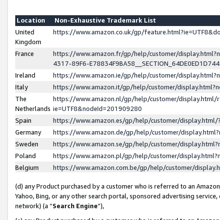
Location
Non-Exhaustive Trademark List
United
https://www.amazon.co.uk/gp/feature.html?ie=UTF8&
Kingdom
France
https://www.amazon.fr/gp/help/customer/display.ht
4317-89F6-E78834F9BA58__SECTION_64DE0ED1D74
Ireland
https://www.amazon.ie/gp/help/customer/display.ht
Italy
https://www.amazon.it/gp/help/customer/display.html
The
https://www.amazon.nl/gp/help/customer/display.html/
Netherlands
ie=UTF8&nodeId=201909280
Spain
https://www.amazon.es/gp/help/customer/display.htm
Germany
https://www.amazon.de/gp/help/customer/display.htm
Sweden
https://www.amazon.se/gp/help/customer/display.htm
Poland
https://www.amazon.pl/gp/help/customer/display.htm
Belgium
https://www.amazon.com.be/gp/help/customer/displa
(d) any Product purchased by a customer who is referred to an Amazon S
Yahoo, Bing, or any other search portal, sponsored advertising service, o
network) (a “
Search Engine
”),