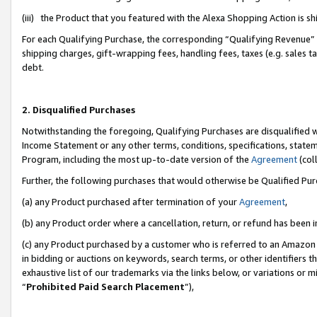
(iii) the Product that you featured with the Alexa Shopping Action is 
For each Qualifying Purchase, the corresponding “Qualifying Revenue” i
shipping charges, gift-wrapping fees, handling fees, taxes (e.g. sales ta
debt.
2. Disqualified Purchases
Notwithstanding the foregoing, Qualifying Purchases are disqualified w
Income Statement or any other terms, conditions, specifications, statem
Program, including the most up-to-date version of the
Agreement
(coll
Further, the following purchases that would otherwise be Qualified Pu
(a) any Product purchased after termination of your
Agreement
,
(b) any Product order where a cancellation, return, or refund has been i
(c) any Product purchased by a customer who is referred to an Amazon 
in bidding or auctions on keywords, search terms, or other identifiers 
exhaustive list of our trademarks via the links below, or variations or 
“
Prohibited Paid Search Placement
”),