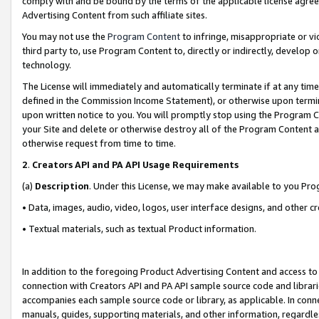
comply with and be bound by the terms of the applicable license agreem
Advertising Content from such affiliate sites.
You may not use the
Program Content
to infringe, misappropriate or vio
third party to, use Program Content to, directly or indirectly, develo
technology.
The License will immediately and automatically terminate if at any ti
defined in the Commission Income Statement), or otherwise upon termina
upon written notice to you. You will promptly stop using the Program 
your Site and delete or otherwise destroy all of the Program Content 
otherwise request from time to time.
2
.
Creators API and PA API Usage Requirements
(a)
Description
. Under this License, we may make available to you Pr
• Data, images, audio, video, logos, user interface designs, and other c
• Textual materials, such as textual Product information.
In addition to the foregoing Product Advertising Content and access to
connection with Creators API and PA API sample source code and librarie
accompanies each sample source code or library, as applicable. In conne
manuals, guides, supporting materials, and other information, regardless