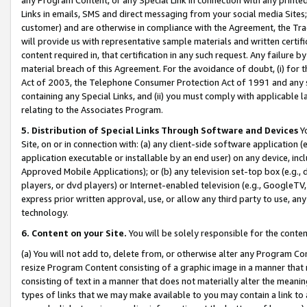
Links in emails, SMS and direct messaging from your social media Sites; 
customer) and are otherwise in compliance with the Agreement, the Tr
will provide us with representative sample materials and written certif
content required in, that certification in any such request. Any failure b
material breach of this Agreement. For the avoidance of doubt, (i) for
Act of 2003, the Telephone Consumer Protection Act of 1991 and any si
containing any Special Links, and (ii) you must comply with applicable
relating to the Associates Program.
5. Distribution of Special Links Through Software and Devices
Yo
Site, on or in connection with: (a) any client-side software application 
application executable or installable by an end user) on any device, in
Approved Mobile Applications); or (b) any television set-top box (e.g., 
players, or dvd players) or Internet-enabled television (e.g., GoogleTV, 
express prior written approval, use, or allow any third party to use, 
technology.
6. Content on your Site.
You will be solely responsible for the conten
(a) You will not add to, delete from, or otherwise alter any Program Co
resize Program Content consisting of a graphic image in a manner that
consisting of text in a manner that does not materially alter the meanin
types of links that we may make available to you may contain a link to 