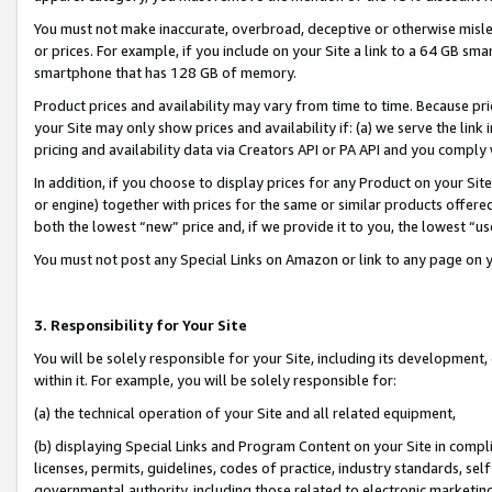
You must not make inaccurate, overbroad, deceptive or otherwise misle
or prices. For example, if you include on your Site a link to a 64 GB sm
smartphone that has 128 GB of memory.
Product prices and availability may vary from time to time. Because pri
your Site may only show prices and availability if: (a) we serve the link 
pricing and availability data via Creators API or PA API and you comply
In addition, if you choose to display prices for any Product on your Si
or engine) together with prices for the same or similar products offer
both the lowest “new” price and, if we provide it to you, the lowest “u
You must not post any Special Links on Amazon or link to any page on 
3. Responsibility for Your Site
You will be solely responsible for your Site, including its development
within it. For example, you will be solely responsible for:
(a) the technical operation of your Site and all related equipment,
(b) displaying Special Links and Program Content on your Site in compl
licenses, permits, guidelines, codes of practice, industry standards, se
governmental authority, including those related to electronic marketin