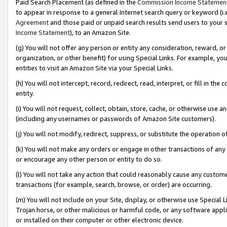
Paid Search Placement (as defined in the
Commission Income Statemen
to appear in response to a general Internet search query or keyword (i.e.
Agreement
and those paid or unpaid search results send users to your sit
Income Statement
), to an Amazon Site.
(g) You will not offer any person or entity any consideration, reward, or
organization, or other benefit) for using Special Links. For example, 
entities to visit an Amazon Site via your Special Links.
(h) You will not intercept, record, redirect, read, interpret, or fill in 
entity.
(i) You will not request, collect, obtain, store, cache, or otherwise us
(including any usernames or passwords of Amazon Site customers).
(j) You will not modify, redirect, suppress, or substitute the operation 
(k) You will not make any orders or engage in other transactions of any 
or encourage any other person or entity to do so.
(l) You will not take any action that could reasonably cause any custome
transactions (for example, search, browse, or order) are occurring.
(m) You will not include on your Site, display, or otherwise use Specia
Trojan horse, or other malicious or harmful code, or any software app
or installed on their computer or other electronic device.