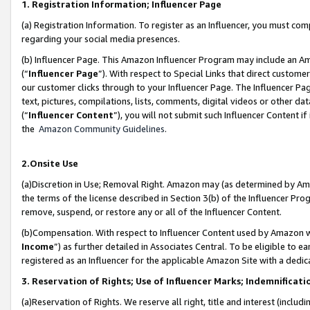
1. Registration Information; Influencer Page
(a) Registration Information. To register as an Influencer, you must co
regarding your social media presences.
(b) Influencer Page. This Amazon Influencer Program may include an A
(“
Influencer Page
”). With respect to Special Links that direct custom
our customer clicks through to your Influencer Page. The Influencer Pag
text, pictures, compilations, lists, comments, digital videos or other
(“
Influencer Content
”), you will not submit such Influencer Content if
the
Amazon Community Guidelines
.
2.Onsite Use
(a)Discretion in Use; Removal Right. Amazon may (as determined by Amazo
the terms of the license described in Section 3(b) of the Influencer Prog
remove, suspend, or restore any or all of the Influencer Content.
(b)Compensation. With respect to Influencer Content used by Amazon wi
Income
”) as further detailed in Associates Central. To be eligible t
registered as an Influencer for the applicable Amazon Site with a dedic
3. Reservation of Rights; Use of Influencer Marks; Indemnificati
(a)Reservation of Rights. We reserve all right, title and interest (includ