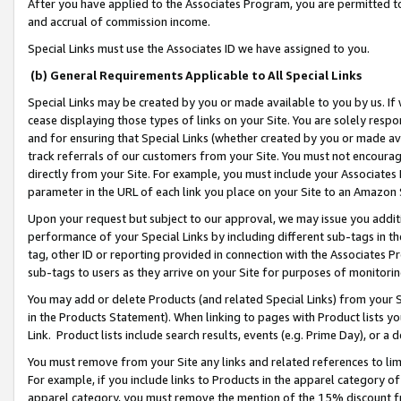
After you have applied to the Associates Program, you are permitted to 
and accrual of commission income.
Special Links must use the Associates ID we have assigned to you.
(b) General Requirements Applicable to All Special Links
Special Links may be created by you or made available to you by us. If 
cease displaying those types of links on your Site. You are solely respo
and for ensuring that Special Links (whether created by you or made av
track referrals of our customers from your Site. You must not encoura
directly from your Site. For example, you must include your Associates
parameter in the URL of each link you place on your Site to an Amazon 
Upon your request but subject to our approval, we may issue you addit
performance of your Special Links by including different sub-tags in t
tag, other ID or reporting provided in connection with the Associates Pr
sub-tags to users as they arrive on your Site for purposes of monitorin
You may add or delete Products (and related Special Links) from your Si
in the Products Statement). When linking to pages with Product lists you
Link. Product lists include search results, events (e.g. Prime Day), or 
You must remove from your Site any links and related references to li
For example, if you include links to Products in the apparel category 
apparel category, you must remove the mention of the 15% discount f