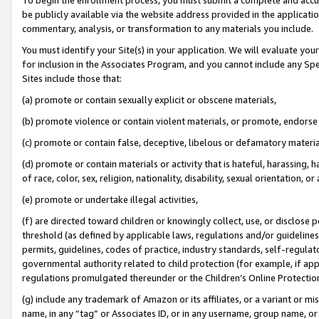
be publicly available via the website address provided in the application
commentary, analysis, or transformation to any materials you include.
You must identify your Site(s) in your application. We will evaluate your 
for inclusion in the Associates Program, and you cannot include any Speci
Sites include those that:
(a) promote or contain sexually explicit or obscene materials,
(b) promote violence or contain violent materials, or promote, endorse 
(c) promote or contain false, deceptive, libelous or defamatory materi
(d) promote or contain materials or activity that is hateful, harassing, h
of race, color, sex, religion, nationality, disability, sexual orientation, or
(e) promote or undertake illegal activities,
(f) are directed toward children or knowingly collect, use, or disclose
threshold (as defined by applicable laws, regulations and/or guidelines);
permits, guidelines, codes of practice, industry standards, self-regulat
governmental authority related to child protection (for example, if app
regulations promulgated thereunder or the Children’s Online Protection
(g) include any trademark of Amazon or its affiliates, or a variant or 
name, in any “tag” or Associates ID, or in any username, group name, or 