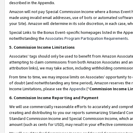
described in the Appendix.
Amazon will not pay Special Commission Income where a Bonus Event has
made using invalid email addresses, use of bots or automated software,
your Site). Amazon will determine in its sole discretion, in each case, w
Special Links to the Bonus Event-specific homepages listed in the Appe
notwithstanding the
Associates Program Participation Requirements
.
5. Commission Income Limitations
Associates’ tags should only be used to benefit from Amazon Associates
attempting to claim commissions from both Amazon Associates and ano
attribution links), we may take action, including withholding commissio
From time to time, we may impose limits on Associates’ opportunity t
of doubt (and notwithstanding any time period), Amazon reserves the ri
Income Limitations, please see the
Appendix
(“
Commission Income Li
6. Commission Income Reporting and Payment
We will use commercially reasonable efforts to accurately and comprehe
creating and distributing to you our reports summarizing Standard C
Standard Commission Income and Special Commission Income, which are 
amount (such as cents for USD), may result in your effective commission 