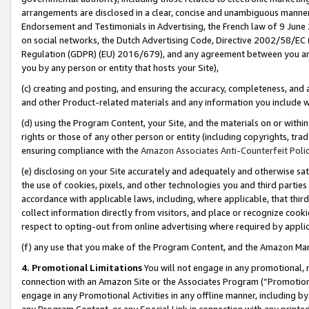
arrangements are disclosed in a clear, concise and unambiguous manner 
Endorsement and Testimonials in Advertising, the French law of 9 June
on social networks, the Dutch Advertising Code, Directive 2002/58/EC 
Regulation (GDPR) (EU) 2016/679), and any agreement between you and 
you by any person or entity that hosts your Site),
(c) creating and posting, and ensuring the accuracy, completeness, and 
and other Product-related materials and any information you include wit
(d) using the Program Content, your Site, and the materials on or within
rights or those of any other person or entity (including copyrights, trad
ensuring compliance with the
Amazon Associates Anti-Counterfeit Polic
(e) disclosing on your Site accurately and adequately and otherwise sat
the use of cookies, pixels, and other technologies you and third parties
accordance with applicable laws, including, where applicable, that thir
collect information directly from visitors, and place or recognize cooki
respect to opting-out from online advertising where required by appli
(f) any use that you make of the Program Content, and the Amazon Mar
4. Promotional Limitations
You will not engage in any promotional, ma
connection with an Amazon Site or the Associates Program (“Promotional
engage in any Promotional Activities in any offline manner, including by
any Program Content, or any Special Link in connection with any printed 