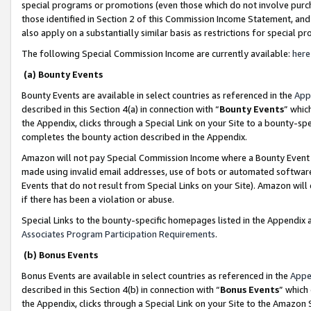
special programs or promotions (even those which do not involve purcha
those identified in Section 2 of this Commission Income Statement, an
also apply on a substantially similar basis as restrictions for special 
The following Special Commission Income are currently available:
here
(a) Bounty Events
Bounty Events are available in select countries as referenced in the
App
described in this Section 4(a) in connection with “
Bounty Events
” whic
the Appendix, clicks through a Special Link on your Site to a bounty-s
completes the bounty action described in the Appendix.
Amazon will not pay Special Commission Income where a Bounty Event ha
made using invalid email addresses, use of bots or automated software
Events that do not result from Special Links on your Site). Amazon will 
if there has been a violation or abuse.
Special Links to the bounty-specific homepages listed in the Appendix 
Associates Program Participation Requirements
.
(b) Bonus Events
Bonus Events are available in select countries as referenced in the
Appe
described in this Section 4(b) in connection with “
Bonus Events
” which
the Appendix, clicks through a Special Link on your Site to the Amazon 