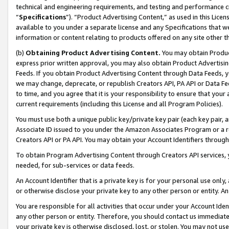
technical and engineering requirements, and testing and performance cri
“
Specifications
”). “Product Advertising Content,” as used in this Lic
available to you under a separate license and any Specifications that we
information or content relating to products offered on any site other 
(b)
Obtaining Product Advertising Content.
You may obtain Product
express prior written approval, you may also obtain Product Advertisi
Feeds. If you obtain Product Advertising Content through Data Feeds, yo
we may change, deprecate, or republish Creators API, PA API or Data Fee
to time, and you agree that it is your responsibility to ensure that your
current requirements (including this License and all Program Policies).
You must use both a unique public key/private key pair (each key pair, a
Associate ID issued to you under the Amazon Associates Program or a r
Creators API or PA API. You may obtain your Account Identifiers through
To obtain Program Advertising Content through Creators API services, y
needed, for sub-services or data feeds.
An Account Identifier that is a private key is for your personal use only,
or otherwise disclose your private key to any other person or entity. An A
You are responsible for all activities that occur under your Account Ide
any other person or entity. Therefore, you should contact us immediate
your private key is otherwise disclosed, lost, or stolen. You may not u