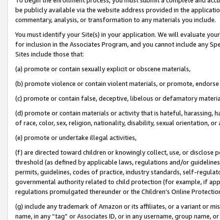
be publicly available via the website address provided in the application
commentary, analysis, or transformation to any materials you include.
You must identify your Site(s) in your application. We will evaluate your 
for inclusion in the Associates Program, and you cannot include any Speci
Sites include those that:
(a) promote or contain sexually explicit or obscene materials,
(b) promote violence or contain violent materials, or promote, endorse 
(c) promote or contain false, deceptive, libelous or defamatory materi
(d) promote or contain materials or activity that is hateful, harassing, h
of race, color, sex, religion, nationality, disability, sexual orientation, or
(e) promote or undertake illegal activities,
(f) are directed toward children or knowingly collect, use, or disclose
threshold (as defined by applicable laws, regulations and/or guidelines);
permits, guidelines, codes of practice, industry standards, self-regulat
governmental authority related to child protection (for example, if app
regulations promulgated thereunder or the Children’s Online Protection
(g) include any trademark of Amazon or its affiliates, or a variant or 
name, in any “tag” or Associates ID, or in any username, group name, or 