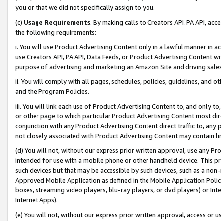
you or that we did not specifically assign to you.
(c)
Usage Requirements
. By making calls to Creators API, PA API, ac
the following requirements:
i. You will use Product Advertising Content only in a lawful manner in a
use Creators API, PA API, Data Feeds, or Product Advertising Content wit
purpose of advertising and marketing an Amazon Site and driving sales
ii. You will comply with all pages, schedules, policies, guidelines, and o
and the Program Policies.
iii. You will link each use of Product Advertising Content to, and only 
or other page to which particular Product Advertising Content most direc
conjunction with any Product Advertising Content direct traffic to, any 
not closely associated with Product Advertising Content may contain lin
(d) You will not, without our express prior written approval, use any Pr
intended for use with a mobile phone or other handheld device. This proh
such devices but that may be accessible by such devices, such as a non-
Approved Mobile Application as defined in the Mobile Application Policy; 
boxes, streaming video players, blu-ray players, or dvd players) or Inte
Internet Apps).
(e) You will not, without our express prior written approval, access or 