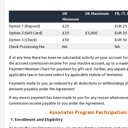
UK
UK Maximum
FR, IT,
Minimum
Option 1 (Deposit)
£25
EUR 25
Option 2 (Gift Card)
£25
£5,000
EUR 25
Option 3 (Check)
£50
EUR 50
Check Processing Fee
NA
NA
If at any time there has been no substantial activity on your account for 
the accrued commission income for your inactive account, up to a max
Payment Minimum Chart for payment by gift card. Further, any unpaid 
applicable law or become extinct by applicable statute of limitation.
Payments made to you, as reduced by all deductions or withholdings de
amounts payable under the Agreement.
If any excess payment has been made to you for any reason whatsoever,
commission income payable to you under the Agreement.
Associates Program Participation
1. Enrollment and Eligibility
To begin the enrollment process, you must submit a complete and accur