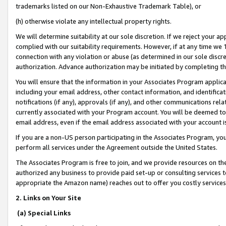
trademarks listed on our Non-Exhaustive Trademark Table), or
(h) otherwise violate any intellectual property rights.
We will determine suitability at our sole discretion. If we reject your 
complied with our suitability requirements. However, if at any time we 1
connection with any violation or abuse (as determined in our sole disc
authorization. Advance authorization may be initiated by completing t
You will ensure that the information in your Associates Program applic
including your email address, other contact information, and identifica
notifications (if any), approvals (if any), and other communications re
currently associated with your Program account. You will be deemed to 
email address, even if the email address associated with your account i
If you are a non-US person participating in the Associates Program, you
perform all services under the Agreement outside the United States.
The Associates Program is free to join, and we provide resources on th
authorized any business to provide paid set-up or consulting services t
appropriate the Amazon name) reaches out to offer you costly services
2. Links on Your Site
(a) Special Links