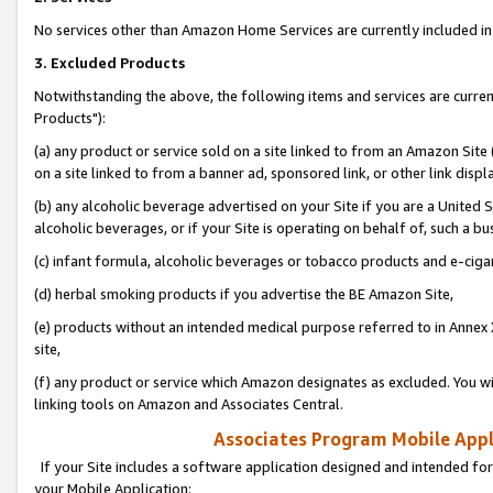
No services other than Amazon Home Services are currently included in 
3. Excluded Products
Notwithstanding the above, the following items and services are curre
Products"):
(a) any product or service sold on a site linked to from an Amazon Site
on a site linked to from a banner ad, sponsored link, or other link disp
(b) any alcoholic beverage advertised on your Site if you are a United 
alcoholic beverages, or if your Site is operating on behalf of, such a bu
(c) infant formula, alcoholic beverages or tobacco products and e-ciga
(d) herbal smoking products if you advertise the BE Amazon Site,
(e) products without an intended medical purpose referred to in Annex 
site,
(f) any product or service which Amazon designates as excluded. You will 
linking tools on Amazon and Associates Central.
Associates Program Mobile Appli
If your Site includes a software application designed and intended for
your Mobile Application: