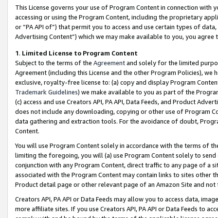
This License governs your use of Program Content in connection with yo
accessing or using the Program Content, including the proprietary appli
or “PA API of”) that permit you to access and use certain types of data
Advertising Content”) which we may make available to you, you agree t
1
.
Limited License to Program Content
Subject to the terms of the
Agreement
and solely for the limited purpo
Agreement (including this License and the other Program Policies), we 
exclusive, royalty-free license to: (a) copy and display Program Conten
Trademark Guidelines
) we make available to you as part of the Progra
(c) access and use Creators API, PA API, Data Feeds, and Product Adverti
does not include any downloading, copying or other use of Program Conte
data gathering and extraction tools. For the avoidance of doubt, Progr
Content.
You will use Program Content solely in accordance with the terms of t
limiting the foregoing, you will (a) use Program Content solely to send
conjunction with any Program Content, direct traffic to any page of a si
associated with the Program Content may contain links to sites other t
Product detail page or other relevant page of an Amazon Site and not 
Creators API, PA API or Data Feeds may allow you to access data, image
more affiliate sites. If you use Creators API, PA API or Data Feeds to ac