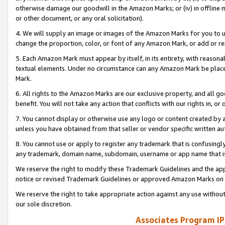
otherwise damage our goodwill in the Amazon Marks; or (iv) in offline ma
or other document, or any oral solicitation).
4. We will supply an image or images of the Amazon Marks for you to 
change the proportion, color, or font of any Amazon Mark, or add or
5. Each Amazon Mark must appear by itself, in its entirety, with reason
textual elements. Under no circumstance can any Amazon Mark be placed
Mark.
6. All rights to the Amazon Marks are our exclusive property, and all 
benefit. You will not take any action that conflicts with our rights in, 
7. You cannot display or otherwise use any logo or content created by a
unless you have obtained from that seller or vendor specific written au
8. You cannot use or apply to register any trademark that is confusingly
any trademark, domain name, subdomain, username or app name that is 
We reserve the right to modify these Trademark Guidelines and the app
notice or revised Trademark Guidelines or approved Amazon Marks on t
We reserve the right to take appropriate action against any use without
our sole discretion.
Associates Program IP