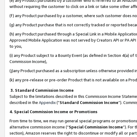
(e) any Product purchased by a customer who is referred to an Amazon Si
without requiring the customer to click on a link or take some other affi
(f) any Product purchased by a customer, where such customer does no
(g) any Product purchase that is not correctly tracked or reported bec
(h) any Product purchased through a Special Link in a Mobile Applicatio
Approved Mobile Application was not served by Creators API or PA API (
to you,
(i) any Product subject to a Bounty Event (as defined in Section 4(a) o
Commission Income),
(j)any Product purchased as a subscription unless otherwise provided 
(k) any pre-release or pre-order Product that is not available on a Prod
3. Standard Commission Income
Subject to the limitations described in this Commission Income Statem
described in the
Appendix
(”
Standard Commission Income
”). Commis
4. Special Commission Income or Promotions
From time to time, we may run general special programs or promotions 
alternative commission income (“
Special Commission Income
”). For
section), Amazon reserves the right to discontinue or modify all or par