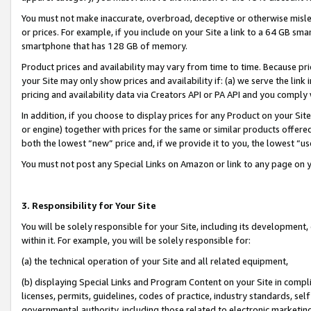
You must not make inaccurate, overbroad, deceptive or otherwise misle
or prices. For example, if you include on your Site a link to a 64 GB sm
smartphone that has 128 GB of memory.
Product prices and availability may vary from time to time. Because pri
your Site may only show prices and availability if: (a) we serve the link 
pricing and availability data via Creators API or PA API and you comply
In addition, if you choose to display prices for any Product on your Si
or engine) together with prices for the same or similar products offer
both the lowest “new” price and, if we provide it to you, the lowest “u
You must not post any Special Links on Amazon or link to any page on 
3. Responsibility for Your Site
You will be solely responsible for your Site, including its development
within it. For example, you will be solely responsible for:
(a) the technical operation of your Site and all related equipment,
(b) displaying Special Links and Program Content on your Site in compl
licenses, permits, guidelines, codes of practice, industry standards, se
governmental authority, including those related to electronic marketin