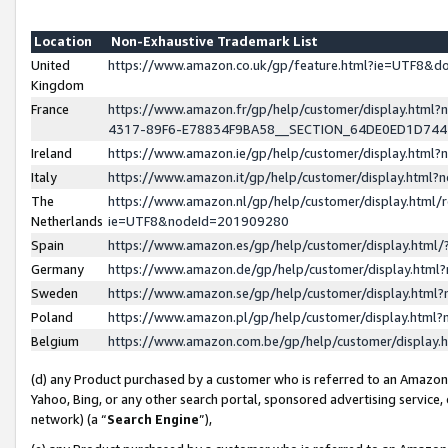
Location
Non-Exhaustive Trademark List
United
https://www.amazon.co.uk/gp/feature.html?ie=UTF8&
Kingdom
France
https://www.amazon.fr/gp/help/customer/display.ht
4317-89F6-E78834F9BA58__SECTION_64DE0ED1D74
Ireland
https://www.amazon.ie/gp/help/customer/display.ht
Italy
https://www.amazon.it/gp/help/customer/display.html
The
https://www.amazon.nl/gp/help/customer/display.html/
Netherlands
ie=UTF8&nodeId=201909280
Spain
https://www.amazon.es/gp/help/customer/display.htm
Germany
https://www.amazon.de/gp/help/customer/display.htm
Sweden
https://www.amazon.se/gp/help/customer/display.htm
Poland
https://www.amazon.pl/gp/help/customer/display.htm
Belgium
https://www.amazon.com.be/gp/help/customer/displa
(d) any Product purchased by a customer who is referred to an Amazon S
Yahoo, Bing, or any other search portal, sponsored advertising service, o
network) (a “
Search Engine
”),