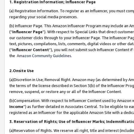
1. Registration Information; Influencer Page
(a) Registration Information. To register as an Influencer, you must co
regarding your social media presences.
(b) Influencer Page. This Amazon Influencer Program may include an A
(“
Influencer Page
”). With respect to Special Links that direct custom
our customer clicks through to your Influencer Page. The Influencer Pag
text, pictures, compilations, lists, comments, digital videos or other
(“
Influencer Content
”), you will not submit such Influencer Content if
the
Amazon Community Guidelines
.
2.Onsite Use
(a)Discretion in Use; Removal Right. Amazon may (as determined by Amazo
the terms of the license described in Section 3(b) of the Influencer Prog
remove, suspend, or restore any or all of the Influencer Content.
(b)Compensation. With respect to Influencer Content used by Amazon wi
Income
”) as further detailed in Associates Central. To be eligible t
registered as an Influencer for the applicable Amazon Site with a dedic
3. Reservation of Rights; Use of Influencer Marks; Indemnificati
(a)Reservation of Rights. We reserve all right, title and interest (includ