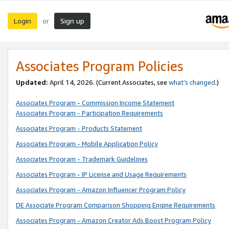
Login
Sign up
or
Associates Program Policies
Updated:
April 14, 2026. (Current Associates, see
what’s changed
.)
Associates Program - Commission Income Statement
Associates Program - Participation Requirements
Associates Program - Products Statement
Associates Program - Mobile Application Policy
Associates Program - Trademark Guidelines
Associates Program - IP License and Usage Requirements
Associates Program - Amazon Influencer Program Policy
DE Associate Program Comparison Shopping Engine Requirements
Associates Program - Amazon Creator Ads Boost Program Policy