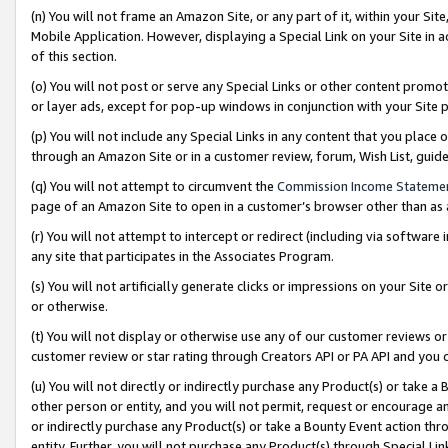
(n) You will not frame an Amazon Site, or any part of it, within your Sit
Mobile Application. However, displaying a Special Link on your Site in a
of this section.
(o) You will not post or serve any Special Links or other content prom
or layer ads, except for pop-up windows in conjunction with your Site 
(p) You will not include any Special Links in any content that you place
through an Amazon Site or in a customer review, forum, Wish List, gui
(q) You will not attempt to circumvent the
Commission Income Stateme
page of an Amazon Site to open in a customer’s browser other than as a 
(r) You will not attempt to intercept or redirect (including via softwar
any site that participates in the Associates Program.
(s) You will not artificially generate clicks or impressions on your Si
or otherwise.
(t) You will not display or otherwise use any of our customer reviews or 
customer review or star rating through Creators API or PA API and you 
(u) You will not directly or indirectly purchase any Product(s) or take a
other person or entity, and you will not permit, request or encourage an
or indirectly purchase any Product(s) or take a Bounty Event action thro
entity. Further, you will not purchase any Product(s) through Special Li