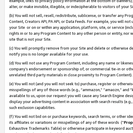
example, links to privacy policy information at the bottom of banners);
alter, or make invisible, illegible, or indecipherable to visitors of your 
(b) You will not sell, resell, redistribute, sublicense, or transfer any 
Content, Creators API, PA API, or Data Feeds. For example, you will not 
your Site or on or within any application, platform, site, or service (in
rights in or to any Program Content to any other person or entity, nor wi
site that is not your Site.
(c) You will promptly remove from your Site and delete or otherwise d
notify you is no longer available for your use.
(d) You will not use any Program Content, including any name or likene
company’s endorsement or sponsorship of, or commercial tie-in or other 
unrelated third party materials in close proximity to Program Content)
(e) You will not (and you will not seek to) purchase, register or otherw
misspellings of any of those words (e.g., “ammazon,” “amaozn,” and “kin
available to us, upon our request you will cause any Search Engine de
display your advertising content in association with search results (e.
such exclusion capabilities.
(f) You will not bid on or purchase keywords, search terms, or other id
its affiliates or variations or misspellings of any of these words (“
Prop
Exhaustive Trademarks Table) or otherwise participate in keyword aucti