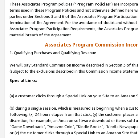
These Associates Program policies (“
Program Policies
”) are incorpor
terms used in these Program Policies and not otherwise defined here wil
parties under Sections 3 and 6 of the Associates Program Participation
termination of the Agreement. For the avoidance of doubt and without l
Associates Program Participation Requirements, the Associates Program
material breach of the Agreement.
Associates Program Commission Inco
1. Qualifying Purchases and Qualifying Revenue
We will pay Standard Commission Income described in Section 3 of thi
(subject to the exclusions described in this Commission Income Stateme
Special Links:
(a) a customer clicks through a Special Link on your Site to an Amazon S
(b) during a single session, which is measured as beginning when a custo
following: (x) 24 hours elapse from that click, (y) the customer places 
discretion; for example, an Amazon software download or items sold 
“Game Downloads”, “Amazon Coin”, “Kindle Books”, “Kindle Newspapers”
or (z) the customer clicks through a Special Link to an Amazon Site that