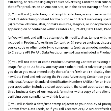
extracting, or repurposing any Product Advertising Content or in connec
that offer products on an Amazon Site, or in the direct training or fin
(f) You will not (i) interfere, or attempt to interfere, in any manner wit
Product Advertising Content for the purpose of direct marketing, spammi
(iii) remove, obscure, alter, or make invisible, illegible, or indecipherab
appearing on or contained within Creators API, PA API, Data Feeds, Prod
(g) You will not, and will not attempt to (i) modify, alter, tamper with,
included in Product Advertising Content; or (ii) reverse engineer, disa
source code or other underlying components (such as a model, model pa
to Creators API, PA API, Data Feeds, or any software included in Produc
(h) You will not store or cache Product Advertising Content consisting 
image for up to 24 hours. You may store other Product Advertising Cont
you do so you must immediately thereafter refresh and re-display the P
new Data Feed and refreshing the Product Advertising Content on your 
individual Amazon Standard Identification Numbers (ASINs) for an indefi
your application includes a client application, the client application m
three business days of our request, furnish us with a copy of any clien
verifying your compliance with this License.
(i) You will include a date/time stamp adjacent to your display of prici
Content from Data Feeds, or if you call Creators API, PA API or refresh