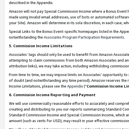
described in the Appendix.
Amazon will not pay Special Commission Income where a Bonus Event has
made using invalid email addresses, use of bots or automated software,
your Site). Amazon will determine in its sole discretion, in each case, w
Special Links to the Bonus Event-specific homepages listed in the Appe
notwithstanding the
Associates Program Participation Requirements
.
5. Commission Income Limitations
Associates’ tags should only be used to benefit from Amazon Associates
attempting to claim commissions from both Amazon Associates and ano
attribution links), we may take action, including withholding commissio
From time to time, we may impose limits on Associates’ opportunity t
of doubt (and notwithstanding any time period), Amazon reserves the ri
Income Limitations, please see the
Appendix
(“
Commission Income Li
6. Commission Income Reporting and Payment
We will use commercially reasonable efforts to accurately and comprehe
creating and distributing to you our reports summarizing Standard C
Standard Commission Income and Special Commission Income, which are 
amount (such as cents for USD), may result in your effective commission 