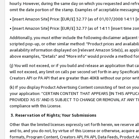
hourly. However, during the same day on which you requested and refre
omit the date portion of the stamp. Examples of acceptable messaging
• [insert Amazon Site] Price: [EUR/£] 32.77 (as of 01/07/2008 14:11 [in
• [insert Amazon Site] Price: [EUR/£] 32.77 (as of 14:11 [insert time zo
Additionally, you must either include the following disclaimer adjacent t
scripted pop-up, or other similar method: "Product prices and availabil
availability information displayed on [relevant Amazon Site(s), as appli
above examples, "Details" and "More info" would provide a method for 
(j) You will not exceed, or if you build and release an application that c
will not exceed, any limit on calls per second set forth in any Specifica
Creators API or PA API that are greater than 40KB without our prior wr
(k) If you display Product Advertising Content consisting of text on your
your application: “CERTAIN CONTENT THAT APPEARS [IN THIS APPLIC
PROVIDED ‘AS IS’ AND IS SUBJECT TO CHANGE OR REMOVAL AT ANY TIME.”
compliance with this License.
3.
Reservation of Rights; Your Submissions
Other than the limited licenses expressly set forth herein, we reserve all 
and to, and you do not, by virtue of this License or otherwise, acquire an
formats, Program Content, Creators API, PA API, Data Feeds, Product 