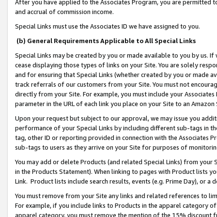
After you have applied to the Associates Program, you are permitted to 
and accrual of commission income.
Special Links must use the Associates ID we have assigned to you.
(b) General Requirements Applicable to All Special Links
Special Links may be created by you or made available to you by us. If 
cease displaying those types of links on your Site. You are solely respo
and for ensuring that Special Links (whether created by you or made av
track referrals of our customers from your Site. You must not encoura
directly from your Site. For example, you must include your Associates
parameter in the URL of each link you place on your Site to an Amazon 
Upon your request but subject to our approval, we may issue you addit
performance of your Special Links by including different sub-tags in t
tag, other ID or reporting provided in connection with the Associates Pr
sub-tags to users as they arrive on your Site for purposes of monitorin
You may add or delete Products (and related Special Links) from your Si
in the Products Statement). When linking to pages with Product lists you
Link. Product lists include search results, events (e.g. Prime Day), or 
You must remove from your Site any links and related references to li
For example, if you include links to Products in the apparel category 
apparel category, you must remove the mention of the 15% discount f