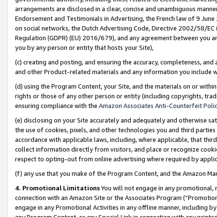
arrangements are disclosed in a clear, concise and unambiguous manner 
Endorsement and Testimonials in Advertising, the French law of 9 June
on social networks, the Dutch Advertising Code, Directive 2002/58/EC 
Regulation (GDPR) (EU) 2016/679), and any agreement between you and 
you by any person or entity that hosts your Site),
(c) creating and posting, and ensuring the accuracy, completeness, and 
and other Product-related materials and any information you include wit
(d) using the Program Content, your Site, and the materials on or within
rights or those of any other person or entity (including copyrights, trad
ensuring compliance with the
Amazon Associates Anti-Counterfeit Polic
(e) disclosing on your Site accurately and adequately and otherwise sat
the use of cookies, pixels, and other technologies you and third parties
accordance with applicable laws, including, where applicable, that thir
collect information directly from visitors, and place or recognize cooki
respect to opting-out from online advertising where required by appli
(f) any use that you make of the Program Content, and the Amazon Mar
4. Promotional Limitations
You will not engage in any promotional, ma
connection with an Amazon Site or the Associates Program (“Promotional
engage in any Promotional Activities in any offline manner, including by
any Program Content, or any Special Link in connection with any printed 