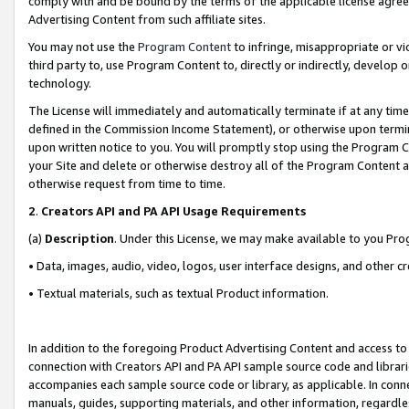
comply with and be bound by the terms of the applicable license agreem
Advertising Content from such affiliate sites.
You may not use the
Program Content
to infringe, misappropriate or vio
third party to, use Program Content to, directly or indirectly, develo
technology.
The License will immediately and automatically terminate if at any ti
defined in the Commission Income Statement), or otherwise upon termina
upon written notice to you. You will promptly stop using the Program 
your Site and delete or otherwise destroy all of the Program Content 
otherwise request from time to time.
2
.
Creators API and PA API Usage Requirements
(a)
Description
. Under this License, we may make available to you Pr
• Data, images, audio, video, logos, user interface designs, and other c
• Textual materials, such as textual Product information.
In addition to the foregoing Product Advertising Content and access to
connection with Creators API and PA API sample source code and librarie
accompanies each sample source code or library, as applicable. In conne
manuals, guides, supporting materials, and other information, regardless