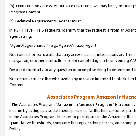
(b) Limitation on Access. At our sole discretion, we may limit, includin
Program Content.
(c) Technical Requirements. Agents must:
In all HTTP/HTTPS requests, identify that the request is from an Agent 
agent string:
“Agent/[agent name]” (e.g., Agent/AmazonAgent)
Not conceal or obfuscate that any access, use, or interactions are fro
navigation, or other interactions or (b) completing or circumventing 
Respond truthfully to any question or prompt seeking to determine if 
Not circumvent or otherwise avoid any measure intended to block, limit
Content.
Associates Program Amazon Influence
The Associates Program “
Amazon Influencer Program
” is a countr
income by acting as a social media presence facilitating customer purc
in the Associates Program. In order to participate in the Amazon Influen
quantitative thresholds, complete the registration process, and comply
Policy.