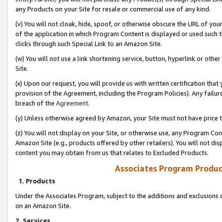
any Products on your Site for resale or commercial use of any kind.
(v) You will not cloak, hide, spoof, or otherwise obscure the URL of your
of the application in which Program Content is displayed or used such 
clicks through such Special Link to an Amazon Site.
(w) You will not use a link shortening service, button, hyperlink or oth
Site.
(x) Upon our request, you will provide us with written certification tha
provision of the Agreement, including the Program Policies). Any failure
breach of the
Agreement
.
(y) Unless otherwise agreed by Amazon, your Site must not have price tr
(z) You will not display on your Site, or otherwise use, any Program Con
Amazon Site (e.g., products offered by other retailers). You will not di
content you may obtain from us that relates to Excluded Products.
Associates Program Produc
1. Products
Under the Associates Program, subject to the additions and exclusions d
on an Amazon Site.
2. Services