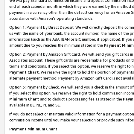
We will pay Standard Commission Income and Special Commission Incom
end of each calendar month in which they were earned by the method de
payment in a currency other than the default currency for an Amazon Sit
accordance with Amazon’s operating standards.
Option 1: Payment by Direct Deposit
. We will directly deposit the co
us with the name of your bank, the account number, the name of the pr
information (such as the ABA, IBAN or BIC number, if applicable). If you 
amount due to you reaches the minimum stated in the
Payment Minim
Option 2: Payment by Amazon Gift Card
. We will send you gift cards 
Associates account. These gift cards are redeemable for products on t
terms and conditions. If you select this option, we reserve the right t
Payment Chart
. We reserve the right to hold the portion of payment
alternate payment method. Payment by Amazon Gift Card is not available
Option 3: Payment by Check
. We will send you a check in the amount o
If you select this option, we reserve the right to hold commission inco
Minimum Chart
and to deduct a processing fee as stated in the
Paym
available in BE, NL, PL and SE.
If you do not select or maintain valid information for a payment opti
commission income until you make your selection or provide such info
Payment Minimum Chart