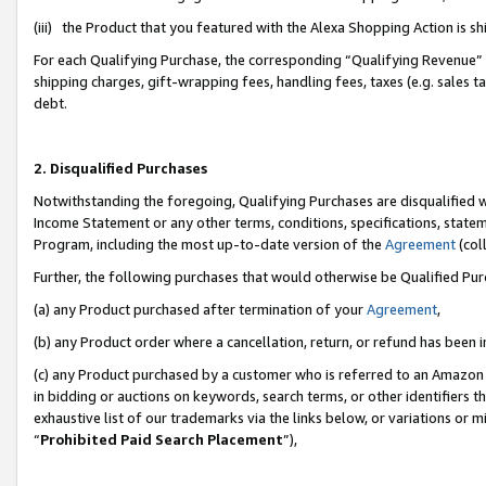
(iii) the Product that you featured with the Alexa Shopping Action is 
For each Qualifying Purchase, the corresponding “Qualifying Revenue” i
shipping charges, gift-wrapping fees, handling fees, taxes (e.g. sales ta
debt.
2. Disqualified Purchases
Notwithstanding the foregoing, Qualifying Purchases are disqualified w
Income Statement or any other terms, conditions, specifications, statem
Program, including the most up-to-date version of the
Agreement
(coll
Further, the following purchases that would otherwise be Qualified Pu
(a) any Product purchased after termination of your
Agreement
,
(b) any Product order where a cancellation, return, or refund has been i
(c) any Product purchased by a customer who is referred to an Amazon 
in bidding or auctions on keywords, search terms, or other identifiers 
exhaustive list of our trademarks via the links below, or variations or 
“
Prohibited Paid Search Placement
”),