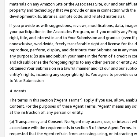
materials on any Amazon Site or the Associates Site, our and our affili
property and technology that we provide or use in connection with the
development kits, libraries, sample code, and related materials).
If you provide us with suggestions, reviews, modifications, data, image
your participation in the Associates Program, or if you modify any Prog
right, title, and interest in and to Your Submission and grant us (even 
nonexclusive, worldwide, freely transferable right and license for the du
reproduce, perform, display, and distribute Your Submission in any man
any purpose; (c) use and publish your name in the form of a credit in c
and (d) sublicense the foregoing rights to any other person or entity. A
obtained Your Submission in a lawful manner and (z) our and our sublice
entity’s rights, including any copyright rights. You agree to provide us
to Your Submission.
4. Agents
The terms in this section (“Agent Terms”) apply if you use, allow, enab
Content. For the purposes of these Agent Terms, "Agent” means any so
at the instruction of, any person or entity.
(a) Transparency and Consent. No Agent may access, use, or interact with 
accordance with the requirements in section 3 of these Agent Terms. In
requested that the Agent refrain from accessing, using, or interacting