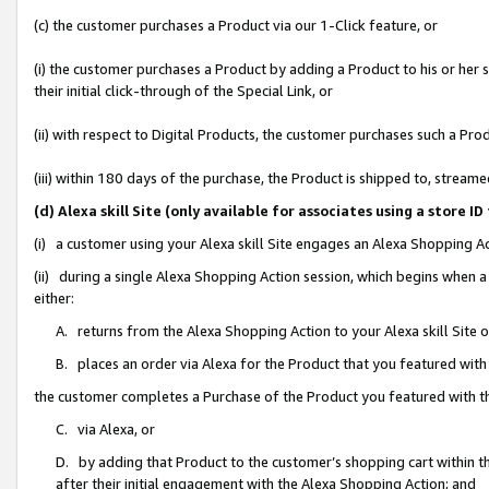
(c) the customer purchases a Product via our 1-Click feature, or
(i) the customer purchases a Product by adding a Product to his or her
their initial click-through of the Special Link, or
(ii) with respect to Digital Products, the customer purchases such a P
(iii) within 180 days of the purchase, the Product is shipped to, stre
(d) Alexa skill Site (only available for associates using a stor
(i) a customer using your Alexa skill Site engages an Alexa Shopping A
(ii) during a single Alexa Shopping Action session, which begins when
either:
A. returns from the Alexa Shopping Action to your Alexa skill Site 
B. places an order via Alexa for the Product that you featured with
the customer completes a Purchase of the Product you featured with t
C. via Alexa, or
D. by adding that Product to the customer’s shopping cart within th
after their initial engagement with the Alexa Shopping Action; and