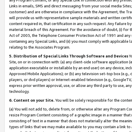
Links in emails, SMS and direct messaging from your social media Sites; 
customer) and are otherwise in compliance with the Agreement, the Tr
will provide us with representative sample materials and written certif
content required in, that certification in any such request. Any failure b
material breach of this Agreement. For the avoidance of doubt, (i) for
Act of 2003, the Telephone Consumer Protection Act of 1991 and any si
containing any Special Links, and (ii) you must comply with applicable
relating to the Associates Program.
5. Distribution of Special Links Through Software and Devices
Yo
Site, on or in connection with: (a) any client-side software application 
application executable or installable by an end user) on any device, in
Approved Mobile Applications); or (b) any television set-top box (e.g., 
players, or dvd players) or Internet-enabled television (e.g., GoogleTV, 
express prior written approval, use, or allow any third party to use, 
technology.
6. Content on your Site.
You will be solely responsible for the conten
(a) You will not add to, delete from, or otherwise alter any Program Co
resize Program Content consisting of a graphic image in a manner that
consisting of text in a manner that does not materially alter the meanin
types of links that we may make available to you may contain a link to 