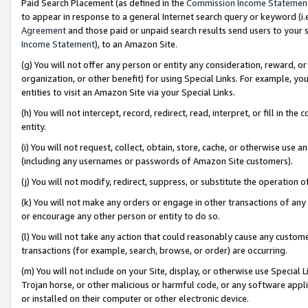
Paid Search Placement (as defined in the
Commission Income Statemen
to appear in response to a general Internet search query or keyword (i.e.
Agreement
and those paid or unpaid search results send users to your sit
Income Statement
), to an Amazon Site.
(g) You will not offer any person or entity any consideration, reward, or
organization, or other benefit) for using Special Links. For example, 
entities to visit an Amazon Site via your Special Links.
(h) You will not intercept, record, redirect, read, interpret, or fill in 
entity.
(i) You will not request, collect, obtain, store, cache, or otherwise us
(including any usernames or passwords of Amazon Site customers).
(j) You will not modify, redirect, suppress, or substitute the operation 
(k) You will not make any orders or engage in other transactions of any 
or encourage any other person or entity to do so.
(l) You will not take any action that could reasonably cause any custome
transactions (for example, search, browse, or order) are occurring.
(m) You will not include on your Site, display, or otherwise use Specia
Trojan horse, or other malicious or harmful code, or any software app
or installed on their computer or other electronic device.