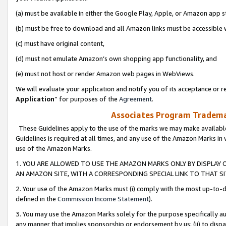
(a) must be available in either the Google Play, Apple, or Amazon app s
(b) must be free to download and all Amazon links must be accessible 
(c) must have original content,
(d) must not emulate Amazon’s own shopping app functionality, and
(e) must not host or render Amazon web pages in WebViews.
We will evaluate your application and notify you of its acceptance or re
Application
” for purposes of the
Agreement
.
Associates Program Trademar
These Guidelines apply to the use of the marks we may make available
Guidelines is required at all times, and any use of the Amazon Marks in 
use of the Amazon Marks.
1. YOU ARE ALLOWED TO USE THE AMAZON MARKS ONLY BY DISPLAY 
AN AMAZON SITE, WITH A CORRESPONDING SPECIAL LINK TO THAT SI
2. Your use of the Amazon Marks must (i) comply with the most up-to-da
defined in the
Commission Income Statement
).
3. You may use the Amazon Marks solely for the purpose specifically a
any manner that implies sponsorship or endorsement by us; (ii) to disparag