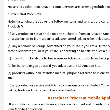
No services other than Amazon Home Services are currently included in 
3. Excluded Products
Notwithstanding the above, the following items and services are curre
Products"):
(a) any product or service sold on a site linked to from an Amazon Site
on a site linked to from a banner ad, sponsored link, or other link disp
(b) any alcoholic beverage advertised on your Site if you are a United 
alcoholic beverages, or if your Site is operating on behalf of, such a bu
(c) infant formula, alcoholic beverages or tobacco products and e-ciga
(d) herbal smoking products if you advertise the BE Amazon Site,
(e) products without an intended medical purpose referred to in Annex 
site,
(f) any product or service which Amazon designates as excluded. You will 
linking tools on Amazon and Associates Central.
Associates Program Mobile Appli
If your Site includes a software application designed and intended for
your Mobile Application: