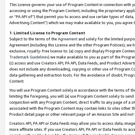
This License governs your use of Program Content in connection with yo
accessing or using the Program Content, including the proprietary appli
or “PA API of”) that permit you to access and use certain types of data
Advertising Content”) which we may make available to you, you agree t
1
.
Limited License to Program Content
Subject to the terms of the
Agreement
and solely for the limited purpo
Agreement (including this License and the other Program Policies), we 
exclusive, royalty-free license to: (a) copy and display Program Conten
Trademark Guidelines
) we make available to you as part of the Progra
(c) access and use Creators API, PA API, Data Feeds, and Product Adverti
does not include any downloading, copying or other use of Program Conte
data gathering and extraction tools. For the avoidance of doubt, Progr
Content.
You will use Program Content solely in accordance with the terms of t
limiting the foregoing, you will (a) use Program Content solely to send
conjunction with any Program Content, direct traffic to any page of a si
associated with the Program Content may contain links to sites other t
Product detail page or other relevant page of an Amazon Site and not 
Creators API, PA API or Data Feeds may allow you to access data, image
more affiliate sites. If you use Creators API, PA API or Data Feeds to ac