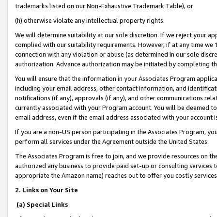
trademarks listed on our Non-Exhaustive Trademark Table), or
(h) otherwise violate any intellectual property rights.
We will determine suitability at our sole discretion. If we reject your 
complied with our suitability requirements. However, if at any time we 1
connection with any violation or abuse (as determined in our sole disc
authorization. Advance authorization may be initiated by completing t
You will ensure that the information in your Associates Program applic
including your email address, other contact information, and identifica
notifications (if any), approvals (if any), and other communications re
currently associated with your Program account. You will be deemed to 
email address, even if the email address associated with your account i
If you are a non-US person participating in the Associates Program, you
perform all services under the Agreement outside the United States.
The Associates Program is free to join, and we provide resources on th
authorized any business to provide paid set-up or consulting services t
appropriate the Amazon name) reaches out to offer you costly services
2. Links on Your Site
(a) Special Links