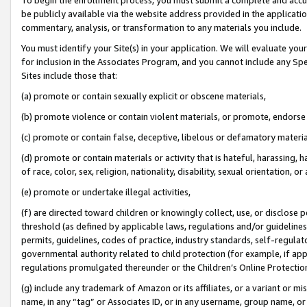
be publicly available via the website address provided in the application
commentary, analysis, or transformation to any materials you include.
You must identify your Site(s) in your application. We will evaluate your 
for inclusion in the Associates Program, and you cannot include any Speci
Sites include those that:
(a) promote or contain sexually explicit or obscene materials,
(b) promote violence or contain violent materials, or promote, endorse 
(c) promote or contain false, deceptive, libelous or defamatory materi
(d) promote or contain materials or activity that is hateful, harassing, h
of race, color, sex, religion, nationality, disability, sexual orientation, or
(e) promote or undertake illegal activities,
(f) are directed toward children or knowingly collect, use, or disclose
threshold (as defined by applicable laws, regulations and/or guidelines);
permits, guidelines, codes of practice, industry standards, self-regulat
governmental authority related to child protection (for example, if app
regulations promulgated thereunder or the Children’s Online Protection
(g) include any trademark of Amazon or its affiliates, or a variant or 
name, in any “tag” or Associates ID, or in any username, group name, or 