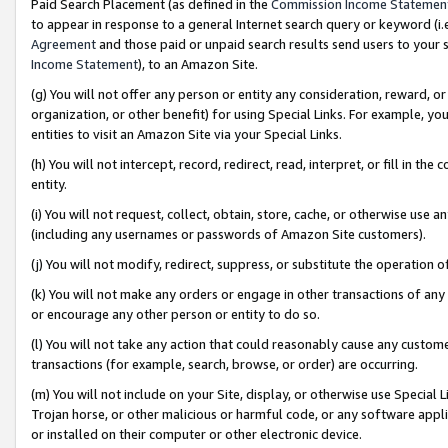
Paid Search Placement (as defined in the
Commission Income Statemen
to appear in response to a general Internet search query or keyword (i.e.
Agreement
and those paid or unpaid search results send users to your sit
Income Statement
), to an Amazon Site.
(g) You will not offer any person or entity any consideration, reward, or
organization, or other benefit) for using Special Links. For example, 
entities to visit an Amazon Site via your Special Links.
(h) You will not intercept, record, redirect, read, interpret, or fill in 
entity.
(i) You will not request, collect, obtain, store, cache, or otherwise us
(including any usernames or passwords of Amazon Site customers).
(j) You will not modify, redirect, suppress, or substitute the operation 
(k) You will not make any orders or engage in other transactions of any 
or encourage any other person or entity to do so.
(l) You will not take any action that could reasonably cause any custome
transactions (for example, search, browse, or order) are occurring.
(m) You will not include on your Site, display, or otherwise use Specia
Trojan horse, or other malicious or harmful code, or any software app
or installed on their computer or other electronic device.