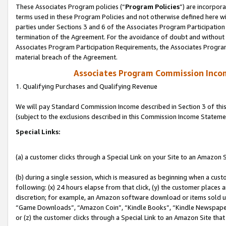
These Associates Program policies (“
Program Policies
”) are incorpor
terms used in these Program Policies and not otherwise defined here wil
parties under Sections 3 and 6 of the Associates Program Participation
termination of the Agreement. For the avoidance of doubt and without l
Associates Program Participation Requirements, the Associates Program
material breach of the Agreement.
Associates Program Commission Inco
1. Qualifying Purchases and Qualifying Revenue
We will pay Standard Commission Income described in Section 3 of thi
(subject to the exclusions described in this Commission Income Stateme
Special Links:
(a) a customer clicks through a Special Link on your Site to an Amazon S
(b) during a single session, which is measured as beginning when a custo
following: (x) 24 hours elapse from that click, (y) the customer places 
discretion; for example, an Amazon software download or items sold 
“Game Downloads”, “Amazon Coin”, “Kindle Books”, “Kindle Newspapers”
or (z) the customer clicks through a Special Link to an Amazon Site that