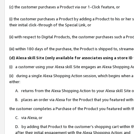
(c) the customer purchases a Product via our 1-Click feature, or
(i) the customer purchases a Product by adding a Product to his or her
their initial click-through of the Special Link, or
(ii) with respect to Digital Products, the customer purchases such a P
(iii) within 180 days of the purchase, the Product is shipped to, stre
(d) Alexa skill Site (only available for associates using a stor
(i) a customer using your Alexa skill Site engages an Alexa Shopping A
(ii) during a single Alexa Shopping Action session, which begins when
either:
A. returns from the Alexa Shopping Action to your Alexa skill Site 
B. places an order via Alexa for the Product that you featured with
the customer completes a Purchase of the Product you featured with t
C. via Alexa, or
D. by adding that Product to the customer’s shopping cart within th
after their initial engagement with the Alexa Shopping Action; and