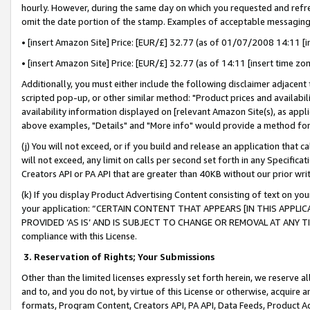
hourly. However, during the same day on which you requested and refre
omit the date portion of the stamp. Examples of acceptable messaging
• [insert Amazon Site] Price: [EUR/£] 32.77 (as of 01/07/2008 14:11 [in
• [insert Amazon Site] Price: [EUR/£] 32.77 (as of 14:11 [insert time zo
Additionally, you must either include the following disclaimer adjacent t
scripted pop-up, or other similar method: "Product prices and availabil
availability information displayed on [relevant Amazon Site(s), as appli
above examples, "Details" and "More info" would provide a method for 
(j) You will not exceed, or if you build and release an application that c
will not exceed, any limit on calls per second set forth in any Specifica
Creators API or PA API that are greater than 40KB without our prior wr
(k) If you display Product Advertising Content consisting of text on your
your application: “CERTAIN CONTENT THAT APPEARS [IN THIS APPLIC
PROVIDED ‘AS IS’ AND IS SUBJECT TO CHANGE OR REMOVAL AT ANY TIME.”
compliance with this License.
3.
Reservation of Rights; Your Submissions
Other than the limited licenses expressly set forth herein, we reserve all 
and to, and you do not, by virtue of this License or otherwise, acquire an
formats, Program Content, Creators API, PA API, Data Feeds, Product 