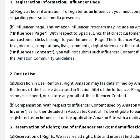
1. Registration Information; Influencer Page
(a) Registration Information. To register as an Influencer, you must co
regarding your social media presences.
(b) Influencer Page. This Amazon Influencer Program may include an A
(“
Influencer Page
”). With respect to Special Links that direct custom
our customer clicks through to your Influencer Page. The Influencer Pag
text, pictures, compilations, lists, comments, digital videos or other
(“
Influencer Content
”), you will not submit such Influencer Content if
the
Amazon Community Guidelines
.
2.Onsite Use
(a)Discretion in Use; Removal Right. Amazon may (as determined by Amazo
the terms of the license described in Section 3(b) of the Influencer Prog
remove, suspend, or restore any or all of the Influencer Content.
(b)Compensation. With respect to Influencer Content used by Amazon wi
Income
”) as further detailed in Associates Central. To be eligible t
registered as an Influencer for the applicable Amazon Site with a dedic
3. Reservation of Rights; Use of Influencer Marks; Indemnificati
(a)Reservation of Rights. We reserve all right, title and interest (includ