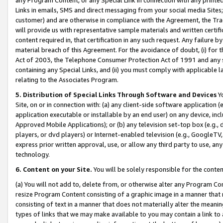
Links in emails, SMS and direct messaging from your social media Sites; 
customer) and are otherwise in compliance with the Agreement, the Tr
will provide us with representative sample materials and written certif
content required in, that certification in any such request. Any failure b
material breach of this Agreement. For the avoidance of doubt, (i) for
Act of 2003, the Telephone Consumer Protection Act of 1991 and any si
containing any Special Links, and (ii) you must comply with applicable
relating to the Associates Program.
5. Distribution of Special Links Through Software and Devices
Yo
Site, on or in connection with: (a) any client-side software application 
application executable or installable by an end user) on any device, in
Approved Mobile Applications); or (b) any television set-top box (e.g., 
players, or dvd players) or Internet-enabled television (e.g., GoogleTV, 
express prior written approval, use, or allow any third party to use, 
technology.
6. Content on your Site.
You will be solely responsible for the conten
(a) You will not add to, delete from, or otherwise alter any Program Co
resize Program Content consisting of a graphic image in a manner that
consisting of text in a manner that does not materially alter the meanin
types of links that we may make available to you may contain a link to 