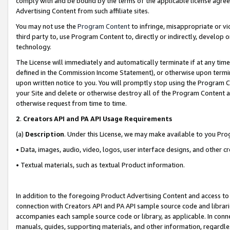
comply with and be bound by the terms of the applicable license agreem
Advertising Content from such affiliate sites.
You may not use the
Program Content
to infringe, misappropriate or vio
third party to, use Program Content to, directly or indirectly, develo
technology.
The License will immediately and automatically terminate if at any ti
defined in the Commission Income Statement), or otherwise upon termina
upon written notice to you. You will promptly stop using the Program 
your Site and delete or otherwise destroy all of the Program Content 
otherwise request from time to time.
2
.
Creators API and PA API Usage Requirements
(a)
Description
. Under this License, we may make available to you Pr
• Data, images, audio, video, logos, user interface designs, and other c
• Textual materials, such as textual Product information.
In addition to the foregoing Product Advertising Content and access to
connection with Creators API and PA API sample source code and librarie
accompanies each sample source code or library, as applicable. In conne
manuals, guides, supporting materials, and other information, regardless