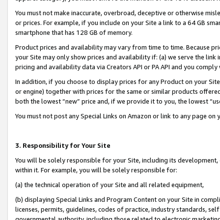
You must not make inaccurate, overbroad, deceptive or otherwise misle
or prices. For example, if you include on your Site a link to a 64 GB sm
smartphone that has 128 GB of memory.
Product prices and availability may vary from time to time. Because pri
your Site may only show prices and availability if: (a) we serve the link 
pricing and availability data via Creators API or PA API and you comply
In addition, if you choose to display prices for any Product on your Si
or engine) together with prices for the same or similar products offer
both the lowest “new” price and, if we provide it to you, the lowest “u
You must not post any Special Links on Amazon or link to any page on 
3. Responsibility for Your Site
You will be solely responsible for your Site, including its development
within it. For example, you will be solely responsible for:
(a) the technical operation of your Site and all related equipment,
(b) displaying Special Links and Program Content on your Site in compl
licenses, permits, guidelines, codes of practice, industry standards, se
governmental authority, including those related to electronic marketin