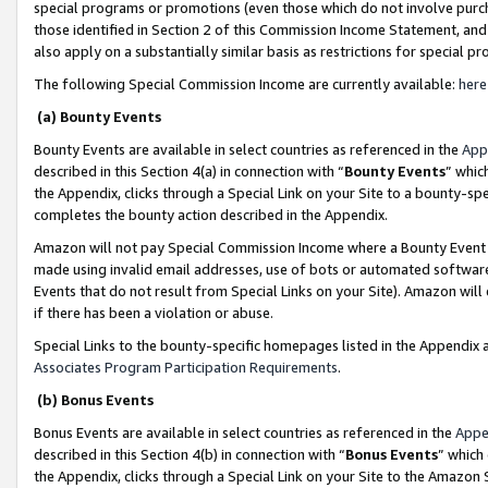
special programs or promotions (even those which do not involve purcha
those identified in Section 2 of this Commission Income Statement, an
also apply on a substantially similar basis as restrictions for special 
The following Special Commission Income are currently available:
here
(a) Bounty Events
Bounty Events are available in select countries as referenced in the
App
described in this Section 4(a) in connection with “
Bounty Events
” whic
the Appendix, clicks through a Special Link on your Site to a bounty-s
completes the bounty action described in the Appendix.
Amazon will not pay Special Commission Income where a Bounty Event ha
made using invalid email addresses, use of bots or automated software
Events that do not result from Special Links on your Site). Amazon will 
if there has been a violation or abuse.
Special Links to the bounty-specific homepages listed in the Appendix 
Associates Program Participation Requirements
.
(b) Bonus Events
Bonus Events are available in select countries as referenced in the
Appe
described in this Section 4(b) in connection with “
Bonus Events
” which
the Appendix, clicks through a Special Link on your Site to the Amazon 