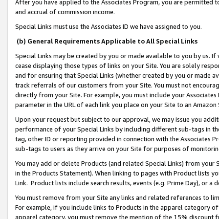
After you have applied to the Associates Program, you are permitted to 
and accrual of commission income.
Special Links must use the Associates ID we have assigned to you.
(b) General Requirements Applicable to All Special Links
Special Links may be created by you or made available to you by us. If 
cease displaying those types of links on your Site. You are solely respo
and for ensuring that Special Links (whether created by you or made av
track referrals of our customers from your Site. You must not encoura
directly from your Site. For example, you must include your Associates
parameter in the URL of each link you place on your Site to an Amazon 
Upon your request but subject to our approval, we may issue you addit
performance of your Special Links by including different sub-tags in t
tag, other ID or reporting provided in connection with the Associates Pr
sub-tags to users as they arrive on your Site for purposes of monitorin
You may add or delete Products (and related Special Links) from your Si
in the Products Statement). When linking to pages with Product lists you
Link. Product lists include search results, events (e.g. Prime Day), or 
You must remove from your Site any links and related references to li
For example, if you include links to Products in the apparel category 
apparel category, you must remove the mention of the 15% discount f