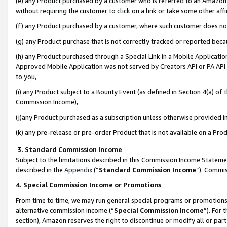
(e) any Product purchased by a customer who is referred to an Amazon Si
without requiring the customer to click on a link or take some other affi
(f) any Product purchased by a customer, where such customer does no
(g) any Product purchase that is not correctly tracked or reported bec
(h) any Product purchased through a Special Link in a Mobile Applicatio
Approved Mobile Application was not served by Creators API or PA API (
to you,
(i) any Product subject to a Bounty Event (as defined in Section 4(a) o
Commission Income),
(j)any Product purchased as a subscription unless otherwise provided 
(k) any pre-release or pre-order Product that is not available on a Prod
3. Standard Commission Income
Subject to the limitations described in this Commission Income Statem
described in the
Appendix
(”
Standard Commission Income
”). Commis
4. Special Commission Income or Promotions
From time to time, we may run general special programs or promotions 
alternative commission income (“
Special Commission Income
”). For
section), Amazon reserves the right to discontinue or modify all or par