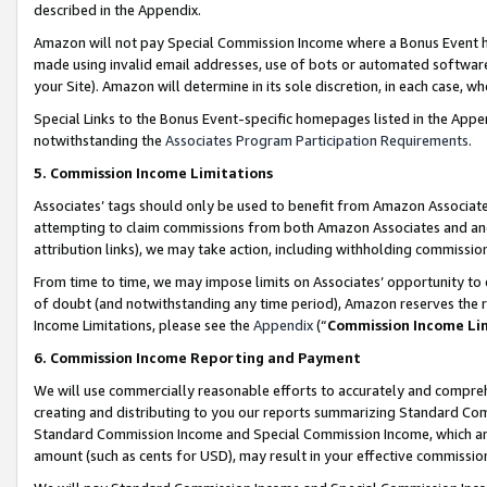
described in the Appendix.
Amazon will not pay Special Commission Income where a Bonus Event has
made using invalid email addresses, use of bots or automated software,
your Site). Amazon will determine in its sole discretion, in each case, w
Special Links to the Bonus Event-specific homepages listed in the Appe
notwithstanding the
Associates Program Participation Requirements
.
5. Commission Income Limitations
Associates’ tags should only be used to benefit from Amazon Associates
attempting to claim commissions from both Amazon Associates and ano
attribution links), we may take action, including withholding commissio
From time to time, we may impose limits on Associates’ opportunity t
of doubt (and notwithstanding any time period), Amazon reserves the ri
Income Limitations, please see the
Appendix
(“
Commission Income Li
6. Commission Income Reporting and Payment
We will use commercially reasonable efforts to accurately and comprehe
creating and distributing to you our reports summarizing Standard C
Standard Commission Income and Special Commission Income, which are 
amount (such as cents for USD), may result in your effective commission 