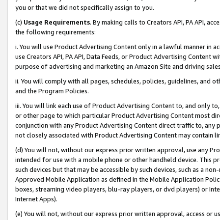
you or that we did not specifically assign to you.
(c)
Usage Requirements
. By making calls to Creators API, PA API, ac
the following requirements:
i. You will use Product Advertising Content only in a lawful manner in a
use Creators API, PA API, Data Feeds, or Product Advertising Content wit
purpose of advertising and marketing an Amazon Site and driving sales
ii. You will comply with all pages, schedules, policies, guidelines, and o
and the Program Policies.
iii. You will link each use of Product Advertising Content to, and only 
or other page to which particular Product Advertising Content most direc
conjunction with any Product Advertising Content direct traffic to, any 
not closely associated with Product Advertising Content may contain lin
(d) You will not, without our express prior written approval, use any Pr
intended for use with a mobile phone or other handheld device. This proh
such devices but that may be accessible by such devices, such as a non-
Approved Mobile Application as defined in the Mobile Application Policy; 
boxes, streaming video players, blu-ray players, or dvd players) or Inte
Internet Apps).
(e) You will not, without our express prior written approval, access or 