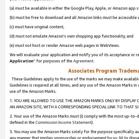
(a) must be available in either the Google Play, Apple, or Amazon app s
(b) must be free to download and all Amazon links must be accessible 
(c) must have original content,
(d) must not emulate Amazon’s own shopping app functionality, and
(e) must not host or render Amazon web pages in WebViews.
We will evaluate your application and notify you of its acceptance or re
Application
” for purposes of the
Agreement
.
Associates Program Trademar
These Guidelines apply to the use of the marks we may make available
Guidelines is required at all times, and any use of the Amazon Marks in 
use of the Amazon Marks.
1. YOU ARE ALLOWED TO USE THE AMAZON MARKS ONLY BY DISPLAY 
AN AMAZON SITE, WITH A CORRESPONDING SPECIAL LINK TO THAT SI
2. Your use of the Amazon Marks must (i) comply with the most up-to-da
defined in the
Commission Income Statement
).
3. You may use the Amazon Marks solely for the purpose specifically a
any manner that implies sponsorship or endorsement by us; (ii) to disparag