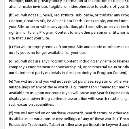
example, links to privacy policy information at the bottom of banners);
alter, or make invisible, illegible, or indecipherable to visitors of your 
(b) You will not sell, resell, redistribute, sublicense, or transfer any 
Content, Creators API, PA API, or Data Feeds. For example, you will not 
your Site or on or within any application, platform, site, or service (in
rights in or to any Program Content to any other person or entity, nor wi
site that is not your Site.
(c) You will promptly remove from your Site and delete or otherwise d
notify you is no longer available for your use.
(d) You will not use any Program Content, including any name or likene
company’s endorsement or sponsorship of, or commercial tie-in or other 
unrelated third party materials in close proximity to Program Content)
(e) You will not (and you will not seek to) purchase, register or otherw
misspellings of any of those words (e.g., “ammazon,” “amaozn,” and “kin
available to us, upon our request you will cause any Search Engine de
display your advertising content in association with search results (e.
such exclusion capabilities.
(f) You will not bid on or purchase keywords, search terms, or other id
its affiliates or variations or misspellings of any of these words (“
Prop
Exhaustive Trademarks Table) or otherwise participate in keyword aucti