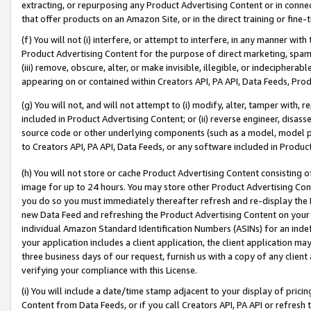
extracting, or repurposing any Product Advertising Content or in connec
that offer products on an Amazon Site, or in the direct training or fin
(f) You will not (i) interfere, or attempt to interfere, in any manner wit
Product Advertising Content for the purpose of direct marketing, spammi
(iii) remove, obscure, alter, or make invisible, illegible, or indecipherab
appearing on or contained within Creators API, PA API, Data Feeds, Prod
(g) You will not, and will not attempt to (i) modify, alter, tamper with,
included in Product Advertising Content; or (ii) reverse engineer, disa
source code or other underlying components (such as a model, model pa
to Creators API, PA API, Data Feeds, or any software included in Produc
(h) You will not store or cache Product Advertising Content consisting 
image for up to 24 hours. You may store other Product Advertising Cont
you do so you must immediately thereafter refresh and re-display the P
new Data Feed and refreshing the Product Advertising Content on your 
individual Amazon Standard Identification Numbers (ASINs) for an indefi
your application includes a client application, the client application m
three business days of our request, furnish us with a copy of any clien
verifying your compliance with this License.
(i) You will include a date/time stamp adjacent to your display of prici
Content from Data Feeds, or if you call Creators API, PA API or refresh