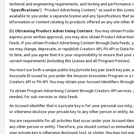
technical and engineering requirements, and testing and performance cri
“
Specifications
”). “Product Advertising Content,” as used in this Lic
available to you under a separate license and any Specifications that we
information or content relating to products offered on any site other 
(b)
Obtaining Product Advertising Content.
You may obtain Product
express prior written approval, you may also obtain Product Advertisi
Feeds. If you obtain Product Advertising Content through Data Feeds, yo
we may change, deprecate, or republish Creators API, PA API or Data Fee
to time, and you agree that it is your responsibility to ensure that your
current requirements (including this License and all Program Policies).
You must use both a unique public key/private key pair (each key pair, a
Associate ID issued to you under the Amazon Associates Program or a r
Creators API or PA API. You may obtain your Account Identifiers through
To obtain Program Advertising Content through Creators API services, y
needed, for sub-services or data feeds.
An Account Identifier that is a private key is for your personal use only,
or otherwise disclose your private key to any other person or entity. An A
You are responsible for all activities that occur under your Account Ide
any other person or entity. Therefore, you should contact us immediate
your private key is otherwise disclosed, lost, or stolen. You may not u