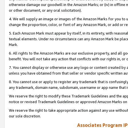
otherwise damage our goodwill in the Amazon Marks; or (iv) in offline ma
or other document, or any oral solicitation).
4. We will supply an image or images of the Amazon Marks for you to 
change the proportion, color, or font of any Amazon Mark, or add or
5. Each Amazon Mark must appear by itself, in its entirety, with reason
textual elements. Under no circumstance can any Amazon Mark be placed
Mark.
6. All rights to the Amazon Marks are our exclusive property, and all 
benefit. You will not take any action that conflicts with our rights in, 
7. You cannot display or otherwise use any logo or content created by a
unless you have obtained from that seller or vendor specific written au
8. You cannot use or apply to register any trademark that is confusingly
any trademark, domain name, subdomain, username or app name that is 
We reserve the right to modify these Trademark Guidelines and the app
notice or revised Trademark Guidelines or approved Amazon Marks on t
We reserve the right to take appropriate action against any use without
our sole discretion.
Associates Program IP