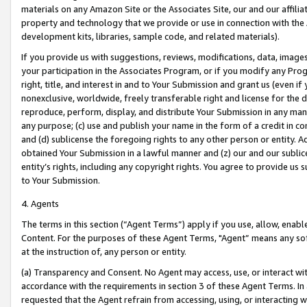
materials on any Amazon Site or the Associates Site, our and our affili
property and technology that we provide or use in connection with the
development kits, libraries, sample code, and related materials).
If you provide us with suggestions, reviews, modifications, data, image
your participation in the Associates Program, or if you modify any Prog
right, title, and interest in and to Your Submission and grant us (even 
nonexclusive, worldwide, freely transferable right and license for the du
reproduce, perform, display, and distribute Your Submission in any man
any purpose; (c) use and publish your name in the form of a credit in c
and (d) sublicense the foregoing rights to any other person or entity. A
obtained Your Submission in a lawful manner and (z) our and our sublice
entity’s rights, including any copyright rights. You agree to provide us
to Your Submission.
4. Agents
The terms in this section (“Agent Terms”) apply if you use, allow, enab
Content. For the purposes of these Agent Terms, "Agent” means any so
at the instruction of, any person or entity.
(a) Transparency and Consent. No Agent may access, use, or interact with 
accordance with the requirements in section 3 of these Agent Terms. In
requested that the Agent refrain from accessing, using, or interacting