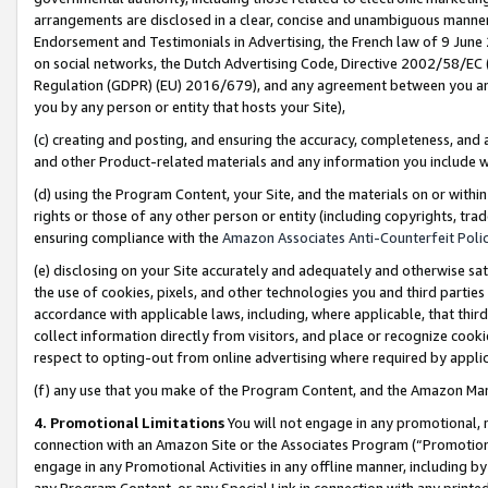
arrangements are disclosed in a clear, concise and unambiguous manner 
Endorsement and Testimonials in Advertising, the French law of 9 June
on social networks, the Dutch Advertising Code, Directive 2002/58/EC 
Regulation (GDPR) (EU) 2016/679), and any agreement between you and 
you by any person or entity that hosts your Site),
(c) creating and posting, and ensuring the accuracy, completeness, and 
and other Product-related materials and any information you include wit
(d) using the Program Content, your Site, and the materials on or within
rights or those of any other person or entity (including copyrights, trad
ensuring compliance with the
Amazon Associates Anti-Counterfeit Polic
(e) disclosing on your Site accurately and adequately and otherwise sat
the use of cookies, pixels, and other technologies you and third parties
accordance with applicable laws, including, where applicable, that thir
collect information directly from visitors, and place or recognize cooki
respect to opting-out from online advertising where required by appli
(f) any use that you make of the Program Content, and the Amazon Mar
4. Promotional Limitations
You will not engage in any promotional, ma
connection with an Amazon Site or the Associates Program (“Promotional
engage in any Promotional Activities in any offline manner, including by
any Program Content, or any Special Link in connection with any printed 