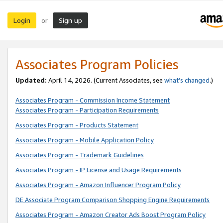
Login
Sign up
or
Associates Program Policies
Updated:
April 14, 2026. (Current Associates, see
what’s changed
.)
Associates Program - Commission Income Statement
Associates Program - Participation Requirements
Associates Program - Products Statement
Associates Program - Mobile Application Policy
Associates Program - Trademark Guidelines
Associates Program - IP License and Usage Requirements
Associates Program - Amazon Influencer Program Policy
DE Associate Program Comparison Shopping Engine Requirements
Associates Program - Amazon Creator Ads Boost Program Policy