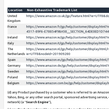
Location
Non-Exhaustive Trademark List
United
https://www.amazon.co.uk/gp/feature.html?ie=UTF8&
Kingdom
France
https://www.amazon.fr/gp/help/customer/display.ht
4317-89F6-E78834F9BA58__SECTION_64DE0ED1D74
Ireland
https://www.amazon.ie/gp/help/customer/display.ht
Italy
https://www.amazon.it/gp/help/customer/display.html
The
https://www.amazon.nl/gp/help/customer/display.html/
Netherlands
ie=UTF8&nodeId=201909280
Spain
https://www.amazon.es/gp/help/customer/display.htm
Germany
https://www.amazon.de/gp/help/customer/display.htm
Sweden
https://www.amazon.se/gp/help/customer/display.htm
Poland
https://www.amazon.pl/gp/help/customer/display.htm
Belgium
https://www.amazon.com.be/gp/help/customer/displa
(d) any Product purchased by a customer who is referred to an Amazon S
Yahoo, Bing, or any other search portal, sponsored advertising service, o
network) (a “
Search Engine
”),