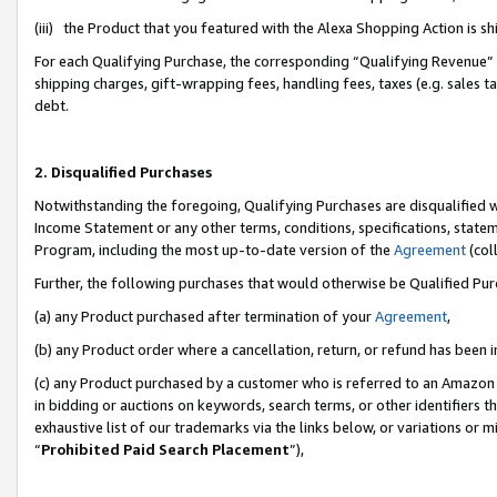
(iii) the Product that you featured with the Alexa Shopping Action is 
For each Qualifying Purchase, the corresponding “Qualifying Revenue” i
shipping charges, gift-wrapping fees, handling fees, taxes (e.g. sales ta
debt.
2. Disqualified Purchases
Notwithstanding the foregoing, Qualifying Purchases are disqualified w
Income Statement or any other terms, conditions, specifications, statem
Program, including the most up-to-date version of the
Agreement
(coll
Further, the following purchases that would otherwise be Qualified Pu
(a) any Product purchased after termination of your
Agreement
,
(b) any Product order where a cancellation, return, or refund has been i
(c) any Product purchased by a customer who is referred to an Amazon 
in bidding or auctions on keywords, search terms, or other identifiers 
exhaustive list of our trademarks via the links below, or variations or 
“
Prohibited Paid Search Placement
”),