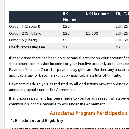
UK
UK Maximum
FR, IT,
Minimum
Option 1 (Deposit)
£25
EUR 25
Option 2 (Gift Card)
£25
£5,000
EUR 25
Option 3 (Check)
£50
EUR 50
Check Processing Fee
NA
NA
If at any time there has been no substantial activity on your account for 
the accrued commission income for your inactive account, up to a max
Payment Minimum Chart for payment by gift card. Further, any unpaid 
applicable law or become extinct by applicable statute of limitation.
Payments made to you, as reduced by all deductions or withholdings de
amounts payable under the Agreement.
If any excess payment has been made to you for any reason whatsoever,
commission income payable to you under the Agreement.
Associates Program Participation
1. Enrollment and Eligibility
To begin the enrollment process, you must submit a complete and accur