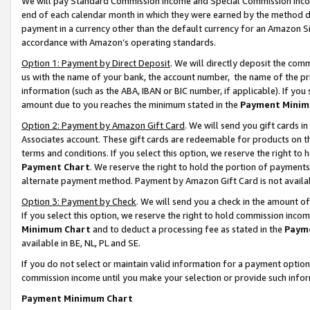
We will pay Standard Commission Income and Special Commission Incom
end of each calendar month in which they were earned by the method de
payment in a currency other than the default currency for an Amazon Sit
accordance with Amazon’s operating standards.
Option 1: Payment by Direct Deposit
. We will directly deposit the co
us with the name of your bank, the account number, the name of the pr
information (such as the ABA, IBAN or BIC number, if applicable). If you 
amount due to you reaches the minimum stated in the
Payment Minim
Option 2: Payment by Amazon Gift Card
. We will send you gift cards 
Associates account. These gift cards are redeemable for products on t
terms and conditions. If you select this option, we reserve the right t
Payment Chart
. We reserve the right to hold the portion of payment
alternate payment method. Payment by Amazon Gift Card is not available
Option 3: Payment by Check
. We will send you a check in the amount o
If you select this option, we reserve the right to hold commission inco
Minimum Chart
and to deduct a processing fee as stated in the
Paym
available in BE, NL, PL and SE.
If you do not select or maintain valid information for a payment opti
commission income until you make your selection or provide such info
Payment Minimum Chart