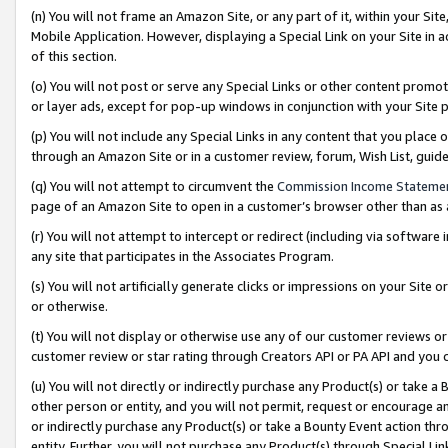
(n) You will not frame an Amazon Site, or any part of it, within your Sit
Mobile Application. However, displaying a Special Link on your Site in a
of this section.
(o) You will not post or serve any Special Links or other content prom
or layer ads, except for pop-up windows in conjunction with your Site 
(p) You will not include any Special Links in any content that you place
through an Amazon Site or in a customer review, forum, Wish List, gui
(q) You will not attempt to circumvent the
Commission Income Stateme
page of an Amazon Site to open in a customer’s browser other than as a 
(r) You will not attempt to intercept or redirect (including via softwar
any site that participates in the Associates Program.
(s) You will not artificially generate clicks or impressions on your Si
or otherwise.
(t) You will not display or otherwise use any of our customer reviews or 
customer review or star rating through Creators API or PA API and you 
(u) You will not directly or indirectly purchase any Product(s) or take a
other person or entity, and you will not permit, request or encourage an
or indirectly purchase any Product(s) or take a Bounty Event action thro
entity. Further, you will not purchase any Product(s) through Special Li