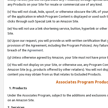
any Products on your Site for resale or commercial use of any kind.
(v) You will not cloak, hide, spoof, or otherwise obscure the URL of your
of the application in which Program Content is displayed or used such 
clicks through such Special Link to an Amazon Site.
(w) You will not use a link shortening service, button, hyperlink or oth
Site.
(x) Upon our request, you will provide us with written certification tha
provision of the Agreement, including the Program Policies). Any failure
breach of the
Agreement
.
(y) Unless otherwise agreed by Amazon, your Site must not have price tr
(z) You will not display on your Site, or otherwise use, any Program Con
Amazon Site (e.g., products offered by other retailers). You will not di
content you may obtain from us that relates to Excluded Products.
Associates Program Produc
1. Products
Under the Associates Program, subject to the additions and exclusions d
on an Amazon Site.
2. Services