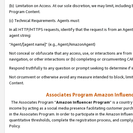
(b) Limitation on Access. At our sole discretion, we may limit, includin
Program Content.
(c) Technical Requirements. Agents must:
In all HTTP/HTTPS requests, identify that the request is from an Agent 
agent string:
“Agent/[agent name]” (e.g., Agent/AmazonAgent)
Not conceal or obfuscate that any access, use, or interactions are fro
navigation, or other interactions or (b) completing or circumventing 
Respond truthfully to any question or prompt seeking to determine if 
Not circumvent or otherwise avoid any measure intended to block, limit
Content.
Associates Program Amazon Influence
The Associates Program “
Amazon Influencer Program
” is a countr
income by acting as a social media presence facilitating customer purc
in the Associates Program. In order to participate in the Amazon Influen
quantitative thresholds, complete the registration process, and comply
Policy.