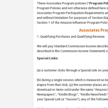
These Associates Program policies (“
Program Pol
Program Policies and not otherwise defined here wi
Associates Program Participation Requirements and
and without limitation for purposes of Section 6(
Section 1 of the Amazon Influencer Program Polic
Associates Pr
1. Qualifying Purchases and Qualifying Revenue
We will pay Standard Commission Income described 
described in this Commission Income Statement) o
Special Links:
(a) a customer clicks through a Special Link on you
(b) during a single session, which is measured as b
elapse from that click, (y) the customer places an
download or items sold under the name “Amazon M
Newspapers”, “Kindle Blogs”, “Kindle Newsfeeds”, o
your Special Link (a “Session”), any of the follow