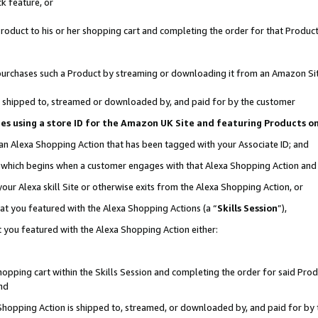
k feature, or
oduct to his or her shopping cart and completing the order for that Product no
er purchases such a Product by streaming or downloading it from an Amazon Si
 is shipped to, streamed or downloaded by, and paid for by the customer
ciates using a store ID for the Amazon UK Site and featuring Products 
 an Alexa Shopping Action that has been tagged with your Associate ID; and
n, which begins when a customer engages with that Alexa Shopping Action an
our Alexa skill Site or otherwise exits from the Alexa Shopping Action, or
hat you featured with the Alexa Shopping Actions (a “
Skills Session
”),
 you featured with the Alexa Shopping Action either:
pping cart within the Skills Session and completing the order for said Produc
nd
 Shopping Action is shipped to, streamed, or downloaded by, and paid for by