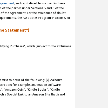
Agreement
, and capitalized terms used in these
s of the parties under Sections 3 and 6 of the
n of the Agreement. For the avoidance of doubt
equirements, the Associates Program IP License, or
me Statement”)
fying Purchases”, which (subject to the exclusions
first to occur of the following: (x) 24 hours
 discretion; for example, an Amazon software
, “Amazon Coin”, “Kindle Books”, “Kindle
gh a Special Link to an Amazon Site that is not