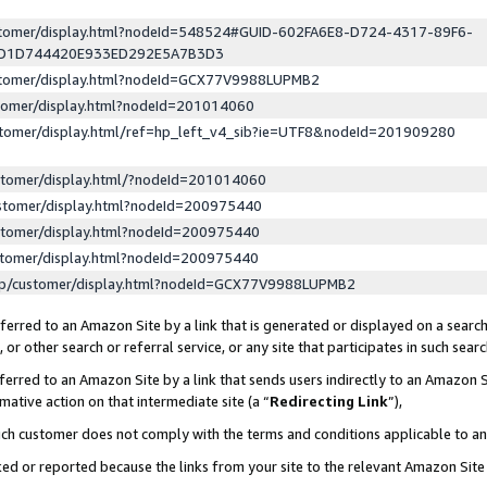
ustomer/display.html?nodeId=548524#GUID-602FA6E8-D724-4317-89F6-
ED1D744420E933ED292E5A7B3D3
ustomer/display.html?nodeId=GCX77V9988LUPMB2
stomer/display.html?nodeId=201014060
stomer/display.html/ref=hp_left_v4_sib?ie=UTF8&nodeId=201909280
stomer/display.html/?nodeId=201014060
stomer/display.html?nodeId=200975440
stomer/display.html?nodeId=200975440
stomer/display.html?nodeId=200975440
lp/customer/display.html?nodeId=GCX77V9988LUPMB2
erred to an Amazon Site by a link that is generated or displayed on a search
or other search or referral service, or any site that participates in such sear
erred to an Amazon Site by a link that sends users indirectly to an Amazon Si
mative action on that intermediate site (a “
Redirecting Link
”),
uch customer does not comply with the terms and conditions applicable to a
cked or reported because the links from your site to the relevant Amazon Sit