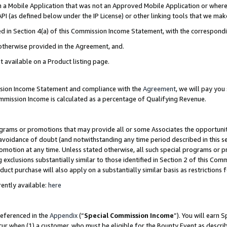
in a Mobile Application that was not an Approved Mobile Application or where
PI (as defined below under the IP License) or other linking tools that we mak
ined in Section 4(a) of this Commission Income Statement, with the correspon
 otherwise provided in the Agreement, and.
t available on a Product listing page.
ission Income Statement and compliance with the
Agreement
, we will pay yo
ommission Income is calculated as a percentage of Qualifying Revenue.
grams or promotions that may provide all or some Associates the opportunit
e avoidance of doubt (and notwithstanding any time period described in this s
romotion at any time. Unless stated otherwise, all such special programs or 
 exclusions substantially similar to those identified in Section 2 of this Co
ct purchase will also apply on a substantially similar basis as restrictions
ently available:
here
referenced in the
Appendix
(“
Special Commission Income
”). You will earn 
cur when (1) a customer, who must be eligible for the Bounty Event as describ