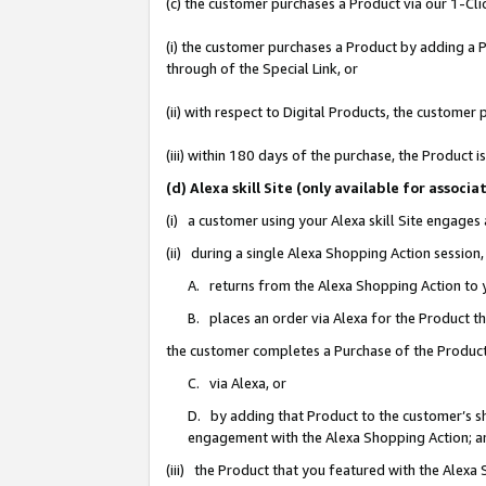
(c) the customer purchases a Product via our 1-Clic
(i) the customer purchases a Product by adding a Pr
through of the Special Link, or
(ii) with respect to Digital Products, the custom
(iii) within 180 days of the purchase, the Product
(d) Alexa skill Site (only available for asso
(i) a customer using your Alexa skill Site engages
(ii) during a single Alexa Shopping Action sessio
A. returns from the Alexa Shopping Action to y
B. places an order via Alexa for the Product t
the customer completes a Purchase of the Product
C. via Alexa, or
D. by adding that Product to the customer’s sho
engagement with the Alexa Shopping Action; a
(iii) the Product that you featured with the Alexa