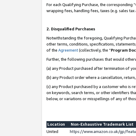
For each Qualifying Purchase, the corresponding “
wrapping fees, handling fees, taxes (e.g. sales tax
2. Disqualified Purchases
Notwithstanding the foregoing, Qualifying Purchas
other terms, conditions, specifications, statement
of the
Agreement
(collectively, the “
Program Do
Further, the following purchases that would other
(a) any Product purchased after termination of yo
(b) any Product order where a cancellation, return,
(c) any Product purchased by a customer who is re
on keywords, search terms, or other identifiers th
below, or variations or misspellings of any of tho
Location
Non-Exhaustive Trademark List
United
https://www.amazon.co.uk/gp/fea