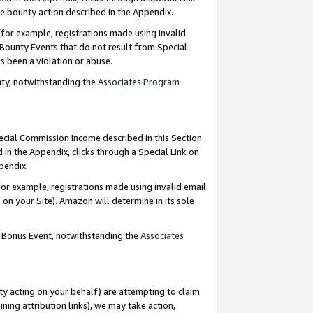
e bounty action described in the Appendix.
for example, registrations made using invalid
 Bounty Events that do not result from Special
as been a violation or abuse.
nty, notwithstanding the
Associates Program
pecial Commission Income described in this Section
 in the Appendix, clicks through a Special Link on
ppendix.
or example, registrations made using invalid email
on your Site). Amazon will determine in its sole
g Bonus Event, notwithstanding the
Associates
ty acting on your behalf) are attempting to claim
ng attribution links), we may take action,