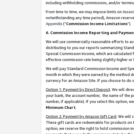
including withholding commissions, and/or termina
From time to time, we may impose limits on Assoc
notwithstanding any time period), Amazon reserves 
Appendix
(“
Commission Income Limitations
”).
6. Commission Income Reporting and Paymen
We will use commercially reasonable efforts to ac
distributing to you our reports summarizing Sta
Special Commission Income, which are calculated f
effective commission rate being slightly higher or 
We will pay Standard Commission Income and Spec
month in which they were earned by the method des
currency for an Amazon Site. If you choose to do 
Option 1: Payment by Direct Deposit
. We will dir
your bank, the account number, the name of the pr
number, if applicable). If you select this option,
Minimum Chart
.
Option 2: Payment by Amazon Gift Card
. We will
These gift cards are redeemable for products on t
option, we reserve the right to hold commission i