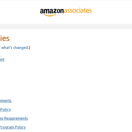
ies
e
what’s changed
.)
ent
rements
Policy
ne Requirements
Program Policy