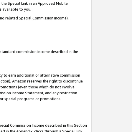
 the Special Link in an Approved Mobile
e available to you,
ding related Special Commission Income),
u standard commission income described in the
y to earn additional or alternative commission
ection), Amazon reserves the right to discontinue
promotions (even those which do not involve
mmission Income Statement, and any restriction
 for special programs or promotions.
Special Commission Income described in this Section
ed in the Appendix, clicks through a Special Link