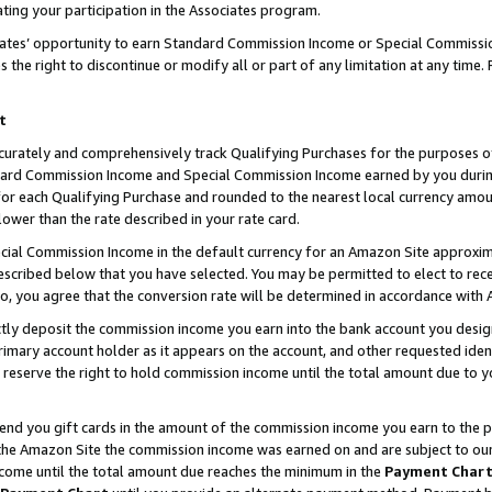
ting your participation in the Associates program.
iates’ opportunity to earn Standard Commission Income or Special Commissi
the right to discontinue or modify all or part of any limitation at any time.
t
curately and comprehensively track Qualifying Purchases for the purposes of 
ndard Commission Income and Special Commission Income earned by you dur
or each Qualifying Purchase and rounded to the nearest local currency amoun
lower than the rate described in your rate card.
ial Commission Income in the default currency for an Amazon Site approxim
cribed below that you have selected. You may be permitted to elect to rece
so, you agree that the conversion rate will be determined in accordance wit
ectly deposit the commission income you earn into the bank account you desi
imary account holder as it appears on the account, and other requested ident
 we reserve the right to hold commission income until the total amount due to
 send you gift cards in the amount of the commission income you earn to the 
he Amazon Site the commission income was earned on and are subject to our gi
ncome until the total amount due reaches the minimum in the
Payment Char