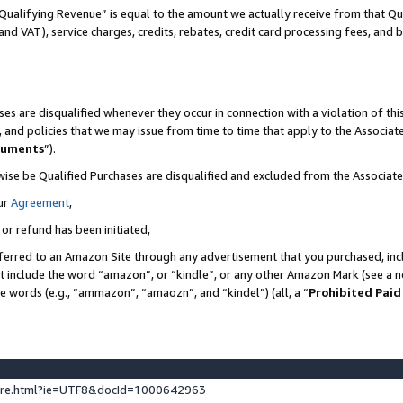
Qualifying Revenue” is equal to the amount we actually receive from that Qua
 and VAT), service charges, credits, rebates, credit card processing fees, and 
es are disqualified whenever they occur in connection with a violation of t
s, and policies that we may issue from time to time that apply to the Associ
cuments
”).
wise be Qualified Purchases are disqualified and excluded from the Associa
ur
Agreement
,
 or refund has been initiated,
ferred to an Amazon Site through any advertisement that you purchased, incl
at include the word “amazon”, or “kindle”, or any other Amazon Mark (see a no
se words (e.g., “ammazon”, “amaozn”, and “kindel”) (all, a “
Prohibited Paid
ture.html?ie=UTF8&docId=1000642963