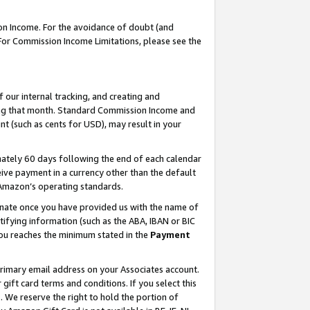
on Income. For the avoidance of doubt (and
 For Commission Income Limitations, please see the
our internal tracking, and creating and
ing that month. Standard Commission Income and
t (such as cents for USD), may result in your
ately 60 days following the end of each calendar
ive payment in a currency other than the default
h Amazon’s operating standards.
gnate once you have provided us with the name of
ifying information (such as the ABA, IBAN or BIC
 you reaches the minimum stated in the
Payment
primary email address on your Associates account.
ft card terms and conditions. If you select this
t
. We reserve the right to hold the portion of