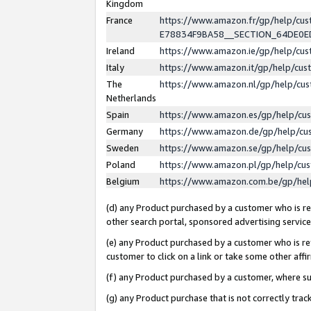
Kingdom
France
https://www.amazon.fr/gp/help/c
E78834F9BA58__SECTION_64DE0
Ireland
https://www.amazon.ie/gp/help/c
Italy
https://www.amazon.it/gp/help/cu
The
https://www.amazon.nl/gp/help/cu
Netherlands
Spain
https://www.amazon.es/gp/help/cu
Germany
https://www.amazon.de/gp/help/cu
Sweden
https://www.amazon.se/gp/help/cu
Poland
https://www.amazon.pl/gp/help/cu
Belgium
https://www.amazon.com.be/gp/he
(d) any Product purchased by a customer who is ref
other search portal, sponsored advertising service, 
(e) any Product purchased by a customer who is ref
customer to click on a link or take some other affir
(f) any Product purchased by a customer, where s
(g) any Product purchase that is not correctly tra