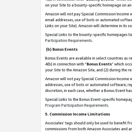
on your Site to a bounty-specific homepage on an 
Amazon will not pay Special Commission Income whe
email addresses, use of bots or automated softwar
Links on your Site). Amazon will determine in its s
Special Links to the bounty-specific homepages li
Participation Requirements
.
(b) Bonus Events
Bonus Events are available in select countries as r
4(b) in connection with “
Bonus Events
” which occ
your Site to the Amazon Site, and (2) during the 
Amazon will not pay Special Commission Income whe
addresses, use of bots or automated software, repe
discretion, in each case, whether a Bonus Event has
Special Links to the Bonus Event-specific homepag
Program Participation Requirements
.
5. Commission Income Limitations
Associates’ tags should only be used to benefit f
commissions from both Amazon Associates and anot