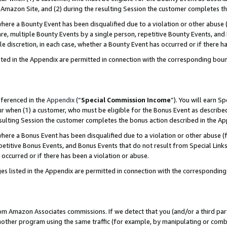
Amazon Site, and (2) during the resulting Session the customer completes th
re a Bounty Event has been disqualified due to a violation or other abuse (
e, multiple Bounty Events by a single person, repetitive Bounty Events, and
ole discretion, in each case, whether a Bounty Event has occurred or if there h
sted in the Appendix are permitted in connection with the corresponding bou
eferenced in the
Appendix
(“
Special Commission Income
”). You will earn S
ur when (1) a customer, who must be eligible for the Bonus Event as described
resulting Session the customer completes the bonus action described in the A
re a Bonus Event has been disqualified due to a violation or other abuse (f
titive Bonus Events, and Bonus Events that do not result from Special Links 
 occurred or if there has been a violation or abuse.
es listed in the Appendix are permitted in connection with the correspondin
rom Amazon Associates commissions. If we detect that you (and/or a third par
her program using the same traffic (for example, by manipulating or combini