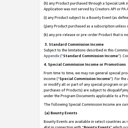
(h) any Product purchased through a Special Link 
Application was not served by Creators API or PA A
(i) any Product subject to a Bounty Event (as def
(j)any Product purchased as a subscription unless
(k) any pre-release or pre-order Product that is no
3. Standard Commission Income
Subject to the limitations described in this Comm
Appendix
(”
Standard Commission Income
”). C
4. Special Commission Income or Promotions
From time to time, we may run general special pro
income (“
Special Commission Income
”). For th
or modify all or part of any special program or p
purchases of Products) are subject to disqualifying
under the Program Documents applicable to a Produ
The following Special Commission Income are curr
(a) Bounty Events
Bounty Events are available in select countries as 
4(a) in connection with “
Bounty Events
” which oc