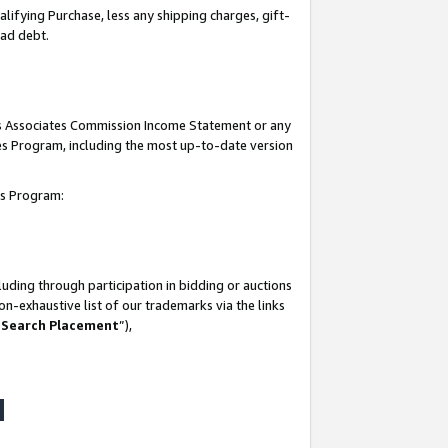
lifying Purchase, less any shipping charges, gift-
bad debt.
his Associates Commission Income Statement or any
ates Program, including the most up-to-date version
tes Program:
uding through participation in bidding or auctions
n-exhaustive list of our trademarks via the links
 Search Placement
”),