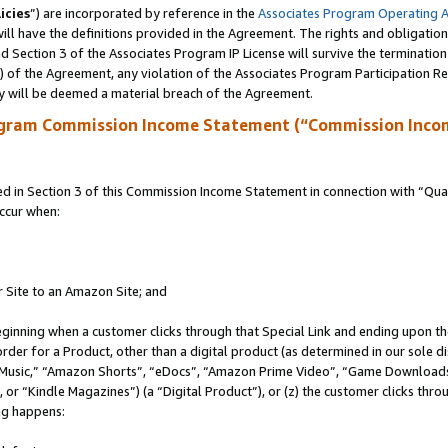
icies
”) are incorporated by reference in the
Associates Program Operating 
ll have the definitions provided in the Agreement. The rights and obligation
 Section 3 of the Associates Program IP License will survive the terminatio
a) of the Agreement, any violation of the Associates Program Participation R
y will be deemed a material breach of the Agreement.
ogram Commission Income Statement (“Commission Inco
in Section 3 of this Commission Income Statement in connection with “Quali
ccur when:
r Site to an Amazon Site; and
eginning when a customer clicks through that Special Link and ending upon the 
 order for a Product, other than a digital product (as determined in our sole
usic,” “Amazon Shorts”, “eDocs”, “Amazon Prime Video”, “Game Downloads”
r “Kindle Magazines”) (a “Digital Product”), or (z) the customer clicks throu
ing happens: