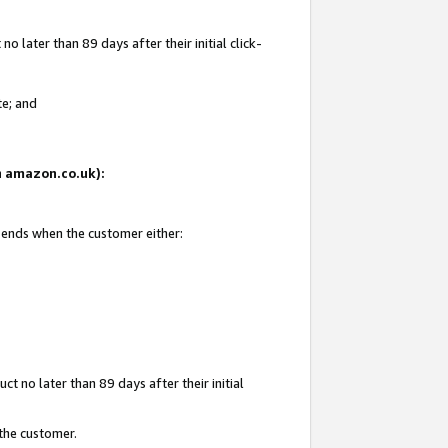
 later than 89 days after their initial click-
te; and
on amazon.co.uk):
d ends when the customer either:
t no later than 89 days after their initial
 the customer.