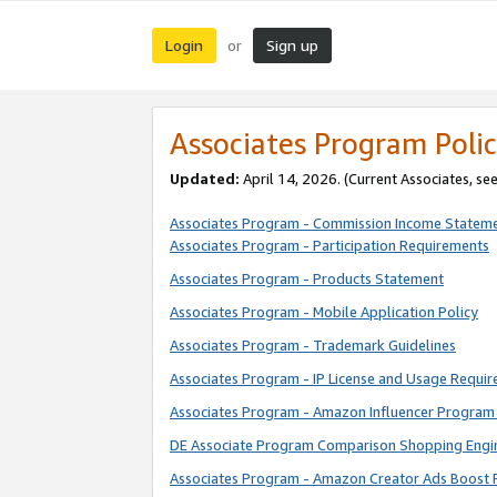
Login
Sign up
or
Associates Program Polic
Updated:
April 14, 2026. (Current Associates, se
Associates Program - Commission Income Statem
Associates Program - Participation Requirements
Associates Program - Products Statement
Associates Program - Mobile Application Policy
Associates Program - Trademark Guidelines
Associates Program - IP License and Usage Requi
Associates Program - Amazon Influencer Program 
DE Associate Program Comparison Shopping Engi
Associates Program - Amazon Creator Ads Boost 