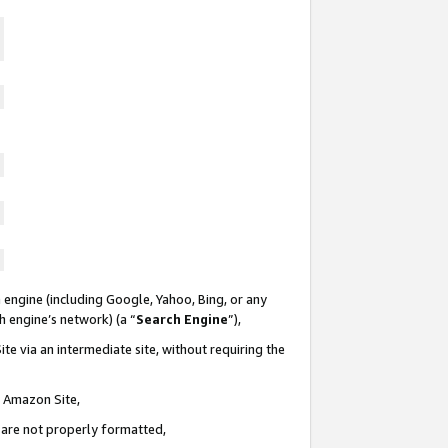
 engine (including Google, Yahoo, Bing, or any
ch engine’s network) (a “
Search Engine
”),
te via an intermediate site, without requiring the
n Amazon Site,
e are not properly formatted,