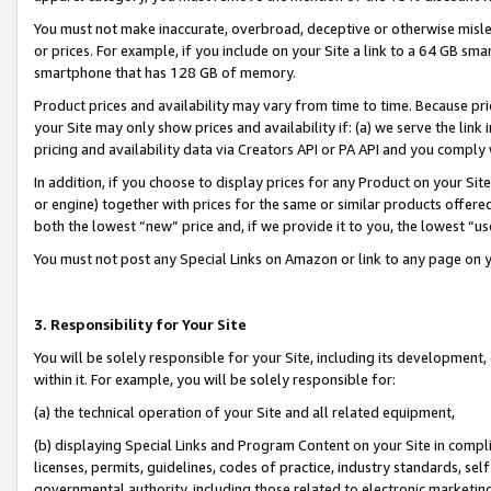
You must not make inaccurate, overbroad, deceptive or otherwise misle
or prices. For example, if you include on your Site a link to a 64 GB sm
smartphone that has 128 GB of memory.
Product prices and availability may vary from time to time. Because pri
your Site may only show prices and availability if: (a) we serve the link 
pricing and availability data via Creators API or PA API and you comply
In addition, if you choose to display prices for any Product on your Si
or engine) together with prices for the same or similar products offer
both the lowest “new” price and, if we provide it to you, the lowest “u
You must not post any Special Links on Amazon or link to any page on 
3. Responsibility for Your Site
You will be solely responsible for your Site, including its development
within it. For example, you will be solely responsible for:
(a) the technical operation of your Site and all related equipment,
(b) displaying Special Links and Program Content on your Site in compl
licenses, permits, guidelines, codes of practice, industry standards, se
governmental authority, including those related to electronic marketin