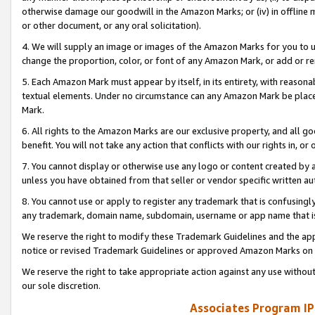
otherwise damage our goodwill in the Amazon Marks; or (iv) in offline ma
or other document, or any oral solicitation).
4. We will supply an image or images of the Amazon Marks for you to 
change the proportion, color, or font of any Amazon Mark, or add or
5. Each Amazon Mark must appear by itself, in its entirety, with reason
textual elements. Under no circumstance can any Amazon Mark be placed
Mark.
6. All rights to the Amazon Marks are our exclusive property, and all 
benefit. You will not take any action that conflicts with our rights in, 
7. You cannot display or otherwise use any logo or content created by a
unless you have obtained from that seller or vendor specific written au
8. You cannot use or apply to register any trademark that is confusingly
any trademark, domain name, subdomain, username or app name that is 
We reserve the right to modify these Trademark Guidelines and the app
notice or revised Trademark Guidelines or approved Amazon Marks on t
We reserve the right to take appropriate action against any use without
our sole discretion.
Associates Program IP