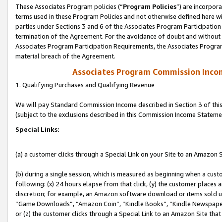
These Associates Program policies (“
Program Policies
”) are incorpor
terms used in these Program Policies and not otherwise defined here wil
parties under Sections 3 and 6 of the Associates Program Participation
termination of the Agreement. For the avoidance of doubt and without l
Associates Program Participation Requirements, the Associates Program
material breach of the Agreement.
Associates Program Commission Inco
1. Qualifying Purchases and Qualifying Revenue
We will pay Standard Commission Income described in Section 3 of thi
(subject to the exclusions described in this Commission Income Stateme
Special Links:
(a) a customer clicks through a Special Link on your Site to an Amazon S
(b) during a single session, which is measured as beginning when a custo
following: (x) 24 hours elapse from that click, (y) the customer places 
discretion; for example, an Amazon software download or items sold 
“Game Downloads”, “Amazon Coin”, “Kindle Books”, “Kindle Newspapers”
or (z) the customer clicks through a Special Link to an Amazon Site that