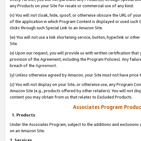
any Products on your Site for resale or commercial use of any kind.
(v) You will not cloak, hide, spoof, or otherwise obscure the URL of your
of the application in which Program Content is displayed or used such 
clicks through such Special Link to an Amazon Site.
(w) You will not use a link shortening service, button, hyperlink or oth
Site.
(x) Upon our request, you will provide us with written certification tha
provision of the Agreement, including the Program Policies). Any failure
breach of the
Agreement
.
(y) Unless otherwise agreed by Amazon, your Site must not have price tr
(z) You will not display on your Site, or otherwise use, any Program Con
Amazon Site (e.g., products offered by other retailers). You will not di
content you may obtain from us that relates to Excluded Products.
Associates Program Produc
1. Products
Under the Associates Program, subject to the additions and exclusions d
on an Amazon Site.
2. Services