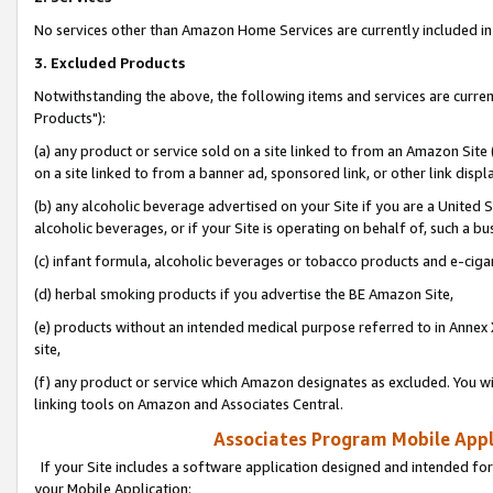
No services other than Amazon Home Services are currently included in 
3. Excluded Products
Notwithstanding the above, the following items and services are curre
Products"):
(a) any product or service sold on a site linked to from an Amazon Site
on a site linked to from a banner ad, sponsored link, or other link disp
(b) any alcoholic beverage advertised on your Site if you are a United 
alcoholic beverages, or if your Site is operating on behalf of, such a bu
(c) infant formula, alcoholic beverages or tobacco products and e-ciga
(d) herbal smoking products if you advertise the BE Amazon Site,
(e) products without an intended medical purpose referred to in Annex 
site,
(f) any product or service which Amazon designates as excluded. You will 
linking tools on Amazon and Associates Central.
Associates Program Mobile Appli
If your Site includes a software application designed and intended for
your Mobile Application: