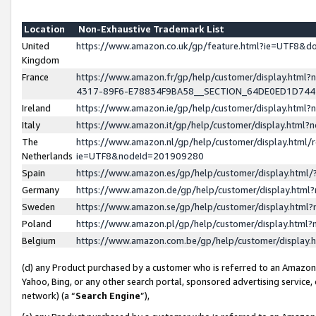
Location
Non-Exhaustive Trademark List
United
https://www.amazon.co.uk/gp/feature.html?ie=UTF8&
Kingdom
France
https://www.amazon.fr/gp/help/customer/display.ht
4317-89F6-E78834F9BA58__SECTION_64DE0ED1D74
Ireland
https://www.amazon.ie/gp/help/customer/display.ht
Italy
https://www.amazon.it/gp/help/customer/display.html
The
https://www.amazon.nl/gp/help/customer/display.html/
Netherlands
ie=UTF8&nodeId=201909280
Spain
https://www.amazon.es/gp/help/customer/display.htm
Germany
https://www.amazon.de/gp/help/customer/display.htm
Sweden
https://www.amazon.se/gp/help/customer/display.htm
Poland
https://www.amazon.pl/gp/help/customer/display.htm
Belgium
https://www.amazon.com.be/gp/help/customer/displa
(d) any Product purchased by a customer who is referred to an Amazon S
Yahoo, Bing, or any other search portal, sponsored advertising service, o
network) (a “
Search Engine
”),