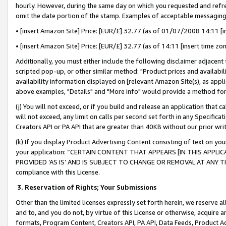
hourly. However, during the same day on which you requested and refre
omit the date portion of the stamp. Examples of acceptable messaging
• [insert Amazon Site] Price: [EUR/£] 32.77 (as of 01/07/2008 14:11 [in
• [insert Amazon Site] Price: [EUR/£] 32.77 (as of 14:11 [insert time zo
Additionally, you must either include the following disclaimer adjacent t
scripted pop-up, or other similar method: "Product prices and availabil
availability information displayed on [relevant Amazon Site(s), as appli
above examples, "Details" and "More info" would provide a method for 
(j) You will not exceed, or if you build and release an application that c
will not exceed, any limit on calls per second set forth in any Specifica
Creators API or PA API that are greater than 40KB without our prior wr
(k) If you display Product Advertising Content consisting of text on your
your application: “CERTAIN CONTENT THAT APPEARS [IN THIS APPLIC
PROVIDED ‘AS IS’ AND IS SUBJECT TO CHANGE OR REMOVAL AT ANY TIME.”
compliance with this License.
3.
Reservation of Rights; Your Submissions
Other than the limited licenses expressly set forth herein, we reserve all 
and to, and you do not, by virtue of this License or otherwise, acquire an
formats, Program Content, Creators API, PA API, Data Feeds, Product 