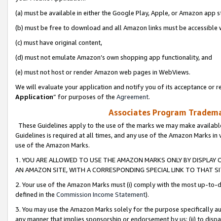
(a) must be available in either the Google Play, Apple, or Amazon app s
(b) must be free to download and all Amazon links must be accessible 
(c) must have original content,
(d) must not emulate Amazon’s own shopping app functionality, and
(e) must not host or render Amazon web pages in WebViews.
We will evaluate your application and notify you of its acceptance or re
Application
” for purposes of the
Agreement
.
Associates Program Trademar
These Guidelines apply to the use of the marks we may make available
Guidelines is required at all times, and any use of the Amazon Marks in 
use of the Amazon Marks.
1. YOU ARE ALLOWED TO USE THE AMAZON MARKS ONLY BY DISPLAY 
AN AMAZON SITE, WITH A CORRESPONDING SPECIAL LINK TO THAT SI
2. Your use of the Amazon Marks must (i) comply with the most up-to-da
defined in the
Commission Income Statement
).
3. You may use the Amazon Marks solely for the purpose specifically a
any manner that implies sponsorship or endorsement by us; (ii) to disparag