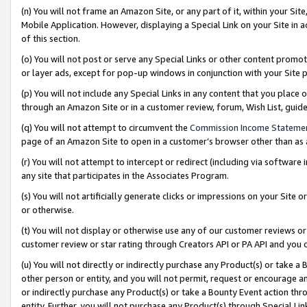
(n) You will not frame an Amazon Site, or any part of it, within your Sit
Mobile Application. However, displaying a Special Link on your Site in a
of this section.
(o) You will not post or serve any Special Links or other content prom
or layer ads, except for pop-up windows in conjunction with your Site 
(p) You will not include any Special Links in any content that you place
through an Amazon Site or in a customer review, forum, Wish List, gui
(q) You will not attempt to circumvent the
Commission Income Stateme
page of an Amazon Site to open in a customer’s browser other than as a 
(r) You will not attempt to intercept or redirect (including via softwar
any site that participates in the Associates Program.
(s) You will not artificially generate clicks or impressions on your Si
or otherwise.
(t) You will not display or otherwise use any of our customer reviews or 
customer review or star rating through Creators API or PA API and you 
(u) You will not directly or indirectly purchase any Product(s) or take a
other person or entity, and you will not permit, request or encourage an
or indirectly purchase any Product(s) or take a Bounty Event action thro
entity. Further, you will not purchase any Product(s) through Special Li