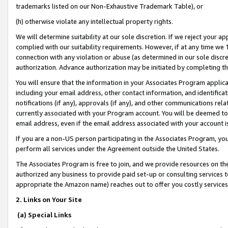
trademarks listed on our Non-Exhaustive Trademark Table), or
(h) otherwise violate any intellectual property rights.
We will determine suitability at our sole discretion. If we reject your 
complied with our suitability requirements. However, if at any time we 1
connection with any violation or abuse (as determined in our sole disc
authorization. Advance authorization may be initiated by completing t
You will ensure that the information in your Associates Program applic
including your email address, other contact information, and identifica
notifications (if any), approvals (if any), and other communications re
currently associated with your Program account. You will be deemed to 
email address, even if the email address associated with your account i
If you are a non-US person participating in the Associates Program, you
perform all services under the Agreement outside the United States.
The Associates Program is free to join, and we provide resources on th
authorized any business to provide paid set-up or consulting services t
appropriate the Amazon name) reaches out to offer you costly services
2. Links on Your Site
(a) Special Links