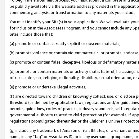
be publicly available via the website address provided in the application
commentary, analysis, or transformation to any materials you include.
You must identify your Site(s) in your application. We will evaluate your 
for inclusion in the Associates Program, and you cannot include any Speci
Sites include those that:
(a) promote or contain sexually explicit or obscene materials,
(b) promote violence or contain violent materials, or promote, endorse 
(c) promote or contain false, deceptive, libelous or defamatory materi
(d) promote or contain materials or activity that is hateful, harassing, h
of race, color, sex, religion, nationality, disability, sexual orientation, or
(e) promote or undertake illegal activities,
(f) are directed toward children or knowingly collect, use, or disclose
threshold (as defined by applicable laws, regulations and/or guidelines);
permits, guidelines, codes of practice, industry standards, self-regulat
governmental authority related to child protection (for example, if app
regulations promulgated thereunder or the Children’s Online Protection
(g) include any trademark of Amazon or its affiliates, or a variant or 
name, in any “tag” or Associates ID, or in any username, group name, or 