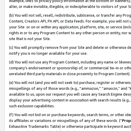
example, links to privacy policy information at the bottom of banners);
alter, or make invisible, illegible, or indecipherable to visitors of your 
(b) You will not sell, resell, redistribute, sublicense, or transfer any 
Content, Creators API, PA API, or Data Feeds. For example, you will not 
your Site or on or within any application, platform, site, or service (in
rights in or to any Program Content to any other person or entity, nor wi
site that is not your Site.
(c) You will promptly remove from your Site and delete or otherwise d
notify you is no longer available for your use.
(d) You will not use any Program Content, including any name or likene
company’s endorsement or sponsorship of, or commercial tie-in or other 
unrelated third party materials in close proximity to Program Content)
(e) You will not (and you will not seek to) purchase, register or otherw
misspellings of any of those words (e.g., “ammazon,” “amaozn,” and “kin
available to us, upon our request you will cause any Search Engine de
display your advertising content in association with search results (e.
such exclusion capabilities.
(f) You will not bid on or purchase keywords, search terms, or other id
its affiliates or variations or misspellings of any of these words (“
Prop
Exhaustive Trademarks Table) or otherwise participate in keyword aucti