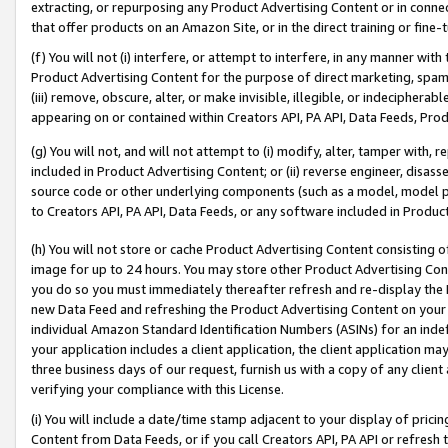
extracting, or repurposing any Product Advertising Content or in connec
that offer products on an Amazon Site, or in the direct training or fin
(f) You will not (i) interfere, or attempt to interfere, in any manner wit
Product Advertising Content for the purpose of direct marketing, spammi
(iii) remove, obscure, alter, or make invisible, illegible, or indecipherab
appearing on or contained within Creators API, PA API, Data Feeds, Prod
(g) You will not, and will not attempt to (i) modify, alter, tamper with,
included in Product Advertising Content; or (ii) reverse engineer, disa
source code or other underlying components (such as a model, model pa
to Creators API, PA API, Data Feeds, or any software included in Produc
(h) You will not store or cache Product Advertising Content consisting 
image for up to 24 hours. You may store other Product Advertising Cont
you do so you must immediately thereafter refresh and re-display the P
new Data Feed and refreshing the Product Advertising Content on your 
individual Amazon Standard Identification Numbers (ASINs) for an indefi
your application includes a client application, the client application m
three business days of our request, furnish us with a copy of any clien
verifying your compliance with this License.
(i) You will include a date/time stamp adjacent to your display of prici
Content from Data Feeds, or if you call Creators API, PA API or refresh