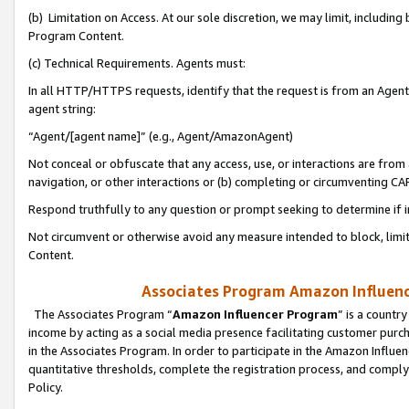
(b) Limitation on Access. At our sole discretion, we may limit, includin
Program Content.
(c) Technical Requirements. Agents must:
In all HTTP/HTTPS requests, identify that the request is from an Agent 
agent string:
“Agent/[agent name]” (e.g., Agent/AmazonAgent)
Not conceal or obfuscate that any access, use, or interactions are fro
navigation, or other interactions or (b) completing or circumventing 
Respond truthfully to any question or prompt seeking to determine if 
Not circumvent or otherwise avoid any measure intended to block, limit
Content.
Associates Program Amazon Influence
The Associates Program “
Amazon Influencer Program
” is a countr
income by acting as a social media presence facilitating customer purc
in the Associates Program. In order to participate in the Amazon Influen
quantitative thresholds, complete the registration process, and comply
Policy.