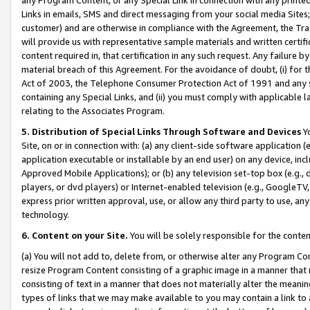
Links in emails, SMS and direct messaging from your social media Sites; 
customer) and are otherwise in compliance with the Agreement, the Tr
will provide us with representative sample materials and written certif
content required in, that certification in any such request. Any failure b
material breach of this Agreement. For the avoidance of doubt, (i) for
Act of 2003, the Telephone Consumer Protection Act of 1991 and any si
containing any Special Links, and (ii) you must comply with applicable
relating to the Associates Program.
5. Distribution of Special Links Through Software and Devices
Yo
Site, on or in connection with: (a) any client-side software application 
application executable or installable by an end user) on any device, in
Approved Mobile Applications); or (b) any television set-top box (e.g., 
players, or dvd players) or Internet-enabled television (e.g., GoogleTV, 
express prior written approval, use, or allow any third party to use, 
technology.
6. Content on your Site.
You will be solely responsible for the conten
(a) You will not add to, delete from, or otherwise alter any Program Co
resize Program Content consisting of a graphic image in a manner that
consisting of text in a manner that does not materially alter the meanin
types of links that we may make available to you may contain a link to 