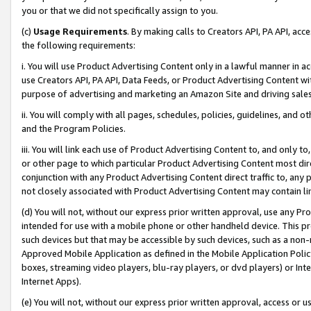
you or that we did not specifically assign to you.
(c)
Usage Requirements
. By making calls to Creators API, PA API, ac
the following requirements:
i. You will use Product Advertising Content only in a lawful manner in a
use Creators API, PA API, Data Feeds, or Product Advertising Content wit
purpose of advertising and marketing an Amazon Site and driving sales
ii. You will comply with all pages, schedules, policies, guidelines, and o
and the Program Policies.
iii. You will link each use of Product Advertising Content to, and only 
or other page to which particular Product Advertising Content most direc
conjunction with any Product Advertising Content direct traffic to, any 
not closely associated with Product Advertising Content may contain lin
(d) You will not, without our express prior written approval, use any Pr
intended for use with a mobile phone or other handheld device. This proh
such devices but that may be accessible by such devices, such as a non-
Approved Mobile Application as defined in the Mobile Application Policy; 
boxes, streaming video players, blu-ray players, or dvd players) or Inte
Internet Apps).
(e) You will not, without our express prior written approval, access or 