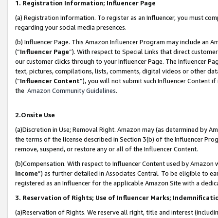
1. Registration Information; Influencer Page
(a) Registration Information. To register as an Influencer, you must co
regarding your social media presences.
(b) Influencer Page. This Amazon Influencer Program may include an A
(“
Influencer Page
”). With respect to Special Links that direct custom
our customer clicks through to your Influencer Page. The Influencer Pag
text, pictures, compilations, lists, comments, digital videos or other
(“
Influencer Content
”), you will not submit such Influencer Content if
the
Amazon Community Guidelines
.
2.Onsite Use
(a)Discretion in Use; Removal Right. Amazon may (as determined by Amazo
the terms of the license described in Section 3(b) of the Influencer Prog
remove, suspend, or restore any or all of the Influencer Content.
(b)Compensation. With respect to Influencer Content used by Amazon wi
Income
”) as further detailed in Associates Central. To be eligible t
registered as an Influencer for the applicable Amazon Site with a dedic
3. Reservation of Rights; Use of Influencer Marks; Indemnificati
(a)Reservation of Rights. We reserve all right, title and interest (includ