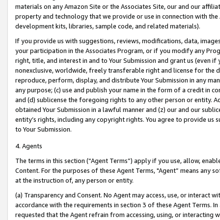
materials on any Amazon Site or the Associates Site, our and our affili
property and technology that we provide or use in connection with the
development kits, libraries, sample code, and related materials).
If you provide us with suggestions, reviews, modifications, data, image
your participation in the Associates Program, or if you modify any Prog
right, title, and interest in and to Your Submission and grant us (even 
nonexclusive, worldwide, freely transferable right and license for the du
reproduce, perform, display, and distribute Your Submission in any man
any purpose; (c) use and publish your name in the form of a credit in c
and (d) sublicense the foregoing rights to any other person or entity. A
obtained Your Submission in a lawful manner and (z) our and our sublice
entity’s rights, including any copyright rights. You agree to provide us
to Your Submission.
4. Agents
The terms in this section (“Agent Terms”) apply if you use, allow, enab
Content. For the purposes of these Agent Terms, "Agent” means any so
at the instruction of, any person or entity.
(a) Transparency and Consent. No Agent may access, use, or interact with 
accordance with the requirements in section 3 of these Agent Terms. In
requested that the Agent refrain from accessing, using, or interacting