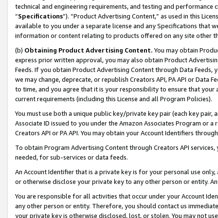
technical and engineering requirements, and testing and performance cri
“
Specifications
”). “Product Advertising Content,” as used in this Lic
available to you under a separate license and any Specifications that we
information or content relating to products offered on any site other 
(b)
Obtaining Product Advertising Content.
You may obtain Product
express prior written approval, you may also obtain Product Advertisi
Feeds. If you obtain Product Advertising Content through Data Feeds, yo
we may change, deprecate, or republish Creators API, PA API or Data Fee
to time, and you agree that it is your responsibility to ensure that your
current requirements (including this License and all Program Policies).
You must use both a unique public key/private key pair (each key pair, a
Associate ID issued to you under the Amazon Associates Program or a r
Creators API or PA API. You may obtain your Account Identifiers through
To obtain Program Advertising Content through Creators API services, y
needed, for sub-services or data feeds.
An Account Identifier that is a private key is for your personal use only,
or otherwise disclose your private key to any other person or entity. An A
You are responsible for all activities that occur under your Account Ide
any other person or entity. Therefore, you should contact us immediate
your private key is otherwise disclosed, lost, or stolen. You may not u