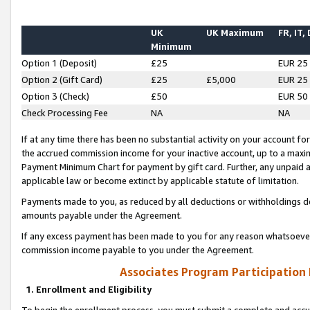
UK
UK Maximum
FR, IT,
Minimum
Option 1 (Deposit)
£25
EUR 25
Option 2 (Gift Card)
£25
£5,000
EUR 25
Option 3 (Check)
£50
EUR 50
Check Processing Fee
NA
NA
If at any time there has been no substantial activity on your account for 
the accrued commission income for your inactive account, up to a max
Payment Minimum Chart for payment by gift card. Further, any unpaid 
applicable law or become extinct by applicable statute of limitation.
Payments made to you, as reduced by all deductions or withholdings de
amounts payable under the Agreement.
If any excess payment has been made to you for any reason whatsoever,
commission income payable to you under the Agreement.
Associates Program Participation
1. Enrollment and Eligibility
To begin the enrollment process, you must submit a complete and accur