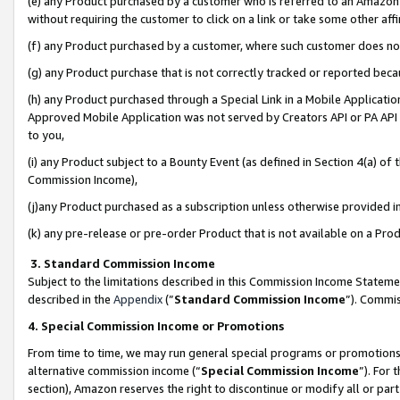
(e) any Product purchased by a customer who is referred to an Amazon Si
without requiring the customer to click on a link or take some other affi
(f) any Product purchased by a customer, where such customer does no
(g) any Product purchase that is not correctly tracked or reported bec
(h) any Product purchased through a Special Link in a Mobile Applicatio
Approved Mobile Application was not served by Creators API or PA API (
to you,
(i) any Product subject to a Bounty Event (as defined in Section 4(a) o
Commission Income),
(j)any Product purchased as a subscription unless otherwise provided 
(k) any pre-release or pre-order Product that is not available on a Prod
3. Standard Commission Income
Subject to the limitations described in this Commission Income Statem
described in the
Appendix
(”
Standard Commission Income
”). Commis
4. Special Commission Income or Promotions
From time to time, we may run general special programs or promotions 
alternative commission income (“
Special Commission Income
”). For
section), Amazon reserves the right to discontinue or modify all or par