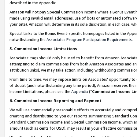
described in the Appendix.
Amazon will not pay Special Commission Income where a Bonus Event has
made using invalid email addresses, use of bots or automated software,
your Site). Amazon will determine in its sole discretion, in each case, w
Special Links to the Bonus Event-specific homepages listed in the Appe
notwithstanding the
Associates Program Participation Requirements
.
5. Commission Income Limitations
Associates’ tags should only be used to benefit from Amazon Associates
attempting to claim commissions from both Amazon Associates and ano
attribution links), we may take action, including withholding commissio
From time to time, we may impose limits on Associates’ opportunity t
of doubt (and notwithstanding any time period), Amazon reserves the ri
Income Limitations, please see the
Appendix
(“
Commission Income Li
6. Commission Income Reporting and Payment
We will use commercially reasonable efforts to accurately and comprehe
creating and distributing to you our reports summarizing Standard C
Standard Commission Income and Special Commission Income, which are 
amount (such as cents for USD), may result in your effective commission 