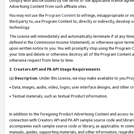
comply with and be bound by the terms of the applicable license agreem
Advertising Content from such affiliate sites.
You may not use the
Program Content
to infringe, misappropriate or vio
third party to, use Program Content to, directly or indirectly, develo
technology.
The License will immediately and automatically terminate if at any ti
defined in the Commission Income Statement), or otherwise upon termina
upon written notice to you. You will promptly stop using the Program 
your Site and delete or otherwise destroy all of the Program Content 
otherwise request from time to time.
2
.
Creators API and PA API Usage Requirements
(a)
Description
. Under this License, we may make available to you Pr
• Data, images, audio, video, logos, user interface designs, and other c
• Textual materials, such as textual Product information.
In addition to the foregoing Product Advertising Content and access to
connection with Creators API and PA API sample source code and librarie
accompanies each sample source code or library, as applicable. In conne
manuals, guides, supporting materials, and other information, regardless