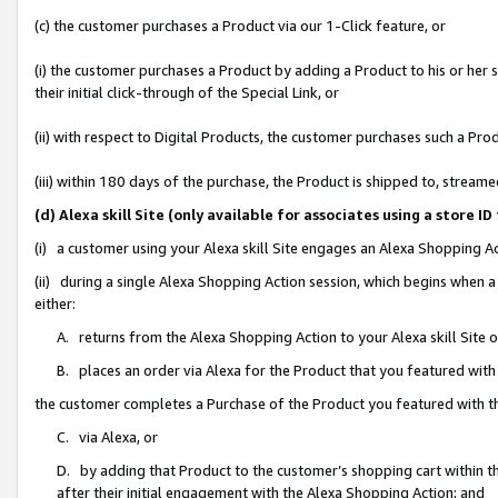
(c) the customer purchases a Product via our 1-Click feature, or
(i) the customer purchases a Product by adding a Product to his or her
their initial click-through of the Special Link, or
(ii) with respect to Digital Products, the customer purchases such a P
(iii) within 180 days of the purchase, the Product is shipped to, stre
(d) Alexa skill Site (only available for associates using a stor
(i) a customer using your Alexa skill Site engages an Alexa Shopping A
(ii) during a single Alexa Shopping Action session, which begins when
either:
A. returns from the Alexa Shopping Action to your Alexa skill Site 
B. places an order via Alexa for the Product that you featured with
the customer completes a Purchase of the Product you featured with t
C. via Alexa, or
D. by adding that Product to the customer’s shopping cart within th
after their initial engagement with the Alexa Shopping Action; and