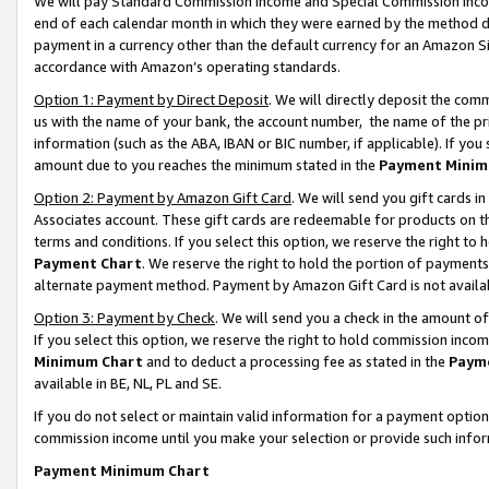
We will pay Standard Commission Income and Special Commission Incom
end of each calendar month in which they were earned by the method de
payment in a currency other than the default currency for an Amazon Sit
accordance with Amazon’s operating standards.
Option 1: Payment by Direct Deposit
. We will directly deposit the co
us with the name of your bank, the account number, the name of the pr
information (such as the ABA, IBAN or BIC number, if applicable). If you 
amount due to you reaches the minimum stated in the
Payment Minim
Option 2: Payment by Amazon Gift Card
. We will send you gift cards 
Associates account. These gift cards are redeemable for products on t
terms and conditions. If you select this option, we reserve the right t
Payment Chart
. We reserve the right to hold the portion of payment
alternate payment method. Payment by Amazon Gift Card is not available
Option 3: Payment by Check
. We will send you a check in the amount o
If you select this option, we reserve the right to hold commission inco
Minimum Chart
and to deduct a processing fee as stated in the
Paym
available in BE, NL, PL and SE.
If you do not select or maintain valid information for a payment opti
commission income until you make your selection or provide such info
Payment Minimum Chart