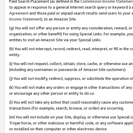
Paid Search Placement (as defined in the
Commission Income Statemen
to appear in response to a general Internet search query or keyword (i.e.
Agreement
and those paid or unpaid search results send users to your sit
Income Statement
), to an Amazon Site.
(g) You will not offer any person or entity any consideration, reward, or
organization, or other benefit) for using Special Links. For example, 
entities to visit an Amazon Site via your Special Links.
(h) You will not intercept, record, redirect, read, interpret, or fill in 
entity.
(i) You will not request, collect, obtain, store, cache, or otherwise us
(including any usernames or passwords of Amazon Site customers).
(j) You will not modify, redirect, suppress, or substitute the operation 
(k) You will not make any orders or engage in other transactions of any 
or encourage any other person or entity to do so.
(l) You will not take any action that could reasonably cause any custome
transactions (for example, search, browse, or order) are occurring.
(m) You will not include on your Site, display, or otherwise use Specia
Trojan horse, or other malicious or harmful code, or any software app
or installed on their computer or other electronic device.