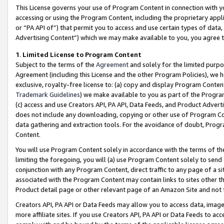
This License governs your use of Program Content in connection with yo
accessing or using the Program Content, including the proprietary appli
or “PA API of”) that permit you to access and use certain types of data
Advertising Content”) which we may make available to you, you agree t
1
.
Limited License to Program Content
Subject to the terms of the
Agreement
and solely for the limited purpo
Agreement (including this License and the other Program Policies), we 
exclusive, royalty-free license to: (a) copy and display Program Conten
Trademark Guidelines
) we make available to you as part of the Progra
(c) access and use Creators API, PA API, Data Feeds, and Product Adverti
does not include any downloading, copying or other use of Program Conte
data gathering and extraction tools. For the avoidance of doubt, Progr
Content.
You will use Program Content solely in accordance with the terms of t
limiting the foregoing, you will (a) use Program Content solely to send
conjunction with any Program Content, direct traffic to any page of a si
associated with the Program Content may contain links to sites other t
Product detail page or other relevant page of an Amazon Site and not 
Creators API, PA API or Data Feeds may allow you to access data, image
more affiliate sites. If you use Creators API, PA API or Data Feeds to ac