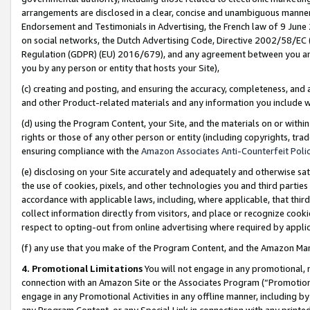
arrangements are disclosed in a clear, concise and unambiguous manner 
Endorsement and Testimonials in Advertising, the French law of 9 June
on social networks, the Dutch Advertising Code, Directive 2002/58/EC 
Regulation (GDPR) (EU) 2016/679), and any agreement between you and 
you by any person or entity that hosts your Site),
(c) creating and posting, and ensuring the accuracy, completeness, and 
and other Product-related materials and any information you include wit
(d) using the Program Content, your Site, and the materials on or within
rights or those of any other person or entity (including copyrights, trad
ensuring compliance with the
Amazon Associates Anti-Counterfeit Polic
(e) disclosing on your Site accurately and adequately and otherwise sat
the use of cookies, pixels, and other technologies you and third parties
accordance with applicable laws, including, where applicable, that thir
collect information directly from visitors, and place or recognize cooki
respect to opting-out from online advertising where required by appli
(f) any use that you make of the Program Content, and the Amazon Mar
4. Promotional Limitations
You will not engage in any promotional, ma
connection with an Amazon Site or the Associates Program (“Promotional
engage in any Promotional Activities in any offline manner, including by
any Program Content, or any Special Link in connection with any printed 