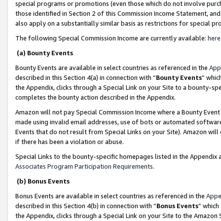
special programs or promotions (even those which do not involve purcha
those identified in Section 2 of this Commission Income Statement, an
also apply on a substantially similar basis as restrictions for special 
The following Special Commission Income are currently available:
here
(a) Bounty Events
Bounty Events are available in select countries as referenced in the
App
described in this Section 4(a) in connection with “
Bounty Events
” whic
the Appendix, clicks through a Special Link on your Site to a bounty-s
completes the bounty action described in the Appendix.
Amazon will not pay Special Commission Income where a Bounty Event ha
made using invalid email addresses, use of bots or automated software
Events that do not result from Special Links on your Site). Amazon will 
if there has been a violation or abuse.
Special Links to the bounty-specific homepages listed in the Appendix 
Associates Program Participation Requirements
.
(b) Bonus Events
Bonus Events are available in select countries as referenced in the
Appe
described in this Section 4(b) in connection with “
Bonus Events
” which
the Appendix, clicks through a Special Link on your Site to the Amazon 