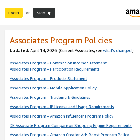
Login
Sign up
or
Associates Program Policies
Updated:
April 14, 2026. (Current Associates, see
what’s changed
.)
Associates Program - Commission Income Statement
Associates Program - Participation Requirements
Associates Program - Products Statement
Associates Program - Mobile Application Policy
Associates Program - Trademark Guidelines
Associates Program - IP License and Usage Requirements
Associates Program - Amazon Influencer Program Policy
DE Associate Program Comparison Shopping Engine Requirements
Associates Program - Amazon Creator Ads Boost Program Policy