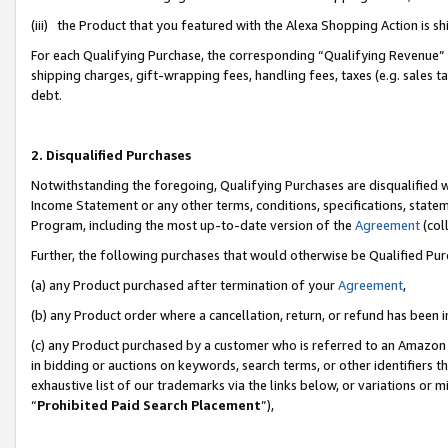
(iii) the Product that you featured with the Alexa Shopping Action is 
For each Qualifying Purchase, the corresponding “Qualifying Revenue” i
shipping charges, gift-wrapping fees, handling fees, taxes (e.g. sales ta
debt.
2. Disqualified Purchases
Notwithstanding the foregoing, Qualifying Purchases are disqualified w
Income Statement or any other terms, conditions, specifications, statem
Program, including the most up-to-date version of the
Agreement
(coll
Further, the following purchases that would otherwise be Qualified Pu
(a) any Product purchased after termination of your
Agreement
,
(b) any Product order where a cancellation, return, or refund has been i
(c) any Product purchased by a customer who is referred to an Amazon 
in bidding or auctions on keywords, search terms, or other identifiers 
exhaustive list of our trademarks via the links below, or variations or 
“
Prohibited Paid Search Placement
”),