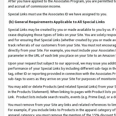
After you have applied to the Associates Program, you are permitted to 
and accrual of commission income.
Special Links must use the Associates ID we have assigned to you.
(b) General Requirements Applicable to All Special Links
Special Links may be created by you or made available to you by us. If 
cease displaying those types of links on your Site. You are solely respo
and for ensuring that Special Links (whether created by you or made av
track referrals of our customers from your Site. You must not encoura
directly from your Site. For example, you must include your Associates
parameter in the URL of each link you place on your Site to an Amazon 
Upon your request but subject to our approval, we may issue you addit
performance of your Special Links by including different sub-tags in t
tag, other ID or reporting provided in connection with the Associates Pr
sub-tags to users as they arrive on your Site for purposes of monitorin
You may add or delete Products (and related Special Links) from your Si
in the Products Statement). When linking to pages with Product lists you
Link. Product lists include search results, events (e.g. Prime Day), or 
You must remove from your Site any links and related references to li
For example, if you include links to Products in the apparel category 
apparel category, you must remove the mention of the 15% discount f